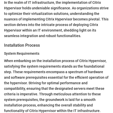
In the realm of IT infrastructure, the implementation of Citrix
Hypervisor holds undeniable significance. As organizations strive
to optimize their virtualization solutions, understanding the
nuances of implementing Citrix Hypervisor becomes pivotal. This
section delves into the intricate process of deploying Citrix
Hypervisor within an IT environment, shedding light on its
seamless integration and robust functionalities.
Installation Process
System Requirements
When embarking on the installation process of Citrix Hypervisor,
satisfying the system requirements stands as the foundational
step. These requirements encompass a spectrum of hardware
and software prerequisites essential for the efficient operation of
the hypervisor. Striving for optimal performance and
compatibility, ensuring that the designated servers meet these
criteria is imperative. Through meticulous attention to these
system prerequisites, the groundwork is laid for a smooth
installation process, enhancing the overall stability and
functionality of Citrix Hypervisor within the IT infrastructure.