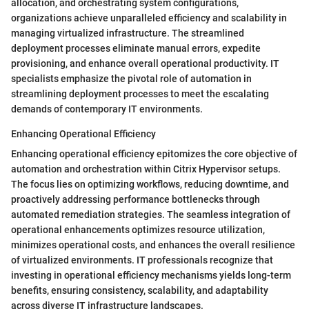
allocation, and orchestrating system configurations,
organizations achieve unparalleled efficiency and scalability in
managing virtualized infrastructure. The streamlined
deployment processes eliminate manual errors, expedite
provisioning, and enhance overall operational productivity. IT
specialists emphasize the pivotal role of automation in
streamlining deployment processes to meet the escalating
demands of contemporary IT environments.
Enhancing Operational Efficiency
Enhancing operational efficiency epitomizes the core objective of
automation and orchestration within Citrix Hypervisor setups.
The focus lies on optimizing workflows, reducing downtime, and
proactively addressing performance bottlenecks through
automated remediation strategies. The seamless integration of
operational enhancements optimizes resource utilization,
minimizes operational costs, and enhances the overall resilience
of virtualized environments. IT professionals recognize that
investing in operational efficiency mechanisms yields long-term
benefits, ensuring consistency, scalability, and adaptability
across diverse IT infrastructure landscapes.