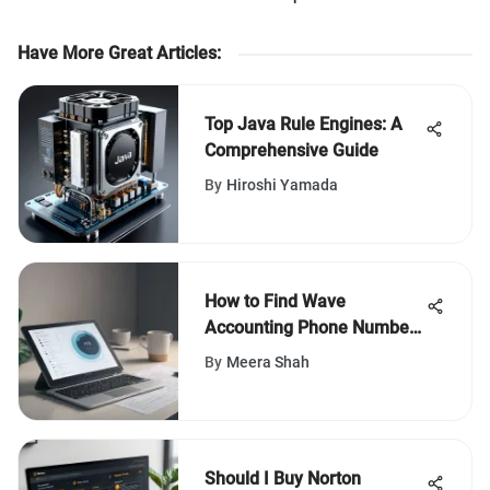
Have More Great Articles
:
Top Java Rule Engines: A
Comprehensive Guide
By
Hiroshi Yamada
How to Find Wave
Accounting Phone Number:
A Comprehensive Guide for
By
Meera Shah
Effective Assistance
Should I Buy Norton