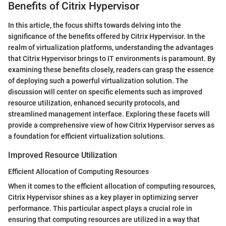
Benefits of Citrix Hypervisor
In this article, the focus shifts towards delving into the
significance of the benefits offered by Citrix Hypervisor. In the
realm of virtualization platforms, understanding the advantages
that Citrix Hypervisor brings to IT environments is paramount. By
examining these benefits closely, readers can grasp the essence
of deploying such a powerful virtualization solution. The
discussion will center on specific elements such as improved
resource utilization, enhanced security protocols, and
streamlined management interface. Exploring these facets will
provide a comprehensive view of how Citrix Hypervisor serves as
a foundation for efficient virtualization solutions.
Improved Resource Utilization
Efficient Allocation of Computing Resources
When it comes to the efficient allocation of computing resources,
Citrix Hypervisor shines as a key player in optimizing server
performance. This particular aspect plays a crucial role in
ensuring that computing resources are utilized in a way that