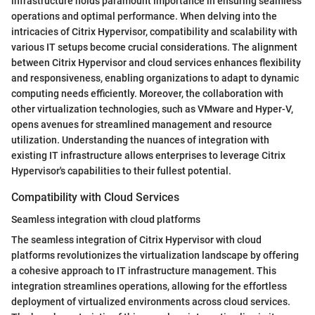
infrastructure holds paramount importance in ensuring seamless
operations and optimal performance. When delving into the
intricacies of Citrix Hypervisor, compatibility and scalability with
various IT setups become crucial considerations. The alignment
between Citrix Hypervisor and cloud services enhances flexibility
and responsiveness, enabling organizations to adapt to dynamic
computing needs efficiently. Moreover, the collaboration with
other virtualization technologies, such as VMware and Hyper-V,
opens avenues for streamlined management and resource
utilization. Understanding the nuances of integration with
existing IT infrastructure allows enterprises to leverage Citrix
Hypervisor's capabilities to their fullest potential.
Compatibility with Cloud Services
Seamless integration with cloud platforms
The seamless integration of Citrix Hypervisor with cloud
platforms revolutionizes the virtualization landscape by offering
a cohesive approach to IT infrastructure management. This
integration streamlines operations, allowing for the effortless
deployment of virtualized environments across cloud services.