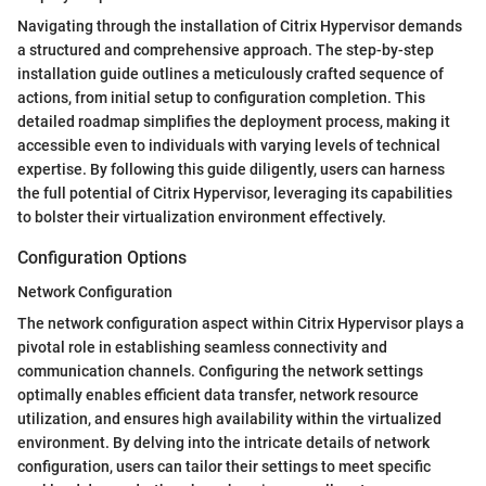
Navigating through the installation of Citrix Hypervisor demands
a structured and comprehensive approach. The step-by-step
installation guide outlines a meticulously crafted sequence of
actions, from initial setup to configuration completion. This
detailed roadmap simplifies the deployment process, making it
accessible even to individuals with varying levels of technical
expertise. By following this guide diligently, users can harness
the full potential of Citrix Hypervisor, leveraging its capabilities
to bolster their virtualization environment effectively.
Configuration Options
Network Configuration
The network configuration aspect within Citrix Hypervisor plays a
pivotal role in establishing seamless connectivity and
communication channels. Configuring the network settings
optimally enables efficient data transfer, network resource
utilization, and ensures high availability within the virtualized
environment. By delving into the intricate details of network
configuration, users can tailor their settings to meet specific