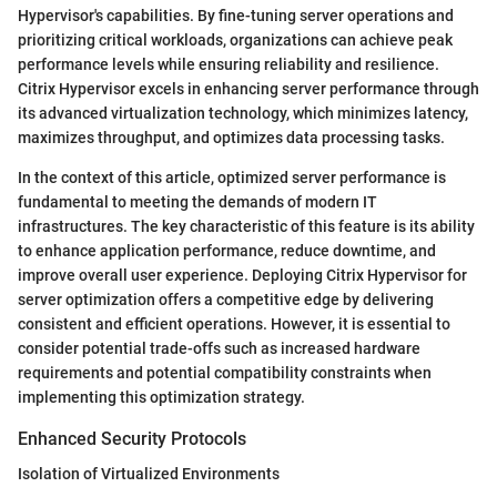
Hypervisor's capabilities. By fine-tuning server operations and
prioritizing critical workloads, organizations can achieve peak
performance levels while ensuring reliability and resilience.
Citrix Hypervisor excels in enhancing server performance through
its advanced virtualization technology, which minimizes latency,
maximizes throughput, and optimizes data processing tasks.
In the context of this article, optimized server performance is
fundamental to meeting the demands of modern IT
infrastructures. The key characteristic of this feature is its ability
to enhance application performance, reduce downtime, and
improve overall user experience. Deploying Citrix Hypervisor for
server optimization offers a competitive edge by delivering
consistent and efficient operations. However, it is essential to
consider potential trade-offs such as increased hardware
requirements and potential compatibility constraints when
implementing this optimization strategy.
Enhanced Security Protocols
Isolation of Virtualized Environments