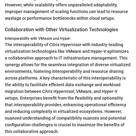
However, while scalability offers unparalleled adaptability,
improper management of scaling functions can lead to resource
wastage or performance bottlenecks within cloud setups.
Collaboration with Other Virtualization Technologies
Interoperability with VMware and Hyper-
The interoperability of Citrix Hypervisor with industry-leading
virtualization technologies like VMware and Hyper-V epitomizes
a collaborative approach to IT infrastructure management. This
synergy allows for the seamless integration of diverse virtualized
environments, fostering interoperability and resource sharing
across platforms. A key characteristic of this interoperability is
the ability to facilitate efficient data exchange and workload
migration between Citrix Hypervisor, VMware, and Hyper-V
setups. Enterprises benefit from the flexibility and optionality
that interoperability provides, enhancing operational efficiency
and reducing complexity in virtualized ecosystems. However,
nuanced understanding of compatibility nuances and potential
configuration challenges is crucial to maximize the benefits of
this collaborative approach.