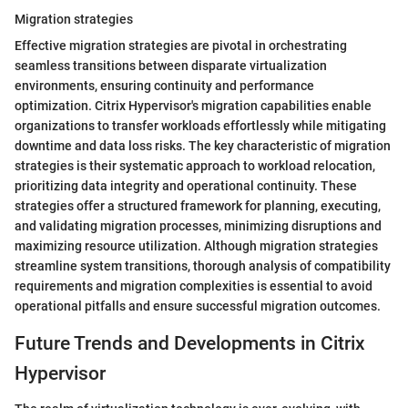
Migration strategies
Effective migration strategies are pivotal in orchestrating
seamless transitions between disparate virtualization
environments, ensuring continuity and performance
optimization. Citrix Hypervisor's migration capabilities enable
organizations to transfer workloads effortlessly while mitigating
downtime and data loss risks. The key characteristic of migration
strategies is their systematic approach to workload relocation,
prioritizing data integrity and operational continuity. These
strategies offer a structured framework for planning, executing,
and validating migration processes, minimizing disruptions and
maximizing resource utilization. Although migration strategies
streamline system transitions, thorough analysis of compatibility
requirements and migration complexities is essential to avoid
operational pitfalls and ensure successful migration outcomes.
Future Trends and Developments in Citrix
Hypervisor