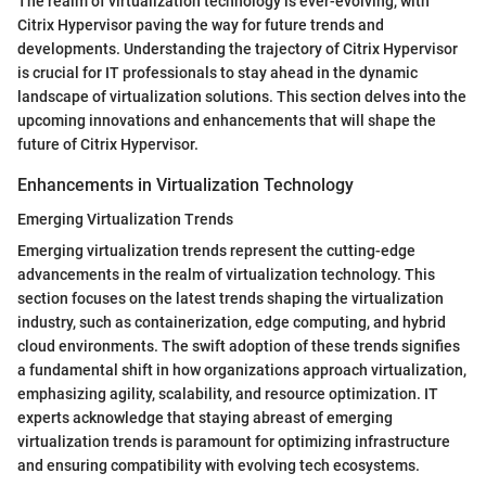
The realm of virtualization technology is ever-evolving, with
Citrix Hypervisor paving the way for future trends and
developments. Understanding the trajectory of Citrix Hypervisor
is crucial for IT professionals to stay ahead in the dynamic
landscape of virtualization solutions. This section delves into the
upcoming innovations and enhancements that will shape the
future of Citrix Hypervisor.
Enhancements in Virtualization Technology
Emerging Virtualization Trends
Emerging virtualization trends represent the cutting-edge
advancements in the realm of virtualization technology. This
section focuses on the latest trends shaping the virtualization
industry, such as containerization, edge computing, and hybrid
cloud environments. The swift adoption of these trends signifies
a fundamental shift in how organizations approach virtualization,
emphasizing agility, scalability, and resource optimization. IT
experts acknowledge that staying abreast of emerging
virtualization trends is paramount for optimizing infrastructure
and ensuring compatibility with evolving tech ecosystems.