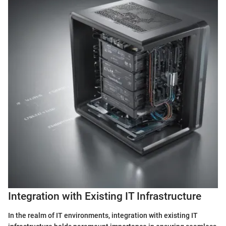
Integration with Existing IT Infrastructure
In the realm of IT environments, integration with existing IT