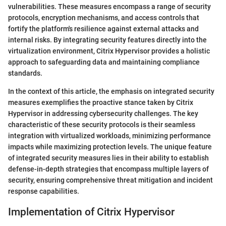
vulnerabilities. These measures encompass a range of security
protocols, encryption mechanisms, and access controls that
fortify the platform's resilience against external attacks and
internal risks. By integrating security features directly into the
virtualization environment, Citrix Hypervisor provides a holistic
approach to safeguarding data and maintaining compliance
standards.
In the context of this article, the emphasis on integrated security
measures exemplifies the proactive stance taken by Citrix
Hypervisor in addressing cybersecurity challenges. The key
characteristic of these security protocols is their seamless
integration with virtualized workloads, minimizing performance
impacts while maximizing protection levels. The unique feature
of integrated security measures lies in their ability to establish
defense-in-depth strategies that encompass multiple layers of
security, ensuring comprehensive threat mitigation and incident
response capabilities.
Implementation of Citrix Hypervisor