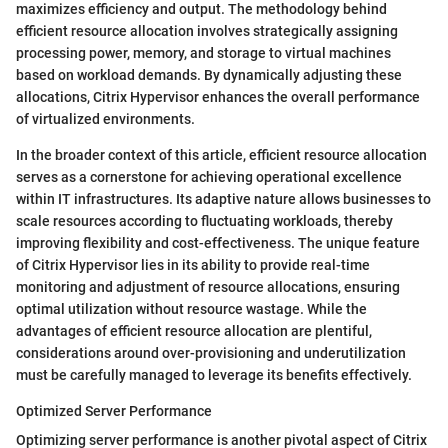
maximizes efficiency and output. The methodology behind
efficient resource allocation involves strategically assigning
processing power, memory, and storage to virtual machines
based on workload demands. By dynamically adjusting these
allocations, Citrix Hypervisor enhances the overall performance
of virtualized environments.
In the broader context of this article, efficient resource allocation
serves as a cornerstone for achieving operational excellence
within IT infrastructures. Its adaptive nature allows businesses to
scale resources according to fluctuating workloads, thereby
improving flexibility and cost-effectiveness. The unique feature
of Citrix Hypervisor lies in its ability to provide real-time
monitoring and adjustment of resource allocations, ensuring
optimal utilization without resource wastage. While the
advantages of efficient resource allocation are plentiful,
considerations around over-provisioning and underutilization
must be carefully managed to leverage its benefits effectively.
Optimized Server Performance
Optimizing server performance is another pivotal aspect of Citrix