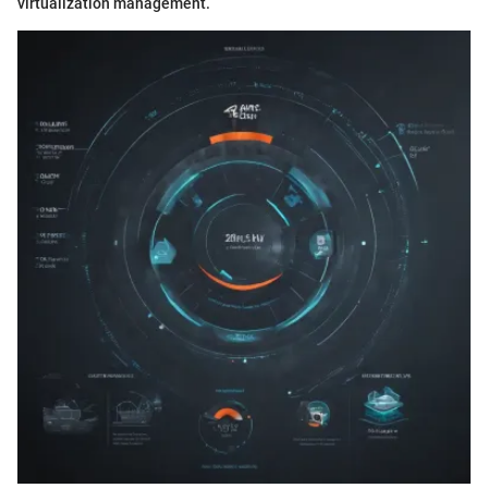
virtualization management.