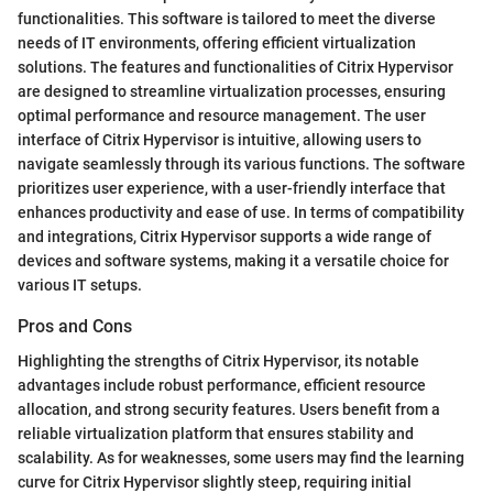
functionalities. This software is tailored to meet the diverse
needs of IT environments, offering efficient virtualization
solutions. The features and functionalities of Citrix Hypervisor
are designed to streamline virtualization processes, ensuring
optimal performance and resource management. The user
interface of Citrix Hypervisor is intuitive, allowing users to
navigate seamlessly through its various functions. The software
prioritizes user experience, with a user-friendly interface that
enhances productivity and ease of use. In terms of compatibility
and integrations, Citrix Hypervisor supports a wide range of
devices and software systems, making it a versatile choice for
various IT setups.
Pros and Cons
Highlighting the strengths of Citrix Hypervisor, its notable
advantages include robust performance, efficient resource
allocation, and strong security features. Users benefit from a
reliable virtualization platform that ensures stability and
scalability. As for weaknesses, some users may find the learning
curve for Citrix Hypervisor slightly steep, requiring initial