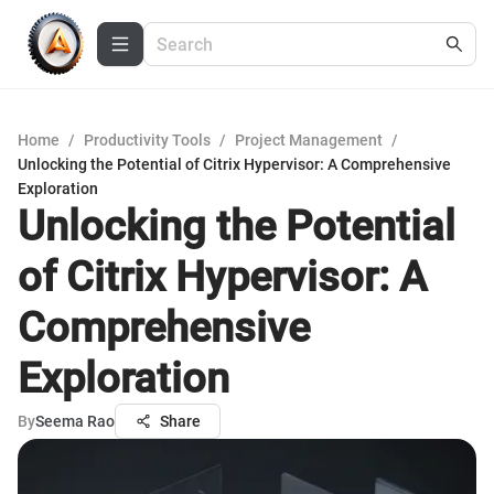
Home
/
Productivity Tools
/
Project Management
/
Unlocking the Potential of Citrix Hypervisor: A Comprehensive
Exploration
Unlocking the Potential
of Citrix Hypervisor: A
Comprehensive
Exploration
By
Seema Rao
Share