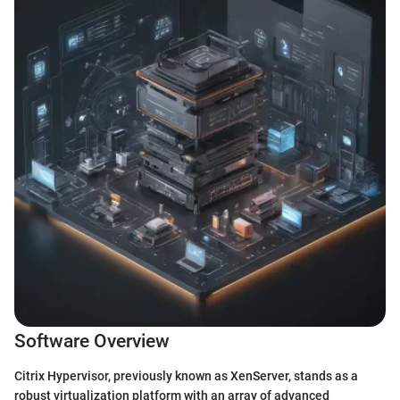
Software Overview
Citrix Hypervisor, previously known as XenServer, stands as a
robust virtualization platform with an array of advanced