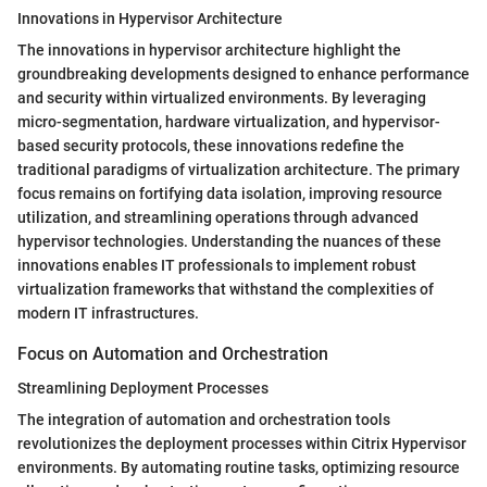
Innovations in Hypervisor Architecture
The innovations in hypervisor architecture highlight the
groundbreaking developments designed to enhance performance
and security within virtualized environments. By leveraging
micro-segmentation, hardware virtualization, and hypervisor-
based security protocols, these innovations redefine the
traditional paradigms of virtualization architecture. The primary
focus remains on fortifying data isolation, improving resource
utilization, and streamlining operations through advanced
hypervisor technologies. Understanding the nuances of these
innovations enables IT professionals to implement robust
virtualization frameworks that withstand the complexities of
modern IT infrastructures.
Focus on Automation and Orchestration
Streamlining Deployment Processes
The integration of automation and orchestration tools
revolutionizes the deployment processes within Citrix Hypervisor
environments. By automating routine tasks, optimizing resource