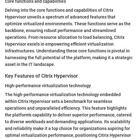
Core functions and capabilities
Delving into the core functions and capabilities of Citrix
Hypervisor unveils a spectrum of advanced features that
optimize virtualized environments. These functions serve as the
backbone, ensuring robust performance and streamlined
operations. From resource allocation to load balancing, Citrix
Hypervisor excels in empowering efficient virtualization
infrastructures. Understanding these core functions is pivotal in
harnessing the full potential of the platform, making it a strategic
asset in the IT landscape.
Key Features of Citrix Hypervisor
High-performance virtualization technology
The high-performance virtualization technology embedded
within Citrix Hypervisor sets a benchmark for seamless
operations and unparalleled efficiency. This feature highlights
the platform's capability to deliver superior performance, catered
to diverse workloads and demanding applications. Its scalability
and reliability make it a top choice for organizations aspiring for
optimal virtualization performance, positioning Citrix Hypervisor