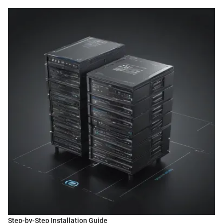
Step-by-Step Installation Guide