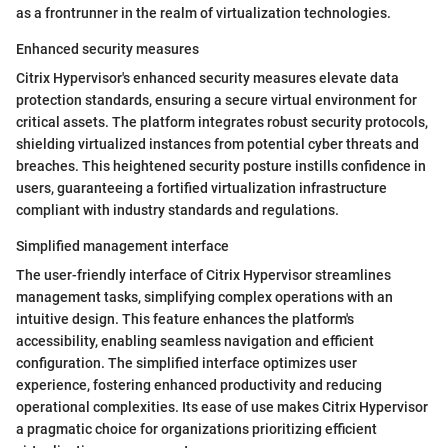
as a frontrunner in the realm of virtualization technologies.
Enhanced security measures
Citrix Hypervisor's enhanced security measures elevate data
protection standards, ensuring a secure virtual environment for
critical assets. The platform integrates robust security protocols,
shielding virtualized instances from potential cyber threats and
breaches. This heightened security posture instills confidence in
users, guaranteeing a fortified virtualization infrastructure
compliant with industry standards and regulations.
Simplified management interface
The user-friendly interface of Citrix Hypervisor streamlines
management tasks, simplifying complex operations with an
intuitive design. This feature enhances the platform's
accessibility, enabling seamless navigation and efficient
configuration. The simplified interface optimizes user
experience, fostering enhanced productivity and reducing
operational complexities. Its ease of use makes Citrix Hypervisor
a pragmatic choice for organizations prioritizing efficient