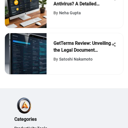
Antivirus? A Detailed
Analysis
By
Neha Gupta
GetTerms Review: Unveiling
the Legal Document
Generator
By
Satoshi Nakamoto
Categories