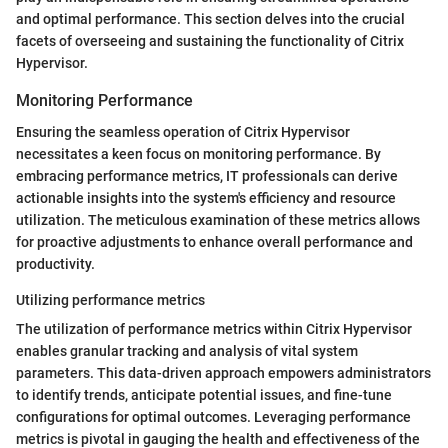
and optimal performance. This section delves into the crucial
facets of overseeing and sustaining the functionality of Citrix
Hypervisor.
Monitoring Performance
Ensuring the seamless operation of Citrix Hypervisor
necessitates a keen focus on monitoring performance. By
embracing performance metrics, IT professionals can derive
actionable insights into the system's efficiency and resource
utilization. The meticulous examination of these metrics allows
for proactive adjustments to enhance overall performance and
productivity.
Utilizing performance metrics
The utilization of performance metrics within Citrix Hypervisor
enables granular tracking and analysis of vital system
parameters. This data-driven approach empowers administrators
to identify trends, anticipate potential issues, and fine-tune
configurations for optimal outcomes. Leveraging performance
metrics is pivotal in gauging the health and effectiveness of the