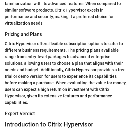
familiarization with its advanced features. When compared to
similar software products, Citrix Hypervisor excels in
performance and security, making it a preferred choice for
virtualization needs.
Pricing and Plans
Citrix Hypervisor offers flexible subscription options to cater to
different business requirements. The pricing plans available
range from entry-level packages to advanced enterprise
solutions, allowing users to choose a plan that aligns with their
needs and budget. Additionally, Citrix Hypervisor provides a free
trial or demo version for users to experience its capabilities
before making a purchase. When evaluating the value for money,
users can expect a high return on investment with Citrix
Hypervisor, given its extensive features and performance
capabilities.
Expert Verdict
Introduction to Citrix Hypervisor