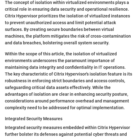
The concept of isolation within virtualized environments plays a
critical role in ensuring data security and operational resilience.
Citrix Hypervisor prioritizes the isolation of virtualized instances
to prevent unauthorized access and limit potential attack
surfaces. By creating secure boundaries between virtual
machines, the platform mitigates the risk of cross-contamination
and data breaches, bolstering overall system security.
Within the scope of this article, the isolation of virtualized
environments underscores the paramount importance of
maintaining data integrity and confidentiality in IT operations.
The key characteristic of Citrix Hypervisor's isolation feature is its
robustness in enforcing strict boundaries and access controls,
safeguarding critical data assets effectively. While the
advantages of isolation are clear in enhancing security posture,
considerations around performance overhead and management
complexity need to be addressed for optimal implementation.
Integrated Security Measures
Integrated security measures embedded within Citrix Hypervisor
further bolster its defenses against potential cyber threats and