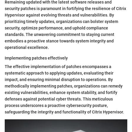
Remaining updated with the latest software releases and
security patches is paramount in fortifying the resilience of Citrix
Hypervisor against evolving threats and vulnerabilities. By
prioritizing timely updates, organizations can bolster system
security, optimize performance, and uphold compliance
standards. The unwavering commitment to staying current
embodies a proactive stance towards system integrity and
operational excellence.
Implementing patches effectively
The effective implementation of patches encompasses a
systematic approach to applying updates, evaluating their
impact, and ensuring minimal disruption to operations. By
methodically implementing patches, organizations can remedy
existing vulnerabilities, enhance system stability, and fortify
defenses against potential cyber threats. This meticulous
process underscores a proactive cybersecurity posture,
safeguarding the integrity and functionality of Citrix Hypervisor.