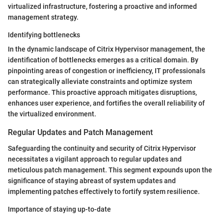
virtualized infrastructure, fostering a proactive and informed
management strategy.
Identifying bottlenecks
In the dynamic landscape of Citrix Hypervisor management, the
identification of bottlenecks emerges as a critical domain. By
pinpointing areas of congestion or inefficiency, IT professionals
can strategically alleviate constraints and optimize system
performance. This proactive approach mitigates disruptions,
enhances user experience, and fortifies the overall reliability of
the virtualized environment.
Regular Updates and Patch Management
Safeguarding the continuity and security of Citrix Hypervisor
necessitates a vigilant approach to regular updates and
meticulous patch management. This segment expounds upon the
significance of staying abreast of system updates and
implementing patches effectively to fortify system resilience.
Importance of staying up-to-date