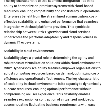
The key characteristic of this seamless integration lies in its
ability to harmonize on-premises systems with cloud-based
resources, ensuring compatibility and consistency in operations.
Enterprises benefit from the streamlined administration, cost-
effective scalability, and enhanced performance that seamless
integration with cloud platforms provides. This symbiotic
relationship between Citrix Hypervisor and cloud services
underscores the platform's adaptability and responsiveness in
dynamic IT ecosystems.
Scalability in cloud environments
Scalability plays a pivotal role in determining the agility and
robustness of virtualization solutions within cloud environments.
Citrix Hypervisor's scalability features empower organizations to
adjust computing resources based on demand, optimizing cost-
efficiency and operational effectiveness. The key characteristic
of scalability in cloud environments is its capacity to dynamically
allocate resources, ensuring optimal performance without
compromising on user experience. This flexibility enables
seamless expansion or contraction of virtualized workloads,
accommodating fluctuating business requirements with ease.