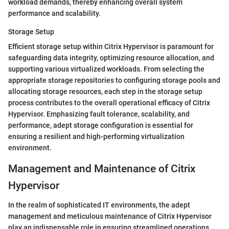
workload demands, thereby enhancing overall system
performance and scalability.
Storage Setup
Efficient storage setup within Citrix Hypervisor is paramount for
safeguarding data integrity, optimizing resource allocation, and
supporting various virtualized workloads. From selecting the
appropriate storage repositories to configuring storage pools and
allocating storage resources, each step in the storage setup
process contributes to the overall operational efficacy of Citrix
Hypervisor. Emphasizing fault tolerance, scalability, and
performance, adept storage configuration is essential for
ensuring a resilient and high-performing virtualization
environment.
Management and Maintenance of Citrix
Hypervisor
In the realm of sophisticated IT environments, the adept
management and meticulous maintenance of Citrix Hypervisor
play an indispensable role in ensuring streamlined operations