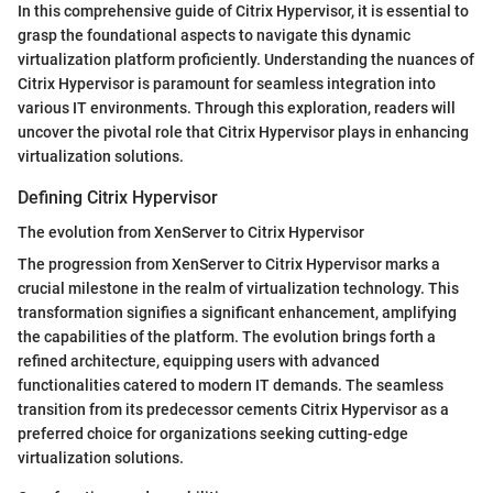
In this comprehensive guide of Citrix Hypervisor, it is essential to
grasp the foundational aspects to navigate this dynamic
virtualization platform proficiently. Understanding the nuances of
Citrix Hypervisor is paramount for seamless integration into
various IT environments. Through this exploration, readers will
uncover the pivotal role that Citrix Hypervisor plays in enhancing
virtualization solutions.
Defining Citrix Hypervisor
The evolution from XenServer to Citrix Hypervisor
The progression from XenServer to Citrix Hypervisor marks a
crucial milestone in the realm of virtualization technology. This
transformation signifies a significant enhancement, amplifying
the capabilities of the platform. The evolution brings forth a
refined architecture, equipping users with advanced
functionalities catered to modern IT demands. The seamless
transition from its predecessor cements Citrix Hypervisor as a
preferred choice for organizations seeking cutting-edge
virtualization solutions.