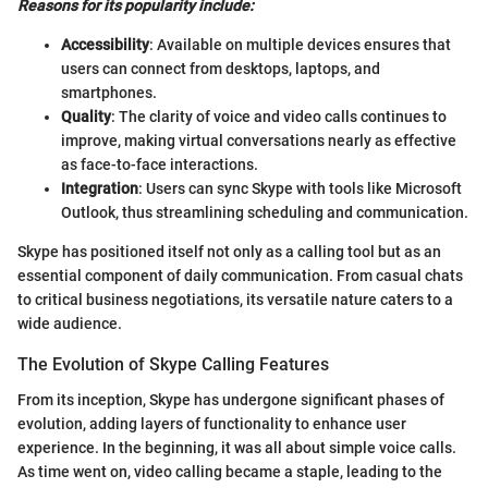
Reasons for its popularity include:
Accessibility
: Available on multiple devices ensures that
users can connect from desktops, laptops, and
smartphones.
Quality
: The clarity of voice and video calls continues to
improve, making virtual conversations nearly as effective
as face-to-face interactions.
Integration
: Users can sync Skype with tools like Microsoft
Outlook, thus streamlining scheduling and communication.
Skype has positioned itself not only as a calling tool but as an
essential component of daily communication. From casual chats
to critical business negotiations, its versatile nature caters to a
wide audience.
The Evolution of Skype Calling Features
From its inception, Skype has undergone significant phases of
evolution, adding layers of functionality to enhance user
experience. In the beginning, it was all about simple voice calls.
As time went on, video calling became a staple, leading to the