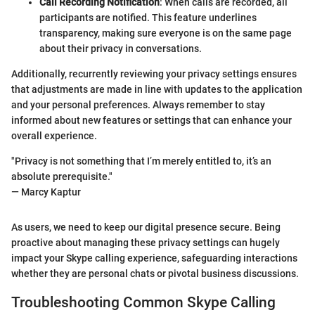
Call Recording Notification
: When calls are recorded, all
participants are notified. This feature underlines
transparency, making sure everyone is on the same page
about their privacy in conversations.
Additionally, recurrently reviewing your privacy settings ensures
that adjustments are made in line with updates to the application
and your personal preferences. Always remember to stay
informed about new features or settings that can enhance your
overall experience.
"Privacy is not something that I’m merely entitled to, it’s an
absolute prerequisite."
— Marcy Kaptur
As users, we need to keep our digital presence secure. Being
proactive about managing these privacy settings can hugely
impact your Skype calling experience, safeguarding interactions
whether they are personal chats or pivotal business discussions.
Troubleshooting Common Skype Calling