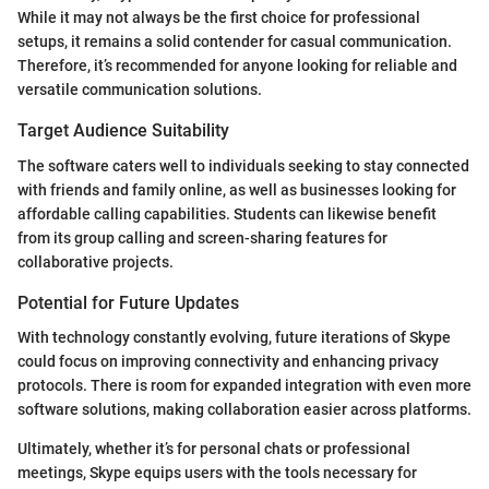
While it may not always be the first choice for professional
setups, it remains a solid contender for casual communication.
Therefore, it’s recommended for anyone looking for reliable and
versatile communication solutions.
Target Audience Suitability
The software caters well to individuals seeking to stay connected
with friends and family online, as well as businesses looking for
affordable calling capabilities. Students can likewise benefit
from its group calling and screen-sharing features for
collaborative projects.
Potential for Future Updates
With technology constantly evolving, future iterations of Skype
could focus on improving connectivity and enhancing privacy
protocols. There is room for expanded integration with even more
software solutions, making collaboration easier across platforms.
Ultimately, whether it’s for personal chats or professional
meetings, Skype equips users with the tools necessary for