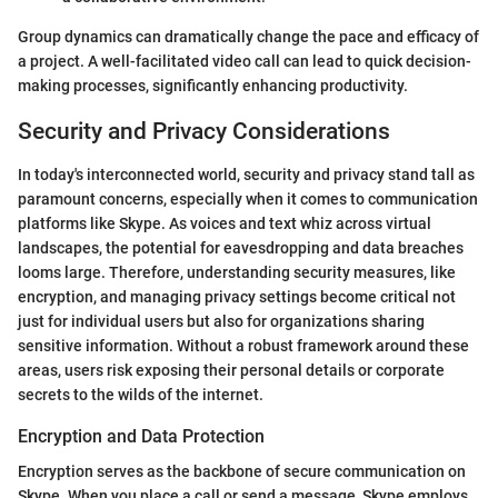
Group dynamics can dramatically change the pace and efficacy of
a project. A well-facilitated video call can lead to quick decision-
making processes, significantly enhancing productivity.
Security and Privacy Considerations
In today's interconnected world, security and privacy stand tall as
paramount concerns, especially when it comes to communication
platforms like Skype. As voices and text whiz across virtual
landscapes, the potential for eavesdropping and data breaches
looms large. Therefore, understanding security measures, like
encryption, and managing privacy settings become critical not
just for individual users but also for organizations sharing
sensitive information. Without a robust framework around these
areas, users risk exposing their personal details or corporate
secrets to the wilds of the internet.
Encryption and Data Protection
Encryption serves as the backbone of secure communication on
Skype. When you place a call or send a message, Skype employs