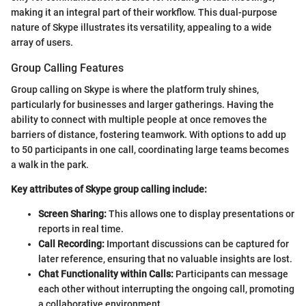
making it an integral part of their workflow. This dual-purpose
nature of Skype illustrates its versatility, appealing to a wide
array of users.
Group Calling Features
Group calling on Skype is where the platform truly shines,
particularly for businesses and larger gatherings. Having the
ability to connect with multiple people at once removes the
barriers of distance, fostering teamwork. With options to add up
to 50 participants in one call, coordinating large teams becomes
a walk in the park.
Key attributes of Skype group calling include:
Screen Sharing:
This allows one to display presentations or
reports in real time.
Call Recording:
Important discussions can be captured for
later reference, ensuring that no valuable insights are lost.
Chat Functionality within Calls:
Participants can message
each other without interrupting the ongoing call, promoting
a collaborative environment.