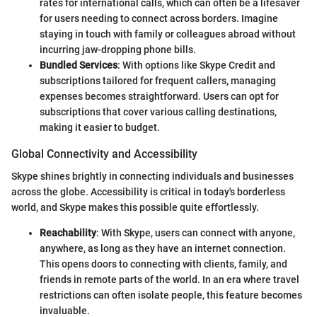
rates for international calls, which can often be a lifesaver
for users needing to connect across borders. Imagine
staying in touch with family or colleagues abroad without
incurring jaw-dropping phone bills.
Bundled Services
: With options like Skype Credit and
subscriptions tailored for frequent callers, managing
expenses becomes straightforward. Users can opt for
subscriptions that cover various calling destinations,
making it easier to budget.
Global Connectivity and Accessibility
Skype shines brightly in connecting individuals and businesses
across the globe. Accessibility is critical in today's borderless
world, and Skype makes this possible quite effortlessly.
Reachability
: With Skype, users can connect with anyone,
anywhere, as long as they have an internet connection.
This opens doors to connecting with clients, family, and
friends in remote parts of the world. In an era where travel
restrictions can often isolate people, this feature becomes
invaluable.