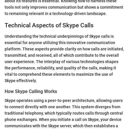
about its features is essential. Knowing how to harness these
tools not only improves communication but shows a commitment
to remaining relevant in a technology-driven landscape.
Technical Aspects of Skype Calls
Understanding the technical underpinnings of Skype calls is
essential for anyone utilizing this innovative communication
platform. These aspects provide clarity on how calls are initiated,
transmitted, and received, all of which contribute to the overall
user experience. The interplay of various technologies shapes
the performance, reliability, and quality of the calls, making it
vital to comprehend these elements to maximize the use of
Skype effectively.
How Skype Calling Works
Skype operates using a peer-to-peer architecture, allowing users
to connect directly with one another. This system diverges from
traditional telephony, which typically routes calls through central
phone exchanges. When you initiate a call on Skype, your device
communicates with the Skype server, which then establishes a