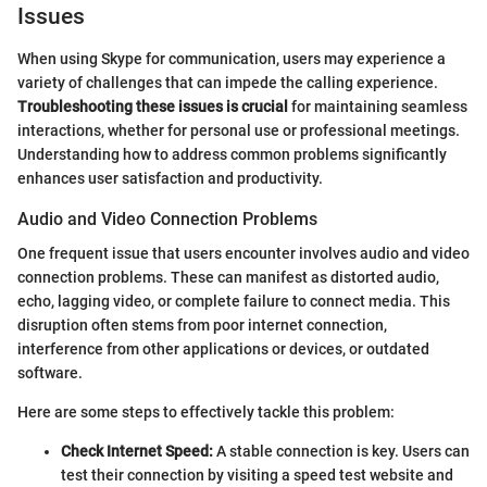
Issues
When using Skype for communication, users may experience a
variety of challenges that can impede the calling experience.
Troubleshooting these issues is crucial
for maintaining seamless
interactions, whether for personal use or professional meetings.
Understanding how to address common problems significantly
enhances user satisfaction and productivity.
Audio and Video Connection Problems
One frequent issue that users encounter involves audio and video
connection problems. These can manifest as distorted audio,
echo, lagging video, or complete failure to connect media. This
disruption often stems from poor internet connection,
interference from other applications or devices, or outdated
software.
Here are some steps to effectively tackle this problem:
Check Internet Speed:
A stable connection is key. Users can
test their connection by visiting a speed test website and