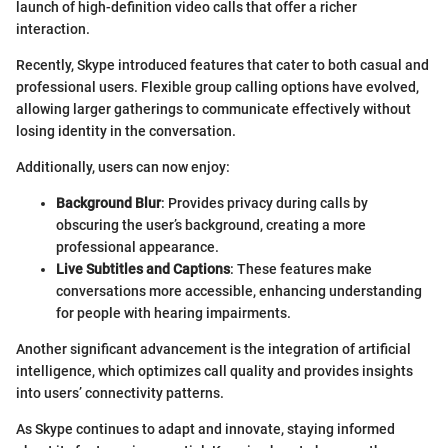
launch of high-definition video calls that offer a richer
interaction.
Recently, Skype introduced features that cater to both casual and
professional users. Flexible group calling options have evolved,
allowing larger gatherings to communicate effectively without
losing identity in the conversation.
Additionally, users can now enjoy:
Background Blur
: Provides privacy during calls by
obscuring the user’s background, creating a more
professional appearance.
Live Subtitles and Captions
: These features make
conversations more accessible, enhancing understanding
for people with hearing impairments.
Another significant advancement is the integration of artificial
intelligence, which optimizes call quality and provides insights
into users’ connectivity patterns.
As Skype continues to adapt and innovate, staying informed