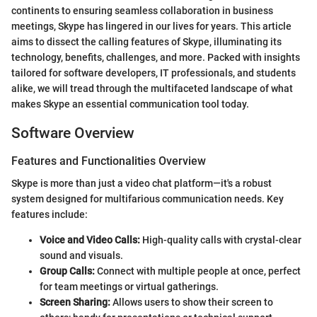
continents to ensuring seamless collaboration in business
meetings, Skype has lingered in our lives for years. This article
aims to dissect the calling features of Skype, illuminating its
technology, benefits, challenges, and more. Packed with insights
tailored for software developers, IT professionals, and students
alike, we will tread through the multifaceted landscape of what
makes Skype an essential communication tool today.
Software Overview
Features and Functionalities Overview
Skype is more than just a video chat platform—it's a robust
system designed for multifarious communication needs. Key
features include:
Voice and Video Calls:
High-quality calls with crystal-clear
sound and visuals.
Group Calls:
Connect with multiple people at once, perfect
for team meetings or virtual gatherings.
Screen Sharing:
Allows users to show their screen to