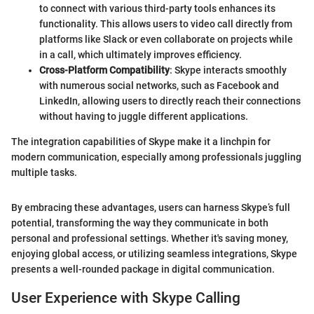
to connect with various third-party tools enhances its
functionality. This allows users to video call directly from
platforms like Slack or even collaborate on projects while
in a call, which ultimately improves efficiency.
Cross-Platform Compatibility
: Skype interacts smoothly
with numerous social networks, such as Facebook and
LinkedIn, allowing users to directly reach their connections
without having to juggle different applications.
The integration capabilities of Skype make it a linchpin for
modern communication, especially among professionals juggling
multiple tasks.
By embracing these advantages, users can harness Skype’s full
potential, transforming the way they communicate in both
personal and professional settings. Whether it's saving money,
enjoying global access, or utilizing seamless integrations, Skype
presents a well-rounded package in digital communication.
User Experience with Skype Calling