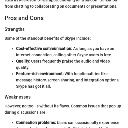
from chatting to collaborating on documents or presentations.
Pros and Cons
Strengths
Some of the standout benefits of Skype include:
Cost-effective communication:
As long as you have an
internet connection, calling other Skype users is free.
Quality:
Users frequently praise the audio and video
quality.
Feature-rich environment:
With functionalities like
message history, screen sharing, and integration options,
Skype has got it all.
Weaknesses
However, no tool is without its flaws. Common issues that pop up
during discussions are:
Connection problems:
Users can occasionally experience