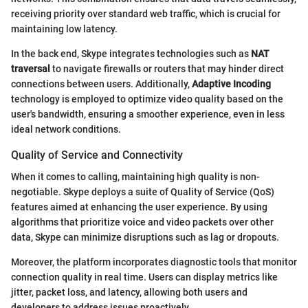
receiving priority over standard web traffic, which is crucial for
maintaining low latency.
In the back end, Skype integrates technologies such as
NAT
traversal
to navigate firewalls or routers that may hinder direct
connections between users. Additionally,
Adaptive Incoding
technology is employed to optimize video quality based on the
user's bandwidth, ensuring a smoother experience, even in less
ideal network conditions.
Quality of Service and Connectivity
When it comes to calling, maintaining high quality is non-
negotiable. Skype deploys a suite of Quality of Service (QoS)
features aimed at enhancing the user experience. By using
algorithms that prioritize voice and video packets over other
data, Skype can minimize disruptions such as lag or dropouts.
Moreover, the platform incorporates diagnostic tools that monitor
connection quality in real time. Users can display metrics like
jitter, packet loss, and latency, allowing both users and
developers to address issues proactively.