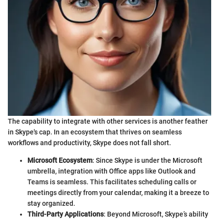
The capability to integrate with other services is another feather
in Skype's cap. In an ecosystem that thrives on seamless
workflows and productivity, Skype does not fall short.
Microsoft Ecosystem
: Since Skype is under the Microsoft
umbrella, integration with Office apps like Outlook and
Teams is seamless. This facilitates scheduling calls or
meetings directly from your calendar, making it a breeze to
stay organized.
Third-Party Applications
: Beyond Microsoft, Skype’s ability