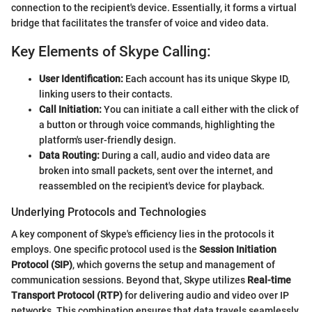
connection to the recipient's device. Essentially, it forms a virtual
bridge that facilitates the transfer of voice and video data.
Key Elements of Skype Calling:
User Identification:
Each account has its unique Skype ID,
linking users to their contacts.
Call Initiation:
You can initiate a call either with the click of
a button or through voice commands, highlighting the
platform's user-friendly design.
Data Routing:
During a call, audio and video data are
broken into small packets, sent over the internet, and
reassembled on the recipient's device for playback.
Underlying Protocols and Technologies
A key component of Skype's efficiency lies in the protocols it
employs. One specific protocol used is the
Session Initiation
Protocol (SIP)
, which governs the setup and management of
communication sessions. Beyond that, Skype utilizes
Real-time
Transport Protocol (RTP)
for delivering audio and video over IP
networks. This combination ensures that data travels seamlessly,