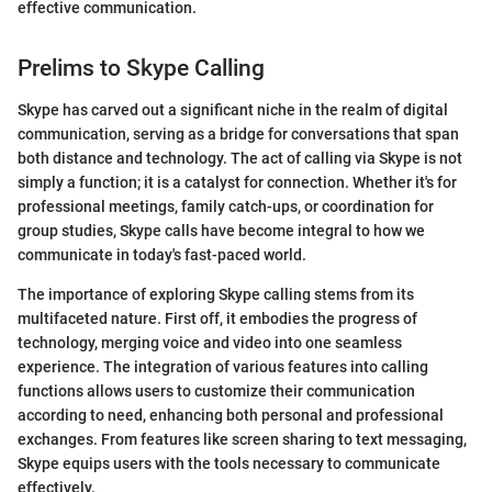
effective communication.
Prelims to Skype Calling
Skype has carved out a significant niche in the realm of digital
communication, serving as a bridge for conversations that span
both distance and technology. The act of calling via Skype is not
simply a function; it is a catalyst for connection. Whether it's for
professional meetings, family catch-ups, or coordination for
group studies, Skype calls have become integral to how we
communicate in today's fast-paced world.
The importance of exploring Skype calling stems from its
multifaceted nature. First off, it embodies the progress of
technology, merging voice and video into one seamless
experience. The integration of various features into calling
functions allows users to customize their communication
according to need, enhancing both personal and professional
exchanges. From features like screen sharing to text messaging,
Skype equips users with the tools necessary to communicate
effectively.