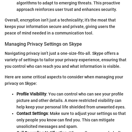
algorithms to adapt to emerging threats. This proactive
approach reinforces user trust and enhances security.
Overall, encryption isn’t just a technicality; it’s the moat that
keeps your information secure and private, giving users the
peace of mind needed in a communication tool.
Managing Privacy Settings on Skype
Navigating privacy isn’t just a one-size-fits-all. Skype offers a
variety of settings to tailor your privacy experience, ensuring that
you control who can reach you and what information is visible.
Here are some critical aspects to consider when managing your
privacy on Skype:
Profile Visibility
: You can control who can see your profile
picture and other details. A more restricted visibility can
help keep your personal life shielded from unwanted eyes.
Contact Settings
: Make sure to adjust your settings so that
only people you know can find you. This can mitigate
unsolicited messages and spam.