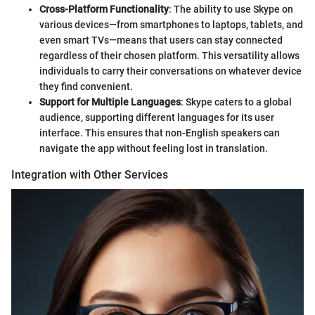
Cross-Platform Functionality
: The ability to use Skype on
various devices—from smartphones to laptops, tablets, and
even smart TVs—means that users can stay connected
regardless of their chosen platform. This versatility allows
individuals to carry their conversations on whatever device
they find convenient.
Support for Multiple Languages
: Skype caters to a global
audience, supporting different languages for its user
interface. This ensures that non-English speakers can
navigate the app without feeling lost in translation.
Integration with Other Services