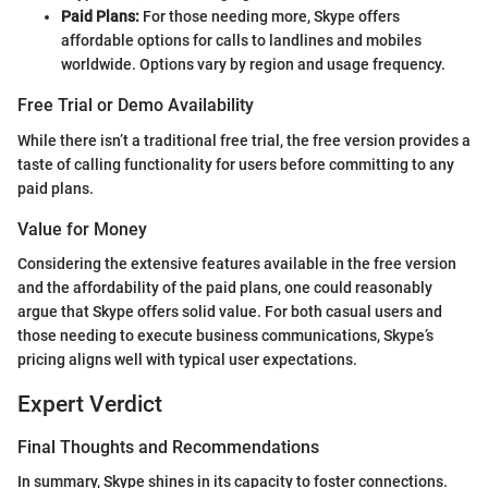
Paid Plans:
For those needing more, Skype offers
affordable options for calls to landlines and mobiles
worldwide. Options vary by region and usage frequency.
Free Trial or Demo Availability
While there isn’t a traditional free trial, the free version provides a
taste of calling functionality for users before committing to any
paid plans.
Value for Money
Considering the extensive features available in the free version
and the affordability of the paid plans, one could reasonably
argue that Skype offers solid value. For both casual users and
those needing to execute business communications, Skype’s
pricing aligns well with typical user expectations.
Expert Verdict
Final Thoughts and Recommendations
In summary, Skype shines in its capacity to foster connections.