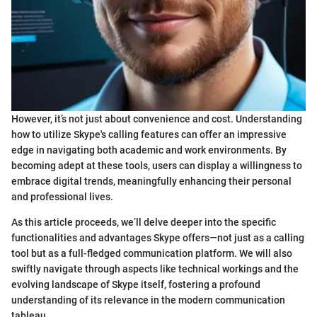
However, it’s not just about convenience and cost. Understanding
how to utilize Skype's calling features can offer an impressive
edge in navigating both academic and work environments. By
becoming adept at these tools, users can display a willingness to
embrace digital trends, meaningfully enhancing their personal
and professional lives.
As this article proceeds, we’ll delve deeper into the specific
functionalities and advantages Skype offers—not just as a calling
tool but as a full-fledged communication platform. We will also
swiftly navigate through aspects like technical workings and the
evolving landscape of Skype itself, fostering a profound
understanding of its relevance in the modern communication
tableau.