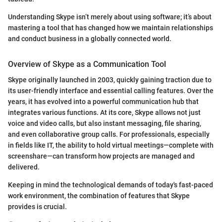
Understanding Skype isn’t merely about using software; it’s about
mastering a tool that has changed how we maintain relationships
and conduct business in a globally connected world.
Overview of Skype as a Communication Tool
Skype originally launched in 2003, quickly gaining traction due to
its user-friendly interface and essential calling features. Over the
years, it has evolved into a powerful communication hub that
integrates various functions. At its core, Skype allows not just
voice and video calls, but also instant messaging, file sharing,
and even collaborative group calls. For professionals, especially
in fields like IT, the ability to hold virtual meetings—complete with
screenshare—can transform how projects are managed and
delivered.
Keeping in mind the technological demands of today's fast-paced
work environment, the combination of features that Skype
provides is crucial.