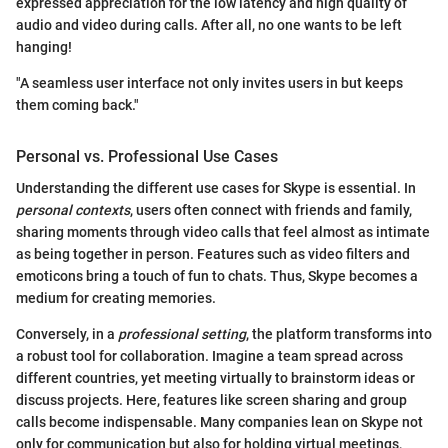
expressed appreciation for the low latency and high quality of
audio and video during calls. After all, no one wants to be left
hanging!
"A seamless user interface not only invites users in but keeps
them coming back."
Personal vs. Professional Use Cases
Understanding the different use cases for Skype is essential. In
personal contexts
, users often connect with friends and family,
sharing moments through video calls that feel almost as intimate
as being together in person. Features such as video filters and
emoticons bring a touch of fun to chats. Thus, Skype becomes a
medium for creating memories.
Conversely, in a
professional setting
, the platform transforms into
a robust tool for collaboration. Imagine a team spread across
different countries, yet meeting virtually to brainstorm ideas or
discuss projects. Here, features like screen sharing and group
calls become indispensable. Many companies lean on Skype not
only for communication but also for holding virtual meetings,