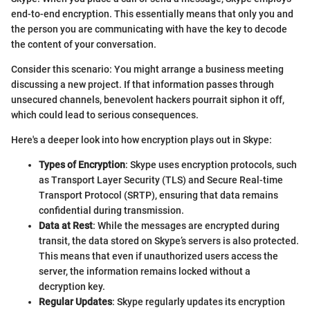
end-to-end encryption. This essentially means that only you and
the person you are communicating with have the key to decode
the content of your conversation.
Consider this scenario: You might arrange a business meeting
discussing a new project. If that information passes through
unsecured channels, benevolent hackers pourrait siphon it off,
which could lead to serious consequences.
Here's a deeper look into how encryption plays out in Skype:
Types of Encryption
: Skype uses encryption protocols, such
as Transport Layer Security (TLS) and Secure Real-time
Transport Protocol (SRTP), ensuring that data remains
confidential during transmission.
Data at Rest
: While the messages are encrypted during
transit, the data stored on Skype’s servers is also protected.
This means that even if unauthorized users access the
server, the information remains locked without a
decryption key.
Regular Updates
: Skype regularly updates its encryption