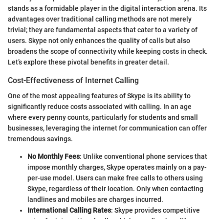
stands as a formidable player in the digital interaction arena. Its
advantages over traditional calling methods are not merely
trivial; they are fundamental aspects that cater to a variety of
users. Skype not only enhances the quality of calls but also
broadens the scope of connectivity while keeping costs in check.
Let’s explore these pivotal benefits in greater detail.
Cost-Effectiveness of Internet Calling
One of the most appealing features of Skype is its ability to
significantly reduce costs associated with calling. In an age
where every penny counts, particularly for students and small
businesses, leveraging the internet for communication can offer
tremendous savings.
No Monthly Fees
: Unlike conventional phone services that
impose monthly charges, Skype operates mainly on a pay-
per-use model. Users can make free calls to others using
Skype, regardless of their location. Only when contacting
landlines and mobiles are charges incurred.
International Calling Rates
: Skype provides competitive