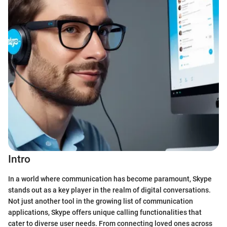
Intro
In a world where communication has become paramount, Skype
stands out as a key player in the realm of digital conversations.
Not just another tool in the growing list of communication
applications, Skype offers unique calling functionalities that
cater to diverse user needs. From connecting loved ones across