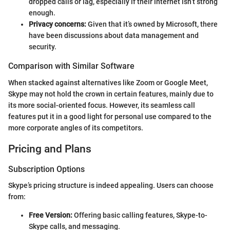
dropped calls or lag, especially if their internet isn’t strong
enough.
Privacy concerns:
Given that it’s owned by Microsoft, there
have been discussions about data management and
security.
Comparison with Similar Software
When stacked against alternatives like Zoom or Google Meet,
Skype may not hold the crown in certain features, mainly due to
its more social-oriented focus. However, its seamless call
features put it in a good light for personal use compared to the
more corporate angles of its competitors.
Pricing and Plans
Subscription Options
Skype’s pricing structure is indeed appealing. Users can choose
from:
Free Version:
Offering basic calling features, Skype-to-
Skype calls, and messaging.