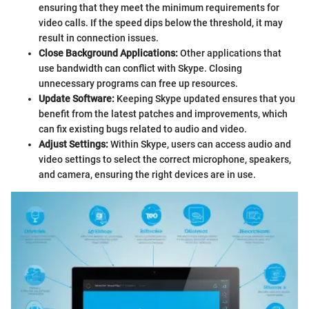
ensuring that they meet the minimum requirements for
video calls. If the speed dips below the threshold, it may
result in connection issues.
Close Background Applications:
Other applications that
use bandwidth can conflict with Skype. Closing
unnecessary programs can free up resources.
Update Software:
Keeping Skype updated ensures that you
benefit from the latest patches and improvements, which
can fix existing bugs related to audio and video.
Adjust Settings:
Within Skype, users can access audio and
video settings to select the correct microphone, speakers,
and camera, ensuring the right devices are in use.