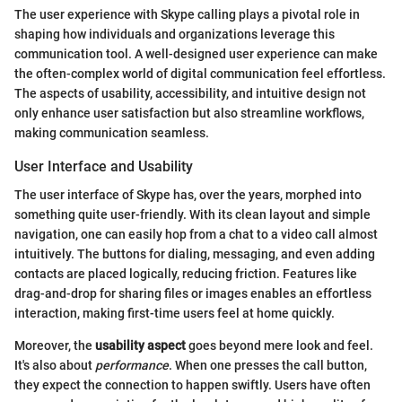
The user experience with Skype calling plays a pivotal role in
shaping how individuals and organizations leverage this
communication tool. A well-designed user experience can make
the often-complex world of digital communication feel effortless.
The aspects of usability, accessibility, and intuitive design not
only enhance user satisfaction but also streamline workflows,
making communication seamless.
User Interface and Usability
The user interface of Skype has, over the years, morphed into
something quite user-friendly. With its clean layout and simple
navigation, one can easily hop from a chat to a video call almost
intuitively. The buttons for dialing, messaging, and even adding
contacts are placed logically, reducing friction. Features like
drag-and-drop for sharing files or images enables an effortless
interaction, making first-time users feel at home quickly.
Moreover, the
usability aspect
goes beyond mere look and feel.
It's also about
performance
. When one presses the call button,
they expect the connection to happen swiftly. Users have often