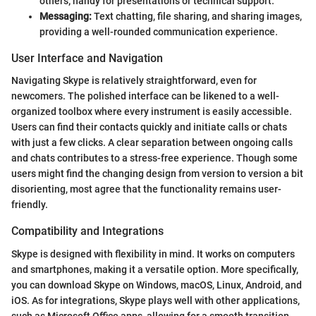
others; handy for presentations or technical support.
Messaging:
Text chatting, file sharing, and sharing images,
providing a well-rounded communication experience.
User Interface and Navigation
Navigating Skype is relatively straightforward, even for
newcomers. The polished interface can be likened to a well-
organized toolbox where every instrument is easily accessible.
Users can find their contacts quickly and initiate calls or chats
with just a few clicks. A clear separation between ongoing calls
and chats contributes to a stress-free experience. Though some
users might find the changing design from version to version a bit
disorienting, most agree that the functionality remains user-
friendly.
Compatibility and Integrations
Skype is designed with flexibility in mind. It works on computers
and smartphones, making it a versatile option. More specifically,
you can download Skype on Windows, macOS, Linux, Android, and
iOS. As for integrations, Skype plays well with other applications,
such as Microsoft Office apps, allowing for a smooth transition