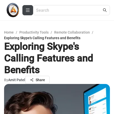
Home
/
Productivity Tools
/
Remote Collaboration
/
Exploring Skype's Calling Features and Benefits
Exploring Skype's
Calling Features and
Benefits
By
Amit Patel
Share