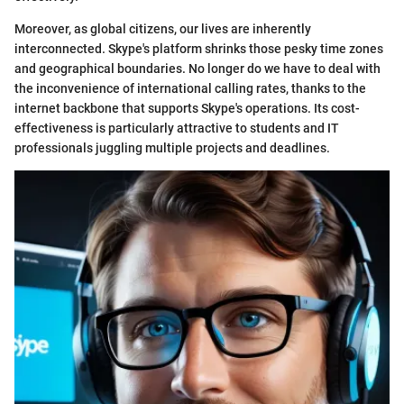
Moreover, as global citizens, our lives are inherently
interconnected. Skype's platform shrinks those pesky time zones
and geographical boundaries. No longer do we have to deal with
the inconvenience of international calling rates, thanks to the
internet backbone that supports Skype's operations. Its cost-
effectiveness is particularly attractive to students and IT
professionals juggling multiple projects and deadlines.