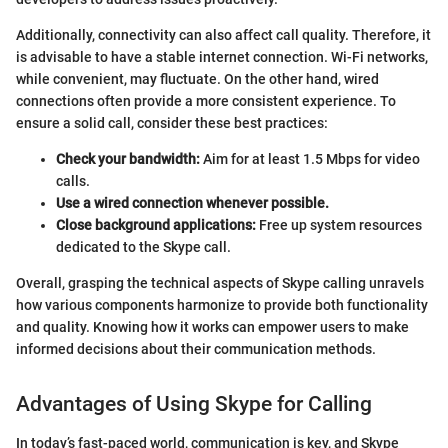
Additionally, connectivity can also affect call quality. Therefore, it
is advisable to have a stable internet connection. Wi-Fi networks,
while convenient, may fluctuate. On the other hand, wired
connections often provide a more consistent experience. To
ensure a solid call, consider these best practices:
Check your bandwidth:
Aim for at least 1.5 Mbps for video
calls.
Use a wired connection whenever possible.
Close background applications:
Free up system resources
dedicated to the Skype call.
Overall, grasping the technical aspects of Skype calling unravels
how various components harmonize to provide both functionality
and quality. Knowing how it works can empower users to make
informed decisions about their communication methods.
Advantages of Using Skype for Calling
In today’s fast-paced world, communication is key, and Skype