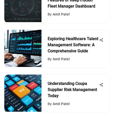
Features of KeepTruckin
Fleet Manager Dashboard
By
Amit Patel
Exploring Healthcare Talent
Management Software: A
Comprehensive Guide
By
Amit Patel
Understanding Coupa
Supplier Risk Management
Today
By
Amit Patel