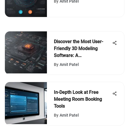
By
Amit Patel
System Implementation
Discover the Most User-
Friendly 3D Modeling
Software: A
Comprehensive Overview
By
Amit Patel
In-Depth Look at Free
Meeting Room Booking
Tools
By
Amit Patel