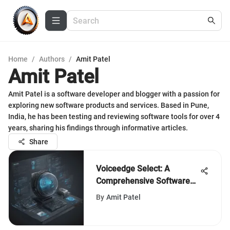
Home
/
Authors
/
Amit Patel
Amit Patel
Amit Patel is a software developer and blogger with a passion for
exploring new software products and services. Based in Pune,
India, he has been testing and reviewing software tools for over 4
years, sharing his findings through informative articles.
Share
Voiceedge Select: A
Comprehensive Software
Selection Guide
By
Amit Patel