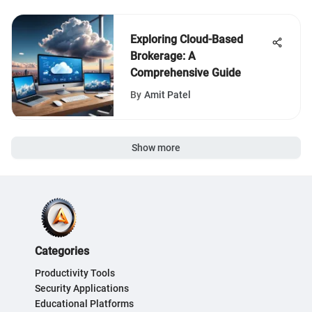
Exploring Cloud-Based
Brokerage: A
Comprehensive Guide
By
Amit Patel
Show more
Categories
Productivity Tools
Security Applications
Educational Platforms