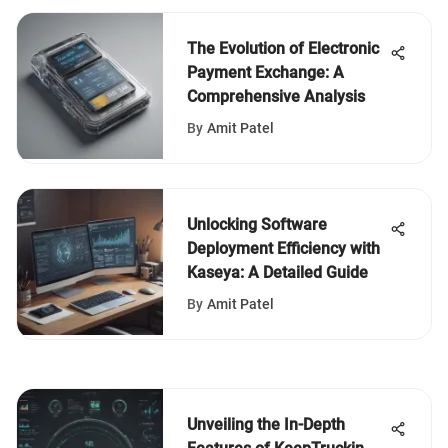
The Evolution of Electronic
Payment Exchange: A
Comprehensive Analysis
By
Amit Patel
Unlocking Software
Deployment Efficiency with
Kaseya: A Detailed Guide
By
Amit Patel
Unveiling the In-Depth