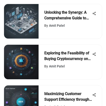
Unlocking the Synergy: A
Comprehensive Guide to
Freshservice ConnectWise
By
Amit Patel
Integration
Exploring the Feasibility of
Buying Cryptocurrency on
Vanguard
By
Amit Patel
Maximizing Customer
Support Efficiency through
a Strategic CSM Ticketing