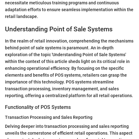
necessitate meticulous training programs and continuous
adaptation efforts to ensure seamless implementation within the
retail landscape.
Understanding Point of Sale Systems
In the realm of retail innovation, comprehending the mechanisms
behind point of sale systems is paramount. An in-depth
exploration of the topic 'Understanding Point of Sale Systems'
within the context of this article sheds light on its critical role in
enhancing operational efficiency. By focusing on the specific
elements and benefits of POS systems, retailers can grasp the
importance of this technology. POS systems streamline
transaction processing, inventory management, and sales
reporting, offering a centralized platform for all retail operations.
Functionality of POS Systems
Transaction Processing and Sales Reporting
Delving deeper into transaction processing and sales reporting
unveils the cornerstone of efficient retail operations. This aspect