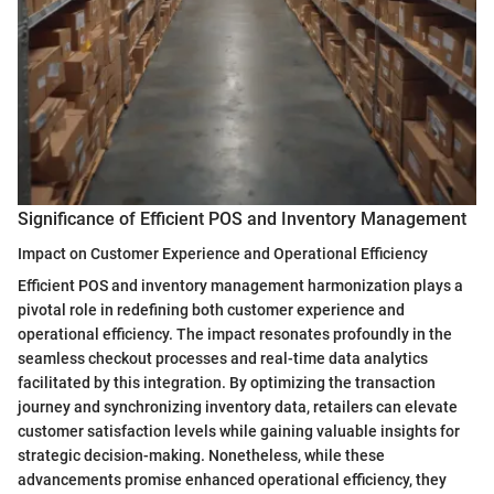
Significance of Efficient POS and Inventory Management
Impact on Customer Experience and Operational Efficiency
Efficient POS and inventory management harmonization plays a
pivotal role in redefining both customer experience and
operational efficiency. The impact resonates profoundly in the
seamless checkout processes and real-time data analytics
facilitated by this integration. By optimizing the transaction
journey and synchronizing inventory data, retailers can elevate
customer satisfaction levels while gaining valuable insights for
strategic decision-making. Nonetheless, while these
advancements promise enhanced operational efficiency, they