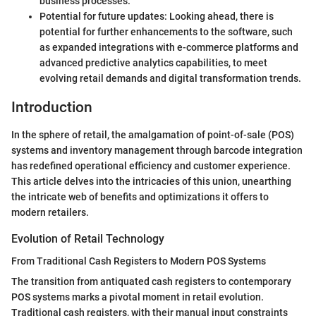
business processes.
Potential for future updates: Looking ahead, there is
potential for further enhancements to the software, such
as expanded integrations with e-commerce platforms and
advanced predictive analytics capabilities, to meet
evolving retail demands and digital transformation trends.
Introduction
In the sphere of retail, the amalgamation of point-of-sale (POS)
systems and inventory management through barcode integration
has redefined operational efficiency and customer experience.
This article delves into the intricacies of this union, unearthing
the intricate web of benefits and optimizations it offers to
modern retailers.
Evolution of Retail Technology
From Traditional Cash Registers to Modern POS Systems
The transition from antiquated cash registers to contemporary
POS systems marks a pivotal moment in retail evolution.
Traditional cash registers, with their manual input constraints