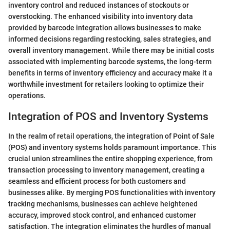
inventory control and reduced instances of stockouts or
overstocking. The enhanced visibility into inventory data
provided by barcode integration allows businesses to make
informed decisions regarding restocking, sales strategies, and
overall inventory management. While there may be initial costs
associated with implementing barcode systems, the long-term
benefits in terms of inventory efficiency and accuracy make it a
worthwhile investment for retailers looking to optimize their
operations.
Integration of POS and Inventory Systems
In the realm of retail operations, the integration of Point of Sale
(POS) and inventory systems holds paramount importance. This
crucial union streamlines the entire shopping experience, from
transaction processing to inventory management, creating a
seamless and efficient process for both customers and
businesses alike. By merging POS functionalities with inventory
tracking mechanisms, businesses can achieve heightened
accuracy, improved stock control, and enhanced customer
satisfaction. The integration eliminates the hurdles of manual