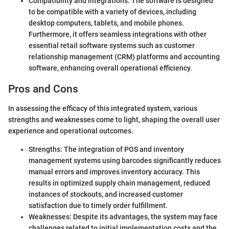
Compatibility and integrations: The software is designed
to be compatible with a variety of devices, including
desktop computers, tablets, and mobile phones.
Furthermore, it offers seamless integrations with other
essential retail software systems such as customer
relationship management (CRM) platforms and accounting
software, enhancing overall operational efficiency.
Pros and Cons
In assessing the efficacy of this integrated system, various
strengths and weaknesses come to light, shaping the overall user
experience and operational outcomes.
Strengths: The integration of POS and inventory
management systems using barcodes significantly reduces
manual errors and improves inventory accuracy. This
results in optimized supply chain management, reduced
instances of stockouts, and increased customer
satisfaction due to timely order fulfillment.
Weaknesses: Despite its advantages, the system may face
challenges related to initial implementation costs and the