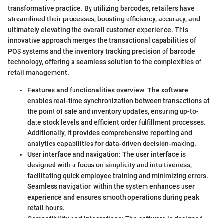
transformative practice. By utilizing barcodes, retailers have
streamlined their processes, boosting efficiency, accuracy, and
ultimately elevating the overall customer experience. This
innovative approach merges the transactional capabilities of
POS systems and the inventory tracking precision of barcode
technology, offering a seamless solution to the complexities of
retail management.
Features and functionalities overview: The software
enables real-time synchronization between transactions at
the point of sale and inventory updates, ensuring up-to-
date stock levels and efficient order fulfillment processes.
Additionally, it provides comprehensive reporting and
analytics capabilities for data-driven decision-making.
User interface and navigation: The user interface is
designed with a focus on simplicity and intuitiveness,
facilitating quick employee training and minimizing errors.
Seamless navigation within the system enhances user
experience and ensures smooth operations during peak
retail hours.