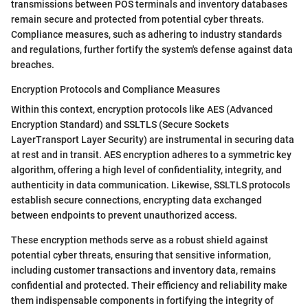
transmissions between POS terminals and inventory databases
remain secure and protected from potential cyber threats.
Compliance measures, such as adhering to industry standards
and regulations, further fortify the system's defense against data
breaches.
Encryption Protocols and Compliance Measures
Within this context, encryption protocols like AES (Advanced
Encryption Standard) and SSLTLS (Secure Sockets
LayerTransport Layer Security) are instrumental in securing data
at rest and in transit. AES encryption adheres to a symmetric key
algorithm, offering a high level of confidentiality, integrity, and
authenticity in data communication. Likewise, SSLTLS protocols
establish secure connections, encrypting data exchanged
between endpoints to prevent unauthorized access.
These encryption methods serve as a robust shield against
potential cyber threats, ensuring that sensitive information,
including customer transactions and inventory data, remains
confidential and protected. Their efficiency and reliability make
them indispensable components in fortifying the integrity of