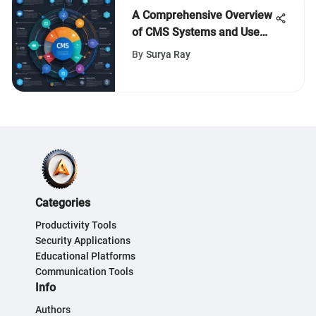
A Comprehensive Overview
of CMS Systems and Use
Cases
By
Surya Ray
Categories
Productivity Tools
Security Applications
Educational Platforms
Communication Tools
Info
Authors