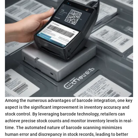
Among the numerous advantages of barcode integration, one key
aspect is the significant improvement in inventory accuracy and
stock control. By leveraging barcode technology, retailers can
achieve precise stock counts and monitor inventory levels in real-
time. The automated nature of barcode scanning minimizes
human error and discrepancy in stock records, leading to better