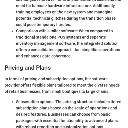
need for barcode hardware infrastructure. Additionally,
training employees on the new system and managing
potential technical glitches during the transition phase
could pose temporary hurdles.
Comparison with similar software: When compared to
traditional standalone POS systems and separate
inventory management software, the integrated solution
offers a consolidated approach that simplifies operations
and enhances data coherence.
Pricing and Plans
In terms of pricing and subscription options, the software
provider offers flexible plans tailored to meet the diverse needs
of retail businesses, from small boutiques to large chains.
Subscription options: The pricing structure includes tiered
subscription plans based on the scale of operations and
desired features. Businesses can choose from basic
packages with essential functionality to advanced plans
with robust reporting and customization options.