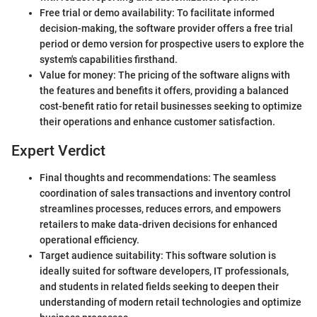
Free trial or demo availability: To facilitate informed
decision-making, the software provider offers a free trial
period or demo version for prospective users to explore the
system's capabilities firsthand.
Value for money: The pricing of the software aligns with
the features and benefits it offers, providing a balanced
cost-benefit ratio for retail businesses seeking to optimize
their operations and enhance customer satisfaction.
Expert Verdict
Final thoughts and recommendations: The seamless
coordination of sales transactions and inventory control
streamlines processes, reduces errors, and empowers
retailers to make data-driven decisions for enhanced
operational efficiency.
Target audience suitability: This software solution is
ideally suited for software developers, IT professionals,
and students in related fields seeking to deepen their
understanding of modern retail technologies and optimize