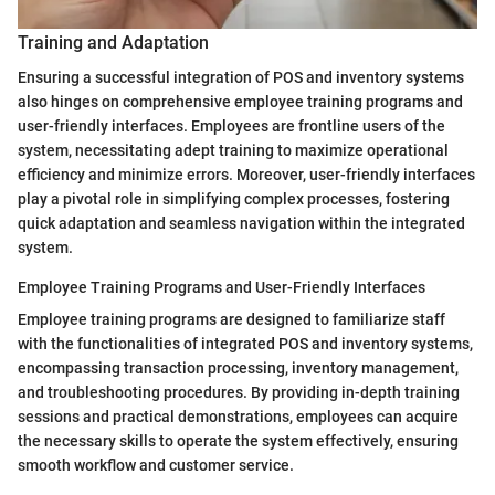
Training and Adaptation
Ensuring a successful integration of POS and inventory systems
also hinges on comprehensive employee training programs and
user-friendly interfaces. Employees are frontline users of the
system, necessitating adept training to maximize operational
efficiency and minimize errors. Moreover, user-friendly interfaces
play a pivotal role in simplifying complex processes, fostering
quick adaptation and seamless navigation within the integrated
system.
Employee Training Programs and User-Friendly Interfaces
Employee training programs are designed to familiarize staff
with the functionalities of integrated POS and inventory systems,
encompassing transaction processing, inventory management,
and troubleshooting procedures. By providing in-depth training
sessions and practical demonstrations, employees can acquire
the necessary skills to operate the system effectively, ensuring
smooth workflow and customer service.