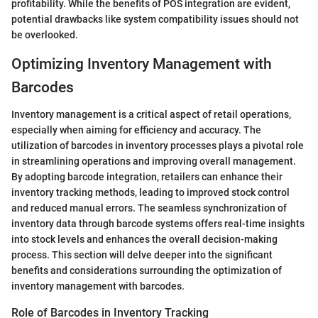
profitability. While the benefits of POS integration are evident,
potential drawbacks like system compatibility issues should not
be overlooked.
Optimizing Inventory Management with
Barcodes
Inventory management is a critical aspect of retail operations,
especially when aiming for efficiency and accuracy. The
utilization of barcodes in inventory processes plays a pivotal role
in streamlining operations and improving overall management.
By adopting barcode integration, retailers can enhance their
inventory tracking methods, leading to improved stock control
and reduced manual errors. The seamless synchronization of
inventory data through barcode systems offers real-time insights
into stock levels and enhances the overall decision-making
process. This section will delve deeper into the significant
benefits and considerations surrounding the optimization of
inventory management with barcodes.
Role of Barcodes in Inventory Tracking