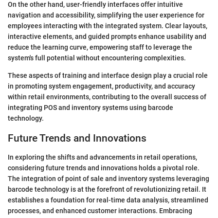
On the other hand, user-friendly interfaces offer intuitive
navigation and accessibility, simplifying the user experience for
employees interacting with the integrated system. Clear layouts,
interactive elements, and guided prompts enhance usability and
reduce the learning curve, empowering staff to leverage the
system's full potential without encountering complexities.
These aspects of training and interface design play a crucial role
in promoting system engagement, productivity, and accuracy
within retail environments, contributing to the overall success of
integrating POS and inventory systems using barcode
technology.
Future Trends and Innovations
In exploring the shifts and advancements in retail operations,
considering future trends and innovations holds a pivotal role.
The integration of point of sale and inventory systems leveraging
barcode technology is at the forefront of revolutionizing retail. It
establishes a foundation for real-time data analysis, streamlined
processes, and enhanced customer interactions. Embracing