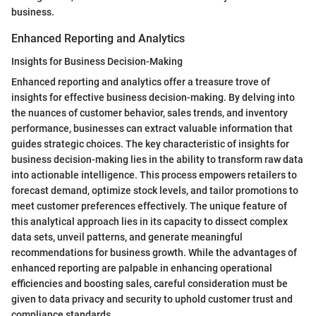
business.
Enhanced Reporting and Analytics
Insights for Business Decision-Making
Enhanced reporting and analytics offer a treasure trove of
insights for effective business decision-making. By delving into
the nuances of customer behavior, sales trends, and inventory
performance, businesses can extract valuable information that
guides strategic choices. The key characteristic of insights for
business decision-making lies in the ability to transform raw data
into actionable intelligence. This process empowers retailers to
forecast demand, optimize stock levels, and tailor promotions to
meet customer preferences effectively. The unique feature of
this analytical approach lies in its capacity to dissect complex
data sets, unveil patterns, and generate meaningful
recommendations for business growth. While the advantages of
enhanced reporting are palpable in enhancing operational
efficiencies and boosting sales, careful consideration must be
given to data privacy and security to uphold customer trust and
compliance standards.