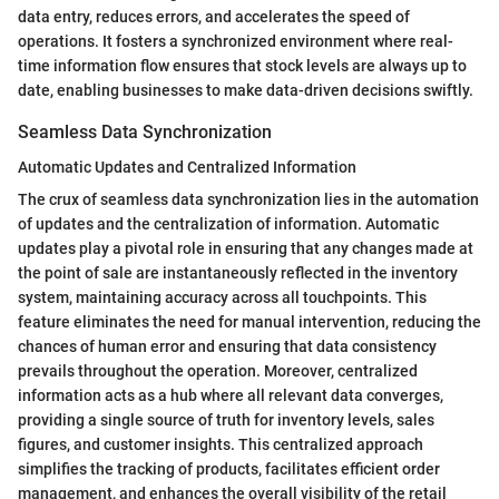
data entry, reduces errors, and accelerates the speed of
operations. It fosters a synchronized environment where real-
time information flow ensures that stock levels are always up to
date, enabling businesses to make data-driven decisions swiftly.
Seamless Data Synchronization
Automatic Updates and Centralized Information
The crux of seamless data synchronization lies in the automation
of updates and the centralization of information. Automatic
updates play a pivotal role in ensuring that any changes made at
the point of sale are instantaneously reflected in the inventory
system, maintaining accuracy across all touchpoints. This
feature eliminates the need for manual intervention, reducing the
chances of human error and ensuring that data consistency
prevails throughout the operation. Moreover, centralized
information acts as a hub where all relevant data converges,
providing a single source of truth for inventory levels, sales
figures, and customer insights. This centralized approach
simplifies the tracking of products, facilitates efficient order
management, and enhances the overall visibility of the retail