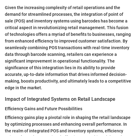
Given the increasing complexity of retail operations and the
demand for streamlined processes, the integration of point of
sale (POS) and inventory systems using barcodes has become a
critical aspect in revolutionizing retail management. This fusion
of technologies offers a myriad of benefits to businesses, ranging
from enhanced efficiency to improved customer satisfaction. By
seamlessly combining POS transactions with real-time inventory
data through barcode scanning, retailers can experience a
significant improvement in operational functionality. The
significance of this integration lies in its ability to provide
accurate, up-to-date information that drives informed decision-
making, boosts productivity, and ultimately leads to a competitive
edge in the market.
Impact of Integrated Systems on Retail Landscape
Efficiency Gains and Future Possibilities
Efficiency gains play a pivotal role in shaping the retail landscape
by optimizing processes and enhancing overall performance. In
the realm of integrated POS and inventory systems, efficiency