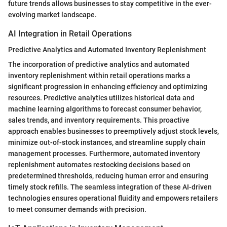
future trends allows businesses to stay competitive in the ever-
evolving market landscape.
AI Integration in Retail Operations
Predictive Analytics and Automated Inventory Replenishment
The incorporation of predictive analytics and automated
inventory replenishment within retail operations marks a
significant progression in enhancing efficiency and optimizing
resources. Predictive analytics utilizes historical data and
machine learning algorithms to forecast consumer behavior,
sales trends, and inventory requirements. This proactive
approach enables businesses to preemptively adjust stock levels,
minimize out-of-stock instances, and streamline supply chain
management processes. Furthermore, automated inventory
replenishment automates restocking decisions based on
predetermined thresholds, reducing human error and ensuring
timely stock refills. The seamless integration of these AI-driven
technologies ensures operational fluidity and empowers retailers
to meet consumer demands with precision.