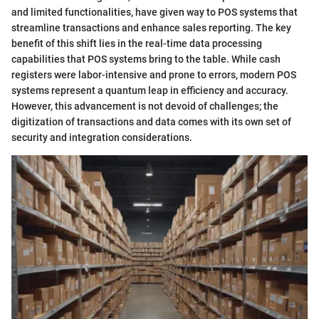
and limited functionalities, have given way to POS systems that
streamline transactions and enhance sales reporting. The key
benefit of this shift lies in the real-time data processing
capabilities that POS systems bring to the table. While cash
registers were labor-intensive and prone to errors, modern POS
systems represent a quantum leap in efficiency and accuracy.
However, this advancement is not devoid of challenges; the
digitization of transactions and data comes with its own set of
security and integration considerations.