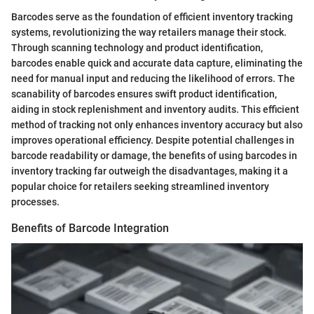
Barcodes serve as the foundation of efficient inventory tracking
systems, revolutionizing the way retailers manage their stock.
Through scanning technology and product identification,
barcodes enable quick and accurate data capture, eliminating the
need for manual input and reducing the likelihood of errors. The
scanability of barcodes ensures swift product identification,
aiding in stock replenishment and inventory audits. This efficient
method of tracking not only enhances inventory accuracy but also
improves operational efficiency. Despite potential challenges in
barcode readability or damage, the benefits of using barcodes in
inventory tracking far outweigh the disadvantages, making it a
popular choice for retailers seeking streamlined inventory
processes.
Benefits of Barcode Integration