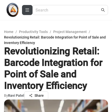
Home
/
Productivity Tools
/
Project Management
/
Revolutionizing Retail: Barcode Integration for Point of Sale and
Inventory Efficiency
Revolutionizing Retail:
Barcode Integration for
Point of Sale and
Inventory Efficiency
By
Ravi Patel
Share