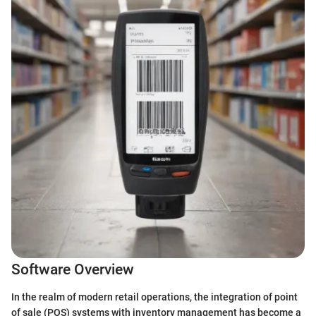
Software Overview
In the realm of modern retail operations, the integration of point
of sale (POS) systems with inventory management has become a