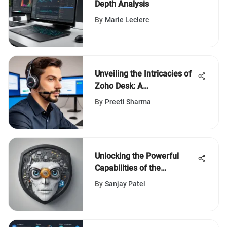
Depth Analysis
By
Marie Leclerc
Unveiling the Intricacies of
Zoho Desk: A
Comprehensive Review
By
Preeti Sharma
Unlocking the Powerful
Capabilities of the
Professional Hootsuite Plan
By
Sanjay Patel