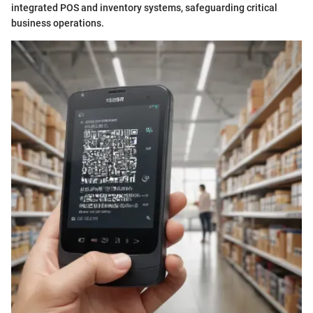
integrated POS and inventory systems, safeguarding critical
business operations.