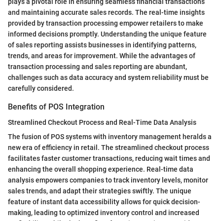
plays a pivotal role in ensuring seamless financial transactions
and maintaining accurate sales records. The real-time insights
provided by transaction processing empower retailers to make
informed decisions promptly. Understanding the unique feature
of sales reporting assists businesses in identifying patterns,
trends, and areas for improvement. While the advantages of
transaction processing and sales reporting are abundant,
challenges such as data accuracy and system reliability must be
carefully considered.
Benefits of POS Integration
Streamlined Checkout Process and Real-Time Data Analysis
The fusion of POS systems with inventory management heralds a
new era of efficiency in retail. The streamlined checkout process
facilitates faster customer transactions, reducing wait times and
enhancing the overall shopping experience. Real-time data
analysis empowers companies to track inventory levels, monitor
sales trends, and adapt their strategies swiftly. The unique
feature of instant data accessibility allows for quick decision-
making, leading to optimized inventory control and increased