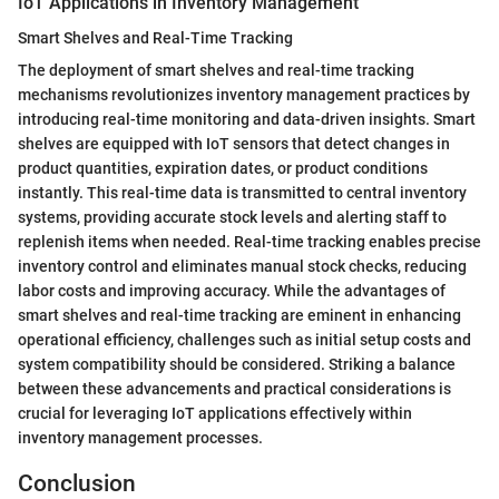
IoT Applications in Inventory Management
Smart Shelves and Real-Time Tracking
The deployment of smart shelves and real-time tracking
mechanisms revolutionizes inventory management practices by
introducing real-time monitoring and data-driven insights. Smart
shelves are equipped with IoT sensors that detect changes in
product quantities, expiration dates, or product conditions
instantly. This real-time data is transmitted to central inventory
systems, providing accurate stock levels and alerting staff to
replenish items when needed. Real-time tracking enables precise
inventory control and eliminates manual stock checks, reducing
labor costs and improving accuracy. While the advantages of
smart shelves and real-time tracking are eminent in enhancing
operational efficiency, challenges such as initial setup costs and
system compatibility should be considered. Striking a balance
between these advancements and practical considerations is
crucial for leveraging IoT applications effectively within
inventory management processes.
Conclusion