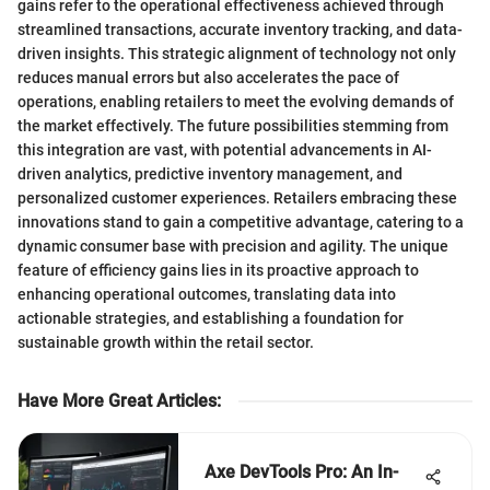
gains refer to the operational effectiveness achieved through
streamlined transactions, accurate inventory tracking, and data-
driven insights. This strategic alignment of technology not only
reduces manual errors but also accelerates the pace of
operations, enabling retailers to meet the evolving demands of
the market effectively. The future possibilities stemming from
this integration are vast, with potential advancements in AI-
driven analytics, predictive inventory management, and
personalized customer experiences. Retailers embracing these
innovations stand to gain a competitive advantage, catering to a
dynamic consumer base with precision and agility. The unique
feature of efficiency gains lies in its proactive approach to
enhancing operational outcomes, translating data into
actionable strategies, and establishing a foundation for
sustainable growth within the retail sector.
Have More Great Articles
:
Axe DevTools Pro: An In-