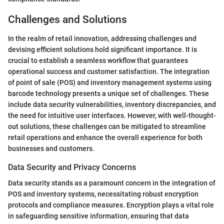
Challenges and Solutions
In the realm of retail innovation, addressing challenges and
devising efficient solutions hold significant importance. It is
crucial to establish a seamless workflow that guarantees
operational success and customer satisfaction. The integration
of point of sale (POS) and inventory management systems using
barcode technology presents a unique set of challenges. These
include data security vulnerabilities, inventory discrepancies, and
the need for intuitive user interfaces. However, with well-thought-
out solutions, these challenges can be mitigated to streamline
retail operations and enhance the overall experience for both
businesses and customers.
Data Security and Privacy Concerns
Data security stands as a paramount concern in the integration of
POS and inventory systems, necessitating robust encryption
protocols and compliance measures. Encryption plays a vital role
in safeguarding sensitive information, ensuring that data