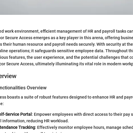
ced work environment, efficient management of HR and payroll tasks ca
or Secure Access emerges as a key player in this arena, offering busin
s their human resource and payroll needs securely. With security at the f
mline operations; it safeguards sensitive employee data. Throughout th
arious features, the user experience, and the potential challenges that 
r Secure Access, ultimately illuminating its vital role in modern work
erview
nctionalities Overview
ess boasts a suite of robust features designed to enhance HR and pay
e:
lf-Service Portal
: Empower employees with direct access to their pay s
l information, reducing HR workload.
tendance Tracking
: Effectively monitor employee hours, manage sched