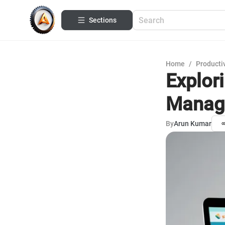
Sections
Home
/
Productiv
Explor
Manag
By
Arun Kumar