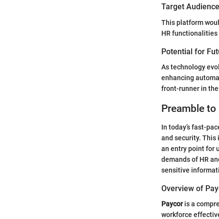
Target Audience 
This platform wou
HR functionalities
Potential for Fu
As technology evol
enhancing automate
front-runner in the
Preamble to
In today’s fast-pa
and security. This
an entry point for
demands of HR and 
sensitive informa
Overview of Pay
Paycor
is a compre
workforce effectiv