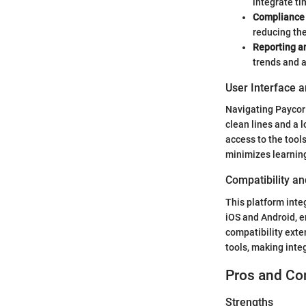
integrate ti
Complianc
reducing the
Reporting a
trends and 
User Interface 
Navigating Paycor 
clean lines and a l
access to the too
minimizes learnin
Compatibility an
This platform inte
iOS and Android, 
compatibility exte
tools, making inte
Pros and Co
Strengths