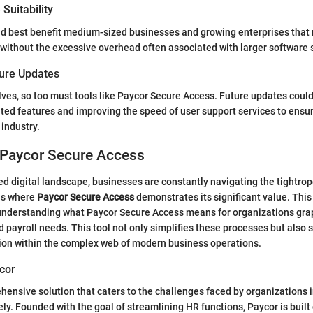
Suitability
ld best benefit medium-sized businesses and growing enterprises that
 without the excessive overhead often associated with larger software
ture Updates
ves, so too must tools like Paycor Secure Access. Future updates coul
d features and improving the speed of user support services to ensur
 industry.
 Paycor Secure Access
ced digital landscape, businesses are constantly navigating the tightr
 is where
Paycor Secure Access
demonstrates its significant value. This
 understanding what Paycor Secure Access means for organizations grap
payroll needs. This tool not only simplifies these processes but also
tion within the complex web of modern business operations.
cor
hensive solution that caters to the challenges faced by organizations 
ely. Founded with the goal of streamlining HR functions, Paycor is built