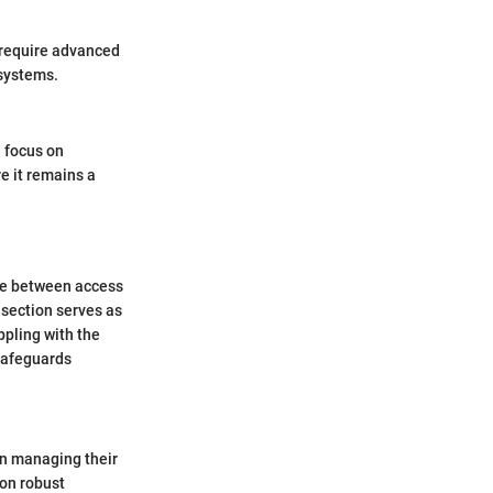
 require advanced
 systems.
d focus on
e it remains a
ope between access
 section serves as
pling with the
 safeguards
in managing their
 on robust