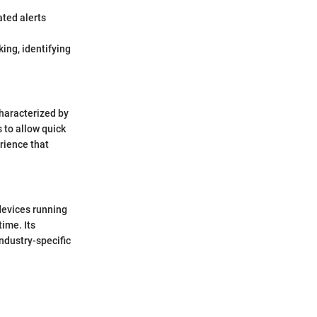
ated alerts
ing, identifying
characterized by
s to allow quick
rience that
devices running
ime. Its
ndustry-specific