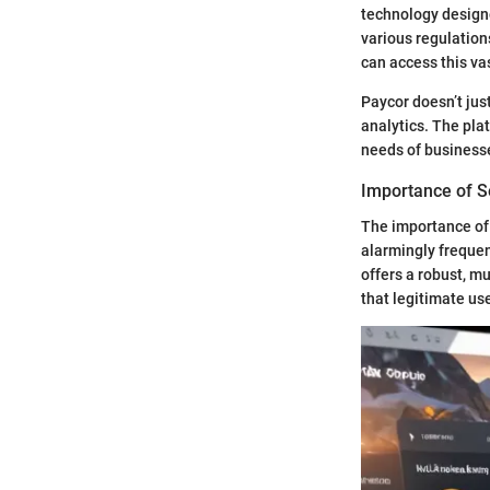
technology designe
various regulation
can access this va
Paycor doesn’t jus
analytics. The pla
needs of businesse
Importance of 
The importance of
alarmingly freque
offers a robust, m
that legitimate use