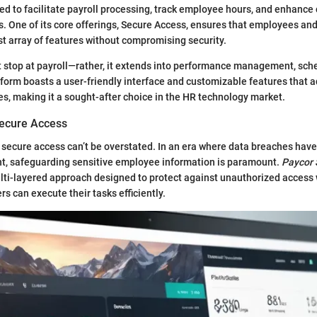
d to facilitate payroll processing, track employee hours, and enhance
s. One of its core offerings, Secure Access, ensures that employees an
st array of features without compromising security.
t stop at payroll—rather, it extends into performance management, sch
tform boasts a user-friendly interface and customizable features that a
s, making it a sought-after choice in the HR technology market.
Secure Access
 secure access can’t be overstated. In an era where data breaches ha
nt, safeguarding sensitive employee information is paramount.
Paycor 
ulti-layered approach designed to protect against unauthorized access
rs can execute their tasks efficiently.