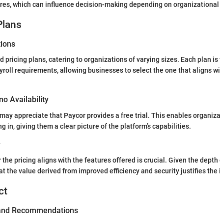
ures, which can influence decision-making depending on organizational
Plans
tions
d pricing plans, catering to organizations of varying sizes. Each plan is
yroll requirements, allowing businesses to select the one that aligns wi
mo Availability
may appreciate that Paycor provides a free trial. This enables organiza
g in, giving them a clear picture of the platform’s capabilities.
y
he pricing aligns with the features offered is crucial. Given the depth o
at the value derived from improved efficiency and security justifies the
ct
 and Recommendations