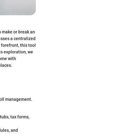
n make or break an
esses a centralized
orefront, this tool
is exploration, we
come with
places.
roll management.
tubs, tax forms,
ules, and