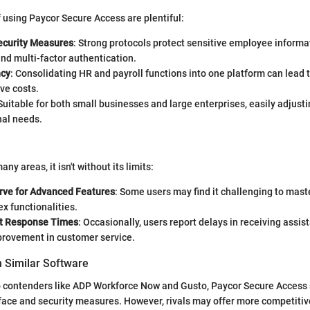
using Paycor Secure Access are plentiful:
curity Measures
: Strong protocols protect sensitive employee informat
nd multi-factor authentication.
ncy
: Consolidating HR and payroll functions into one platform can lead 
ve costs.
 Suitable for both small businesses and large enterprises, easily adjusti
nal needs.
any areas, it isn't without its limits:
rve for Advanced Features
: Some users may find it challenging to mast
x functionalities.
t Response Times
: Occasionally, users report delays in receiving assis
provement in customer service.
 Similar Software
contenders like ADP Workforce Now and Gusto, Paycor Secure Access s
rface and security measures. However, rivals may offer more competitiv