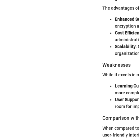
The advantages of 
Enhanced Se
encryption a
Cost Efficie
administrati
Scalability
:
organizatio
Weaknesses
While it excels in m
Learning Cu
more comple
User Suppor
room for im
Comparison with
When compared to 
user-friendly inte