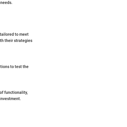
 needs.
 tailored to meet
th their strategies
tions to test the
f functionality,
 investment.