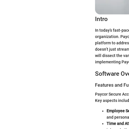
Intro
In today’s fast-pa
organization. Payc
platform to addres
doesn’t just strea
will dissect the v
implementing Payco
Software Ov
Features and Fu
Paycor Secure Acc
Key aspects includ
Employee Se
and persona
Time and At