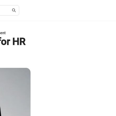
ment
for HR