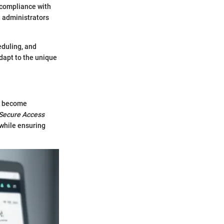
 compliance with
d administrators
eduling, and
dapt to the unique
ve become
Secure Access
 while ensuring