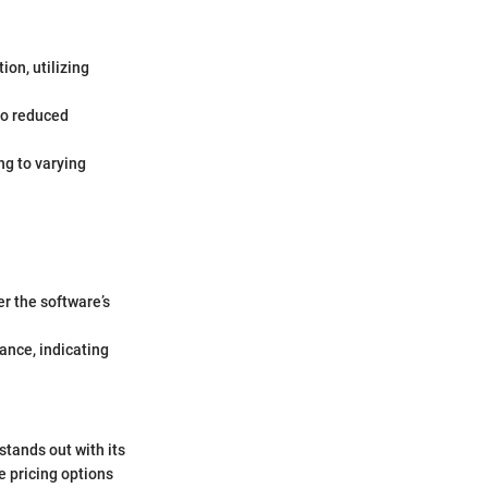
ion, utilizing
to reduced
ng to varying
er the software’s
tance, indicating
tands out with its
e pricing options