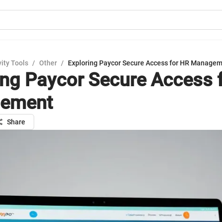
ity Tools
/
Other
/
Exploring Paycor Secure Access for HR Manage
ing Paycor Secure Access 
ement
Share