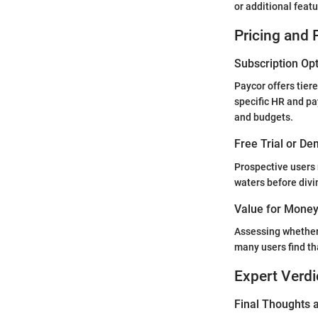
or additional feat
Pricing and 
Subscription Op
Paycor offers tiere
specific HR and pa
and budgets.
Free Trial or De
Prospective users 
waters before divin
Value for Mone
Assessing whether t
many users find th
Expert Verdi
Final Thoughts