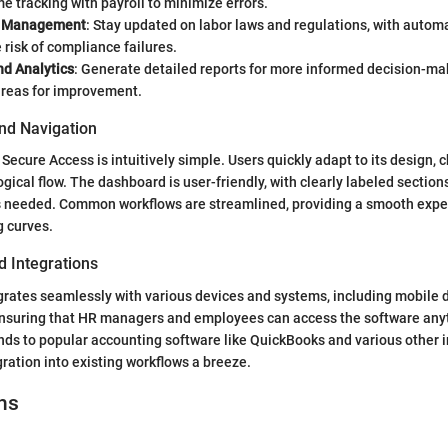
me tracking with payroll to minimize errors.
e Management
: Stay updated on labor laws and regulations, with autom
 risk of compliance failures.
nd Analytics
: Generate detailed reports for more informed decision-mak
areas for improvement.
and Navigation
Secure Access is intuitively simple. Users quickly adapt to its design, 
ogical flow. The dashboard is user-friendly, with clearly labeled section
ls needed. Common workflows are streamlined, providing a smooth expe
g curves.
d Integrations
grates seamlessly with various devices and systems, including mobile 
ensuring that HR managers and employees can access the software anyt
nds to popular accounting software like QuickBooks and various other i
gration into existing workflows a breeze.
ns