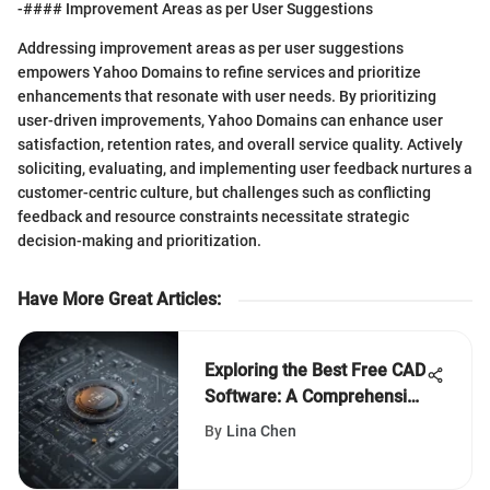
-#### Improvement Areas as per User Suggestions
Addressing improvement areas as per user suggestions
empowers Yahoo Domains to refine services and prioritize
enhancements that resonate with user needs. By prioritizing
user-driven improvements, Yahoo Domains can enhance user
satisfaction, retention rates, and overall service quality. Actively
soliciting, evaluating, and implementing user feedback nurtures a
customer-centric culture, but challenges such as conflicting
feedback and resource constraints necessitate strategic
decision-making and prioritization.
Have More Great Articles
:
Exploring the Best Free CAD
Software: A Comprehensive
Guide for Designers and
By
Lina Chen
Engineers