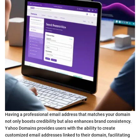
Having a professional email address that matches your domain
not only boosts credibility but also enhances brand consistency.
Yahoo Domains provides users with the ability to create
customized email addresses linked to their domain, facilitating