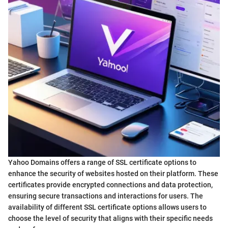
Yahoo Domains offers a range of SSL certificate options to
enhance the security of websites hosted on their platform. These
certificates provide encrypted connections and data protection,
ensuring secure transactions and interactions for users. The
availability of different SSL certificate options allows users to
choose the level of security that aligns with their specific needs