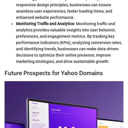
responsive design principles, businesses can ensure
seamless user experiences, faster loading times, and
enhanced website performance.
Monitoring Traffic and Analytics
: Monitoring traffic and
analytics provides valuable insights into user behavior,
preferences, and engagement metrics. By tracking key
performance indicators (KPIs), analyzing conversion rates,
and identifying trends, businesses can make data-driven
decisions to optimize their online presence, improve
marketing strategies, and drive sustainable growth.
Future Prospects for Yahoo Domains