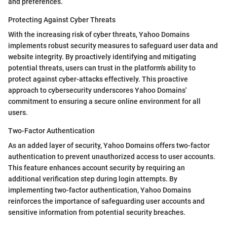
and preferences.
Protecting Against Cyber Threats
With the increasing risk of cyber threats, Yahoo Domains
implements robust security measures to safeguard user data and
website integrity. By proactively identifying and mitigating
potential threats, users can trust in the platform's ability to
protect against cyber-attacks effectively. This proactive
approach to cybersecurity underscores Yahoo Domains'
commitment to ensuring a secure online environment for all
users.
Two-Factor Authentication
As an added layer of security, Yahoo Domains offers two-factor
authentication to prevent unauthorized access to user accounts.
This feature enhances account security by requiring an
additional verification step during login attempts. By
implementing two-factor authentication, Yahoo Domains
reinforces the importance of safeguarding user accounts and
sensitive information from potential security breaches.