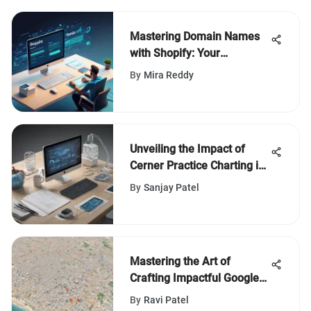
Mastering Domain Names
with Shopify: Your
Complete Guide
By
Mira Reddy
Unveiling the Impact of
Cerner Practice Charting in
Modern Healthcare
By
Sanjay Patel
Facilities
Mastering the Art of
Crafting Impactful Google
Maps Reviews: A Complete
By
Ravi Patel