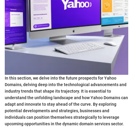
In this section, we delve into the future prospects for Yahoo
Domains, delving deep into the technological advancements and
industry trends that shape its trajectory. It is essential to
understand the unfolding landscape and how Yahoo Domains can
adapt and innovate to stay ahead of the curve. By exploring
potential developments and strategies, businesses and
individuals can position themselves strategically to leverage
upcoming opportunities in the dynamic domain services sector.