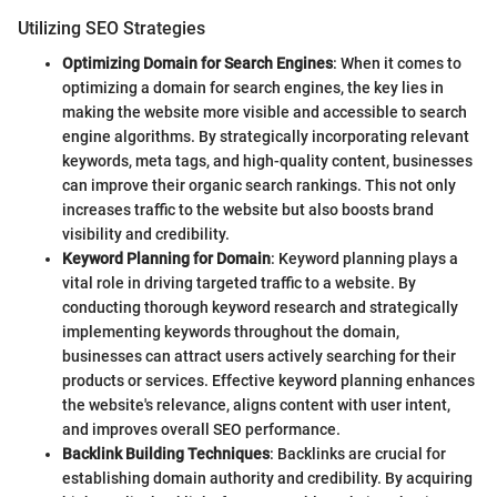
Utilizing SEO Strategies
Optimizing Domain for Search Engines
: When it comes to
optimizing a domain for search engines, the key lies in
making the website more visible and accessible to search
engine algorithms. By strategically incorporating relevant
keywords, meta tags, and high-quality content, businesses
can improve their organic search rankings. This not only
increases traffic to the website but also boosts brand
visibility and credibility.
Keyword Planning for Domain
: Keyword planning plays a
vital role in driving targeted traffic to a website. By
conducting thorough keyword research and strategically
implementing keywords throughout the domain,
businesses can attract users actively searching for their
products or services. Effective keyword planning enhances
the website's relevance, aligns content with user intent,
and improves overall SEO performance.
Backlink Building Techniques
: Backlinks are crucial for
establishing domain authority and credibility. By acquiring