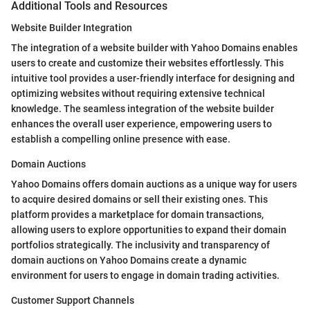
Additional Tools and Resources
Website Builder Integration
The integration of a website builder with Yahoo Domains enables
users to create and customize their websites effortlessly. This
intuitive tool provides a user-friendly interface for designing and
optimizing websites without requiring extensive technical
knowledge. The seamless integration of the website builder
enhances the overall user experience, empowering users to
establish a compelling online presence with ease.
Domain Auctions
Yahoo Domains offers domain auctions as a unique way for users
to acquire desired domains or sell their existing ones. This
platform provides a marketplace for domain transactions,
allowing users to explore opportunities to expand their domain
portfolios strategically. The inclusivity and transparency of
domain auctions on Yahoo Domains create a dynamic
environment for users to engage in domain trading activities.
Customer Support Channels