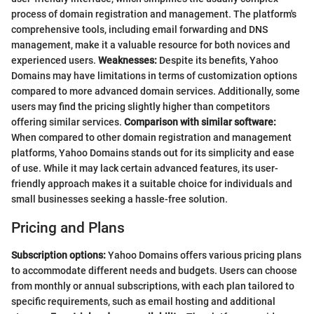
process of domain registration and management. The platform's
comprehensive tools, including email forwarding and DNS
management, make it a valuable resource for both novices and
experienced users.
Weaknesses:
Despite its benefits, Yahoo
Domains may have limitations in terms of customization options
compared to more advanced domain services. Additionally, some
users may find the pricing slightly higher than competitors
offering similar services.
Comparison with similar software:
When compared to other domain registration and management
platforms, Yahoo Domains stands out for its simplicity and ease
of use. While it may lack certain advanced features, its user-
friendly approach makes it a suitable choice for individuals and
small businesses seeking a hassle-free solution.
Pricing and Plans
Subscription options:
Yahoo Domains offers various pricing plans
to accommodate different needs and budgets. Users can choose
from monthly or annual subscriptions, with each plan tailored to
specific requirements, such as email hosting and additional