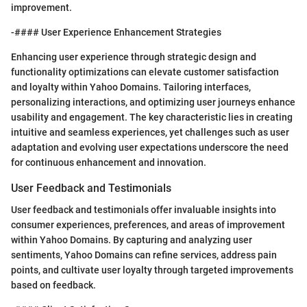
improvement.
-#### User Experience Enhancement Strategies
Enhancing user experience through strategic design and
functionality optimizations can elevate customer satisfaction
and loyalty within Yahoo Domains. Tailoring interfaces,
personalizing interactions, and optimizing user journeys enhance
usability and engagement. The key characteristic lies in creating
intuitive and seamless experiences, yet challenges such as user
adaptation and evolving user expectations underscore the need
for continuous enhancement and innovation.
User Feedback and Testimonials
User feedback and testimonials offer invaluable insights into
consumer experiences, preferences, and areas of improvement
within Yahoo Domains. By capturing and analyzing user
sentiments, Yahoo Domains can refine services, address pain
points, and cultivate user loyalty through targeted improvements
based on feedback.