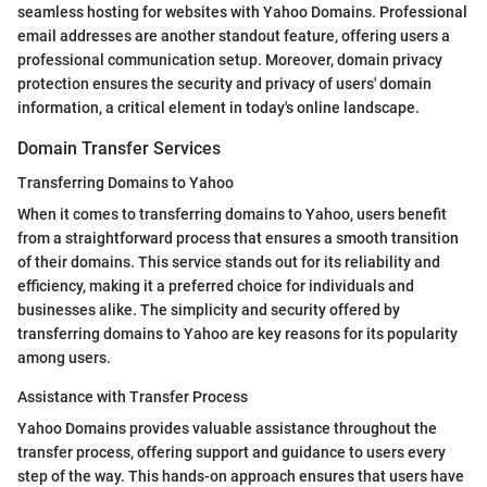
seamless hosting for websites with Yahoo Domains. Professional
email addresses are another standout feature, offering users a
professional communication setup. Moreover, domain privacy
protection ensures the security and privacy of users' domain
information, a critical element in today's online landscape.
Domain Transfer Services
Transferring Domains to Yahoo
When it comes to transferring domains to Yahoo, users benefit
from a straightforward process that ensures a smooth transition
of their domains. This service stands out for its reliability and
efficiency, making it a preferred choice for individuals and
businesses alike. The simplicity and security offered by
transferring domains to Yahoo are key reasons for its popularity
among users.
Assistance with Transfer Process
Yahoo Domains provides valuable assistance throughout the
transfer process, offering support and guidance to users every
step of the way. This hands-on approach ensures that users have