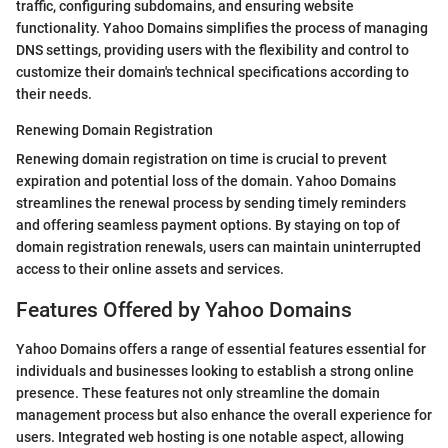
traffic, configuring subdomains, and ensuring website
functionality. Yahoo Domains simplifies the process of managing
DNS settings, providing users with the flexibility and control to
customize their domain's technical specifications according to
their needs.
Renewing Domain Registration
Renewing domain registration on time is crucial to prevent
expiration and potential loss of the domain. Yahoo Domains
streamlines the renewal process by sending timely reminders
and offering seamless payment options. By staying on top of
domain registration renewals, users can maintain uninterrupted
access to their online assets and services.
Features Offered by Yahoo Domains
Yahoo Domains offers a range of essential features essential for
individuals and businesses looking to establish a strong online
presence. These features not only streamline the domain
management process but also enhance the overall experience for
users. Integrated web hosting is one notable aspect, allowing