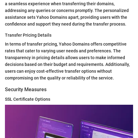
a seamless experience when transferring their domains,
addressing any queries or concerns promptly. The personalized
assistance sets Yahoo Domains apart, providing users with the
confidence and support they need during the transfer process.
Transfer Pricing Details
In terms of transfer pricing, Yahoo Domains offers competitive
rates that cater to varying user needs and preferences. The
transparency in pricing details allows users to make informed
decisions based on their budget and requirements. Additionally,
users can enjoy cost-effective transfer options without
compromising on the quality or reliability of the service.
Security Measures
SSL Certificate Options