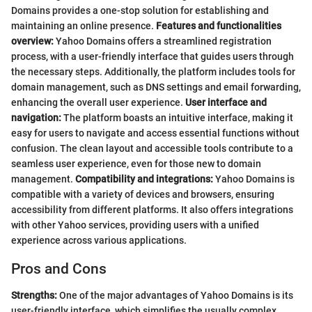
Domains provides a one-stop solution for establishing and
maintaining an online presence.
Features and functionalities
overview:
Yahoo Domains offers a streamlined registration
process, with a user-friendly interface that guides users through
the necessary steps. Additionally, the platform includes tools for
domain management, such as DNS settings and email forwarding,
enhancing the overall user experience.
User interface and
navigation:
The platform boasts an intuitive interface, making it
easy for users to navigate and access essential functions without
confusion. The clean layout and accessible tools contribute to a
seamless user experience, even for those new to domain
management.
Compatibility and integrations:
Yahoo Domains is
compatible with a variety of devices and browsers, ensuring
accessibility from different platforms. It also offers integrations
with other Yahoo services, providing users with a unified
experience across various applications.
Pros and Cons
Strengths:
One of the major advantages of Yahoo Domains is its
user-friendly interface, which simplifies the usually complex