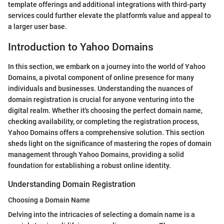
template offerings and additional integrations with third-party
services could further elevate the platform's value and appeal to
a larger user base.
Introduction to Yahoo Domains
In this section, we embark on a journey into the world of Yahoo
Domains, a pivotal component of online presence for many
individuals and businesses. Understanding the nuances of
domain registration is crucial for anyone venturing into the
digital realm. Whether it's choosing the perfect domain name,
checking availability, or completing the registration process,
Yahoo Domains offers a comprehensive solution. This section
sheds light on the significance of mastering the ropes of domain
management through Yahoo Domains, providing a solid
foundation for establishing a robust online identity.
Understanding Domain Registration
Choosing a Domain Name
Delving into the intricacies of selecting a domain name is a