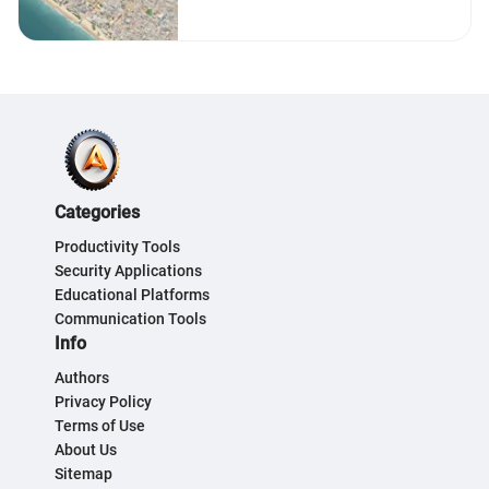
Guide
Categories
Productivity Tools
Security Applications
Educational Platforms
Communication Tools
Info
Authors
Privacy Policy
Terms of Use
About Us
Sitemap