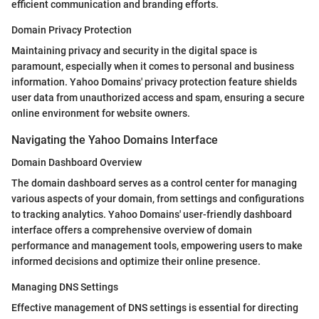
efficient communication and branding efforts.
Domain Privacy Protection
Maintaining privacy and security in the digital space is
paramount, especially when it comes to personal and business
information. Yahoo Domains' privacy protection feature shields
user data from unauthorized access and spam, ensuring a secure
online environment for website owners.
Navigating the Yahoo Domains Interface
Domain Dashboard Overview
The domain dashboard serves as a control center for managing
various aspects of your domain, from settings and configurations
to tracking analytics. Yahoo Domains' user-friendly dashboard
interface offers a comprehensive overview of domain
performance and management tools, empowering users to make
informed decisions and optimize their online presence.
Managing DNS Settings
Effective management of DNS settings is essential for directing