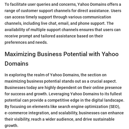
To facilitate user queries and concerns, Yahoo Domains offers a
range of customer support channels for direct assistance. Users
can access timely support through various communication
channels, including live chat, email, and phone support. The
availability of multiple support channels ensures that users can
receive prompt and tailored assistance based on their
preferences and needs.
Maximizing Business Potential with Yahoo
Domains
In exploring the realm of Yahoo Domains, the section on
maximizing business potential stands out as a crucial aspect.
Businesses today are highly dependent on their online presence
for success and growth. Leveraging Yahoo Domains to its fullest
potential can provide a competitive edge in the digital landscape.
By focusing on elements like search engine optimization (SEO),
e-commerce integration, and scalability, businesses can enhance
their visibility, reach a wider audience, and drive sustainable
growth.