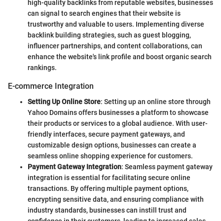
high-quality backlinks from reputable websites, businesses
can signal to search engines that their website is
trustworthy and valuable to users. Implementing diverse
backlink building strategies, such as guest blogging,
influencer partnerships, and content collaborations, can
enhance the website's link profile and boost organic search
rankings.
E-commerce Integration
Setting Up Online Store
: Setting up an online store through
Yahoo Domains offers businesses a platform to showcase
their products or services to a global audience. With user-
friendly interfaces, secure payment gateways, and
customizable design options, businesses can create a
seamless online shopping experience for customers.
Payment Gateway Integration
: Seamless payment gateway
integration is essential for facilitating secure online
transactions. By offering multiple payment options,
encrypting sensitive data, and ensuring compliance with
industry standards, businesses can instill trust and