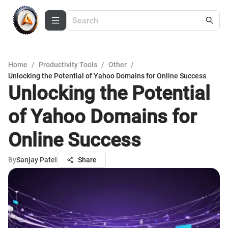
Home
/
Productivity Tools
/
Other
/
Unlocking the Potential of Yahoo Domains for Online Success
Unlocking the Potential
of Yahoo Domains for
Online Success
By
Sanjay Patel
Share