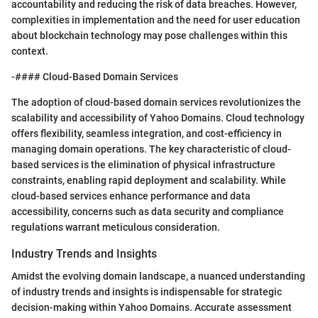
accountability and reducing the risk of data breaches. However,
complexities in implementation and the need for user education
about blockchain technology may pose challenges within this
context.
-#### Cloud-Based Domain Services
The adoption of cloud-based domain services revolutionizes the
scalability and accessibility of Yahoo Domains. Cloud technology
offers flexibility, seamless integration, and cost-efficiency in
managing domain operations. The key characteristic of cloud-
based services is the elimination of physical infrastructure
constraints, enabling rapid deployment and scalability. While
cloud-based services enhance performance and data
accessibility, concerns such as data security and compliance
regulations warrant meticulous consideration.
Industry Trends and Insights
Amidst the evolving domain landscape, a nuanced understanding
of industry trends and insights is indispensable for strategic
decision-making within Yahoo Domains. Accurate assessment