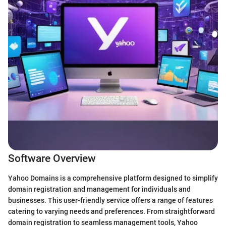
Software Overview
Yahoo Domains is a comprehensive platform designed to simplify
domain registration and management for individuals and
businesses. This user-friendly service offers a range of features
catering to varying needs and preferences. From straightforward
domain registration to seamless management tools, Yahoo