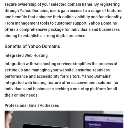
secure ownership of your selected domain name. By registering
through Yahoo Domains, users gain access to a range of features
and benefits that enhance their online visibility and functionality.
From management tools to customer support, Yahoo Domains
offers a comprehensive package for individuals and businesses
aiming to establish a strong digital presence.
Benefits of Yahoo Domains
Integrated Web Hosting
Integration with web hosting services simplifies the process of
setting up and managing your website, ensuring seamless
performance and accessibility for visitors. Yahoo Domains'
integrated web hosting feature offers a convenient solution for
individuals and businesses seeking a one-stop platform for all
their online needs.
Professional Email Addresses