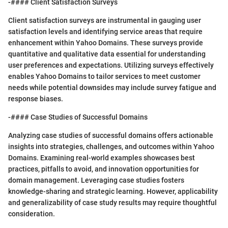
-#### Client Satisfaction Surveys
Client satisfaction surveys are instrumental in gauging user
satisfaction levels and identifying service areas that require
enhancement within Yahoo Domains. These surveys provide
quantitative and qualitative data essential for understanding
user preferences and expectations. Utilizing surveys effectively
enables Yahoo Domains to tailor services to meet customer
needs while potential downsides may include survey fatigue and
response biases.
-#### Case Studies of Successful Domains
Analyzing case studies of successful domains offers actionable
insights into strategies, challenges, and outcomes within Yahoo
Domains. Examining real-world examples showcases best
practices, pitfalls to avoid, and innovation opportunities for
domain management. Leveraging case studies fosters
knowledge-sharing and strategic learning. However, applicability
and generalizability of case study results may require thoughtful
consideration.