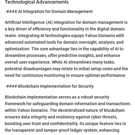
Technological Advancements
-#### AI Integration for Domain Management
Artificial Intelligence (AI) integration for domain management is
a key driver of efficiency and functionality in the digital domain
realm. Integrating AI technologies equips Yahoo Domains with
advanced automated tools for domain oversight, analysis, and
optimization. The core advantage lies in the capability of AI to
streamline processes, offer predictive insights, and enhance
overall user experience. While AI streamlines many tasks,
potential disadvantages may relate to initial setup costs and the
need for continuous monitoring to ensure optimal performance.
-#### Blockchain Implementation for Security
Blockchain implementation serves as a robust security
framework for safeguarding domain information and transactions
within Yahoo Domains. The decentralized nature of blockchain
ensures data integrity and resiliency against cyber threats,
boosting user trust and confidentiality. Its unique feature lies in
the transparent and tamper-proof ledger system, enhancing