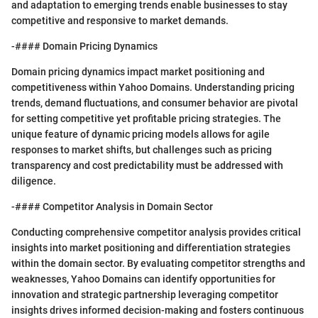
and adaptation to emerging trends enable businesses to stay
competitive and responsive to market demands.
-#### Domain Pricing Dynamics
Domain pricing dynamics impact market positioning and
competitiveness within Yahoo Domains. Understanding pricing
trends, demand fluctuations, and consumer behavior are pivotal
for setting competitive yet profitable pricing strategies. The
unique feature of dynamic pricing models allows for agile
responses to market shifts, but challenges such as pricing
transparency and cost predictability must be addressed with
diligence.
-#### Competitor Analysis in Domain Sector
Conducting comprehensive competitor analysis provides critical
insights into market positioning and differentiation strategies
within the domain sector. By evaluating competitor strengths and
weaknesses, Yahoo Domains can identify opportunities for
innovation and strategic partnership leveraging competitor
insights drives informed decision-making and fosters continuous