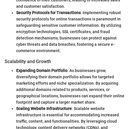
confidence in their customers, leading to increased sales
and customer satisfaction.
Security Protocols for Transactions
: Implementing robust
security protocols for online transactions is paramount in
safeguarding sensitive customer information. By utilizing
encryption technologies, SSL certificates, and fraud
detection mechanisms, businesses can protect against
cyber threats and data breaches, fostering a secure e-
commerce environment.
Scalability and Growth
Expanding Domain Portfolio
: As businesses grow,
diversifying their domain portfolio allows for targeted
marketing efforts and niche specialization. By acquiring
additional domains related to products, services, or
geographical locations, businesses can expand their online
footprint and capture a larger market share.
Scaling Website Infrastructure
: Scalable website
infrastructure is essential for accommodating increased
traffic, content, and functionalities. By leveraging cloud
technology, content delivery networks (CDNs), and