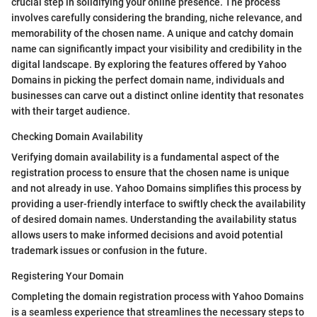
crucial step in solidifying your online presence. The process
involves carefully considering the branding, niche relevance, and
memorability of the chosen name. A unique and catchy domain
name can significantly impact your visibility and credibility in the
digital landscape. By exploring the features offered by Yahoo
Domains in picking the perfect domain name, individuals and
businesses can carve out a distinct online identity that resonates
with their target audience.
Checking Domain Availability
Verifying domain availability is a fundamental aspect of the
registration process to ensure that the chosen name is unique
and not already in use. Yahoo Domains simplifies this process by
providing a user-friendly interface to swiftly check the availability
of desired domain names. Understanding the availability status
allows users to make informed decisions and avoid potential
trademark issues or confusion in the future.
Registering Your Domain
Completing the domain registration process with Yahoo Domains
is a seamless experience that streamlines the necessary steps to