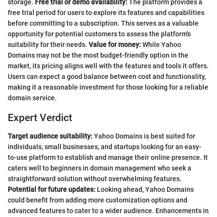
storage.
Free trial or demo availability:
The platform provides a
free trial period for users to explore its features and capabilities
before committing to a subscription. This serves as a valuable
opportunity for potential customers to assess the platform's
suitability for their needs.
Value for money:
While Yahoo
Domains may not be the most budget-friendly option in the
market, its pricing aligns well with the features and tools it offers.
Users can expect a good balance between cost and functionality,
making it a reasonable investment for those looking for a reliable
domain service.
Expert Verdict
Target audience suitability:
Yahoo Domains is best suited for
individuals, small businesses, and startups looking for an easy-
to-use platform to establish and manage their online presence. It
caters well to beginners in domain management who seek a
straightforward solution without overwhelming features.
Potential for future updates:
Looking ahead, Yahoo Domains
could benefit from adding more customization options and
advanced features to cater to a wider audience. Enhancements in