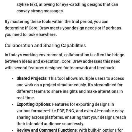
stylize text, allowing for eye-catching designs that can
convey strong messages.
By mastering these tools within the trial period, you can
determine if Corel Draw meets your design needs or if perhaps
you need to look elsewhere.
Collaboration and Sharing Capabilities
In today’s working environment, collaboration is often the bridge
between ideas and execution. Corel Draw addresses this need
with several features designed for teamwork and feedback.
Shared Projects
: This tool allows multiple users to access
and work on a project simultaneously. It's streamlined for
different teams to share insights and make alterations in
real-time.
Exporting Options
: Features for exporting designs in
various formats—like PDF, PNG, and even AI—enable easy
sharing across platforms, ensuring that your designs reach
their intended audience seamlessly.
Review and Comment Functions
: With built-in options for