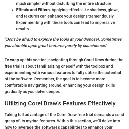
much simpler without disturbing the entire structure.
Effects and Filters:
Applying effects like shadows, glows,
and textures can enhance your designs tremendously.
Experimenting with these tools can lead to impressive
results.
"Don’t be afraid to explore the tools at your disposal. Sometimes
you stumble upon great features purely by coincidence."
To wrap up this section, navigating through Corel Draw during the
free trial is about familiarizing oneself with the toolbox and
experimenting with various features to fully utilize the potential
of the software. Remember, the goal is to become more
comfortable navigating around, enhancing your design skills
gradually as you delve deeper.
Utilizing Corel Draw's Features Effectively
Taking full advantage of the Corel Draw free trial demands a solid
grasp of its myriad features. Within this section, we’ll delve into
how to leverage the software's capabilities to enhance your