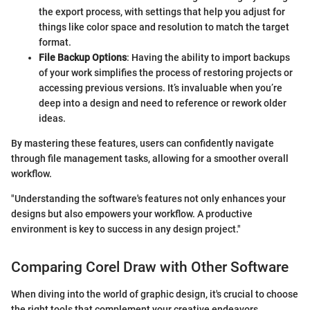
the export process, with settings that help you adjust for
things like color space and resolution to match the target
format.
File Backup Options
: Having the ability to import backups
of your work simplifies the process of restoring projects or
accessing previous versions. It’s invaluable when you’re
deep into a design and need to reference or rework older
ideas.
By mastering these features, users can confidently navigate
through file management tasks, allowing for a smoother overall
workflow.
"Understanding the software's features not only enhances your
designs but also empowers your workflow. A productive
environment is key to success in any design project."
Comparing Corel Draw with Other Software
When diving into the world of graphic design, it's crucial to choose
the right tools that complement your creative endeavors.