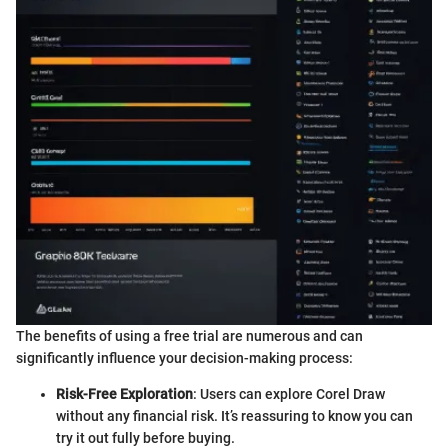
The benefits of using a free trial are numerous and can
significantly influence your decision-making process:
Risk-Free Exploration
: Users can explore Corel Draw
without any financial risk. It’s reassuring to know you can
try it out fully before buying.