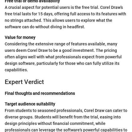
Free trial or demo availability
A crucial aspect for potential users is the free trial. Corel Draw’s
free trial lasts for 15 days, offering full access to its features with
no strings attached. This allows users to explore what the
software can do without diving in headfirst.
Value for money
Considering the extensive range of features available, many
users deem Corel Draw to be a good investment. The pricing
often aligns well with what professionals expect from powerful
design software, particularly for those who can fully utilize its
capabilities.
Expert Verdict
Final thoughts and recommendations
Target audience suitability
From students to seasoned professionals, Corel Draw can cater to
diverse groups. Students will benefit from the trial, easing into
design principles without financial commitment, while
professionals can leverage the software's powerful capabilities to