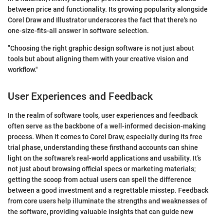
between price and functionality. Its growing popularity alongside
Corel Draw and Illustrator underscores the fact that there's no
one-size-fits-all answer in software selection.
"Choosing the right graphic design software is not just about
tools but about aligning them with your creative vision and
workflow."
User Experiences and Feedback
In the realm of software tools, user experiences and feedback
often serve as the backbone of a well-informed decision-making
process. When it comes to Corel Draw, especially during its free
trial phase, understanding these firsthand accounts can shine
light on the software's real-world applications and usability. It’s
not just about browsing official specs or marketing materials;
getting the scoop from actual users can spell the difference
between a good investment and a regrettable misstep. Feedback
from core users help illuminate the strengths and weaknesses of
the software, providing valuable insights that can guide new