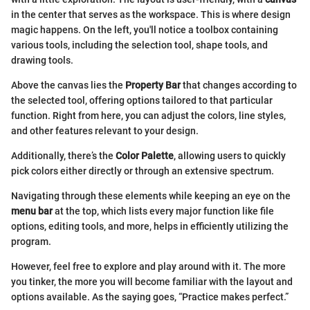
in the center that serves as the workspace. This is where design
magic happens. On the left, you'll notice a toolbox containing
various tools, including the selection tool, shape tools, and
drawing tools.
Above the canvas lies the
Property Bar
that changes according to
the selected tool, offering options tailored to that particular
function. Right from here, you can adjust the colors, line styles,
and other features relevant to your design.
Additionally, there’s the
Color Palette
, allowing users to quickly
pick colors either directly or through an extensive spectrum.
Navigating through these elements while keeping an eye on the
menu bar
at the top, which lists every major function like file
options, editing tools, and more, helps in efficiently utilizing the
program.
However, feel free to explore and play around with it. The more
you tinker, the more you will become familiar with the layout and
options available. As the saying goes, “Practice makes perfect.”