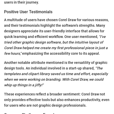
users in their journey.
Positive User Testimonials
A multitude of users have chosen Corel Draw for various reasons,
and their testimonials highlight the software's strengths. Many
designers appreciate its user-friendly interface that allows for
quick learning and efficient workflow. One user mentioned,
"I’ve
tried other graphic design software, but the intuitive layout of
Corel Draw helped me create my first professional piece in just a
few hours,"
emphasizing the accessibility core to its appeal.
Another notable attribute mentioned is the versatility of graphic
design tools. An individual involved in a start-up shared,
"The
templates and clipart library saved us time and effort, especially
when we were working on branding. With Corel Draw, we could
whip up things in a jiffy!"
These experiences reflect a broader sentiment: Corel Draw not
only provides effective tools but also enhances productivity, even
for users who are not graphic design professionals.