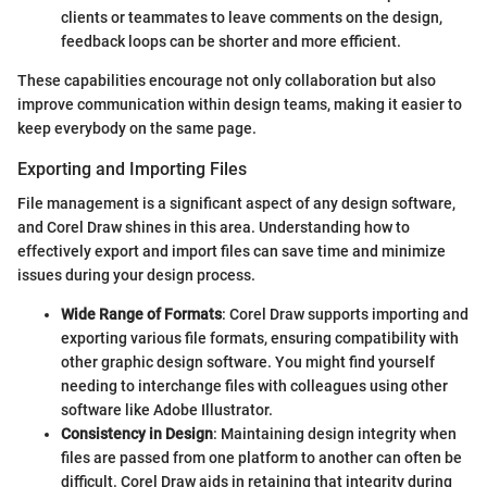
clients or teammates to leave comments on the design,
feedback loops can be shorter and more efficient.
These capabilities encourage not only collaboration but also
improve communication within design teams, making it easier to
keep everybody on the same page.
Exporting and Importing Files
File management is a significant aspect of any design software,
and Corel Draw shines in this area. Understanding how to
effectively export and import files can save time and minimize
issues during your design process.
Wide Range of Formats
: Corel Draw supports importing and
exporting various file formats, ensuring compatibility with
other graphic design software. You might find yourself
needing to interchange files with colleagues using other
software like Adobe Illustrator.
Consistency in Design
: Maintaining design integrity when
files are passed from one platform to another can often be
difficult. Corel Draw aids in retaining that integrity during