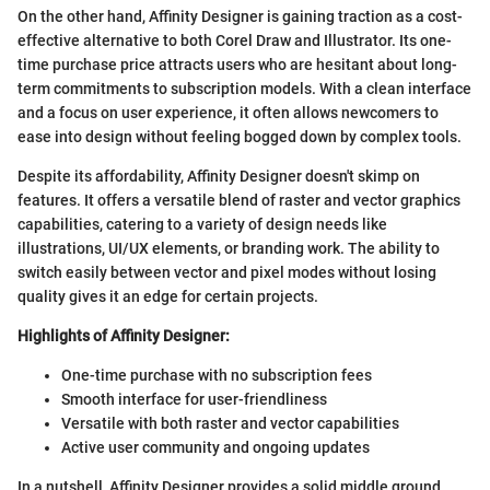
On the other hand, Affinity Designer is gaining traction as a cost-
effective alternative to both Corel Draw and Illustrator. Its one-
time purchase price attracts users who are hesitant about long-
term commitments to subscription models. With a clean interface
and a focus on user experience, it often allows newcomers to
ease into design without feeling bogged down by complex tools.
Despite its affordability, Affinity Designer doesn't skimp on
features. It offers a versatile blend of raster and vector graphics
capabilities, catering to a variety of design needs like
illustrations, UI/UX elements, or branding work. The ability to
switch easily between vector and pixel modes without losing
quality gives it an edge for certain projects.
Highlights of Affinity Designer:
One-time purchase with no subscription fees
Smooth interface for user-friendliness
Versatile with both raster and vector capabilities
Active user community and ongoing updates
In a nutshell, Affinity Designer provides a solid middle ground