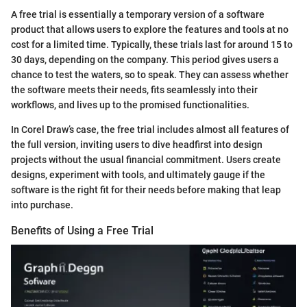
A free trial is essentially a temporary version of a software
product that allows users to explore the features and tools at no
cost for a limited time. Typically, these trials last for around 15 to
30 days, depending on the company. This period gives users a
chance to test the waters, so to speak. They can assess whether
the software meets their needs, fits seamlessly into their
workflows, and lives up to the promised functionalities.
In Corel Draw’s case, the free trial includes almost all features of
the full version, inviting users to dive headfirst into design
projects without the usual financial commitment. Users create
designs, experiment with tools, and ultimately gauge if the
software is the right fit for their needs before making that leap
into purchase.
Benefits of Using a Free Trial