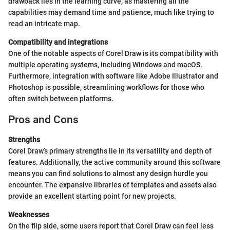
drawback lies in the learning curve, as mastering all the
capabilities may demand time and patience, much like trying to
read an intricate map.
Compatibility and integrations
One of the notable aspects of Corel Draw is its compatibility with
multiple operating systems, including Windows and macOS.
Furthermore, integration with software like Adobe Illustrator and
Photoshop is possible, streamlining workflows for those who
often switch between platforms.
Pros and Cons
Strengths
Corel Draw’s primary strengths lie in its versatility and depth of
features. Additionally, the active community around this software
means you can find solutions to almost any design hurdle you
encounter. The expansive libraries of templates and assets also
provide an excellent starting point for new projects.
Weaknesses
On the flip side, some users report that Corel Draw can feel less