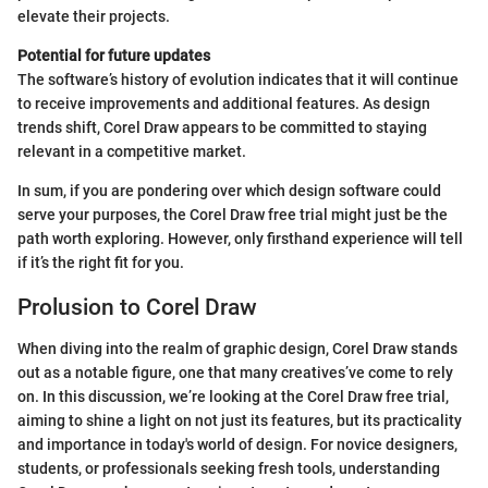
elevate their projects.
Potential for future updates
The software’s history of evolution indicates that it will continue
to receive improvements and additional features. As design
trends shift, Corel Draw appears to be committed to staying
relevant in a competitive market.
In sum, if you are pondering over which design software could
serve your purposes, the Corel Draw free trial might just be the
path worth exploring. However, only firsthand experience will tell
if it’s the right fit for you.
Prolusion to Corel Draw
When diving into the realm of graphic design, Corel Draw stands
out as a notable figure, one that many creatives’ve come to rely
on. In this discussion, we’re looking at the Corel Draw free trial,
aiming to shine a light on not just its features, but its practicality
and importance in today's world of design. For novice designers,
students, or professionals seeking fresh tools, understanding