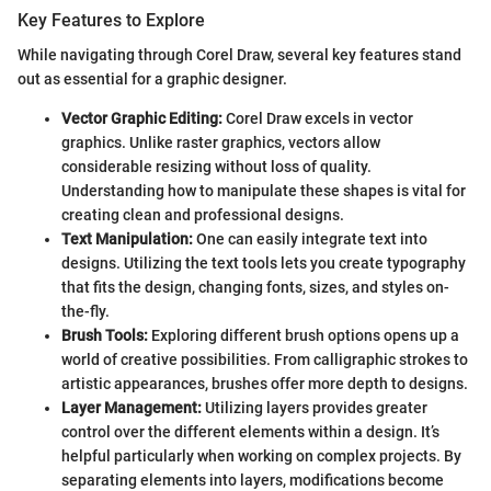
Key Features to Explore
While navigating through Corel Draw, several key features stand
out as essential for a graphic designer.
Vector Graphic Editing:
Corel Draw excels in vector
graphics. Unlike raster graphics, vectors allow
considerable resizing without loss of quality.
Understanding how to manipulate these shapes is vital for
creating clean and professional designs.
Text Manipulation:
One can easily integrate text into
designs. Utilizing the text tools lets you create typography
that fits the design, changing fonts, sizes, and styles on-
the-fly.
Brush Tools:
Exploring different brush options opens up a
world of creative possibilities. From calligraphic strokes to
artistic appearances, brushes offer more depth to designs.
Layer Management:
Utilizing layers provides greater
control over the different elements within a design. It’s
helpful particularly when working on complex projects. By
separating elements into layers, modifications become