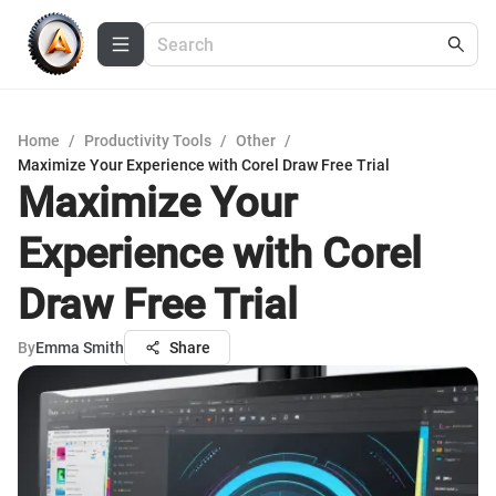
Home
/
Productivity Tools
/
Other
/
Maximize Your Experience with Corel Draw Free Trial
Maximize Your
Experience with Corel
Draw Free Trial
By
Emma Smith
Share