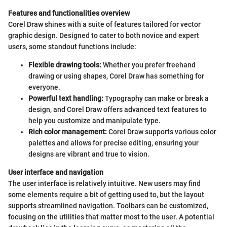
Features and functionalities overview
Corel Draw shines with a suite of features tailored for vector
graphic design. Designed to cater to both novice and expert
users, some standout functions include:
Flexible drawing tools:
Whether you prefer freehand
drawing or using shapes, Corel Draw has something for
everyone.
Powerful text handling:
Typography can make or break a
design, and Corel Draw offers advanced text features to
help you customize and manipulate type.
Rich color management:
Corel Draw supports various color
palettes and allows for precise editing, ensuring your
designs are vibrant and true to vision.
User interface and navigation
The user interface is relatively intuitive. New users may find
some elements require a bit of getting used to, but the layout
supports streamlined navigation. Toolbars can be customized,
focusing on the utilities that matter most to the user. A potential