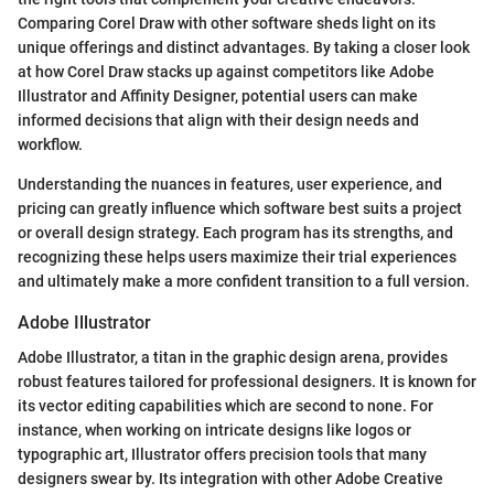
Comparing Corel Draw with other software sheds light on its
unique offerings and distinct advantages. By taking a closer look
at how Corel Draw stacks up against competitors like Adobe
Illustrator and Affinity Designer, potential users can make
informed decisions that align with their design needs and
workflow.
Understanding the nuances in features, user experience, and
pricing can greatly influence which software best suits a project
or overall design strategy. Each program has its strengths, and
recognizing these helps users maximize their trial experiences
and ultimately make a more confident transition to a full version.
Adobe Illustrator
Adobe Illustrator, a titan in the graphic design arena, provides
robust features tailored for professional designers. It is known for
its vector editing capabilities which are second to none. For
instance, when working on intricate designs like logos or
typographic art, Illustrator offers precision tools that many
designers swear by. Its integration with other Adobe Creative