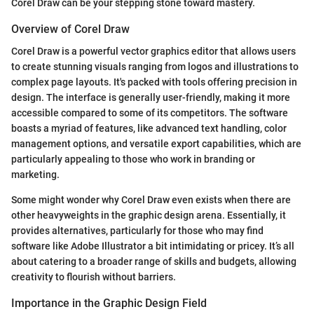
Corel Draw can be your stepping stone toward mastery.
Overview of Corel Draw
Corel Draw is a powerful vector graphics editor that allows users
to create stunning visuals ranging from logos and illustrations to
complex page layouts. It's packed with tools offering precision in
design. The interface is generally user-friendly, making it more
accessible compared to some of its competitors. The software
boasts a myriad of features, like advanced text handling, color
management options, and versatile export capabilities, which are
particularly appealing to those who work in branding or
marketing.
Some might wonder why Corel Draw even exists when there are
other heavyweights in the graphic design arena. Essentially, it
provides alternatives, particularly for those who may find
software like Adobe Illustrator a bit intimidating or pricey. It’s all
about catering to a broader range of skills and budgets, allowing
creativity to flourish without barriers.
Importance in the Graphic Design Field