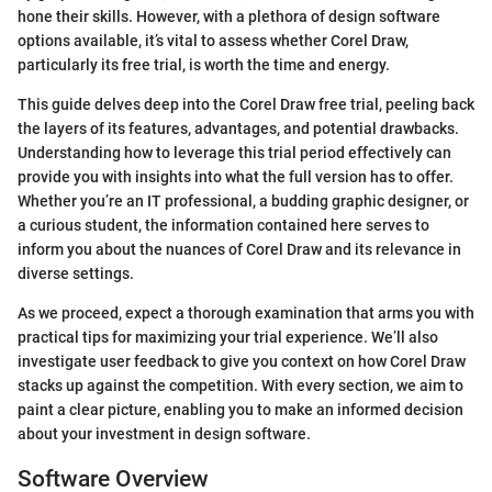
hone their skills. However, with a plethora of design software
options available, it’s vital to assess whether Corel Draw,
particularly its free trial, is worth the time and energy.
This guide delves deep into the Corel Draw free trial, peeling back
the layers of its features, advantages, and potential drawbacks.
Understanding how to leverage this trial period effectively can
provide you with insights into what the full version has to offer.
Whether you’re an IT professional, a budding graphic designer, or
a curious student, the information contained here serves to
inform you about the nuances of Corel Draw and its relevance in
diverse settings.
As we proceed, expect a thorough examination that arms you with
practical tips for maximizing your trial experience. We’ll also
investigate user feedback to give you context on how Corel Draw
stacks up against the competition. With every section, we aim to
paint a clear picture, enabling you to make an informed decision
about your investment in design software.
Software Overview