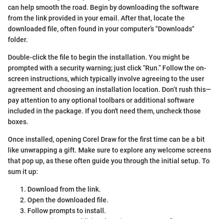
can help smooth the road. Begin by downloading the software
from the link provided in your email. After that, locate the
downloaded file, often found in your computer’s "Downloads"
folder.
Double-click the file to begin the installation. You might be
prompted with a security warning; just click “Run.” Follow the on-
screen instructions, which typically involve agreeing to the user
agreement and choosing an installation location. Don’t rush this—
pay attention to any optional toolbars or additional software
included in the package. If you don't need them, uncheck those
boxes.
Once installed, opening Corel Draw for the first time can be a bit
like unwrapping a gift. Make sure to explore any welcome screens
that pop up, as these often guide you through the initial setup. To
sum it up:
Download from the link.
Open the downloaded file.
Follow prompts to install.