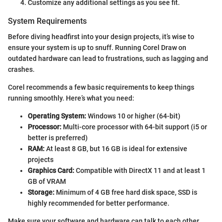
Customize any additional settings as you see fit.
System Requirements
Before diving headfirst into your design projects, it’s wise to
ensure your system is up to snuff. Running Corel Draw on
outdated hardware can lead to frustrations, such as lagging and
crashes.
Corel recommends a few basic requirements to keep things
running smoothly. Here’s what you need:
Operating System:
Windows 10 or higher (64-bit)
Processor:
Multi-core processor with 64-bit support (i5 or
better is preferred)
RAM:
At least 8 GB, but 16 GB is ideal for extensive
projects
Graphics Card:
Compatible with DirectX 11 and at least 1
GB of VRAM
Storage:
Minimum of 4 GB free hard disk space, SSD is
highly recommended for better performance.
Make sure your software and hardware can talk to each other