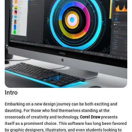
Intro
Embarking on a new design journey can be both exciting and
daunting. For those who find themselves standing at the
crossroads of creativity and technology,
Corel Draw
presents
itself as a prominent choice. This software has long been favored
by graphic designers, illustrators, and even students looking to