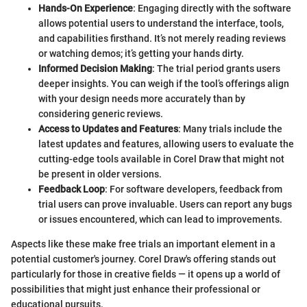
Hands-On Experience
: Engaging directly with the software
allows potential users to understand the interface, tools,
and capabilities firsthand. It’s not merely reading reviews
or watching demos; it’s getting your hands dirty.
Informed Decision Making
: The trial period grants users
deeper insights. You can weigh if the tool’s offerings align
with your design needs more accurately than by
considering generic reviews.
Access to Updates and Features
: Many trials include the
latest updates and features, allowing users to evaluate the
cutting-edge tools available in Corel Draw that might not
be present in older versions.
Feedback Loop
: For software developers, feedback from
trial users can prove invaluable. Users can report any bugs
or issues encountered, which can lead to improvements.
Aspects like these make free trials an important element in a
potential customer's journey. Corel Draw's offering stands out
particularly for those in creative fields — it opens up a world of
possibilities that might just enhance their professional or
educational pursuits.