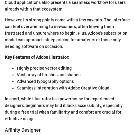
Cloud applications also presents a seamless workflow for users
already within that ecosystem.
However, its strong points come with a few caveats. The interface
can feel overwhelming to newcomers, often leaving them
frustrated and unsure where to begin. Plus, Adobe's subscription
model can approach steep pricing for amateurs or those only
needing software on occasion.
Key Features of Adobe Illustrator:
Highly precise vector editing
Vast array of brushes and shapes
Advanced typography options
Seamless integration with Adobe Creative Cloud
In short, while Illustrator is a powerhouse for experienced
designers, beginners may find it lacks accessibility, especially
during a free trial when familiarity and comfort are crucial for
effective usage.
Affinity Designer