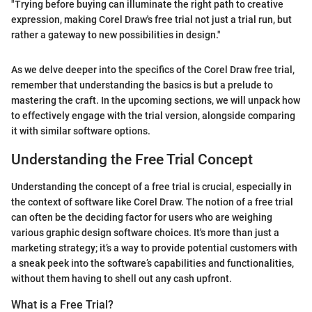
"Trying before buying can illuminate the right path to creative
expression, making Corel Draw's free trial not just a trial run, but
rather a gateway to new possibilities in design."
As we delve deeper into the specifics of the Corel Draw free trial,
remember that understanding the basics is but a prelude to
mastering the craft. In the upcoming sections, we will unpack how
to effectively engage with the trial version, alongside comparing
it with similar software options.
Understanding the Free Trial Concept
Understanding the concept of a free trial is crucial, especially in
the context of software like Corel Draw. The notion of a free trial
can often be the deciding factor for users who are weighing
various graphic design software choices. It's more than just a
marketing strategy; it’s a way to provide potential customers with
a sneak peek into the software’s capabilities and functionalities,
without them having to shell out any cash upfront.
What is a Free Trial?