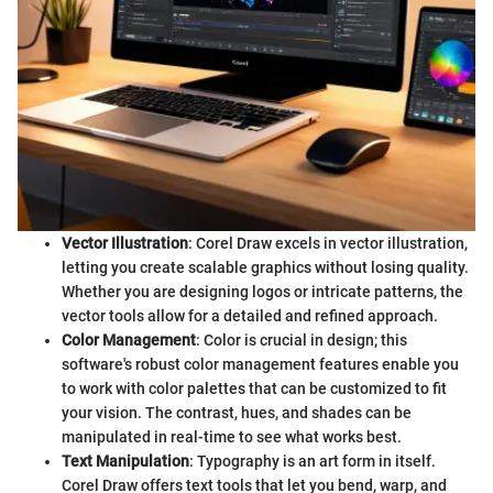
Vector Illustration
: Corel Draw excels in vector illustration,
letting you create scalable graphics without losing quality.
Whether you are designing logos or intricate patterns, the
vector tools allow for a detailed and refined approach.
Color Management
: Color is crucial in design; this
software's robust color management features enable you
to work with color palettes that can be customized to fit
your vision. The contrast, hues, and shades can be
manipulated in real-time to see what works best.
Text Manipulation
: Typography is an art form in itself.
Corel Draw offers text tools that let you bend, warp, and