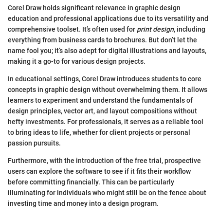
Corel Draw holds significant relevance in graphic design
education and professional applications due to its versatility and
comprehensive toolset. It’s often used for
print design
, including
everything from business cards to brochures. But don’t let the
name fool you; it’s also adept for digital illustrations and layouts,
making it a go-to for various design projects.
In educational settings, Corel Draw introduces students to core
concepts in graphic design without overwhelming them. It allows
learners to experiment and understand the fundamentals of
design principles, vector art, and layout compositions without
hefty investments. For professionals, it serves as a reliable tool
to bring ideas to life, whether for client projects or personal
passion pursuits.
Furthermore, with the introduction of the free trial, prospective
users can explore the software to see if it fits their workflow
before committing financially. This can be particularly
illuminating for individuals who might still be on the fence about
investing time and money into a design program.