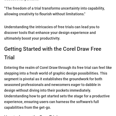
"The freedom of a trial transforms uncertainty into capability,
allowing creativity to flourish without limitations."
Understanding the intricacies of free trials can lead you to
discover tools that enhance your design experience and
ultimately boost your productivity.
Getting Started with the Corel Draw Free
Trial
Entering the realm of Corel Draw through its free trial can feel like
stepping into a fresh world of graphic design possibilities. This
segment is pivotal as it establishes the groundwork for both
seasoned professionals and newcomers eager to dabble in
design without diving into their pockets immediately.
Understanding how to get started sets the stage for a productive
experience, ensuring users can harness the software's full
capabilities from the get-go.