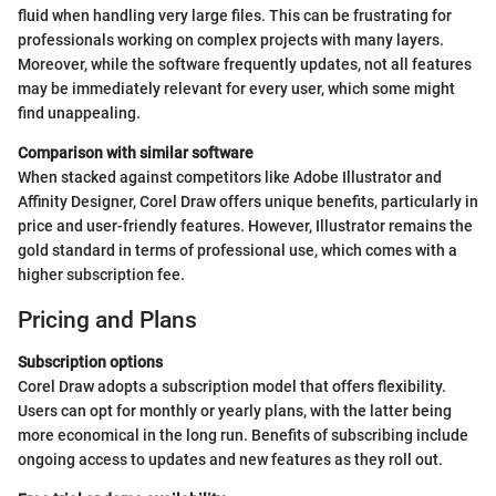
fluid when handling very large files. This can be frustrating for
professionals working on complex projects with many layers.
Moreover, while the software frequently updates, not all features
may be immediately relevant for every user, which some might
find unappealing.
Comparison with similar software
When stacked against competitors like Adobe Illustrator and
Affinity Designer, Corel Draw offers unique benefits, particularly in
price and user-friendly features. However, Illustrator remains the
gold standard in terms of professional use, which comes with a
higher subscription fee.
Pricing and Plans
Subscription options
Corel Draw adopts a subscription model that offers flexibility.
Users can opt for monthly or yearly plans, with the latter being
more economical in the long run. Benefits of subscribing include
ongoing access to updates and new features as they roll out.