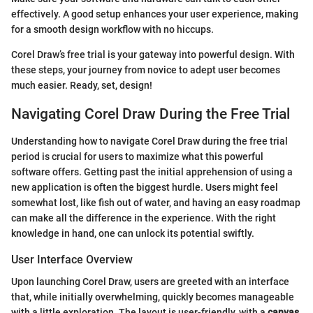
effectively. A good setup enhances your user experience, making
for a smooth design workflow with no hiccups.
Corel Draw’s free trial is your gateway into powerful design. With
these steps, your journey from novice to adept user becomes
much easier. Ready, set, design!
Navigating Corel Draw During the Free Trial
Understanding how to navigate Corel Draw during the free trial
period is crucial for users to maximize what this powerful
software offers. Getting past the initial apprehension of using a
new application is often the biggest hurdle. Users might feel
somewhat lost, like fish out of water, and having an easy roadmap
can make all the difference in the experience. With the right
knowledge in hand, one can unlock its potential swiftly.
User Interface Overview
Upon launching Corel Draw, users are greeted with an interface
that, while initially overwhelming, quickly becomes manageable
with a little exploration. The layout is user-friendly, with a
canvas