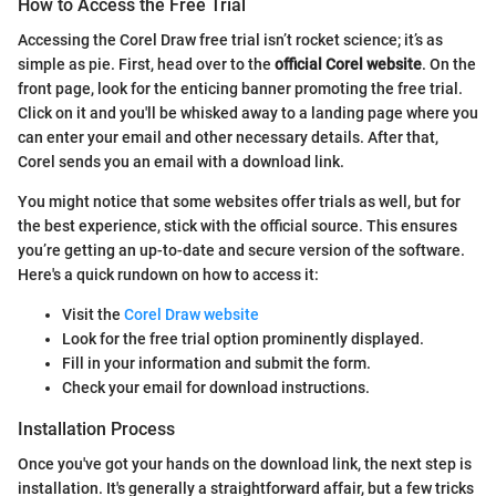
How to Access the Free Trial
Accessing the Corel Draw free trial isn’t rocket science; it’s as
simple as pie. First, head over to the
official Corel website
. On the
front page, look for the enticing banner promoting the free trial.
Click on it and you'll be whisked away to a landing page where you
can enter your email and other necessary details. After that,
Corel sends you an email with a download link.
You might notice that some websites offer trials as well, but for
the best experience, stick with the official source. This ensures
you’re getting an up-to-date and secure version of the software.
Here's a quick rundown on how to access it:
Visit the
Corel Draw website
Look for the free trial option prominently displayed.
Fill in your information and submit the form.
Check your email for download instructions.
Installation Process
Once you've got your hands on the download link, the next step is
installation. It's generally a straightforward affair, but a few tricks