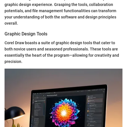
graphic design experience. Grasping the tools, collaboration
potentials, and file management functionalities can transform
your understanding of both the software and design principles
overall.
Graphic Design Tools
Corel Draw boasts a suite of graphic design tools that cater to
both novice users and seasoned professionals. These tools are
essentially the heart of the program—allowing for creativity and
precision.