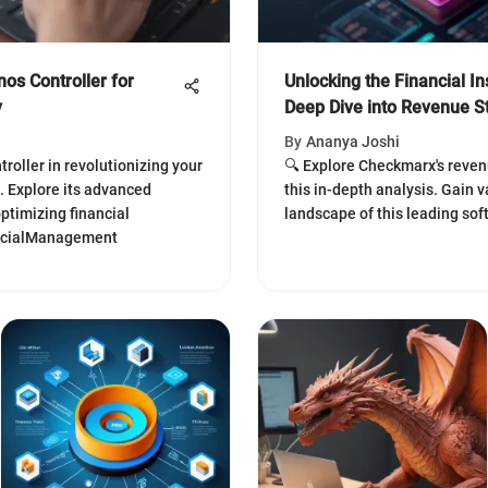
os Controller for
Unlocking the Financial I
y
Deep Dive into Revenue 
By
Ananya Joshi
roller in revolutionizing your
🔍 Explore Checkmarx's reven
 Explore its advanced
this in-depth analysis. Gain v
ptimizing financial
landscape of this leading sof
ancialManagement