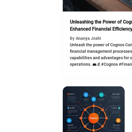
Unleashing the Power of Cogn
Enhanced Financial Efficienc
By
Ananya Joshi
Unleash the power of Cognos Cont
financial management processes.
capabilities and advantages for o
operations. 💼💰 #Cognos #Fin