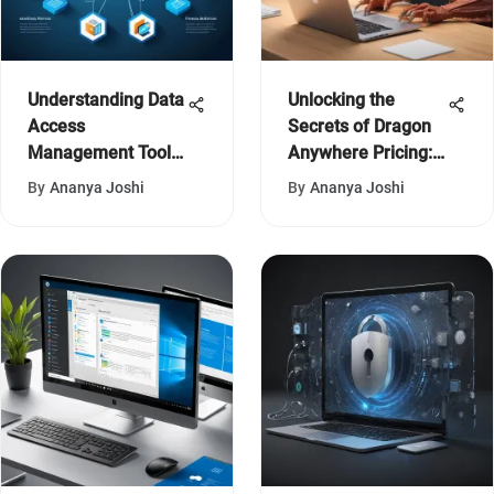
Understanding Data
Unlocking the
Access
Secrets of Dragon
Management Tools:
Anywhere Pricing:
A Guide
An In-Depth
By
Ananya Joshi
By
Ananya Joshi
Analysis