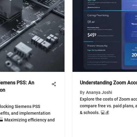
Siemens PSS: An
Understanding Zoom Acco
ion
By
Ananya Joshi
Explore the costs of Zoom ac
compare free vs. paid plans,
nlocking Siemens PSS
& schools. 💻💰
nefits, and implementation
 🏭 Maximizing efficiency and