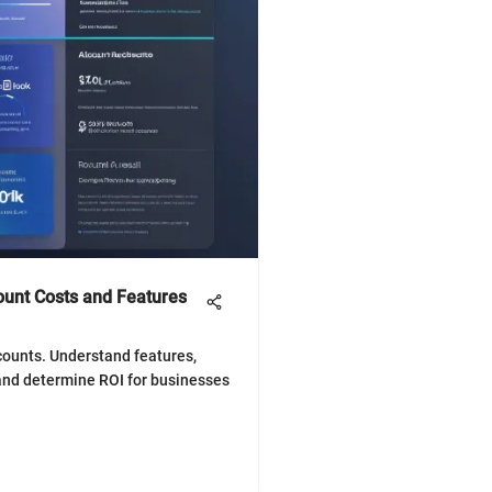
unt Costs and Features
counts. Understand features,
 and determine ROI for businesses