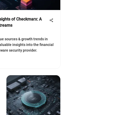
nsights of Checkmarx: A
Streams
ue sources & growth trends in
aluable insights into the financial
tware security provider.