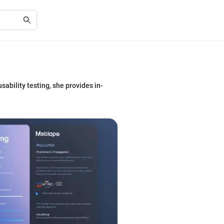
sability testing, she provides in-