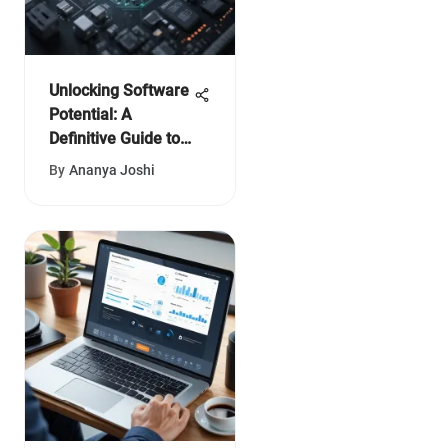
Unlocking Software
Potential: A
Definitive Guide to
Pi Index
By
Ananya Joshi
Assessment for
Maximized
Efficiency