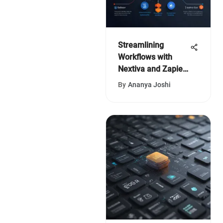
Streamlining
Workflows with
Nextiva and Zapier
Integration
By
Ananya Joshi