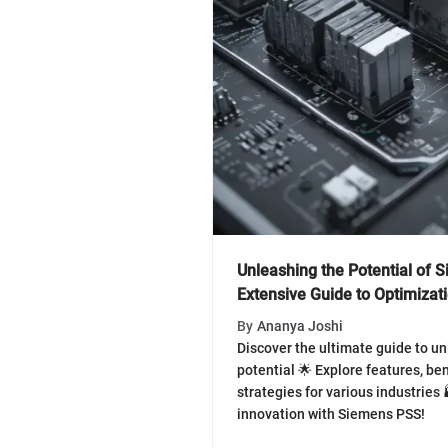
Unleashing the Potential of 
Extensive Guide to Optimizat
By
Ananya Joshi
Discover the ultimate guide to u
potential 🌟 Explore features, be
strategies for various industries
innovation with Siemens PSS!