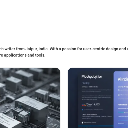
 writer from Jaipur, India. With a passion for user-centric design and u
e applications and tools.