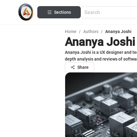
Sections
Home
/
Authors
/
Ananya Joshi
Ananya Joshi
Ananya Joshi is a UX designer and tech
depth analysis and reviews of softwar
Share