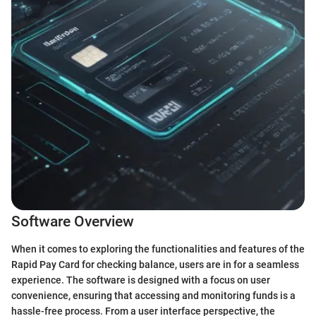
Software Overview
When it comes to exploring the functionalities and features of the
Rapid Pay Card for checking balance, users are in for a seamless
experience. The software is designed with a focus on user
convenience, ensuring that accessing and monitoring funds is a
hassle-free process. From a user interface perspective, the