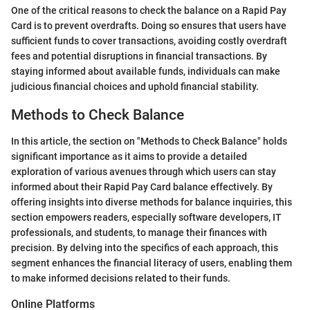
One of the critical reasons to check the balance on a Rapid Pay
Card is to prevent overdrafts. Doing so ensures that users have
sufficient funds to cover transactions, avoiding costly overdraft
fees and potential disruptions in financial transactions. By
staying informed about available funds, individuals can make
judicious financial choices and uphold financial stability.
Methods to Check Balance
In this article, the section on "Methods to Check Balance" holds
significant importance as it aims to provide a detailed
exploration of various avenues through which users can stay
informed about their Rapid Pay Card balance effectively. By
offering insights into diverse methods for balance inquiries, this
section empowers readers, especially software developers, IT
professionals, and students, to manage their finances with
precision. By delving into the specifics of each approach, this
segment enhances the financial literacy of users, enabling them
to make informed decisions related to their funds.
Online Platforms