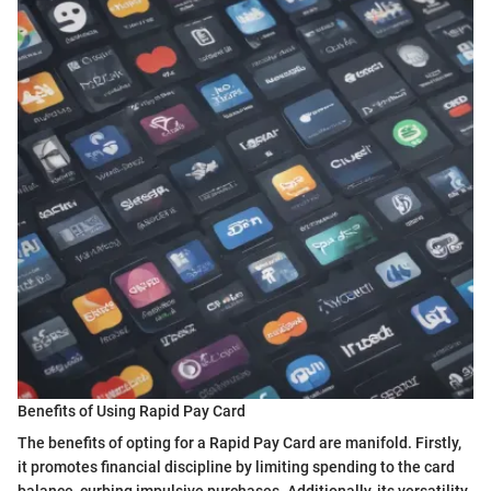
Benefits of Using Rapid Pay Card
The benefits of opting for a Rapid Pay Card are manifold. Firstly,
it promotes financial discipline by limiting spending to the card
balance, curbing impulsive purchases. Additionally, its versatility