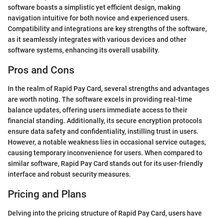
software boasts a simplistic yet efficient design, making
navigation intuitive for both novice and experienced users.
Compatibility and integrations are key strengths of the software,
as it seamlessly integrates with various devices and other
software systems, enhancing its overall usability.
Pros and Cons
In the realm of Rapid Pay Card, several strengths and advantages
are worth noting. The software excels in providing real-time
balance updates, offering users immediate access to their
financial standing. Additionally, its secure encryption protocols
ensure data safety and confidentiality, instilling trust in users.
However, a notable weakness lies in occasional service outages,
causing temporary inconvenience for users. When compared to
similar software, Rapid Pay Card stands out for its user-friendly
interface and robust security measures.
Pricing and Plans
Delving into the pricing structure of Rapid Pay Card, users have