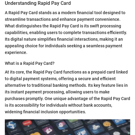
Understanding Rapid Pay Card
A Rapid Pay Card stands as a modern financial tool designed to
streamline transactions and enhance payment convenience.
What distinguishes the Rapid Pay Card is its swift processing
capabilities, enabling users to complete transactions efficiently.
Its digital nature simplifies financial interactions, making it an
appealing choice for individuals seeking a seamless payment
experience.
What is a Rapid Pay Card?
At its core, the Rapid Pay Card functions as a prepaid card linked
to digital payment systems, offering a secure and efficient
alternative to traditional banking methods. Its key feature lies in
its instant payment processing, allowing users to make
purchases promptly. One unique advantage of the Rapid Pay Card
is its accessibility for individuals without bank accounts,
widening financial inclusion opportunities.