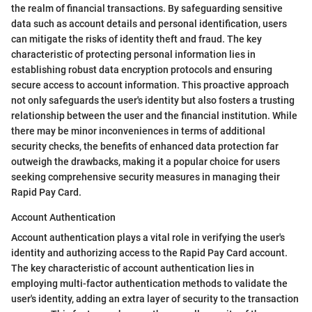
the realm of financial transactions. By safeguarding sensitive
data such as account details and personal identification, users
can mitigate the risks of identity theft and fraud. The key
characteristic of protecting personal information lies in
establishing robust data encryption protocols and ensuring
secure access to account information. This proactive approach
not only safeguards the user's identity but also fosters a trusting
relationship between the user and the financial institution. While
there may be minor inconveniences in terms of additional
security checks, the benefits of enhanced data protection far
outweigh the drawbacks, making it a popular choice for users
seeking comprehensive security measures in managing their
Rapid Pay Card.
Account Authentication
Account authentication plays a vital role in verifying the user's
identity and authorizing access to the Rapid Pay Card account.
The key characteristic of account authentication lies in
employing multi-factor authentication methods to validate the
user's identity, adding an extra layer of security to the transaction