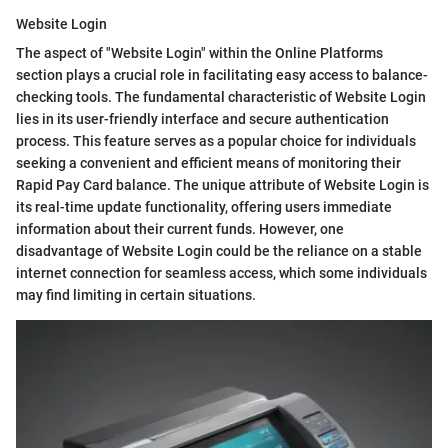
Website Login
The aspect of "Website Login" within the Online Platforms
section plays a crucial role in facilitating easy access to balance-
checking tools. The fundamental characteristic of Website Login
lies in its user-friendly interface and secure authentication
process. This feature serves as a popular choice for individuals
seeking a convenient and efficient means of monitoring their
Rapid Pay Card balance. The unique attribute of Website Login is
its real-time update functionality, offering users immediate
information about their current funds. However, one
disadvantage of Website Login could be the reliance on a stable
internet connection for seamless access, which some individuals
may find limiting in certain situations.