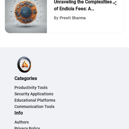
Unraveling the Complexities
of Endicia Fees: A
Comprehensive Analytical
By
Preeti Sharma
Exploration
Categories
Productivity Tools
Security Applications
Educational Platforms
Communication Tools
Info
Authors
Privacy Policy