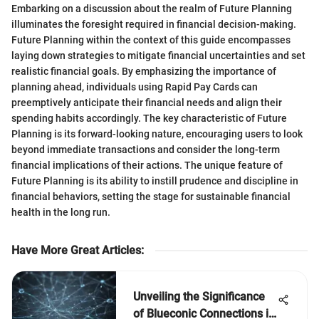
Embarking on a discussion about the realm of Future Planning
illuminates the foresight required in financial decision-making.
Future Planning within the context of this guide encompasses
laying down strategies to mitigate financial uncertainties and set
realistic financial goals. By emphasizing the importance of
planning ahead, individuals using Rapid Pay Cards can
preemptively anticipate their financial needs and align their
spending habits accordingly. The key characteristic of Future
Planning is its forward-looking nature, encouraging users to look
beyond immediate transactions and consider the long-term
financial implications of their actions. The unique feature of
Future Planning is its ability to instill prudence and discipline in
financial behaviors, setting the stage for sustainable financial
health in the long run.
Have More Great Articles
:
Unveiling the Significance
of Blueconic Connections in