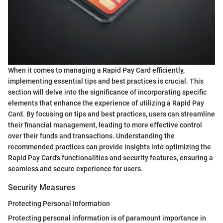
When it comes to managing a Rapid Pay Card efficiently,
implementing essential tips and best practices is crucial. This
section will delve into the significance of incorporating specific
elements that enhance the experience of utilizing a Rapid Pay
Card. By focusing on tips and best practices, users can streamline
their financial management, leading to more effective control
over their funds and transactions. Understanding the
recommended practices can provide insights into optimizing the
Rapid Pay Card's functionalities and security features, ensuring a
seamless and secure experience for users.
Security Measures
Protecting Personal Information
Protecting personal information is of paramount importance in