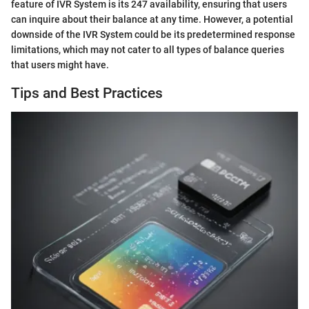
feature of IVR System is its 247 availability, ensuring that users
can inquire about their balance at any time. However, a potential
downside of the IVR System could be its predetermined response
limitations, which may not cater to all types of balance queries
that users might have.
Tips and Best Practices