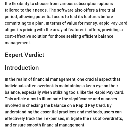
the flexibility to choose from various subscription options
tailored to their needs. The software also offers a free trial
period, allowing potential users to test its features before
committing to a plan. In terms of value for money, Rapid Pay Card
aligns its pricing with the array of features it offers, providing a
cost-effective solution for those seeking efficient balance
management.
Expert Verdict
Introduction
In the realm of financial management, one crucial aspect that
individuals often overlook is maintaining a keen eye on their
balance, especially when utilizing tools like the Rapid Pay Card.
This article aims to illuminate the significance and nuances
involved in checking the balance on a Rapid Pay Card. By
understanding the essential practices and methods, users can
effectively track their expenses, mitigate the risk of overdrafts,
and ensure smooth financial management.