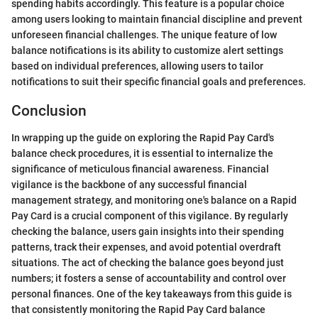
spending habits accordingly. This feature is a popular choice
among users looking to maintain financial discipline and prevent
unforeseen financial challenges. The unique feature of low
balance notifications is its ability to customize alert settings
based on individual preferences, allowing users to tailor
notifications to suit their specific financial goals and preferences.
Conclusion
In wrapping up the guide on exploring the Rapid Pay Card's
balance check procedures, it is essential to internalize the
significance of meticulous financial awareness. Financial
vigilance is the backbone of any successful financial
management strategy, and monitoring one's balance on a Rapid
Pay Card is a crucial component of this vigilance. By regularly
checking the balance, users gain insights into their spending
patterns, track their expenses, and avoid potential overdraft
situations. The act of checking the balance goes beyond just
numbers; it fosters a sense of accountability and control over
personal finances. One of the key takeaways from this guide is
that consistently monitoring the Rapid Pay Card balance