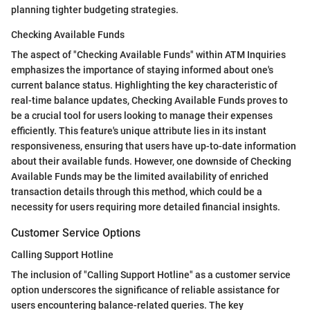
planning tighter budgeting strategies.
Checking Available Funds
The aspect of "Checking Available Funds" within ATM Inquiries
emphasizes the importance of staying informed about one's
current balance status. Highlighting the key characteristic of
real-time balance updates, Checking Available Funds proves to
be a crucial tool for users looking to manage their expenses
efficiently. This feature's unique attribute lies in its instant
responsiveness, ensuring that users have up-to-date information
about their available funds. However, one downside of Checking
Available Funds may be the limited availability of enriched
transaction details through this method, which could be a
necessity for users requiring more detailed financial insights.
Customer Service Options
Calling Support Hotline
The inclusion of "Calling Support Hotline" as a customer service
option underscores the significance of reliable assistance for
users encountering balance-related queries. The key