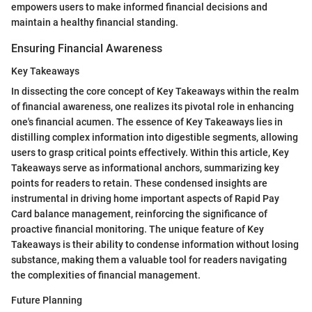
empowers users to make informed financial decisions and
maintain a healthy financial standing.
Ensuring Financial Awareness
Key Takeaways
In dissecting the core concept of Key Takeaways within the realm
of financial awareness, one realizes its pivotal role in enhancing
one's financial acumen. The essence of Key Takeaways lies in
distilling complex information into digestible segments, allowing
users to grasp critical points effectively. Within this article, Key
Takeaways serve as informational anchors, summarizing key
points for readers to retain. These condensed insights are
instrumental in driving home important aspects of Rapid Pay
Card balance management, reinforcing the significance of
proactive financial monitoring. The unique feature of Key
Takeaways is their ability to condense information without losing
substance, making them a valuable tool for readers navigating
the complexities of financial management.
Future Planning