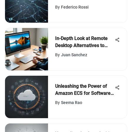
the Digital Landscape
By
Federico Rossi
In-Depth Look at Remote
Desktop Alternatives to
AnyDesk
By
Juan Sanchez
Unleashing the Power of
Amazon ECS for Software
Development
By
Seema Rao
Transformation