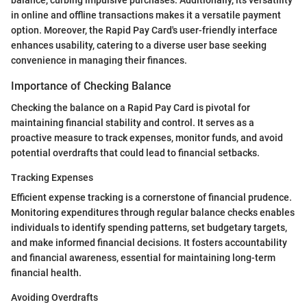
in online and offline transactions makes it a versatile payment
option. Moreover, the Rapid Pay Card's user-friendly interface
enhances usability, catering to a diverse user base seeking
convenience in managing their finances.
Importance of Checking Balance
Checking the balance on a Rapid Pay Card is pivotal for
maintaining financial stability and control. It serves as a
proactive measure to track expenses, monitor funds, and avoid
potential overdrafts that could lead to financial setbacks.
Tracking Expenses
Efficient expense tracking is a cornerstone of financial prudence.
Monitoring expenditures through regular balance checks enables
individuals to identify spending patterns, set budgetary targets,
and make informed financial decisions. It fosters accountability
and financial awareness, essential for maintaining long-term
financial health.
Avoiding Overdrafts