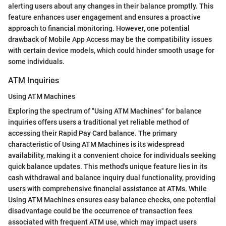
alerting users about any changes in their balance promptly. This
feature enhances user engagement and ensures a proactive
approach to financial monitoring. However, one potential
drawback of Mobile App Access may be the compatibility issues
with certain device models, which could hinder smooth usage for
some individuals.
ATM Inquiries
Using ATM Machines
Exploring the spectrum of "Using ATM Machines" for balance
inquiries offers users a traditional yet reliable method of
accessing their Rapid Pay Card balance. The primary
characteristic of Using ATM Machines is its widespread
availability, making it a convenient choice for individuals seeking
quick balance updates. This method's unique feature lies in its
cash withdrawal and balance inquiry dual functionality, providing
users with comprehensive financial assistance at ATMs. While
Using ATM Machines ensures easy balance checks, one potential
disadvantage could be the occurrence of transaction fees
associated with frequent ATM use, which may impact users