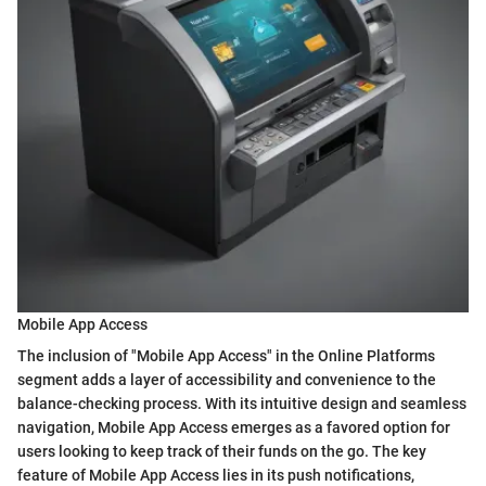
Mobile App Access
The inclusion of "Mobile App Access" in the Online Platforms
segment adds a layer of accessibility and convenience to the
balance-checking process. With its intuitive design and seamless
navigation, Mobile App Access emerges as a favored option for
users looking to keep track of their funds on the go. The key
feature of Mobile App Access lies in its push notifications,