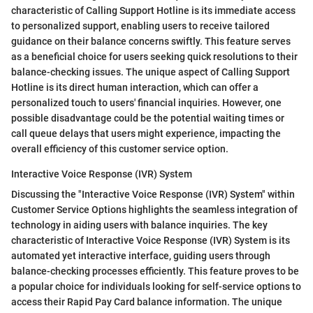
characteristic of Calling Support Hotline is its immediate access
to personalized support, enabling users to receive tailored
guidance on their balance concerns swiftly. This feature serves
as a beneficial choice for users seeking quick resolutions to their
balance-checking issues. The unique aspect of Calling Support
Hotline is its direct human interaction, which can offer a
personalized touch to users' financial inquiries. However, one
possible disadvantage could be the potential waiting times or
call queue delays that users might experience, impacting the
overall efficiency of this customer service option.
Interactive Voice Response (IVR) System
Discussing the "Interactive Voice Response (IVR) System" within
Customer Service Options highlights the seamless integration of
technology in aiding users with balance inquiries. The key
characteristic of Interactive Voice Response (IVR) System is its
automated yet interactive interface, guiding users through
balance-checking processes efficiently. This feature proves to be
a popular choice for individuals looking for self-service options to
access their Rapid Pay Card balance information. The unique