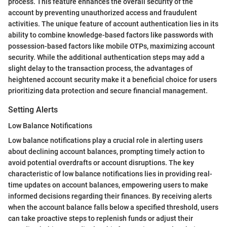
process. This feature enhances the overall security of the
account by preventing unauthorized access and fraudulent
activities. The unique feature of account authentication lies in its
ability to combine knowledge-based factors like passwords with
possession-based factors like mobile OTPs, maximizing account
security. While the additional authentication steps may add a
slight delay to the transaction process, the advantages of
heightened account security make it a beneficial choice for users
prioritizing data protection and secure financial management.
Setting Alerts
Low Balance Notifications
Low balance notifications play a crucial role in alerting users
about declining account balances, prompting timely action to
avoid potential overdrafts or account disruptions. The key
characteristic of low balance notifications lies in providing real-
time updates on account balances, empowering users to make
informed decisions regarding their finances. By receiving alerts
when the account balance falls below a specified threshold, users
can take proactive steps to replenish funds or adjust their