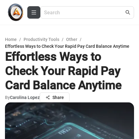
Home
/
Productivity Tools
/
Other
/
Effortless Ways to Check Your Rapid Pay Card Balance Anytime
Effortless Ways to
Check Your Rapid Pay
Card Balance Anytime
By
Carolina Lopez
Share