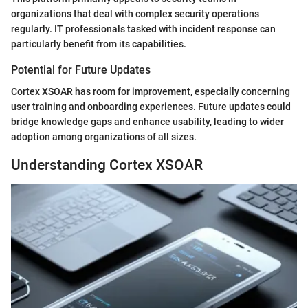
organizations that deal with complex security operations
regularly. IT professionals tasked with incident response can
particularly benefit from its capabilities.
Potential for Future Updates
Cortex XSOAR has room for improvement, especially concerning
user training and onboarding experiences. Future updates could
bridge knowledge gaps and enhance usability, leading to wider
adoption among organizations of all sizes.
Understanding Cortex XSOAR