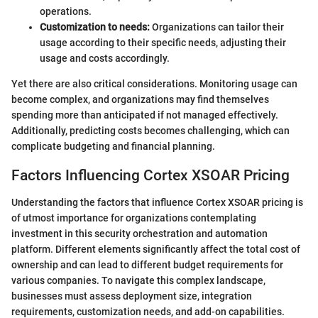
operations.
Customization to needs:
Organizations can tailor their
usage according to their specific needs, adjusting their
usage and costs accordingly.
Yet there are also critical considerations. Monitoring usage can
become complex, and organizations may find themselves
spending more than anticipated if not managed effectively.
Additionally, predicting costs becomes challenging, which can
complicate budgeting and financial planning.
Factors Influencing Cortex XSOAR Pricing
Understanding the factors that influence Cortex XSOAR pricing is
of utmost importance for organizations contemplating
investment in this security orchestration and automation
platform. Different elements significantly affect the total cost of
ownership and can lead to different budget requirements for
various companies. To navigate this complex landscape,
businesses must assess deployment size, integration
requirements, customization needs, and add-on capabilities.