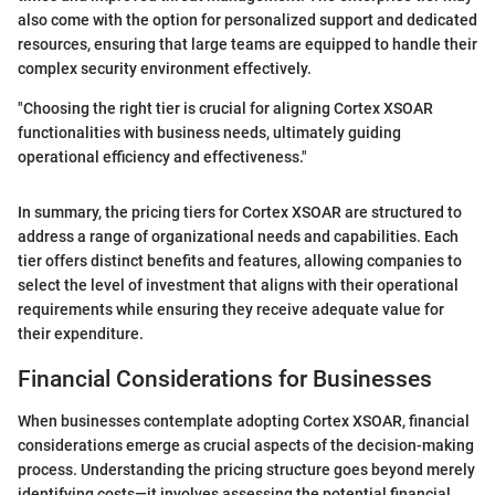
also come with the option for personalized support and dedicated
resources, ensuring that large teams are equipped to handle their
complex security environment effectively.
"Choosing the right tier is crucial for aligning Cortex XSOAR
functionalities with business needs, ultimately guiding
operational efficiency and effectiveness."
In summary, the pricing tiers for Cortex XSOAR are structured to
address a range of organizational needs and capabilities. Each
tier offers distinct benefits and features, allowing companies to
select the level of investment that aligns with their operational
requirements while ensuring they receive adequate value for
their expenditure.
Financial Considerations for Businesses
When businesses contemplate adopting Cortex XSOAR, financial
considerations emerge as crucial aspects of the decision-making
process. Understanding the pricing structure goes beyond merely
identifying costs—it involves assessing the potential financial