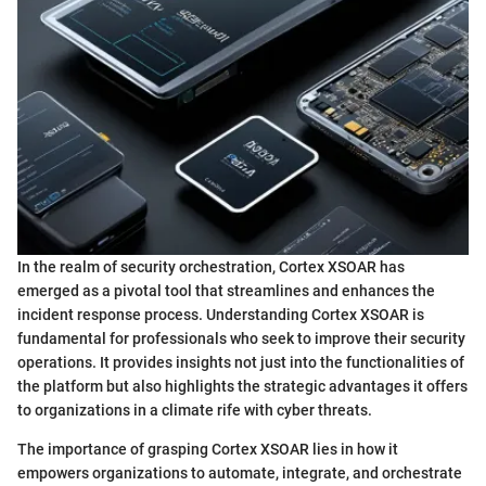
In the realm of security orchestration, Cortex XSOAR has
emerged as a pivotal tool that streamlines and enhances the
incident response process. Understanding Cortex XSOAR is
fundamental for professionals who seek to improve their security
operations. It provides insights not just into the functionalities of
the platform but also highlights the strategic advantages it offers
to organizations in a climate rife with cyber threats.
The importance of grasping Cortex XSOAR lies in how it
empowers organizations to automate, integrate, and orchestrate