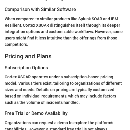
Comparison with Similar Software
When compared to similar products like Splunk SOAR and IBM
Resilient, Cortex XSOAR distinguishes itself through its deeper
integration options and customizable workflows. However, some
users might find it less intuitive than the offerings from those
competitors.
Pricing and Plans
Subscription Options
Cortex XSOAR operates under a subscription-based pricing
model. Various tiers exist, tailoring to organizations of different
sizes and needs. Details on pricing are typically customized
based on individual requirements, which may include factors
such as the volume of incidents handled.
Free Trial or Demo Availability
Organizations can request a demo to explore the platform's
capabilities. However, a standard free trial is not always