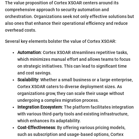
The value proposition of Cortex XSOAR centers around its
comprehensive approach to security automation and
orchestration. Organizations seek not only effective solutions but
also ones that enhance their operational efficiency and reduce
overhead costs.
Several key elements bolster the value of Cortex XSOAR:
Automation
: Cortex XSOAR streamlines repetitive tasks,
which minimizes manual effort and allows teams to focus
on strategic initiatives. This can lead to significant time
and cost savings.
Scalability
: Whether a small business or a large enterprise,
Cortex XSOAR caters to diverse deployment sizes. As
organizations grow, they can scale their usage without
undergoing a complex migration process.
Integration Ecosystem
: The platform facilitates integration
with various third-party tools and existing infrastructure,
which enhances its adaptability.
Cost-Effectiveness
: By offering various pricing models,
such as subscription and usage-based options, Cortex