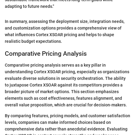
adapting to future needs."
In summary, assessing the deployment size, integration needs,
and customization options provides a comprehensive view of
what influences Cortex XSOAR pricing and helps to shape
realistic budget expectations.
Comparative Pricing Analysis
Comparative pricing analysis serves as a key pillar in
understanding Cortex XSOAR pricing, especially as organizations
evaluate diverse solutions in security orchestration. The ability
to juxtapose Cortex XSOAR against its competitors provides a
broader picture of market options. This section emphasizes
elements such as cost effectiveness, features alignment, and
overall value proposition, which are crucial for decision-makers.
By comparing features, pricing models, and customer satisfaction
levels, companies can make informed choices based on
comprehensive data rather than anecdotal evidence. Evaluating