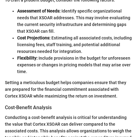
To craft a prudent budget, consider the following factors:
Assessment of Needs:
Identify specific organizational
needs that XSOAR addresses. This may involve evaluating
the current security infrastructure and determining gaps
that XSOAR can fill.
Cost Projections:
Estimating all associated costs, including
licensing fees, staff training, and potential additional
resources needed for integration.
Flexibility:
Include provisions in the budget for unforeseen
expenses or changes in pricing models that may arise over
time.
Setting a meticulous budget helps companies ensure that they
are prepared for the financial commitment associated with
Cortex XSOAR while maximizing the return on investment.
Cost-Benefit Analysis
Conducting a cost-benefit analysis is critical for understanding
the value that Cortex XSOAR can deliver compared to the
associated costs. This analysis allows organizations to weigh the