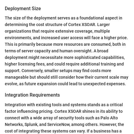
Deployment Size
The size of the deployment serves as a foundational aspect in
determining the cost structure of Cortex XSOAR. Larger
organizations that require extensive coverage, multiple
environments, and increased user access will face a higher price.
This is primarily because more resources are consumed, both in
terms of server capacity and human oversight. A broad
deployment might necessitate more sophisticated capabilities,
higher licensing fees, and could require additional training and
support. Conversely, smaller setups may find costs more
manageable but should still consider how their current scale may
evolve, as future expansion could lead to unexpected expenses.
Integration Requirements
Integration with existing tools and systems stands as a critical
factor influencing pricing. Cortex XSOAR shines in its ability to
connect with a wide array of security tools such as Palo Alto
Networks, Splunk, and ServiceNow, among others. However, the
cost of integrating these systems can vary. If a business has a