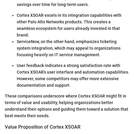
savings over time for long-term users.
Cortex XSOAR excels in its integration capabilities with
other Palo Alto Networks products. This creates a
seamless ecosystem for users already invested in that
brand.
ServiceNow, on the other hand, emphasizes ticketing
system integration, which may appeal to organizations
focusing heavily on IT service management.
User feedback indicates a strong satisfaction rate with
Cortex XSOAR’s user interface and automation capabilities.
However, some competitors may offer more extensive
documentation and support.
These comparisons underscore where Cortex XSOAR might fit in
terms of value and usability, helping organizations better
understand their options and guiding them toward a solution that
best meets their needs.
Value Proposition of Cortex XSOAR