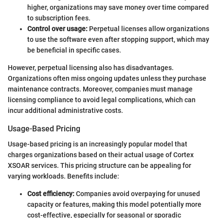
higher, organizations may save money over time compared
to subscription fees.
Control over usage:
Perpetual licenses allow organizations
to use the software even after stopping support, which may
be beneficial in specific cases.
However, perpetual licensing also has disadvantages.
Organizations often miss ongoing updates unless they purchase
maintenance contracts. Moreover, companies must manage
licensing compliance to avoid legal complications, which can
incur additional administrative costs.
Usage-Based Pricing
Usage-based pricing is an increasingly popular model that
charges organizations based on their actual usage of Cortex
XSOAR services. This pricing structure can be appealing for
varying workloads. Benefits include:
Cost efficiency:
Companies avoid overpaying for unused
capacity or features, making this model potentially more
cost-effective, especially for seasonal or sporadic