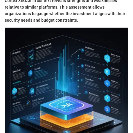
Cortex XSOAR in context reveals strengths and weaknesses
relative to similar platforms. This assessment allows
organizations to gauge whether the investment aligns with their
security needs and budget constraints.