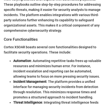
These playbooks outline step-by-step procedures for addressing
specific threats, making it easier for security analysts to manage
incidents. The platform enables integrations with various third-
party solutions further enhancing its capability to safeguard
organizational assets. This makes it a critical component of any
comprehensive cybersecurity strategy.
Core Functionalities
Cortex XSOAR boasts several core functionalities designed to
facilitate security operations. These include:
Automation
: Automating repetitive tasks frees up valuable
resources and minimizes human error. For instance,
incident escalation and reporting can be automated,
allowing teams to focus on more pressing security issues.
Incident Management
: The platform provides a unified
interface for managing security incidents from detection
through resolution. This minimizes response times and
promotes a structured approach to incident handling.
Threat Intelligence
: Integrating threat intelligence feeds