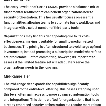
The entry-level tier of Cortex XSOAR provides a balanced mix of
fundamental features that can benefit organizations new to
security orchestration. This tier usually focuses on essential
functionalities, allowing teams to automate basic workflows and
integrate with a select number of third-party tools.
Organizations may find this tier appealing due to its cost-
effectiveness, making it suitable for small to medium-sized
businesses. The pricing is often structured to avoid large upfront
investments, instead promoting a subscription model where fees
are predictable. Before committing, however, it's important to
assess if the limited feature set will adequately serve the
organization’s needs in the long run.
Mid-Range Tier
The mid-range tier expands the capabilities significantly
compared to the entry-level offering. Businesses stepping up to
this level often gain access to more advanced automation tools
and integrations. This tier is crafted for organizations that have
already embraced security orchestration but require more robust