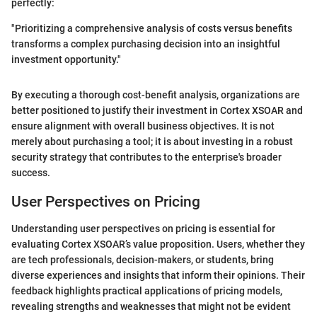
perfectly:
"Prioritizing a comprehensive analysis of costs versus benefits
transforms a complex purchasing decision into an insightful
investment opportunity."
By executing a thorough cost-benefit analysis, organizations are
better positioned to justify their investment in Cortex XSOAR and
ensure alignment with overall business objectives. It is not
merely about purchasing a tool; it is about investing in a robust
security strategy that contributes to the enterprise's broader
success.
User Perspectives on Pricing
Understanding user perspectives on pricing is essential for
evaluating Cortex XSOAR’s value proposition. Users, whether they
are tech professionals, decision-makers, or students, bring
diverse experiences and insights that inform their opinions. Their
feedback highlights practical applications of pricing models,
revealing strengths and weaknesses that might not be evident