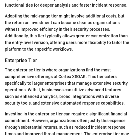
functionalities for deeper analysis and faster incident response.
Adopting the mid-range tier might involve additional costs, but
the return on investment can become clear as organizations
witness improved efficiency in their security processes.
Additionally, this tier typically allows greater customization than
the entry-level version, offering users more flexibility to tailor the
platform to their specific workflows.
Enterprise Tier
The enterprise tier is where organizations find the most
comprehensive offerings of Cortex XSOAR. This tier caters
specifically to larger enterprises that manage extensive security
operations. With it, businesses can utilize advanced features
such as enhanced analytics, broad integrations with diverse
security tools, and extensive automated response capabilities.
Investing in the enterprise tier can require a significant financial
commitment. However, organizations often justify this expense
through substantial returns, such as reduced incident response
times and improved threat management. The enterprise tier may