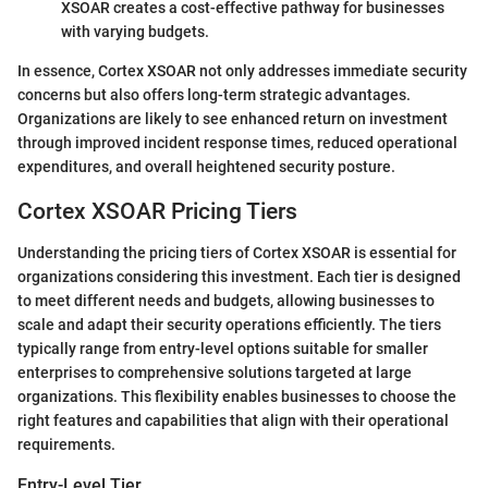
XSOAR creates a cost-effective pathway for businesses
with varying budgets.
In essence, Cortex XSOAR not only addresses immediate security
concerns but also offers long-term strategic advantages.
Organizations are likely to see enhanced return on investment
through improved incident response times, reduced operational
expenditures, and overall heightened security posture.
Cortex XSOAR Pricing Tiers
Understanding the pricing tiers of Cortex XSOAR is essential for
organizations considering this investment. Each tier is designed
to meet different needs and budgets, allowing businesses to
scale and adapt their security operations efficiently. The tiers
typically range from entry-level options suitable for smaller
enterprises to comprehensive solutions targeted at large
organizations. This flexibility enables businesses to choose the
right features and capabilities that align with their operational
requirements.
Entry-Level Tier