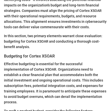
impacts on the organization's budget and long-term financial
strategies. Companies must align the pricing of Cortex XSOAR
with their operational requirements, budgets, and resource
allocations. This alignment ensures investments in cybersecurity
tools can deliver value commensurate with their costs.
In this section, two primary elements warrant close evaluation:
budgeting for Cortex XSOAR and conducting a thorough cost-
benefit analysis.
Budgeting for Cortex XSOAR
Effective budgeting is essential for the successful
implementation of Cortex XSOAR. Organizations need to
establish a clear financial plan that accommodates both the
initial investment and ongoing operational costs. This includes
subscription fees, potential integration costs, and expenses for
training employees. It is paramount to anticipate these expenses
to avoid budget overruns, which can derail the implementation
process.