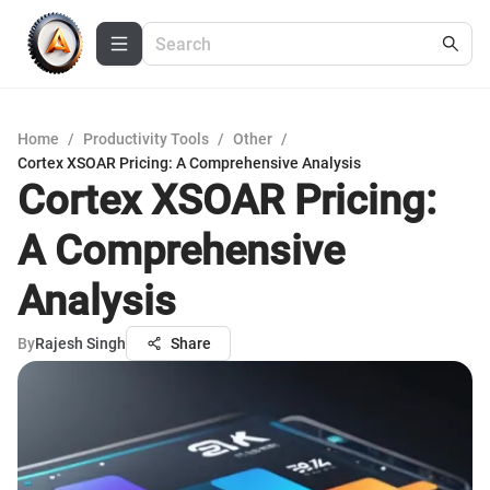
Home
/
Productivity Tools
/
Other
/
Cortex XSOAR Pricing: A Comprehensive Analysis
Cortex XSOAR Pricing:
A Comprehensive
Analysis
By
Rajesh Singh
Share