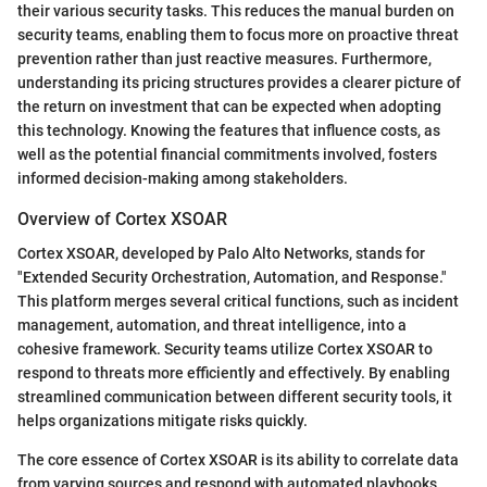
their various security tasks. This reduces the manual burden on
security teams, enabling them to focus more on proactive threat
prevention rather than just reactive measures. Furthermore,
understanding its pricing structures provides a clearer picture of
the return on investment that can be expected when adopting
this technology. Knowing the features that influence costs, as
well as the potential financial commitments involved, fosters
informed decision-making among stakeholders.
Overview of Cortex XSOAR
Cortex XSOAR, developed by Palo Alto Networks, stands for
"Extended Security Orchestration, Automation, and Response."
This platform merges several critical functions, such as incident
management, automation, and threat intelligence, into a
cohesive framework. Security teams utilize Cortex XSOAR to
respond to threats more efficiently and effectively. By enabling
streamlined communication between different security tools, it
helps organizations mitigate risks quickly.
The core essence of Cortex XSOAR is its ability to correlate data
from varying sources and respond with automated playbooks.