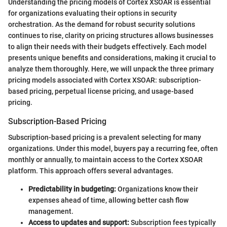
Understanding the pricing models of Cortex XSOAR is essential
for organizations evaluating their options in security
orchestration. As the demand for robust security solutions
continues to rise, clarity on pricing structures allows businesses
to align their needs with their budgets effectively. Each model
presents unique benefits and considerations, making it crucial to
analyze them thoroughly. Here, we will unpack the three primary
pricing models associated with Cortex XSOAR: subscription-
based pricing, perpetual license pricing, and usage-based
pricing.
Subscription-Based Pricing
Subscription-based pricing is a prevalent selecting for many
organizations. Under this model, buyers pay a recurring fee, often
monthly or annually, to maintain access to the Cortex XSOAR
platform. This approach offers several advantages.
Predictability in budgeting:
Organizations know their
expenses ahead of time, allowing better cash flow
management.
Access to updates and support:
Subscription fees typically