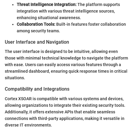
Threat Intelligence Integration:
The platform supports
integration with various threat intelligence sources,
enhancing situational awareness.
Collaboration Tools:
Built-in features foster collaboration
among security teams.
User Interface and Navigation
The user interface is designed to be intuitive, allowing even
those with minimal technical knowledge to navigate the platform
with ease. Users can easily access various features through a
streamlined dashboard, ensuring quick response times in critical
situations.
Compatibility and Integrations
Cortex XSOAR is compatible with various systems and devices,
allowing organizations to integrate their existing security tools.
Additionally, it offers extensive APIs that enable seamless
connections with third-party applications, making it versatile in
diverse IT environments.