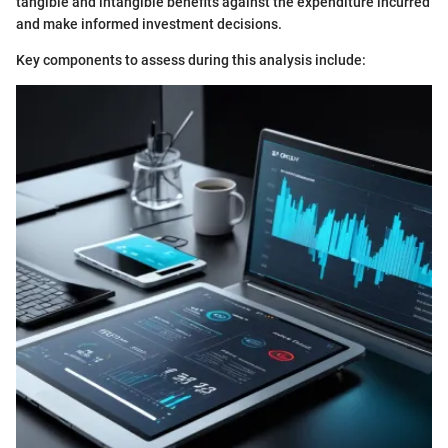
tangible and intangible benefits against the expenditure incurred
and make informed investment decisions.
Key components to assess during this analysis include: