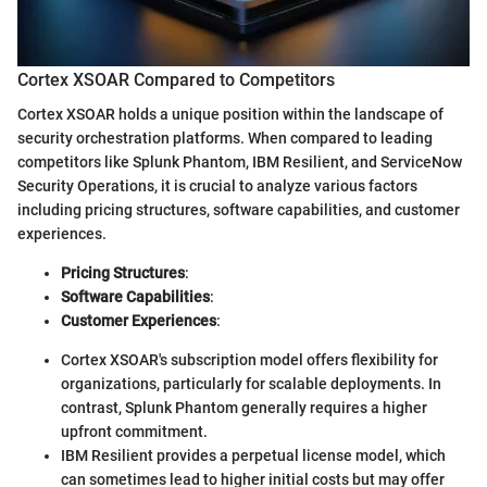
Cortex XSOAR Compared to Competitors
Cortex XSOAR holds a unique position within the landscape of
security orchestration platforms. When compared to leading
competitors like Splunk Phantom, IBM Resilient, and ServiceNow
Security Operations, it is crucial to analyze various factors
including pricing structures, software capabilities, and customer
experiences.
Pricing Structures
:
Software Capabilities
:
Customer Experiences
:
Cortex XSOAR's subscription model offers flexibility for
organizations, particularly for scalable deployments. In
contrast, Splunk Phantom generally requires a higher
upfront commitment.
IBM Resilient provides a perpetual license model, which
can sometimes lead to higher initial costs but may offer