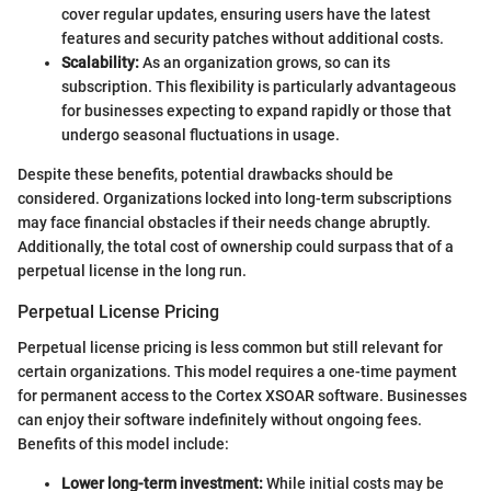
cover regular updates, ensuring users have the latest
features and security patches without additional costs.
Scalability:
As an organization grows, so can its
subscription. This flexibility is particularly advantageous
for businesses expecting to expand rapidly or those that
undergo seasonal fluctuations in usage.
Despite these benefits, potential drawbacks should be
considered. Organizations locked into long-term subscriptions
may face financial obstacles if their needs change abruptly.
Additionally, the total cost of ownership could surpass that of a
perpetual license in the long run.
Perpetual License Pricing
Perpetual license pricing is less common but still relevant for
certain organizations. This model requires a one-time payment
for permanent access to the Cortex XSOAR software. Businesses
can enjoy their software indefinitely without ongoing fees.
Benefits of this model include:
Lower long-term investment:
While initial costs may be