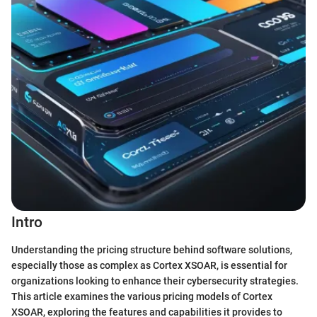
Intro
Understanding the pricing structure behind software solutions,
especially those as complex as Cortex XSOAR, is essential for
organizations looking to enhance their cybersecurity strategies.
This article examines the various pricing models of Cortex
XSOAR, exploring the features and capabilities it provides to