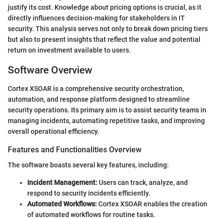
justify its cost. Knowledge about pricing options is crucial, as it
directly influences decision-making for stakeholders in IT
security. This analysis serves not only to break down pricing tiers
but also to present insights that reflect the value and potential
return on investment available to users.
Software Overview
Cortex XSOAR is a comprehensive security orchestration,
automation, and response platform designed to streamline
security operations. Its primary aim is to assist security teams in
managing incidents, automating repetitive tasks, and improving
overall operational efficiency.
Features and Functionalities Overview
The software boasts several key features, including:
Incident Management:
Users can track, analyze, and
respond to security incidents efficiently.
Automated Workflows:
Cortex XSOAR enables the creation
of automated workflows for routine tasks.