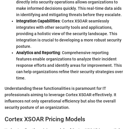
directly into security operations allows organizations to
make informed decisions quickly. This real-time data aids
in identifying and mitigating threats before they escalate.
Integration Capabilities
: Cortex XSOAR seamlessly
integrates with other security tools and applications,
providing a holistic view of the security landscape. This
integration is crucial to developing a more robust security
posture.
Analytics and Reporting
: Comprehensive reporting
features enable organizations to analyze their incident
response efforts and identify areas for improvement. This
can help organizations refine their security strategies over
time.
Understanding these functionalities is paramount for IT
professionals aiming to leverage Cortex XSOAR effectively. It
influences not only operational efficiency but also the overall
security posture of an organization.
Cortex XSOAR Pricing Models