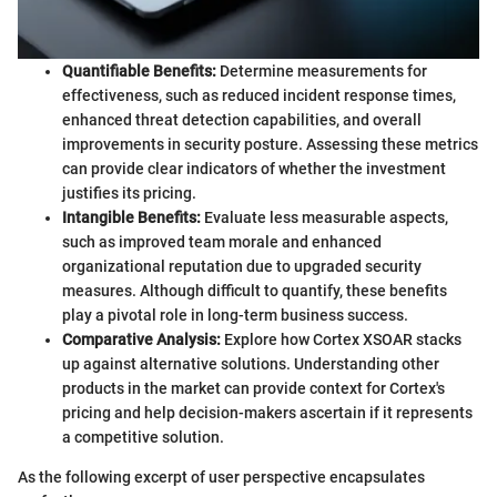
Quantifiable Benefits:
Determine measurements for
effectiveness, such as reduced incident response times,
enhanced threat detection capabilities, and overall
improvements in security posture. Assessing these metrics
can provide clear indicators of whether the investment
justifies its pricing.
Intangible Benefits:
Evaluate less measurable aspects,
such as improved team morale and enhanced
organizational reputation due to upgraded security
measures. Although difficult to quantify, these benefits
play a pivotal role in long-term business success.
Comparative Analysis:
Explore how Cortex XSOAR stacks
up against alternative solutions. Understanding other
products in the market can provide context for Cortex's
pricing and help decision-makers ascertain if it represents
a competitive solution.
As the following excerpt of user perspective encapsulates