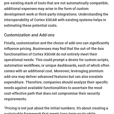
pre-existing stack of tools that are not automatically compatible,
additional expenses may arise in the form of custom
development work or third-party integrations. Understanding the
interoperability of Cortex XSOAR with existing systems helps in
estimating these potential costs.
Customization and Add-ons
Finally, customization and the choice of add-ons can significantly
influence pricing. Businesses may find that the out-of-the-box
functionalities of Cortex XSOAR do not entirely meet their
operational needs. This could prompt a desire for custom scripts,
automation workflows, or unique dashboards, each of which often
comes with an additional cost. Moreover, leveraging premium
add-ons may deliver advanced features but can also escalate
expenditure. Therefore, companies should analyze their specific
needs against available functionalities to ascertain the most
cost-effective path that does not compromise their security
requirements.
"Pricing is not just about the initial numbers. It’s about creating a
sustainable framework that meets long-term goals while