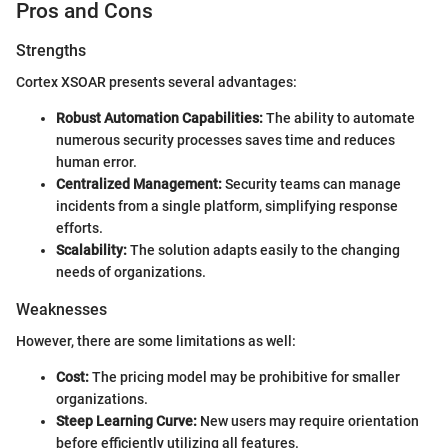
Pros and Cons
Strengths
Cortex XSOAR presents several advantages:
Robust Automation Capabilities:
The ability to automate
numerous security processes saves time and reduces
human error.
Centralized Management:
Security teams can manage
incidents from a single platform, simplifying response
efforts.
Scalability:
The solution adapts easily to the changing
needs of organizations.
Weaknesses
However, there are some limitations as well:
Cost:
The pricing model may be prohibitive for smaller
organizations.
Steep Learning Curve:
New users may require orientation
before efficiently utilizing all features.