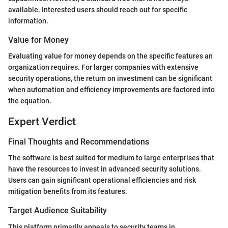
available. Interested users should reach out for specific
information.
Value for Money
Evaluating value for money depends on the specific features an
organization requires. For larger companies with extensive
security operations, the return on investment can be significant
when automation and efficiency improvements are factored into
the equation.
Expert Verdict
Final Thoughts and Recommendations
The software is best suited for medium to large enterprises that
have the resources to invest in advanced security solutions.
Users can gain significant operational efficiencies and risk
mitigation benefits from its features.
Target Audience Suitability
This platform primarily appeals to security teams in