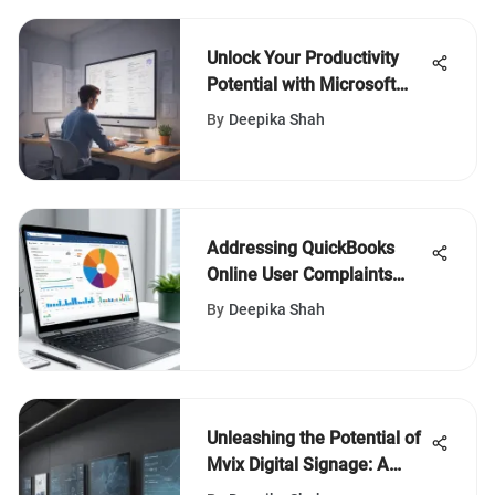
Unlock Your Productivity
Potential with Microsoft
Teams To-Do List Mastery
By
Deepika Shah
Addressing QuickBooks
Online User Complaints
Effectively
By
Deepika Shah
Unleashing the Potential of
Mvix Digital Signage: A
Definitive Guide for