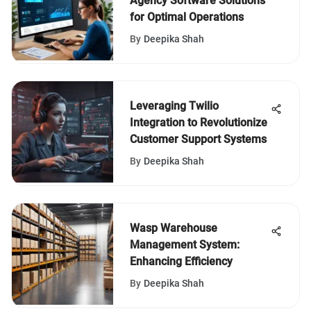
Agency Software Solutions
for Optimal Operations
By
Deepika Shah
Leveraging Twilio
Integration to Revolutionize
Customer Support Systems
By
Deepika Shah
Wasp Warehouse
Management System:
Enhancing Efficiency
By
Deepika Shah