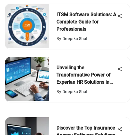
ITSM Software Solutions: A
Complete Guide for
Professionals
By
Deepika Shah
Unveiling the
Transformative Power of
Experian HR Solutions in
Business Environments
By
Deepika Shah
Discover the Top Insurance