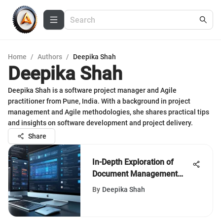
Home
/
Authors
/
Deepika Shah
Deepika Shah
Deepika Shah is a software project manager and Agile
practitioner from Pune, India. With a background in project
management and Agile methodologies, she shares practical tips
and insights on software development and project delivery.
Share
In-Depth Exploration of
Document Management
Systems
By
Deepika Shah