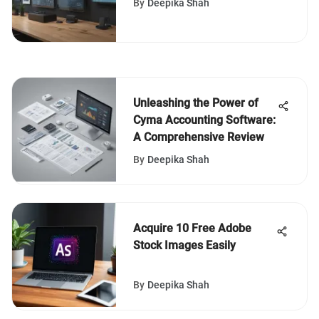
By
Deepika Shah
Businesses
Unleashing the Power of
Cyma Accounting Software:
A Comprehensive Review
By
Deepika Shah
Acquire 10 Free Adobe
Stock Images Easily
By
Deepika Shah