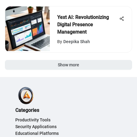
Yext AI: Revolutionizing
Digital Presence
Management
By
Deepika Shah
Show more
Categories
Productivity Tools
Security Applications
Educational Platforms