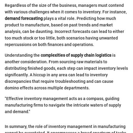
Regardless of the size of the business, managers must contend
with various challenges when it comes to inventory. For instance,
demand forecasting
plays a vital role. Predicting how much
product to manufacture, based on past trends and market
analysis, can be daunting. Incorrect forecasts can lead to either
too much stock or too little, both scenarios having unwanted
repercussions on both finances and operations.
Understanding the
complexities of supply chain logistics
is
another consideration. From sourcing raw materials to
distributing finished goods, each step can impact inventory levels
significantly. A hiccup in any area can lead to inventory
discrepancies that require troubleshooting and can cause
domino effects across multiple departments.
"Effective inventory management acts as a compass, guiding
manufacturing firms to navigate the intricate waters of supply
and demand."
In summary, the role of inventory management in manufacturing