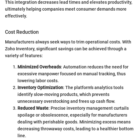
This integration decreases lead times and elevates productivity,
ultimately helping companies meet consumer demands more
effectively.
Cost Reduction
Manufacturers always seek ways to trim operational costs. With
Zoho Inventory, significant savings can be achieved through a
variety of features:
Minimized Overheads
: Automation reduces the need for
excessive manpower focused on manual tracking, thus
lowering labor costs.
Inventory Optimization
: The platform's analytics tools
identify slow-moving products, which prevents
unnecessary overstocking and frees up cash flow.
Reduced Waste
: Precise inventory management curtails
spoilage or obsolescence, especially for manufacturers
dealing with perishable goods. Minimizing excess means
decreasing throwaway costs, leading to a healthier bottom
line.