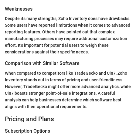
Weaknesses
Despite its many strengths, Zoho Inventory does have drawbacks.
Some users have reported limitations when it comes to advanced
reporting features. Others have pointed out that complex
manufacturing processes may require additional customization
effort. It's important for potential users to weigh these
considerations against their specific needs.
Comparison with Similar Software
When compared to competitors like TradeGecko and Cin7, Zoho
Inventory stands out in terms of pricing and user-friendliness.
However, TradeGecko might offer more advanced analytics, while
Cin7 boasts stronger point-of-sale integrations. A careful
analysis can help businesses determine which software best
aligns with their operational requirements.
Pricing and Plans
Subscription Options