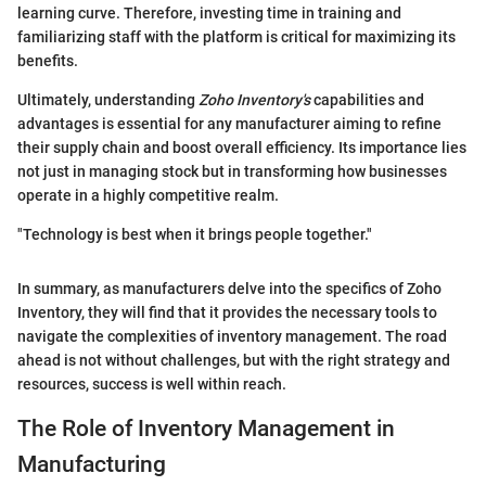
learning curve. Therefore, investing time in training and
familiarizing staff with the platform is critical for maximizing its
benefits.
Ultimately, understanding
Zoho Inventory's
capabilities and
advantages is essential for any manufacturer aiming to refine
their supply chain and boost overall efficiency. Its importance lies
not just in managing stock but in transforming how businesses
operate in a highly competitive realm.
"Technology is best when it brings people together."
In summary, as manufacturers delve into the specifics of Zoho
Inventory, they will find that it provides the necessary tools to
navigate the complexities of inventory management. The road
ahead is not without challenges, but with the right strategy and
resources, success is well within reach.
The Role of Inventory Management in
Manufacturing