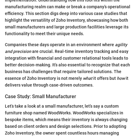
manufacturing realm can make or break a company’s operational
efficiency. This section digs deep into various case studies that
highlight the versatility of Zoho Inventory, showcasing how both
small manufacturers and large production facilities leverage its
functionality to meet their unique needs.
Companies these days operate in an environment where
agility
and precision
are crucial. Real-time inventory tracking and easy
integration with financial and customer relational tools leads to
better decision-making. It’s also essential to recognize that each
business has challenges that require tailored solutions. The
essence of Zoho Inventory is not merely
what
it offers but
how
it
delivers value through case-driven outcomes.
Case Study: Small Manufacturer
Let’s take a look at a small manufacturer, let’s say a custom
furniture shop named WoodWorks. WoodWorks specializes in
bespoke items, which means their inventory is always changing
based on client orders and design selections. Prior to adopting
Zoho Inventory, the owner spent countless hours managing