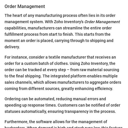
Order Management
The heart of any manufacturing process often lies in its order
management system. With Zoho Inventory's
Order Management
capabilities, manufacturers can streamline the entire order
fulfillment process from start to finish. This starts from the
moment an order is placed, carrying through to shipping and
delivery.
For instance, consider a textile manufacturer that receives an
order for a custom batch of clothes. Using Zoho Inventory, the
order can be tracked at every step – from raw material sourcing
to the final shipping. The integrated platform enables multiple
sales channels, which allows manufacturers to aggregate orders
coming from different sources, greatly enhancing efficiency.
Ordering can be automated, reducing manual errors and
speeding up response times. Customers can be notified of order
statuses automatically, ensuring transparency in the process.
Furthermore, the software allows for the management of