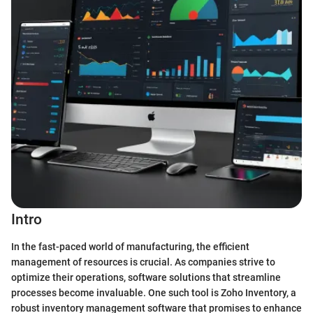
Intro
In the fast-paced world of manufacturing, the efficient
management of resources is crucial. As companies strive to
optimize their operations, software solutions that streamline
processes become invaluable. One such tool is Zoho Inventory, a
robust inventory management software that promises to enhance