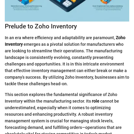
Prelude to Zoho Inventory
In an era where efficiency and adaptability are paramount,
Zoho
Inventory
emerges as a pivotal solution for manufacturers who
are looking to streamline their operations. The manufacturing
landscape is consistently evolving, constantly presenting
challenges and opportunities. It is in this intricate environment
that effective inventory management can either break or make a
company’s success. By utilizing Zoho Inventory, businesses aim to
tackle these challenges head-on.
This section explores the fundamental significance of Zoho
Inventory within the manufacturing sector. Its
role
cannot be
underestimated, especially when it comes to optimizing
resources and enhancing productivity. A robust inventory
management system is crucial for managing stock levels,
forecasting demand, and fulfilling orders—operations that are