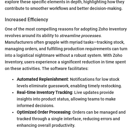
explore these specific elements in depth, highlighting how they
contribute to smoother workflows and better decision-making.
Increased Efficiency
One of the most compelling reasons for adopting Zoho Inventory
revolves around its ability to
streamline processes
.
Manufacturers often grapple with myriad tasks—tracking stock,
managing orders, and fulfilling production requirements can turn
into a logistical nightmare without a robust system. With Zoho
Inventory, users experience a significent reduction in time spent
on these activities. The software facilitates:
Automated Replenishment
: Notifications for low stock
levels eliminate guesswork, enabling timely restocking.
Real-time Inventory Tracking
: Live updates provide
insights into product status, allowing teams to make
informed decisions.
Optimized Order Processing
: Orders can be managed and
tracked through a single interface, reducing errors and
enhancing overall productivity.