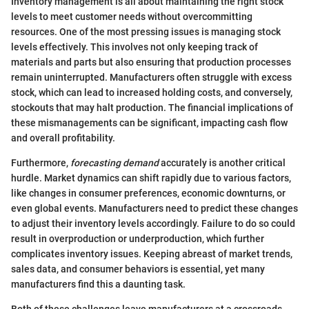
Inventory management is all about maintaining the right stock
levels to meet customer needs without overcommitting
resources. One of the most pressing issues is managing stock
levels effectively. This involves not only keeping track of
materials and parts but also ensuring that production processes
remain uninterrupted. Manufacturers often struggle with excess
stock, which can lead to increased holding costs, and conversely,
stockouts that may halt production. The financial implications of
these mismanagements can be significant, impacting cash flow
and overall profitability.
Furthermore,
forecasting demand
accurately is another critical
hurdle. Market dynamics can shift rapidly due to various factors,
like changes in consumer preferences, economic downturns, or
even global events. Manufacturers need to predict these changes
to adjust their inventory levels accordingly. Failure to do so could
result in overproduction or underproduction, which further
complicates inventory issues. Keeping abreast of market trends,
sales data, and consumer behaviors is essential, yet many
manufacturers find this a daunting task.
Both of these challenges leave manufacturers at a crossroads