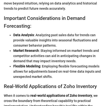
move beyond intuition, relying on data analytics and historical
trends to predict future needs accurately.
Important Considerations in Demand
Forecasting:
Data Analysis
: Analyzing past sales data for trends can
provide valuable insights into seasonal fluctuations and
consumer behavior patterns.
Market Research
: Staying informed on market trends and
competitor activities can aid in anticipating changes in
demand that may impact inventory needs.
Flexible Modeling
: Employing flexible forecasting models
allows for adjustments based on real-time data inputs and
unexpected market shifts.
Real-World Applications of Zoho Inventory
When it comes to
real-world applications of Zoho Inventory
, we
cross the boundary from theoretical capability to practical
implementation. Understanding how this tool fits within the