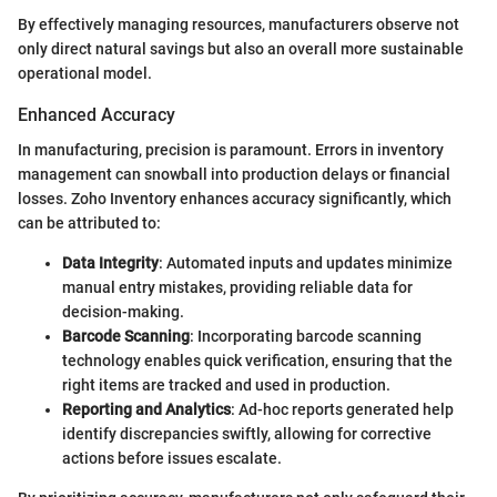
By effectively managing resources, manufacturers observe not
only direct natural savings but also an overall more sustainable
operational model.
Enhanced Accuracy
In manufacturing, precision is paramount. Errors in inventory
management can snowball into production delays or financial
losses. Zoho Inventory enhances accuracy significantly, which
can be attributed to:
Data Integrity
: Automated inputs and updates minimize
manual entry mistakes, providing reliable data for
decision-making.
Barcode Scanning
: Incorporating barcode scanning
technology enables quick verification, ensuring that the
right items are tracked and used in production.
Reporting and Analytics
: Ad-hoc reports generated help
identify discrepancies swiftly, allowing for corrective
actions before issues escalate.