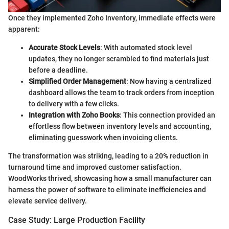
Once they implemented Zoho Inventory, immediate effects were
apparent:
Accurate Stock Levels
: With automated stock level
updates, they no longer scrambled to find materials just
before a deadline.
Simplified Order Management
: Now having a centralized
dashboard allows the team to track orders from inception
to delivery with a few clicks.
Integration with Zoho Books
: This connection provided an
effortless flow between inventory levels and accounting,
eliminating guesswork when invoicing clients.
The transformation was striking, leading to a 20% reduction in
turnaround time and improved customer satisfaction.
WoodWorks thrived, showcasing how a small manufacturer can
harness the power of software to eliminate inefficiencies and
elevate service delivery.
Case Study: Large Production Facility