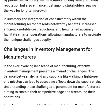
By prioritizing accuracy, manufacturers not only safeguard their
reputation but also enhance trust among stakeholders, paving
the way for long-term growth.
In summary, the integration of Zoho Inventory within the
manufacturing sector presents noteworthy benefits. Increased
efficiency, notable cost reductions, and heightened accuracy
facilitate smarter operations, allowing manufacturers to navigate
their unique challenges adeptly.
Challenges in Inventory Management for
Manufacturers
In the ever-evolving landscape of manufacturing, effective
inventory management presents a myriad of challenges. The
balance between demand and supply is like walking a tightrope;
one misstep can lead to cascading effects down the supply chain.
Understanding these challenges is paramount for manufacturers
aiming to sustain their competitive edge and streamline their
operations.