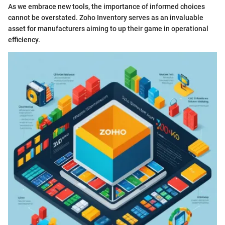
As we embrace new tools, the importance of informed choices
cannot be overstated. Zoho Inventory serves as an invaluable
asset for manufacturers aiming to up their game in operational
efficiency.