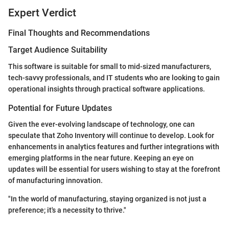
Expert Verdict
Final Thoughts and Recommendations
Target Audience Suitability
This software is suitable for small to mid-sized manufacturers,
tech-savvy professionals, and IT students who are looking to gain
operational insights through practical software applications.
Potential for Future Updates
Given the ever-evolving landscape of technology, one can
speculate that Zoho Inventory will continue to develop. Look for
enhancements in analytics features and further integrations with
emerging platforms in the near future. Keeping an eye on
updates will be essential for users wishing to stay at the forefront
of manufacturing innovation.
"In the world of manufacturing, staying organized is not just a
preference; it's a necessity to thrive."