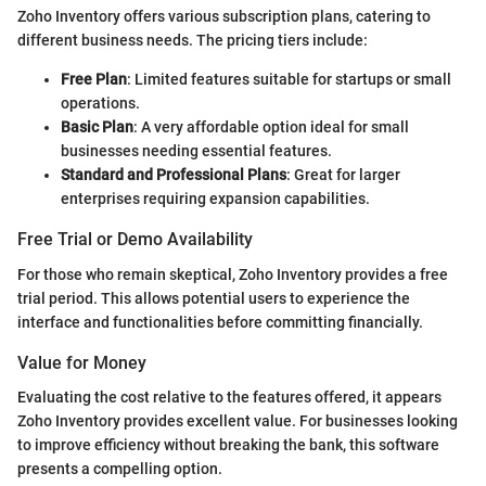
Zoho Inventory offers various subscription plans, catering to
different business needs. The pricing tiers include:
Free Plan
: Limited features suitable for startups or small
operations.
Basic Plan
: A very affordable option ideal for small
businesses needing essential features.
Standard and Professional Plans
: Great for larger
enterprises requiring expansion capabilities.
Free Trial or Demo Availability
For those who remain skeptical, Zoho Inventory provides a free
trial period. This allows potential users to experience the
interface and functionalities before committing financially.
Value for Money
Evaluating the cost relative to the features offered, it appears
Zoho Inventory provides excellent value. For businesses looking
to improve efficiency without breaking the bank, this software
presents a compelling option.