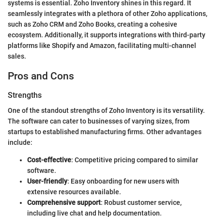
systems is essential. Zoho Inventory shines in this regard. It
seamlessly integrates with a plethora of other Zoho applications,
such as Zoho CRM and Zoho Books, creating a cohesive
ecosystem. Additionally, it supports integrations with third-party
platforms like Shopify and Amazon, facilitating multi-channel
sales.
Pros and Cons
Strengths
One of the standout strengths of Zoho Inventory is its versatility.
The software can cater to businesses of varying sizes, from
startups to established manufacturing firms. Other advantages
include:
Cost-effective
: Competitive pricing compared to similar
software.
User-friendly
: Easy onboarding for new users with
extensive resources available.
Comprehensive support
: Robust customer service,
including live chat and help documentation.