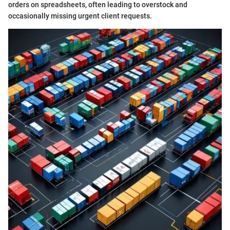
orders on spreadsheets, often leading to overstock and
occasionally missing urgent client requests.