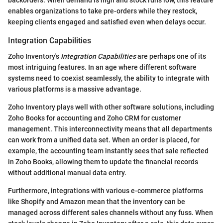
backorders. When demand is high and stock runs low, this feature
enables organizations to take pre-orders while they restock,
keeping clients engaged and satisfied even when delays occur.
Integration Capabilities
Zoho Inventory's
Integration Capabilities
are perhaps one of its
most intriguing features. In an age where different software
systems need to coexist seamlessly, the ability to integrate with
various platforms is a massive advantage.
Zoho Inventory plays well with other software solutions, including
Zoho Books for accounting and Zoho CRM for customer
management. This interconnectivity means that all departments
can work from a unified data set. When an order is placed, for
example, the accounting team instantly sees that sale reflected
in Zoho Books, allowing them to update the financial records
without additional manual data entry.
Furthermore, integrations with various e-commerce platforms
like Shopify and Amazon mean that the inventory can be
managed across different sales channels without any fuss. When