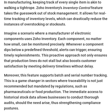
In manufacturing, keeping track of every single item is akin to
walking a tightrope. Zoho Inventory's
Inventory Control
feature
takes the guesswork out of stock management. It allows for real-
time tracking of inventory levels, which can drastically reduce the
instances of overstocking or stockouts.
Imagine a scenario where a manufacturer of electronic
components uses Zoho Inventory. Each component, no matter
how small, can be monitored precisely. Whenever a component
dips below a predefined threshold, alerts can trigger, ensuring
timely replenishments. This proactive approach not only ensures
that production lines do not stall but also boosts customer
satisfaction by meeting delivery timelines without delay.
Moreover, this feature supports batch and serial number tracking.
This is a game changer in sectors where traceability is not just
recommended but mandated by regulations, such as
pharmaceuticals or food production. The immediate access to
historical stock data allows businesses to conduct thorough
audits, should the need arise, thus strengthening compliance
postures.