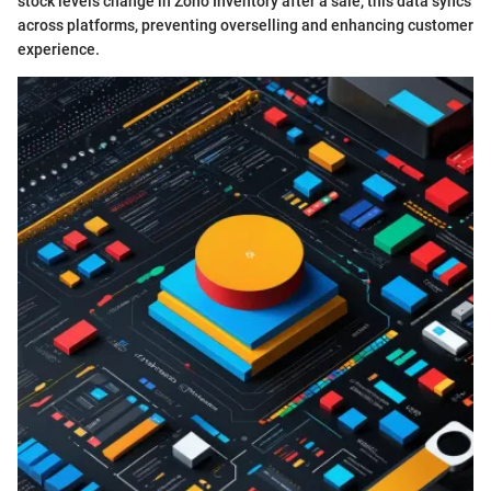
stock levels change in Zoho Inventory after a sale, this data syncs
across platforms, preventing overselling and enhancing customer
experience.