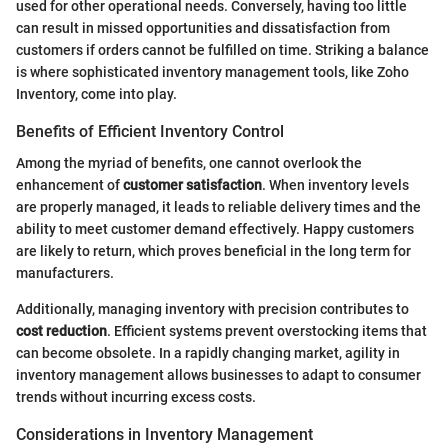
used for other operational needs. Conversely, having too little
can result in missed opportunities and dissatisfaction from
customers if orders cannot be fulfilled on time. Striking a balance
is where sophisticated inventory management tools, like Zoho
Inventory, come into play.
Benefits of Efficient Inventory Control
Among the myriad of benefits, one cannot overlook the
enhancement of
customer satisfaction
. When inventory levels
are properly managed, it leads to reliable delivery times and the
ability to meet customer demand effectively. Happy customers
are likely to return, which proves beneficial in the long term for
manufacturers.
Additionally, managing inventory with precision contributes to
cost reduction
. Efficient systems prevent overstocking items that
can become obsolete. In a rapidly changing market, agility in
inventory management allows businesses to adapt to consumer
trends without incurring excess costs.
Considerations in Inventory Management