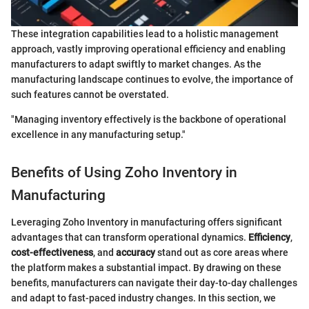
These integration capabilities lead to a holistic management
approach, vastly improving operational efficiency and enabling
manufacturers to adapt swiftly to market changes. As the
manufacturing landscape continues to evolve, the importance of
such features cannot be overstated.
"Managing inventory effectively is the backbone of operational
excellence in any manufacturing setup."
Benefits of Using Zoho Inventory in
Manufacturing
Leveraging Zoho Inventory in manufacturing offers significant
advantages that can transform operational dynamics.
Efficiency
,
cost-effectiveness
, and
accuracy
stand out as core areas where
the platform makes a substantial impact. By drawing on these
benefits, manufacturers can navigate their day-to-day challenges
and adapt to fast-paced industry changes. In this section, we