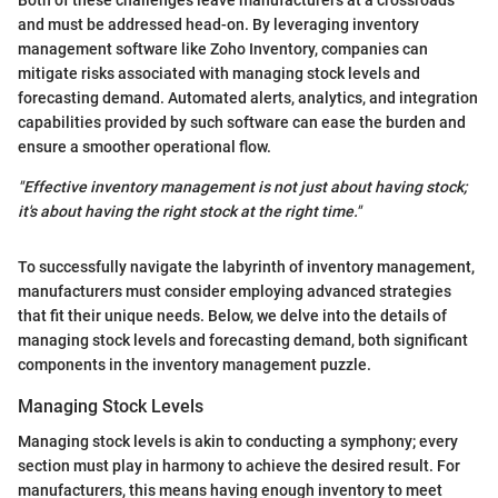
and must be addressed head-on. By leveraging inventory
management software like Zoho Inventory, companies can
mitigate risks associated with managing stock levels and
forecasting demand. Automated alerts, analytics, and integration
capabilities provided by such software can ease the burden and
ensure a smoother operational flow.
"Effective inventory management is not just about having stock;
it's about having the right stock at the right time."
To successfully navigate the labyrinth of inventory management,
manufacturers must consider employing advanced strategies
that fit their unique needs. Below, we delve into the details of
managing stock levels and forecasting demand, both significant
components in the inventory management puzzle.
Managing Stock Levels
Managing stock levels is akin to conducting a symphony; every
section must play in harmony to achieve the desired result. For
manufacturers, this means having enough inventory to meet