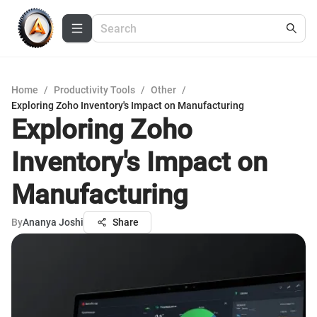
Home
/
Productivity Tools
/
Other
/
Exploring Zoho Inventory's Impact on Manufacturing
Exploring Zoho
Inventory's Impact on
Manufacturing
By
Ananya Joshi
Share