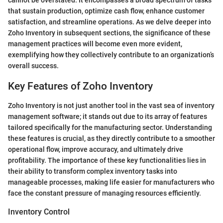
cannot be overstated. It encompasses a broad spectrum of tasks
that sustain production, optimize cash flow, enhance customer
satisfaction, and streamline operations. As we delve deeper into
Zoho Inventory in subsequent sections, the significance of these
management practices will become even more evident,
exemplifying how they collectively contribute to an organization’s
overall success.
Key Features of Zoho Inventory
Zoho Inventory is not just another tool in the vast sea of inventory
management software; it stands out due to its array of features
tailored specifically for the manufacturing sector. Understanding
these features is crucial, as they directly contribute to a smoother
operational flow, improve accuracy, and ultimately drive
profitability. The importance of these key functionalities lies in
their ability to transform complex inventory tasks into
manageable processes, making life easier for manufacturers who
face the constant pressure of managing resources efficiently.
Inventory Control