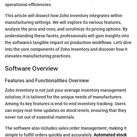
operational efficiencies.
This article will dissect how Zoho Inventory integrates within
manufacturing settings. We will explore its various features,
analyze the pros and cons, and scrutinize its pricing options. By
understanding these facets, professionals will gain insights into
the software’s tangible impact on production workflows. Let's dive
into the core components of Zoho Inventory and discover how it
elevates manufacturing practices.
Software Overview
Features and Functionalities Overview
Zoho Inventory is not just your average inventory management
solution; it is tailored for the unique needs of manufacturers.
Among its key features is end-to-end inventory tracking. Users
can enjoy real-time updates on stock levels, ensuring that they
never run out of essential materials.
The software also includes sales order management, making it
simple to fulfill orders quickly and accurately.
Automated stock