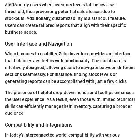
alerts
notify users when inventory levels fall below a set
threshold, thus preventing potential sales losses due to
stockouts. Additionally, customizability is a standout feature.
Users can create tailored reports that align with their specific
business needs.
User Interface and Navigation
When it comes to usability, Zoho Inventory provides an interface
that balances aesthetics with functionality. The dashboard is
intuitively designed, allowing users to navigate between different
sections seamlessly. For instance, finding stock levels or
generating reports can be accomplished with just a few clicks.
The presence of helpful drop-down menus and tooltips enhances
the user experience. As a result, even those with limited technical
skills can efficiently manage their inventory, capturing a broader
audience.
Compatibility and Integrations
In today’s interconnected world, compatibility with various