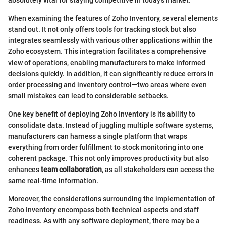
absolutely vital for staying competitive in today's market.
When examining the features of Zoho Inventory, several elements
stand out. It not only offers tools for tracking stock but also
integrates seamlessly with various other applications within the
Zoho ecosystem. This integration facilitates a comprehensive
view of operations, enabling manufacturers to make informed
decisions quickly. In addition, it can significantly reduce errors in
order processing and inventory control—two areas where even
small mistakes can lead to considerable setbacks.
One key benefit of deploying Zoho Inventory is its ability to
consolidate data. Instead of juggling multiple software systems,
manufacturers can harness a single platform that wraps
everything from order fulfillment to stock monitoring into one
coherent package. This not only improves productivity but also
enhances
team collaboration
, as all stakeholders can access the
same real-time information.
Moreover, the considerations surrounding the implementation of
Zoho Inventory encompass both technical aspects and staff
readiness. As with any software deployment, there may be a