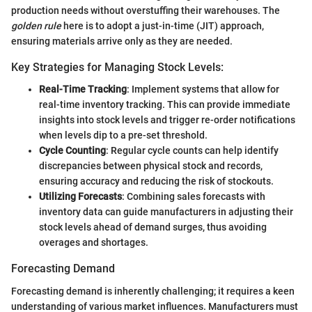
production needs without overstuffing their warehouses. The
golden rule
here is to adopt a just-in-time (JIT) approach,
ensuring materials arrive only as they are needed.
Key Strategies for Managing Stock Levels:
Real-Time Tracking
: Implement systems that allow for
real-time inventory tracking. This can provide immediate
insights into stock levels and trigger re-order notifications
when levels dip to a pre-set threshold.
Cycle Counting
: Regular cycle counts can help identify
discrepancies between physical stock and records,
ensuring accuracy and reducing the risk of stockouts.
Utilizing Forecasts
: Combining sales forecasts with
inventory data can guide manufacturers in adjusting their
stock levels ahead of demand surges, thus avoiding
overages and shortages.
Forecasting Demand
Forecasting demand is inherently challenging; it requires a keen
understanding of various market influences. Manufacturers must