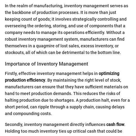
In the realm of manufacturing, inventory management serves as
the backbone of production processes. It is more than just
keeping count of goods; it involves strategically controlling and
overseeing the ordering, storing, and use of components that a
company needs to manage its operations efficiently. Without a
robust inventory management system, manufacturers can find
themselves in a quagmire of lost sales, excess inventory, or
stockouts, all of which can be detrimental to the bottom line.
Importance of Inventory Management
Firstly, effective inventory management helps in
optimizing
production efficiency
. By maintaining the right level of stock,
manufacturers can ensure that they have sufficient materials on
hand to meet production demands. This reduces the risks of
halting production due to shortages. A production halt, even for a
short period, can ripple through a supply chain, causing delays
and compounding costs.
Secondly, inventory management directly influences
cash flow
.
Holding too much inventory ties up critical cash that could be