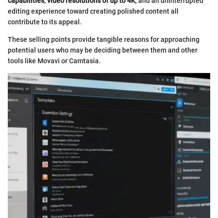
capabilities
,
video resolutions of up to 4K
, and an uninterrupted
editing experience toward creating polished content all
contribute to its appeal.
These selling points provide tangible reasons for approaching
potential users who may be deciding between them and other
tools like Movavi or Camtasia.