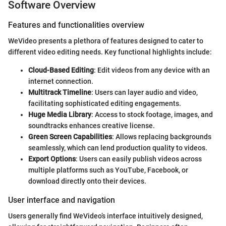
Software Overview
Features and functionalities overview
WeVideo presents a plethora of features designed to cater to
different video editing needs. Key functional highlights include:
Cloud-Based Editing
: Edit videos from any device with an
internet connection.
Multitrack Timeline
: Users can layer audio and video,
facilitating sophisticated editing engagements.
Huge Media Library
: Access to stock footage, images, and
soundtracks enhances creative license.
Green Screen Capabilities
: Allows replacing backgrounds
seamlessly, which can lend production quality to videos.
Export Options
: Users can easily publish videos across
multiple platforms such as YouTube, Facebook, or
download directly onto their devices.
User interface and navigation
Users generally find WeVideo’s interface intuitively designed,