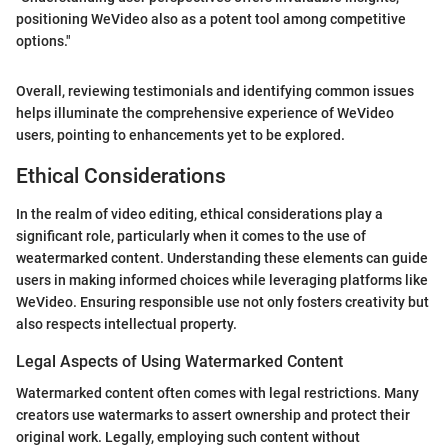
positioning WeVideo also as a potent tool among competitive
options."
Overall, reviewing testimonials and identifying common issues
helps illuminate the comprehensive experience of WeVideo
users, pointing to enhancements yet to be explored.
Ethical Considerations
In the realm of video editing, ethical considerations play a
significant role, particularly when it comes to the use of
weatermarked content. Understanding these elements can guide
users in making informed choices while leveraging platforms like
WeVideo. Ensuring responsible use not only fosters creativity but
also respects intellectual property.
Legal Aspects of Using Watermarked Content
Watermarked content often comes with legal restrictions. Many
creators use watermarks to assert ownership and protect their
original work. Legally, employing such content without