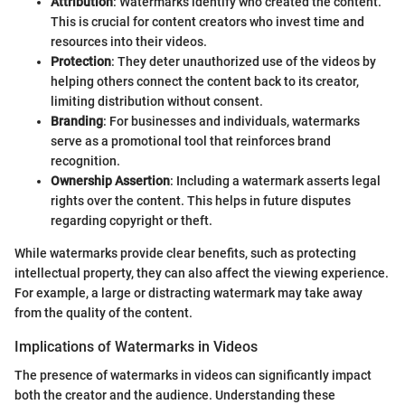
Attribution
: Watermarks identify who created the content.
This is crucial for content creators who invest time and
resources into their videos.
Protection
: They deter unauthorized use of the videos by
helping others connect the content back to its creator,
limiting distribution without consent.
Branding
: For businesses and individuals, watermarks
serve as a promotional tool that reinforces brand
recognition.
Ownership Assertion
: Including a watermark asserts legal
rights over the content. This helps in future disputes
regarding copyright or theft.
While watermarks provide clear benefits, such as protecting
intellectual property, they can also affect the viewing experience.
For example, a large or distracting watermark may take away
from the quality of the content.
Implications of Watermarks in Videos
The presence of watermarks in videos can significantly impact
both the creator and the audience. Understanding these