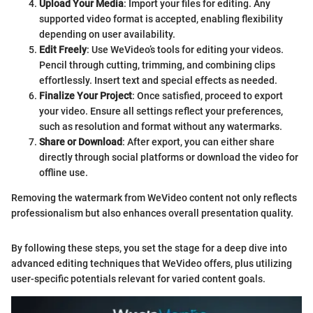
Upload Your Media
: Import your files for editing. Any
supported video format is accepted, enabling flexibility
depending on user availability.
Edit Freely
: Use WeVideo’s tools for editing your videos.
Pencil through cutting, trimming, and combining clips
effortlessly. Insert text and special effects as needed.
Finalize Your Project
: Once satisfied, proceed to export
your video. Ensure all settings reflect your preferences,
such as resolution and format without any watermarks.
Share or Download
: After export, you can either share
directly through social platforms or download the video for
offline use.
Removing the watermark from WeVideo content not only reflects
professionalism but also enhances overall presentation quality.
By following these steps, you set the stage for a deep dive into
advanced editing techniques that WeVideo offers, plus utilizing
user-specific potentials relevant for varied content goals.