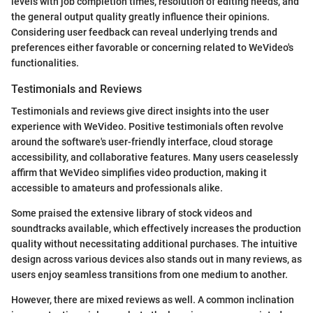
levels with job completion times, resolution of editing needs, and
the general output quality greatly influence their opinions.
Considering user feedback can reveal underlying trends and
preferences either favorable or concerning related to WeVideo's
functionalities.
Testimonials and Reviews
Testimonials and reviews give direct insights into the user
experience with WeVideo. Positive testimonials often revolve
around the software's user-friendly interface, cloud storage
accessibility, and collaborative features. Many users ceaselessly
affirm that WeVideo simplifies video production, making it
accessible to amateurs and professionals alike.
Some praised the extensive library of stock videos and
soundtracks available, which effectively increases the production
quality without necessitating additional purchases. The intuitive
design across various devices also stands out in many reviews, as
users enjoy seamless transitions from one medium to another.
However, there are mixed reviews as well. A common inclination