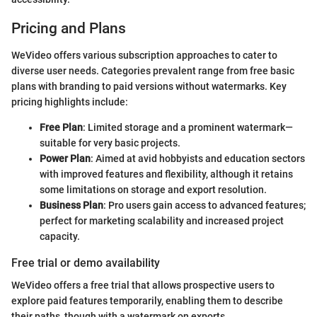
Pricing and Plans
WeVideo offers various subscription approaches to cater to
diverse user needs. Categories prevalent range from free basic
plans with branding to paid versions without watermarks. Key
pricing highlights include:
Free Plan
: Limited storage and a prominent watermark—
suitable for very basic projects.
Power Plan
: Aimed at avid hobbyists and education sectors
with improved features and flexibility, although it retains
some limitations on storage and export resolution.
Business Plan
: Pro users gain access to advanced features;
perfect for marketing scalability and increased project
capacity.
Free trial or demo availability
WeVideo offers a free trial that allows prospective users to
explore paid features temporarily, enabling them to describe
their paths, though with a watermark on exports.