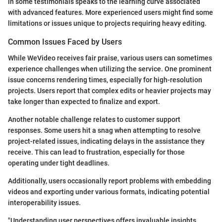
in some testimonials speaks to the learning curve associated
with advanced features. More experienced users might find some
limitations or issues unique to projects requiring heavy editing.
Common Issues Faced by Users
While WeVideo receives fair praise, various users can sometimes
experience challenges when utilizing the service. One prominent
issue concerns rendering times, especially for high-resolution
projects. Users report that complex edits or heavier projects may
take longer than expected to finalize and export.
Another notable challenge relates to customer support
responses. Some users hit a snag when attempting to resolve
project-related issues, indicating delays in the assistance they
receive. This can lead to frustration, especially for those
operating under tight deadlines.
Additionally, users occasionally report problems with embedding
videos and exporting under various formats, indicating potential
interoperability issues.
"Understanding user perspectives offers invaluable insights,