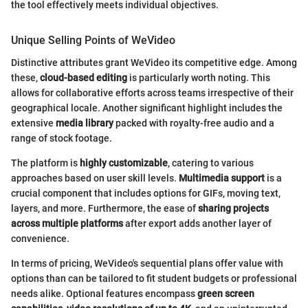
the tool effectively meets individual objectives.
Unique Selling Points of WeVideo
Distinctive attributes grant WeVideo its competitive edge. Among
these,
cloud-based editing
is particularly worth noting. This
allows for collaborative efforts across teams irrespective of their
geographical locale. Another significant highlight includes the
extensive
media library
packed with royalty-free audio and a
range of stock footage.
The platform is
highly customizable
, catering to various
approaches based on user skill levels.
Multimedia support
is a
crucial component that includes options for GIFs, moving text,
layers, and more. Furthermore, the ease of
sharing projects
across multiple platforms
after export adds another layer of
convenience.
In terms of pricing, WeVideo's sequential plans offer value with
options than can be tailored to fit student budgets or professional
needs alike. Optional features encompass
green screen