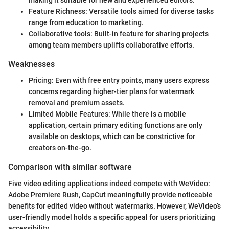
making it suitable for new and experienced editors.
Feature Richness: Versatile tools aimed for diverse tasks
range from education to marketing.
Collaborative tools: Built-in feature for sharing projects
among team members uplifts collaborative efforts.
Weaknesses
Pricing: Even with free entry points, many users express
concerns regarding higher-tier plans for watermark
removal and premium assets.
Limited Mobile Features: While there is a mobile
application, certain primary editing functions are only
available on desktops, which can be constrictive for
creators on-the-go.
Comparison with similar software
Five video editing applications indeed compete with WeVideo:
Adobe Premiere Rush, CapCut meaningfully provide noticeable
benefits for edited video without watermarks. However, WeVideo’s
user-friendly model holds a specific appeal for users prioritizing
accessibility.