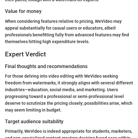
Value for money
When considering features relative to pricing, WeVideo may
appeal substantially for casual users or educators, albeit
professionals benefitting fully from advanced features may find
themselves hitting high expenditure levels.
Expert Verdict
Final thoughts and recommendations
For those delving into video editing with WeVideo seeking
freedom from watermarks, it strongly aligns with several different
industries—education, social media, and marketing. Users
progressing toward a professional or semi-professional level
deserve to scrutinize the pricing closely; possibilities arise, which
may seem limiting in budget.
Target audience suitability
Primarily, WeVideo is indeed appropriate for students, marketers,