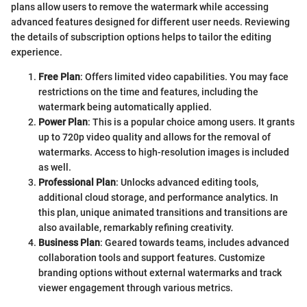
plans allow users to remove the watermark while accessing
advanced features designed for different user needs. Reviewing
the details of subscription options helps to tailor the editing
experience.
Free Plan
: Offers limited video capabilities. You may face
restrictions on the time and features, including the
watermark being automatically applied.
Power Plan
: This is a popular choice among users. It grants
up to 720p video quality and allows for the removal of
watermarks. Access to high-resolution images is included
as well.
Professional Plan
: Unlocks advanced editing tools,
additional cloud storage, and performance analytics. In
this plan, unique animated transitions and transitions are
also available, remarkably refining creativity.
Business Plan
: Geared towards teams, includes advanced
collaboration tools and support features. Customize
branding options without external watermarks and track
viewer engagement through various metrics.