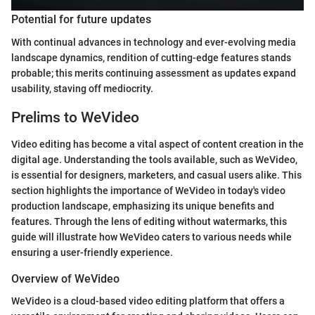
Potential for future updates
With continual advances in technology and ever-evolving media
landscape dynamics, rendition of cutting-edge features stands
probable; this merits continuing assessment as updates expand
usability, staving off mediocrity.
Prelims to WeVideo
Video editing has become a vital aspect of content creation in the
digital age. Understanding the tools available, such as WeVideo,
is essential for designers, marketers, and casual users alike. This
section highlights the importance of WeVideo in today's video
production landscape, emphasizing its unique benefits and
features. Through the lens of editing without watermarks, this
guide will illustrate how WeVideo caters to various needs while
ensuring a user-friendly experience.
Overview of WeVideo
WeVideo is a cloud-based video editing platform that offers a