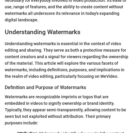
necessary for everybody involved in video production. Its ease of
use, range of features, and the ability to create content without
watermarks all underscore its relevance in today's expanding
digital landscape.
Understanding Watermarks
Understanding watermarks is essential in the context of video
editing and sharing. They serve as both a protective measure for
content creators and a signal for viewers regarding the ownership
of the material. This article will explore the various facets of
watermarks, including definitions, purposes, and implications in
the realm of video editing, particularly focusing on WeVideo.
Definition and Purpose of Watermarks
Watermarks are recognizable imprints or logos that are
embedded in videos to signify ownership or brand identity.
Typically, they appear semi-transparently, allowing content to be
seen but not exploited without attribution. Their primary
purposes include: