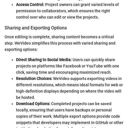
Access Control:
Project owners can grant varied levels of
permission to collaborators, which ensures the right
control over who can edit or view the projects.
Sharing and Exporting Options
Once editing is complete, sharing content becomes a critical
step. WeVideo simplifies this process with varied sharing and
exporting options:
Direct Sharing to Social Media:
Users can quickly share
projects on platforms like Facebook or YouTube with one
click, saving time and encouraging maximized reach.
Resolution Choices:
WeVideo supports exporting videos in
different resolutions, which means ideal formats for web or
high-definition displays depending on where the video will
be hosted.
Download Options:
Completed projects can be saved
locally, ensuring that users have backups or personal
copies of their work. Multiple export options provide code
snippets that developers may implement in GitHub or other