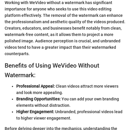
Working with WeVideo without a watermark has significant
importance for anyone who seeks to use this video editing
platform effectively. The removal of the watermark can enhance
the professionalism and aesthetic quality of the videos produced.
Creators, educators, and businesses benefit notably from clean,
watermark-free content, as it allows them to project a more
polished image. Audience perception is crucial, and unbranded
videos tend to have a greater impact than their watermarked
counterparts.
Benefits of Using WeVideo Without
Watermark:
Professional Appeal:
Clean videos attract more viewers
and look more appealing.
Branding Opportunities:
You can add your own branding
elements without distraction.
Higher Engagement:
Unbranded, professional videos lead
to higher viewer engagement.
Before delving deeper into the mechanics, understanding the