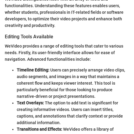
functionalities. Understanding these features enables users,
whether students, professionals in IT-related fields or software
developers, to optimize their video projects and enhance both
creativity and productivity.
Editing Tools Available
WeVideo provides a range of editing tools that cater to various
needs. Firstly, its user-friendly interface allows for ease of
navigation. Advanced functionalities include:
Timeline Editing:
Users can precisely arrange video clips,
audio segments, and images in a way that maintains a
coherent flow and keeps viewer interest. This tool is
particularly beneficial for those looking to produce
narrative-driven or project presentations.
Text Overlays:
The option to add text is significant for
creating informative videos. Users can insert titles,
captions, and annotations that clarify context or provide
additional information.
Transitions and Effects:
WeVideo offers a library of