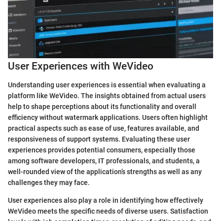
User Experiences with WeVideo
Understanding user experiences is essential when evaluating a
platform like WeVideo. The insights obtained from actual users
help to shape perceptions about its functionality and overall
efficiency without watermark applications. Users often highlight
practical aspects such as ease of use, features available, and
responsiveness of support systems. Evaluating these user
experiences provides potential consumers, especially those
among software developers, IT professionals, and students, a
well-rounded view of the application’s strengths as well as any
challenges they may face.
User experiences also play a role in identifying how effectively
WeVideo meets the specific needs of diverse users. Satisfaction