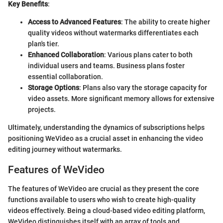
Key Benefits
:
Access to Advanced Features
: The ability to create higher
quality videos without watermarks differentiates each
plan's tier.
Enhanced Collaboration
: Various plans cater to both
individual users and teams. Business plans foster
essential collaboration.
Storage Options
: Plans also vary the storage capacity for
video assets. More significant memory allows for extensive
projects.
Ultimately, understanding the dynamics of subscriptions helps
positioning WeVideo as a crucial asset in enhancing the video
editing journey without watermarks.
Features of WeVideo
The features of WeVideo are crucial as they present the core
functions available to users who wish to create high-quality
videos effectively. Being a cloud-based video editing platform,
WeVideo distinguishes itself with an array of tools and