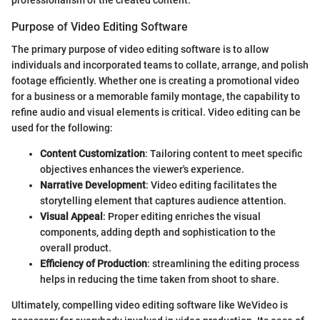
professionalism of the created content.
Purpose of Video Editing Software
The primary purpose of video editing software is to allow
individuals and incorporated teams to collate, arrange, and polish
footage efficiently. Whether one is creating a promotional video
for a business or a memorable family montage, the capability to
refine audio and visual elements is critical. Video editing can be
used for the following:
Content Customization
: Tailoring content to meet specific
objectives enhances the viewer's experience.
Narrative Development
: Video editing facilitates the
storytelling element that captures audience attention.
Visual Appeal
: Proper editing enriches the visual
components, adding depth and sophistication to the
overall product.
Efficiency of Production
: streamlining the editing process
helps in reducing the time taken from shoot to share.
Ultimately, compelling video editing software like WeVideo is