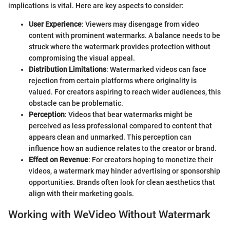
implications is vital. Here are key aspects to consider:
User Experience
: Viewers may disengage from video
content with prominent watermarks. A balance needs to be
struck where the watermark provides protection without
compromising the visual appeal.
Distribution Limitations
: Watermarked videos can face
rejection from certain platforms where originality is
valued. For creators aspiring to reach wider audiences, this
obstacle can be problematic.
Perception
: Videos that bear watermarks might be
perceived as less professional compared to content that
appears clean and unmarked. This perception can
influence how an audience relates to the creator or brand.
Effect on Revenue
: For creators hoping to monetize their
videos, a watermark may hinder advertising or sponsorship
opportunities. Brands often look for clean aesthetics that
align with their marketing goals.
Working with WeVideo Without Watermark