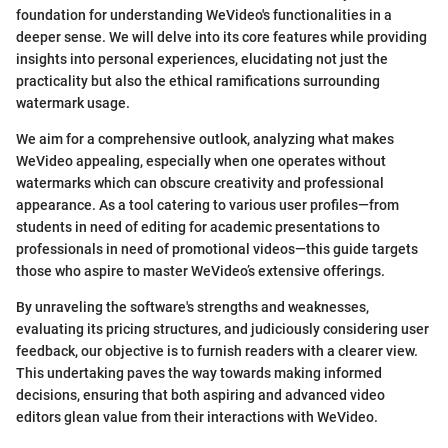
foundation for understanding WeVideo's functionalities in a
deeper sense. We will delve into its core features while providing
insights into personal experiences, elucidating not just the
practicality but also the ethical ramifications surrounding
watermark usage.
We aim for a comprehensive outlook, analyzing what makes
WeVideo appealing, especially when one operates without
watermarks which can obscure creativity and professional
appearance. As a tool catering to various user profiles—from
students in need of editing for academic presentations to
professionals in need of promotional videos—this guide targets
those who aspire to master WeVideo’s extensive offerings.
By unraveling the software's strengths and weaknesses,
evaluating its pricing structures, and judiciously considering user
feedback, our objective is to furnish readers with a clearer view.
This undertaking paves the way towards making informed
decisions, ensuring that both aspiring and advanced video
editors glean value from their interactions with WeVideo.