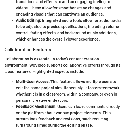
transitions and effects to add an engaging feeling to
videos. These allow for smoother scene changes and
engaging visuals that can captivate an audience.
Audio Editing:
Integrated audio tools allow for audio tracks
to be adjusted to precise specifications, including volume
control, fading effects, and background music additions,
which enhances the overall viewer experience.
Collaboration Features
Collaboration is essential in today's content creation
environment. WeVideo supports collaborative efforts through its
cloud features. Highlighted aspects include:
Multi-User Access:
This feature allows multiple users to
edit the same project simultaneously. It fosters teamwork
whether it is in a classroom, within a company, or even in
personal creative endeavors.
Feedback Mechanism:
Users can leave comments directly
on the platform about various project elements. This
streamlines feedback and revisions, much reducing
turnaround times during the editing phase.