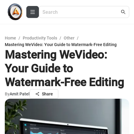
Home
/
Productivity Tools
/
Other
/
Mastering WeVideo: Your Guide to Watermark-Free Editing
Mastering WeVideo:
Your Guide to
Watermark-Free Editing
By
Amit Patel
Share