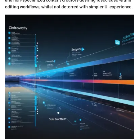
and non-specialized content creators desiring fused ease within
editing workflows, whilst not deterred with simpler UI experience.