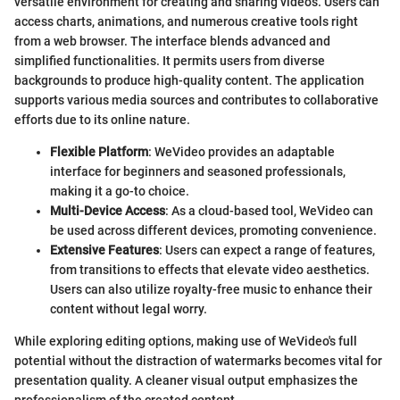
versatile environment for creating and sharing videos. Users can
access charts, animations, and numerous creative tools right
from a web browser. The interface blends advanced and
simplified functionalities. It permits users from diverse
backgrounds to produce high-quality content. The application
supports various media sources and contributes to collaborative
efforts due to its online nature.
Flexible Platform
: WeVideo provides an adaptable
interface for beginners and seasoned professionals,
making it a go-to choice.
Multi-Device Access
: As a cloud-based tool, WeVideo can
be used across different devices, promoting convenience.
Extensive Features
: Users can expect a range of features,
from transitions to effects that elevate video aesthetics.
Users can also utilize royalty-free music to enhance their
content without legal worry.
While exploring editing options, making use of WeVideo's full
potential without the distraction of watermarks becomes vital for
presentation quality. A cleaner visual output emphasizes the