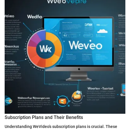
Subscription Plans and Their Benefits
Understanding WeVideo’s subscription plans is crucial. These