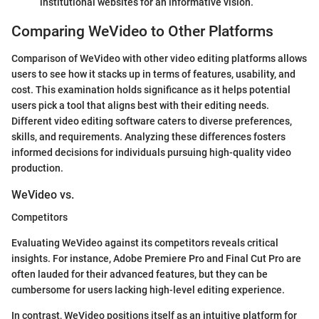
institutional websites for an informative vision.
Comparing WeVideo to Other Platforms
Comparison of WeVideo with other video editing platforms allows
users to see how it stacks up in terms of features, usability, and
cost. This examination holds significance as it helps potential
users pick a tool that aligns best with their editing needs.
Different video editing software caters to diverse preferences,
skills, and requirements. Analyzing these differences fosters
informed decisions for individuals pursuing high-quality video
production.
WeVideo vs.
Competitors
Evaluating WeVideo against its competitors reveals critical
insights. For instance, Adobe Premiere Pro and Final Cut Pro are
often lauded for their advanced features, but they can be
cumbersome for users lacking high-level editing experience.
In contrast, WeVideo positions itself as an intuitive platform for