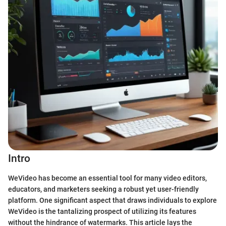
Intro
WeVideo has become an essential tool for many video editors,
educators, and marketers seeking a robust yet user-friendly
platform. One significant aspect that draws individuals to explore
WeVideo is the tantalizing prospect of utilizing its features
without the hindrance of watermarks. This article lays the