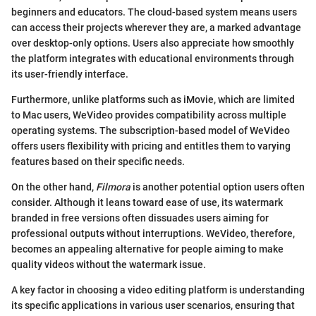
beginners and educators. The cloud-based system means users
can access their projects wherever they are, a marked advantage
over desktop-only options. Users also appreciate how smoothly
the platform integrates with educational environments through
its user-friendly interface.
Furthermore, unlike platforms such as iMovie, which are limited
to Mac users, WeVideo provides compatibility across multiple
operating systems. The subscription-based model of WeVideo
offers users flexibility with pricing and entitles them to varying
features based on their specific needs.
On the other hand,
Filmora
is another potential option users often
consider. Although it leans toward ease of use, its watermark
branded in free versions often dissuades users aiming for
professional outputs without interruptions. WeVideo, therefore,
becomes an appealing alternative for people aiming to make
quality videos without the watermark issue.
A key factor in choosing a video editing platform is understanding
its specific applications in various user scenarios, ensuring that