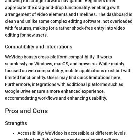
allowing for straightforward navigation. Beginners often
appreciate the drag-and-drop functionality, enabling swift
arrangement of video elements and timelines. The dashboard is
clean and unlike some complex editing software, not overloaded
with features, making for a rather shock-free entry into video
editing for new users.
Compatibility and integrations
WeVideo boasts cross-platform compatibility. It works
seamlessly on Windows, macOS, and browsers. While mainly
focused on web compatibility, mobile applications exist but with
limited functionality. Users may find quick limitations here.
Furthermore, integrations with additional platforms such as
Google Drive ensure a more enhanced experience,
accommodating workflows and enhancing usability.
Pros and Cons
Strengths
Accessibility: WeVideo is accessible at different levels,