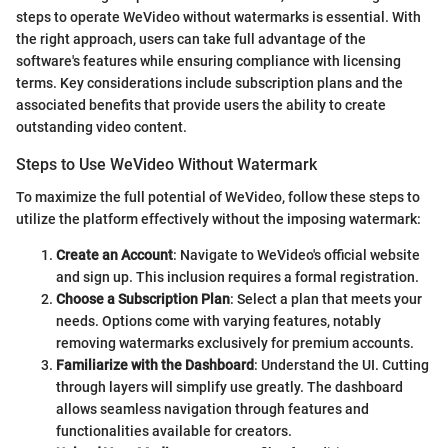
steps to operate WeVideo without watermarks is essential. With
the right approach, users can take full advantage of the
software's features while ensuring compliance with licensing
terms. Key considerations include subscription plans and the
associated benefits that provide users the ability to create
outstanding video content.
Steps to Use WeVideo Without Watermark
To maximize the full potential of WeVideo, follow these steps to
utilize the platform effectively without the imposing watermark:
Create an Account
: Navigate to WeVideo's official website
and sign up. This inclusion requires a formal registration.
Choose a Subscription Plan
: Select a plan that meets your
needs. Options come with varying features, notably
removing watermarks exclusively for premium accounts.
Familiarize with the Dashboard
: Understand the UI. Cutting
through layers will simplify use greatly. The dashboard
allows seamless navigation through features and
functionalities available for creators.