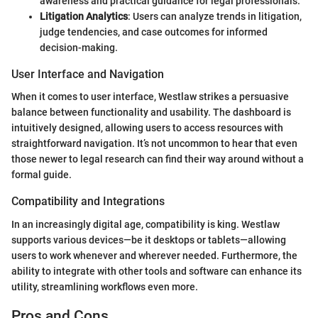
awareness and practical guidance for legal professionals.
Litigation Analytics
: Users can analyze trends in litigation,
judge tendencies, and case outcomes for informed
decision-making.
User Interface and Navigation
When it comes to user interface, Westlaw strikes a persuasive
balance between functionality and usability. The dashboard is
intuitively designed, allowing users to access resources with
straightforward navigation. It’s not uncommon to hear that even
those newer to legal research can find their way around without a
formal guide.
Compatibility and Integrations
In an increasingly digital age, compatibility is king. Westlaw
supports various devices—be it desktops or tablets—allowing
users to work whenever and wherever needed. Furthermore, the
ability to integrate with other tools and software can enhance its
utility, streamlining workflows even more.
Pros and Cons