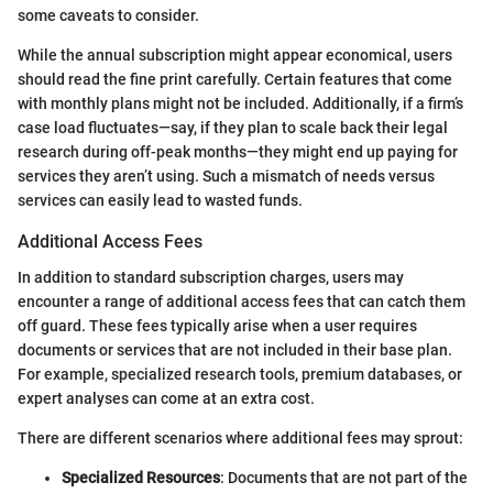
some caveats to consider.
While the annual subscription might appear economical, users
should read the fine print carefully. Certain features that come
with monthly plans might not be included. Additionally, if a firm’s
case load fluctuates—say, if they plan to scale back their legal
research during off-peak months—they might end up paying for
services they aren’t using. Such a mismatch of needs versus
services can easily lead to wasted funds.
Additional Access Fees
In addition to standard subscription charges, users may
encounter a range of additional access fees that can catch them
off guard. These fees typically arise when a user requires
documents or services that are not included in their base plan.
For example, specialized research tools, premium databases, or
expert analyses can come at an extra cost.
There are different scenarios where additional fees may sprout:
Specialized Resources
: Documents that are not part of the