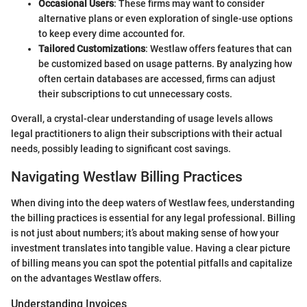
Occasional Users
: These firms may want to consider
alternative plans or even exploration of single-use options
to keep every dime accounted for.
Tailored Customizations
: Westlaw offers features that can
be customized based on usage patterns. By analyzing how
often certain databases are accessed, firms can adjust
their subscriptions to cut unnecessary costs.
Overall, a crystal-clear understanding of usage levels allows
legal practitioners to align their subscriptions with their actual
needs, possibly leading to significant cost savings.
Navigating Westlaw Billing Practices
When diving into the deep waters of Westlaw fees, understanding
the billing practices is essential for any legal professional. Billing
is not just about numbers; it’s about making sense of how your
investment translates into tangible value. Having a clear picture
of billing means you can spot the potential pitfalls and capitalize
on the advantages Westlaw offers.
Understanding Invoices