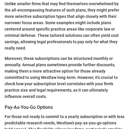
Unlike smaller firms that may find themselves overwhelmed by
the all-encompassing features of such plans, they might prefer
more selective subscription types that align closely with their
narrower focus areas. Some examples might include plans
centered around specific practice areas like corporate law or
criminal defense. These tailored solutions can often yield cost
savings, allowing legal professionals to pay only for what they
really need.
Moreover, these subscriptions can be structured monthly or
annually. Annual plans sometimes provide further discounts,
making them a more attractive option for those already
committed to using Westlaw long-term. However, it’s crucial to
check how your subscription level correlates with your firm's
practice size and legal requirements, as it can ultimately
influence overall costs.
Pay-As-You-Go Options
For those not ready to commit to a yearly subscription or with less
predictable research needs, Westlaw’s pay-as-you-go options