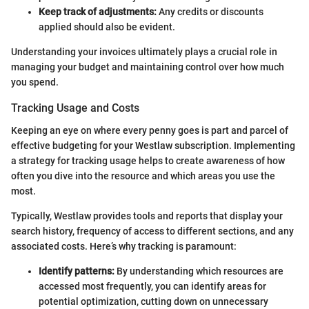
Keep track of adjustments:
Any credits or discounts
applied should also be evident.
Understanding your invoices ultimately plays a crucial role in
managing your budget and maintaining control over how much
you spend.
Tracking Usage and Costs
Keeping an eye on where every penny goes is part and parcel of
effective budgeting for your Westlaw subscription. Implementing
a strategy for tracking usage helps to create awareness of how
often you dive into the resource and which areas you use the
most.
Typically, Westlaw provides tools and reports that display your
search history, frequency of access to different sections, and any
associated costs. Here’s why tracking is paramount:
Identify patterns:
By understanding which resources are
accessed most frequently, you can identify areas for
potential optimization, cutting down on unnecessary