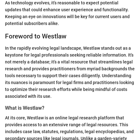
As technology evolves, it’s reasonable to expect potential
updates that could enhance user experience and functionality.
Keeping an eye on innovations will be key for current users and
potential subscribers alike.
Foreword to Westlaw
In the rapidly evolving legal landscape, Westlaw stands out as a
keystone for legal professionals seeking reliable information. It’s
not merely a database; it’s a vital resource that streamlines legal
research and provides practitioners from myriad backgrounds the
tools necessary to support their cases diligently. Understanding
its nuances is paramount for legal firms and practitioners looking
to optimize their research efforts while being mindful of costs
associated with its use.
What is Westlaw?
At its core, Westlaw is an online legal research platform that
provides access to an extensive range of legal resources. This
includes case law, statutes, regulations, legal encyclopedias, and
secondary sources like legal journals. Unlike a garden-variety