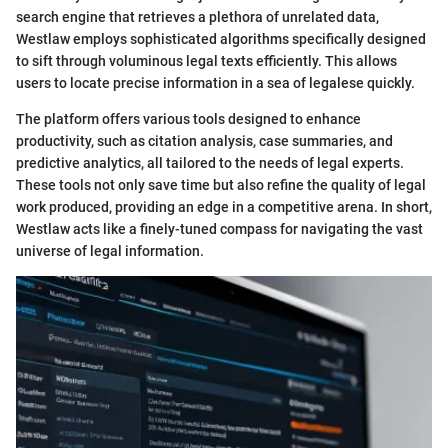
search engine that retrieves a plethora of unrelated data,
Westlaw employs sophisticated algorithms specifically designed
to sift through voluminous legal texts efficiently. This allows
users to locate precise information in a sea of legalese quickly.
The platform offers various tools designed to enhance
productivity, such as citation analysis, case summaries, and
predictive analytics, all tailored to the needs of legal experts.
These tools not only save time but also refine the quality of legal
work produced, providing an edge in a competitive arena. In short,
Westlaw acts like a finely-tuned compass for navigating the vast
universe of legal information.