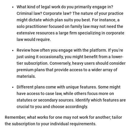
What kind of legal work do you primarily engage in?
Criminal law? Corporate law? The nature of your practice
might dictate which plan suits you best. For instance, a
solo practitioner focused on family law may not need the
extensive resources a large firm specializing in corporate
law would require.
Review how often you engage with the platform. If you’re
just using it occasionally, you might benefit from a lower-
tier subscription. Conversely, heavy users should consider
premium plans that provide access to a wider array of
materials.
Different plans come with unique features. Some might
have access to case law, while others focus more on
statutes or secondary sources. Identify which features are
crucial to you and choose accordingly.
Remember, what works for one may not work for another; tailor
the subscription to your individual requirements.