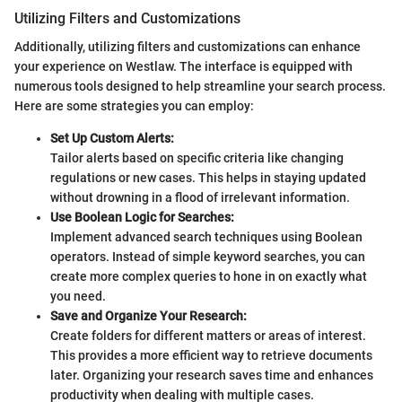
Utilizing Filters and Customizations
Additionally, utilizing filters and customizations can enhance
your experience on Westlaw. The interface is equipped with
numerous tools designed to help streamline your search process.
Here are some strategies you can employ:
Set Up Custom Alerts:
Tailor alerts based on specific criteria like changing
regulations or new cases. This helps in staying updated
without drowning in a flood of irrelevant information.
Use Boolean Logic for Searches:
Implement advanced search techniques using Boolean
operators. Instead of simple keyword searches, you can
create more complex queries to hone in on exactly what
you need.
Save and Organize Your Research:
Create folders for different matters or areas of interest.
This provides a more efficient way to retrieve documents
later. Organizing your research saves time and enhances
productivity when dealing with multiple cases.