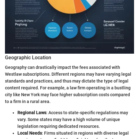
Geographic Location
Geography can drastically impact the fees associated with
Westlaw subscriptions. Different regions may have varying legal
standards and practices, and thus may dictate the type of legal
content required. For example, a law firm operating in a bustling
city like New York may face higher subscription costs compared
to a firm in a rural area.
Regional Laws
: Access to state-specific regulations may
vary. Some states may have a high volume of unique
legislation requiring dedicated resources.
Local Needs
: Firms situated in regions with diverse legal