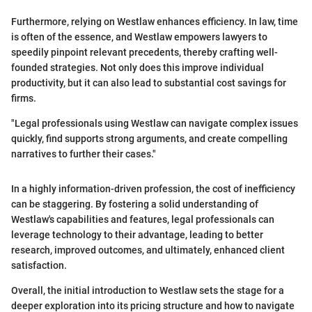
Furthermore, relying on Westlaw enhances efficiency. In law, time
is often of the essence, and Westlaw empowers lawyers to
speedily pinpoint relevant precedents, thereby crafting well-
founded strategies. Not only does this improve individual
productivity, but it can also lead to substantial cost savings for
firms.
"Legal professionals using Westlaw can navigate complex issues
quickly, find supports strong arguments, and create compelling
narratives to further their cases."
In a highly information-driven profession, the cost of inefficiency
can be staggering. By fostering a solid understanding of
Westlaw's capabilities and features, legal professionals can
leverage technology to their advantage, leading to better
research, improved outcomes, and ultimately, enhanced client
satisfaction.
Overall, the initial introduction to Westlaw sets the stage for a
deeper exploration into its pricing structure and how to navigate