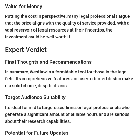
Value for Money
Putting the cost in perspective, many legal professionals argue
that the price aligns with the quality of service provided. With a
vast reservoir of legal resources at their fingertips, the
investment could be well worth it.
Expert Verdict
Final Thoughts and Recommendations
In summary, Westlaw is a formidable tool for those in the legal
field. Its comprehensive features and user-oriented design make
it a solid choice, despite its cost.
Target Audience Suitability
It's ideal for mid to large-sized firms, or legal professionals who
generate a significant amount of billable hours and are serious
about their research capabilities.
Potential for Future Updates