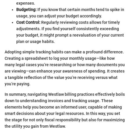
expenses.
Budgeting:
If you know that certain months tend to spike in
usage, you can adjust your budget accordingly.
Cost Control:
Regularly reviewing costs allows for timely
adjustments. If you find yourself consistently exceeding
your budget, it might prompt a reevaluation of your current
plan or usage habits.
Adopting simple tracking habits can make a profound difference.
Creating a spreadsheet to log your monthly usage—like how
many legal cases you’re researching or how many documents you
are viewing—can enhance your awareness of spending. It creates
a tangible reflection of the value you’re receiving versus what
you’re paying.
In summary, navigating Westlaw billing practices effectively boils
down to understanding invoices and tracking usage. These
elements help you become an informed user, capable of making
smart decisions about your legal resources. In this way, you set
the stage for not only fiscal responsibility but also for maximizing
the utility you gain from Westlaw.