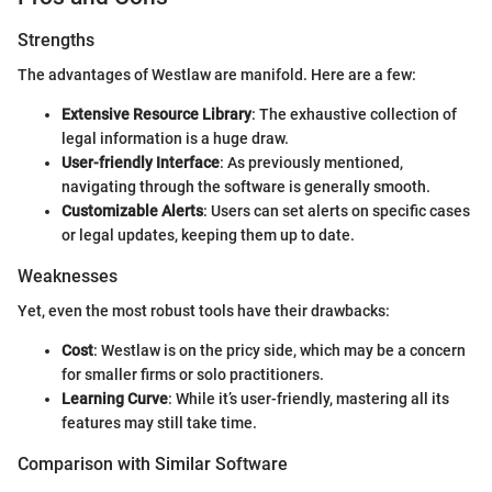
Strengths
The advantages of Westlaw are manifold. Here are a few:
Extensive Resource Library
: The exhaustive collection of
legal information is a huge draw.
User-friendly Interface
: As previously mentioned,
navigating through the software is generally smooth.
Customizable Alerts
: Users can set alerts on specific cases
or legal updates, keeping them up to date.
Weaknesses
Yet, even the most robust tools have their drawbacks:
Cost
: Westlaw is on the pricy side, which may be a concern
for smaller firms or solo practitioners.
Learning Curve
: While it’s user-friendly, mastering all its
features may still take time.
Comparison with Similar Software