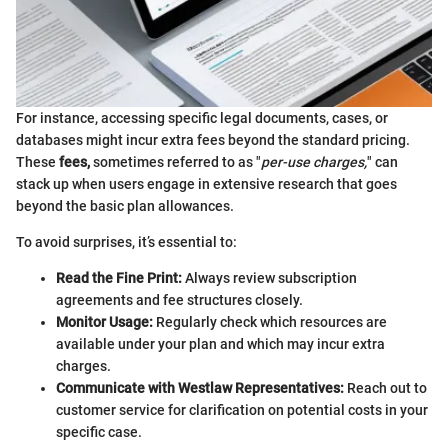
For instance, accessing specific legal documents, cases, or
databases might incur extra fees beyond the standard pricing.
These
fees,
sometimes referred to as "
per-use charges,
" can
stack up when users engage in extensive research that goes
beyond the basic plan allowances.
To avoid surprises, it’s essential to:
Read the Fine Print:
Always review subscription
agreements and fee structures closely.
Monitor Usage:
Regularly check which resources are
available under your plan and which may incur extra
charges.
Communicate with Westlaw Representatives:
Reach out to
customer service for clarification on potential costs in your
specific case.