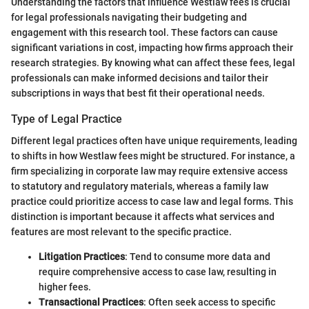
Understanding the factors that influence Westlaw fees is crucial
for legal professionals navigating their budgeting and
engagement with this research tool. These factors can cause
significant variations in cost, impacting how firms approach their
research strategies. By knowing what can affect these fees, legal
professionals can make informed decisions and tailor their
subscriptions in ways that best fit their operational needs.
Type of Legal Practice
Different legal practices often have unique requirements, leading
to shifts in how Westlaw fees might be structured. For instance, a
firm specializing in corporate law may require extensive access
to statutory and regulatory materials, whereas a family law
practice could prioritize access to case law and legal forms. This
distinction is important because it affects what services and
features are most relevant to the specific practice.
Litigation Practices
: Tend to consume more data and
require comprehensive access to case law, resulting in
higher fees.
Transactional Practices
: Often seek access to specific