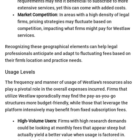
requirements may find it beneficial to subscribe to more
extensive services, yet this can come with added costs.
Market Competition
: In areas with a high density of legal
firms, pricing strategies may fluctuate based on
competition, impacting what firms might pay for Westlaw
services.
Recognizing these geographical elements can help legal
professionals anticipate and adapt to fluctuating fees based on
their firm's location and practice needs.
Usage Levels
The frequency and manner of usage of Westlaw's resources also
play a pivotal role in the overall expenses incurred. Firms that
utilize Westlaw sporadically may find the pay-as-you-go
structures more budget-friendly, while those that leverage the
platform intensively may benefit from fixed subscription fees.
High-Volume Users
: Firms with high research demands
could be looking at monthly fees that appear steep but
actually yield a better value when usage is factored in.