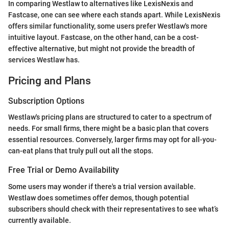
In comparing Westlaw to alternatives like LexisNexis and
Fastcase, one can see where each stands apart. While LexisNexis
offers similar functionality, some users prefer Westlaw's more
intuitive layout. Fastcase, on the other hand, can be a cost-
effective alternative, but might not provide the breadth of
services Westlaw has.
Pricing and Plans
Subscription Options
Westlaw's pricing plans are structured to cater to a spectrum of
needs. For small firms, there might be a basic plan that covers
essential resources. Conversely, larger firms may opt for all-you-
can-eat plans that truly pull out all the stops.
Free Trial or Demo Availability
Some users may wonder if there's a trial version available.
Westlaw does sometimes offer demos, though potential
subscribers should check with their representatives to see what’s
currently available.