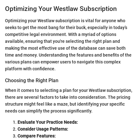
Optimizing Your Westlaw Subscription
Optimizing your Westlaw subscription is vital for anyone who
seeks to get the most bang for their buck, especially in today’s
competitive legal environment. With a myriad of options
available, ensuring that you're selecting the right plan and
making the most effective use of the database can save both
time and money. Understanding the features and benefits of the
various plans can empower users to navigate this complex
platform with confidence.
Choosing the Right Plan
When it comes to selecting a plan for your Westlaw subscription,
there are several factors to take into consideration. The pricing
structure might feel like a maze, but identifying your specific
needs can simplify the process significantly.
Evaluate Your Practice Needs:
Consider Usage Patterns:
Compare Features: