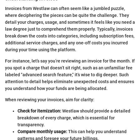
Invoices from Westlaw can often seem like a jumbled puzzle,
where deciphering the pieces can be quite the challenge. They
detail your charges, usage, and sometimes it feels like you need a
law degree just to comprehend them properly. Typically, invoices
break down the costs into categories, including subscription fees,
additional service charges, and any one-off costs you incurred
during your time using the platform.
For instance, let’s say you’re reviewing an invoice for the month. If
you spot a charge that doesn’t sit right, such as an unfamiliar fee
labeled "advanced search feature," it’s wise to dig deeper. Such
attention to detail helps eliminate unexpected costs and ensures
you understand how your funds are being allocated.
When reviewing your invoices, aim for clarity:
Check for itemization:
Westlaw should provide a detailed
breakdown of every charge, which is essential for
transparency.
Compare monthly usage:
This can help you understand
patterns and foresee your future billings.