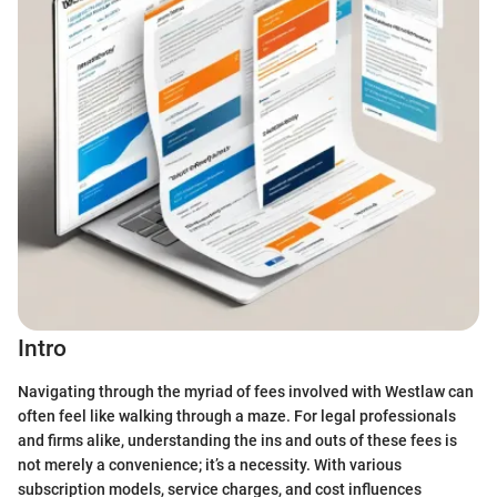
Intro
Navigating through the myriad of fees involved with Westlaw can
often feel like walking through a maze. For legal professionals
and firms alike, understanding the ins and outs of these fees is
not merely a convenience; it’s a necessity. With various
subscription models, service charges, and cost influences