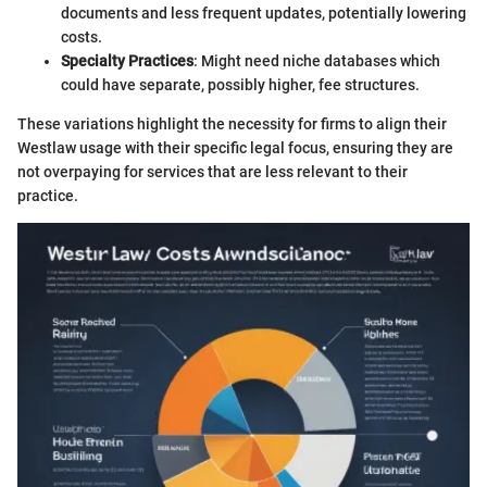
documents and less frequent updates, potentially lowering
costs.
Specialty Practices
: Might need niche databases which
could have separate, possibly higher, fee structures.
These variations highlight the necessity for firms to align their
Westlaw usage with their specific legal focus, ensuring they are
not overpaying for services that are less relevant to their
practice.