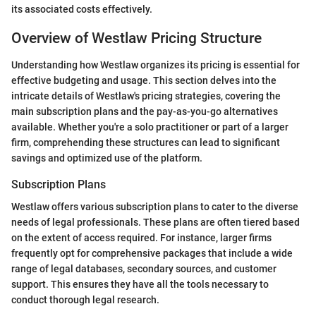
its associated costs effectively.
Overview of Westlaw Pricing Structure
Understanding how Westlaw organizes its pricing is essential for
effective budgeting and usage. This section delves into the
intricate details of Westlaw's pricing strategies, covering the
main subscription plans and the pay-as-you-go alternatives
available. Whether you're a solo practitioner or part of a larger
firm, comprehending these structures can lead to significant
savings and optimized use of the platform.
Subscription Plans
Westlaw offers various subscription plans to cater to the diverse
needs of legal professionals. These plans are often tiered based
on the extent of access required. For instance, larger firms
frequently opt for comprehensive packages that include a wide
range of legal databases, secondary sources, and customer
support. This ensures they have all the tools necessary to
conduct thorough legal research.