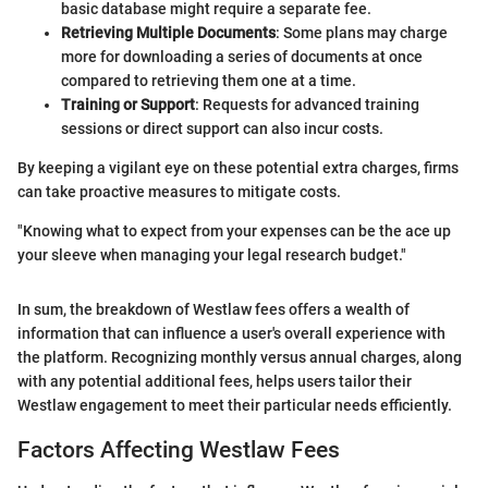
basic database might require a separate fee.
Retrieving Multiple Documents
: Some plans may charge
more for downloading a series of documents at once
compared to retrieving them one at a time.
Training or Support
: Requests for advanced training
sessions or direct support can also incur costs.
By keeping a vigilant eye on these potential extra charges, firms
can take proactive measures to mitigate costs.
"Knowing what to expect from your expenses can be the ace up
your sleeve when managing your legal research budget."
In sum, the breakdown of Westlaw fees offers a wealth of
information that can influence a user's overall experience with
the platform. Recognizing monthly versus annual charges, along
with any potential additional fees, helps users tailor their
Westlaw engagement to meet their particular needs efficiently.
Factors Affecting Westlaw Fees