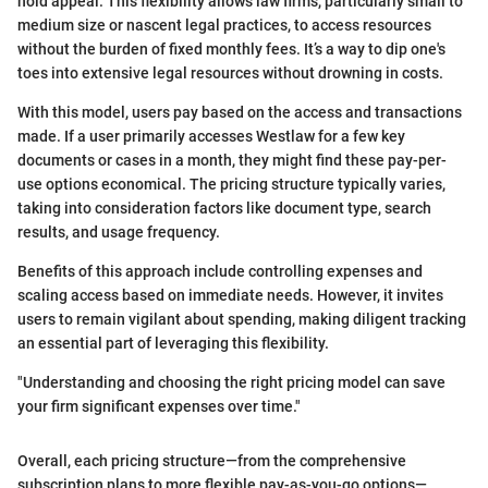
hold appeal. This flexibility allows law firms, particularly small to
medium size or nascent legal practices, to access resources
without the burden of fixed monthly fees. It’s a way to dip one's
toes into extensive legal resources without drowning in costs.
With this model, users pay based on the access and transactions
made. If a user primarily accesses Westlaw for a few key
documents or cases in a month, they might find these pay-per-
use options economical. The pricing structure typically varies,
taking into consideration factors like document type, search
results, and usage frequency.
Benefits of this approach include controlling expenses and
scaling access based on immediate needs. However, it invites
users to remain vigilant about spending, making diligent tracking
an essential part of leveraging this flexibility.
"Understanding and choosing the right pricing model can save
your firm significant expenses over time."
Overall, each pricing structure—from the comprehensive
subscription plans to more flexible pay-as-you-go options—