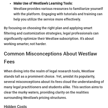
Make Use of Westlaw’s Learning Tools:
Westlaw provides various resources to familiarize yourself
with the platform. Engaging with tutorials and training can
help you utilize the service more effectively.
By focusing on choosing the right plan and applying smart
filtering and customization strategies, legal professionals can
significantly optimize their Westlaw subscription. It’s about
working smarter, not harder.
Common Misconceptions About Westlaw
Fees
When diving into the realm of legal research tools, Westlaw
stands tall as a prominent choice. Yet, amidst its popularity,
several misconceptions about its fees cloud the understanding of
many legal practitioners and students alike. This section aims to
clear the murky waters, providing clarity on the realities
surrounding Westlaw's pricing structures.
Hidden Costs