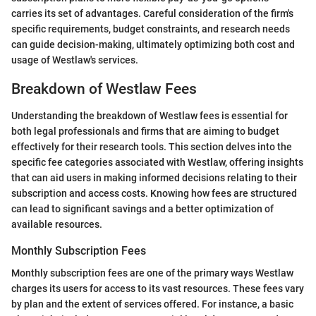
carries its set of advantages. Careful consideration of the firm's
specific requirements, budget constraints, and research needs
can guide decision-making, ultimately optimizing both cost and
usage of Westlaw's services.
Breakdown of Westlaw Fees
Understanding the breakdown of Westlaw fees is essential for
both legal professionals and firms that are aiming to budget
effectively for their research tools. This section delves into the
specific fee categories associated with Westlaw, offering insights
that can aid users in making informed decisions relating to their
subscription and access costs. Knowing how fees are structured
can lead to significant savings and a better optimization of
available resources.
Monthly Subscription Fees
Monthly subscription fees are one of the primary ways Westlaw
charges its users for access to its vast resources. These fees vary
by plan and the extent of services offered. For instance, a basic