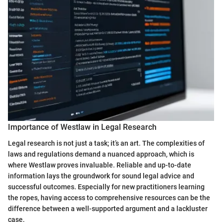
Importance of Westlaw in Legal Research
Legal research is not just a task; it’s an art. The complexities of
laws and regulations demand a nuanced approach, which is
where Westlaw proves invaluable. Reliable and up-to-date
information lays the groundwork for sound legal advice and
successful outcomes. Especially for new practitioners learning
the ropes, having access to comprehensive resources can be the
difference between a well-supported argument and a lackluster
case.