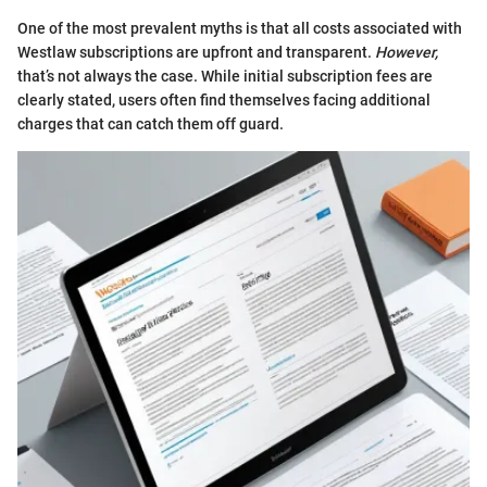
One of the most prevalent myths is that all costs associated with
Westlaw subscriptions are upfront and transparent.
However,
that’s not always the case. While initial subscription fees are
clearly stated, users often find themselves facing additional
charges that can catch them off guard.