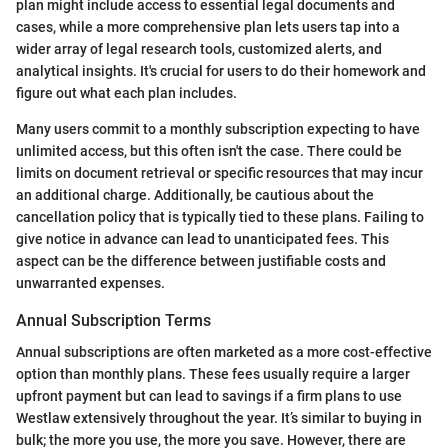
plan might include access to essential legal documents and
cases, while a more comprehensive plan lets users tap into a
wider array of legal research tools, customized alerts, and
analytical insights. It's crucial for users to do their homework and
figure out what each plan includes.
Many users commit to a monthly subscription expecting to have
unlimited access, but this often isn't the case. There could be
limits on document retrieval or specific resources that may incur
an additional charge. Additionally, be cautious about the
cancellation policy that is typically tied to these plans. Failing to
give notice in advance can lead to unanticipated fees. This
aspect can be the difference between justifiable costs and
unwarranted expenses.
Annual Subscription Terms
Annual subscriptions are often marketed as a more cost-effective
option than monthly plans. These fees usually require a larger
upfront payment but can lead to savings if a firm plans to use
Westlaw extensively throughout the year. It’s similar to buying in
bulk; the more you use, the more you save. However, there are