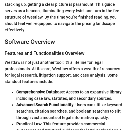
stacking up, getting a clear picture is paramount. This guide
serves as a beacon, illuminating every twist and turn in the fee
structure of Westlaw. By the time you’re finished reading, you
should feel well-equipped to navigate the pricing landscape
effectively.
Software Overview
Features and Functionalities Overview
Westlaw is not just another tool; it's a lifeline for legal
professionals. At its core, Westlaw offers a wealth of resources
for legal research, litigation support, and case analysis. Some
standout features include:
Comprehensive Database
: Access to an expansive library
including case law, statutes, and secondary sources.
Advanced Search Functionality
: Users can utilize keyword
searches, citation searches, and boolean searches to sift
through vast amounts of legal information quickly.
Practical Law
: This feature provides commercial