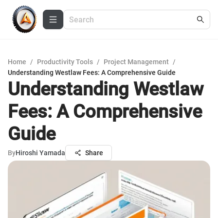
Home
/
Productivity Tools
/
Project Management
/
Understanding Westlaw Fees: A Comprehensive Guide
Understanding Westlaw
Fees: A Comprehensive
Guide
By
Hiroshi Yamada
Share