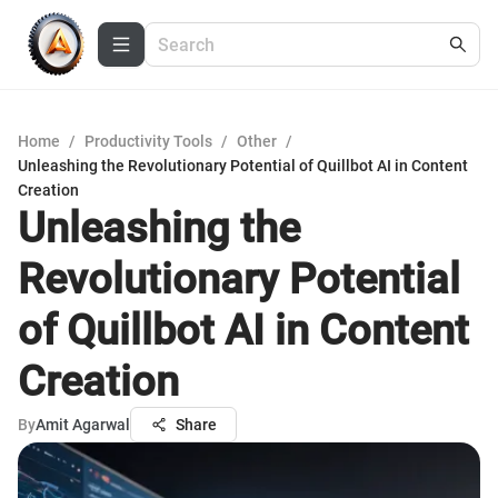
Home
/
Productivity Tools
/
Other
/
Unleashing the Revolutionary Potential of Quillbot AI in Content
Creation
Unleashing the
Revolutionary Potential
of Quillbot AI in Content
Creation
By
Amit Agarwal
Share