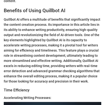
content.
Benefits of Using Quillbot AI
Quillbot AI offers a multitude of benefits that significantly impact
the content creation process. Its importance in this article lies in
its ability to enhance writing productivity, ensuring high-quality
output and revolutionizing the field of AI-driven tools. One of the
key elements highlighted by Quillbot AI is its capacity to
accelerate writing processes, making it a pivotal tool for writers
aiming for efficiency and timeliness. This feature plays a crucial
role in streamlining content development, ultimately leading to
more streamlined and effective writing. Additionally, Quillbot AI
excels in reducing editing time, providing writers with real-time
error detection and advanced grammar checking algorithms that
enhance the overall editing process, making it a popular choice
for those looking for accuracy and precision in their work.
Time Efficiency
Accelerating Writing Processes: