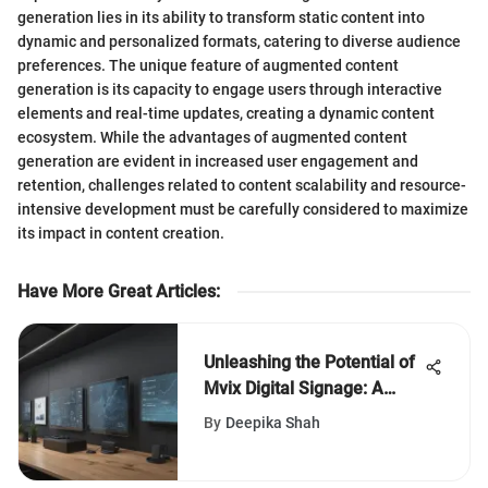
generation lies in its ability to transform static content into
dynamic and personalized formats, catering to diverse audience
preferences. The unique feature of augmented content
generation is its capacity to engage users through interactive
elements and real-time updates, creating a dynamic content
ecosystem. While the advantages of augmented content
generation are evident in increased user engagement and
retention, challenges related to content scalability and resource-
intensive development must be carefully considered to maximize
its impact in content creation.
Have More Great Articles
:
Unleashing the Potential of
Mvix Digital Signage: A
Definitive Guide for
By
Deepika Shah
Businesses