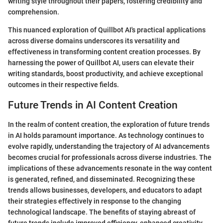
writing style throughout their papers, fostering credibility and
comprehension.
This nuanced exploration of Quillbot AI's practical applications
across diverse domains underscores its versatility and
effectiveness in transforming content creation processes. By
harnessing the power of Quillbot AI, users can elevate their
writing standards, boost productivity, and achieve exceptional
outcomes in their respective fields.
Future Trends in AI Content Creation
In the realm of content creation, the exploration of future trends
in AI holds paramount importance. As technology continues to
evolve rapidly, understanding the trajectory of AI advancements
becomes crucial for professionals across diverse industries. The
implications of these advancements resonate in the way content
is generated, refined, and disseminated. Recognizing these
trends allows businesses, developers, and educators to adapt
their strategies effectively in response to the changing
technological landscape. The benefits of staying abreast of
future trends include improved efficiency, enhanced creativity,