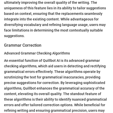
ultimately improving the overall quality of the writing. The
uniqueness of this feature lies in its ability to tailor suggestions
based on context, ensuring that the replacements seamlessly
integrate into the existing content. While advantageous for
diversifying vocabulary and refining language usage, users may
face limitations in determining the most contextually suitable
suggestions.
Grammar Correction
Advanced Grammar Checking Algorithms
An essential function of Quillbot AI is its advanced grammar
checking algorithms, which aid users in detecting and rectifying
grammatical errors effectively. These algorithms operate by
scrutinizing the text for grammatical inaccuracies, providing
precise suggestions for correction. By leveraging sophisticated
algorithms, Quillbot enhances the grammatical accuracy of the
content, elevating its overall quality. The standout feature of
these algorithms is their ability to identify nuanced grammatical
errors and offer tailored correction options. While beneficial for
refining writing and ensuring grammatical precision, users may