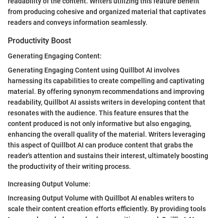
readability of the content. Writers utilizing this feature benefit
from producing cohesive and organized material that captivates
readers and conveys information seamlessly.
Productivity Boost
Generating Engaging Content:
Generating Engaging Content using Quillbot AI involves
harnessing its capabilities to create compelling and captivating
material. By offering synonym recommendations and improving
readability, Quillbot AI assists writers in developing content that
resonates with the audience. This feature ensures that the
content produced is not only informative but also engaging,
enhancing the overall quality of the material. Writers leveraging
this aspect of Quillbot AI can produce content that grabs the
reader's attention and sustains their interest, ultimately boosting
the productivity of their writing process.
Increasing Output Volume:
Increasing Output Volume with Quillbot AI enables writers to
scale their content creation efforts efficiently. By providing tools