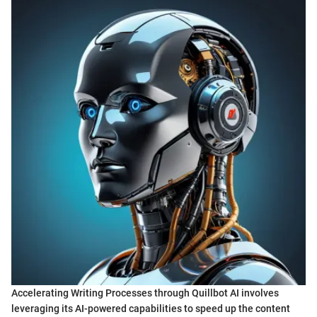
Accelerating Writing Processes through Quillbot AI involves
leveraging its AI-powered capabilities to speed up the content