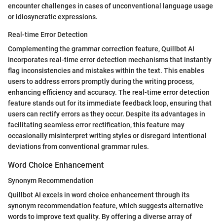
encounter challenges in cases of unconventional language usage
or idiosyncratic expressions.
Real-time Error Detection
Complementing the grammar correction feature, Quillbot AI
incorporates real-time error detection mechanisms that instantly
flag inconsistencies and mistakes within the text. This enables
users to address errors promptly during the writing process,
enhancing efficiency and accuracy. The real-time error detection
feature stands out for its immediate feedback loop, ensuring that
users can rectify errors as they occur. Despite its advantages in
facilitating seamless error rectification, this feature may
occasionally misinterpret writing styles or disregard intentional
deviations from conventional grammar rules.
Word Choice Enhancement
Synonym Recommendation
Quillbot AI excels in word choice enhancement through its
synonym recommendation feature, which suggests alternative
words to improve text quality. By offering a diverse array of