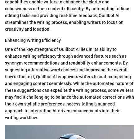
capabilities enable writers to enhance the clarity and
cohesiveness of their content efficiently. By automating tedious
editing tasks and providing real-time feedback, Quillbot AI
streamlines the writing process, enabling writers to focus on
creativity and ideation.
Enhancing Writing Efficiency
One of the key strengths of Quillbot AI lies in its ability to
enhance writing efficiency through advanced features such as
synonym recommendations and readability enhancements. By
suggesting alternative word choices and improving the overall
flow of the text, Quillbot AI empowers writers to craft compelling
and engaging content seamlessly. While the automated nature of
these suggestions can expedite the writing process, some writers
may find it challenging to balance the automated corrections with
their own stylistic preferences, necessitating a nuanced
approach to integrating AI-driven enhancements into their
writing workflow.