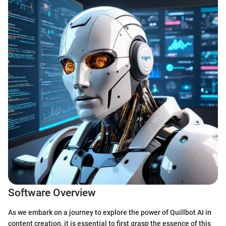
Software Overview
As we embark on a journey to explore the power of Quillbot AI in
content creation, it is essential to first grasp the essence of this