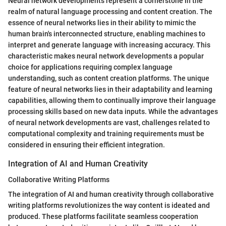
Neural network developments represent a cornerstone in the
realm of natural language processing and content creation. The
essence of neural networks lies in their ability to mimic the
human brain's interconnected structure, enabling machines to
interpret and generate language with increasing accuracy. This
characteristic makes neural network developments a popular
choice for applications requiring complex language
understanding, such as content creation platforms. The unique
feature of neural networks lies in their adaptability and learning
capabilities, allowing them to continually improve their language
processing skills based on new data inputs. While the advantages
of neural network developments are vast, challenges related to
computational complexity and training requirements must be
considered in ensuring their efficient integration.
Integration of AI and Human Creativity
Collaborative Writing Platforms
The integration of AI and human creativity through collaborative
writing platforms revolutionizes the way content is ideated and
produced. These platforms facilitate seamless cooperation