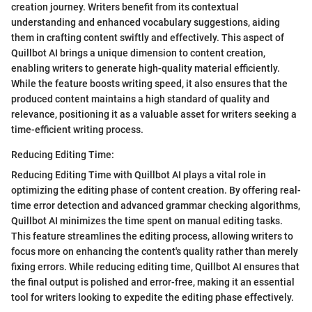
creation journey. Writers benefit from its contextual
understanding and enhanced vocabulary suggestions, aiding
them in crafting content swiftly and effectively. This aspect of
Quillbot AI brings a unique dimension to content creation,
enabling writers to generate high-quality material efficiently.
While the feature boosts writing speed, it also ensures that the
produced content maintains a high standard of quality and
relevance, positioning it as a valuable asset for writers seeking a
time-efficient writing process.
Reducing Editing Time:
Reducing Editing Time with Quillbot AI plays a vital role in
optimizing the editing phase of content creation. By offering real-
time error detection and advanced grammar checking algorithms,
Quillbot AI minimizes the time spent on manual editing tasks.
This feature streamlines the editing process, allowing writers to
focus more on enhancing the content's quality rather than merely
fixing errors. While reducing editing time, Quillbot AI ensures that
the final output is polished and error-free, making it an essential
tool for writers looking to expedite the editing phase effectively.