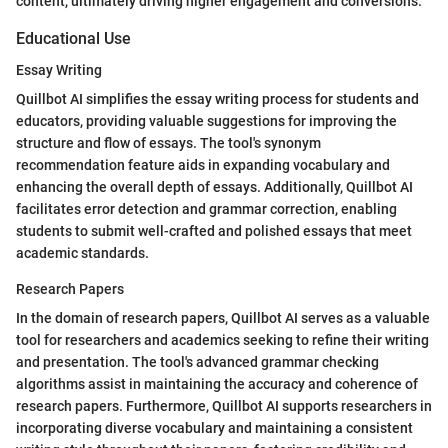
content, ultimately driving higher engagement and conversions.
Educational Use
Essay Writing
Quillbot AI simplifies the essay writing process for students and
educators, providing valuable suggestions for improving the
structure and flow of essays. The tool's synonym
recommendation feature aids in expanding vocabulary and
enhancing the overall depth of essays. Additionally, Quillbot AI
facilitates error detection and grammar correction, enabling
students to submit well-crafted and polished essays that meet
academic standards.
Research Papers
In the domain of research papers, Quillbot AI serves as a valuable
tool for researchers and academics seeking to refine their writing
and presentation. The tool's advanced grammar checking
algorithms assist in maintaining the accuracy and coherence of
research papers. Furthermore, Quillbot AI supports researchers in
incorporating diverse vocabulary and maintaining a consistent