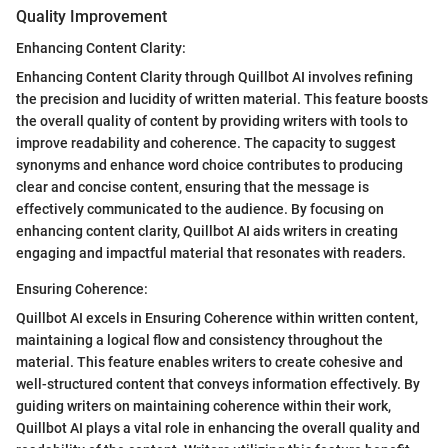
Quality Improvement
Enhancing Content Clarity:
Enhancing Content Clarity through Quillbot AI involves refining
the precision and lucidity of written material. This feature boosts
the overall quality of content by providing writers with tools to
improve readability and coherence. The capacity to suggest
synonyms and enhance word choice contributes to producing
clear and concise content, ensuring that the message is
effectively communicated to the audience. By focusing on
enhancing content clarity, Quillbot AI aids writers in creating
engaging and impactful material that resonates with readers.
Ensuring Coherence:
Quillbot AI excels in Ensuring Coherence within written content,
maintaining a logical flow and consistency throughout the
material. This feature enables writers to create cohesive and
well-structured content that conveys information effectively. By
guiding writers on maintaining coherence within their work,
Quillbot AI plays a vital role in enhancing the overall quality and