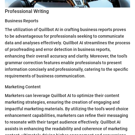
Professional Writing
Business Reports
The utilization of Quillbot AI in crafting business reports proves
to be advantageous for professionals seeking to communicate
data and analyses effectively. Quillbot AI streamlines the process
of proofreading and error detection in business reports,
enhancing their overall accuracy and clarity. Moreover, the tool's
grammar correction features enable professionals to present
information concisely and professionally, catering to the specific
requirements of business communication.
Marketing Content
Marketers can leverage Quillbot AI to optimize their content
marketing strategies, ensuring the creation of engaging and
impactful marketing materials. By utilizing the tool's word choice
enhancement capabilities, marketers can refine their messaging
to resonate with their target audience effectively. Quillbot AI
assists in enhancing the readability and coherence of marketing