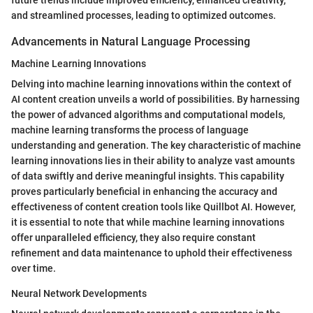
and streamlined processes, leading to optimized outcomes.
Advancements in Natural Language Processing
Machine Learning Innovations
Delving into machine learning innovations within the context of
AI content creation unveils a world of possibilities. By harnessing
the power of advanced algorithms and computational models,
machine learning transforms the process of language
understanding and generation. The key characteristic of machine
learning innovations lies in their ability to analyze vast amounts
of data swiftly and derive meaningful insights. This capability
proves particularly beneficial in enhancing the accuracy and
effectiveness of content creation tools like Quillbot AI. However,
it is essential to note that while machine learning innovations
offer unparalleled efficiency, they also require constant
refinement and data maintenance to uphold their effectiveness
over time.
Neural Network Developments