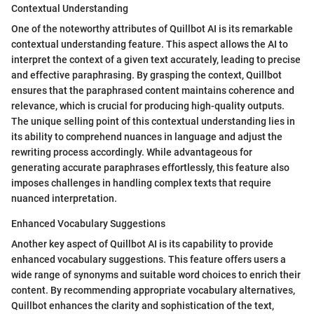
Contextual Understanding
One of the noteworthy attributes of Quillbot AI is its remarkable
contextual understanding feature. This aspect allows the AI to
interpret the context of a given text accurately, leading to precise
and effective paraphrasing. By grasping the context, Quillbot
ensures that the paraphrased content maintains coherence and
relevance, which is crucial for producing high-quality outputs.
The unique selling point of this contextual understanding lies in
its ability to comprehend nuances in language and adjust the
rewriting process accordingly. While advantageous for
generating accurate paraphrases effortlessly, this feature also
imposes challenges in handling complex texts that require
nuanced interpretation.
Enhanced Vocabulary Suggestions
Another key aspect of Quillbot AI is its capability to provide
enhanced vocabulary suggestions. This feature offers users a
wide range of synonyms and suitable word choices to enrich their
content. By recommending appropriate vocabulary alternatives,
Quillbot enhances the clarity and sophistication of the text,