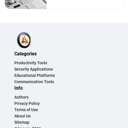
Categories
Productivity Tools
Security Applications
Educational Platforms
Communication Tools
Info
Authors
Privacy Policy
Terms of Use
About Us
Sitemap