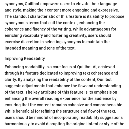
synonyms, Quillbot empowers users to elevate their language
and style, making their content more engaging and expressive.
The standout characteristic of this feature is its ability to propose
synonymous terms that suit the context, enhancing the
coherence and fluency of the writing. While advantageous for
enriching vocabulary and fostering creativity, users should
exercise discretion in selecting synonyms to maintain the
intended meaning and tone of the text.
Improving Readability
Enhancing readability is a core focus of Quillbot AI, achieved
through its feature dedicated to improving text coherence and
clarity. By analyzing the readability of the content, Quillbot
suggests adjustments that enhance the flow and understanding
of the text. The key attribute of this feature is its emphasis on
enhancing the overall reading experience for the audience by
ensuring that the content remains cohesive and comprehensible.
While beneficial for refining the structure and flow of the text,
users should be mindful of incorporating readability suggestions
harmoniously to avoid disrupting the original intent or style of the