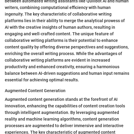
between automated writing assistants like Quillbot AI and human
writers, combining computational efficiency with human
ingenuity. The key characteristic of collaborative writing
platforms lies in their ability to merge the analytical prowess of
AI with the creative insights of human authors, resulting in
engaging and well-crafted content. The unique feature of
collaborative writing platforms is their potential to enhance
content quality by offering diverse perspectives and suggestions,
enriching the overall writing process. While the advantages of
collaborative writing platforms are evident in increased
productivity and enhanced creativity, ensuring a harmonious
balance between AI-driven suggestions and human input remains
essential for achieving optimal results.
Augmented Content Generation
Augmented content generation stands at the forefront of AI
innovation, enhancing the capabilities of content creation tools
through intelligent augmentation. By leveraging augmented
reality and machine learning algorithms, content generation
processes are augmented to deliver immersive and interactive
experiences. The key characteristic of augmented content