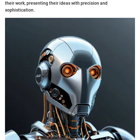
their work, presenting their ideas with precision and
sophistication.