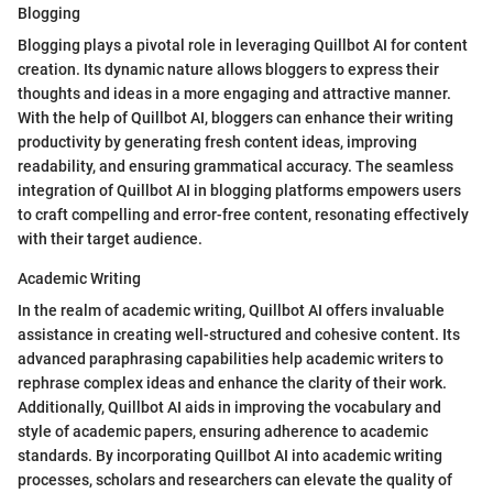
Blogging
Blogging plays a pivotal role in leveraging Quillbot AI for content
creation. Its dynamic nature allows bloggers to express their
thoughts and ideas in a more engaging and attractive manner.
With the help of Quillbot AI, bloggers can enhance their writing
productivity by generating fresh content ideas, improving
readability, and ensuring grammatical accuracy. The seamless
integration of Quillbot AI in blogging platforms empowers users
to craft compelling and error-free content, resonating effectively
with their target audience.
Academic Writing
In the realm of academic writing, Quillbot AI offers invaluable
assistance in creating well-structured and cohesive content. Its
advanced paraphrasing capabilities help academic writers to
rephrase complex ideas and enhance the clarity of their work.
Additionally, Quillbot AI aids in improving the vocabulary and
style of academic papers, ensuring adherence to academic
standards. By incorporating Quillbot AI into academic writing
processes, scholars and researchers can elevate the quality of