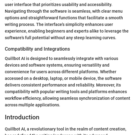
user interface that prioritizes usability and accessibility.
Navigating through the software is seamless, with clear menu
options and straightforward functions that facilitate a smooth
writing process. The interface's simplicity enhances user
experience, enabling beginners and experts alike to leverage the
software's full potential without any steep learning curves.
Compatibility and Integrations
Quillbot AI is designed to seamlessly integrate with various
devices and software systems, ensuring versatility and
convenience for users across different platforms. Whether
accessed on a desktop, laptop, or mobile device, the software
delivers consistent performance and reliability. Moreover, its
compatibility with popular writing tools and platforms enhances
workflow efficiency, allowing seamless synchronization of content
across multiple applications.
Introduction
Quillbot AI, a revolutionary tool in the realm of content creation,