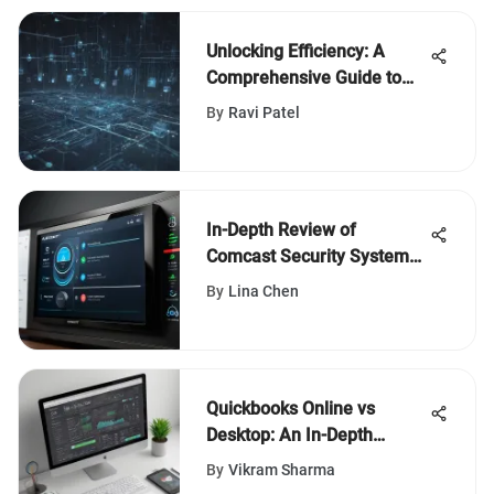
Unlocking Efficiency: A
Comprehensive Guide to
Free Computer Sharing
By
Ravi Patel
Software
In-Depth Review of
Comcast Security System
Features
By
Lina Chen
Quickbooks Online vs
Desktop: An In-Depth
Analysis of Features and
By
Vikram Sharma
Suitability