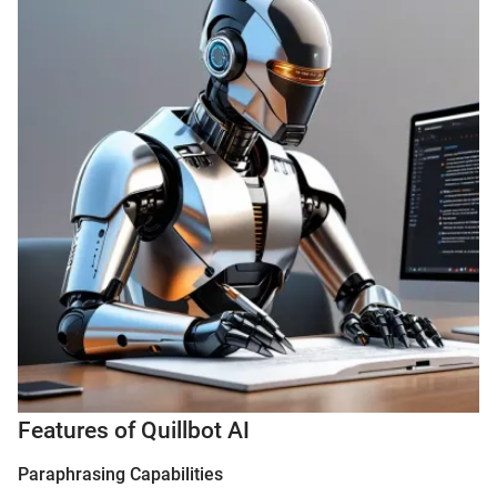
Features of Quillbot AI
Paraphrasing Capabilities