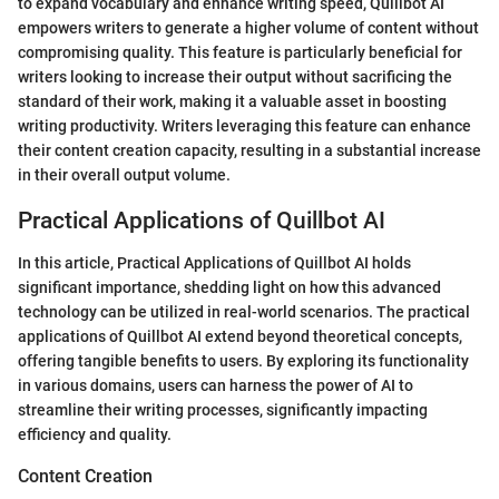
to expand vocabulary and enhance writing speed, Quillbot AI
empowers writers to generate a higher volume of content without
compromising quality. This feature is particularly beneficial for
writers looking to increase their output without sacrificing the
standard of their work, making it a valuable asset in boosting
writing productivity. Writers leveraging this feature can enhance
their content creation capacity, resulting in a substantial increase
in their overall output volume.
Practical Applications of Quillbot AI
In this article, Practical Applications of Quillbot AI holds
significant importance, shedding light on how this advanced
technology can be utilized in real-world scenarios. The practical
applications of Quillbot AI extend beyond theoretical concepts,
offering tangible benefits to users. By exploring its functionality
in various domains, users can harness the power of AI to
streamline their writing processes, significantly impacting
efficiency and quality.
Content Creation