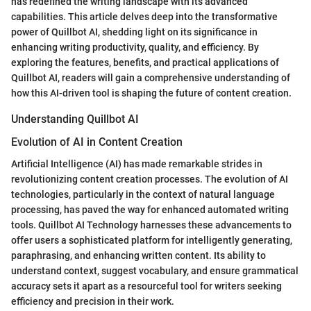
has redefined the writing landscape with its advanced
capabilities. This article delves deep into the transformative
power of Quillbot AI, shedding light on its significance in
enhancing writing productivity, quality, and efficiency. By
exploring the features, benefits, and practical applications of
Quillbot AI, readers will gain a comprehensive understanding of
how this AI-driven tool is shaping the future of content creation.
Understanding Quillbot AI
Evolution of AI in Content Creation
Artificial Intelligence (AI) has made remarkable strides in
revolutionizing content creation processes. The evolution of AI
technologies, particularly in the context of natural language
processing, has paved the way for enhanced automated writing
tools. Quillbot AI Technology harnesses these advancements to
offer users a sophisticated platform for intelligently generating,
paraphrasing, and enhancing written content. Its ability to
understand context, suggest vocabulary, and ensure grammatical
accuracy sets it apart as a resourceful tool for writers seeking
efficiency and precision in their work.