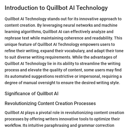
Introduction to Quillbot AI Technology
Quillbot AI Technology stands out for its innovative approach to
content creation. By leveraging neural networks and machine
learning algorithms, Quillbot AI can effectively analyze and
rephrase text while maintaining coherence and readability. This
unique feature of Quillbot AI Technology empowers users to
refine their writing, expand their vocabulary, and adapt their tone
to suit diverse writing requirements. While the advantages of
Quillbot AI Technology lie in its ability to streamline the writing
process and elevate the quality of content, some users may find
its automated suggestions restrictive or impersonal, requiring a
degree of manual oversight to ensure the desired writing style.
Significance of Quillbot AI
Revolutionizing Content Creation Processes
Quillbot AI plays a pivotal role in revolutionizing content creation
processes by offering writers innovative tools to optimize their
workflow. Its intuitive paraphrasing and grammar correction