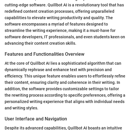
cutting-edge software. Quillbot AI is a revolutionary tool that has
redefined content creation processes, offering unparalleled
capabilities to elevate writing productivity and quality. The
software encompasses a myriad of features designed to
streamline the writing experience, making it a must-have for
software developers, IT professionals, and even students keen on
advancing their content creation skills.
Features and Functionalities Overview
At the core of Quillbot AI lies a sophisticated algorithm that can
dynamically rephrase and enhance text with precision and
efficiency. This unique feature enables users to effortlessly refine
their content, ensuring clarity and coherence in their writing. In
addition, the software provides customizable settings to tailor
the rewriting process according to specific preferences, offering a
personalized writing experience that aligns with individual needs
and writing styles.
User Interface and Navigation
Despite its advanced capabilities, Quillbot AI boasts an intuitive