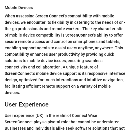
Mobile Devices
When assessing Screen Connect's compatibility with mobile
devices, we encounter its flexibility in catering to the needs of on-
the-go professionals and remote workers. The key characteristic
of mobile device compatibility is ScreenConnect's ability to offer
secure remote access and control on smartphones and tablets,
enabling support agents to assist users anytime, anywhere. This
compatibility enhances user productivity by providing quick
solutions to mobile device issues, ensuring seamless
connectivity and collaboration. A unique feature of
ScreenConnect's mobile device support is its responsive interface
design, optimized for touch interactions and intuitive navigation,
facilitating efficient remote support on a variety of mobile
devices.
User Experience
User experience (UX) in the realm of Connect Wise
ScreenConnect plays a pivotal role that cannot be understated.
Businesses and individuals alike seek software solutions that not