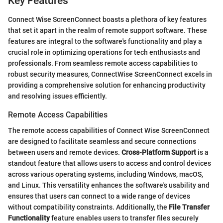
Key Features
Connect Wise ScreenConnect boasts a plethora of key features
that set it apart in the realm of remote support software. These
features are integral to the software's functionality and play a
crucial role in optimizing operations for tech enthusiasts and
professionals. From seamless remote access capabilities to
robust security measures, ConnectWise ScreenConnect excels in
providing a comprehensive solution for enhancing productivity
and resolving issues efficiently.
Remote Access Capabilities
The remote access capabilities of Connect Wise ScreenConnect
are designed to facilitate seamless and secure connections
between users and remote devices.
Cross-Platform Support
is a
standout feature that allows users to access and control devices
across various operating systems, including Windows, macOS,
and Linux. This versatility enhances the software's usability and
ensures that users can connect to a wide range of devices
without compatibility constraints. Additionally, the
File Transfer
Functionality
feature enables users to transfer files securely