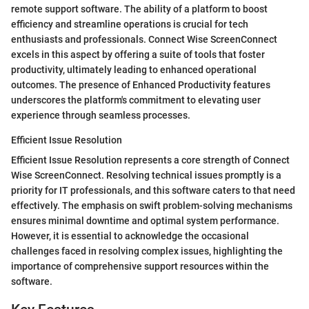
remote support software. The ability of a platform to boost
efficiency and streamline operations is crucial for tech
enthusiasts and professionals. Connect Wise ScreenConnect
excels in this aspect by offering a suite of tools that foster
productivity, ultimately leading to enhanced operational
outcomes. The presence of Enhanced Productivity features
underscores the platform's commitment to elevating user
experience through seamless processes.
Efficient Issue Resolution
Efficient Issue Resolution represents a core strength of Connect
Wise ScreenConnect. Resolving technical issues promptly is a
priority for IT professionals, and this software caters to that need
effectively. The emphasis on swift problem-solving mechanisms
ensures minimal downtime and optimal system performance.
However, it is essential to acknowledge the occasional
challenges faced in resolving complex issues, highlighting the
importance of comprehensive support resources within the
software.