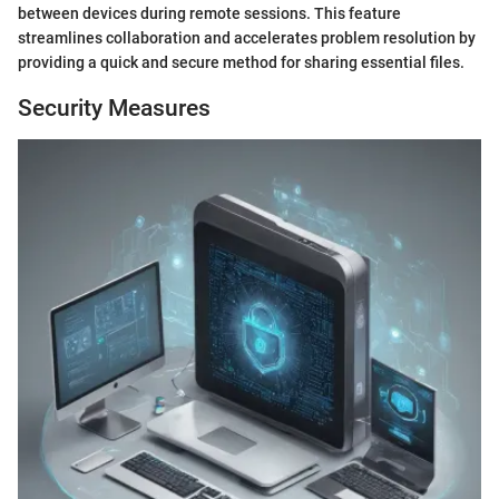
between devices during remote sessions. This feature
streamlines collaboration and accelerates problem resolution by
providing a quick and secure method for sharing essential files.
Security Measures