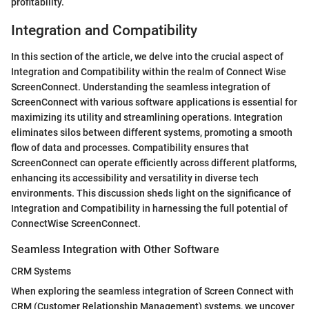
profitability.
Integration and Compatibility
In this section of the article, we delve into the crucial aspect of
Integration and Compatibility within the realm of Connect Wise
ScreenConnect. Understanding the seamless integration of
ScreenConnect with various software applications is essential for
maximizing its utility and streamlining operations. Integration
eliminates silos between different systems, promoting a smooth
flow of data and processes. Compatibility ensures that
ScreenConnect can operate efficiently across different platforms,
enhancing its accessibility and versatility in diverse tech
environments. This discussion sheds light on the significance of
Integration and Compatibility in harnessing the full potential of
ConnectWise ScreenConnect.
Seamless Integration with Other Software
CRM Systems
When exploring the seamless integration of Screen Connect with
CRM (Customer Relationship Management) systems, we uncover