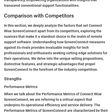
transparency, empowering organizations with insights that
transcend conventional support functionalities.
Comparison with Competitors
In this section, we deeply analyze the factors that set Connect
Wise ScreenConnect apart from its competitors, exploring the
nuances that make it a standout choice in the realm of remote
support software. Understanding how ScreenConnect measures
against its rivals provides invaluable insights for tech
professionals and enthusiasts seeking cutting-edge solutions for
their operations. We delve into the unique selling propositions,
distinctive features, and strategic advantages that propel
ScreenConnect to the forefront of the industry competition.
Strengths
Performance Metrics
When we talk about the Performance Metrics of Connect Wise
ScreenConnect, we are referring to a critical aspect that
underpins its operational efficiency and service delivery. The
Performance Metrics of ScreenConnect are characterized by their