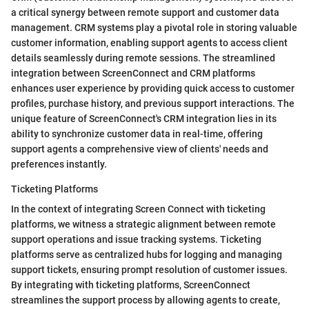
a critical synergy between remote support and customer data
management. CRM systems play a pivotal role in storing valuable
customer information, enabling support agents to access client
details seamlessly during remote sessions. The streamlined
integration between ScreenConnect and CRM platforms
enhances user experience by providing quick access to customer
profiles, purchase history, and previous support interactions. The
unique feature of ScreenConnect's CRM integration lies in its
ability to synchronize customer data in real-time, offering
support agents a comprehensive view of clients' needs and
preferences instantly.
Ticketing Platforms
In the context of integrating Screen Connect with ticketing
platforms, we witness a strategic alignment between remote
support operations and issue tracking systems. Ticketing
platforms serve as centralized hubs for logging and managing
support tickets, ensuring prompt resolution of customer issues.
By integrating with ticketing platforms, ScreenConnect
streamlines the support process by allowing agents to create,