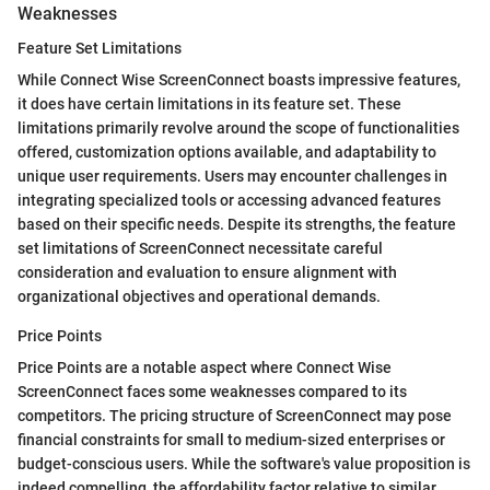
Weaknesses
Feature Set Limitations
While Connect Wise ScreenConnect boasts impressive features,
it does have certain limitations in its feature set. These
limitations primarily revolve around the scope of functionalities
offered, customization options available, and adaptability to
unique user requirements. Users may encounter challenges in
integrating specialized tools or accessing advanced features
based on their specific needs. Despite its strengths, the feature
set limitations of ScreenConnect necessitate careful
consideration and evaluation to ensure alignment with
organizational objectives and operational demands.
Price Points
Price Points are a notable aspect where Connect Wise
ScreenConnect faces some weaknesses compared to its
competitors. The pricing structure of ScreenConnect may pose
financial constraints for small to medium-sized enterprises or
budget-conscious users. While the software's value proposition is
indeed compelling, the affordability factor relative to similar