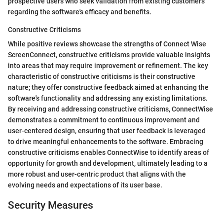
prospective users who seek validation from existing customers
regarding the software's efficacy and benefits.
Constructive Criticisms
While positive reviews showcase the strengths of Connect Wise
ScreenConnect, constructive criticisms provide valuable insights
into areas that may require improvement or refinement. The key
characteristic of constructive criticisms is their constructive
nature; they offer constructive feedback aimed at enhancing the
software's functionality and addressing any existing limitations.
By receiving and addressing constructive criticisms, ConnectWise
demonstrates a commitment to continuous improvement and
user-centered design, ensuring that user feedback is leveraged
to drive meaningful enhancements to the software. Embracing
constructive criticisms enables ConnectWise to identify areas of
opportunity for growth and development, ultimately leading to a
more robust and user-centric product that aligns with the
evolving needs and expectations of its user base.
Security Measures