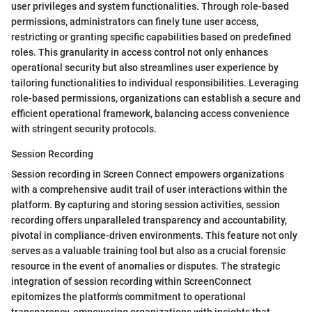
user privileges and system functionalities. Through role-based
permissions, administrators can finely tune user access,
restricting or granting specific capabilities based on predefined
roles. This granularity in access control not only enhances
operational security but also streamlines user experience by
tailoring functionalities to individual responsibilities. Leveraging
role-based permissions, organizations can establish a secure and
efficient operational framework, balancing access convenience
with stringent security protocols.
Session Recording
Session recording in Screen Connect empowers organizations
with a comprehensive audit trail of user interactions within the
platform. By capturing and storing session activities, session
recording offers unparalleled transparency and accountability,
pivotal in compliance-driven environments. This feature not only
serves as a valuable training tool but also as a crucial forensic
resource in the event of anomalies or disputes. The strategic
integration of session recording within ScreenConnect
epitomizes the platform's commitment to operational