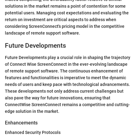
solutions in the market remains a point of contention for some
potential users. Managing cost expectations and evaluating the
return on investment are critical aspects to address when
considering ScreenConnect's pricing model in the competitive
landscape of remote support software.
Future Developments
Future Developments play a crucial role in shaping the trajectory
of Connect Wise ScreenConnect in the ever-evolving landscape
of remote support software. The continuous enhancement of
features and functionalities is imperative to meet the dynamic
needs of users and keep pace with technological advancements.
These developments not only address current challenges but
also pave the way for future innovations, ensuring that
ConnectWise ScreenConnect remains a competitive and cutting-
edge solution in the market.
Enhancements
Enhanced Security Protocols