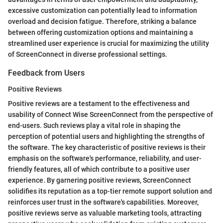
excessive customization can potentially lead to information
overload and decision fatigue. Therefore, striking a balance
between offering customization options and maintaining a
streamlined user experience is crucial for maximizing the utility
of ScreenConnect in diverse professional settings.
Feedback from Users
Positive Reviews
Positive reviews are a testament to the effectiveness and
usability of Connect Wise ScreenConnect from the perspective of
end-users. Such reviews play a vital role in shaping the
perception of potential users and highlighting the strengths of
the software. The key characteristic of positive reviews is their
emphasis on the software's performance, reliability, and user-
friendly features, all of which contribute to a positive user
experience. By garnering positive reviews, ScreenConnect
solidifies its reputation as a top-tier remote support solution and
reinforces user trust in the software's capabilities. Moreover,
positive reviews serve as valuable marketing tools, attracting