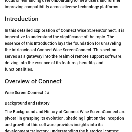
focus on enhancing user onboarding for new users and further
improving compatibility across diverse technology platforms.
Introduction
In this detailed Exploration of Connect Wise ScreenConnect, it is
imperative to understand the significance of the topic. The
essence of this Introduction lays the foundation for unraveling
the intricacies of ConnectWise ScreenConnect. This section
serves as a gateway into the realm of remote support software,
delving into the essence of its features, benefits, and
functionalities.
Overview of Connect
Wise ScreenConnect ##
Background and History
The Background and History of Connect Wise ScreenConnect are
pivotal in grasping its evolution. Shedding light on the inception
and growth of this software provides insights into its
development trajectory. Understanding the historical context