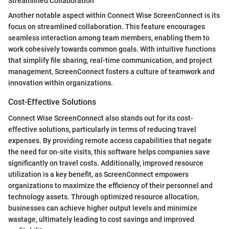
Streamlined Collaboration
Another notable aspect within Connect Wise ScreenConnect is its
focus on streamlined collaboration. This feature encourages
seamless interaction among team members, enabling them to
work cohesively towards common goals. With intuitive functions
that simplify file sharing, real-time communication, and project
management, ScreenConnect fosters a culture of teamwork and
innovation within organizations.
Cost-Effective Solutions
Connect Wise ScreenConnect also stands out for its cost-
effective solutions, particularly in terms of reducing travel
expenses. By providing remote access capabilities that negate
the need for on-site visits, this software helps companies save
significantly on travel costs. Additionally, improved resource
utilization is a key benefit, as ScreenConnect empowers
organizations to maximize the efficiency of their personnel and
technology assets. Through optimized resource allocation,
businesses can achieve higher output levels and minimize
wastage, ultimately leading to cost savings and improved