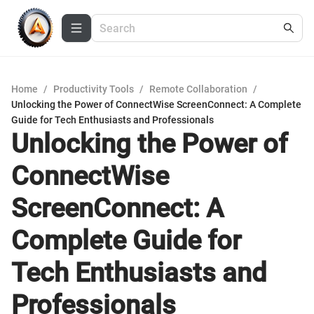
Home
/
Productivity Tools
/
Remote Collaboration
/
Unlocking the Power of ConnectWise ScreenConnect: A Complete
Guide for Tech Enthusiasts and Professionals
Unlocking the Power of
ConnectWise
ScreenConnect: A
Complete Guide for
Tech Enthusiasts and
Professionals