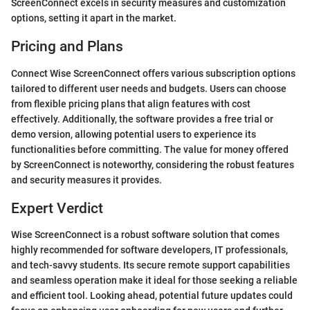
ScreenConnect excels in security measures and customization
options, setting it apart in the market.
Pricing and Plans
Connect Wise ScreenConnect offers various subscription options
tailored to different user needs and budgets. Users can choose
from flexible pricing plans that align features with cost
effectively. Additionally, the software provides a free trial or
demo version, allowing potential users to experience its
functionalities before committing. The value for money offered
by ScreenConnect is noteworthy, considering the robust features
and security measures it provides.
Expert Verdict
Wise ScreenConnect is a robust software solution that comes
highly recommended for software developers, IT professionals,
and tech-savvy students. Its secure remote support capabilities
and seamless operation make it ideal for those seeking a reliable
and efficient tool. Looking ahead, potential future updates could