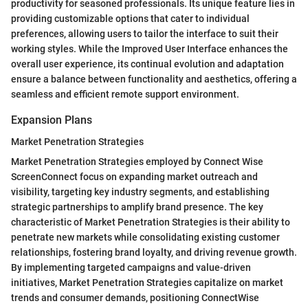
productivity for seasoned professionals. Its unique feature lies in
providing customizable options that cater to individual
preferences, allowing users to tailor the interface to suit their
working styles. While the Improved User Interface enhances the
overall user experience, its continual evolution and adaptation
ensure a balance between functionality and aesthetics, offering a
seamless and efficient remote support environment.
Expansion Plans
Market Penetration Strategies
Market Penetration Strategies employed by Connect Wise
ScreenConnect focus on expanding market outreach and
visibility, targeting key industry segments, and establishing
strategic partnerships to amplify brand presence. The key
characteristic of Market Penetration Strategies is their ability to
penetrate new markets while consolidating existing customer
relationships, fostering brand loyalty, and driving revenue growth.
By implementing targeted campaigns and value-driven
initiatives, Market Penetration Strategies capitalize on market
trends and consumer demands, positioning ConnectWise