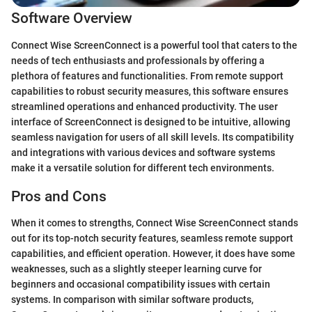
Software Overview
Connect Wise ScreenConnect is a powerful tool that caters to the
needs of tech enthusiasts and professionals by offering a
plethora of features and functionalities. From remote support
capabilities to robust security measures, this software ensures
streamlined operations and enhanced productivity. The user
interface of ScreenConnect is designed to be intuitive, allowing
seamless navigation for users of all skill levels. Its compatibility
and integrations with various devices and software systems
make it a versatile solution for different tech environments.
Pros and Cons
When it comes to strengths, Connect Wise ScreenConnect stands
out for its top-notch security features, seamless remote support
capabilities, and efficient operation. However, it does have some
weaknesses, such as a slightly steeper learning curve for
beginners and occasional compatibility issues with certain
systems. In comparison with similar software products,