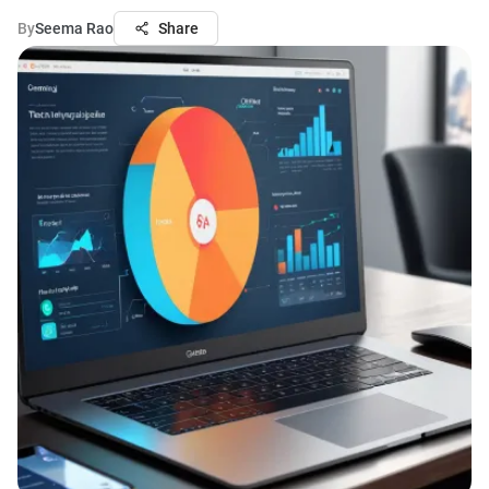
By
Seema Rao
Share