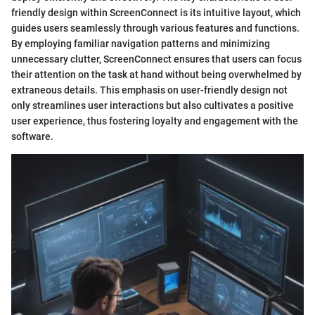
friendly design within ScreenConnect is its intuitive layout, which
guides users seamlessly through various features and functions.
By employing familiar navigation patterns and minimizing
unnecessary clutter, ScreenConnect ensures that users can focus
their attention on the task at hand without being overwhelmed by
extraneous details. This emphasis on user-friendly design not
only streamlines user interactions but also cultivates a positive
user experience, thus fostering loyalty and engagement with the
software.