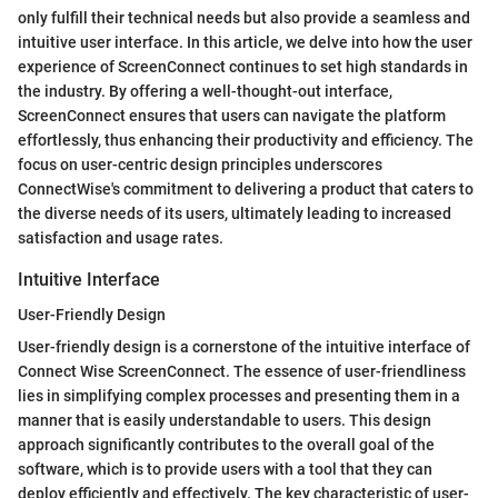
only fulfill their technical needs but also provide a seamless and
intuitive user interface. In this article, we delve into how the user
experience of ScreenConnect continues to set high standards in
the industry. By offering a well-thought-out interface,
ScreenConnect ensures that users can navigate the platform
effortlessly, thus enhancing their productivity and efficiency. The
focus on user-centric design principles underscores
ConnectWise's commitment to delivering a product that caters to
the diverse needs of its users, ultimately leading to increased
satisfaction and usage rates.
Intuitive Interface
User-Friendly Design
User-friendly design is a cornerstone of the intuitive interface of
Connect Wise ScreenConnect. The essence of user-friendliness
lies in simplifying complex processes and presenting them in a
manner that is easily understandable to users. This design
approach significantly contributes to the overall goal of the
software, which is to provide users with a tool that they can
deploy efficiently and effectively. The key characteristic of user-