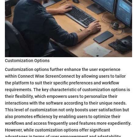
Customization Options
Customization options further enhance the user experience
within Connect Wise ScreenConnect by allowing users to tailor
the platform to suit their specific preferences and workflow
requirements. The key characteristic of customization options is
their flexibility, which empowers users to personalize their
interactions with the software according to their unique needs.
This level of customization not only boosts user satisfaction but
also promotes efficiency by enabling users to optimize their
workflows and access frequently used features more expediently.
However, while customization options offer significant
advantages in terms of user empowerment and adaptability,