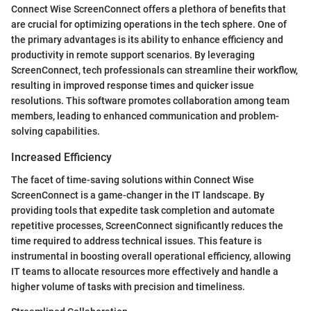
Connect Wise ScreenConnect offers a plethora of benefits that
are crucial for optimizing operations in the tech sphere. One of
the primary advantages is its ability to enhance efficiency and
productivity in remote support scenarios. By leveraging
ScreenConnect, tech professionals can streamline their workflow,
resulting in improved response times and quicker issue
resolutions. This software promotes collaboration among team
members, leading to enhanced communication and problem-
solving capabilities.
Increased Efficiency
The facet of time-saving solutions within Connect Wise
ScreenConnect is a game-changer in the IT landscape. By
providing tools that expedite task completion and automate
repetitive processes, ScreenConnect significantly reduces the
time required to address technical issues. This feature is
instrumental in boosting overall operational efficiency, allowing
IT teams to allocate resources more effectively and handle a
higher volume of tasks with precision and timeliness.