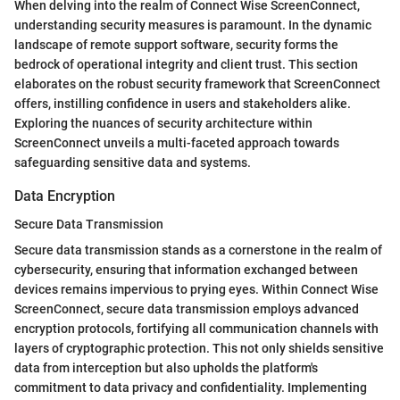
When delving into the realm of Connect Wise ScreenConnect,
understanding security measures is paramount. In the dynamic
landscape of remote support software, security forms the
bedrock of operational integrity and client trust. This section
elaborates on the robust security framework that ScreenConnect
offers, instilling confidence in users and stakeholders alike.
Exploring the nuances of security architecture within
ScreenConnect unveils a multi-faceted approach towards
safeguarding sensitive data and systems.
Data Encryption
Secure Data Transmission
Secure data transmission stands as a cornerstone in the realm of
cybersecurity, ensuring that information exchanged between
devices remains impervious to prying eyes. Within Connect Wise
ScreenConnect, secure data transmission employs advanced
encryption protocols, fortifying all communication channels with
layers of cryptographic protection. This not only shields sensitive
data from interception but also upholds the platform's
commitment to data privacy and confidentiality. Implementing