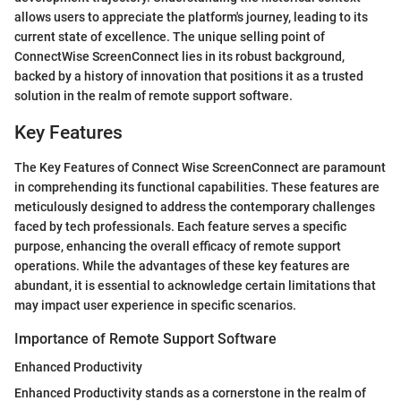
allows users to appreciate the platform's journey, leading to its
current state of excellence. The unique selling point of
ConnectWise ScreenConnect lies in its robust background,
backed by a history of innovation that positions it as a trusted
solution in the realm of remote support software.
Key Features
The Key Features of Connect Wise ScreenConnect are paramount
in comprehending its functional capabilities. These features are
meticulously designed to address the contemporary challenges
faced by tech professionals. Each feature serves a specific
purpose, enhancing the overall efficacy of remote support
operations. While the advantages of these key features are
abundant, it is essential to acknowledge certain limitations that
may impact user experience in specific scenarios.
Importance of Remote Support Software
Enhanced Productivity
Enhanced Productivity stands as a cornerstone in the realm of