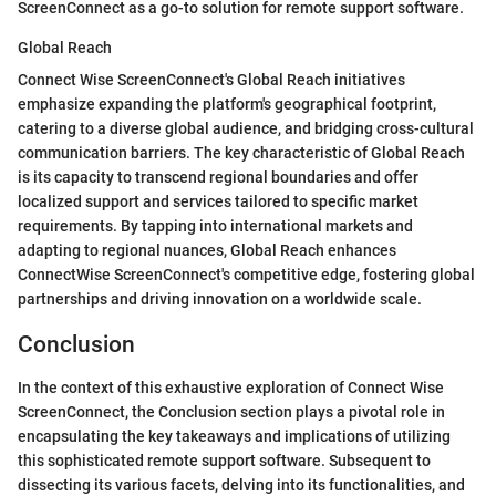
ScreenConnect as a go-to solution for remote support software.
Global Reach
Connect Wise ScreenConnect's Global Reach initiatives
emphasize expanding the platform's geographical footprint,
catering to a diverse global audience, and bridging cross-cultural
communication barriers. The key characteristic of Global Reach
is its capacity to transcend regional boundaries and offer
localized support and services tailored to specific market
requirements. By tapping into international markets and
adapting to regional nuances, Global Reach enhances
ConnectWise ScreenConnect's competitive edge, fostering global
partnerships and driving innovation on a worldwide scale.
Conclusion
In the context of this exhaustive exploration of Connect Wise
ScreenConnect, the Conclusion section plays a pivotal role in
encapsulating the key takeaways and implications of utilizing
this sophisticated remote support software. Subsequent to
dissecting its various facets, delving into its functionalities, and