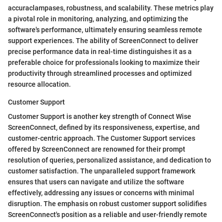
accuraclampases, robustness, and scalability. These metrics play
a pivotal role in monitoring, analyzing, and optimizing the
software's performance, ultimately ensuring seamless remote
support experiences. The ability of ScreenConnect to deliver
precise performance data in real-time distinguishes it as a
preferable choice for professionals looking to maximize their
productivity through streamlined processes and optimized
resource allocation.
Customer Support
Customer Support is another key strength of Connect Wise
ScreenConnect, defined by its responsiveness, expertise, and
customer-centric approach. The Customer Support services
offered by ScreenConnect are renowned for their prompt
resolution of queries, personalized assistance, and dedication to
customer satisfaction. The unparalleled support framework
ensures that users can navigate and utilize the software
effectively, addressing any issues or concerns with minimal
disruption. The emphasis on robust customer support solidifies
ScreenConnect's position as a reliable and user-friendly remote