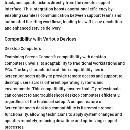
track, and update tickets directly from the remote support
interface. This integration boosts operational efficiency by
enabling seamless communication between support teams and
automated ticketing workflows, leading to swift issue resolution
and enhanced service delivery.
Compatibility with Various Devices
Desktop Computers
Examining Screen Connect's compatibility with desktop
computers unveils its adaptability to traditional workstations and
PCs. The key characteristic of this compatibility lies in
ScreenConnect's ability to provide remote access and support to
desktop users across different operating systems and
environments. This compatibility ensures that IT professionals
can connect to and troubleshoot desktop computers efficiently,
regardless of the technical setup. A unique feature of
ScreenConnect's desktop compatibility is its remote reboot
functionality, allowing technicians to apply system changes and
updates remotely, reducing downtime and optimizing support
processes.