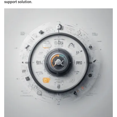
support solution.