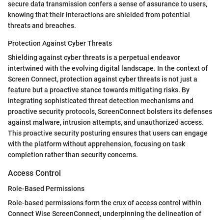
secure data transmission confers a sense of assurance to users,
knowing that their interactions are shielded from potential
threats and breaches.
Protection Against Cyber Threats
Shielding against cyber threats is a perpetual endeavor
intertwined with the evolving digital landscape. In the context of
Screen Connect, protection against cyber threats is not just a
feature but a proactive stance towards mitigating risks. By
integrating sophisticated threat detection mechanisms and
proactive security protocols, ScreenConnect bolsters its defenses
against malware, intrusion attempts, and unauthorized access.
This proactive security posturing ensures that users can engage
with the platform without apprehension, focusing on task
completion rather than security concerns.
Access Control
Role-Based Permissions
Role-based permissions form the crux of access control within
Connect Wise ScreenConnect, underpinning the delineation of