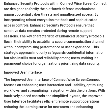
Enhanced Security Protocols within Connect Wise ScreenConnect
are designed to fortify the platform's defense mechanisms
against potential cyber threats and unauthorized access. By
incorporating robust encryption methods and sophisticated
access controls, Enhanced Security Protocols ensure that
sensitive data remains protected during remote support
sessions. The key characteristic of Enhanced Security Protocols
lies in their ability to establish a secure communication channel
without compromising performance or user experience. This
strategic approach not only safeguards confidential information
but also instills trust and reliability among users, making it a
paramount choice for organizations prioritizing data security.
Improved User Interface
The Improved User Interface of Connect Wise ScreenConnect
focuses on enhancing user interaction and usability, optimizing
workflows, and streamlining navigation within the platform. With
intuitively placed controls and simplified layouts, the Improved
User Interface facilitates efficient remote support operations,
reducing the learning curve for new users and enhancing