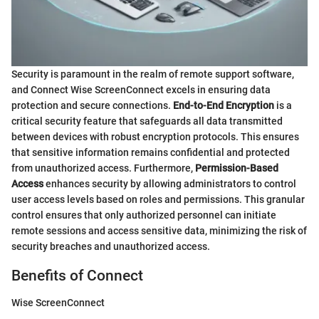
Security is paramount in the realm of remote support software,
and Connect Wise ScreenConnect excels in ensuring data
protection and secure connections.
End-to-End Encryption
is a
critical security feature that safeguards all data transmitted
between devices with robust encryption protocols. This ensures
that sensitive information remains confidential and protected
from unauthorized access. Furthermore,
Permission-Based
Access
enhances security by allowing administrators to control
user access levels based on roles and permissions. This granular
control ensures that only authorized personnel can initiate
remote sessions and access sensitive data, minimizing the risk of
security breaches and unauthorized access.
Benefits of Connect
Wise ScreenConnect