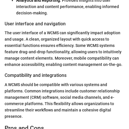
Analytics and Reporting
: Provides insights into user
interaction and content performance, enabling informed
decision-making.
User interface and navigation
The user interface of a WCMS can significantly impact adoption
and usage. A clean, organized layout with quick access to
essential functions ensures efficiency. Some WCMS systems
feature drag-and-drop functionality, allowing users to intuitively
manage content elements. Moreover, mobile compatibility can
enhance accessibility, enabling content management on-the-go.
Compatibility and integrations
A WCMS should be compatible with various systems and
platforms. Common integrations include customer relationship
management (CRM) software, social media channels, and e-
commerce platforms. This flexibility allows organizations to
streamline their workflows and maintain a cohesive digital
presence.
Pros and Cons