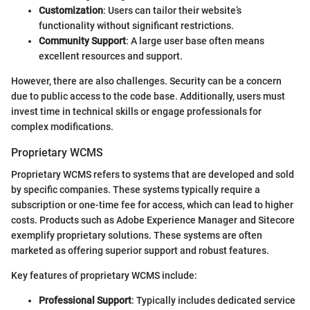
Customization
: Users can tailor their website’s
functionality without significant restrictions.
Community Support
: A large user base often means
excellent resources and support.
However, there are also challenges. Security can be a concern
due to public access to the code base. Additionally, users must
invest time in technical skills or engage professionals for
complex modifications.
Proprietary WCMS
Proprietary WCMS refers to systems that are developed and sold
by specific companies. These systems typically require a
subscription or one-time fee for access, which can lead to higher
costs. Products such as Adobe Experience Manager and Sitecore
exemplify proprietary solutions. These systems are often
marketed as offering superior support and robust features.
Key features of proprietary WCMS include:
Professional Support
: Typically includes dedicated service