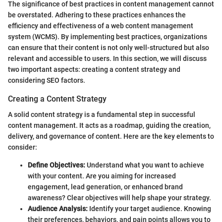
The significance of best practices in content management cannot
be overstated. Adhering to these practices enhances the
efficiency and effectiveness of a web content management
system (WCMS). By implementing best practices, organizations
can ensure that their content is not only well-structured but also
relevant and accessible to users. In this section, we will discuss
two important aspects: creating a content strategy and
considering SEO factors.
Creating a Content Strategy
A solid content strategy is a fundamental step in successful
content management. It acts as a roadmap, guiding the creation,
delivery, and governance of content. Here are the key elements to
consider:
Define Objectives:
Understand what you want to achieve
with your content. Are you aiming for increased
engagement, lead generation, or enhanced brand
awareness? Clear objectives will help shape your strategy.
Audience Analysis:
Identify your target audience. Knowing
their preferences, behaviors, and pain points allows you to