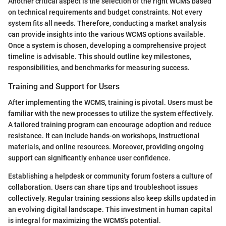
Another critical aspect is the selection of the right WCMS based
on technical requirements and budget constraints. Not every
system fits all needs. Therefore, conducting a market analysis
can provide insights into the various WCMS options available.
Once a system is chosen, developing a comprehensive project
timeline is advisable. This should outline key milestones,
responsibilities, and benchmarks for measuring success.
Training and Support for Users
After implementing the WCMS, training is pivotal. Users must be
familiar with the new processes to utilize the system effectively.
A tailored training program can encourage adoption and reduce
resistance. It can include hands-on workshops, instructional
materials, and online resources. Moreover, providing ongoing
support can significantly enhance user confidence.
Establishing a helpdesk or community forum fosters a culture of
collaboration. Users can share tips and troubleshoot issues
collectively. Regular training sessions also keep skills updated in
an evolving digital landscape. This investment in human capital
is integral for maximizing the WCMS’s potential.