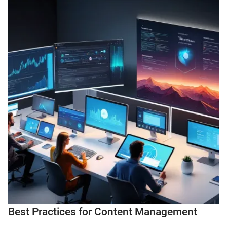
Best Practices for Content Management