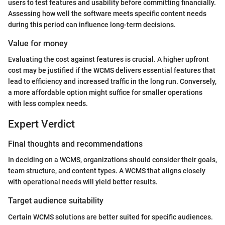
users to test features and usability before committing financially.
Assessing how well the software meets specific content needs
during this period can influence long-term decisions.
Value for money
Evaluating the cost against features is crucial. A higher upfront
cost may be justified if the WCMS delivers essential features that
lead to efficiency and increased traffic in the long run. Conversely,
a more affordable option might suffice for smaller operations
with less complex needs.
Expert Verdict
Final thoughts and recommendations
In deciding on a WCMS, organizations should consider their goals,
team structure, and content types. A WCMS that aligns closely
with operational needs will yield better results.
Target audience suitability
Certain WCMS solutions are better suited for specific audiences.