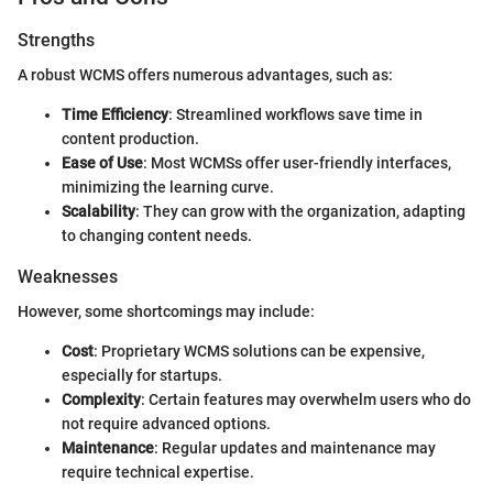
Strengths
A robust WCMS offers numerous advantages, such as:
Time Efficiency
: Streamlined workflows save time in
content production.
Ease of Use
: Most WCMSs offer user-friendly interfaces,
minimizing the learning curve.
Scalability
: They can grow with the organization, adapting
to changing content needs.
Weaknesses
However, some shortcomings may include:
Cost
: Proprietary WCMS solutions can be expensive,
especially for startups.
Complexity
: Certain features may overwhelm users who do
not require advanced options.
Maintenance
: Regular updates and maintenance may
require technical expertise.