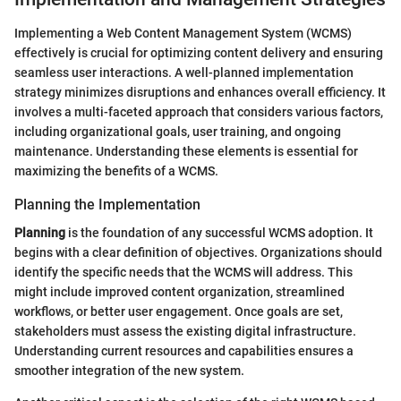
Implementing a Web Content Management System (WCMS)
effectively is crucial for optimizing content delivery and ensuring
seamless user interactions. A well-planned implementation
strategy minimizes disruptions and enhances overall efficiency. It
involves a multi-faceted approach that considers various factors,
including organizational goals, user training, and ongoing
maintenance. Understanding these elements is essential for
maximizing the benefits of a WCMS.
Planning the Implementation
Planning
is the foundation of any successful WCMS adoption. It
begins with a clear definition of objectives. Organizations should
identify the specific needs that the WCMS will address. This
might include improved content organization, streamlined
workflows, or better user engagement. Once goals are set,
stakeholders must assess the existing digital infrastructure.
Understanding current resources and capabilities ensures a
smoother integration of the new system.