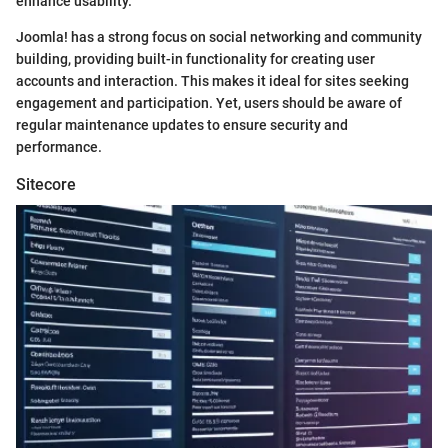
enhance usability.
Joomla! has a strong focus on social networking and community
building, providing built-in functionality for creating user
accounts and interaction. This makes it ideal for sites seeking
engagement and participation. Yet, users should be aware of
regular maintenance updates to ensure security and
performance.
Sitecore