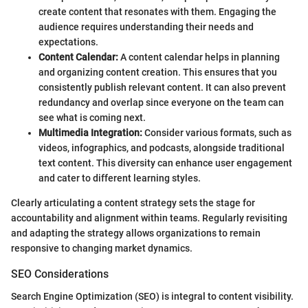
create content that resonates with them. Engaging the
audience requires understanding their needs and
expectations.
Content Calendar:
A content calendar helps in planning
and organizing content creation. This ensures that you
consistently publish relevant content. It can also prevent
redundancy and overlap since everyone on the team can
see what is coming next.
Multimedia Integration:
Consider various formats, such as
videos, infographics, and podcasts, alongside traditional
text content. This diversity can enhance user engagement
and cater to different learning styles.
Clearly articulating a content strategy sets the stage for
accountability and alignment within teams. Regularly revisiting
and adapting the strategy allows organizations to remain
responsive to changing market dynamics.
SEO Considerations
Search Engine Optimization (SEO) is integral to content visibility.