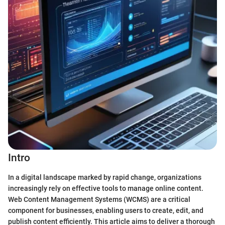
Intro
In a digital landscape marked by rapid change, organizations
increasingly rely on effective tools to manage online content.
Web Content Management Systems (WCMS) are a critical
component for businesses, enabling users to create, edit, and
publish content efficiently. This article aims to deliver a thorough