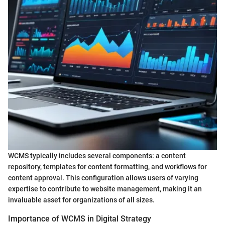
WCMS typically includes several components: a content
repository, templates for content formatting, and workflows for
content approval. This configuration allows users of varying
expertise to contribute to website management, making it an
invaluable asset for organizations of all sizes.
Importance of WCMS in Digital Strategy