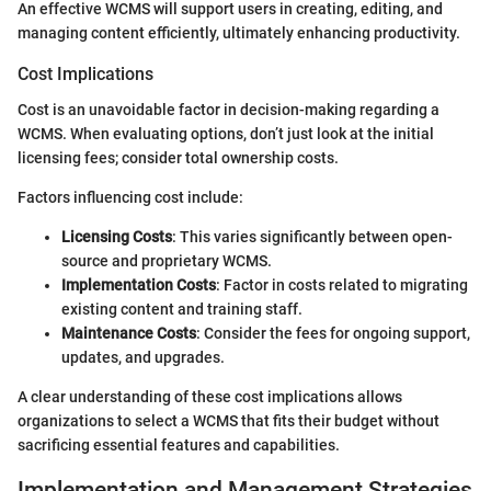
An effective WCMS will support users in creating, editing, and
managing content efficiently, ultimately enhancing productivity.
Cost Implications
Cost is an unavoidable factor in decision-making regarding a
WCMS. When evaluating options, don’t just look at the initial
licensing fees; consider total ownership costs.
Factors influencing cost include:
Licensing Costs
: This varies significantly between open-
source and proprietary WCMS.
Implementation Costs
: Factor in costs related to migrating
existing content and training staff.
Maintenance Costs
: Consider the fees for ongoing support,
updates, and upgrades.
A clear understanding of these cost implications allows
organizations to select a WCMS that fits their budget without
sacrificing essential features and capabilities.
Implementation and Management Strategies