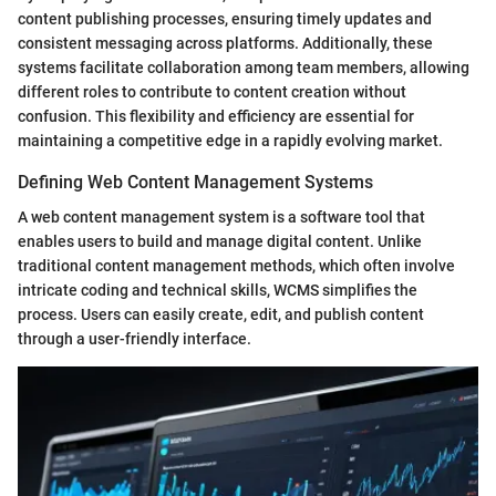
content publishing processes, ensuring timely updates and
consistent messaging across platforms. Additionally, these
systems facilitate collaboration among team members, allowing
different roles to contribute to content creation without
confusion. This flexibility and efficiency are essential for
maintaining a competitive edge in a rapidly evolving market.
Defining Web Content Management Systems
A web content management system is a software tool that
enables users to build and manage digital content. Unlike
traditional content management methods, which often involve
intricate coding and technical skills, WCMS simplifies the
process. Users can easily create, edit, and publish content
through a user-friendly interface.