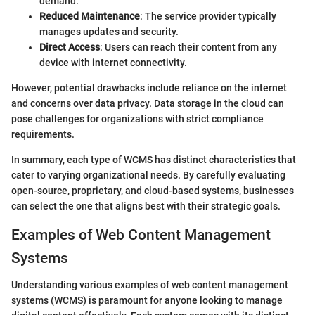
demand.
Reduced Maintenance
: The service provider typically
manages updates and security.
Direct Access
: Users can reach their content from any
device with internet connectivity.
However, potential drawbacks include reliance on the internet
and concerns over data privacy. Data storage in the cloud can
pose challenges for organizations with strict compliance
requirements.
In summary, each type of WCMS has distinct characteristics that
cater to varying organizational needs. By carefully evaluating
open-source, proprietary, and cloud-based systems, businesses
can select the one that aligns best with their strategic goals.
Examples of Web Content Management
Systems
Understanding various examples of web content management
systems (WCMS) is paramount for anyone looking to manage