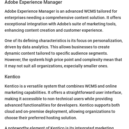
Adobe Experience Manager
Adobe Experience Manager is an advanced WCMS tailored for
enterprises needing a comprehensive content solution. It offers
exceptional integration with Adobe’s suite of marketing tools,
enhancing content creation and customer experience.
One of its defining characteristics is its focus on personalization,
driven by data analytics. This allows businesses to create
dynamic content tailored to specific audience segments.
However, the system's high price point and complexity mean that
it may not suit all organizations, especially smaller ones.
Kentico
Kentico is a versatile system that combines WCMS and online
marketing capabilities. It offers a straightforward user interface,
making it accessible to non-technical users while providing
advanced functionalities for developers. Kentico supports both
cloud and on-premise deployment, allowing organizations to
choose their preferred hosting solution.
A noteworthy element of Kentico is its integrated marketing