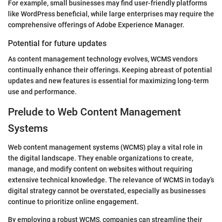
For example, small businesses may find user-friendly platforms
like WordPress beneficial, while large enterprises may require the
comprehensive offerings of Adobe Experience Manager.
Potential for future updates
As content management technology evolves, WCMS vendors
continually enhance their offerings. Keeping abreast of potential
updates and new features is essential for maximizing long-term
use and performance.
Prelude to Web Content Management
Systems
Web content management systems (WCMS) play a vital role in
the digital landscape. They enable organizations to create,
manage, and modify content on websites without requiring
extensive technical knowledge. The relevance of WCMS in today’s
digital strategy cannot be overstated, especially as businesses
continue to prioritize online engagement.
By employing a robust WCMS, companies can streamline their