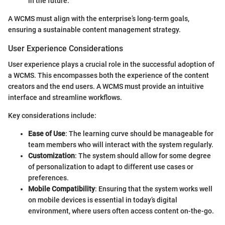
in the future.
A WCMS must align with the enterprise’s long-term goals,
ensuring a sustainable content management strategy.
User Experience Considerations
User experience plays a crucial role in the successful adoption of
a WCMS. This encompasses both the experience of the content
creators and the end users. A WCMS must provide an intuitive
interface and streamline workflows.
Key considerations include:
Ease of Use
: The learning curve should be manageable for
team members who will interact with the system regularly.
Customization
: The system should allow for some degree
of personalization to adapt to different use cases or
preferences.
Mobile Compatibility
: Ensuring that the system works well
on mobile devices is essential in today’s digital
environment, where users often access content on-the-go.