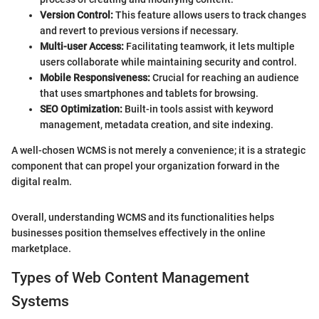
Version Control:
This feature allows users to track changes
and revert to previous versions if necessary.
Multi-user Access:
Facilitating teamwork, it lets multiple
users collaborate while maintaining security and control.
Mobile Responsiveness:
Crucial for reaching an audience
that uses smartphones and tablets for browsing.
SEO Optimization:
Built-in tools assist with keyword
management, metadata creation, and site indexing.
A well-chosen WCMS is not merely a convenience; it is a strategic
component that can propel your organization forward in the
digital realm.
Overall, understanding WCMS and its functionalities helps
businesses position themselves effectively in the online
marketplace.
Types of Web Content Management
Systems