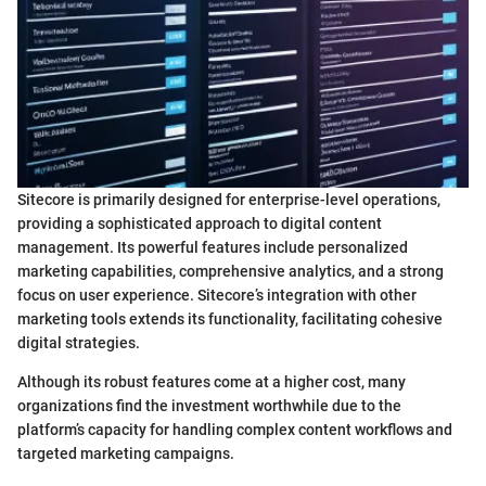
Sitecore is primarily designed for enterprise-level operations,
providing a sophisticated approach to digital content
management. Its powerful features include personalized
marketing capabilities, comprehensive analytics, and a strong
focus on user experience. Sitecore’s integration with other
marketing tools extends its functionality, facilitating cohesive
digital strategies.
Although its robust features come at a higher cost, many
organizations find the investment worthwhile due to the
platform’s capacity for handling complex content workflows and
targeted marketing campaigns.