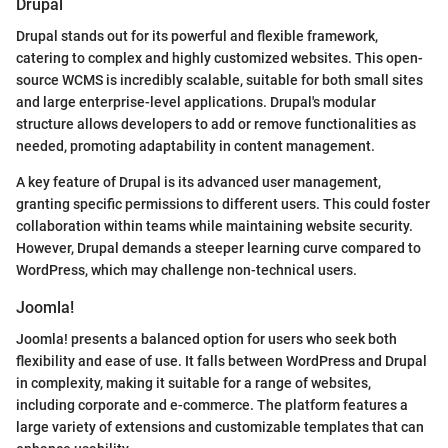
Drupal
Drupal stands out for its powerful and flexible framework,
catering to complex and highly customized websites. This open-
source WCMS is incredibly scalable, suitable for both small sites
and large enterprise-level applications. Drupal's modular
structure allows developers to add or remove functionalities as
needed, promoting adaptability in content management.
A key feature of Drupal is its advanced user management,
granting specific permissions to different users. This could foster
collaboration within teams while maintaining website security.
However, Drupal demands a steeper learning curve compared to
WordPress, which may challenge non-technical users.
Joomla!
Joomla! presents a balanced option for users who seek both
flexibility and ease of use. It falls between WordPress and Drupal
in complexity, making it suitable for a range of websites,
including corporate and e-commerce. The platform features a
large variety of extensions and customizable templates that can