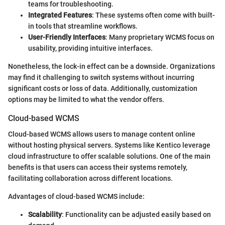
teams for troubleshooting.
Integrated Features
: These systems often come with built-
in tools that streamline workflows.
User-Friendly Interfaces
: Many proprietary WCMS focus on
usability, providing intuitive interfaces.
Nonetheless, the lock-in effect can be a downside. Organizations
may find it challenging to switch systems without incurring
significant costs or loss of data. Additionally, customization
options may be limited to what the vendor offers.
Cloud-based WCMS
Cloud-based WCMS allows users to manage content online
without hosting physical servers. Systems like Kentico leverage
cloud infrastructure to offer scalable solutions. One of the main
benefits is that users can access their systems remotely,
facilitating collaboration across different locations.
Advantages of cloud-based WCMS include:
Scalability
: Functionality can be adjusted easily based on