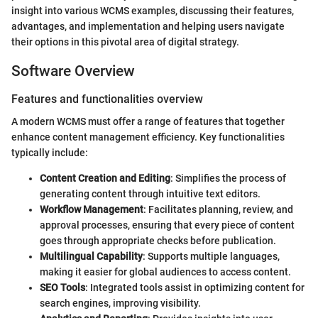
insight into various WCMS examples, discussing their features,
advantages, and implementation and helping users navigate
their options in this pivotal area of digital strategy.
Software Overview
Features and functionalities overview
A modern WCMS must offer a range of features that together
enhance content management efficiency. Key functionalities
typically include:
Content Creation and Editing
: Simplifies the process of
generating content through intuitive text editors.
Workflow Management
: Facilitates planning, review, and
approval processes, ensuring that every piece of content
goes through appropriate checks before publication.
Multilingual Capability
: Supports multiple languages,
making it easier for global audiences to access content.
SEO Tools
: Integrated tools assist in optimizing content for
search engines, improving visibility.