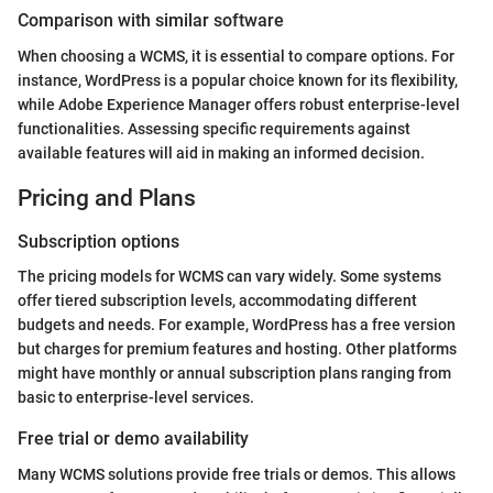
Comparison with similar software
When choosing a WCMS, it is essential to compare options. For
instance, WordPress is a popular choice known for its flexibility,
while Adobe Experience Manager offers robust enterprise-level
functionalities. Assessing specific requirements against
available features will aid in making an informed decision.
Pricing and Plans
Subscription options
The pricing models for WCMS can vary widely. Some systems
offer tiered subscription levels, accommodating different
budgets and needs. For example, WordPress has a free version
but charges for premium features and hosting. Other platforms
might have monthly or annual subscription plans ranging from
basic to enterprise-level services.
Free trial or demo availability
Many WCMS solutions provide free trials or demos. This allows