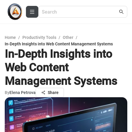
Home
/
Productivity Tools
/
Other
/
In-Depth Insights into Web Content Management Systems
In-Depth Insights into
Web Content
Management Systems
By
Elena Petrova
Share