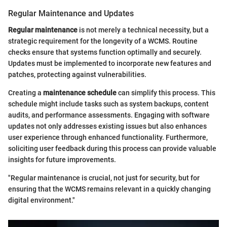
Regular Maintenance and Updates
Regular maintenance
is not merely a technical necessity, but a
strategic requirement for the longevity of a WCMS. Routine
checks ensure that systems function optimally and securely.
Updates must be implemented to incorporate new features and
patches, protecting against vulnerabilities.
Creating a
maintenance schedule
can simplify this process. This
schedule might include tasks such as system backups, content
audits, and performance assessments. Engaging with software
updates not only addresses existing issues but also enhances
user experience through enhanced functionality. Furthermore,
soliciting user feedback during this process can provide valuable
insights for future improvements.
"Regular maintenance is crucial, not just for security, but for
ensuring that the WCMS remains relevant in a quickly changing
digital environment."