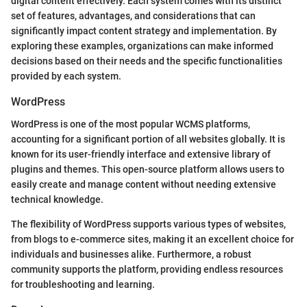
digital content effectively. Each system comes with its distinct
set of features, advantages, and considerations that can
significantly impact content strategy and implementation. By
exploring these examples, organizations can make informed
decisions based on their needs and the specific functionalities
provided by each system.
WordPress
WordPress is one of the most popular WCMS platforms,
accounting for a significant portion of all websites globally. It is
known for its user-friendly interface and extensive library of
plugins and themes. This open-source platform allows users to
easily create and manage content without needing extensive
technical knowledge.
The flexibility of WordPress supports various types of websites,
from blogs to e-commerce sites, making it an excellent choice for
individuals and businesses alike. Furthermore, a robust
community supports the platform, providing endless resources
for troubleshooting and learning.