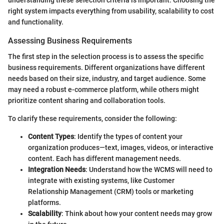
understanding these selection criteria is important. Choosing the
right system impacts everything from usability, scalability to cost
and functionality.
Assessing Business Requirements
The first step in the selection process is to assess the specific
business requirements. Different organizations have different
needs based on their size, industry, and target audience. Some
may need a robust e-commerce platform, while others might
prioritize content sharing and collaboration tools.
To clarify these requirements, consider the following:
Content Types
: Identify the types of content your
organization produces—text, images, videos, or interactive
content. Each has different management needs.
Integration Needs
: Understand how the WCMS will need to
integrate with existing systems, like Customer
Relationship Management (CRM) tools or marketing
platforms.
Scalability
: Think about how your content needs may grow