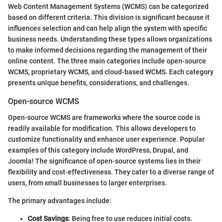
Web Content Management Systems (WCMS) can be categorized
based on different criteria. This division is significant because it
influences selection and can help align the system with specific
business needs. Understanding these types allows organizations
to make informed decisions regarding the management of their
online content. The three main categories include open-source
WCMS, proprietary WCMS, and cloud-based WCMS. Each category
presents unique benefits, considerations, and challenges.
Open-source WCMS
Open-source WCMS are frameworks where the source code is
readily available for modification. This allows developers to
customize functionality and enhance user experience. Popular
examples of this category include WordPress, Drupal, and
Joomla! The significance of open-source systems lies in their
flexibility and cost-effectiveness. They cater to a diverse range of
users, from small businesses to larger enterprises.
The primary advantages include:
Cost Savings
: Being free to use reduces initial costs.