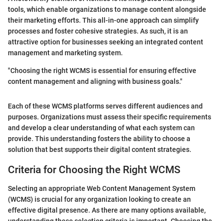
tools, which enable organizations to manage content alongside
their marketing efforts. This all-in-one approach can simplify
processes and foster cohesive strategies. As such, it is an
attractive option for businesses seeking an integrated content
management and marketing system.
"Choosing the right WCMS is essential for ensuring effective
content management and aligning with business goals."
Each of these WCMS platforms serves different audiences and
purposes. Organizations must assess their specific requirements
and develop a clear understanding of what each system can
provide. This understanding fosters the ability to choose a
solution that best supports their digital content strategies.
Criteria for Choosing the Right WCMS
Selecting an appropriate Web Content Management System
(WCMS) is crucial for any organization looking to create an
effective digital presence. As there are many options available,