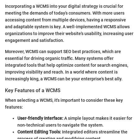
Incorporating a WCMS into your digital strategy is crucial for
meeting the demands of today’s consumers. With more users
accessing content from multiple devices, having a responsive
and adaptable system is key. A well-implemented WCMS allows
organizations to improve their website's usability, increasing user
engagement and satisfaction.
Moreover, WCMS can support SEO best practices, which are
essential for driving organic traffic. Many systems offer
integrated tools that help optimize content for search engines,
improving visibility and reach. In a world where content is
increasingly king, a WCMS can be your enterprise's best ally.
Key Features of a WCMS
When selecting a WCMS, it's important to consider these key
features:
User-friendly Interface:
A simple layout makes it easier for
non-technical users to navigate the system.
Content Editing Tools:
Integrated editors streamline the
process of creating and modifying content.