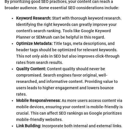
By prioritizing good SEO practices, your content can reach a
broader audience. Some essential SEO considerations include:
Keyword Research:
Start with thorough keyword research.
Identifying the right keywords can greatly improve your
content’s search ranking. Tools like Google Keyword
Planner or SEMrush can be helpful in this regard.
Optimize Metadata:
Title tags, meta descriptions, and
header tags should be optimized for relevant keywords.
This not only aids in SEO but also improves click-through
rates from search results.
Quality Content:
Content quality should never be
compromised. Search engines favor original, well-
researched, and informative content. Providing value to
users leads to higher engagement and lowers bounce
rates.
Mobile Responsiveness:
As more users access content via
mobile devices, ensuring your content is mobile-friendly is
crucial. This can affect SEO rankings as Google prioritizes
mobile-friendly websites.
Link Building:
Incorporate both internal and external links.