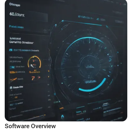
Software Overview