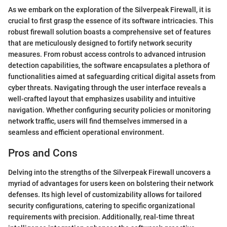
As we embark on the exploration of the Silverpeak Firewall, it is
crucial to first grasp the essence of its software intricacies. This
robust firewall solution boasts a comprehensive set of features
that are meticulously designed to fortify network security
measures. From robust access controls to advanced intrusion
detection capabilities, the software encapsulates a plethora of
functionalities aimed at safeguarding critical digital assets from
cyber threats. Navigating through the user interface reveals a
well-crafted layout that emphasizes usability and intuitive
navigation. Whether configuring security policies or monitoring
network traffic, users will find themselves immersed in a
seamless and efficient operational environment.
Pros and Cons
Delving into the strengths of the Silverpeak Firewall uncovers a
myriad of advantages for users keen on bolstering their network
defenses. Its high level of customizability allows for tailored
security configurations, catering to specific organizational
requirements with precision. Additionally, real-time threat