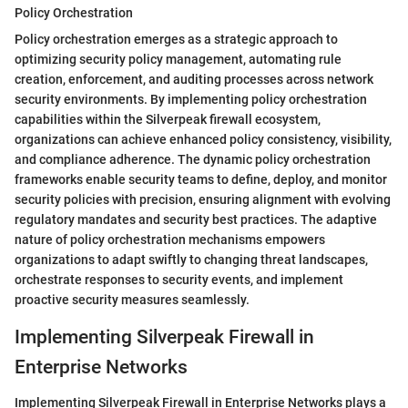
Policy Orchestration
Policy orchestration emerges as a strategic approach to
optimizing security policy management, automating rule
creation, enforcement, and auditing processes across network
security environments. By implementing policy orchestration
capabilities within the Silverpeak firewall ecosystem,
organizations can achieve enhanced policy consistency, visibility,
and compliance adherence. The dynamic policy orchestration
frameworks enable security teams to define, deploy, and monitor
security policies with precision, ensuring alignment with evolving
regulatory mandates and security best practices. The adaptive
nature of policy orchestration mechanisms empowers
organizations to adapt swiftly to changing threat landscapes,
orchestrate responses to security events, and implement
proactive security measures seamlessly.
Implementing Silverpeak Firewall in
Enterprise Networks
Implementing Silverpeak Firewall in Enterprise Networks plays a