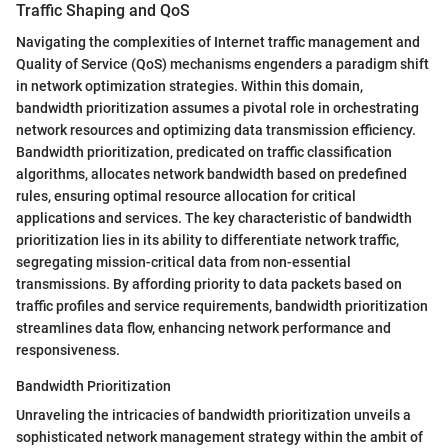
Traffic Shaping and QoS
Navigating the complexities of Internet traffic management and
Quality of Service (QoS) mechanisms engenders a paradigm shift
in network optimization strategies. Within this domain,
bandwidth prioritization assumes a pivotal role in orchestrating
network resources and optimizing data transmission efficiency.
Bandwidth prioritization, predicated on traffic classification
algorithms, allocates network bandwidth based on predefined
rules, ensuring optimal resource allocation for critical
applications and services. The key characteristic of bandwidth
prioritization lies in its ability to differentiate network traffic,
segregating mission-critical data from non-essential
transmissions. By affording priority to data packets based on
traffic profiles and service requirements, bandwidth prioritization
streamlines data flow, enhancing network performance and
responsiveness.
Bandwidth Prioritization
Unraveling the intricacies of bandwidth prioritization unveils a
sophisticated network management strategy within the ambit of