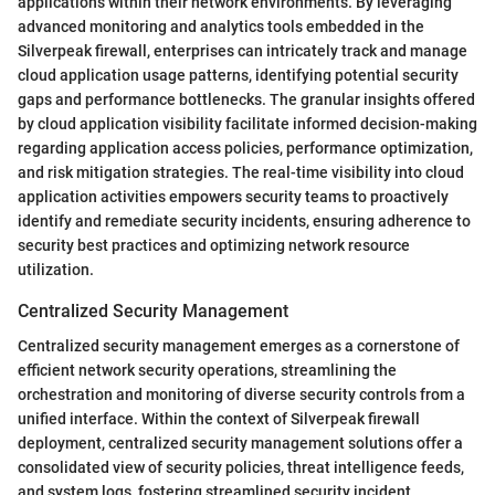
applications within their network environments. By leveraging
advanced monitoring and analytics tools embedded in the
Silverpeak firewall, enterprises can intricately track and manage
cloud application usage patterns, identifying potential security
gaps and performance bottlenecks. The granular insights offered
by cloud application visibility facilitate informed decision-making
regarding application access policies, performance optimization,
and risk mitigation strategies. The real-time visibility into cloud
application activities empowers security teams to proactively
identify and remediate security incidents, ensuring adherence to
security best practices and optimizing network resource
utilization.
Centralized Security Management
Centralized security management emerges as a cornerstone of
efficient network security operations, streamlining the
orchestration and monitoring of diverse security controls from a
unified interface. Within the context of Silverpeak firewall
deployment, centralized security management solutions offer a
consolidated view of security policies, threat intelligence feeds,
and system logs, fostering streamlined security incident