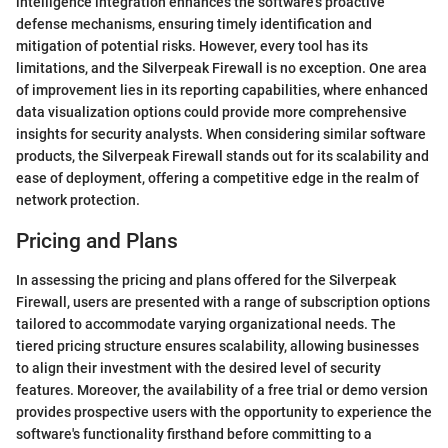
intelligence integration enhances the software's proactive
defense mechanisms, ensuring timely identification and
mitigation of potential risks. However, every tool has its
limitations, and the Silverpeak Firewall is no exception. One area
of improvement lies in its reporting capabilities, where enhanced
data visualization options could provide more comprehensive
insights for security analysts. When considering similar software
products, the Silverpeak Firewall stands out for its scalability and
ease of deployment, offering a competitive edge in the realm of
network protection.
Pricing and Plans
In assessing the pricing and plans offered for the Silverpeak
Firewall, users are presented with a range of subscription options
tailored to accommodate varying organizational needs. The
tiered pricing structure ensures scalability, allowing businesses
to align their investment with the desired level of security
features. Moreover, the availability of a free trial or demo version
provides prospective users with the opportunity to experience the
software's functionality firsthand before committing to a