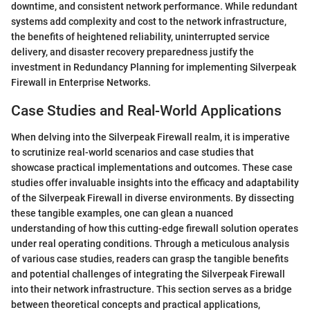
downtime, and consistent network performance. While redundant
systems add complexity and cost to the network infrastructure,
the benefits of heightened reliability, uninterrupted service
delivery, and disaster recovery preparedness justify the
investment in Redundancy Planning for implementing Silverpeak
Firewall in Enterprise Networks.
Case Studies and Real-World Applications
When delving into the Silverpeak Firewall realm, it is imperative
to scrutinize real-world scenarios and case studies that
showcase practical implementations and outcomes. These case
studies offer invaluable insights into the efficacy and adaptability
of the Silverpeak Firewall in diverse environments. By dissecting
these tangible examples, one can glean a nuanced
understanding of how this cutting-edge firewall solution operates
under real operating conditions. Through a meticulous analysis
of various case studies, readers can grasp the tangible benefits
and potential challenges of integrating the Silverpeak Firewall
into their network infrastructure. This section serves as a bridge
between theoretical concepts and practical applications,