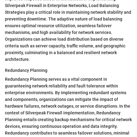
Silverpeak Firewall in Enterprise Networks, Load Balancing
Strategies play a critical role in maintaining network stability and
preventing downtime. The adaptive nature of load balancing
ensures optimal resource utilization, seamless failover
mechanisms, and high availability for network services.
Organizations can achieve load distribution based on diverse
criteria such as server capacity, traffic volume, and geographic
proximity, culminating in a balanced and resilient network
architecture.
Redundancy Planning
Redundancy Planning serves as a vital component in
guaranteeing network reliability and fault tolerance within
enterprise environments. By implementing redundant systems
and components, organizations can mitigate the impact of
hardware failures, network outages, or service disruptions. In the
context of Silverpeak Firewall implementation, Redundancy
Planning entails creating backup mechanisms for critical network
devices, ensuring continuous operation and data integrity.
Redundancy contributes to seamless failover solutions, minimal