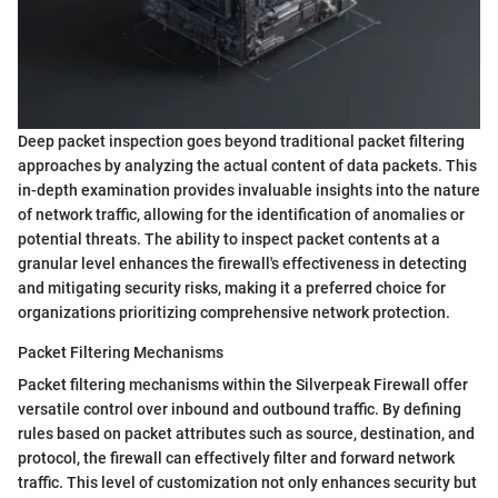
Deep packet inspection goes beyond traditional packet filtering
approaches by analyzing the actual content of data packets. This
in-depth examination provides invaluable insights into the nature
of network traffic, allowing for the identification of anomalies or
potential threats. The ability to inspect packet contents at a
granular level enhances the firewall's effectiveness in detecting
and mitigating security risks, making it a preferred choice for
organizations prioritizing comprehensive network protection.
Packet Filtering Mechanisms
Packet filtering mechanisms within the Silverpeak Firewall offer
versatile control over inbound and outbound traffic. By defining
rules based on packet attributes such as source, destination, and
protocol, the firewall can effectively filter and forward network
traffic. This level of customization not only enhances security but