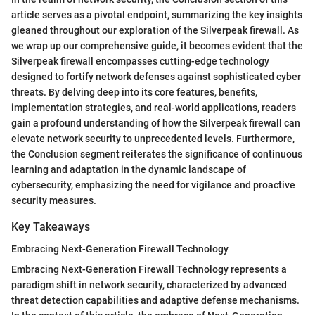
article serves as a pivotal endpoint, summarizing the key insights
gleaned throughout our exploration of the Silverpeak firewall. As
we wrap up our comprehensive guide, it becomes evident that the
Silverpeak firewall encompasses cutting-edge technology
designed to fortify network defenses against sophisticated cyber
threats. By delving deep into its core features, benefits,
implementation strategies, and real-world applications, readers
gain a profound understanding of how the Silverpeak firewall can
elevate network security to unprecedented levels. Furthermore,
the Conclusion segment reiterates the significance of continuous
learning and adaptation in the dynamic landscape of
cybersecurity, emphasizing the need for vigilance and proactive
security measures.
Key Takeaways
Embracing Next-Generation Firewall Technology
Embracing Next-Generation Firewall Technology represents a
paradigm shift in network security, characterized by advanced
threat detection capabilities and adaptive defense mechanisms.