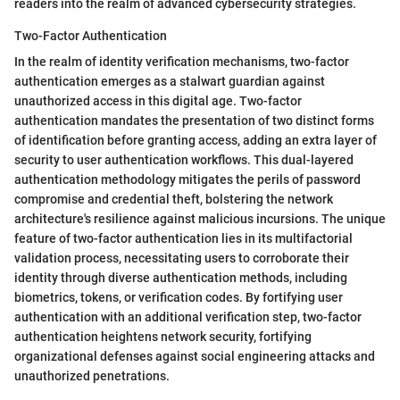
readers into the realm of advanced cybersecurity strategies.
Two-Factor Authentication
In the realm of identity verification mechanisms, two-factor
authentication emerges as a stalwart guardian against
unauthorized access in this digital age. Two-factor
authentication mandates the presentation of two distinct forms
of identification before granting access, adding an extra layer of
security to user authentication workflows. This dual-layered
authentication methodology mitigates the perils of password
compromise and credential theft, bolstering the network
architecture's resilience against malicious incursions. The unique
feature of two-factor authentication lies in its multifactorial
validation process, necessitating users to corroborate their
identity through diverse authentication methods, including
biometrics, tokens, or verification codes. By fortifying user
authentication with an additional verification step, two-factor
authentication heightens network security, fortifying
organizational defenses against social engineering attacks and
unauthorized penetrations.