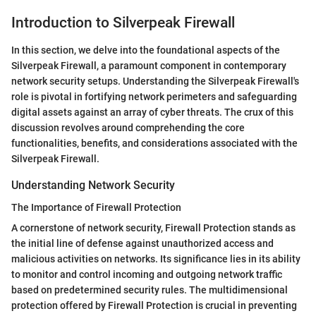
Introduction to Silverpeak Firewall
In this section, we delve into the foundational aspects of the
Silverpeak Firewall, a paramount component in contemporary
network security setups. Understanding the Silverpeak Firewall's
role is pivotal in fortifying network perimeters and safeguarding
digital assets against an array of cyber threats. The crux of this
discussion revolves around comprehending the core
functionalities, benefits, and considerations associated with the
Silverpeak Firewall.
Understanding Network Security
The Importance of Firewall Protection
A cornerstone of network security, Firewall Protection stands as
the initial line of defense against unauthorized access and
malicious activities on networks. Its significance lies in its ability
to monitor and control incoming and outgoing network traffic
based on predetermined security rules. The multidimensional
protection offered by Firewall Protection is crucial in preventing