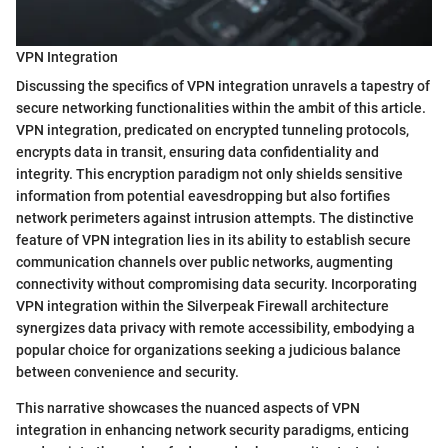
VPN Integration
Discussing the specifics of VPN integration unravels a tapestry of
secure networking functionalities within the ambit of this article.
VPN integration, predicated on encrypted tunneling protocols,
encrypts data in transit, ensuring data confidentiality and
integrity. This encryption paradigm not only shields sensitive
information from potential eavesdropping but also fortifies
network perimeters against intrusion attempts. The distinctive
feature of VPN integration lies in its ability to establish secure
communication channels over public networks, augmenting
connectivity without compromising data security. Incorporating
VPN integration within the Silverpeak Firewall architecture
synergizes data privacy with remote accessibility, embodying a
popular choice for organizations seeking a judicious balance
between convenience and security.
This narrative showcases the nuanced aspects of VPN
integration in enhancing network security paradigms, enticing