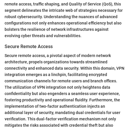
remote access, traffic shaping, and Quality of Service (QoS), this
segment delineates the intricate web of strategies necessary for
robust cybersecurity. Understanding the nuances of advanced
configurations not only enhances operational efficiency but also
bolsters the resilience of network infrastructures against
evolving cyber threats and vulnerabilities.
Secure Remote Access
Secure remote access, a pivotal aspect of modern network
architecture, propels organizations towards streamlined
connectivity and enhanced data security. Within this domain, VPN
integration emerges as a linchpin, facilitating encrypted
communication channels for remote users and branch offices.
The utilization of VPN integration not only heightens data
confidentiality but also engenders a seamless user experience,
fostering productivity and operational fluidity. Furthermore, the
implementation of two-factor authentication injects an
additional layer of security, mandating dual credentials for user
verification. This dual-factor verification mechanism not only
mitigates the risks associated with credential theft but also