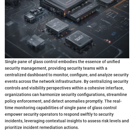
Single pane of glass control embodies the essence of unified
security management, providing security teams with a
centralized dashboard to monitor, configure, and analyze security
events across the network infrastructure. By centralizing security
controls and visibility perspectives within a cohesive interface,
organizations can harmonize security configurations, streamline
policy enforcement, and detect anomalies promptly. The real-
time monitoring capabilities of single pane of glass control
empower security operators to respond swiftly to security
incidents, leveraging contextual insights to assess risk levels and
prioritize incident remediation actions.