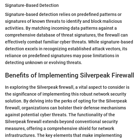
Signature-Based Detection
Signature-based detection relies on predefined patterns or
signatures of known threats to identify and block malicious
activities. By matching incoming data patterns against a
comprehensive database of threat signatures, the firewall can
effectively combat familiar cyber threats. While signature-based
detection excels in recognizing established attack vectors, its
reliance on predefined signatures may pose limitations in
detecting unknown or evolving threats.
Benefits of Implementing Silverpeak Firewall
In exploring the Silverpeak firewall, a vital aspect to consider is
the significance of implementing this robust network security
solution. By delving into the perks of opting for the Silverpeak
firewall, organizations can bolster their defense mechanisms
against potential cyber threats. The functionality of the
Silverpeak firewall extends beyond conventional security
measures, offering a comprehensive shield for network
infrastructures. The key elements that make implementing