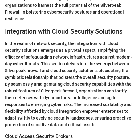
organizations to harness the full potential of the Silverpeak
Firewall in bolstering cybersecurity postures and operational
resilience.
Integration with Cloud Security Solutions
In the realm of network security, the integration with cloud
security solutions emerges as a pivotal aspect, amplifying the
efficacy of safeguarding network infrastructures against modern-
day cyber threats. This section delves into the synergy between
Silverpeak firewall and cloud security solutions, elucidating the
symbiotic relationship that bolsters the overall security posture.
By seamlessly amalgamating cloud security capabilities with the
robust features of Silverpeak firewall, organizations can fortify
their defenses with dynamic threat intelligence and agile
responses to emerging cyber risks. The increased scalability and
flexibility afforded by cloud integration empower enterprises to
adapt swiftly to evolving security landscapes, ensuring proactive
protection of sensitive data and critical assets.
Cloud Access Security Brokers