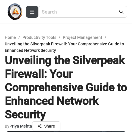
Home
/
Productivity Tools
/
Project Management
/
Unveiling the Silverpeak Firewall: Your Comprehensive Guide to
Enhanced Network Security
Unveiling the Silverpeak
Firewall: Your
Comprehensive Guide to
Enhanced Network
Security
By
Priya Mehta
Share