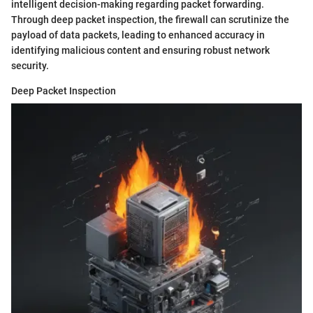
intelligent decision-making regarding packet forwarding.
Through deep packet inspection, the firewall can scrutinize the
payload of data packets, leading to enhanced accuracy in
identifying malicious content and ensuring robust network
security.
Deep Packet Inspection