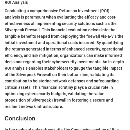
ROI Analysis
Conducting a comprehensive Return on Investment (ROI)
analysis is paramount when evaluating the efficacy and cost-
effectiveness of implementing security solutions such as the
Silverpeak Firewall. This financial evaluation delves into the
tangible benefits reaped from deploying the firewall vis-a-vis the
initial investment and operational costs incurred. By quantifying
the returns generated in terms of enhanced security, operational
efficiency, and risk mitigation, organizations can make informed
decisions regarding their cybersecurity investments. An in-depth
ROI analysis enables stakeholders to gauge the tangible impact
of the Silverpeak Firewall on their bottom line, validating its
contribution to bolstering network defenses and safeguarding
critical assets. This financial scrutiny plays a crucial role in
optimizing cybersecurity budgets, validating the value
proposition of Silverpeak Firewall in fostering a secure and
resilient network infrastructure.
Conclusion
In the realm of network security, the Conclusion section of this