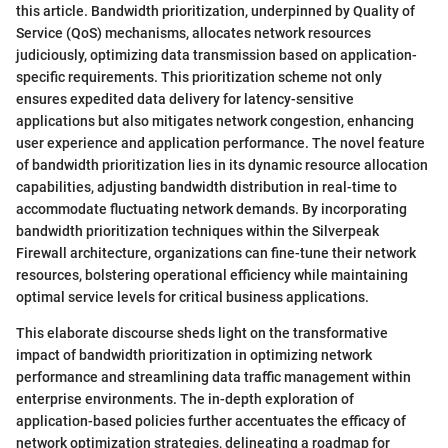
this article. Bandwidth prioritization, underpinned by Quality of
Service (QoS) mechanisms, allocates network resources
judiciously, optimizing data transmission based on application-
specific requirements. This prioritization scheme not only
ensures expedited data delivery for latency-sensitive
applications but also mitigates network congestion, enhancing
user experience and application performance. The novel feature
of bandwidth prioritization lies in its dynamic resource allocation
capabilities, adjusting bandwidth distribution in real-time to
accommodate fluctuating network demands. By incorporating
bandwidth prioritization techniques within the Silverpeak
Firewall architecture, organizations can fine-tune their network
resources, bolstering operational efficiency while maintaining
optimal service levels for critical business applications.
This elaborate discourse sheds light on the transformative
impact of bandwidth prioritization in optimizing network
performance and streamlining data traffic management within
enterprise environments. The in-depth exploration of
application-based policies further accentuates the efficacy of
network optimization strategies, delineating a roadmap for