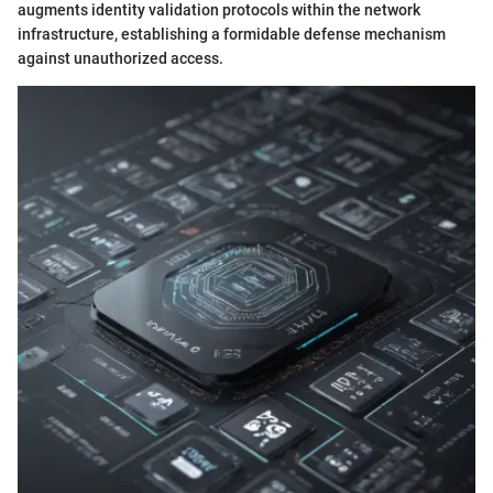
augments identity validation protocols within the network
infrastructure, establishing a formidable defense mechanism
against unauthorized access.