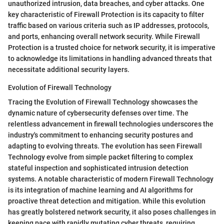
unauthorized intrusion, data breaches, and cyber attacks. One
key characteristic of Firewall Protection is its capacity to filter
traffic based on various criteria such as IP addresses, protocols,
and ports, enhancing overall network security. While Firewall
Protection is a trusted choice for network security, it is imperative
to acknowledge its limitations in handling advanced threats that
necessitate additional security layers.
Evolution of Firewall Technology
Tracing the Evolution of Firewall Technology showcases the
dynamic nature of cybersecurity defenses over time. The
relentless advancement in firewall technologies underscores the
industry's commitment to enhancing security postures and
adapting to evolving threats. The evolution has seen Firewall
Technology evolve from simple packet filtering to complex
stateful inspection and sophisticated intrusion detection
systems. A notable characteristic of modern Firewall Technology
is its integration of machine learning and AI algorithms for
proactive threat detection and mitigation. While this evolution
has greatly bolstered network security, it also poses challenges in
keeping pace with rapidly mutating cyber threats, requiring