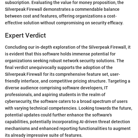
subscription. Evaluating the value for money proposition, the
Silverpeak Firewall demonstrates a commendable balance
between cost and features, offering organizations a cost-
effective solution without compromising on security efficacy.
Expert Verdict
Concluding our in-depth exploration of the Silverpeak Firewall, it
is evident that this software holds immense potential for
organizations seeking robust network security solutions. The
final verdict unequivocally supports the adoption of the
Silverpeak Firewall for its comprehensive feature set, user-
friendly interface, and competitive pricing structure. Targeting a
diverse audience comprising software developers, IT
professionals, and aspiring students in the realm of
cybersecurity, the software caters to a broad spectrum of users
with varying technical competencies. Looking towards the future,
potential updates could further enhance the software's
capabilities, potentially incorporating AI-driven threat detection
mechanisms and enhanced reporting functionalities to augment
its already impressive suite of features.