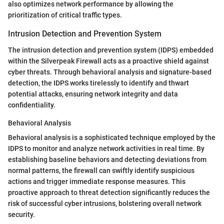
also optimizes network performance by allowing the
prioritization of critical traffic types.
Intrusion Detection and Prevention System
The intrusion detection and prevention system (IDPS) embedded
within the Silverpeak Firewall acts as a proactive shield against
cyber threats. Through behavioral analysis and signature-based
detection, the IDPS works tirelessly to identify and thwart
potential attacks, ensuring network integrity and data
confidentiality.
Behavioral Analysis
Behavioral analysis is a sophisticated technique employed by the
IDPS to monitor and analyze network activities in real time. By
establishing baseline behaviors and detecting deviations from
normal patterns, the firewall can swiftly identify suspicious
actions and trigger immediate response measures. This
proactive approach to threat detection significantly reduces the
risk of successful cyber intrusions, bolstering overall network
security.