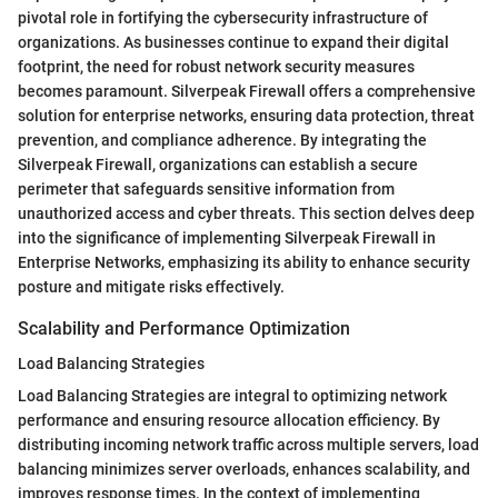
pivotal role in fortifying the cybersecurity infrastructure of
organizations. As businesses continue to expand their digital
footprint, the need for robust network security measures
becomes paramount. Silverpeak Firewall offers a comprehensive
solution for enterprise networks, ensuring data protection, threat
prevention, and compliance adherence. By integrating the
Silverpeak Firewall, organizations can establish a secure
perimeter that safeguards sensitive information from
unauthorized access and cyber threats. This section delves deep
into the significance of implementing Silverpeak Firewall in
Enterprise Networks, emphasizing its ability to enhance security
posture and mitigate risks effectively.
Scalability and Performance Optimization
Load Balancing Strategies
Load Balancing Strategies are integral to optimizing network
performance and ensuring resource allocation efficiency. By
distributing incoming network traffic across multiple servers, load
balancing minimizes server overloads, enhances scalability, and
improves response times. In the context of implementing