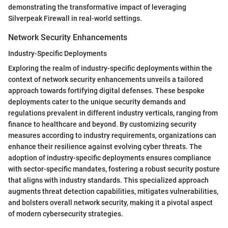
demonstrating the transformative impact of leveraging
Silverpeak Firewall in real-world settings.
Network Security Enhancements
Industry-Specific Deployments
Exploring the realm of industry-specific deployments within the
context of network security enhancements unveils a tailored
approach towards fortifying digital defenses. These bespoke
deployments cater to the unique security demands and
regulations prevalent in different industry verticals, ranging from
finance to healthcare and beyond. By customizing security
measures according to industry requirements, organizations can
enhance their resilience against evolving cyber threats. The
adoption of industry-specific deployments ensures compliance
with sector-specific mandates, fostering a robust security posture
that aligns with industry standards. This specialized approach
augments threat detection capabilities, mitigates vulnerabilities,
and bolsters overall network security, making it a pivotal aspect
of modern cybersecurity strategies.