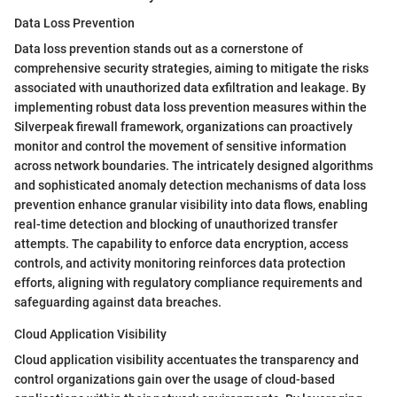
Data Loss Prevention
Data loss prevention stands out as a cornerstone of
comprehensive security strategies, aiming to mitigate the risks
associated with unauthorized data exfiltration and leakage. By
implementing robust data loss prevention measures within the
Silverpeak firewall framework, organizations can proactively
monitor and control the movement of sensitive information
across network boundaries. The intricately designed algorithms
and sophisticated anomaly detection mechanisms of data loss
prevention enhance granular visibility into data flows, enabling
real-time detection and blocking of unauthorized transfer
attempts. The capability to enforce data encryption, access
controls, and activity monitoring reinforces data protection
efforts, aligning with regulatory compliance requirements and
safeguarding against data breaches.
Cloud Application Visibility
Cloud application visibility accentuates the transparency and
control organizations gain over the usage of cloud-based