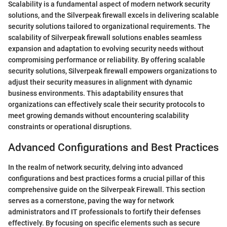
Scalability is a fundamental aspect of modern network security
solutions, and the Silverpeak firewall excels in delivering scalable
security solutions tailored to organizational requirements. The
scalability of Silverpeak firewall solutions enables seamless
expansion and adaptation to evolving security needs without
compromising performance or reliability. By offering scalable
security solutions, Silverpeak firewall empowers organizations to
adjust their security measures in alignment with dynamic
business environments. This adaptability ensures that
organizations can effectively scale their security protocols to
meet growing demands without encountering scalability
constraints or operational disruptions.
Advanced Configurations and Best Practices
In the realm of network security, delving into advanced
configurations and best practices forms a crucial pillar of this
comprehensive guide on the Silverpeak Firewall. This section
serves as a cornerstone, paving the way for network
administrators and IT professionals to fortify their defenses
effectively. By focusing on specific elements such as secure