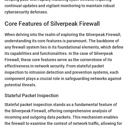
continual updates and vigilant monitoring to maintain robust
cybersecurity defenses.
Core Features of Silverpeak Firewall
When delving into the realm of exploring the Silverpeak Firewall,
understanding its core features is paramount. The backbone of
any firewall system lies in its foundational elements, which define
its capabilities and functionalities. In the case of Silverpeak
Firewall, these core features serve as the cornerstone of its
effectiveness in network security. From stateful packet
inspection to intrusion detection and prevention systems, each
component plays a crucial role in safeguarding networks against
potential threats.
Stateful Packet Inspection
Stateful packet inspection stands as a fundamental feature of
the Silverpeak Firewall, offering comprehensive analysis of
incoming and outgoing data packets. This mechanism enables
the firewall to examine the context of network traffic, allowing for