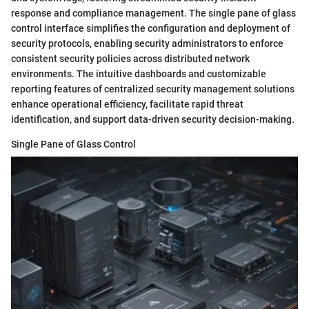
response and compliance management. The single pane of glass
control interface simplifies the configuration and deployment of
security protocols, enabling security administrators to enforce
consistent security policies across distributed network
environments. The intuitive dashboards and customizable
reporting features of centralized security management solutions
enhance operational efficiency, facilitate rapid threat
identification, and support data-driven security decision-making.
Single Pane of Glass Control