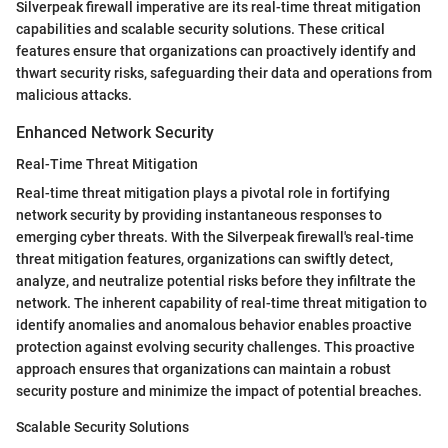
Silverpeak firewall imperative are its real-time threat mitigation
capabilities and scalable security solutions. These critical
features ensure that organizations can proactively identify and
thwart security risks, safeguarding their data and operations from
malicious attacks.
Enhanced Network Security
Real-Time Threat Mitigation
Real-time threat mitigation plays a pivotal role in fortifying
network security by providing instantaneous responses to
emerging cyber threats. With the Silverpeak firewall's real-time
threat mitigation features, organizations can swiftly detect,
analyze, and neutralize potential risks before they infiltrate the
network. The inherent capability of real-time threat mitigation to
identify anomalies and anomalous behavior enables proactive
protection against evolving security challenges. This proactive
approach ensures that organizations can maintain a robust
security posture and minimize the impact of potential breaches.
Scalable Security Solutions