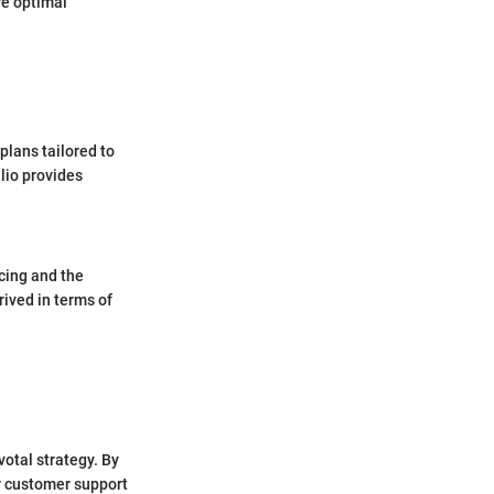
re optimal
plans tailored to
lio provides
cing and the
rived in terms of
votal strategy. By
ir customer support