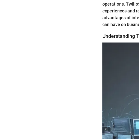
operations. Twilio'
experiences and re
advantages of inte
can have on busin
Understanding T