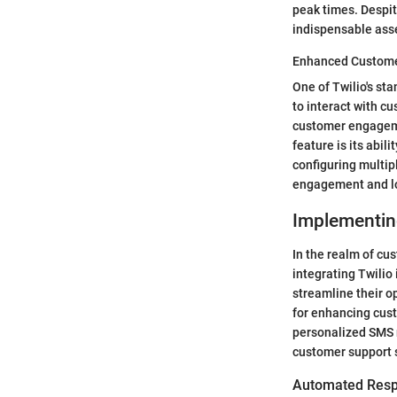
peak times. Despite
indispensable asse
Enhanced Custome
One of Twilio's st
to interact with c
customer engageme
feature is its abi
configuring multip
engagement and loy
Implementin
In the realm of cu
integrating Twilio
streamline their o
for enhancing cus
personalized SMS n
customer support 
Automated Resp