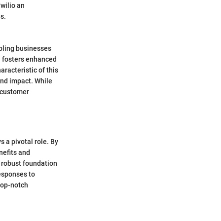
Twilio an
s.
abling businesses
h fosters enhanced
acteristic of this
and impact. While
d customer
 a pivotal role. By
nefits and
a robust foundation
esponses to
top-notch