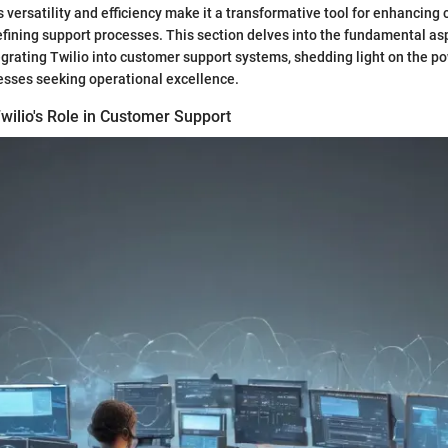
s versatility and efficiency make it a transformative tool for enhancing
fining support processes. This section delves into the fundamental as
grating Twilio into customer support systems, shedding light on the po
esses seeking operational excellence.
wilio's Role in Customer Support