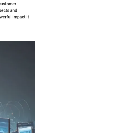
 customer
pects and
werful impact it