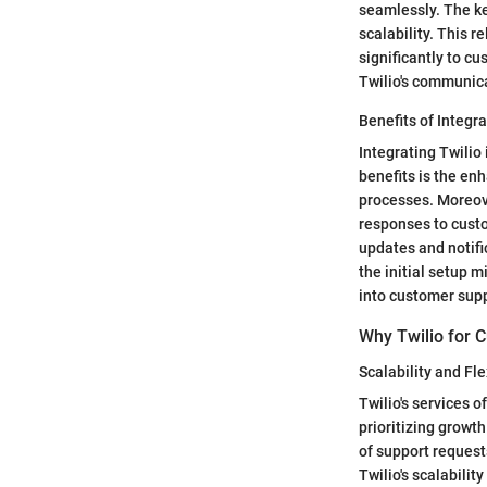
seamlessly. The key
scalability. This 
significantly to cu
Twilio's communic
Benefits of Integr
Integrating Twilio
benefits is the en
processes. Moreov
responses to custo
updates and notifi
the initial setup 
into customer supp
Why Twilio for 
Scalability and Flex
Twilio's services o
prioritizing growt
of support request
Twilio's scalabilit