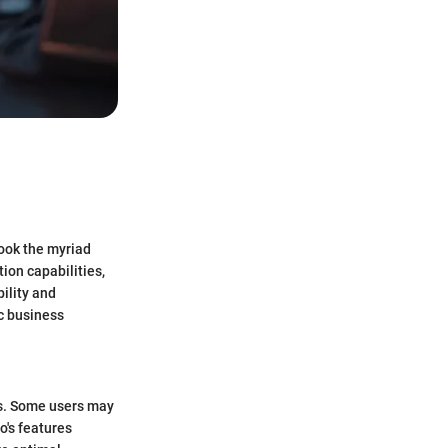
look the myriad
ion capabilities,
ility and
ic business
ons. Some users may
io's features