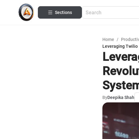
Sections
Home
/
Productiv
Leveraging Twilio
Leverag
Revolu
Syste
By
Deepika Shah