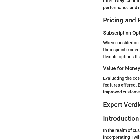
effectively. Addit
performance and re
Pricing and 
Subscription Op
When considering t
their specific nee
flexible options th
Value for Mone
Evaluating the cos
features offered. 
improved customer 
Expert Verdi
Introduction 
In the realm of cus
incorporating Twil