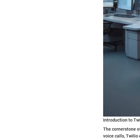
Introduction to Tw
The cornerstone of
voice calls, Twili