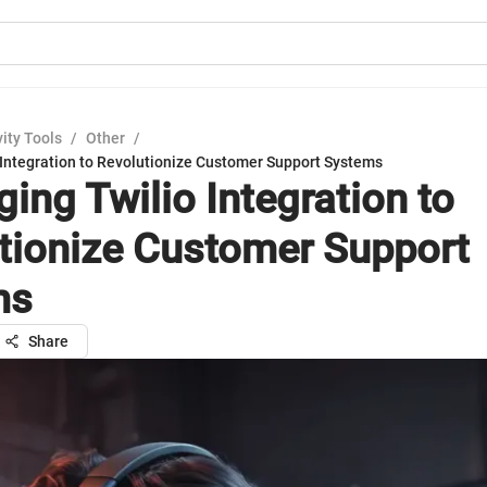
ity Tools
/
Other
/
 Integration to Revolutionize Customer Support Systems
ing Twilio Integration to
tionize Customer Support
ms
Share