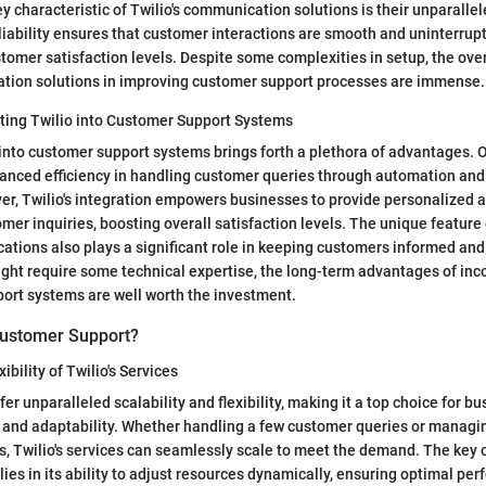
 characteristic of Twilio's communication solutions is their unparallele
reliability ensures that customer interactions are smooth and uninterrup
stomer satisfaction levels. Despite some complexities in setup, the over
ation solutions in improving customer support processes are immense.
ating Twilio into Customer Support Systems
 into customer support systems brings forth a plethora of advantages. 
hanced efficiency in handling customer queries through automation an
er, Twilio's integration empowers businesses to provide personalized 
mer inquiries, boosting overall satisfaction levels. The unique feature 
cations also plays a significant role in keeping customers informed an
might require some technical expertise, the long-term advantages of inc
ort systems are well worth the investment.
Customer Support?
ibility of Twilio's Services
ffer unparalleled scalability and flexibility, making it a top choice for b
h and adaptability. Whether handling a few customer queries or managi
s, Twilio's services can seamlessly scale to meet the demand. The key c
y lies in its ability to adjust resources dynamically, ensuring optimal p