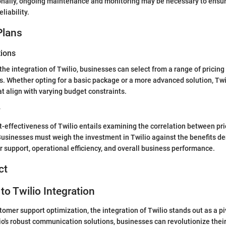
ionally, ongoing maintenance and monitoring may be necessary to ensu
liability.
Plans
tions
he integration of Twilio, businesses can select from a range of pricing 
ds. Whether opting for a basic package or a more advanced solution, Twi
at align with varying budget constraints.
y
t-effectiveness of Twilio entails examining the correlation between pri
Businesses must weigh the investment in Twilio against the benefits de
support, operational efficiency, and overall business performance.
ct
to Twilio Integration
tomer support optimization, the integration of Twilio stands out as a pi
io's robust communication solutions, businesses can revolutionize the