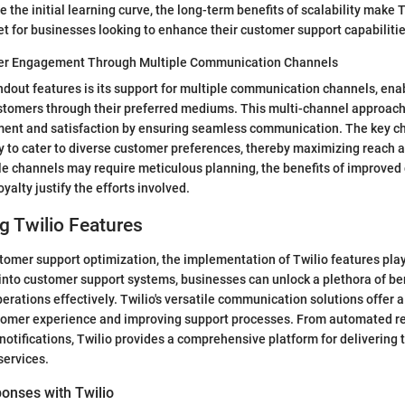
 the initial learning curve, the long-term benefits of scalability make 
t for businesses looking to enhance their customer support capabilitie
r Engagement Through Multiple Communication Channels
andout features is its support for multiple communication channels, en
ustomers through their preferred mediums. This multi-channel approac
nt and satisfaction by ensuring seamless communication. The key char
lity to cater to diverse customer preferences, thereby maximizing reach 
le channels may require meticulous planning, the benefits of improve
alty justify the efforts involved.
g Twilio Features
stomer support optimization, the implementation of Twilio features plays
 into customer support systems, businesses can unlock a plethora of be
perations effectively. Twilio's versatile communication solutions offer 
tomer experience and improving support processes. From automated r
otifications, Twilio provides a comprehensive platform for delivering 
services.
onses with Twilio