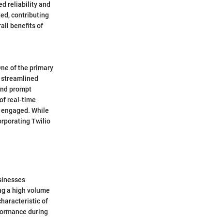
d reliability and
ted, contributing
all benefits of
One of the primary
d streamlined
and prompt
of real-time
d engaged. While
orporating Twilio
usinesses
ng a high volume
haracteristic of
erformance during