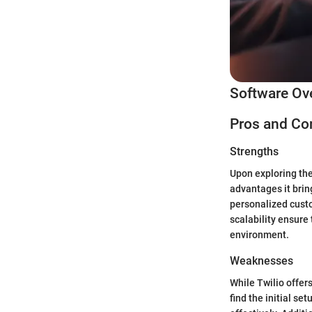
Software Ov
Pros and Co
Strengths
Upon exploring the
advantages it brin
personalized custo
scalability ensure
environment.
Weaknesses
While Twilio offers
find the initial se