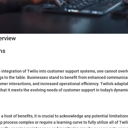
erview
ns
 integration of Twilio into customer support systems, one cannot over
gs to the table. Businesses stand to benefit from enhanced communicat
mer interactions, and increased operational efficiency. Twilio's adaptab
 that it meets the evolving needs of customer support in today's dynam
 a host of benefits, it is crucial to acknowledge any potential limitati
tup process complex or require a learning curve to fully utilize all of Twil