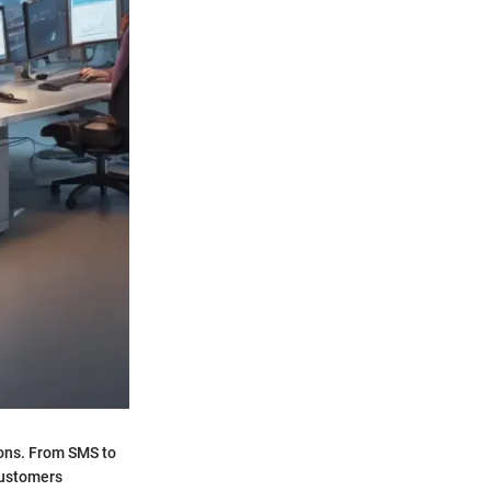
ions. From SMS to
 customers