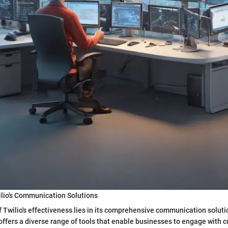
ilio's Communication Solutions
 Twilio's effectiveness lies in its comprehensive communication solut
o offers a diverse range of tools that enable businesses to engage with