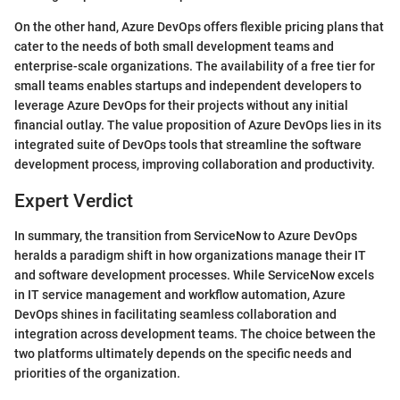
On the other hand, Azure DevOps offers flexible pricing plans that
cater to the needs of both small development teams and
enterprise-scale organizations. The availability of a free tier for
small teams enables startups and independent developers to
leverage Azure DevOps for their projects without any initial
financial outlay. The value proposition of Azure DevOps lies in its
integrated suite of DevOps tools that streamline the software
development process, improving collaboration and productivity.
Expert Verdict
In summary, the transition from ServiceNow to Azure DevOps
heralds a paradigm shift in how organizations manage their IT
and software development processes. While ServiceNow excels
in IT service management and workflow automation, Azure
DevOps shines in facilitating seamless collaboration and
integration across development teams. The choice between the
two platforms ultimately depends on the specific needs and
priorities of the organization.