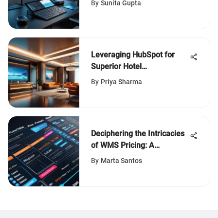
By
Sunita Gupta
Leveraging HubSpot for
Superior Hotel
Management
By
Priya Sharma
Deciphering the Intricacies
of WMS Pricing: A
Comprehensive Overview
By
Marta Santos