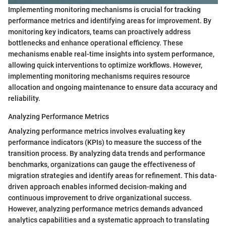
Implementing monitoring mechanisms is crucial for tracking
performance metrics and identifying areas for improvement. By
monitoring key indicators, teams can proactively address
bottlenecks and enhance operational efficiency. These
mechanisms enable real-time insights into system performance,
allowing quick interventions to optimize workflows. However,
implementing monitoring mechanisms requires resource
allocation and ongoing maintenance to ensure data accuracy and
reliability.
Analyzing Performance Metrics
Analyzing performance metrics involves evaluating key
performance indicators (KPIs) to measure the success of the
transition process. By analyzing data trends and performance
benchmarks, organizations can gauge the effectiveness of
migration strategies and identify areas for refinement. This data-
driven approach enables informed decision-making and
continuous improvement to drive organizational success.
However, analyzing performance metrics demands advanced
analytics capabilities and a systematic approach to translating