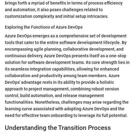
brings forth a myriad of benefits in terms of process efficiency
and automation, it also poses challenges related to
customization complexity and initial setup intricacies.
Exploring the Functions of Azure DevOps
Azure DevOps emerges as a comprehensive set of development
tools that cater to the entire software development lifecycle. By
encompassing agile planning, collaborative development, and
continuous delivery, Azure DevOps presents itself as a one-stop
solution for software development teams. Its core strength lies in
its seamless integration capabilities, allowing for enhanced
collaboration and productivity among team members. Azure
DevOps' advantage rests in its ability to provide a holistic
approach to project management, combining robust version
control, build automation, and release management
functionalities. Nonetheless, challenges may arise regarding the
learning curve associated with adopting Azure DevOps and the
need for effective team onboarding to leverage its full potential.
Understanding the Transition Process