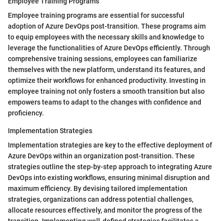
Employee Training Programs
Employee training programs are essential for successful
adoption of Azure DevOps post-transition. These programs aim
to equip employees with the necessary skills and knowledge to
leverage the functionalities of Azure DevOps efficiently. Through
comprehensive training sessions, employees can familiarize
themselves with the new platform, understand its features, and
optimize their workflows for enhanced productivity. Investing in
employee training not only fosters a smooth transition but also
empowers teams to adapt to the changes with confidence and
proficiency.
Implementation Strategies
Implementation strategies are key to the effective deployment of
Azure DevOps within an organization post-transition. These
strategies outline the step-by-step approach to integrating Azure
DevOps into existing workflows, ensuring minimal disruption and
maximum efficiency. By devising tailored implementation
strategies, organizations can address potential challenges,
allocate resources effectively, and monitor the progress of the
transition. Implementing well-defined strategies facilitates a