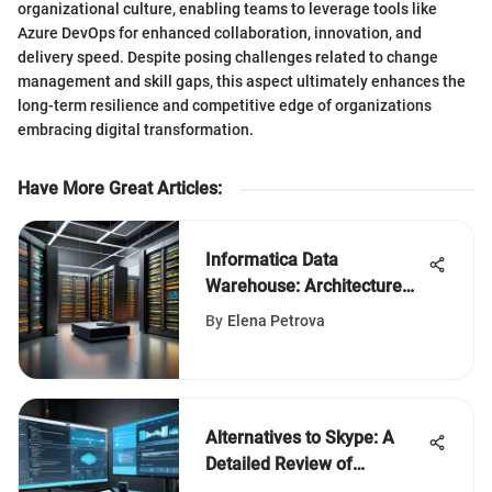
organizational culture, enabling teams to leverage tools like
Azure DevOps for enhanced collaboration, innovation, and
delivery speed. Despite posing challenges related to change
management and skill gaps, this aspect ultimately enhances the
long-term resilience and competitive edge of organizations
embracing digital transformation.
Have More Great Articles
:
Informatica Data
Warehouse: Architecture
and Applications
By
Elena Petrova
Alternatives to Skype: A
Detailed Review of
Communication Apps