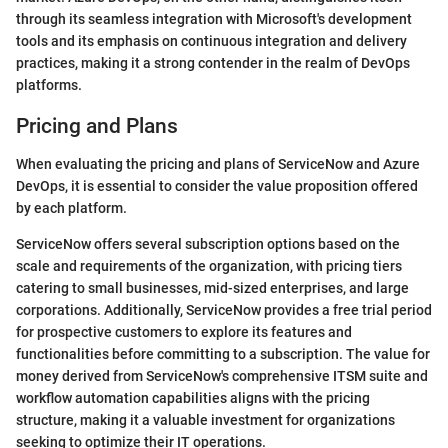
through its seamless integration with Microsoft's development
tools and its emphasis on continuous integration and delivery
practices, making it a strong contender in the realm of DevOps
platforms.
Pricing and Plans
When evaluating the pricing and plans of ServiceNow and Azure
DevOps, it is essential to consider the value proposition offered
by each platform.
ServiceNow offers several subscription options based on the
scale and requirements of the organization, with pricing tiers
catering to small businesses, mid-sized enterprises, and large
corporations. Additionally, ServiceNow provides a free trial period
for prospective customers to explore its features and
functionalities before committing to a subscription. The value for
money derived from ServiceNow's comprehensive ITSM suite and
workflow automation capabilities aligns with the pricing
structure, making it a valuable investment for organizations
seeking to optimize their IT operations.