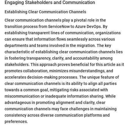
Engaging Stakeholders and Communication
Establishing Clear Communication Channels
Clear communication channels play a pivotal role in the
transition process from ServiceNow to Azure DevOps. By
establishing transparent lines of communication, organizations
can ensure that information flows seamlessly across various
departments and teams involved in the migration. The key
characteristic of establishing clear communication channels lies
in fostering transparency, clarity, and accountability among
stakeholders. This approach proves beneficial for this article as it
promotes collaboration, minimizes misunderstandings, and
accelerates decision-making processes. The unique feature of
clear communication channels is its ability to align all parties
towards a common goal, mitigating risks associated with
miscommunication or inadequate information sharing. While
advantageous in promoting alignment and clarity, clear
communication channels may face challenges in maintaining
consistency across diverse communication platforms and
preferences.