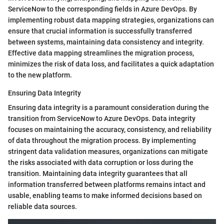
ServiceNow to the corresponding fields in Azure DevOps. By
implementing robust data mapping strategies, organizations can
ensure that crucial information is successfully transferred
between systems, maintaining data consistency and integrity.
Effective data mapping streamlines the migration process,
minimizes the risk of data loss, and facilitates a quick adaptation
to the new platform.
Ensuring Data Integrity
Ensuring data integrity is a paramount consideration during the
transition from ServiceNow to Azure DevOps. Data integrity
focuses on maintaining the accuracy, consistency, and reliability
of data throughout the migration process. By implementing
stringent data validation measures, organizations can mitigate
the risks associated with data corruption or loss during the
transition. Maintaining data integrity guarantees that all
information transferred between platforms remains intact and
usable, enabling teams to make informed decisions based on
reliable data sources.