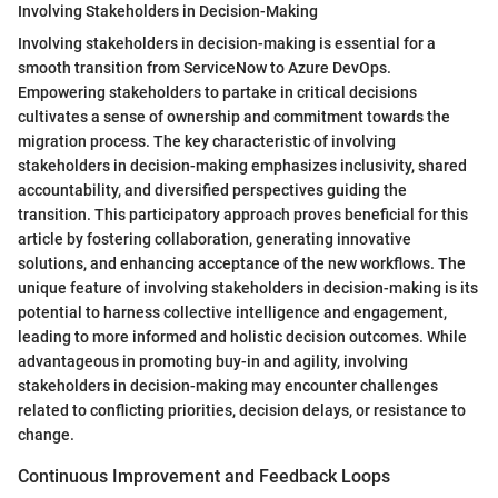
Involving Stakeholders in Decision-Making
Involving stakeholders in decision-making is essential for a
smooth transition from ServiceNow to Azure DevOps.
Empowering stakeholders to partake in critical decisions
cultivates a sense of ownership and commitment towards the
migration process. The key characteristic of involving
stakeholders in decision-making emphasizes inclusivity, shared
accountability, and diversified perspectives guiding the
transition. This participatory approach proves beneficial for this
article by fostering collaboration, generating innovative
solutions, and enhancing acceptance of the new workflows. The
unique feature of involving stakeholders in decision-making is its
potential to harness collective intelligence and engagement,
leading to more informed and holistic decision outcomes. While
advantageous in promoting buy-in and agility, involving
stakeholders in decision-making may encounter challenges
related to conflicting priorities, decision delays, or resistance to
change.
Continuous Improvement and Feedback Loops