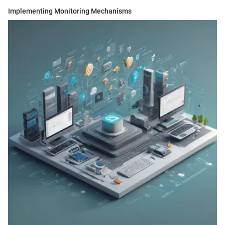
Implementing Monitoring Mechanisms