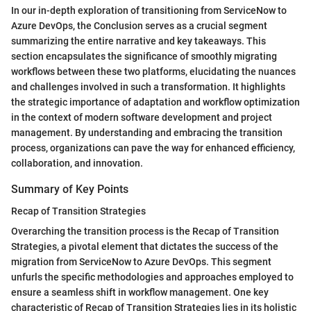
In our in-depth exploration of transitioning from ServiceNow to
Azure DevOps, the Conclusion serves as a crucial segment
summarizing the entire narrative and key takeaways. This
section encapsulates the significance of smoothly migrating
workflows between these two platforms, elucidating the nuances
and challenges involved in such a transformation. It highlights
the strategic importance of adaptation and workflow optimization
in the context of modern software development and project
management. By understanding and embracing the transition
process, organizations can pave the way for enhanced efficiency,
collaboration, and innovation.
Summary of Key Points
Recap of Transition Strategies
Overarching the transition process is the Recap of Transition
Strategies, a pivotal element that dictates the success of the
migration from ServiceNow to Azure DevOps. This segment
unfurls the specific methodologies and approaches employed to
ensure a seamless shift in workflow management. One key
characteristic of Recap of Transition Strategies lies in its holistic