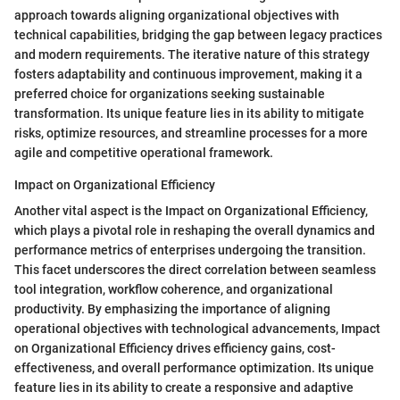
approach towards aligning organizational objectives with
technical capabilities, bridging the gap between legacy practices
and modern requirements. The iterative nature of this strategy
fosters adaptability and continuous improvement, making it a
preferred choice for organizations seeking sustainable
transformation. Its unique feature lies in its ability to mitigate
risks, optimize resources, and streamline processes for a more
agile and competitive operational framework.
Impact on Organizational Efficiency
Another vital aspect is the Impact on Organizational Efficiency,
which plays a pivotal role in reshaping the overall dynamics and
performance metrics of enterprises undergoing the transition.
This facet underscores the direct correlation between seamless
tool integration, workflow coherence, and organizational
productivity. By emphasizing the importance of aligning
operational objectives with technological advancements, Impact
on Organizational Efficiency drives efficiency gains, cost-
effectiveness, and overall performance optimization. Its unique
feature lies in its ability to create a responsive and adaptive