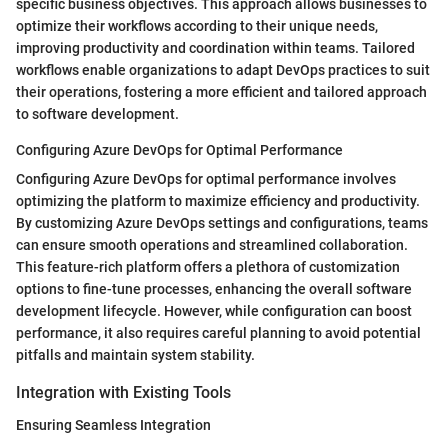
specific business objectives. This approach allows businesses to
optimize their workflows according to their unique needs,
improving productivity and coordination within teams. Tailored
workflows enable organizations to adapt DevOps practices to suit
their operations, fostering a more efficient and tailored approach
to software development.
Configuring Azure DevOps for Optimal Performance
Configuring Azure DevOps for optimal performance involves
optimizing the platform to maximize efficiency and productivity.
By customizing Azure DevOps settings and configurations, teams
can ensure smooth operations and streamlined collaboration.
This feature-rich platform offers a plethora of customization
options to fine-tune processes, enhancing the overall software
development lifecycle. However, while configuration can boost
performance, it also requires careful planning to avoid potential
pitfalls and maintain system stability.
Integration with Existing Tools
Ensuring Seamless Integration