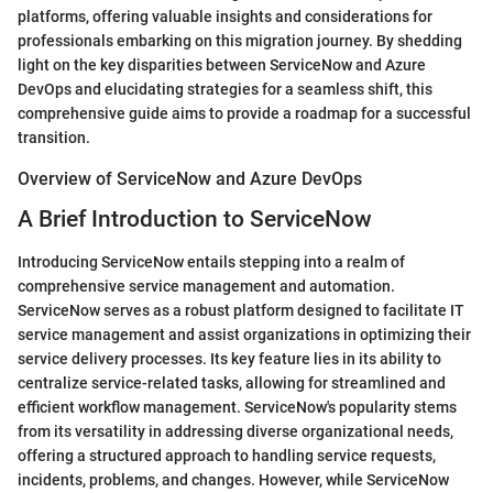
platforms, offering valuable insights and considerations for
professionals embarking on this migration journey. By shedding
light on the key disparities between ServiceNow and Azure
DevOps and elucidating strategies for a seamless shift, this
comprehensive guide aims to provide a roadmap for a successful
transition.
Overview of ServiceNow and Azure DevOps
A Brief Introduction to ServiceNow
Introducing ServiceNow entails stepping into a realm of
comprehensive service management and automation.
ServiceNow serves as a robust platform designed to facilitate IT
service management and assist organizations in optimizing their
service delivery processes. Its key feature lies in its ability to
centralize service-related tasks, allowing for streamlined and
efficient workflow management. ServiceNow's popularity stems
from its versatility in addressing diverse organizational needs,
offering a structured approach to handling service requests,
incidents, problems, and changes. However, while ServiceNow