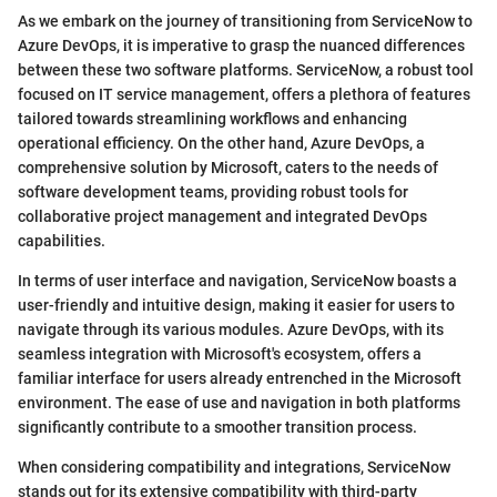
As we embark on the journey of transitioning from ServiceNow to
Azure DevOps, it is imperative to grasp the nuanced differences
between these two software platforms. ServiceNow, a robust tool
focused on IT service management, offers a plethora of features
tailored towards streamlining workflows and enhancing
operational efficiency. On the other hand, Azure DevOps, a
comprehensive solution by Microsoft, caters to the needs of
software development teams, providing robust tools for
collaborative project management and integrated DevOps
capabilities.
In terms of user interface and navigation, ServiceNow boasts a
user-friendly and intuitive design, making it easier for users to
navigate through its various modules. Azure DevOps, with its
seamless integration with Microsoft's ecosystem, offers a
familiar interface for users already entrenched in the Microsoft
environment. The ease of use and navigation in both platforms
significantly contribute to a smoother transition process.
When considering compatibility and integrations, ServiceNow
stands out for its extensive compatibility with third-party