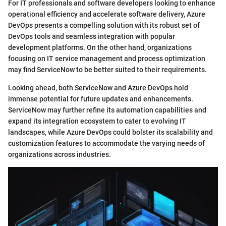
For IT professionals and software developers looking to enhance
operational efficiency and accelerate software delivery, Azure
DevOps presents a compelling solution with its robust set of
DevOps tools and seamless integration with popular
development platforms. On the other hand, organizations
focusing on IT service management and process optimization
may find ServiceNow to be better suited to their requirements.
Looking ahead, both ServiceNow and Azure DevOps hold
immense potential for future updates and enhancements.
ServiceNow may further refine its automation capabilities and
expand its integration ecosystem to cater to evolving IT
landscapes, while Azure DevOps could bolster its scalability and
customization features to accommodate the varying needs of
organizations across industries.