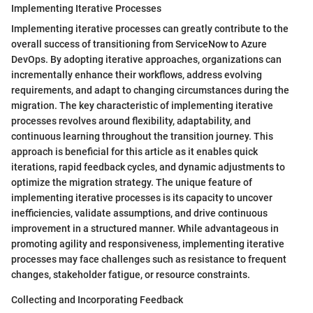
Implementing Iterative Processes
Implementing iterative processes can greatly contribute to the
overall success of transitioning from ServiceNow to Azure
DevOps. By adopting iterative approaches, organizations can
incrementally enhance their workflows, address evolving
requirements, and adapt to changing circumstances during the
migration. The key characteristic of implementing iterative
processes revolves around flexibility, adaptability, and
continuous learning throughout the transition journey. This
approach is beneficial for this article as it enables quick
iterations, rapid feedback cycles, and dynamic adjustments to
optimize the migration strategy. The unique feature of
implementing iterative processes is its capacity to uncover
inefficiencies, validate assumptions, and drive continuous
improvement in a structured manner. While advantageous in
promoting agility and responsiveness, implementing iterative
processes may face challenges such as resistance to frequent
changes, stakeholder fatigue, or resource constraints.
Collecting and Incorporating Feedback