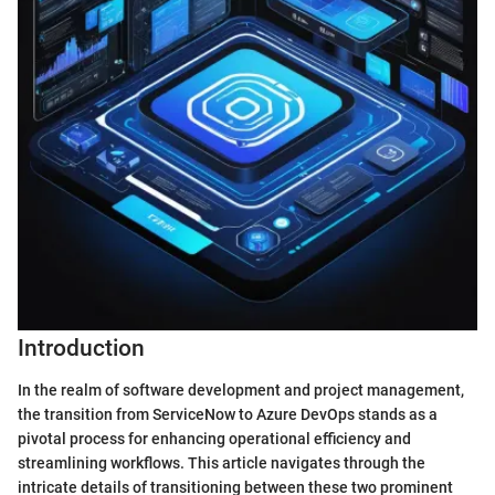
Introduction
In the realm of software development and project management,
the transition from ServiceNow to Azure DevOps stands as a
pivotal process for enhancing operational efficiency and
streamlining workflows. This article navigates through the
intricate details of transitioning between these two prominent