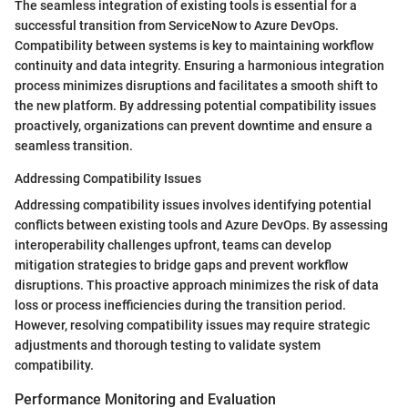
The seamless integration of existing tools is essential for a
successful transition from ServiceNow to Azure DevOps.
Compatibility between systems is key to maintaining workflow
continuity and data integrity. Ensuring a harmonious integration
process minimizes disruptions and facilitates a smooth shift to
the new platform. By addressing potential compatibility issues
proactively, organizations can prevent downtime and ensure a
seamless transition.
Addressing Compatibility Issues
Addressing compatibility issues involves identifying potential
conflicts between existing tools and Azure DevOps. By assessing
interoperability challenges upfront, teams can develop
mitigation strategies to bridge gaps and prevent workflow
disruptions. This proactive approach minimizes the risk of data
loss or process inefficiencies during the transition period.
However, resolving compatibility issues may require strategic
adjustments and thorough testing to validate system
compatibility.
Performance Monitoring and Evaluation