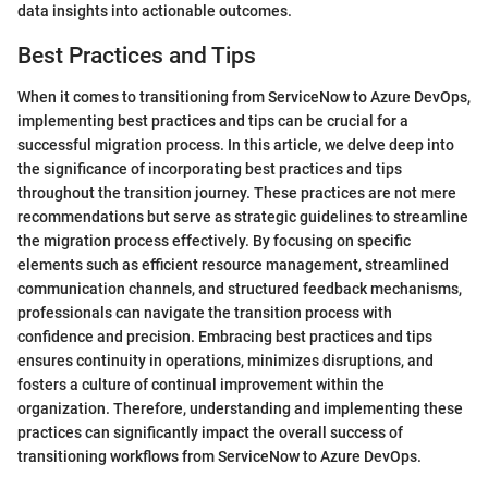
data insights into actionable outcomes.
Best Practices and Tips
When it comes to transitioning from ServiceNow to Azure DevOps,
implementing best practices and tips can be crucial for a
successful migration process. In this article, we delve deep into
the significance of incorporating best practices and tips
throughout the transition journey. These practices are not mere
recommendations but serve as strategic guidelines to streamline
the migration process effectively. By focusing on specific
elements such as efficient resource management, streamlined
communication channels, and structured feedback mechanisms,
professionals can navigate the transition process with
confidence and precision. Embracing best practices and tips
ensures continuity in operations, minimizes disruptions, and
fosters a culture of continual improvement within the
organization. Therefore, understanding and implementing these
practices can significantly impact the overall success of
transitioning workflows from ServiceNow to Azure DevOps.