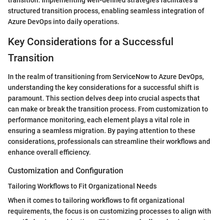
structured transition process, enabling seamless integration of
Azure DevOps into daily operations.
Key Considerations for a Successful
Transition
In the realm of transitioning from ServiceNow to Azure DevOps,
understanding the key considerations for a successful shift is
paramount. This section delves deep into crucial aspects that
can make or break the transition process. From customization to
performance monitoring, each element plays a vital role in
ensuring a seamless migration. By paying attention to these
considerations, professionals can streamline their workflows and
enhance overall efficiency.
Customization and Configuration
Tailoring Workflows to Fit Organizational Needs
When it comes to tailoring workflows to fit organizational
requirements, the focus is on customizing processes to align with