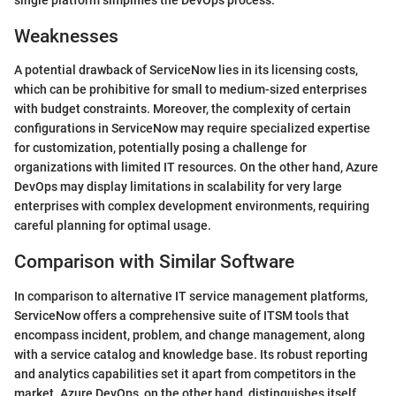
Weaknesses
A potential drawback of ServiceNow lies in its licensing costs,
which can be prohibitive for small to medium-sized enterprises
with budget constraints. Moreover, the complexity of certain
configurations in ServiceNow may require specialized expertise
for customization, potentially posing a challenge for
organizations with limited IT resources. On the other hand, Azure
DevOps may display limitations in scalability for very large
enterprises with complex development environments, requiring
careful planning for optimal usage.
Comparison with Similar Software
In comparison to alternative IT service management platforms,
ServiceNow offers a comprehensive suite of ITSM tools that
encompass incident, problem, and change management, along
with a service catalog and knowledge base. Its robust reporting
and analytics capabilities set it apart from competitors in the
market. Azure DevOps, on the other hand, distinguishes itself