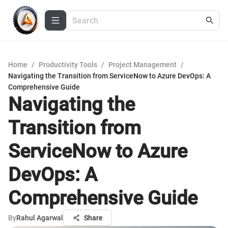
Home
/
Productivity Tools
/
Project Management
/
Navigating the Transition from ServiceNow to Azure DevOps: A
Comprehensive Guide
Navigating the
Transition from
ServiceNow to Azure
DevOps: A
Comprehensive Guide
By
Rahul Agarwal
Share