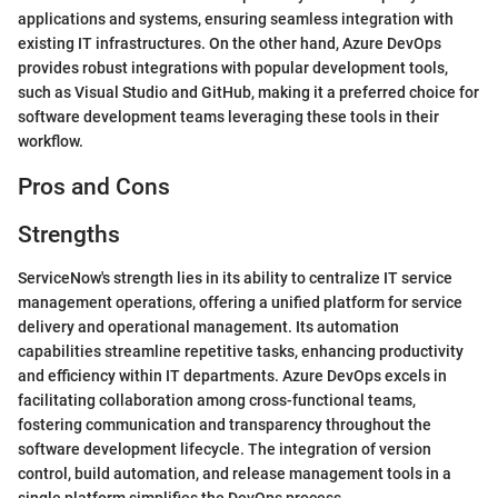
applications and systems, ensuring seamless integration with
existing IT infrastructures. On the other hand, Azure DevOps
provides robust integrations with popular development tools,
such as Visual Studio and GitHub, making it a preferred choice for
software development teams leveraging these tools in their
workflow.
Pros and Cons
Strengths
ServiceNow's strength lies in its ability to centralize IT service
management operations, offering a unified platform for service
delivery and operational management. Its automation
capabilities streamline repetitive tasks, enhancing productivity
and efficiency within IT departments. Azure DevOps excels in
facilitating collaboration among cross-functional teams,
fostering communication and transparency throughout the
software development lifecycle. The integration of version
control, build automation, and release management tools in a
single platform simplifies the DevOps process.