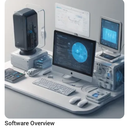
Software Overview