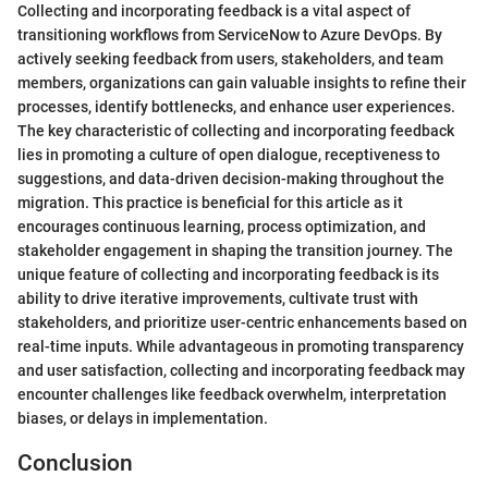
Collecting and incorporating feedback is a vital aspect of
transitioning workflows from ServiceNow to Azure DevOps. By
actively seeking feedback from users, stakeholders, and team
members, organizations can gain valuable insights to refine their
processes, identify bottlenecks, and enhance user experiences.
The key characteristic of collecting and incorporating feedback
lies in promoting a culture of open dialogue, receptiveness to
suggestions, and data-driven decision-making throughout the
migration. This practice is beneficial for this article as it
encourages continuous learning, process optimization, and
stakeholder engagement in shaping the transition journey. The
unique feature of collecting and incorporating feedback is its
ability to drive iterative improvements, cultivate trust with
stakeholders, and prioritize user-centric enhancements based on
real-time inputs. While advantageous in promoting transparency
and user satisfaction, collecting and incorporating feedback may
encounter challenges like feedback overwhelm, interpretation
biases, or delays in implementation.
Conclusion