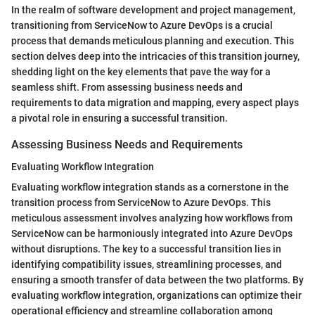
In the realm of software development and project management,
transitioning from ServiceNow to Azure DevOps is a crucial
process that demands meticulous planning and execution. This
section delves deep into the intricacies of this transition journey,
shedding light on the key elements that pave the way for a
seamless shift. From assessing business needs and
requirements to data migration and mapping, every aspect plays
a pivotal role in ensuring a successful transition.
Assessing Business Needs and Requirements
Evaluating Workflow Integration
Evaluating workflow integration stands as a cornerstone in the
transition process from ServiceNow to Azure DevOps. This
meticulous assessment involves analyzing how workflows from
ServiceNow can be harmoniously integrated into Azure DevOps
without disruptions. The key to a successful transition lies in
identifying compatibility issues, streamlining processes, and
ensuring a smooth transfer of data between the two platforms. By
evaluating workflow integration, organizations can optimize their
operational efficiency and streamline collaboration among