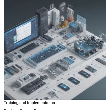
Training and Implementation