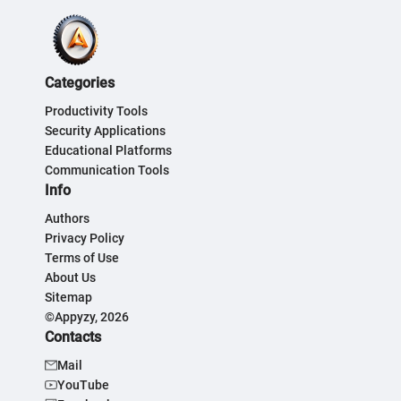
Categories
Productivity Tools
Security Applications
Educational Platforms
Communication Tools
Info
Authors
Privacy Policy
Terms of Use
About Us
Sitemap
©Appyzy, 2026
Contacts
Mail
YouTube