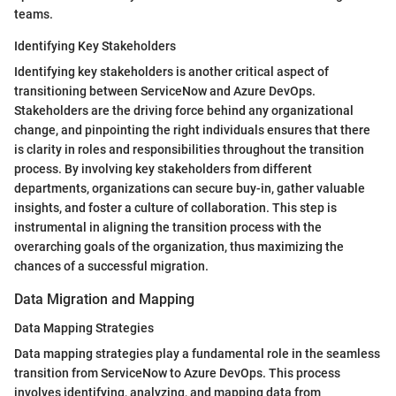
teams.
Identifying Key Stakeholders
Identifying key stakeholders is another critical aspect of
transitioning between ServiceNow and Azure DevOps.
Stakeholders are the driving force behind any organizational
change, and pinpointing the right individuals ensures that there
is clarity in roles and responsibilities throughout the transition
process. By involving key stakeholders from different
departments, organizations can secure buy-in, gather valuable
insights, and foster a culture of collaboration. This step is
instrumental in aligning the transition process with the
overarching goals of the organization, thus maximizing the
chances of a successful migration.
Data Migration and Mapping
Data Mapping Strategies
Data mapping strategies play a fundamental role in the seamless
transition from ServiceNow to Azure DevOps. This process
involves identifying, analyzing, and mapping data from