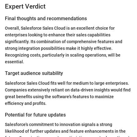
Expert Verdict
Final thoughts and recommendations
Overall, Salesforce Sales Cloud is an excellent choice for
enterprises looking to enhance their sales capabilities
significantly. Its combination of comprehensive features and
strong integration possibilities make it highly effective.
Recognizing costs, particularly in scaling operations, will be
essential.
Target audience suitability
Salesforce Sales Cloud fits well for medium to large enterprises.
Companies extensively reliant on data-driven insights would find
great benefits using the software's features to maximize
efficiency and profits.
Potential for future updates
Salesforce's commitment to innovation signals a strong
likelihood of further updates and feature enhancements in the