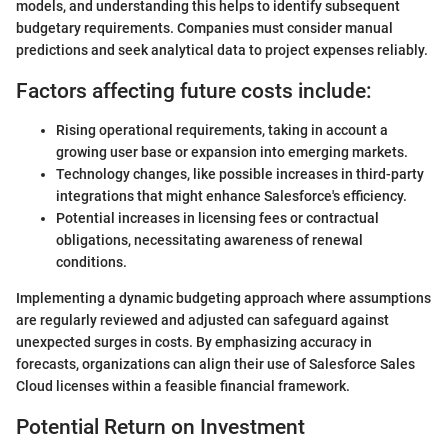
models, and understanding this helps to identify subsequent
budgetary requirements. Companies must consider manual
predictions and seek analytical data to project expenses reliably.
Factors affecting future costs include:
Rising operational requirements, taking in account a
growing user base or expansion into emerging markets.
Technology changes, like possible increases in third-party
integrations that might enhance Salesforce's efficiency.
Potential increases in licensing fees or contractual
obligations, necessitating awareness of renewal
conditions.
Implementing a dynamic budgeting approach where assumptions
are regularly reviewed and adjusted can safeguard against
unexpected surges in costs. By emphasizing accuracy in
forecasts, organizations can align their use of Salesforce Sales
Cloud licenses within a feasible financial framework.
Potential Return on Investment