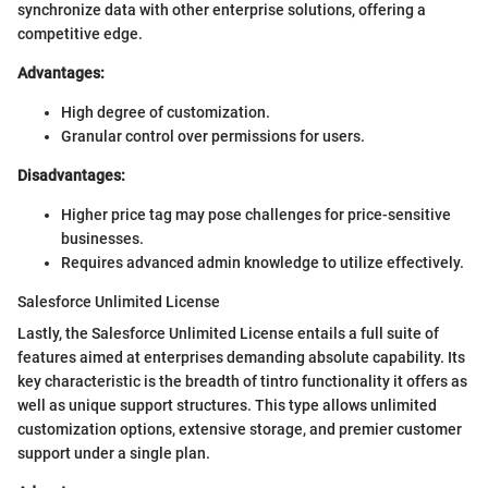
synchronize data with other enterprise solutions, offering a
competitive edge.
Advantages:
High degree of customization.
Granular control over permissions for users.
Disadvantages:
Higher price tag may pose challenges for price-sensitive
businesses.
Requires advanced admin knowledge to utilize effectively.
Salesforce Unlimited License
Lastly, the Salesforce Unlimited License entails a full suite of
features aimed at enterprises demanding absolute capability. Its
key characteristic is the breadth of tintro functionality it offers as
well as unique support structures. This type allows unlimited
customization options, extensive storage, and premier customer
support under a single plan.