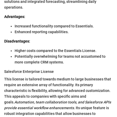
solutions and integrated forecasting, streamlining daily
operations.
Advantages:
Increased functionality compared to Essentials.
Enhanced reporting capabilities.
Disadvantages:
Higher costs compared to the Essentials License.
Potentially overwhelming for teams not accustomed to
more complete CRM systems.
Salesforce Enterprise License
This license is tailored towards medium to large businesses that
require an extensive array of functionality. Its primary
characteristic is flexibility, allowing for advanced customization.
This appeals to companies with specific aims and
goals.
Automation, team collaboration tools, and Salesforce APIs
provide essential workflow enhancements.
Its unique feature is
robust integration capabilities that allow businesses to