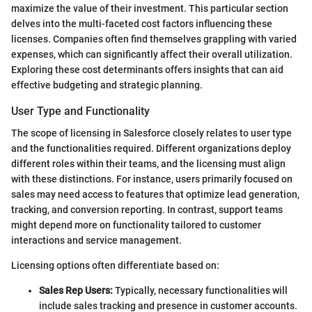
maximize the value of their investment. This particular section
delves into the multi-faceted cost factors influencing these
licenses. Companies often find themselves grappling with varied
expenses, which can significantly affect their overall utilization.
Exploring these cost determinants offers insights that can aid
effective budgeting and strategic planning.
User Type and Functionality
The scope of licensing in Salesforce closely relates to user type
and the functionalities required. Different organizations deploy
different roles within their teams, and the licensing must align
with these distinctions. For instance, users primarily focused on
sales may need access to features that optimize lead generation,
tracking, and conversion reporting. In contrast, support teams
might depend more on functionality tailored to customer
interactions and service management.
Licensing options often differentiate based on:
Sales Rep Users:
Typically, necessary functionalities will
include sales tracking and presence in customer accounts.