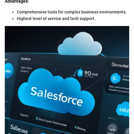
Advantages:
Comprehensive tools for complex business environments.
Highest level of service and tech support.