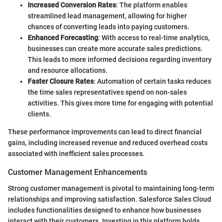
Increased Conversion Rates
: The platform enables
streamlined lead management, allowing for higher
chances of converting leads into paying customers.
Enhanced Forecasting
: With access to real-time analytics,
businesses can create more accurate sales predictions.
This leads to more informed decisions regarding inventory
and resource allocations.
Faster Closure Rates
: Automation of certain tasks reduces
the time sales representatives spend on non-sales
activities. This gives more time for engaging with potential
clients.
These performance improvements can lead to direct financial
gains, including increased revenue and reduced overhead costs
associated with inefficient sales processes.
Customer Management Enhancements
Strong customer management is pivotal to maintaining long-term
relationships and improving satisfaction. Salesforce Sales Cloud
includes functionalities designed to enhance how businesses
interact with their customers. Investing in this platform holds