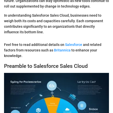
future. Organizations can stay optimistic as new tools continue to
roll out supplemented by change in technology edges.
In understanding Salesforce Sales Cloud, businesses need to
weigh both its costs and capacities carefully. Each component
contributes significantly to an organization's that directly
influence its bottom line.
Feel free to read additional details on
Salesforce
and related
factors from resources such as
Britannica
to enhance your
knowledge.
Preamble to Salesforce Sales Cloud