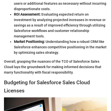
users or additional features as necessary without incurring
disproportionate costs.
ROI Assessment:
Evaluating expected return on
investment by analyzing projected increases in revenue or
savings as a result of improved efficiency through utilizing
Salesforce workflows and customer relationship
management tools.
Market Positioning:
Understanding how a robust CRM like
Salesforce enhances competitive positioning in the market
by optimizing sales strategy.
Overall, grasping the nuances of the TCO of Salesforce Sales
Cloud lays the groundwork for making informed decisions that
marry functionality with fiscal responsibility.
Budgeting for Salesforce Sales Cloud
Licenses