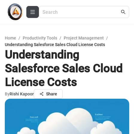
Home
/
Productivity Tools
/
Project Management
/
Understanding Salesforce Sales Cloud License Costs
Understanding
Salesforce Sales Cloud
License Costs
By
Rishi Kapoor
Share