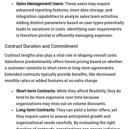
Sales Management Users:
These users may require
advanced reporting features, more data storage, and
integration capabilities to analyze sales team activities.
Adding distinct parameters based on user types potentially
leads to variations in costs. Identifying user requirements
is therefore pivotal in efficiently managing expenses.
Contract Duration and Commitment
Contract lengths also play a vital role in shaping overall costs.
Salesforce predominantly offers tiered pricing based on whether
a customer commits to short-term or long-term agreements.
Extended contracts typically provide benefits, like decreased
monthly rates or added features at no extra charge.
Short-term Contracts:
While they afford flexibility, they do
tend to be more expensive over time because
organizations may miss out on volume discounts.
Long-term Contracts:
They can yield a better offers, yet
they require users to assess anticipated growth and
organizational needs carefully. By evaluating the right