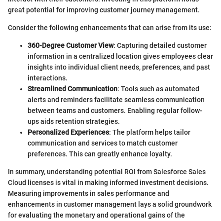
great potential for improving customer journey management.
Consider the following enhancements that can arise from its use:
360-Degree Customer View
: Capturing detailed customer
information in a centralized location gives employees clear
insights into individual client needs, preferences, and past
interactions.
Streamlined Communication
: Tools such as automated
alerts and reminders facilitate seamless communication
between teams and customers. Enabling regular follow-
ups aids retention strategies.
Personalized Experiences
: The platform helps tailor
communication and services to match customer
preferences. This can greatly enhance loyalty.
In summary, understanding potential ROI from Salesforce Sales
Cloud licenses is vital in making informed investment decisions.
Measuring improvements in sales performance and
enhancements in customer management lays a solid groundwork
for evaluating the monetary and operational gains of the