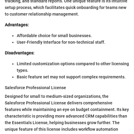
tracking, and standard reports. One unique feature is its intuitive
setup process, which facilitates quick onboarding for teams new
to customer relationship management.
Advantages:
Affordable choice for small businesses.
User-Friendly Interface for non-technical staff.
Disadvantages:
Limited customization options compared to other licensing
types.
Basic feature set may not support complex requirements.
Salesforce Professional License
Designed for small to medium-sized organizations, the
Salesforce Professional License delivers comprehensive
features while maintaining an eye on budget containment. Its key
characteristic is providing more advanced CRM capabilities than
the Essentials License, helping businesses grow further. The
unique feature of this license includes workflow automation