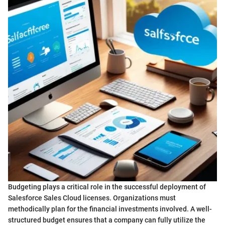
Budgeting plays a critical role in the successful deployment of
Salesforce Sales Cloud licenses. Organizations must
methodically plan for the financial investments involved. A well-
structured budget ensures that a company can fully utilize the