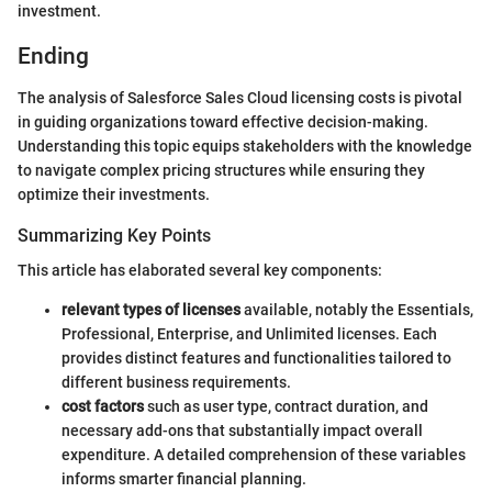
investment.
Ending
The analysis of Salesforce Sales Cloud licensing costs is pivotal
in guiding organizations toward effective decision-making.
Understanding this topic equips stakeholders with the knowledge
to navigate complex pricing structures while ensuring they
optimize their investments.
Summarizing Key Points
This article has elaborated several key components:
relevant types of licenses
available, notably the Essentials,
Professional, Enterprise, and Unlimited licenses. Each
provides distinct features and functionalities tailored to
different business requirements.
cost factors
such as user type, contract duration, and
necessary add-ons that substantially impact overall
expenditure. A detailed comprehension of these variables
informs smarter financial planning.