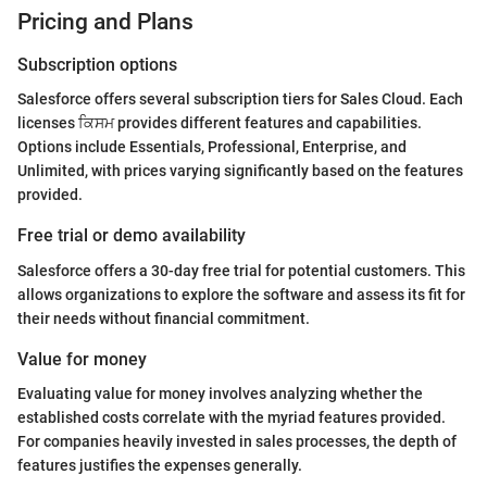
Pricing and Plans
Subscription options
Salesforce offers several subscription tiers for Sales Cloud. Each
licenses ਕਿਸਮ provides different features and capabilities.
Options include Essentials, Professional, Enterprise, and
Unlimited, with prices varying significantly based on the features
provided.
Free trial or demo availability
Salesforce offers a 30-day free trial for potential customers. This
allows organizations to explore the software and assess its fit for
their needs without financial commitment.
Value for money
Evaluating value for money involves analyzing whether the
established costs correlate with the myriad features provided.
For companies heavily invested in sales processes, the depth of
features justifies the expenses generally.