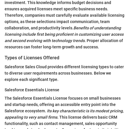
investment. This knowledge informs budget decisions and
ensures acquired licenses meet specific business needs.
Therefore, companies must carefully evaluate available licensing
options, as these selections impact communication, team
collaboration, and productivity levels.
Benefits of understanding
licensing include first being proficient in customizing user access
and second evolving with technology trends.
Proper allocation of
resources can foster long-term growth and success.
Types of Licenses Offered
Salesforce Sales Cloud provides different licensing types to cater
to diverse user requirements across businesses. Below we
explore each significant type.
Salesforce Essentials License
The Salesforce Essentials License focuses on small businesses
and startup needs, offering an accessible entry point into the
Salesforce ecosystem.
Its key characteristic is its modest pricing,
appealing to very small firms.
This license delivers basic CRM
functionality, such as contact management, sales opportunity