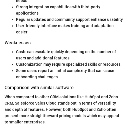
needs
Strong integration capabilities with third-party
applications
Regular updates and community support enhance usability
User-friendly interface makes training and adaptation
easier
Weaknesses
Costs can escalate quickly depending on the number of
users and additional features
Customization may require specialized skills or resources
Some users report an initial complexity that can cause
onboarding challenges
Comparison with similar software
When compared to other CRM solutions like HubSpot and Zoho
CRM, Salesforce Sales Cloud stands out in terms of versatility
and depth of features. However, both HubSpot and Zoho often
present more straightforward pricing models which may appeal
to smaller enterprises.