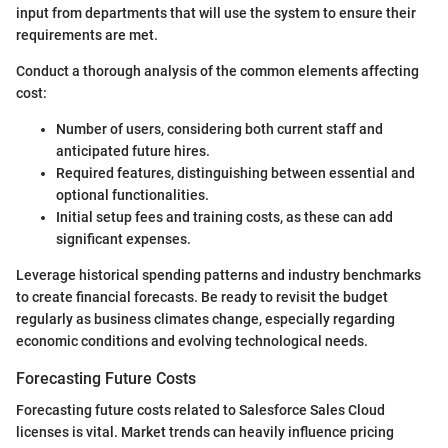
input from departments that will use the system to ensure their
requirements are met.
Conduct a thorough analysis of the common elements affecting
cost:
Number of users, considering both current staff and
anticipated future hires.
Required features, distinguishing between essential and
optional functionalities.
Initial setup fees and training costs, as these can add
significant expenses.
Leverage historical spending patterns and industry benchmarks
to create financial forecasts. Be ready to revisit the budget
regularly as business climates change, especially regarding
economic conditions and evolving technological needs.
Forecasting Future Costs
Forecasting future costs related to Salesforce Sales Cloud
licenses is vital. Market trends can heavily influence pricing