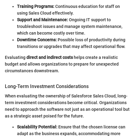
Training Programs:
Continuous education for staff on
using Sales Cloud effectively.
Support and Maintenance:
Ongoing IT support to
troubleshoot issues and manage system maintenance,
which can become costly over time.
Downtime Concerns:
Possible loss of productivity during
transitions or upgrades that may affect operational flow.
Evaluating
direct and indirect costs
helps create a realistic
budget and allows organizations to prepare for unexpected
circumstances downstream.
Long-Term Investment Considerations
When evaluating the ownership of Salesforce Sales Cloud, long-
term investment considerations become critical. Organizations
need to approach the software not just as an operational tool but
as a strategic asset poised for the future.
Scalability Potential:
Ensure that the chosen license can
adapt as the business expands, accommodating more