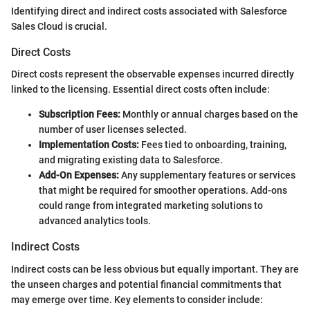
Identifying direct and indirect costs associated with Salesforce
Sales Cloud is crucial.
Direct Costs
Direct costs represent the observable expenses incurred directly
linked to the licensing. Essential direct costs often include:
Subscription Fees:
Monthly or annual charges based on the
number of user licenses selected.
Implementation Costs:
Fees tied to onboarding, training,
and migrating existing data to Salesforce.
Add-On Expenses:
Any supplementary features or services
that might be required for smoother operations. Add-ons
could range from integrated marketing solutions to
advanced analytics tools.
Indirect Costs
Indirect costs can be less obvious but equally important. They are
the unseen charges and potential financial commitments that
may emerge over time. Key elements to consider include: