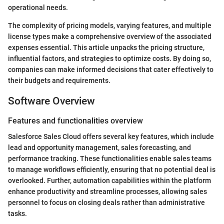
operational needs.
The complexity of pricing models, varying features, and multiple
license types make a comprehensive overview of the associated
expenses essential. This article unpacks the pricing structure,
influential factors, and strategies to optimize costs. By doing so,
companies can make informed decisions that cater effectively to
their budgets and requirements.
Software Overview
Features and functionalities overview
Salesforce Sales Cloud offers several key features, which include
lead and opportunity management, sales forecasting, and
performance tracking. These functionalities enable sales teams
to manage workflows efficiently, ensuring that no potential deal is
overlooked. Further, automation capabilities within the platform
enhance productivity and streamline processes, allowing sales
personnel to focus on closing deals rather than administrative
tasks.