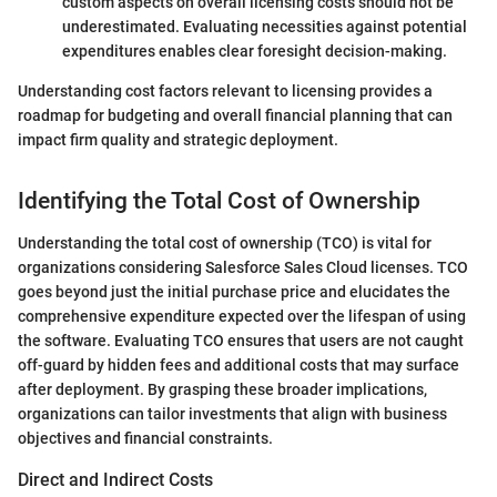
custom aspects on overall licensing costs should not be
underestimated. Evaluating necessities against potential
expenditures enables clear foresight decision-making.
Understanding cost factors relevant to licensing provides a
roadmap for budgeting and overall financial planning that can
impact firm quality and strategic deployment.
Identifying the Total Cost of Ownership
Understanding the total cost of ownership (TCO) is vital for
organizations considering Salesforce Sales Cloud licenses. TCO
goes beyond just the initial purchase price and elucidates the
comprehensive expenditure expected over the lifespan of using
the software. Evaluating TCO ensures that users are not caught
off-guard by hidden fees and additional costs that may surface
after deployment. By grasping these broader implications,
organizations can tailor investments that align with business
objectives and financial constraints.
Direct and Indirect Costs