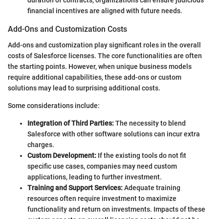
duration of contracts, organizations can ensure judicious
financial incentives are aligned with future needs.
Add-Ons and Customization Costs
Add-ons and customization play significant roles in the overall
costs of Salesforce licenses. The core functionalities are often
the starting points. However, when unique business models
require additional capabilities, these add-ons or custom
solutions may lead to surprising additional costs.
Some considerations include:
Integration of Third Parties:
The necessity to blend
Salesforce with other software solutions can incur extra
charges.
Custom Development:
If the existing tools do not fit
specific use cases, companies may need custom
applications, leading to further investment.
Training and Support Services:
Adequate training
resources often require investment to maximize
functionality and return on investments. Impacts of these