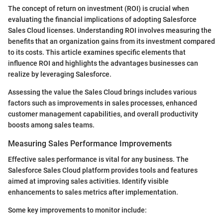
The concept of return on investment (ROI) is crucial when
evaluating the financial implications of adopting Salesforce
Sales Cloud licenses. Understanding ROI involves measuring the
benefits that an organization gains from its investment compared
to its costs. This article examines specific elements that
influence ROI and highlights the advantages businesses can
realize by leveraging Salesforce.
Assessing the value the Sales Cloud brings includes various
factors such as improvements in sales processes, enhanced
customer management capabilities, and overall productivity
boosts among sales teams.
Measuring Sales Performance Improvements
Effective sales performance is vital for any business. The
Salesforce Sales Cloud platform provides tools and features
aimed at improving sales activities. Identify visible
enhancements to sales metrics after implementation.
Some key improvements to monitor include: