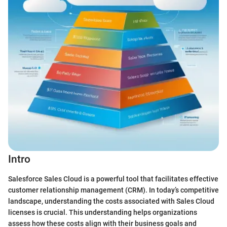
Intro
Salesforce Sales Cloud is a powerful tool that facilitates effective
customer relationship management (CRM). In today’s competitive
landscape, understanding the costs associated with Sales Cloud
licenses is crucial. This understanding helps organizations
assess how these costs align with their business goals and