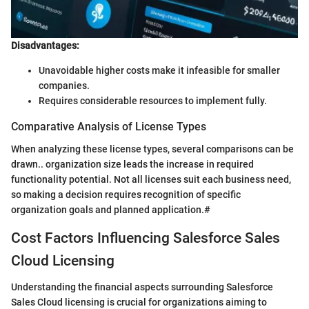
Disadvantages:
Unavoidable higher costs make it infeasible for smaller
companies.
Requires considerable resources to implement fully.
Comparative Analysis of License Types
When analyzing these license types, several comparisons can be
drawn.. organization size leads the increase in required
functionality potential. Not all licenses suit each business need,
so making a decision requires recognition of specific
organization goals and planned application.#
Cost Factors Influencing Salesforce Sales
Cloud Licensing
Understanding the financial aspects surrounding Salesforce
Sales Cloud licensing is crucial for organizations aiming to