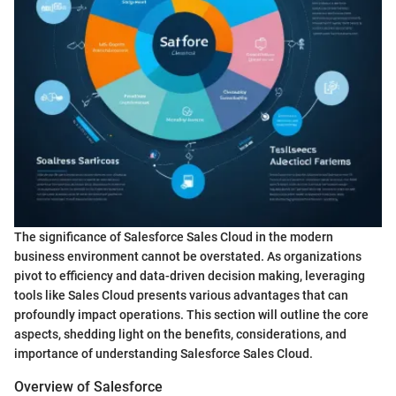
The significance of Salesforce Sales Cloud in the modern
business environment cannot be overstated. As organizations
pivot to efficiency and data-driven decision making, leveraging
tools like Sales Cloud presents various advantages that can
profoundly impact operations. This section will outline the core
aspects, shedding light on the benefits, considerations, and
importance of understanding Salesforce Sales Cloud.
Overview of Salesforce