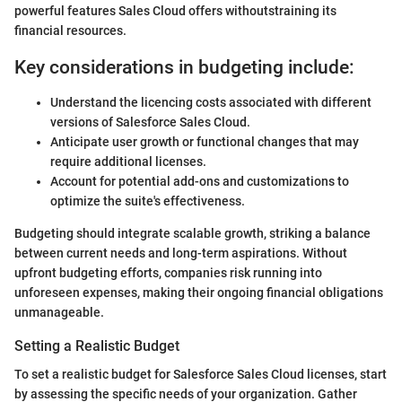
powerful features Sales Cloud offers withoutstraining its
financial resources.
Key considerations in budgeting include:
Understand the licencing costs associated with different
versions of Salesforce Sales Cloud.
Anticipate user growth or functional changes that may
require additional licenses.
Account for potential add-ons and customizations to
optimize the suite's effectiveness.
Budgeting should integrate scalable growth, striking a balance
between current needs and long-term aspirations. Without
upfront budgeting efforts, companies risk running into
unforeseen expenses, making their ongoing financial obligations
unmanageable.
Setting a Realistic Budget
To set a realistic budget for Salesforce Sales Cloud licenses, start
by assessing the specific needs of your organization. Gather