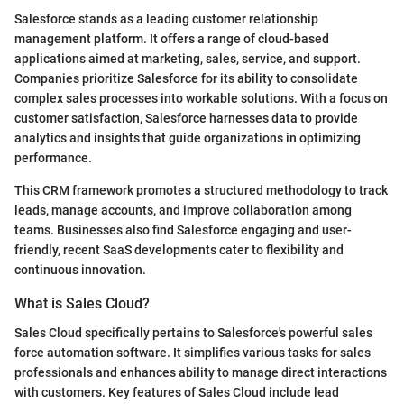
Salesforce stands as a leading customer relationship
management platform. It offers a range of cloud-based
applications aimed at marketing, sales, service, and support.
Companies prioritize Salesforce for its ability to consolidate
complex sales processes into workable solutions. With a focus on
customer satisfaction, Salesforce harnesses data to provide
analytics and insights that guide organizations in optimizing
performance.
This CRM framework promotes a structured methodology to track
leads, manage accounts, and improve collaboration among
teams. Businesses also find Salesforce engaging and user-
friendly, recent SaaS developments cater to flexibility and
continuous innovation.
What is Sales Cloud?
Sales Cloud specifically pertains to Salesforce's powerful sales
force automation software. It simplifies various tasks for sales
professionals and enhances ability to manage direct interactions
with customers. Key features of Sales Cloud include lead