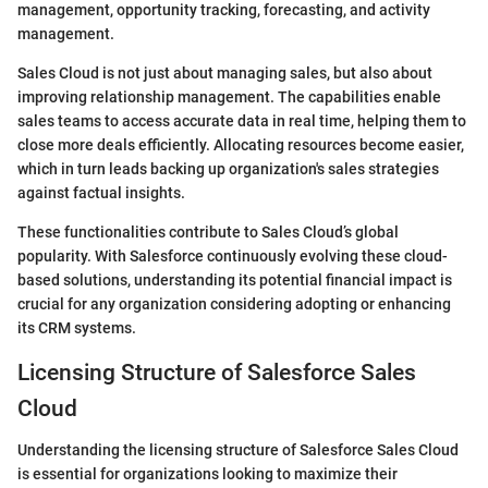
management, opportunity tracking, forecasting, and activity
management.
Sales Cloud is not just about managing sales, but also about
improving relationship management. The capabilities enable
sales teams to access accurate data in real time, helping them to
close more deals efficiently. Allocating resources become easier,
which in turn leads backing up organization's sales strategies
against factual insights.
These functionalities contribute to Sales Cloud’s global
popularity. With Salesforce continuously evolving these cloud-
based solutions, understanding its potential financial impact is
crucial for any organization considering adopting or enhancing
its CRM systems.
Licensing Structure of Salesforce Sales
Cloud
Understanding the licensing structure of Salesforce Sales Cloud
is essential for organizations looking to maximize their