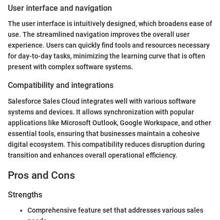
User interface and navigation
The user interface is intuitively designed, which broadens ease of
use. The streamlined navigation improves the overall user
experience. Users can quickly find tools and resources necessary
for day-to-day tasks, minimizing the learning curve that is often
present with complex software systems.
Compatibility and integrations
Salesforce Sales Cloud integrates well with various software
systems and devices. It allows synchronization with popular
applications like Microsoft Outlook, Google Workspace, and other
essential tools, ensuring that businesses maintain a cohesive
digital ecosystem. This compatibility reduces disruption during
transition and enhances overall operational efficiency.
Pros and Cons
Strengths
Comprehensive feature set that addresses various sales