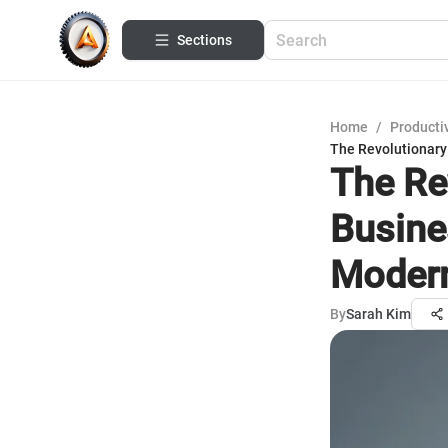
Sections
Home
/
Productiv
The Revolutionary
The Re
Busine
Modern
By
Sarah Kim