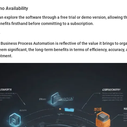
mo Availability
an explore the software through a free trial or demo version, allowing 
enefits firsthand before committing to a subscription.
y
 Business Process Automation is reflective of the value it brings to org
eem significant, the long-term benefits in terms of efficiency, accuracy, 
stment.