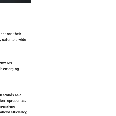
 enhance their
y cater to a wide
ftware's
ith emerging
n stands as a
tion represents a
on-making
anced efficiency,