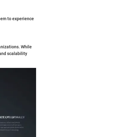
them to experience
anizations. While
and scalability