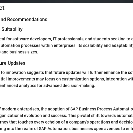
ct
 and Recommendations
Suitability
deal for software developers, IT professionals, and students seeking to
utomation processes within enterprises. Its scalability and adaptabilit
s and business sizes.
ture Updates
o innovation suggests that future updates will further enhance the so
ntial improvements may focus on customization options, integration w
 enhanced analytics for advanced decision-making.
f modern enterprises, the adoption of SAP Business Process Automatio
 organizational evolution and success. This pivotal shift towards automa
urney that touches every echelon of a company's operations and decisi
ing into the realm of SAP Automation, businesses open avenues to enh