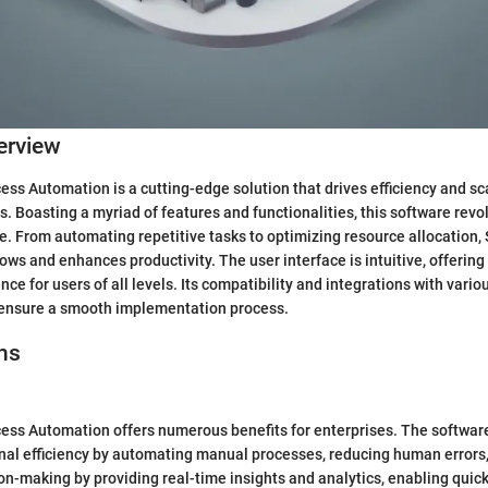
erview
ss Automation is a cutting-edge solution that drives efficiency and sca
. Boasting a myriad of features and functionalities, this software revo
. From automating repetitive tasks to optimizing resource allocation
ows and enhances productivity. The user interface is intuitive, offerin
ce for users of all levels. Its compatibility and integrations with vari
ensure a smooth implementation process.
ns
ss Automation offers numerous benefits for enterprises. The software
al efficiency by automating manual processes, reducing human errors,
on-making by providing real-time insights and analytics, enabling quic