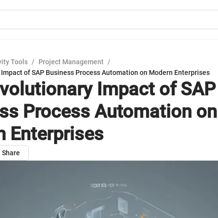
ity Tools
/
Project Management
/
 Impact of SAP Business Process Automation on Modern Enterprises
volutionary Impact of SAP
ss Process Automation on
 Enterprises
Share