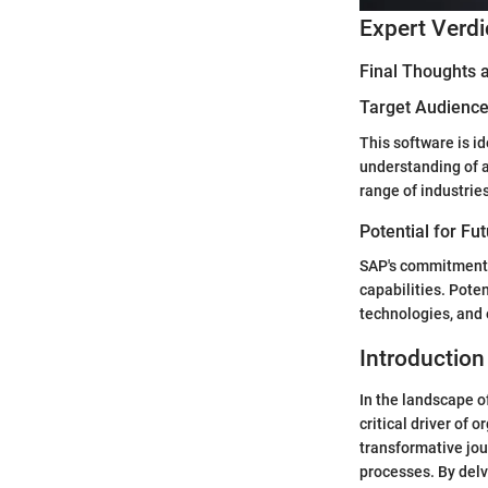
Expert Verdi
Final Thoughts
Target Audience 
This software is i
understanding of a
range of industrie
Potential for Fu
SAP's commitment t
capabilities. Pote
technologies, and
Introduction
In the landscape o
critical driver of
transformative jo
processes. By delv