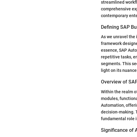
streamlined workfl
comprehensive exp
contemporary ente
Defining SAP Bu
As we unravel the 
framework designed
essence, SAP Auto
repetitive tasks, 
segments. This sec
light on its nuanc
Overview of SA
Within the realm o
modules, functiona
Automation, offeri
decision-making. T
fundamental role 
Significance of