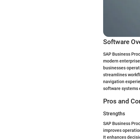
Software Ov
SAP Business Proce
modern enterprises
businesses operate
streamlines workfl
navigation experien
software systems 
Pros and Co
Strengths
SAP Business Proce
improves operation
It enhances decisi