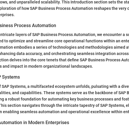
ows, and unparalleled scalability. This Introduction section sets the st
loration of how SAP Business Process Automation reshapes the very c
rprises.
siness Process Automation
intricate layers of SAP Business Process Automation, we encounter a s
 to optimize and streamline core operational functions within an enter
mation embodies a series of technologies and methodologies aimed a
enhancing data accuracy, and orchestrating seamless integration across
tion delves into the core tenets that define SAP Business Process Au
es and impact in modern organizational landscapes.
P Systems
f SAP Systems, a multifaceted ecosystem unfolds, pulsating with a dive
lities, and capabilities. These systems serve as the backbone of SAP 
ng a robust foundation for automating key business processes and fost
his section navigates through the intricate tapestry of SAP Systems, el
in enabling seamless automation and operational excellence within ent
 Automation in Modern Enterprises