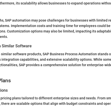
thermore, its scalability allows businesses to expand operations witho
ths, SAP automation may pose challenges for businesses with limited r
tems. Implementation costs and training time for employees could be 
ons. Customization options may also be limited, impacting its adaptabili
ents.
 Similar Software
similar software products, SAP Business Process Automation stands out
 integration capabilities, and extensive scalability options. While so
ctionalities, SAP provides a comprehensive solution for enterprise-wi
Plans
tions
 pricing plans tailored to different enterprise sizes and needs. From s
, there are scalable options that align with budget constraints and oper