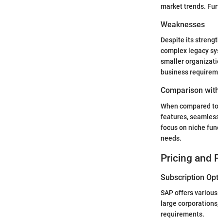
market trends. Fur
Weaknesses
Despite its streng
complex legacy sys
smaller organizati
business requirem
Comparison with
When compared to 
features, seamless
focus on niche fun
needs.
Pricing and 
Subscription Op
SAP offers various
large corporations
requirements.