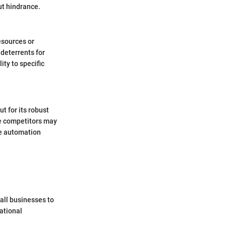
ut hindrance.
esources or
deterrents for
ty to specific
 for its robust
me competitors may
de automation
mall businesses to
ational