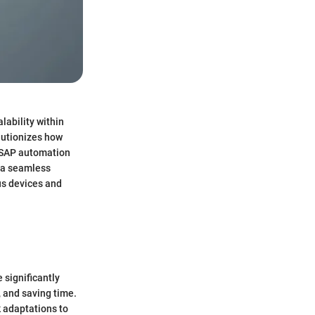
lability within
lutionizes how
, SAP automation
g a seamless
ous devices and
 significantly
 and saving time.
k adaptations to