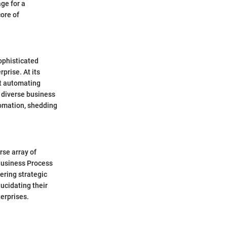
age for a
ore of
ophisticated
prise. At its
t automating
 diverse business
tomation, shedding
rse array of
Business Process
ering strategic
ucidating their
erprises.