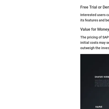
Free Trial or De
Interested users c
its features and b
Value for Mone
The pricing of SAP
initial costs may s
outweigh the inve