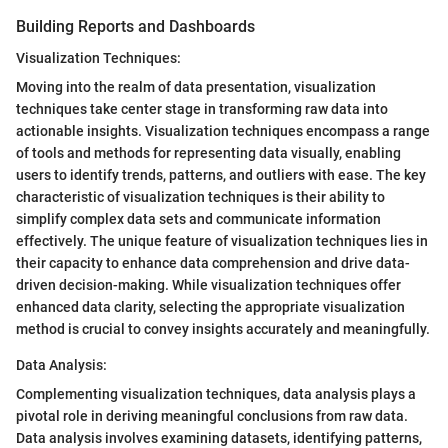
Building Reports and Dashboards
Visualization Techniques:
Moving into the realm of data presentation, visualization
techniques take center stage in transforming raw data into
actionable insights. Visualization techniques encompass a range
of tools and methods for representing data visually, enabling
users to identify trends, patterns, and outliers with ease. The key
characteristic of visualization techniques is their ability to
simplify complex data sets and communicate information
effectively. The unique feature of visualization techniques lies in
their capacity to enhance data comprehension and drive data-
driven decision-making. While visualization techniques offer
enhanced data clarity, selecting the appropriate visualization
method is crucial to convey insights accurately and meaningfully.
Data Analysis:
Complementing visualization techniques, data analysis plays a
pivotal role in deriving meaningful conclusions from raw data.
Data analysis involves examining datasets, identifying patterns,