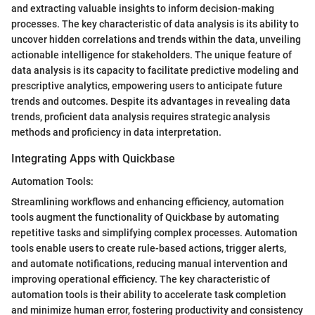
and extracting valuable insights to inform decision-making
processes. The key characteristic of data analysis is its ability to
uncover hidden correlations and trends within the data, unveiling
actionable intelligence for stakeholders. The unique feature of
data analysis is its capacity to facilitate predictive modeling and
prescriptive analytics, empowering users to anticipate future
trends and outcomes. Despite its advantages in revealing data
trends, proficient data analysis requires strategic analysis
methods and proficiency in data interpretation.
Integrating Apps with Quickbase
Automation Tools:
Streamlining workflows and enhancing efficiency, automation
tools augment the functionality of Quickbase by automating
repetitive tasks and simplifying complex processes. Automation
tools enable users to create rule-based actions, trigger alerts,
and automate notifications, reducing manual intervention and
improving operational efficiency. The key characteristic of
automation tools is their ability to accelerate task completion
and minimize human error, fostering productivity and consistency