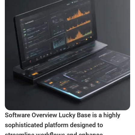
Software Overview Lucky Base is a highly
sophisticated platform designed to