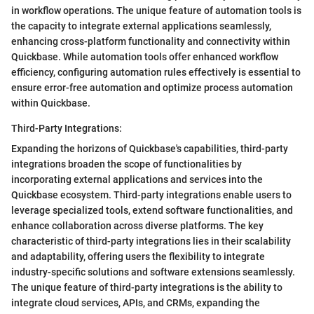
in workflow operations. The unique feature of automation tools is
the capacity to integrate external applications seamlessly,
enhancing cross-platform functionality and connectivity within
Quickbase. While automation tools offer enhanced workflow
efficiency, configuring automation rules effectively is essential to
ensure error-free automation and optimize process automation
within Quickbase.
Third-Party Integrations:
Expanding the horizons of Quickbase's capabilities, third-party
integrations broaden the scope of functionalities by
incorporating external applications and services into the
Quickbase ecosystem. Third-party integrations enable users to
leverage specialized tools, extend software functionalities, and
enhance collaboration across diverse platforms. The key
characteristic of third-party integrations lies in their scalability
and adaptability, offering users the flexibility to integrate
industry-specific solutions and software extensions seamlessly.
The unique feature of third-party integrations is the ability to
integrate cloud services, APIs, and CRMs, expanding the