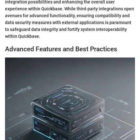
integration possibilities and enhancing the overall user
experience within Quickbase. While third-party integrations open
avenues for advanced functionality, ensuring compatibility and
data security measures with external applications is paramount
to safeguard data integrity and fortify system interoperability
within Quickbase.
Advanced Features and Best Practices