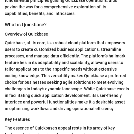
fundamental principles guiding Quickbase operations, thus
paving the way for a comprehensive exploration of its
capabilities, benefits, and intricacies.
What is Quickbase?
Overview of Quickbase
Quickbase, at its core, is a robust cloud platform that empowers
users to create customized business applications, streamline
processes, and manage data efficiently. The platform's hallmark
feature lies in its adaptability and scalability, allowing users to
tailor applications to their specific needs without extensive
coding knowledge. This versatility makes Quickbase a preferred
choice for businesses seeking agile solutions to meet evolving
challenges in today's dynamic landscape. While Quickbase excels
in facilitating quick application development, its user-friendly
interface and powerful functionalities make it a desirable asset
in optimizing workflows and driving operational efficiency.
Key Features
The essence of Quickbase's appeal rests in its array of key