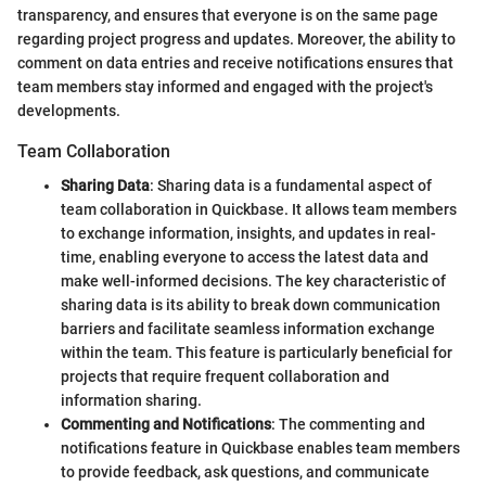
transparency, and ensures that everyone is on the same page
regarding project progress and updates. Moreover, the ability to
comment on data entries and receive notifications ensures that
team members stay informed and engaged with the project's
developments.
Team Collaboration
Sharing Data
: Sharing data is a fundamental aspect of
team collaboration in Quickbase. It allows team members
to exchange information, insights, and updates in real-
time, enabling everyone to access the latest data and
make well-informed decisions. The key characteristic of
sharing data is its ability to break down communication
barriers and facilitate seamless information exchange
within the team. This feature is particularly beneficial for
projects that require frequent collaboration and
information sharing.
Commenting and Notifications
: The commenting and
notifications feature in Quickbase enables team members
to provide feedback, ask questions, and communicate