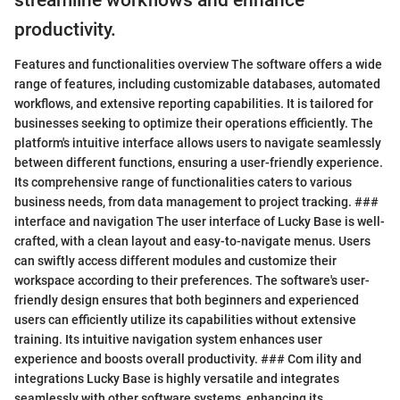
streamline workflows and enhance
productivity.
Features and functionalities overview The software offers a wide
range of features, including customizable databases, automated
workflows, and extensive reporting capabilities. It is tailored for
businesses seeking to optimize their operations efficiently. The
platform's intuitive interface allows users to navigate seamlessly
between different functions, ensuring a user-friendly experience.
Its comprehensive range of functionalities caters to various
business needs, from data management to project tracking. ###
interface and navigation The user interface of Lucky Base is well-
crafted, with a clean layout and easy-to-navigate menus. Users
can swiftly access different modules and customize their
workspace according to their preferences. The software's user-
friendly design ensures that both beginners and experienced
users can efficiently utilize its capabilities without extensive
training. Its intuitive navigation system enhances user
experience and boosts overall productivity. ### Com ility and
integrations Lucky Base is highly versatile and integrates
seamlessly with other software systems, enhancing its