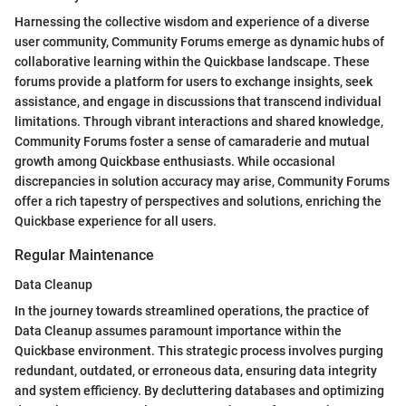
Harnessing the collective wisdom and experience of a diverse
user community, Community Forums emerge as dynamic hubs of
collaborative learning within the Quickbase landscape. These
forums provide a platform for users to exchange insights, seek
assistance, and engage in discussions that transcend individual
limitations. Through vibrant interactions and shared knowledge,
Community Forums foster a sense of camaraderie and mutual
growth among Quickbase enthusiasts. While occasional
discrepancies in solution accuracy may arise, Community Forums
offer a rich tapestry of perspectives and solutions, enriching the
Quickbase experience for all users.
Regular Maintenance
Data Cleanup
In the journey towards streamlined operations, the practice of
Data Cleanup assumes paramount importance within the
Quickbase environment. This strategic process involves purging
redundant, outdated, or erroneous data, ensuring data integrity
and system efficiency. By decluttering databases and optimizing