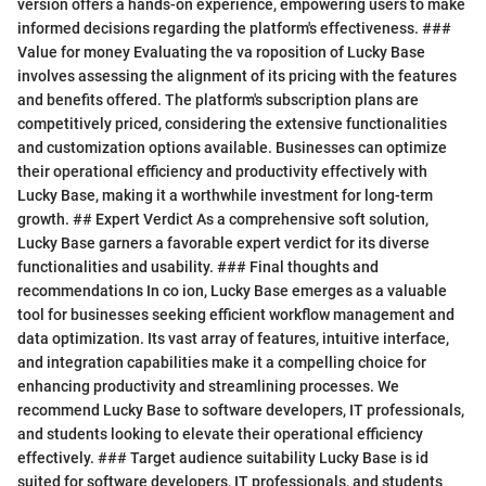
version offers a hands-on experience, empowering users to make
informed decisions regarding the platform's effectiveness. ###
Value for money Evaluating the va roposition of Lucky Base
involves assessing the alignment of its pricing with the features
and benefits offered. The platform's subscription plans are
competitively priced, considering the extensive functionalities
and customization options available. Businesses can optimize
their operational efficiency and productivity effectively with
Lucky Base, making it a worthwhile investment for long-term
growth. ## Expert Verdict As a comprehensive soft solution,
Lucky Base garners a favorable expert verdict for its diverse
functionalities and usability. ### Final thoughts and
recommendations In co ion, Lucky Base emerges as a valuable
tool for businesses seeking efficient workflow management and
data optimization. Its vast array of features, intuitive interface,
and integration capabilities make it a compelling choice for
enhancing productivity and streamlining processes. We
recommend Lucky Base to software developers, IT professionals,
and students looking to elevate their operational efficiency
effectively. ### Target audience suitability Lucky Base is id
suited for software developers, IT professionals, and students