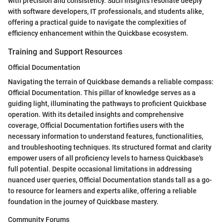
with precision and consistency. Such insights resonate deeply
with software developers, IT professionals, and students alike,
offering a practical guide to navigate the complexities of
efficiency enhancement within the Quickbase ecosystem.
Training and Support Resources
Official Documentation
Navigating the terrain of Quickbase demands a reliable compass:
Official Documentation. This pillar of knowledge serves as a
guiding light, illuminating the pathways to proficient Quickbase
operation. With its detailed insights and comprehensive
coverage, Official Documentation fortifies users with the
necessary information to understand features, functionalities,
and troubleshooting techniques. Its structured format and clarity
empower users of all proficiency levels to harness Quickbase's
full potential. Despite occasional limitations in addressing
nuanced user queries, Official Documentation stands tall as a go-
to resource for learners and experts alike, offering a reliable
foundation in the journey of Quickbase mastery.
Community Forums