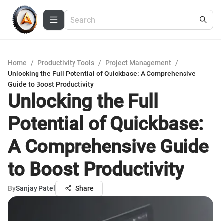
Home
/
Productivity Tools
/
Project Management
/
Unlocking the Full Potential of Quickbase: A Comprehensive
Guide to Boost Productivity
Unlocking the Full
Potential of Quickbase:
A Comprehensive Guide
to Boost Productivity
By
Sanjay Patel
Share