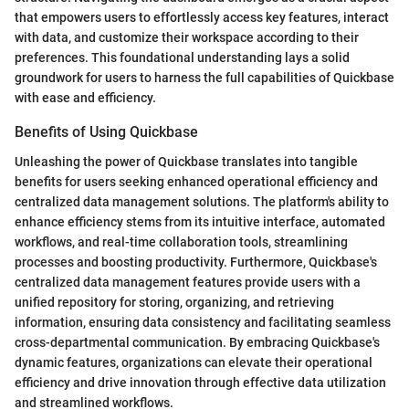
that empowers users to effortlessly access key features, interact
with data, and customize their workspace according to their
preferences. This foundational understanding lays a solid
groundwork for users to harness the full capabilities of Quickbase
with ease and efficiency.
Benefits of Using Quickbase
Unleashing the power of Quickbase translates into tangible
benefits for users seeking enhanced operational efficiency and
centralized data management solutions. The platform's ability to
enhance efficiency stems from its intuitive interface, automated
workflows, and real-time collaboration tools, streamlining
processes and boosting productivity. Furthermore, Quickbase's
centralized data management features provide users with a
unified repository for storing, organizing, and retrieving
information, ensuring data consistency and facilitating seamless
cross-departmental communication. By embracing Quickbase's
dynamic features, organizations can elevate their operational
efficiency and drive innovation through effective data utilization
and streamlined workflows.