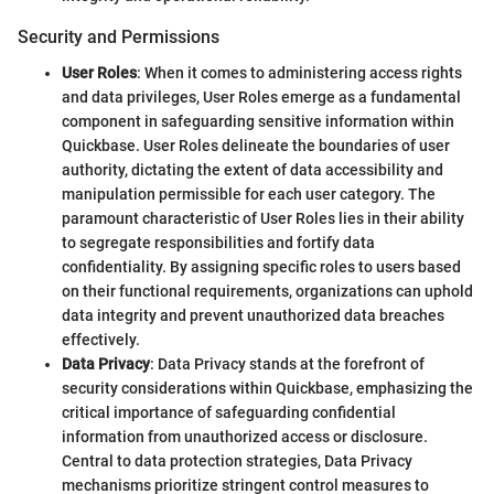
Security and Permissions
User Roles
: When it comes to administering access rights
and data privileges, User Roles emerge as a fundamental
component in safeguarding sensitive information within
Quickbase. User Roles delineate the boundaries of user
authority, dictating the extent of data accessibility and
manipulation permissible for each user category. The
paramount characteristic of User Roles lies in their ability
to segregate responsibilities and fortify data
confidentiality. By assigning specific roles to users based
on their functional requirements, organizations can uphold
data integrity and prevent unauthorized data breaches
effectively.
Data Privacy
: Data Privacy stands at the forefront of
security considerations within Quickbase, emphasizing the
critical importance of safeguarding confidential
information from unauthorized access or disclosure.
Central to data protection strategies, Data Privacy
mechanisms prioritize stringent control measures to