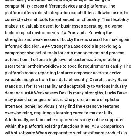
compatibility across different devices and platforms. The
platform offers robust integration capabilities, allowing users to
connect external tools for enhanced functionality. This flexibility
makes it a valuable asset for businesses operating in diverse
technological environments. ## Pros and s Knowing the
strengths and weaknesses of Lucky Base is crucial for making an
informed decision. ### Strengths Base excels in providing a
comprehensive set of tools for data management and process
automation. It offers a high level of customization, enabling
users to tailor their workflows to specific requirements easily. The
platform's robust reporting features empower users to derive
valuable insights from their data efficiently. Overall, Lucky Base
stands out for its versatility and adaptability to various industry
demands. ### Weaknesses Des its many strengths, Lucky Base
may pose challenges for users who prefer a more simplistic
interface. Some individuals may find the extensive features
overwhelming, requiring a learning curve to master fully.
Additionally, certain niche requirements may not be supported
within the platform's existing functionalities. ### Comparison
with si software When compared to similar software products in