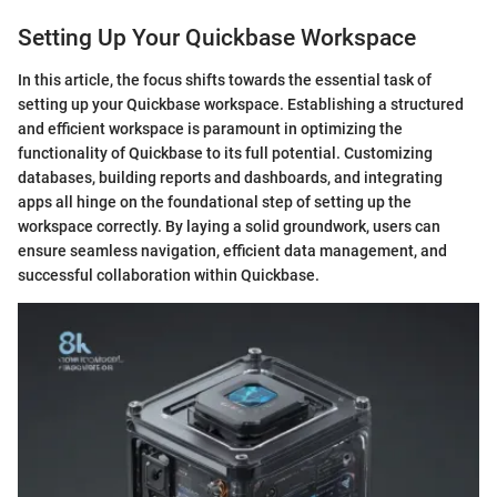
Setting Up Your Quickbase Workspace
In this article, the focus shifts towards the essential task of
setting up your Quickbase workspace. Establishing a structured
and efficient workspace is paramount in optimizing the
functionality of Quickbase to its full potential. Customizing
databases, building reports and dashboards, and integrating
apps all hinge on the foundational step of setting up the
workspace correctly. By laying a solid groundwork, users can
ensure seamless navigation, efficient data management, and
successful collaboration within Quickbase.