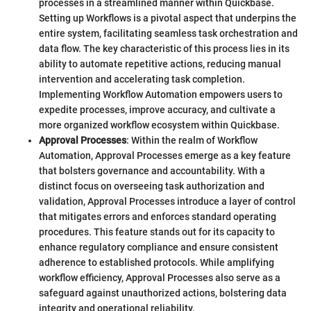
processes in a streamlined manner within Quickbase.
Setting up Workflows is a pivotal aspect that underpins the
entire system, facilitating seamless task orchestration and
data flow. The key characteristic of this process lies in its
ability to automate repetitive actions, reducing manual
intervention and accelerating task completion.
Implementing Workflow Automation empowers users to
expedite processes, improve accuracy, and cultivate a
more organized workflow ecosystem within Quickbase.
Approval Processes
: Within the realm of Workflow
Automation, Approval Processes emerge as a key feature
that bolsters governance and accountability. With a
distinct focus on overseeing task authorization and
validation, Approval Processes introduce a layer of control
that mitigates errors and enforces standard operating
procedures. This feature stands out for its capacity to
enhance regulatory compliance and ensure consistent
adherence to established protocols. While amplifying
workflow efficiency, Approval Processes also serve as a
safeguard against unauthorized actions, bolstering data
integrity and operational reliability.