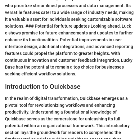
who prioritize streamlined processes and data management. Its
versatile features cater to a wide range of industry needs, making
it a valuable asset for individuals seeking customizable software
solutions. ### Potential for future updates Looking ahead, Luck
e shows promise for future enhancements and updates to further
enhance its functionalities. Potential improvements in user
interface design, additional integrations, and advanced reporting
features could propel the platform to greater heights. With
continuous innovation and customer feedback integration, Lucky
Base has the potential to remain a top choice for businesses
seeking efficient workflow solutions.
Introduction to Quickbase
In the realm of digital transformation, Quickbase emerges as a
pivotal tool for revolutionizing workflows and enhancing
productivity. Understanding a foundational knowledge of
Quickbase serves as the cornerstone for unleashing its full
potential within an organizational framework. This introductory
section lays the groundwork for readers to comprehend the