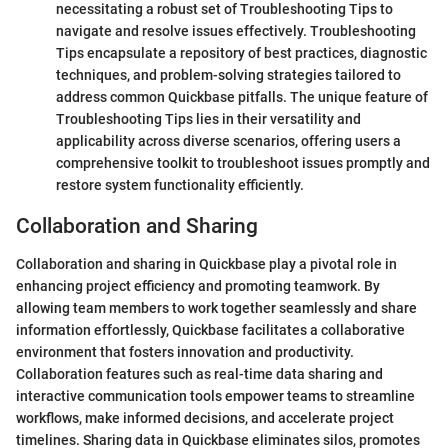
necessitating a robust set of Troubleshooting Tips to
navigate and resolve issues effectively. Troubleshooting
Tips encapsulate a repository of best practices, diagnostic
techniques, and problem-solving strategies tailored to
address common Quickbase pitfalls. The unique feature of
Troubleshooting Tips lies in their versatility and
applicability across diverse scenarios, offering users a
comprehensive toolkit to troubleshoot issues promptly and
restore system functionality efficiently.
Collaboration and Sharing
Collaboration and sharing in Quickbase play a pivotal role in
enhancing project efficiency and promoting teamwork. By
allowing team members to work together seamlessly and share
information effortlessly, Quickbase facilitates a collaborative
environment that fosters innovation and productivity.
Collaboration features such as real-time data sharing and
interactive communication tools empower teams to streamline
workflows, make informed decisions, and accelerate project
timelines. Sharing data in Quickbase eliminates silos, promotes