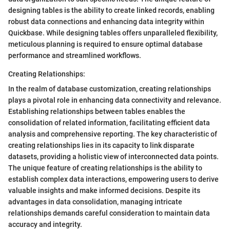
designing tables is the ability to create linked records, enabling
robust data connections and enhancing data integrity within
Quickbase. While designing tables offers unparalleled flexibility,
meticulous planning is required to ensure optimal database
performance and streamlined workflows.
Creating Relationships:
In the realm of database customization, creating relationships
plays a pivotal role in enhancing data connectivity and relevance.
Establishing relationships between tables enables the
consolidation of related information, facilitating efficient data
analysis and comprehensive reporting. The key characteristic of
creating relationships lies in its capacity to link disparate
datasets, providing a holistic view of interconnected data points.
The unique feature of creating relationships is the ability to
establish complex data interactions, empowering users to derive
valuable insights and make informed decisions. Despite its
advantages in data consolidation, managing intricate
relationships demands careful consideration to maintain data
accuracy and integrity.