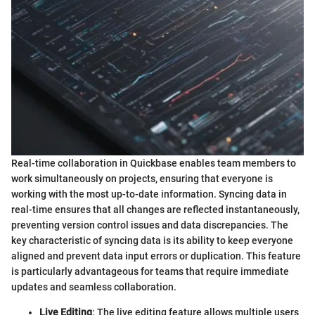
Real-time collaboration in Quickbase enables team members to
work simultaneously on projects, ensuring that everyone is
working with the most up-to-date information. Syncing data in
real-time ensures that all changes are reflected instantaneously,
preventing version control issues and data discrepancies. The
key characteristic of syncing data is its ability to keep everyone
aligned and prevent data input errors or duplication. This feature
is particularly advantageous for teams that require immediate
updates and seamless collaboration.
Live Editing
: The live editing feature allows multiple users