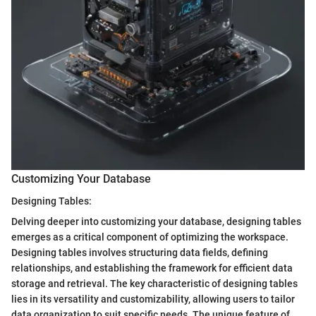
Customizing Your Database
Designing Tables:
Delving deeper into customizing your database, designing tables
emerges as a critical component of optimizing the workspace.
Designing tables involves structuring data fields, defining
relationships, and establishing the framework for efficient data
storage and retrieval. The key characteristic of designing tables
lies in its versatility and customizability, allowing users to tailor
data organization to suit specific needs. The unique feature of