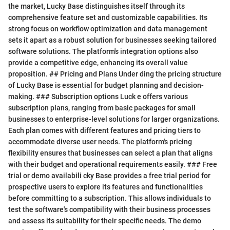
the market, Lucky Base distinguishes itself through its
comprehensive feature set and customizable capabilities. Its
strong focus on workflow optimization and data management
sets it apart as a robust solution for businesses seeking tailored
software solutions. The platform's integration options also
provide a competitive edge, enhancing its overall value
proposition. ## Pricing and Plans Under ding the pricing structure
of Lucky Base is essential for budget planning and decision-
making. ### Subscription options Luck e offers various
subscription plans, ranging from basic packages for small
businesses to enterprise-level solutions for larger organizations.
Each plan comes with different features and pricing tiers to
accommodate diverse user needs. The platform's pricing
flexibility ensures that businesses can select a plan that aligns
with their budget and operational requirements easily. ### Free
trial or demo availabili cky Base provides a free trial period for
prospective users to explore its features and functionalities
before committing to a subscription. This allows individuals to
test the software's compatibility with their business processes
and assess its suitability for their specific needs. The demo