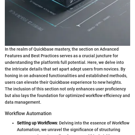
In the realm of Quickbase mastery, the section on Advanced
Features and Best Practices serves as a crucial juncture for
understanding the platform's full potential. Here, we delve into
the intricate details that set apart adept users from novices. By
honing in on advanced functionalities and established methods,
users can elevate their Quickbase experience to new heights.
The inclusion of this section not only enhances user proficiency
but also lays the foundation for optimized workflow efficiency and
data management.
Workflow Automation
Setting up Workflows
: Delving into the essence of Workflow
Automation, we unravel the significance of structuring