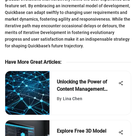
feature set. By embracing an incremental model of development,
Quickbase can adapt swiftly to changing user requirements and
market dynamics, fostering agility and responsiveness. While the
iterative path may encounter occasional delays or detours, the
merits of Iterative Development in fostering evolutionary
progress and user satisfaction make it an indispensable strategy
for shaping Quickbase's future trajectory.
Have More Great Articles
:
Unlocking the Power of
Content Management
Systems: An In-Depth Guide
By
Lina Chen
Explore Free 3D Model