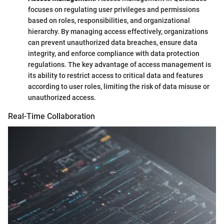
focuses on regulating user privileges and permissions
based on roles, responsibilities, and organizational
hierarchy. By managing access effectively, organizations
can prevent unauthorized data breaches, ensure data
integrity, and enforce compliance with data protection
regulations. The key advantage of access management is
its ability to restrict access to critical data and features
according to user roles, limiting the risk of data misuse or
unauthorized access.
Real-Time Collaboration