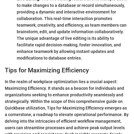
to make changes to a database or record simultaneously,
providing a dynamic and interactive environment for
collaboration. This real-time interaction promotes
teamwork, creativity, and efficiency, as team members can
brainstorm, edit, and update information collaboratively.
The unique advantage of live editing is its ability to
facilitate rapid decision-making, foster innovation, and
enhance teamwork by allowing instant updates and
modifications to database entries.
Tips for Maximizing Efficiency
In the realm of workplace optimization lies a crucial aspect:
Maximizing Efficiency. It stands as a beacon for individuals and
organizations seeking to enhance productivity seamlessly and
strategically. Within the scope of this comprehensive guide on
Quickbase utilization, Tips for Maximizing Efficiency emerges as
a cornerstone, a roadmap to elevate operational performance. By
delving into the intricacies of efficient workflow management,
users can streamline processes and achieve peak output levels