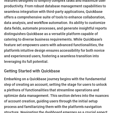
features designed to simplify complex tasks and maximize user
productivity. From robust database management capabilities to
seamless integration with third-party applications, Quickbase
offers a comprehensive suite of tools to enhance collaboration,
data analysis, and workflow automation. Its ability to customize
data fields, automate processes, and generate insightful reports
distinguishes Quickbase as a versatile platform capable of
catering to diverse business requirements. While Quickbase's
feature set empowers users with advanced functionalities, the
platform's intuitive design ensures accessibility for both novice
and experienced users, fostering a seamless transition into
leveraging its full potential.
Getting Started with Quickbase
Embarking on a Quickbase journey begins with the fundamental
step of creating an account, setting the stage for users to unlock
a plethora of functionalities that streamline operations and
optimize data management. This section delves into the nuances
of account creation, guiding users through the initial setup
process and familiarizing them with the platform's navigation
structure. Navigating the dashboard emerges as a crucial aspect