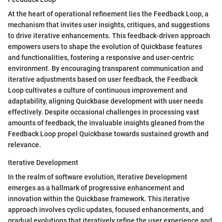
At the heart of operational refinement lies the Feedback Loop, a
mechanism that invites user insights, critiques, and suggestions
to drive iterative enhancements. This feedback-driven approach
empowers users to shape the evolution of Quickbase features
and functionalities, fostering a responsive and user-centric
environment. By encouraging transparent communication and
iterative adjustments based on user feedback, the Feedback
Loop cultivates a culture of continuous improvement and
adaptability, aligning Quickbase development with user needs
effectively. Despite occasional challenges in processing vast
amounts of feedback, the invaluable insights gleaned from the
Feedback Loop propel Quickbase towards sustained growth and
relevance.
Iterative Development
In the realm of software evolution, Iterative Development
emerges as a hallmark of progressive enhancement and
innovation within the Quickbase framework. This iterative
approach involves cyclic updates, focused enhancements, and
gradual evolutions that iteratively refine the user experience and