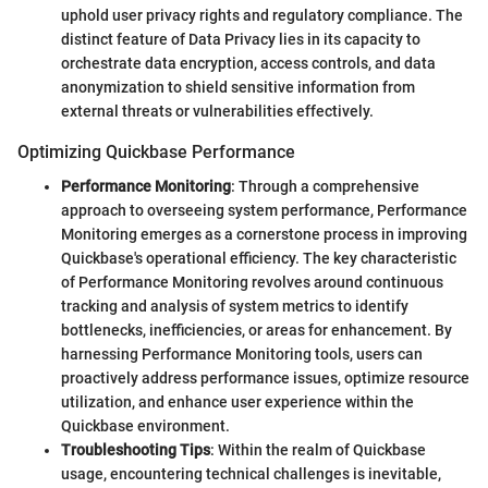
uphold user privacy rights and regulatory compliance. The
distinct feature of Data Privacy lies in its capacity to
orchestrate data encryption, access controls, and data
anonymization to shield sensitive information from
external threats or vulnerabilities effectively.
Optimizing Quickbase Performance
Performance Monitoring
: Through a comprehensive
approach to overseeing system performance, Performance
Monitoring emerges as a cornerstone process in improving
Quickbase's operational efficiency. The key characteristic
of Performance Monitoring revolves around continuous
tracking and analysis of system metrics to identify
bottlenecks, inefficiencies, or areas for enhancement. By
harnessing Performance Monitoring tools, users can
proactively address performance issues, optimize resource
utilization, and enhance user experience within the
Quickbase environment.
Troubleshooting Tips
: Within the realm of Quickbase
usage, encountering technical challenges is inevitable,