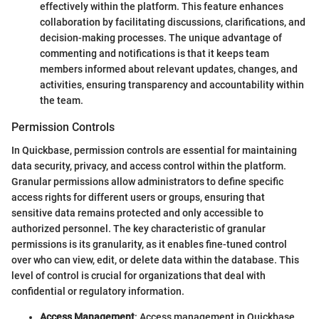
effectively within the platform. This feature enhances
collaboration by facilitating discussions, clarifications, and
decision-making processes. The unique advantage of
commenting and notifications is that it keeps team
members informed about relevant updates, changes, and
activities, ensuring transparency and accountability within
the team.
Permission Controls
In Quickbase, permission controls are essential for maintaining
data security, privacy, and access control within the platform.
Granular permissions allow administrators to define specific
access rights for different users or groups, ensuring that
sensitive data remains protected and only accessible to
authorized personnel. The key characteristic of granular
permissions is its granularity, as it enables fine-tuned control
over who can view, edit, or delete data within the database. This
level of control is crucial for organizations that deal with
confidential or regulatory information.
Access Management
: Access management in Quickbase