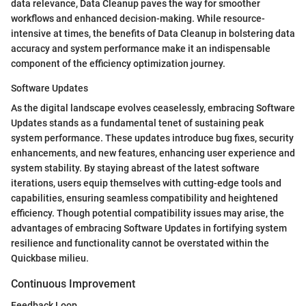
data relevance, Data Cleanup paves the way for smoother
workflows and enhanced decision-making. While resource-
intensive at times, the benefits of Data Cleanup in bolstering data
accuracy and system performance make it an indispensable
component of the efficiency optimization journey.
Software Updates
As the digital landscape evolves ceaselessly, embracing Software
Updates stands as a fundamental tenet of sustaining peak
system performance. These updates introduce bug fixes, security
enhancements, and new features, enhancing user experience and
system stability. By staying abreast of the latest software
iterations, users equip themselves with cutting-edge tools and
capabilities, ensuring seamless compatibility and heightened
efficiency. Though potential compatibility issues may arise, the
advantages of embracing Software Updates in fortifying system
resilience and functionality cannot be overstated within the
Quickbase milieu.
Continuous Improvement
Feedback Loop