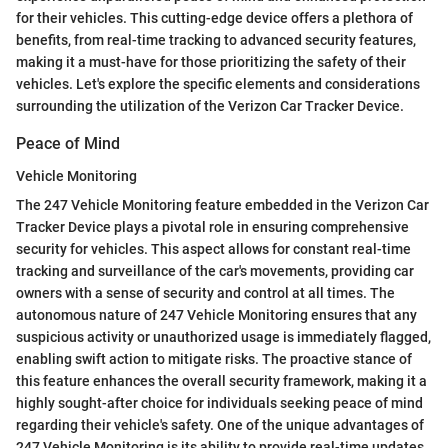
for their vehicles. This cutting-edge device offers a plethora of
benefits, from real-time tracking to advanced security features,
making it a must-have for those prioritizing the safety of their
vehicles. Let's explore the specific elements and considerations
surrounding the utilization of the Verizon Car Tracker Device.
Peace of Mind
Vehicle Monitoring
The 247 Vehicle Monitoring feature embedded in the Verizon Car
Tracker Device plays a pivotal role in ensuring comprehensive
security for vehicles. This aspect allows for constant real-time
tracking and surveillance of the car's movements, providing car
owners with a sense of security and control at all times. The
autonomous nature of 247 Vehicle Monitoring ensures that any
suspicious activity or unauthorized usage is immediately flagged,
enabling swift action to mitigate risks. The proactive stance of
this feature enhances the overall security framework, making it a
highly sought-after choice for individuals seeking peace of mind
regarding their vehicle's safety. One of the unique advantages of
247 Vehicle Monitoring is its ability to provide real-time updates