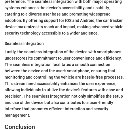
preference. The seamless integration with both major operating
systems enhances the device's accessibility and usability,
catering to a diverse user base and promoting widespread
adoption. By offering support for IOS and Android, the car tracker
device maximizes its reach and impact, making advanced vehicle
security technology accessible to a wider audience.
Seamless Integration
Lastly, the seamless integration of the device with smartphones
underscores its commitment to user convenience and efficiency.
The seamless integration facilitates a smooth connection
between the device and the user's smartphone, ensuring that
monitoring and controlling the vehicle are hassle-free processes.
This streamlined accessibility enhances the user experience,
allowing individuals to utilize the device's features with ease and
precision. The seamless integration not only simplifies the setup
and use of the device but also contributes to a user-friendly
interface that promotes efficient interaction and security
management.
Conclusion