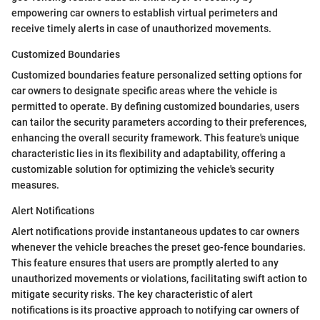
empowering car owners to establish virtual perimeters and
receive timely alerts in case of unauthorized movements.
Customized Boundaries
Customized boundaries feature personalized setting options for
car owners to designate specific areas where the vehicle is
permitted to operate. By defining customized boundaries, users
can tailor the security parameters according to their preferences,
enhancing the overall security framework. This feature's unique
characteristic lies in its flexibility and adaptability, offering a
customizable solution for optimizing the vehicle's security
measures.
Alert Notifications
Alert notifications provide instantaneous updates to car owners
whenever the vehicle breaches the preset geo-fence boundaries.
This feature ensures that users are promptly alerted to any
unauthorized movements or violations, facilitating swift action to
mitigate security risks. The key characteristic of alert
notifications is its proactive approach to notifying car owners of