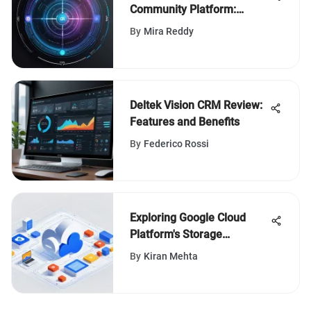
Community Platform:
Features & Benefits
By
Mira Reddy
Deltek Vision CRM Review:
Features and Benefits
By
Federico Rossi
Exploring Google Cloud
Platform's Storage
Solutions
By
Kiran Mehta