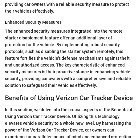
providing car owners with a reliable security measure to protect
their vehicles effectively.
Enhanced Security Measures
The enhanced security measures integrated into the remote
starter disablement feature offer an additional layer of
protection for the vehicle. By implementing robust security
protocols, such as disabling the starter system remotely, this
feature fortifies the vehicle's defense mechanisms against theft
and unauthorized access. The key characteristic of enhanced
security measures is their proactive stance in enhancing vehicle
security, providing car owners with a comprehensive and reliable
solution to safeguard their vehicles effectively.
Benefits of Using Verizon Car Tracker Device
In this section, we delve into the crucial aspects of the Benefits of
Using Verizon Car Tracker Device. Utilizing this technology
elevates vehicle security to a whole new level. By harnessing the
power of the Verizon Car Tracker Device, car owners can
experience unparalleled peace of mind and enhanced protection