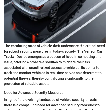
The escalating rates of vehicle theft underscore the critical need
for robust security measures in today's society. The Verizon Car
Tracker Device emerges as a beacon of hope in combating this
issue, offering a proactive solution to mitigate the risks
associated with unauthorized access to vehicles. Its ability to
track and monitor vehicles in real-time serves as a deterrent to
potential thieves, thereby contributing significantly to the
protection of valuable assets.
Need for Advanced Security Measures
In light of the evolving landscape of vehicle security threats,
there is a compelling need for advanced security measures to