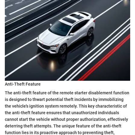
Anti-Theft Feature
The anti-theft feature of the remote starter disablement function
is designed to thwart potential theft incidents by immobilizing
the vehicle's ignition system remotely. This key characteristic of
the anti-theft feature ensures that unauthorized individuals
cannot start the vehicle without proper authorization, effectively
deterring theft attempts. The unique feature of the anti-theft
function lies in its proactive approach to preventing theft,