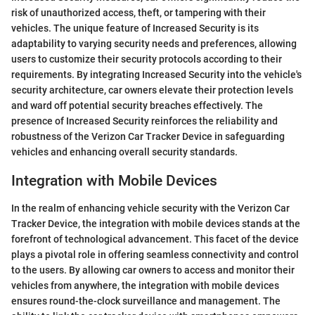
risk of unauthorized access, theft, or tampering with their
vehicles. The unique feature of Increased Security is its
adaptability to varying security needs and preferences, allowing
users to customize their security protocols according to their
requirements. By integrating Increased Security into the vehicle's
security architecture, car owners elevate their protection levels
and ward off potential security breaches effectively. The
presence of Increased Security reinforces the reliability and
robustness of the Verizon Car Tracker Device in safeguarding
vehicles and enhancing overall security standards.
Integration with Mobile Devices
In the realm of enhancing vehicle security with the Verizon Car
Tracker Device, the integration with mobile devices stands at the
forefront of technological advancement. This facet of the device
plays a pivotal role in offering seamless connectivity and control
to the users. By allowing car owners to access and monitor their
vehicles from anywhere, the integration with mobile devices
ensures round-the-clock surveillance and management. The