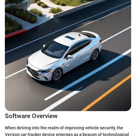
Software Overview
When delving into the realm of improving vehicle security, the
Verizon car tracker device emerges as a beacon of technological