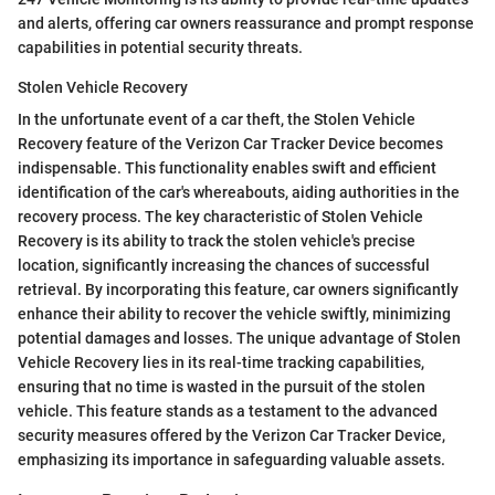
and alerts, offering car owners reassurance and prompt response
capabilities in potential security threats.
Stolen Vehicle Recovery
In the unfortunate event of a car theft, the Stolen Vehicle
Recovery feature of the Verizon Car Tracker Device becomes
indispensable. This functionality enables swift and efficient
identification of the car's whereabouts, aiding authorities in the
recovery process. The key characteristic of Stolen Vehicle
Recovery is its ability to track the stolen vehicle's precise
location, significantly increasing the chances of successful
retrieval. By incorporating this feature, car owners significantly
enhance their ability to recover the vehicle swiftly, minimizing
potential damages and losses. The unique advantage of Stolen
Vehicle Recovery lies in its real-time tracking capabilities,
ensuring that no time is wasted in the pursuit of the stolen
vehicle. This feature stands as a testament to the advanced
security measures offered by the Verizon Car Tracker Device,
emphasizing its importance in safeguarding valuable assets.