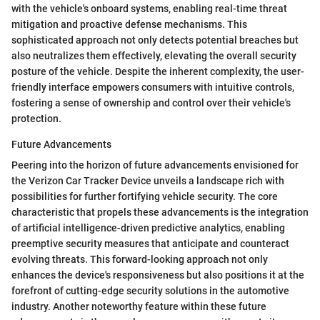
with the vehicle's onboard systems, enabling real-time threat
mitigation and proactive defense mechanisms. This
sophisticated approach not only detects potential breaches but
also neutralizes them effectively, elevating the overall security
posture of the vehicle. Despite the inherent complexity, the user-
friendly interface empowers consumers with intuitive controls,
fostering a sense of ownership and control over their vehicle's
protection.
Future Advancements
Peering into the horizon of future advancements envisioned for
the Verizon Car Tracker Device unveils a landscape rich with
possibilities for further fortifying vehicle security. The core
characteristic that propels these advancements is the integration
of artificial intelligence-driven predictive analytics, enabling
preemptive security measures that anticipate and counteract
evolving threats. This forward-looking approach not only
enhances the device's responsiveness but also positions it at the
forefront of cutting-edge security solutions in the automotive
industry. Another noteworthy feature within these future