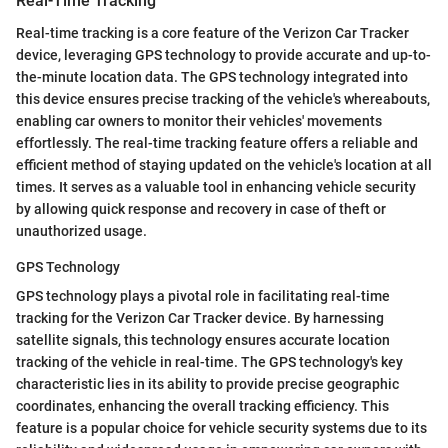
Real-Time Tracking
Real-time tracking is a core feature of the Verizon Car Tracker
device, leveraging GPS technology to provide accurate and up-to-
the-minute location data. The GPS technology integrated into
this device ensures precise tracking of the vehicle's whereabouts,
enabling car owners to monitor their vehicles' movements
effortlessly. The real-time tracking feature offers a reliable and
efficient method of staying updated on the vehicle's location at all
times. It serves as a valuable tool in enhancing vehicle security
by allowing quick response and recovery in case of theft or
unauthorized usage.
GPS Technology
GPS technology plays a pivotal role in facilitating real-time
tracking for the Verizon Car Tracker device. By harnessing
satellite signals, this technology ensures accurate location
tracking of the vehicle in real-time. The GPS technology's key
characteristic lies in its ability to provide precise geographic
coordinates, enhancing the overall tracking efficiency. This
feature is a popular choice for vehicle security systems due to its