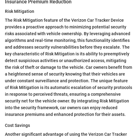
Insurance Premium Reduction
Risk Mitigation
The Risk Mitigation feature of the Verizon Car Tracker Device
provides a proactive approach to minimizing potential security
risks associated with vehicle ownership. By leveraging advanced
algorithms and real-time monitoring, this functionality identifies
and addresses security vulnerabilities before they escalate. The
key characteristic of Risk Mitigation is its ability to preemptively
detect suspicious activities or unauthorized access, mitigating
the risk of theft or damage to the vehicle. Car owners benefit from
a heightened sense of security knowing that their vehicles are
under constant surveillance and protection. The unique feature
of Risk Mitigation is its automatic escalation of security protocols
in response to perceived threats, ensuring a comprehensive
security net for the vehicle owner. By integrating Risk Mitigation
into the security framework, car owners can enjoy reduced
insurance premiums and enhanced protection for their assets.
Cost Savings
Another significant advantage of using the Verizon Car Tracker