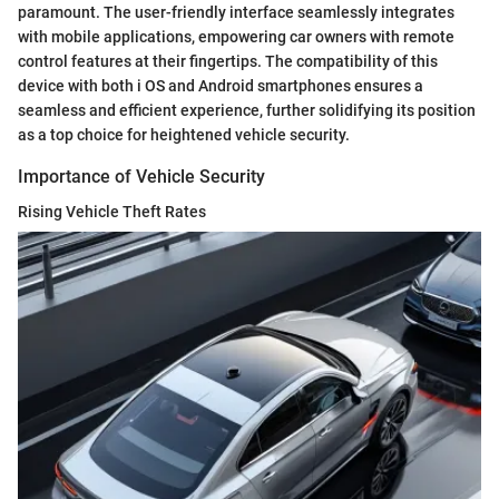
paramount. The user-friendly interface seamlessly integrates
with mobile applications, empowering car owners with remote
control features at their fingertips. The compatibility of this
device with both i OS and Android smartphones ensures a
seamless and efficient experience, further solidifying its position
as a top choice for heightened vehicle security.
Importance of Vehicle Security
Rising Vehicle Theft Rates