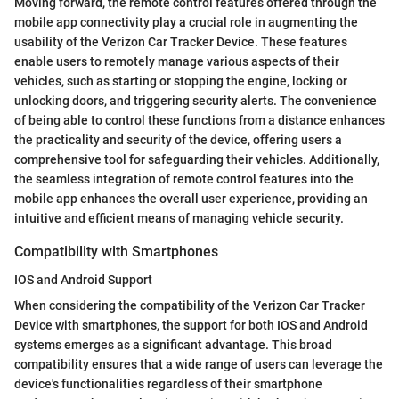
Moving forward, the remote control features offered through the
mobile app connectivity play a crucial role in augmenting the
usability of the Verizon Car Tracker Device. These features
enable users to remotely manage various aspects of their
vehicles, such as starting or stopping the engine, locking or
unlocking doors, and triggering security alerts. The convenience
of being able to control these functions from a distance enhances
the practicality and security of the device, offering users a
comprehensive tool for safeguarding their vehicles. Additionally,
the seamless integration of remote control features into the
mobile app enhances the overall user experience, providing an
intuitive and efficient means of managing vehicle security.
Compatibility with Smartphones
IOS and Android Support
When considering the compatibility of the Verizon Car Tracker
Device with smartphones, the support for both IOS and Android
systems emerges as a significant advantage. This broad
compatibility ensures that a wide range of users can leverage the
device's functionalities regardless of their smartphone