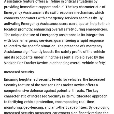
Assistance feature offers a lifeline in critical situations by
providing immediate support and aid. The key characteristic of
Emergency Assistance is its swift response mechanism, which
connects car owners with emergency services seamlessly. By
activating Emergency Assistance, users can dispatch help to their
location promptly, enhancing overall safety during emergencies.
The unique feature of Emergency Assistance is its integration
with local emergency services, guaranteeing a rapid response
tailored to the specific situation. The presence of Emergency
Assistance significantly boosts the safety profile of the vehicle
and its occupants, underlining the essential role played by the
Verizon Car Tracker Device in enhancing overall vehicle safety.
Increased Security
Ensuring heightened security levels for vehicles, the Increased
Security feature of the Verizon Car Tracker Device offers a
comprehensive defense against potential threats. The key
characteristic of Increased Security is its multifaceted approach
to fortifying vehicle protection, encompassing real-time
monitoring, geo-fencing, and anti-theft capabilities. By deploying
Increased Security measures, car owners significantly reduce the