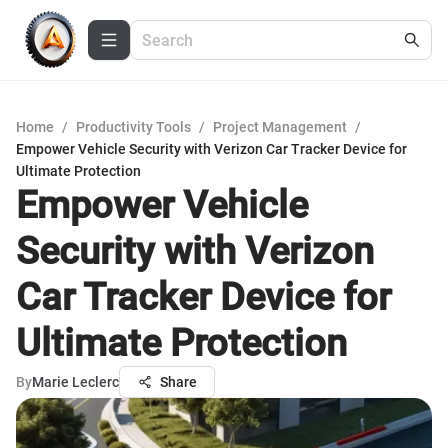
Home
/
Productivity Tools
/
Project Management
/
Empower Vehicle Security with Verizon Car Tracker Device for
Ultimate Protection
Empower Vehicle
Security with Verizon
Car Tracker Device for
Ultimate Protection
By
Marie Leclerc
Share