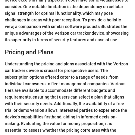
device excels in many aspects, it does have some weaknesses to
consider. One notable limitation is the dependency on cellular
signal strength for optimal functionality, which may pose
challenges in areas with poor reception. To provide a holistic
view, a comparison with similar software products illustrates the
unique advantages of the Verizon car tracker device, showcasing
its superiority in terms of security features and ease of use.
Pricing and Plans
Understanding the pricing and plans associated with the Verizon
car tracker device is crucial for prospective users. The
subscription options offered cater to a range of needs, from
individual car owners to fleet management companies. Various
tiers are available to accommodate different budgets and
requirements, ensuring that users can select a plan that aligns
with their security needs. Additionally, the availability of a free
trial or demo version allows interested parties to experience the
device's capabilities firsthand, aiding in informed decision-
making. Evaluating the value for money proposition, it is
essential to assess whether the pricing correlates with the