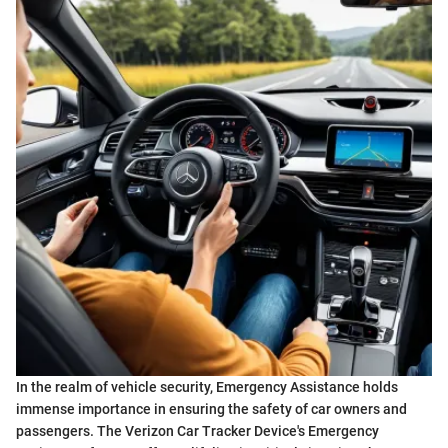
In the realm of vehicle security, Emergency Assistance holds
immense importance in ensuring the safety of car owners and
passengers. The Verizon Car Tracker Device's Emergency