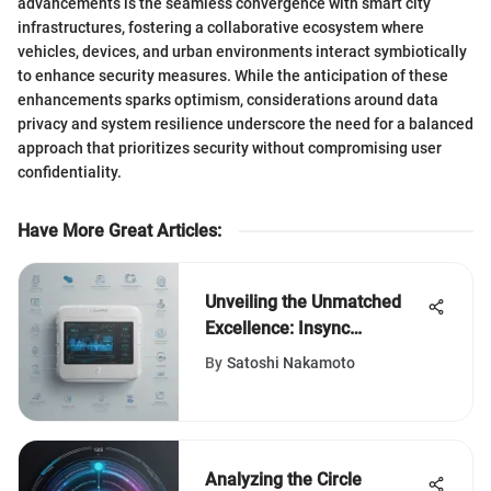
advancements is the seamless convergence with smart city
infrastructures, fostering a collaborative ecosystem where
vehicles, devices, and urban environments interact symbiotically
to enhance security measures. While the anticipation of these
enhancements sparks optimism, considerations around data
privacy and system resilience underscore the need for a balanced
approach that prioritizes security without compromising user
confidentiality.
Have More Great Articles
:
Unveiling the Unmatched
Excellence: Insync
Healthcare Solutions
By
Satoshi Nakamoto
Reviews
Analyzing the Circle