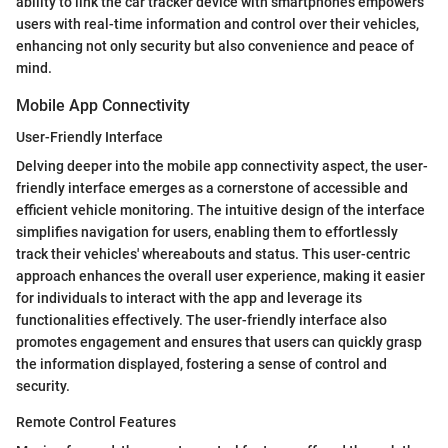
ability to link the car tracker device with smartphones empowers
users with real-time information and control over their vehicles,
enhancing not only security but also convenience and peace of
mind.
Mobile App Connectivity
User-Friendly Interface
Delving deeper into the mobile app connectivity aspect, the user-
friendly interface emerges as a cornerstone of accessible and
efficient vehicle monitoring. The intuitive design of the interface
simplifies navigation for users, enabling them to effortlessly
track their vehicles' whereabouts and status. This user-centric
approach enhances the overall user experience, making it easier
for individuals to interact with the app and leverage its
functionalities effectively. The user-friendly interface also
promotes engagement and ensures that users can quickly grasp
the information displayed, fostering a sense of control and
security.
Remote Control Features