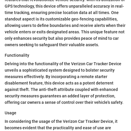
GPS technology, this device offers unparalleled accuracy in real-
time tracking, ensuring precise location data at all times. One
standout aspect is its customizable geo-fencing capabilities,
allowing users to define boundaries and receive alerts when their
vehicle enters or exits designated areas. This unique feature not
only enhances security but also provides peace of mind to car
owners seeking to safeguard their valuable assets.
Functionality
Delving into the functionality of the Verizon Car Tracker Device
unveils a sophisticated system designed to bolster security
measures effectively. By incorporating a remote starter
disablement feature, this device acts as a potent deterrent
against theft. The anti-theft attribute coupled with enhanced
security measures guarantees an added layer of protection,
offering car owners a sense of control over their vehicle's safety.
Usage
In considering the usage of the Verizon Car Tracker Device, it
becomes evident that the practicality and ease of use are