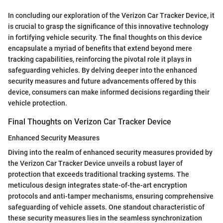
In concluding our exploration of the Verizon Car Tracker Device, it
is crucial to grasp the significance of this innovative technology
in fortifying vehicle security. The final thoughts on this device
encapsulate a myriad of benefits that extend beyond mere
tracking capabilities, reinforcing the pivotal role it plays in
safeguarding vehicles. By delving deeper into the enhanced
security measures and future advancements offered by this
device, consumers can make informed decisions regarding their
vehicle protection.
Final Thoughts on Verizon Car Tracker Device
Enhanced Security Measures
Diving into the realm of enhanced security measures provided by
the Verizon Car Tracker Device unveils a robust layer of
protection that exceeds traditional tracking systems. The
meticulous design integrates state-of-the-art encryption
protocols and anti-tamper mechanisms, ensuring comprehensive
safeguarding of vehicle assets. One standout characteristic of
these security measures lies in the seamless synchronization