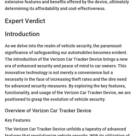
extensive features and benefits offered by the device, ultimately
determining its affordability and cost-effectiveness.
Expert Verdict
Introduction
As we delve into the realm of vehicle security, the paramount
significance of safeguarding our automobiles becomes evident.
The introduction of the Verizon Car Tracker Device brings a new
era of enhanced security and peace of mind to car owners. This
innovative technology is not merely a convenience but a
necessity in the face of increasing theft rates and the dire need
for advanced security measures. By exploring the key features,
functionality, and usage of the Verizon Car Tracker Device, we are
positioned to grasp the evolution of vehicle security.
Overview of Verizon Car Tracker Device
Key Features
The Verizon Car Tracker Device unfolds a tapestry of advanced
features that revolutionize vehicle security. With its utilization of