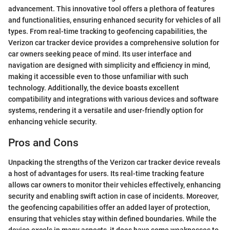
advancement. This innovative tool offers a plethora of features
and functionalities, ensuring enhanced security for vehicles of all
types. From real-time tracking to geofencing capabilities, the
Verizon car tracker device provides a comprehensive solution for
car owners seeking peace of mind. Its user interface and
navigation are designed with simplicity and efficiency in mind,
making it accessible even to those unfamiliar with such
technology. Additionally, the device boasts excellent
compatibility and integrations with various devices and software
systems, rendering it a versatile and user-friendly option for
enhancing vehicle security.
Pros and Cons
Unpacking the strengths of the Verizon car tracker device reveals
a host of advantages for users. Its real-time tracking feature
allows car owners to monitor their vehicles effectively, enhancing
security and enabling swift action in case of incidents. Moreover,
the geofencing capabilities offer an added layer of protection,
ensuring that vehicles stay within defined boundaries. While the