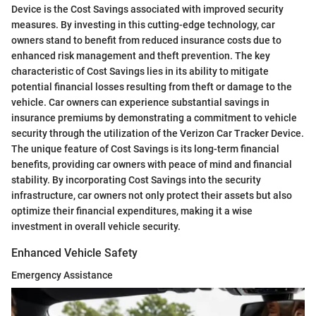
Device is the Cost Savings associated with improved security
measures. By investing in this cutting-edge technology, car
owners stand to benefit from reduced insurance costs due to
enhanced risk management and theft prevention. The key
characteristic of Cost Savings lies in its ability to mitigate
potential financial losses resulting from theft or damage to the
vehicle. Car owners can experience substantial savings in
insurance premiums by demonstrating a commitment to vehicle
security through the utilization of the Verizon Car Tracker Device.
The unique feature of Cost Savings is its long-term financial
benefits, providing car owners with peace of mind and financial
stability. By incorporating Cost Savings into the security
infrastructure, car owners not only protect their assets but also
optimize their financial expenditures, making it a wise
investment in overall vehicle security.
Enhanced Vehicle Safety
Emergency Assistance