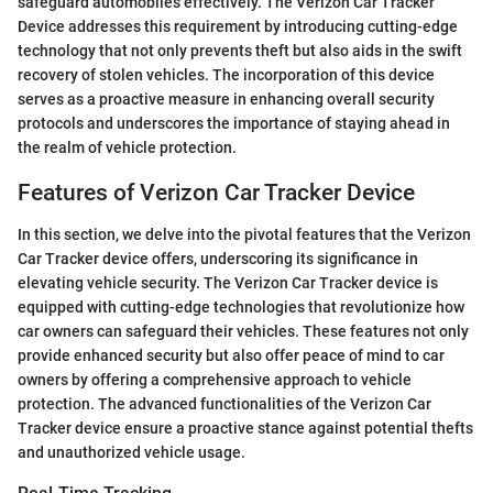
safeguard automobiles effectively. The Verizon Car Tracker
Device addresses this requirement by introducing cutting-edge
technology that not only prevents theft but also aids in the swift
recovery of stolen vehicles. The incorporation of this device
serves as a proactive measure in enhancing overall security
protocols and underscores the importance of staying ahead in
the realm of vehicle protection.
Features of Verizon Car Tracker Device
In this section, we delve into the pivotal features that the Verizon
Car Tracker device offers, underscoring its significance in
elevating vehicle security. The Verizon Car Tracker device is
equipped with cutting-edge technologies that revolutionize how
car owners can safeguard their vehicles. These features not only
provide enhanced security but also offer peace of mind to car
owners by offering a comprehensive approach to vehicle
protection. The advanced functionalities of the Verizon Car
Tracker device ensure a proactive stance against potential thefts
and unauthorized vehicle usage.