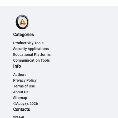
Categories
Productivity Tools
Security Applications
Educational Platforms
Communication Tools
Info
Authors
Privacy Policy
Terms of Use
About Us
Sitemap
©Appyzy, 2026
Contacts
Mail