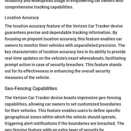
reliability and widespread usage in empowering car owners with
comprehensive tracking capabilities.
Location Accuracy
The location accuracy feature of the Verizon Car Tracker device
guarantees precise and dependable tracking information. By
focusing on pinpoint location accuracy, this feature enables car
owners to monitor their vehicles with unparalleled precision. The
key characteristic of location accuracy lies in its ability to provide
real-time updates on the vehicle's exact whereabouts, facilitating
prompt action in case of security breaches. This feature stands
out for its effectiveness in enhancing the overall security
measures of the vehicle.
Geo-Fencing Capabilities
The Verizon Car Tracker device boasts impressive geo-fencing
capabilities, allowing car owners to set customized boundaries
for their vehicles. This feature enables users to define specific
geographical zones within which the vehicle should operate,
triggering alert notifications if the boundaries are breached. The
geo-fencing feature adds an extra layer of security by