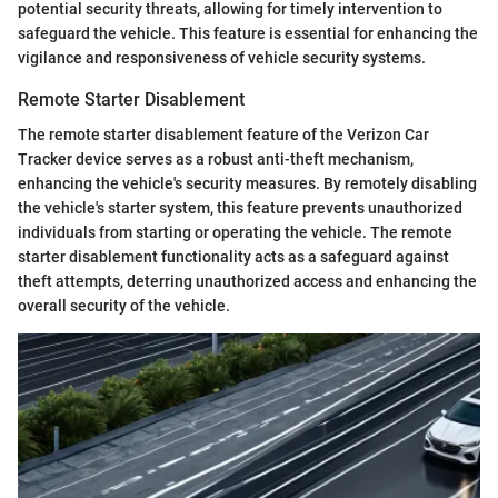
potential security threats, allowing for timely intervention to
safeguard the vehicle. This feature is essential for enhancing the
vigilance and responsiveness of vehicle security systems.
Remote Starter Disablement
The remote starter disablement feature of the Verizon Car
Tracker device serves as a robust anti-theft mechanism,
enhancing the vehicle's security measures. By remotely disabling
the vehicle's starter system, this feature prevents unauthorized
individuals from starting or operating the vehicle. The remote
starter disablement functionality acts as a safeguard against
theft attempts, deterring unauthorized access and enhancing the
overall security of the vehicle.