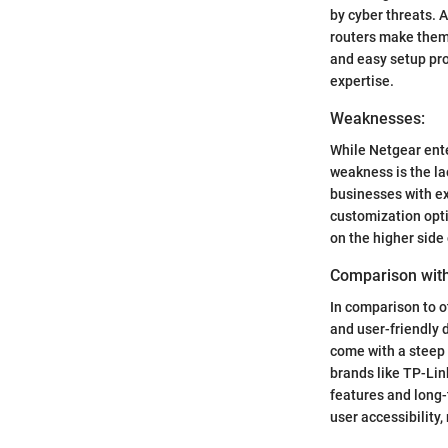
by cyber threats. 
routers make them 
and easy setup pro
expertise.
Weaknesses:
While Netgear ente
weakness is the la
businesses with ex
customization opti
on the higher side
Comparison with
In comparison to o
and user-friendly 
come with a steep 
brands like TP-Lin
features and long-
user accessibility