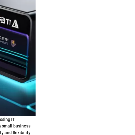
ssing IT
a small business
y and flexibility