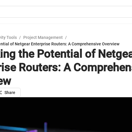
ity Tools
/
Project Management
/
ential of Netgear Enterprise Routers: A Comprehensive Overview
ing the Potential of Netge
rise Routers: A Comprehen
ew
Share