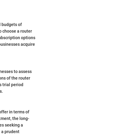
d budgets of
o choose a router
ubscription options
 businesses acquire
sinesses to assess
ns of the router
 trial period
s.
ffer in terms of
tment, the long-
ses seeking a
e a prudent