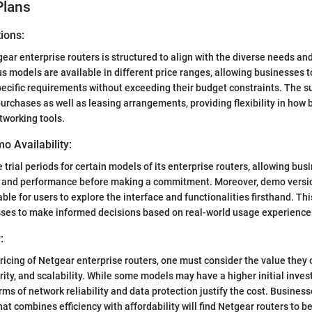
Plans
ions:
gear enterprise routers is structured to align with the diverse needs an
s models are available in different price ranges, allowing businesses t
pecific requirements without exceeding their budget constraints. The s
urchases as well as leasing arrangements, providing flexibility in how
tworking tools.
o Availability:
 trial periods for certain models of its enterprise routers, allowing bu
ty and performance before making a commitment. Moreover, demo versio
ble for users to explore the interface and functionalities firsthand. This
es to make informed decisions based on real-world usage experience
:
ricing of Netgear enterprise routers, one must consider the value they o
ity, and scalability. While some models may have a higher initial inves
rms of network reliability and data protection justify the cost. Busines
at combines efficiency with affordability will find Netgear routers to b