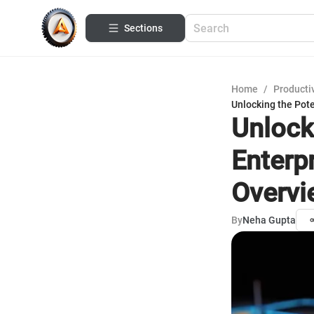
Sections
Home
/
Productiv
Unlocking the Pot
Unlock
Enterp
Overvi
By
Neha Gupta