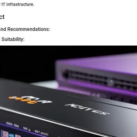
 IT infrastructure.
ct
 and Recommendations:
Suitability: