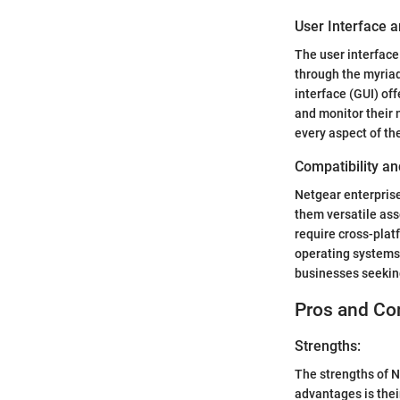
User Interface a
The user interface
through the myriad
interface (GUI) of
and monitor their 
every aspect of th
Compatibility an
Netgear enterprise
them versatile as
require cross-plat
operating systems
businesses seeking
Pros and Co
Strengths:
The strengths of N
advantages is thei