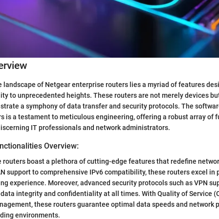
erview
te landscape of Netgear enterprise routers lies a myriad of features des
ity to unprecedented heights. These routers are not merely devices bu
estrate a symphony of data transfer and security protocols. The softw
s is a testament to meticulous engineering, offering a robust array of f
discerning IT professionals and network administrators.
ctionalities Overview:
 routers boast a plethora of cutting-edge features that redefine net
support to comprehensive IPv6 compatibility, these routers excel in 
ng experience. Moreover, advanced security protocols such as VPN sup
ata integrity and confidentiality at all times. With Quality of Service (
agement, these routers guarantee optimal data speeds and network 
ding environments.