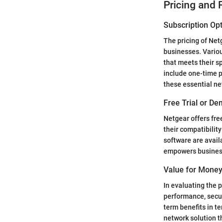
Pricing and 
Subscription Opt
The pricing of Net
businesses. Variou
that meets their s
include one-time p
these essential ne
Free Trial or Dem
Netgear offers free
their compatibili
software are availa
empowers business
Value for Money
In evaluating the p
performance, secur
term benefits in te
network solution th