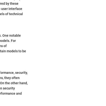
ered by these
 user interface
els of technical
s. One notable
models. For
ms of
rtain models to be
formance, security,
ns, they often
 On the other hand,
n security
performance and