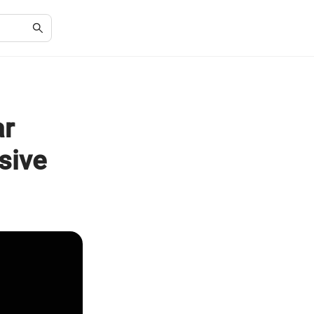
ar
sive