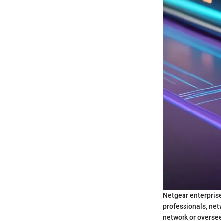
Netgear enterprise
professionals, net
network or overseei