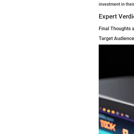
investment in their
Expert Verdi
Final Thoughts
Target Audience 