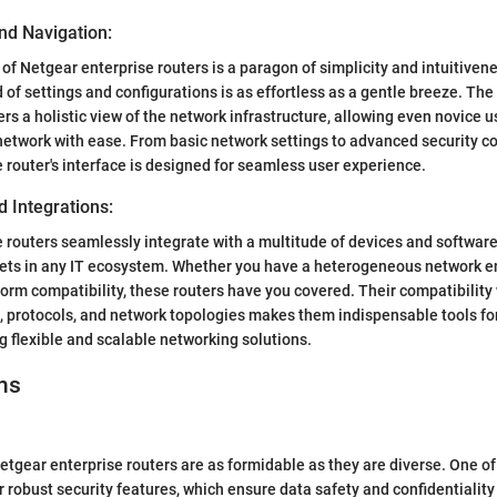
nd Navigation:
 of Netgear enterprise routers is a paragon of simplicity and intuitiven
 of settings and configurations is as effortless as a gentle breeze. The
fers a holistic view of the network infrastructure, allowing even novice
network with ease. From basic network settings to advanced security co
e router's interface is designed for seamless user experience.
d Integrations:
 routers seamlessly integrate with a multitude of devices and softwar
sets in any IT ecosystem. Whether you have a heterogeneous network e
form compatibility, these routers have you covered. Their compatibility
, protocols, and network topologies makes them indispensable tools f
 flexible and scalable networking solutions.
ns
etgear enterprise routers are as formidable as they are diverse. One of
r robust security features, which ensure data safety and confidentiality