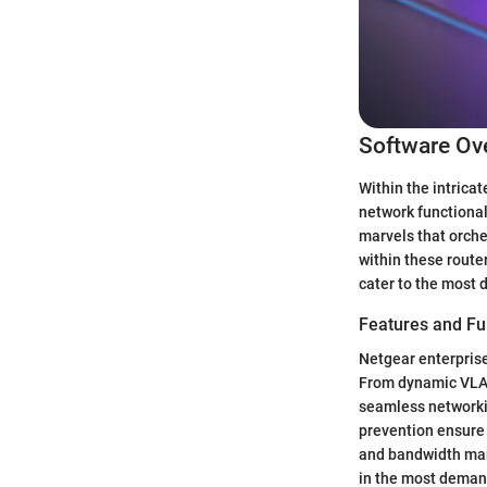
Software Ov
Within the intrica
network functional
marvels that orch
within these router
cater to the most 
Features and Fun
Netgear enterprise
From dynamic VLAN 
seamless networki
prevention ensure d
and bandwidth man
in the most deman