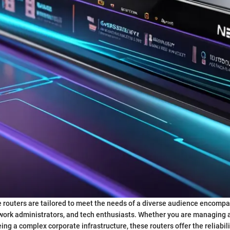
 routers are tailored to meet the needs of a diverse audience encompa
work administrators, and tech enthusiasts. Whether you are managing 
ng a complex corporate infrastructure, these routers offer the reliabilit