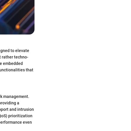
igned to elevate
t rather techno-
are embedded
unctionalities that
work management.
providing a
port and intrusion
QoS) prioritization
performance even