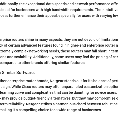
Additionally, the exceptional data speeds and network performance off
ideal for businesses with high bandwidth requirements. Their intuitive
cess further enhance their appeal, especially for users with varying lev
rprise routers shine in many aspects, they are not devoid of limitation
ck of certain advanced features found in higher-end enterprise router 
tremely complex networking needs, these routers may fall short in ter
ons and scalability. Additionally, some users may find the pricing of ce
 compared to other brands offering similar features.
 Similar Software:
ther enterprise router brands, Netgear stands out for its balance of per
design. While Cisco routers may offer unparalleled customization optio
learning curve and complexities that can be daunting for novice users.
k may provide budget-friendly alternatives, but they may compromise o
term reliability. Netgear strikes a harmonious chord between robust 
, making it a compelling choice for a wide range of businesses.