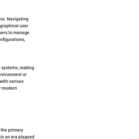
ess. Navigating
 graphical user
 users to manage
nfigurations,
e systems, making
nvironment or
 with various
or modern
 the primary
 in an era plagued