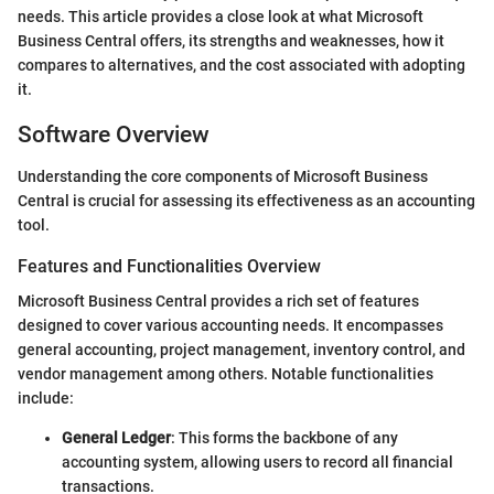
needs. This article provides a close look at what Microsoft
Business Central offers, its strengths and weaknesses, how it
compares to alternatives, and the cost associated with adopting
it.
Software Overview
Understanding the core components of Microsoft Business
Central is crucial for assessing its effectiveness as an accounting
tool.
Features and Functionalities Overview
Microsoft Business Central provides a rich set of features
designed to cover various accounting needs. It encompasses
general accounting, project management, inventory control, and
vendor management among others. Notable functionalities
include:
General Ledger
: This forms the backbone of any
accounting system, allowing users to record all financial
transactions.