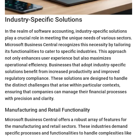
Industry-Specific Solutions
In the realm of software accounting, industry-specific solutions
play a crucial role in meeting the unique needs of various sectors.
Microsoft Business Central recognizes this necessity by tailoring
its functionalities to cater to specific industries. This approach
not only enhances user experience but also maximizes
operational efficiency. Businesses that adopt industry-specific
solutions benefit from increased productivity and improved
regulatory compliance. These solutions are designed to handle
the distinct challenges that arise within particular contexts,
ensuring that companies can manage their financial processes
with precision and clarity.
Manufacturing and Retail Functionality
Microsoft Business Central offers a robust array of features for
the manufacturing and retail sectors. These industries demand
specific processes and functionalities to handle complexities like