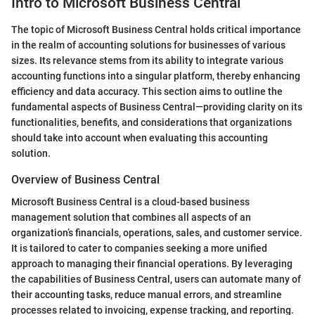
Intro to Microsoft Business Central
The topic of Microsoft Business Central holds critical importance
in the realm of accounting solutions for businesses of various
sizes. Its relevance stems from its ability to integrate various
accounting functions into a singular platform, thereby enhancing
efficiency and data accuracy. This section aims to outline the
fundamental aspects of Business Central—providing clarity on its
functionalities, benefits, and considerations that organizations
should take into account when evaluating this accounting
solution.
Overview of Business Central
Microsoft Business Central is a cloud-based business
management solution that combines all aspects of an
organization’s financials, operations, sales, and customer service.
It is tailored to cater to companies seeking a more unified
approach to managing their financial operations. By leveraging
the capabilities of Business Central, users can automate many of
their accounting tasks, reduce manual errors, and streamline
processes related to invoicing, expense tracking, and reporting.