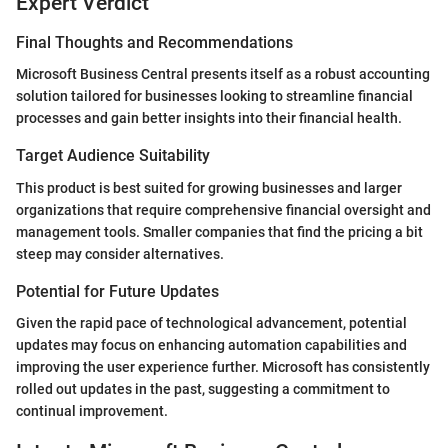
Expert Verdict
Final Thoughts and Recommendations
Microsoft Business Central presents itself as a robust accounting
solution tailored for businesses looking to streamline financial
processes and gain better insights into their financial health.
Target Audience Suitability
This product is best suited for growing businesses and larger
organizations that require comprehensive financial oversight and
management tools. Smaller companies that find the pricing a bit
steep may consider alternatives.
Potential for Future Updates
Given the rapid pace of technological advancement, potential
updates may focus on enhancing automation capabilities and
improving the user experience further. Microsoft has consistently
rolled out updates in the past, suggesting a commitment to
continual improvement.