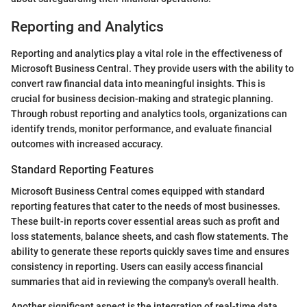
Reporting and Analytics
Reporting and analytics play a vital role in the effectiveness of
Microsoft Business Central. They provide users with the ability to
convert raw financial data into meaningful insights. This is
crucial for business decision-making and strategic planning.
Through robust reporting and analytics tools, organizations can
identify trends, monitor performance, and evaluate financial
outcomes with increased accuracy.
Standard Reporting Features
Microsoft Business Central comes equipped with standard
reporting features that cater to the needs of most businesses.
These built-in reports cover essential areas such as profit and
loss statements, balance sheets, and cash flow statements. The
ability to generate these reports quickly saves time and ensures
consistency in reporting. Users can easily access financial
summaries that aid in reviewing the company's overall health.
Another significant aspect is the integration of real-time data