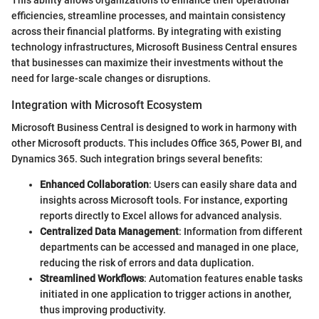
This ability allows organizations to enhance their operational
efficiencies, streamline processes, and maintain consistency
across their financial platforms. By integrating with existing
technology infrastructures, Microsoft Business Central ensures
that businesses can maximize their investments without the
need for large-scale changes or disruptions.
Integration with Microsoft Ecosystem
Microsoft Business Central is designed to work in harmony with
other Microsoft products. This includes Office 365, Power BI, and
Dynamics 365. Such integration brings several benefits:
Enhanced Collaboration
: Users can easily share data and
insights across Microsoft tools. For instance, exporting
reports directly to Excel allows for advanced analysis.
Centralized Data Management
: Information from different
departments can be accessed and managed in one place,
reducing the risk of errors and data duplication.
Streamlined Workflows
: Automation features enable tasks
initiated in one application to trigger actions in another,
thus improving productivity.