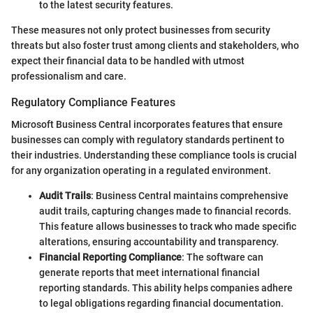
to the latest security features.
These measures not only protect businesses from security
threats but also foster trust among clients and stakeholders, who
expect their financial data to be handled with utmost
professionalism and care.
Regulatory Compliance Features
Microsoft Business Central incorporates features that ensure
businesses can comply with regulatory standards pertinent to
their industries. Understanding these compliance tools is crucial
for any organization operating in a regulated environment.
Audit Trails
: Business Central maintains comprehensive
audit trails, capturing changes made to financial records.
This feature allows businesses to track who made specific
alterations, ensuring accountability and transparency.
Financial Reporting Compliance
: The software can
generate reports that meet international financial
reporting standards. This ability helps companies adhere
to legal obligations regarding financial documentation.