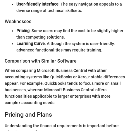
User-friendly Interface
: The easy navigation appeals to a
diverse range of technical skillsets.
Weaknesses
Pricing
: Some users may find the cost to be slightly higher
than competing solutions.
Learning Curve
: Although the system is user-friendly,
advanced functionalities may require training.
Comparison with Similar Software
When comparing Microsoft Business Central with other
accounting systems like QuickBooks or Xero, notable differences
appear. For example, QuickBooks tends to focus more on small
businesses, whereas Microsoft Business Central offers
functionalities applicable to larger enterprises with more
complex accounting needs.
Pricing and Plans
Understanding the financial requirements is important before