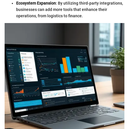
Ecosystem Expansion
: By utilizing third-party integrations,
businesses can add more tools that enhance their
operations, from logistics to finance.