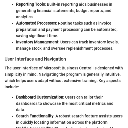
Reporting Tools
: Built-in reporting aids businesses in
generating financial statements, budget reports, and
analytics.
Automated Processes
: Routine tasks such as invoice
preparation and payment processing can be automated,
saving significant time.
Inventory Management
: Users can track inventory levels,
manage stock, and oversee replenishment processes.
User Interface and Navigation
The user interface of Microsoft Business Central is designed with
simplicity in mind. Navigating the program is generally intuitive,
which helps users adapt without extensive training. Key aspects
include:
Dashboard Customization
: Users can tailor their
dashboards to showcase the most critical metrics and
data.
Search Functionality
: A robust search feature assists users
in quickly locating information across the platform.