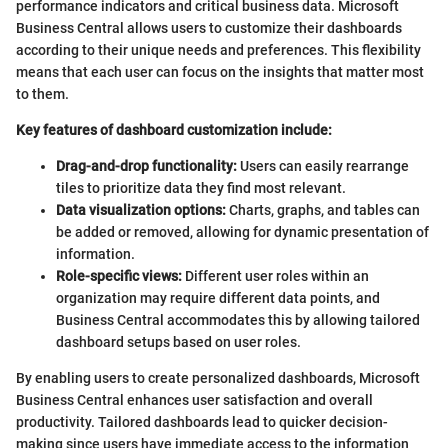
performance indicators and critical business data. Microsoft
Business Central allows users to customize their dashboards
according to their unique needs and preferences. This flexibility
means that each user can focus on the insights that matter most
to them.
Key features of dashboard customization include:
Drag-and-drop functionality:
Users can easily rearrange
tiles to prioritize data they find most relevant.
Data visualization options:
Charts, graphs, and tables can
be added or removed, allowing for dynamic presentation of
information.
Role-specific views:
Different user roles within an
organization may require different data points, and
Business Central accommodates this by allowing tailored
dashboard setups based on user roles.
By enabling users to create personalized dashboards, Microsoft
Business Central enhances user satisfaction and overall
productivity. Tailored dashboards lead to quicker decision-
making since users have immediate access to the information