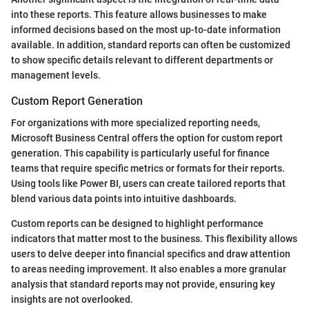
into these reports. This feature allows businesses to make
informed decisions based on the most up-to-date information
available. In addition, standard reports can often be customized
to show specific details relevant to different departments or
management levels.
Custom Report Generation
For organizations with more specialized reporting needs,
Microsoft Business Central offers the option for custom report
generation. This capability is particularly useful for finance
teams that require specific metrics or formats for their reports.
Using tools like Power BI, users can create tailored reports that
blend various data points into intuitive dashboards.
Custom reports can be designed to highlight performance
indicators that matter most to the business. This flexibility allows
users to delve deeper into financial specifics and draw attention
to areas needing improvement. It also enables a more granular
analysis that standard reports may not provide, ensuring key
insights are not overlooked.