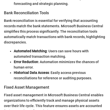
forecasting and strategic planning.
Bank Reconciliation Tools
Bank reconciliation is essential for verifying that accounting
records match the bank statements. Microsoft Business Central
simplifies this process significantly. The reconciliation tools
automatically match transactions with bank records, highlighting
discrepancies.
Automated Matching
: Users can save hours with
automated transaction matching.
Error Reduction
: Automation minimizes the chances of
human error.
Historical Data Access
: Easily access previous
reconciliations for reference or auditing purposes.
Fixed Asset Management
Fixed asset management in Microsoft Business Central enables
organizations to efficiently track and manage physical assets
over their life cycle. This feature ensures assets are accounted