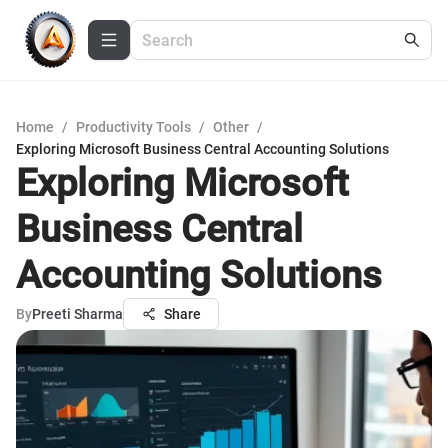
Home
/
Productivity Tools
/
Other
/
Exploring Microsoft Business Central Accounting Solutions
Exploring Microsoft
Business Central
Accounting Solutions
By
Preeti Sharma
Share