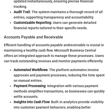
updated instantaneously, ensuring precise financial
tracking.
Audit Trail
: The system maintains a thorough record of all
entries, supporting transparency and accountability.
Customizable Reporting
: Users can generate detailed
financial reports tailored to their specific needs.
Accounts Payable and Receivable
Efficient handling of accounts payable andreceivable is crucial in
maintaining a healthy cash flow. Microsoft Business Central
offers an integrated approach to manage these processes. Users
can track outstanding invoices and monitor payments efficiently.
Automated Workflows
: The platform automates invoice
approvals and payment processes, reducing the time spent
on manual entries.
Payment Processing
: Integration with various payment
methods simplifies transactions, so businesses can quickly
settle accounts.
Insights into Cash Flow
: Built-in analytics provide visibility
into customer payment behaviors, enabling better