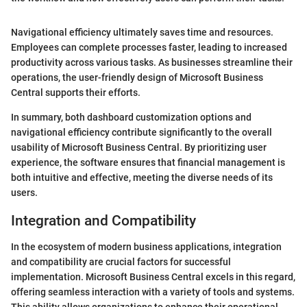
Navigational efficiency ultimately saves time and resources.
Employees can complete processes faster, leading to increased
productivity across various tasks. As businesses streamline their
operations, the user-friendly design of Microsoft Business
Central supports their efforts.
In summary, both dashboard customization options and
navigational efficiency contribute significantly to the overall
usability of Microsoft Business Central. By prioritizing user
experience, the software ensures that financial management is
both intuitive and effective, meeting the diverse needs of its
users.
Integration and Compatibility
In the ecosystem of modern business applications, integration
and compatibility are crucial factors for successful
implementation. Microsoft Business Central excels in this regard,
offering seamless interaction with a variety of tools and systems.