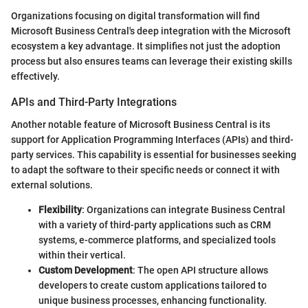
Organizations focusing on digital transformation will find
Microsoft Business Central's deep integration with the Microsoft
ecosystem a key advantage. It simplifies not just the adoption
process but also ensures teams can leverage their existing skills
effectively.
APIs and Third-Party Integrations
Another notable feature of Microsoft Business Central is its
support for Application Programming Interfaces (APIs) and third-
party services. This capability is essential for businesses seeking
to adapt the software to their specific needs or connect it with
external solutions.
Flexibility
: Organizations can integrate Business Central
with a variety of third-party applications such as CRM
systems, e-commerce platforms, and specialized tools
within their vertical.
Custom Development
: The open API structure allows
developers to create custom applications tailored to
unique business processes, enhancing functionality.