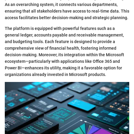
As an overarching system, it connects various departments,
ensuring that all stakeholders have access to real-time data. This
access facilitates better decision-making and strategic planning.
The platform is equipped with powerful features such as a
general ledger, accounts payable and receivable management,
and budgeting tools. Each feature is designed to provide a
comprehensive view of financial health, fostering informed
decision-making. Moreover, its integration within the Microsoft
ecosystem—particularly with applications like Office 365 and
Power BI—enhances its utility, making it a favorable option for
organizations already invested in Microsoft products.