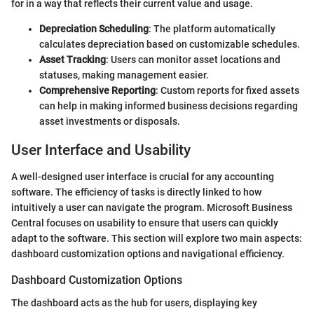
for in a way that reflects their current value and usage.
Depreciation Scheduling
: The platform automatically
calculates depreciation based on customizable schedules.
Asset Tracking
: Users can monitor asset locations and
statuses, making management easier.
Comprehensive Reporting
: Custom reports for fixed assets
can help in making informed business decisions regarding
asset investments or disposals.
User Interface and Usability
A well-designed user interface is crucial for any accounting
software. The efficiency of tasks is directly linked to how
intuitively a user can navigate the program. Microsoft Business
Central focuses on usability to ensure that users can quickly
adapt to the software. This section will explore two main aspects:
dashboard customization options and navigational efficiency.
Dashboard Customization Options
The dashboard acts as the hub for users, displaying key