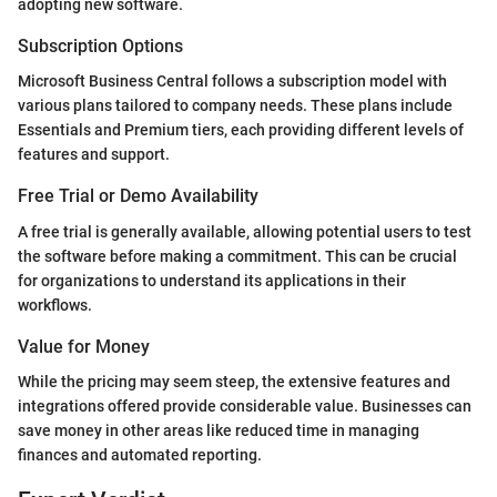
adopting new software.
Subscription Options
Microsoft Business Central follows a subscription model with
various plans tailored to company needs. These plans include
Essentials and Premium tiers, each providing different levels of
features and support.
Free Trial or Demo Availability
A free trial is generally available, allowing potential users to test
the software before making a commitment. This can be crucial
for organizations to understand its applications in their
workflows.
Value for Money
While the pricing may seem steep, the extensive features and
integrations offered provide considerable value. Businesses can
save money in other areas like reduced time in managing
finances and automated reporting.