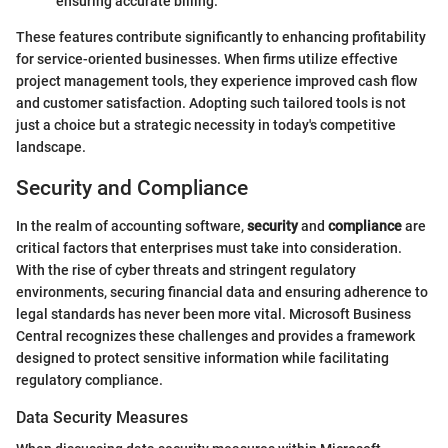
ensuring accurate billing.
These features contribute significantly to enhancing profitability
for service-oriented businesses. When firms utilize effective
project management tools, they experience improved cash flow
and customer satisfaction. Adopting such tailored tools is not
just a choice but a strategic necessity in today's competitive
landscape.
Security and Compliance
In the realm of accounting software,
security
and
compliance
are
critical factors that enterprises must take into consideration.
With the rise of cyber threats and stringent regulatory
environments, securing financial data and ensuring adherence to
legal standards has never been more vital. Microsoft Business
Central recognizes these challenges and provides a framework
designed to protect sensitive information while facilitating
regulatory compliance.
Data Security Measures