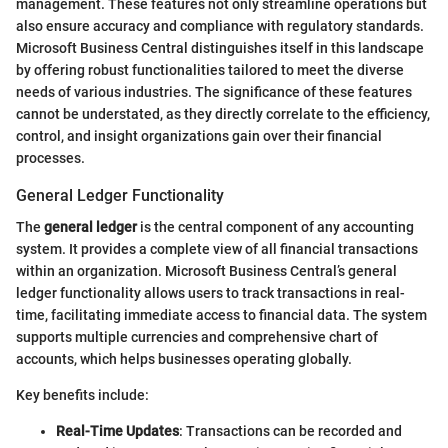
management. These features not only streamline operations but
also ensure accuracy and compliance with regulatory standards.
Microsoft Business Central distinguishes itself in this landscape
by offering robust functionalities tailored to meet the diverse
needs of various industries. The significance of these features
cannot be understated, as they directly correlate to the efficiency,
control, and insight organizations gain over their financial
processes.
General Ledger Functionality
The
general ledger
is the central component of any accounting
system. It provides a complete view of all financial transactions
within an organization. Microsoft Business Central’s general
ledger functionality allows users to track transactions in real-
time, facilitating immediate access to financial data. The system
supports multiple currencies and comprehensive chart of
accounts, which helps businesses operating globally.
Key benefits include:
Real-Time Updates
: Transactions can be recorded and