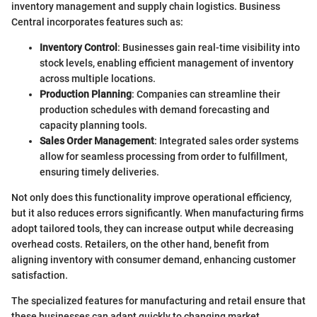
inventory management and supply chain logistics. Business
Central incorporates features such as:
Inventory Control
: Businesses gain real-time visibility into
stock levels, enabling efficient management of inventory
across multiple locations.
Production Planning
: Companies can streamline their
production schedules with demand forecasting and
capacity planning tools.
Sales Order Management
: Integrated sales order systems
allow for seamless processing from order to fulfillment,
ensuring timely deliveries.
Not only does this functionality improve operational efficiency,
but it also reduces errors significantly. When manufacturing firms
adopt tailored tools, they can increase output while decreasing
overhead costs. Retailers, on the other hand, benefit from
aligning inventory with consumer demand, enhancing customer
satisfaction.
The specialized features for manufacturing and retail ensure that
these businesses can adapt quickly to changing market