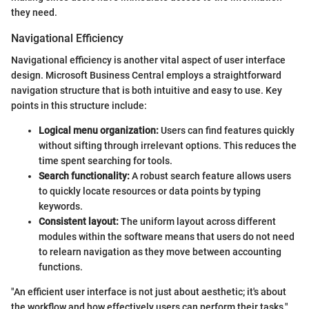
they need.
Navigational Efficiency
Navigational efficiency is another vital aspect of user interface
design. Microsoft Business Central employs a straightforward
navigation structure that is both intuitive and easy to use. Key
points in this structure include:
Logical menu organization:
Users can find features quickly
without sifting through irrelevant options. This reduces the
time spent searching for tools.
Search functionality:
A robust search feature allows users
to quickly locate resources or data points by typing
keywords.
Consistent layout:
The uniform layout across different
modules within the software means that users do not need
to relearn navigation as they move between accounting
functions.
"An efficient user interface is not just about aesthetic; it's about
the workflow and how effectively users can perform their tasks."