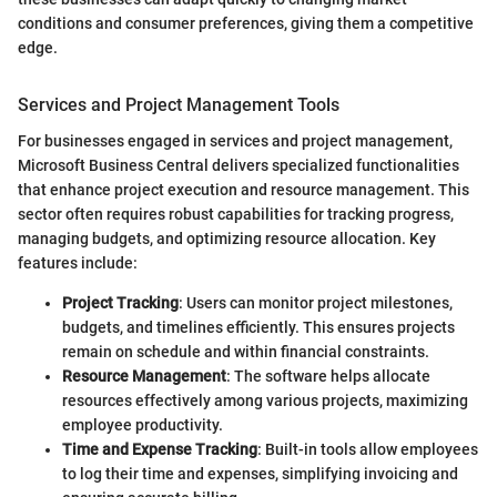
conditions and consumer preferences, giving them a competitive
edge.
Services and Project Management Tools
For businesses engaged in services and project management,
Microsoft Business Central delivers specialized functionalities
that enhance project execution and resource management. This
sector often requires robust capabilities for tracking progress,
managing budgets, and optimizing resource allocation. Key
features include:
Project Tracking
: Users can monitor project milestones,
budgets, and timelines efficiently. This ensures projects
remain on schedule and within financial constraints.
Resource Management
: The software helps allocate
resources effectively among various projects, maximizing
employee productivity.
Time and Expense Tracking
: Built-in tools allow employees
to log their time and expenses, simplifying invoicing and