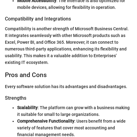
Mobile Accessibility
: The interface is also optimized for
mobile devices, allowing for flexibility in operation.
Compatibility and Integrations
Compatibility is another strength of Microsoft Business Central.
It integrates seamlessly with other Microsoft products such as
Excel, Power BI, and Office 365. Moreover, it can connect to
numerous third-party applications, enhancing its flexibility and
usability. This makes it a valuable addition to Enterprises'
existing IT ecosystem.
Pros and Cons
Every software solution has its advantages and disadvantages.
Strengths
Scalability
: The platform can grow with a business making
it suitable for small to large organizations.
Comprehensive Functionality
: Users benefit from a wide
variety of features that cover most accounting and
financial management needs.