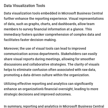
Data Visualization Tools
Data visualization tools embedded in Microsoft Business Central
further enhance the reporting experience. Visual representations
of data, such as graphs, charts, and dashboards, allow team
members to survey financial information at a glance. This
immediacy fosters quicker comprehension of complex data and
facilitates faster decision-making.
Moreover, the use of visual tools can lead to improved
communication across departments. Stakeholders can easily
share visual reports during meetings, allowing for smoother
discussions and collaborative strategies. The clarity of visuals
helps to eliminate confusion often associated with raw data,
promoting a data-driven culture within the organization.
Utilizing effective reporting and analytics can significantly
enhance an organization’s financial oversight, leading to more
strategic decisions and improved outcomes.
In summary, reporting and analytics in Microsoft Business Central