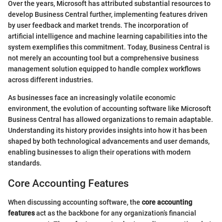
Over the years, Microsoft has attributed substantial resources to
develop Business Central further, implementing features driven
by user feedback and market trends. The incorporation of
artificial intelligence and machine learning capabilities into the
system exemplifies this commitment. Today, Business Central is
not merely an accounting tool but a comprehensive business
management solution equipped to handle complex workflows
across different industries.
As businesses face an increasingly volatile economic
environment, the evolution of accounting software like Microsoft
Business Central has allowed organizations to remain adaptable.
Understanding its history provides insights into how it has been
shaped by both technological advancements and user demands,
enabling businesses to align their operations with modern
standards.
Core Accounting Features
When discussing accounting software, the
core accounting
features
act as the backbone for any organization’s financial