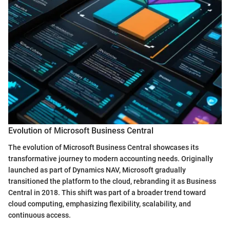
Evolution of Microsoft Business Central
The evolution of Microsoft Business Central showcases its
transformative journey to modern accounting needs. Originally
launched as part of Dynamics NAV, Microsoft gradually
transitioned the platform to the cloud, rebranding it as Business
Central in 2018. This shift was part of a broader trend toward
cloud computing, emphasizing flexibility, scalability, and
continuous access.