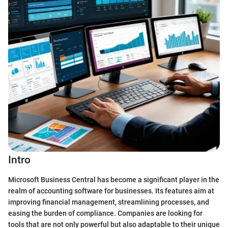
Intro
Microsoft Business Central has become a significant player in the
realm of accounting software for businesses. Its features aim at
improving financial management, streamlining processes, and
easing the burden of compliance. Companies are looking for
tools that are not only powerful but also adaptable to their unique