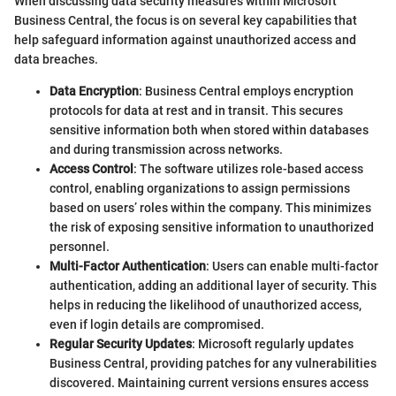
When discussing data security measures within Microsoft
Business Central, the focus is on several key capabilities that
help safeguard information against unauthorized access and
data breaches.
Data Encryption
: Business Central employs encryption
protocols for data at rest and in transit. This secures
sensitive information both when stored within databases
and during transmission across networks.
Access Control
: The software utilizes role-based access
control, enabling organizations to assign permissions
based on users’ roles within the company. This minimizes
the risk of exposing sensitive information to unauthorized
personnel.
Multi-Factor Authentication
: Users can enable multi-factor
authentication, adding an additional layer of security. This
helps in reducing the likelihood of unauthorized access,
even if login details are compromised.
Regular Security Updates
: Microsoft regularly updates
Business Central, providing patches for any vulnerabilities
discovered. Maintaining current versions ensures access