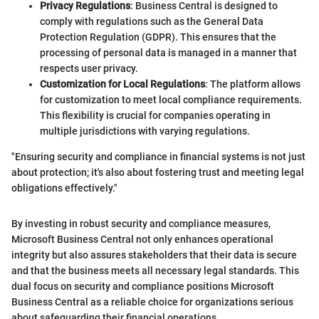
Privacy Regulations
: Business Central is designed to
comply with regulations such as the General Data
Protection Regulation (GDPR). This ensures that the
processing of personal data is managed in a manner that
respects user privacy.
Customization for Local Regulations
: The platform allows
for customization to meet local compliance requirements.
This flexibility is crucial for companies operating in
multiple jurisdictions with varying regulations.
"Ensuring security and compliance in financial systems is not just
about protection; it's also about fostering trust and meeting legal
obligations effectively."
By investing in robust security and compliance measures,
Microsoft Business Central not only enhances operational
integrity but also assures stakeholders that their data is secure
and that the business meets all necessary legal standards. This
dual focus on security and compliance positions Microsoft
Business Central as a reliable choice for organizations serious
about safeguarding their financial operations.