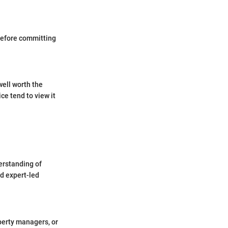
 before committing
well worth the
ce tend to view it
erstanding of
d expert-led
operty managers, or