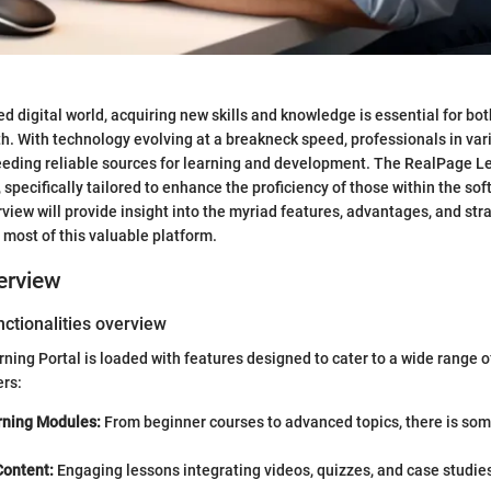
ed digital world, acquiring new skills and knowledge is essential for bo
h. With technology evolving at a breakneck speed, professionals in vari
eding reliable sources for learning and development. The RealPage Le
 specifically tailored to enhance the proficiency of those within the s
view will provide insight into the myriad features, advantages, and str
 most of this valuable platform.
erview
ctionalities overview
ing Portal is loaded with features designed to cater to a wide range o
ers:
rning Modules:
From beginner courses to advanced topics, there is som
Content:
Engaging lessons integrating videos, quizzes, and case studie