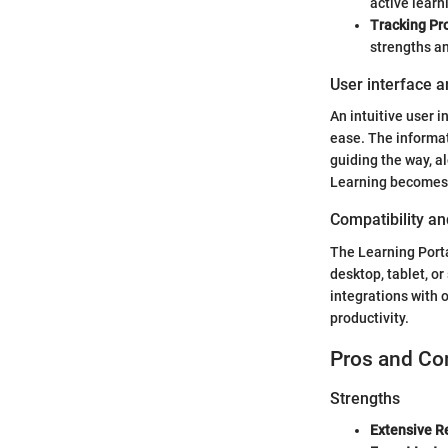
active learn
Tracking Pr
strengths a
User interface a
An intuitive user 
ease. The informat
guiding the way, a
Learning becomes a
Compatibility an
The Learning Porta
desktop, tablet, o
integrations with 
productivity.
Pros and Co
Strengths
Extensive R