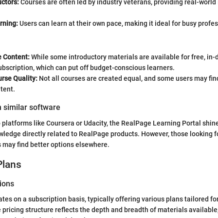
uctors:
Courses are often led by industry veterans, providing real-world 
rning:
Users can learn at their own pace, making it ideal for busy profe
e Content:
While some introductory materials are available for free, in-
ubscription, which can put off budget-conscious learners.
rse Quality:
Not all courses are created equal, and some users may find
tent.
 similar software
platforms like Coursera or Udacity, the RealPage Learning Portal shin
wledge directly related to RealPage products. However, those looking fo
s may find better options elsewhere.
Plans
ions
es on a subscription basis, typically offering various plans tailored for
 pricing structure reflects the depth and breadth of materials available