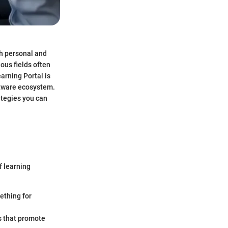
th personal and
ous fields often
arning Portal is
oftware ecosystem.
ategies you can
f learning
ething for
s that promote