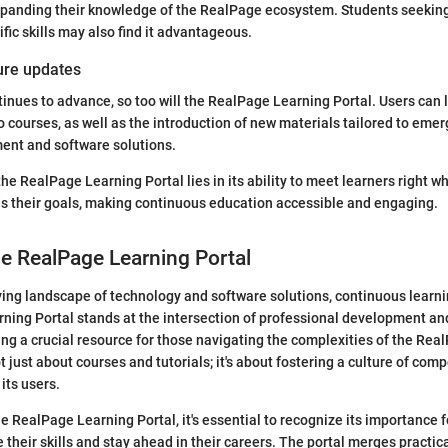
panding their knowledge of the RealPage ecosystem. Students seeking
fic skills may also find it advantageous.
ture updates
inues to advance, so too will the RealPage Learning Portal. Users can l
 courses, as well as the introduction of new materials tailored to emer
nt and software solutions.
he RealPage Learning Portal lies in its ability to meet learners right w
s their goals, making continuous education accessible and engaging.
he RealPage Learning Portal
lving landscape of technology and software solutions, continuous learn
ning Portal stands at the intersection of professional development an
ding a crucial resource for those navigating the complexities of the Re
t just about courses and tutorials; it's about fostering a culture of co
its users.
he RealPage Learning Portal, it's essential to recognize its importance 
 their skills and stay ahead in their careers. The portal merges practica