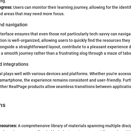
ing.
ogress:
Users can monitor their learning journey, allowing for the identif
nd areas that may need more focus.
nd navigation
interface ensures that even those not particularly tech-savvy can naviga
ion is well-organized, allowing users to quickly find the resources they
longside a straightforward layout, contribute to a pleasant experience d
 smooth journey rather than a frustrating slog through a maze of tabs
d integrations
l plays well with various devices and platforms. Whether you're accessi
r smartphone, the experience remains consistent and user-friendly. Fur
other RealPage products allow seamless transitions between applicati
ns
esources:
A comprehensive library of materials spanning multiple disci