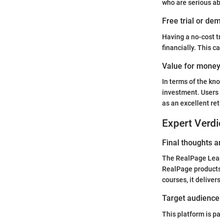
who are serious ab
Free trial or dem
Having a no-cost t
financially. This c
Value for mone
In terms of the kn
investment. Users 
as an excellent re
Expert Verdi
Final thoughts
The RealPage Learn
RealPage products
courses, it delivers
Target audience 
This platform is p