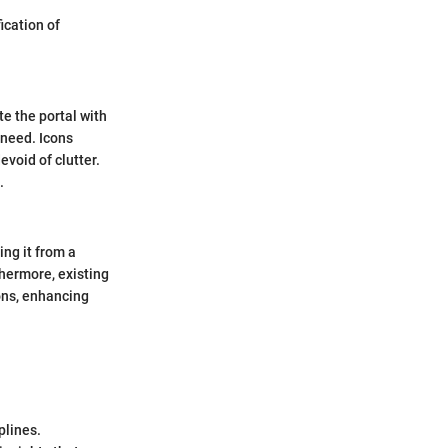
ication of
te the portal with
 need. Icons
evoid of clutter.
.
ng it from a
thermore, existing
ons, enhancing
plines.