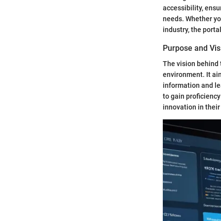
accessibility, ens
needs. Whether you
industry, the port
Purpose and Vis
The vision behind 
environment. It ai
information and le
to gain proficiency
innovation in their