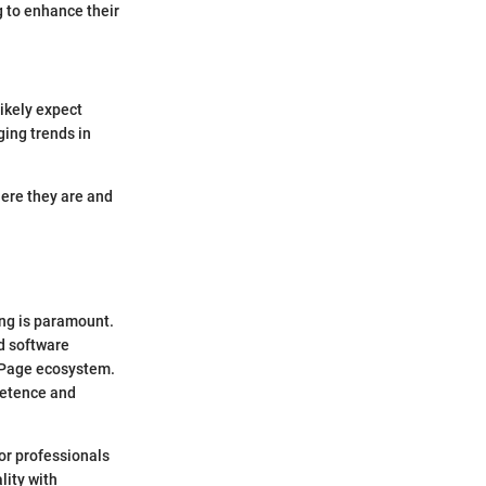
 to enhance their
ikely expect
ging trends in
here they are and
ing is paramount.
d software
alPage ecosystem.
mpetence and
for professionals
lity with