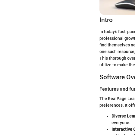
Intro
In today's fast-pac
professional growt
find themselves ne
one such resource,
This thorough over
utilize to make the
Software Ov
Features and fun
The RealPage Learn
preferences. It off
Diverse Lea
everyone.
Interactive 