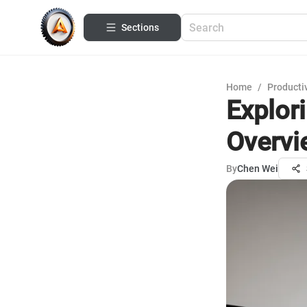
Sections
Home
/
Productiv
Explor
Overvi
By
Chen Wei