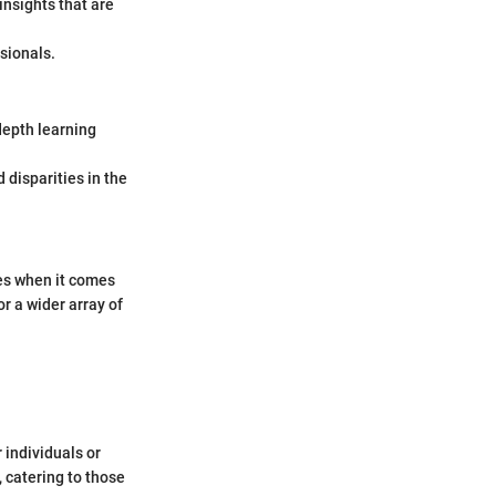
insights that are
ssionals.
depth learning
 disparities in the
es when it comes
r a wider array of
 individuals or
, catering to those