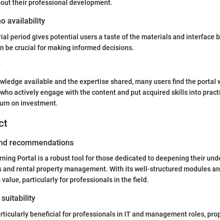
out their professional development.
o availability
rial period gives potential users a taste of the materials and interface
an be crucial for making informed decisions.
y
owledge available and the expertise shared, many users find the portal 
who actively engage with the content and put acquired skills into practi
turn on investment.
ct
 and recommendations
ing Portal is a robust tool for those dedicated to deepening their und
 and rental property management. With its well-structured modules an
 value, particularly for professionals in the field.
suitability
articularly beneficial for professionals in IT and management roles, pr