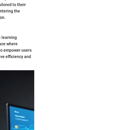
ilored to their
ntering the
on.
 learning
pace where
 to empower users
ive efficiency and