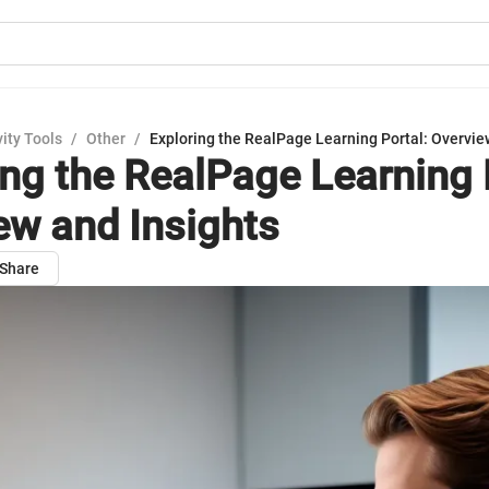
ity Tools
/
Other
/
Exploring the RealPage Learning Portal: Overvie
ing the RealPage Learning 
ew and Insights
Share