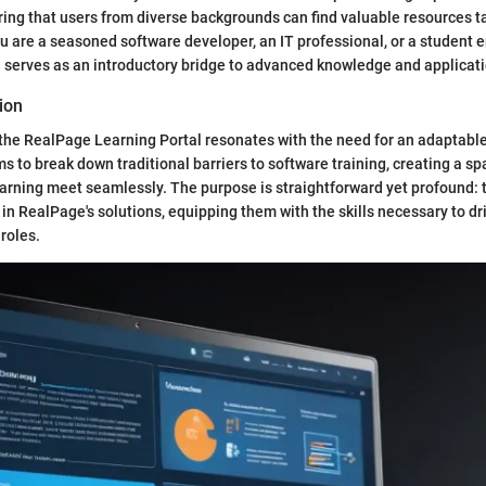
uring that users from diverse backgrounds can find valuable resources ta
 are a seasoned software developer, an IT professional, or a student e
al serves as an introductory bridge to advanced knowledge and applicati
ion
the RealPage Learning Portal resonates with the need for an adaptable
ms to break down traditional barriers to software training, creating a s
arning meet seamlessly. The purpose is straightforward yet profound:
 in RealPage's solutions, equipping them with the skills necessary to dr
 roles.