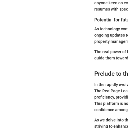
anyone keen on ex
resumes with speci
Potential for fu
As technology cont
ongoing updates to
property manageme
The real power of t
guide them toward
Prelude to t
In the rapidly evo
The RealPage Lear
proficiency, provi
This platform is no
confidence among 
As we delve into t
striving to enhance