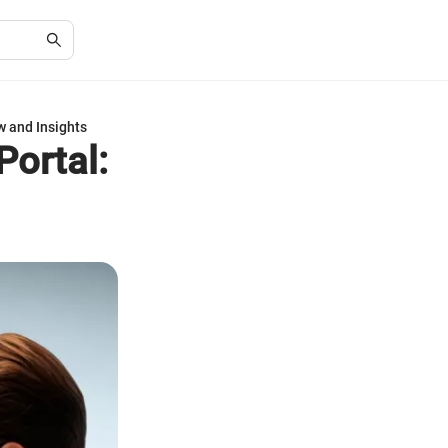
w and Insights
Portal: