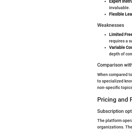
Expert Instr
invaluable.
Flexible Lea
Weaknesses
Limited Fre
requires a s
Variable Cou
depth of con
Comparison with
When compared to 
to specialized kno
non-specific topic
Pricing and 
Subscription opt
The platform operat
organizations. The