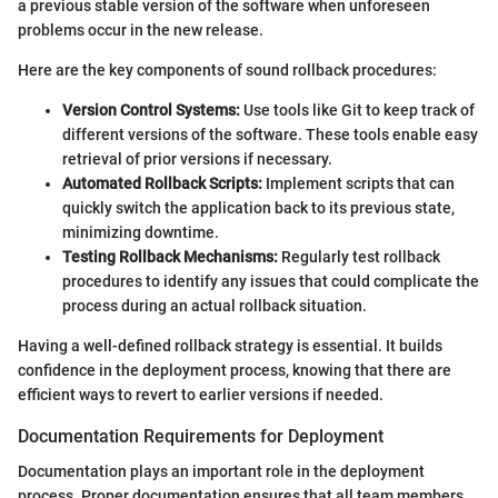
a previous stable version of the software when unforeseen
problems occur in the new release.
Here are the key components of sound rollback procedures:
Version Control Systems:
Use tools like Git to keep track of
different versions of the software. These tools enable easy
retrieval of prior versions if necessary.
Automated Rollback Scripts:
Implement scripts that can
quickly switch the application back to its previous state,
minimizing downtime.
Testing Rollback Mechanisms:
Regularly test rollback
procedures to identify any issues that could complicate the
process during an actual rollback situation.
Having a well-defined rollback strategy is essential. It builds
confidence in the deployment process, knowing that there are
efficient ways to revert to earlier versions if needed.
Documentation Requirements for Deployment
Documentation plays an important role in the deployment
process. Proper documentation ensures that all team members