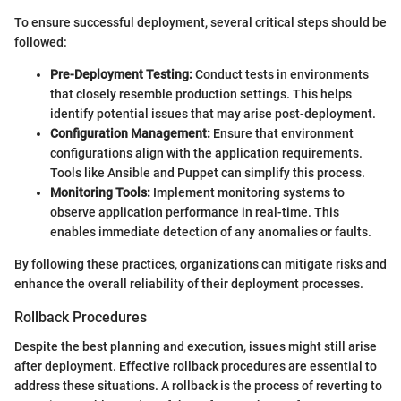
To ensure successful deployment, several critical steps should be
followed:
Pre-Deployment Testing:
Conduct tests in environments
that closely resemble production settings. This helps
identify potential issues that may arise post-deployment.
Configuration Management:
Ensure that environment
configurations align with the application requirements.
Tools like Ansible and Puppet can simplify this process.
Monitoring Tools:
Implement monitoring systems to
observe application performance in real-time. This
enables immediate detection of any anomalies or faults.
By following these practices, organizations can mitigate risks and
enhance the overall reliability of their deployment processes.
Rollback Procedures
Despite the best planning and execution, issues might still arise
after deployment. Effective rollback procedures are essential to
address these situations. A rollback is the process of reverting to