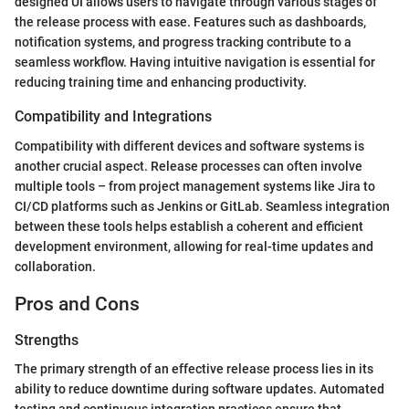
designed UI allows users to navigate through various stages of
the release process with ease. Features such as dashboards,
notification systems, and progress tracking contribute to a
seamless workflow. Having intuitive navigation is essential for
reducing training time and enhancing productivity.
Compatibility and Integrations
Compatibility with different devices and software systems is
another crucial aspect. Release processes can often involve
multiple tools – from project management systems like Jira to
CI/CD platforms such as Jenkins or GitLab. Seamless integration
between these tools helps establish a coherent and efficient
development environment, allowing for real-time updates and
collaboration.
Pros and Cons
Strengths
The primary strength of an effective release process lies in its
ability to reduce downtime during software updates. Automated