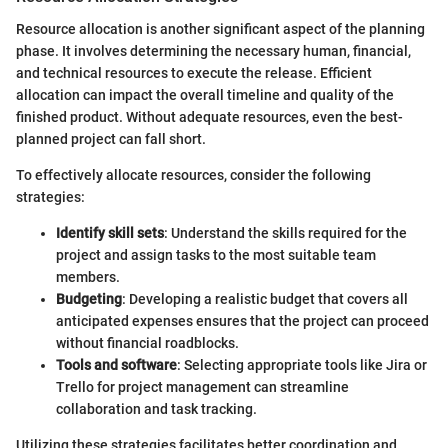
Resource allocation is another significant aspect of the planning
phase. It involves determining the necessary human, financial,
and technical resources to execute the release. Efficient
allocation can impact the overall timeline and quality of the
finished product. Without adequate resources, even the best-
planned project can fall short.
To effectively allocate resources, consider the following
strategies:
Identify skill sets
: Understand the skills required for the
project and assign tasks to the most suitable team
members.
Budgeting
: Developing a realistic budget that covers all
anticipated expenses ensures that the project can proceed
without financial roadblocks.
Tools and software
: Selecting appropriate tools like Jira or
Trello for project management can streamline
collaboration and task tracking.
Utilizing these strategies facilitates better coordination and