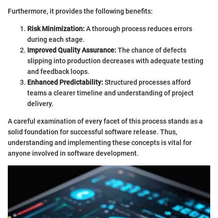
Furthermore, it provides the following benefits:
Risk Minimization:
A thorough process reduces errors
during each stage.
Improved Quality Assurance:
The chance of defects
slipping into production decreases with adequate testing
and feedback loops.
Enhanced Predictability:
Structured processes afford
teams a clearer timeline and understanding of project
delivery.
A careful examination of every facet of this process stands as a
solid foundation for successful software release. Thus,
understanding and implementing these concepts is vital for
anyone involved in software development.