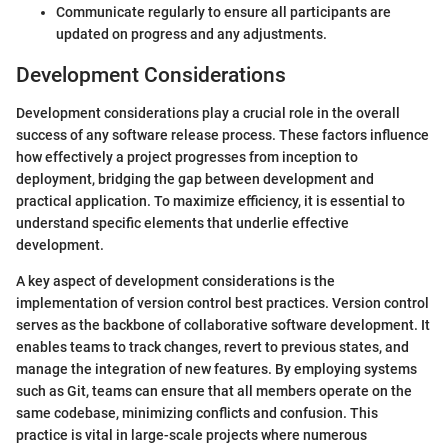
Communicate regularly to ensure all participants are
updated on progress and any adjustments.
Development Considerations
Development considerations play a crucial role in the overall
success of any software release process. These factors influence
how effectively a project progresses from inception to
deployment, bridging the gap between development and
practical application. To maximize efficiency, it is essential to
understand specific elements that underlie effective
development.
A key aspect of development considerations is the
implementation of version control best practices. Version control
serves as the backbone of collaborative software development. It
enables teams to track changes, revert to previous states, and
manage the integration of new features. By employing systems
such as Git, teams can ensure that all members operate on the
same codebase, minimizing conflicts and confusion. This
practice is vital in large-scale projects where numerous