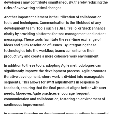
developers may contribute simultaneously, thereby reducing the
risks of overwriting critical changes.
Another important element is the utilization of collaboration
tools and techniques. Communication is the lifeblood of any
development team. Tools such as Jira, Trello, or Slack enhance
clarity by providing platforms for task management and instant
messaging. These tools facilitate the real-time exchange of
ideas and quick resolution of issues. By integrating these
technologies into the workflow, teams can enhance their
productivity and create a more cohesive work environment.
In addition to these tools, adopting Agile methodologies can
significantly improve the development process. Agile promotes
iterative development, where work is divided into manageable
segments. This allows for swift adjustments in response to
feedback, ensuring that the final product aligns better with user
needs. Moreover, Agile practices encourage frequent
communication and collaboration, fostering an environment of
continuous improvement.
In summary, focusing on development considerations is essential