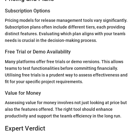
Subscription Options
Pricing models for release management tools vary significantly.
Subscription plans often include different tiers, each providing
distinct features. Evaluating which plan aligns with your team’s
needs is crucial in the decision-making process.
Free Trial or Demo Availability
Many platforms offer free trials or demo versions. This allows
teams to test functionalities before committing financially.
Utilising free trials is a prudent way to assess effectiveness and
fit for your specific project requirements.
Value for Money
Assessing value for money involves not just looking at price but
also the features offered. The right tool should enhance
productivity and support the team’s efficiency in the long run.
Expert Verdict