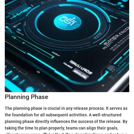
Planning Phase
The planning phase is crucial in any release process. It serves as
the foundation for all subsequent activities. A well-structured
planning phase directly influences the success of the release. By
taking the time to plan properly, teams can align their goals,