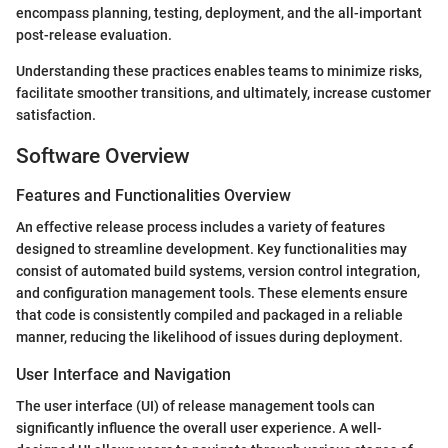
encompass planning, testing, deployment, and the all-important
post-release evaluation.
Understanding these practices enables teams to minimize risks,
facilitate smoother transitions, and ultimately, increase customer
satisfaction.
Software Overview
Features and Functionalities Overview
An effective release process includes a variety of features
designed to streamline development. Key functionalities may
consist of automated build systems, version control integration,
and configuration management tools. These elements ensure
that code is consistently compiled and packaged in a reliable
manner, reducing the likelihood of issues during deployment.
User Interface and Navigation
The user interface (UI) of release management tools can
significantly influence the overall user experience. A well-