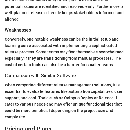
testing and continuous integration practices ensure that
potential issues are identified and resolved early. Furthermore, a
well-planned release schedule keeps stakeholders informed and
aligned.
Weaknesses
Conversely, one notable weakness can be the initial setup and
learning curve associated with implementing a sophisticated
release process. Some teams may find themselves overwhelmed,
especially if they are transitioning from manual processes. The
cost of certain tools can also be a barrier for smaller teams.
Comparison with Similar Software
When comparing different release management solutions, it is
essential to evaluate features like automation capabilities, user
support, and cost. Tools such as Octopus Deploy or Release It!
cater to various needs and may offer unique functionalities that
could be more beneficial depending on the project size and
complexity.
Pricing and Plans