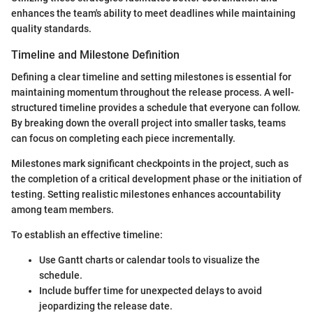
enhances the team's ability to meet deadlines while maintaining
quality standards.
Timeline and Milestone Definition
Defining a clear timeline and setting milestones is essential for
maintaining momentum throughout the release process. A well-
structured timeline provides a schedule that everyone can follow.
By breaking down the overall project into smaller tasks, teams
can focus on completing each piece incrementally.
Milestones mark significant checkpoints in the project, such as
the completion of a critical development phase or the initiation of
testing. Setting realistic milestones enhances accountability
among team members.
To establish an effective timeline:
Use Gantt charts or calendar tools to visualize the
schedule.
Include buffer time for unexpected delays to avoid
jeopardizing the release date.