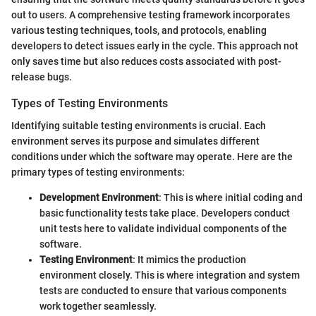
out to users. A comprehensive testing framework incorporates
various testing techniques, tools, and protocols, enabling
developers to detect issues early in the cycle. This approach not
only saves time but also reduces costs associated with post-
release bugs.
Types of Testing Environments
Identifying suitable testing environments is crucial. Each
environment serves its purpose and simulates different
conditions under which the software may operate. Here are the
primary types of testing environments:
Development Environment
: This is where initial coding and
basic functionality tests take place. Developers conduct
unit tests here to validate individual components of the
software.
Testing Environment
: It mimics the production
environment closely. This is where integration and system
tests are conducted to ensure that various components
work together seamlessly.