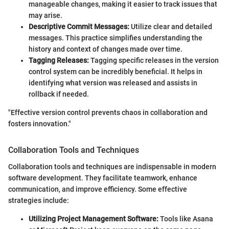
manageable changes, making it easier to track issues that
may arise.
Descriptive Commit Messages:
Utilize clear and detailed
messages. This practice simplifies understanding the
history and context of changes made over time.
Tagging Releases:
Tagging specific releases in the version
control system can be incredibly beneficial. It helps in
identifying what version was released and assists in
rollback if needed.
"Effective version control prevents chaos in collaboration and
fosters innovation."
Collaboration Tools and Techniques
Collaboration tools and techniques are indispensable in modern
software development. They facilitate teamwork, enhance
communication, and improve efficiency. Some effective
strategies include:
Utilizing Project Management Software:
Tools like Asana