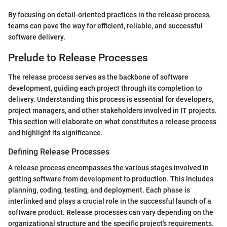
By focusing on detail-oriented practices in the release process,
teams can pave the way for efficient, reliable, and successful
software delivery.
Prelude to Release Processes
The release process serves as the backbone of software
development, guiding each project through its completion to
delivery. Understanding this process is essential for developers,
project managers, and other stakeholders involved in IT projects.
This section will elaborate on what constitutes a release process
and highlight its significance.
Defining Release Processes
A release process encompasses the various stages involved in
getting software from development to production. This includes
planning, coding, testing, and deployment. Each phase is
interlinked and plays a crucial role in the successful launch of a
software product. Release processes can vary depending on the
organizational structure and the specific project's requirements.