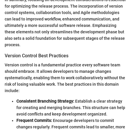
for optimizing the release process. The incorporation of version
control systems, collaboration tools, and Agile methodologies
can lead to improved workflow, enhanced communication, and
ultimately a more successful software release. Emphasizing
these elements not only streamlines the development phase but
also sets a solid foundation for subsequent stages of the release
process.
Version Control Best Practices
Version control is a fundamental practice every software team
should embrace. It allows developers to manage changes
systematically, enabling them to work collaboratively without the
risk of losing valuable work. The best practices in this domain
include:
Consistent Branching Strategy:
Establish a clear strategy
for creating and merging branches. This structure can help
avoid conflicts and keep development organized.
Frequent Commits:
Encourage developers to commit
changes regularly. Frequent commits lead to smaller, more