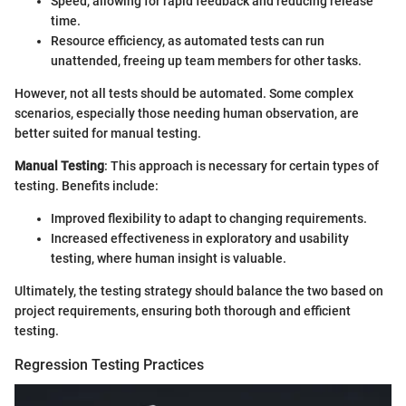
Speed, allowing for rapid feedback and reducing release
time.
Resource efficiency, as automated tests can run
unattended, freeing up team members for other tasks.
However, not all tests should be automated. Some complex
scenarios, especially those needing human observation, are
better suited for manual testing.
Manual Testing
: This approach is necessary for certain types of
testing. Benefits include:
Improved flexibility to adapt to changing requirements.
Increased effectiveness in exploratory and usability
testing, where human insight is valuable.
Ultimately, the testing strategy should balance the two based on
project requirements, ensuring both thorough and efficient
testing.
Regression Testing Practices