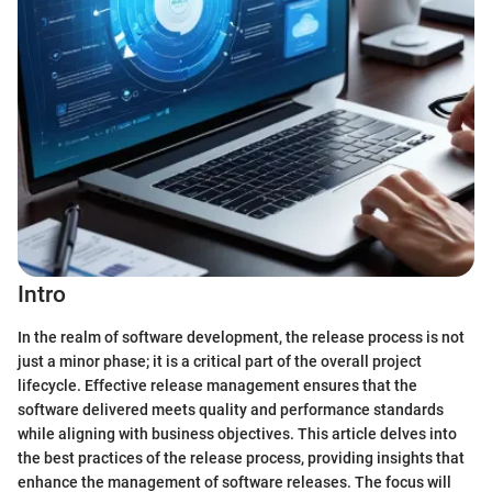
Intro
In the realm of software development, the release process is not
just a minor phase; it is a critical part of the overall project
lifecycle. Effective release management ensures that the
software delivered meets quality and performance standards
while aligning with business objectives. This article delves into
the best practices of the release process, providing insights that
enhance the management of software releases. The focus will