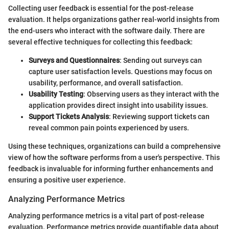
Collecting user feedback is essential for the post-release
evaluation. It helps organizations gather real-world insights from
the end-users who interact with the software daily. There are
several effective techniques for collecting this feedback:
Surveys and Questionnaires
: Sending out surveys can
capture user satisfaction levels. Questions may focus on
usability, performance, and overall satisfaction.
Usability Testing
: Observing users as they interact with the
application provides direct insight into usability issues.
Support Tickets Analysis
: Reviewing support tickets can
reveal common pain points experienced by users.
Using these techniques, organizations can build a comprehensive
view of how the software performs from a user's perspective. This
feedback is invaluable for informing further enhancements and
ensuring a positive user experience.
Analyzing Performance Metrics
Analyzing performance metrics is a vital part of post-release
evaluation. Performance metrics provide quantifiable data about