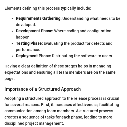
Elements defining this process typically include:
Requirements Gathering:
Understanding what needs to be
developed.
Development Phase:
Where coding and configuration
happen.
Testing Phase:
Evaluating the product for defects and
performance.
Deployment Phase:
Distributing the software to users.
Having a clear definition of these stages helps in managing
expectations and ensuring all team members are on the same
page.
Importance of a Structured Approach
Adopting a structured approach to the release process is crucial
for several reasons. First, it increases effectiveness, facilitating
communication among team members. A structured process
creates a sequence of tasks for each phase, leading to more
disciplined project management.