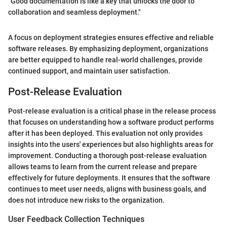
"Good documentation is like a key that unlocks the door to
collaboration and seamless deployment."
A focus on deployment strategies ensures effective and reliable
software releases. By emphasizing deployment, organizations
are better equipped to handle real-world challenges, provide
continued support, and maintain user satisfaction.
Post-Release Evaluation
Post-release evaluation is a critical phase in the release process
that focuses on understanding how a software product performs
after it has been deployed. This evaluation not only provides
insights into the users' experiences but also highlights areas for
improvement. Conducting a thorough post-release evaluation
allows teams to learn from the current release and prepare
effectively for future deployments. It ensures that the software
continues to meet user needs, aligns with business goals, and
does not introduce new risks to the organization.
User Feedback Collection Techniques