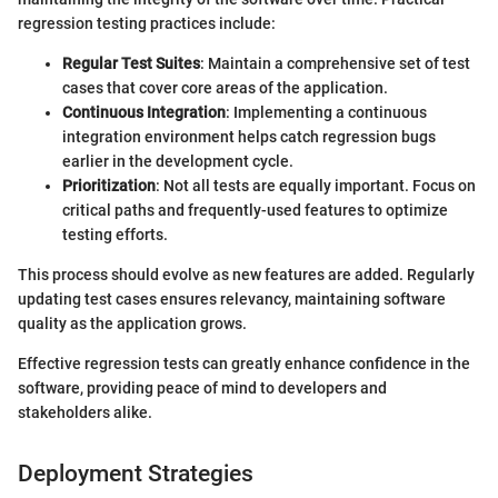
regression testing practices include:
Regular Test Suites
: Maintain a comprehensive set of test
cases that cover core areas of the application.
Continuous Integration
: Implementing a continuous
integration environment helps catch regression bugs
earlier in the development cycle.
Prioritization
: Not all tests are equally important. Focus on
critical paths and frequently-used features to optimize
testing efforts.
This process should evolve as new features are added. Regularly
updating test cases ensures relevancy, maintaining software
quality as the application grows.
Effective regression tests can greatly enhance confidence in the
software, providing peace of mind to developers and
stakeholders alike.
Deployment Strategies