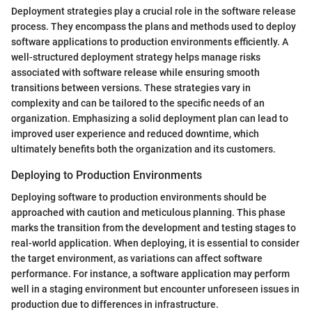
Deployment strategies play a crucial role in the software release
process. They encompass the plans and methods used to deploy
software applications to production environments efficiently. A
well-structured deployment strategy helps manage risks
associated with software release while ensuring smooth
transitions between versions. These strategies vary in
complexity and can be tailored to the specific needs of an
organization. Emphasizing a solid deployment plan can lead to
improved user experience and reduced downtime, which
ultimately benefits both the organization and its customers.
Deploying to Production Environments
Deploying software to production environments should be
approached with caution and meticulous planning. This phase
marks the transition from the development and testing stages to
real-world application. When deploying, it is essential to consider
the target environment, as variations can affect software
performance. For instance, a software application may perform
well in a staging environment but encounter unforeseen issues in
production due to differences in infrastructure.