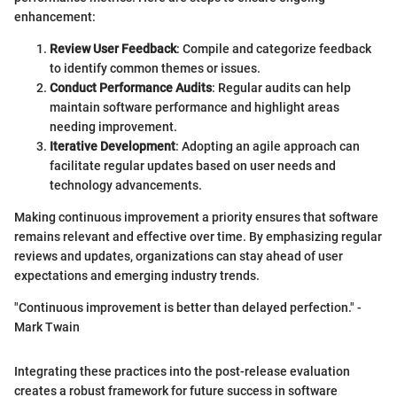
enhancement:
Review User Feedback
: Compile and categorize feedback
to identify common themes or issues.
Conduct Performance Audits
: Regular audits can help
maintain software performance and highlight areas
needing improvement.
Iterative Development
: Adopting an agile approach can
facilitate regular updates based on user needs and
technology advancements.
Making continuous improvement a priority ensures that software
remains relevant and effective over time. By emphasizing regular
reviews and updates, organizations can stay ahead of user
expectations and emerging industry trends.
"Continuous improvement is better than delayed perfection." -
Mark Twain
Integrating these practices into the post-release evaluation
creates a robust framework for future success in software