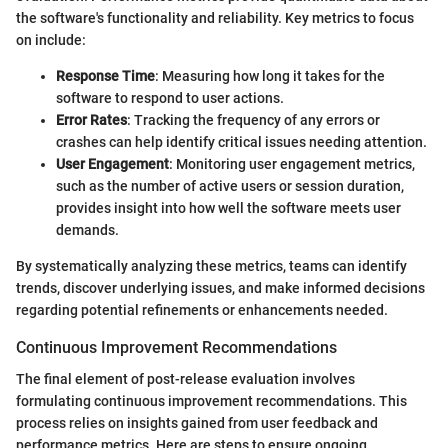
the software's functionality and reliability. Key metrics to focus
on include:
Response Time
: Measuring how long it takes for the
software to respond to user actions.
Error Rates
: Tracking the frequency of any errors or
crashes can help identify critical issues needing attention.
User Engagement
: Monitoring user engagement metrics,
such as the number of active users or session duration,
provides insight into how well the software meets user
demands.
By systematically analyzing these metrics, teams can identify
trends, discover underlying issues, and make informed decisions
regarding potential refinements or enhancements needed.
Continuous Improvement Recommendations
The final element of post-release evaluation involves
formulating continuous improvement recommendations. This
process relies on insights gained from user feedback and
performance metrics. Here are steps to ensure ongoing