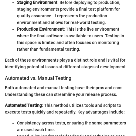
Staging Environment
: Before deploying to production,
staging environments provide a final test platform for
quality assurance. It represents the production
environment and allows for real-world testing.
Production Environment
: This is the live environment
where the final software is available to users. Testing in
this space is limited and often focuses on monitoring
rather than fundamental testing.
Each of these environments plays a distinct role and is vital for
identifying potential issues at different stages of development.
Automated vs. Manual Testing
Both automated and manual testing have their pros and cons.
Understanding these can streamline your release process.
Automated Testing
: This method utilizes tools and scripts to
execute tests quickly and repeatedly. Key advantages include:
Consistency across tests, ensuring the same parameters
are used each time.