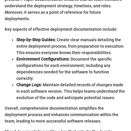
understand the deployment strategy, timelines, and roles.
Moreover, it serves as a point of reference for future
deployments.
Key aspects of effective deployment documentation include:
Step-by-Step Guides:
Create clear manuals detailing the
entire deployment process, from preparation to execution.
This ensures everyone knows their responsibilities.
Environment Configurations:
Document the specific
configurations for each environment, including any
dependencies needed for the software to function
correctly.
Change Logs:
Maintain detailed records of changes made
in each software version. This helps teams understand the
evolution of the code and anticipate potential issues.
Overall, comprehensive documentation simplifies the
deployment process and enhances communication within the
team, leading to more successful software releases.