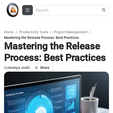
Home
/
Productivity Tools
/
Project Management
/
Mastering the Release Process: Best Practices
Mastering the Release
Process: Best Practices
By
Ananya Joshi
Share