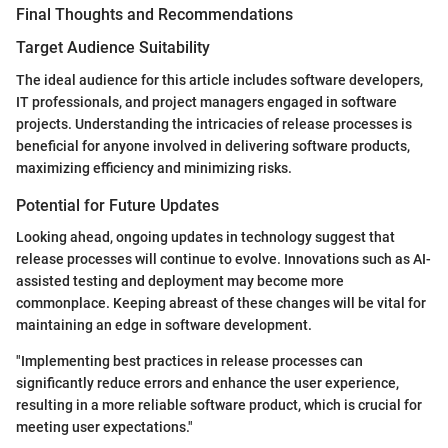
Final Thoughts and Recommendations
Target Audience Suitability
The ideal audience for this article includes software developers,
IT professionals, and project managers engaged in software
projects. Understanding the intricacies of release processes is
beneficial for anyone involved in delivering software products,
maximizing efficiency and minimizing risks.
Potential for Future Updates
Looking ahead, ongoing updates in technology suggest that
release processes will continue to evolve. Innovations such as AI-
assisted testing and deployment may become more
commonplace. Keeping abreast of these changes will be vital for
maintaining an edge in software development.
"Implementing best practices in release processes can
significantly reduce errors and enhance the user experience,
resulting in a more reliable software product, which is crucial for
meeting user expectations."