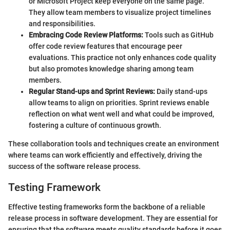
or Microsoft Project keep everyone on the same page.
They allow team members to visualize project timelines
and responsibilities.
Embracing Code Review Platforms:
Tools such as GitHub
offer code review features that encourage peer
evaluations. This practice not only enhances code quality
but also promotes knowledge sharing among team
members.
Regular Stand-ups and Sprint Reviews:
Daily stand-ups
allow teams to align on priorities. Sprint reviews enable
reflection on what went well and what could be improved,
fostering a culture of continuous growth.
These collaboration tools and techniques create an environment
where teams can work efficiently and effectively, driving the
success of the software release process.
Testing Framework
Effective testing frameworks form the backbone of a reliable
release process in software development. They are essential for
ensuring that the software meets quality standards before it goes