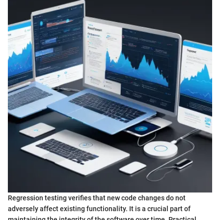
Regression testing verifies that new code changes do not
adversely affect existing functionality. It is a crucial part of
maintaining the integrity of the software over time. Practical