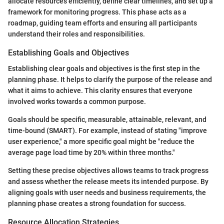
allocate resources efficiently, define clear timelines, and set up a
framework for monitoring progress. This phase acts as a
roadmap, guiding team efforts and ensuring all participants
understand their roles and responsibilities.
Establishing Goals and Objectives
Establishing clear goals and objectives is the first step in the
planning phase. It helps to clarify the purpose of the release and
what it aims to achieve. This clarity ensures that everyone
involved works towards a common purpose.
Goals should be specific, measurable, attainable, relevant, and
time-bound (SMART). For example, instead of stating "improve
user experience," a more specific goal might be "reduce the
average page load time by 20% within three months."
Setting these precise objectives allows teams to track progress
and assess whether the release meets its intended purpose. By
aligning goals with user needs and business requirements, the
planning phase creates a strong foundation for success.
Resource Allocation Strategies