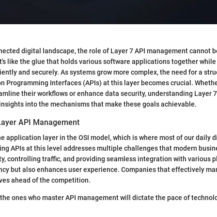
nnected digital landscape, the role of Layer 7 API management cannot b
's like the glue that holds various software applications together while
ently and securely. As systems grow more complex, the need for a str
n Programming Interfaces (APIs) at this layer becomes crucial. Wheth
eamline their workflows or enhance data security, understanding Laye
insights into the mechanisms that make these goals achievable.
 Layer API Management
he application layer in the OSI model, which is where most of our daily d
ng APIs at this level addresses multiple challenges that modern busin
y, controlling traffic, and providing seamless integration with various 
ency but also enhances user experience. Companies that effectively ma
ves ahead of the competition.
e, the ones who master API management will dictate the pace of technol