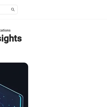
cations
ights