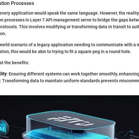
tion Processes
, every application would speak the same language. However, the reality 
on processes in Layer 7 API management serve to bridge the gaps bet
rotocols. This involves modifying or transforming data in transit to sui
ion.
world scenario of a legacy application needing to communicate with a 
ion, this would be akin to trying to fit a square peg in a round hole.
at the benefits:
lity
: Ensuring different systems can work together smoothly, enhancing 
: Transforming data to maintain uniform standards prevents miscomm