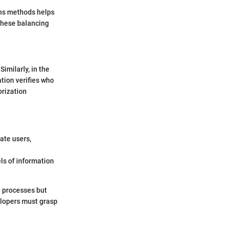
ons methods helps
 these balancing
Similarly, in the
ation verifies who
orization
ate users,
els of information
e processes but
elopers must grasp