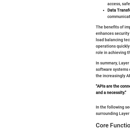
access, safe
Data Transf
communicati
The benefits of i
enhances security 
load balancing tec
operations quickly
role in achieving t
In summary, Layer 
software systems c
the increasingly A
"APIs are the conn
and a necessity."
In the following se
surrounding Laye
Core Functi