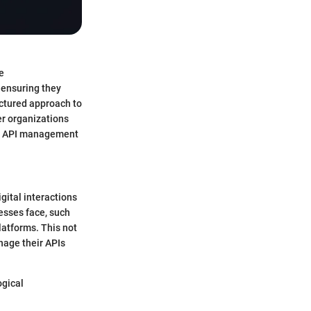
e
 ensuring they
uctured approach to
er organizations
r 7 API management
igital interactions
esses face, such
platforms. This not
nage their APIs
ogical