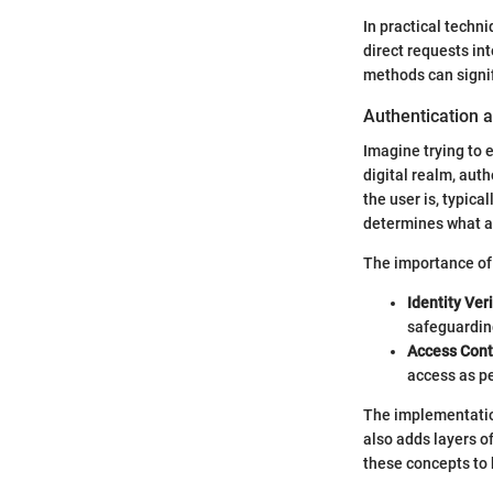
In practical techn
direct requests in
methods can signif
Authentication 
Imagine trying to e
digital realm, auth
the user is, typic
determines what a
The importance of 
Identity Veri
safeguardin
Access Cont
access as pe
The implementation
also adds layers o
these concepts to 