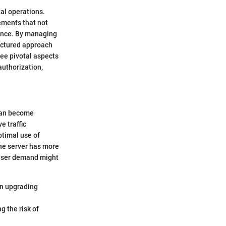
al operations.
ements that not
ence. By managing
ructured approach
ree pivotal aspects
uthorization,
 can become
e traffic
ptimal use of
one server has more
 user demand might
an upgrading
g the risk of