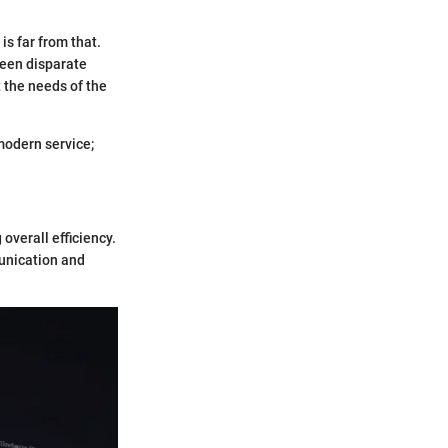
is far from that.
ween disparate
t the needs of the
modern service;
overall efficiency.
unication and