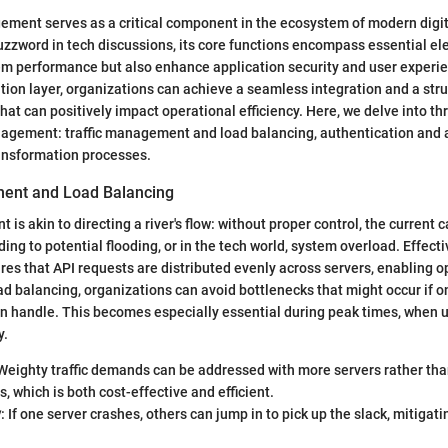
ment serves as a critical component in the ecosystem of modern digit
uzzword in tech discussions, its core functions encompass essential el
em performance but also enhance application security and user experi
ation layer, organizations can achieve a seamless integration and a st
hat can positively impact operational efficiency. Here, we delve into th
nagement: traffic management and load balancing, authentication and a
ransformation processes.
ment and Load Balancing
is akin to directing a river's flow: without proper control, the current
ng to potential flooding, or in the tech world, system overload. Effectiv
 that API requests are distributed evenly across servers, enabling o
ad balancing, organizations can avoid bottlenecks that might occur if 
can handle. This becomes especially essential during peak times, when
y.
 Weighty traffic demands can be addressed with more servers rather th
s, which is both cost-effective and efficient.
y
: If one server crashes, others can jump in to pick up the slack, mitigatin