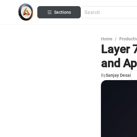
Sections
Home
/
Productiv
Layer 
and Ap
By
Sanjay Desai