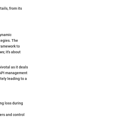
ails, from its
dynamic
tegies. The
framework to
s; it's about
ivotal as it deals
 7 API management
tely leading to a
ing loss during
sers and control