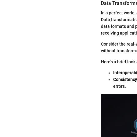
Data Transforma
In a perfect world
Data transformati
data formats and p
receiving applicat
Consider the real-
without transformat
Here's a brief look 
Interoperabi
Consistency
errors.