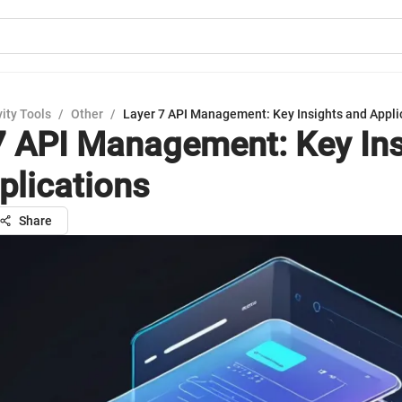
ity Tools
/
Other
/
Layer 7 API Management: Key Insights and Appli
7 API Management: Key Ins
plications
Share