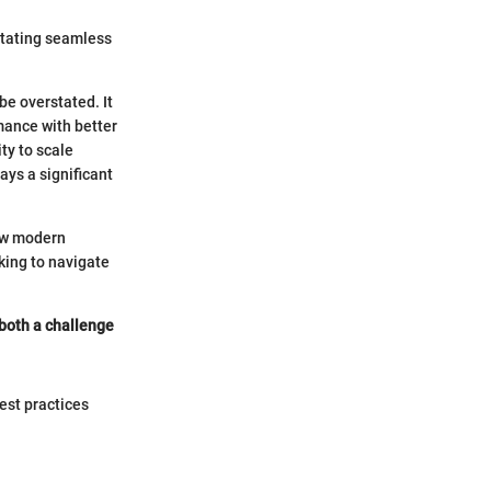
litating seamless
e overstated. It
mance with better
ty to scale
ys a significant
how modern
king to navigate
 both a challenge
best practices