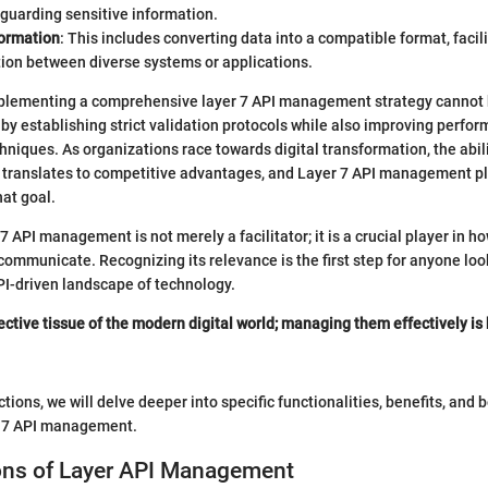
guarding sensitive information.
ormation
: This includes converting data into a compatible format, faci
on between diverse systems or applications.
mplementing a comprehensive layer 7 API management strategy cannot b
by establishing strict validation protocols while also improving perfor
hniques. As organizations race towards digital transformation, the abili
 translates to competitive advantages, and Layer 7 API management pla
hat goal.
7 API management is not merely a facilitator; it is a crucial player in 
ommunicate. Recognizing its relevance is the first step for anyone loo
PI-driven landscape of technology.
ective tissue of the modern digital world; managing them effectively is
ctions, we will delve deeper into specific functionalities, benefits, and 
r 7 API management.
ons of Layer API Management