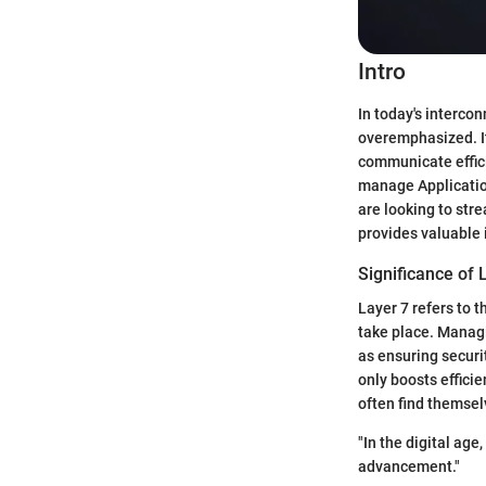
Intro
In today's interco
overemphasized. It
communicate effici
manage Applicatio
are looking to str
provides valuable 
Significance of
Layer 7 refers to t
take place. Managi
as ensuring securit
only boosts effici
often find themsel
"In the digital ag
advancement."