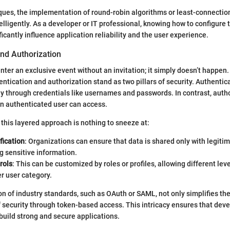
iques, the implementation of round-robin algorithms or least-connecti
telligently. As a developer or IT professional, knowing how to configure
icantly influence application reliability and the user experience.
and Authorization
nter an exclusive event without an invitation; it simply doesn’t happen. 
entication and authorization stand as two pillars of security. Authentic
ally through credentials like usernames and passwords. In contrast, auth
n authenticated user can access.
this layered approach is nothing to sneeze at:
fication
: Organizations can ensure that data is shared only with legitim
g sensitive information.
rols
: This can be customized by roles or profiles, allowing different lev
r user category.
 of industry standards, such as OAuth or SAML, not only simplifies th
f security through token-based access. This intricacy ensures that dev
build strong and secure applications.