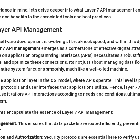
tance in mind, let's delve deeper into what Layer 7 API management ent
s and benefits to the associated tools and best practices.
Layer API Management
software development is evolving at breakneck speed, and within this 
r 7 API management
emerges as a cornerstone of effective digital stra
e on application programming interfaces (APIs) necessitates a robust 
, and optimize these connections. It's not just about managing data flow
entire system functions smoothly, much like a well-oiled machine.
he application layer in the OSI model, where APIs operate. This level is p
l protocols and user interfaces that applications utilize. Hence, layer
use it tailors API interactions according to needs and conditions, ultima
tem.
nts encapsulate the essence of Layer 7 API management:
nagement
: This ensures that data packets are routed efficiently, prevent
n.
ion and Authorization
: Security protocols are essential here to verify u