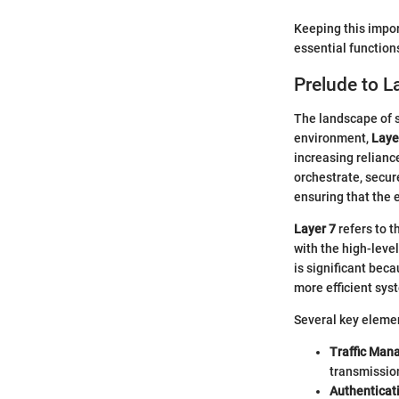
Keeping this impor
essential function
Prelude to 
The landscape of 
environment,
Laye
increasing relianc
orchestrate, secure
ensuring that the 
Layer 7
refers to t
with the high-leve
is significant beca
more efficient sys
Several key eleme
Traffic Ma
transmissio
Authenticat