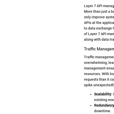
Layer 7 API manage
More than just a b
only improve syst
APIs at the applic
to data exchange t
of Layer 7 API ma
along with data t
Traffic Manage
Traffic management 
overwhelming, leadi
management ensures
resources. With lo
requests than it 
spike unexpectedl
Scalability
:
existing one
Redundanc
downtime.