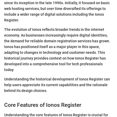
since its inception in the late 1990s. Initially, it focused on basic
web hosting services, but over time diversified its offerings to
include a wider range of digital solutions including the Ionos
Register.
The evolution of Ionos reflects broader trends in the internet
economy. As businesses increasingly require digital identities,
the demand for reliable domain registration services has grown.
Ionos has positioned itself as a major player in this space,
adapting to changes in technology and customer needs. This
historical journey provides context on how Ionos Register has
developed into a comprehensive tool for tech professionals
today.
Understanding the historical development of Ionos Register can
help users appreciate its current capabilities and the rationale
behind its design choices.
Core Features of Ionos Register
Understanding the core features of Ionos Register is crucial for