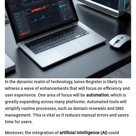
In the dynamic realm of technology, Ionos Register is likely to
witness a wave of enhancements that will focus on efficiency and
user experience. One area of focus will be
automation
, which is
greatly expanding across many platforms. Automated tools will
simplify routine processes, such as domain renewals and DNS
management. This is vital as it reduces manual errors and saves
time for users.
Moreover, the integration of
artificial intelligence (AI)
could