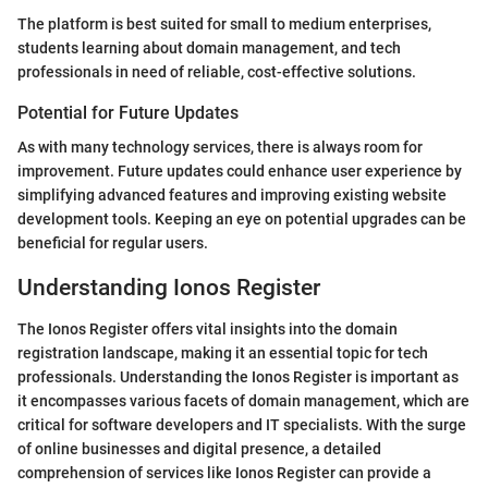
The platform is best suited for small to medium enterprises,
students learning about domain management, and tech
professionals in need of reliable, cost-effective solutions.
Potential for Future Updates
As with many technology services, there is always room for
improvement. Future updates could enhance user experience by
simplifying advanced features and improving existing website
development tools. Keeping an eye on potential upgrades can be
beneficial for regular users.
Understanding Ionos Register
The Ionos Register offers vital insights into the domain
registration landscape, making it an essential topic for tech
professionals. Understanding the Ionos Register is important as
it encompasses various facets of domain management, which are
critical for software developers and IT specialists. With the surge
of online businesses and digital presence, a detailed
comprehension of services like Ionos Register can provide a