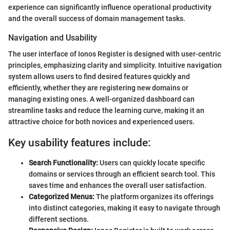
experience can significantly influence operational productivity
and the overall success of domain management tasks.
Navigation and Usability
The user interface of Ionos Register is designed with user-centric
principles, emphasizing clarity and simplicity. Intuitive navigation
system allows users to find desired features quickly and
efficiently, whether they are registering new domains or
managing existing ones. A well-organized dashboard can
streamline tasks and reduce the learning curve, making it an
attractive choice for both novices and experienced users.
Key usability features include:
Search Functionality:
Users can quickly locate specific
domains or services through an efficient search tool. This
saves time and enhances the overall user satisfaction.
Categorized Menus:
The platform organizes its offerings
into distinct categories, making it easy to navigate through
different sections.