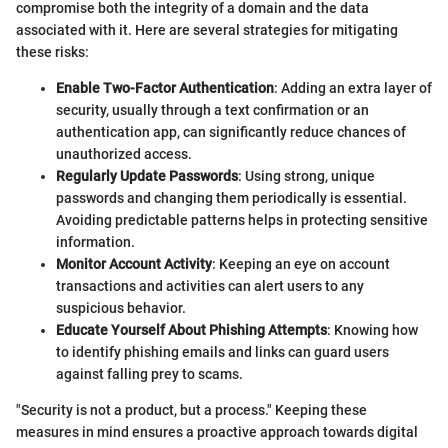
compromise both the integrity of a domain and the data
associated with it. Here are several strategies for mitigating
these risks:
Enable Two-Factor Authentication
: Adding an extra layer of
security, usually through a text confirmation or an
authentication app, can significantly reduce chances of
unauthorized access.
Regularly Update Passwords
: Using strong, unique
passwords and changing them periodically is essential.
Avoiding predictable patterns helps in protecting sensitive
information.
Monitor Account Activity
: Keeping an eye on account
transactions and activities can alert users to any
suspicious behavior.
Educate Yourself About Phishing Attempts
: Knowing how
to identify phishing emails and links can guard users
against falling prey to scams.
"Security is not a product, but a process." Keeping these
measures in mind ensures a proactive approach towards digital