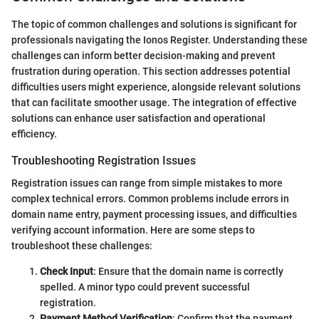
The topic of common challenges and solutions is significant for
professionals navigating the Ionos Register. Understanding these
challenges can inform better decision-making and prevent
frustration during operation. This section addresses potential
difficulties users might experience, alongside relevant solutions
that can facilitate smoother usage. The integration of effective
solutions can enhance user satisfaction and operational
efficiency.
Troubleshooting Registration Issues
Registration issues can range from simple mistakes to more
complex technical errors. Common problems include errors in
domain name entry, payment processing issues, and difficulties
verifying account information. Here are some steps to
troubleshoot these challenges:
Check Input
: Ensure that the domain name is correctly
spelled. A minor typo could prevent successful
registration.
Payment Method Verification
: Confirm that the payment