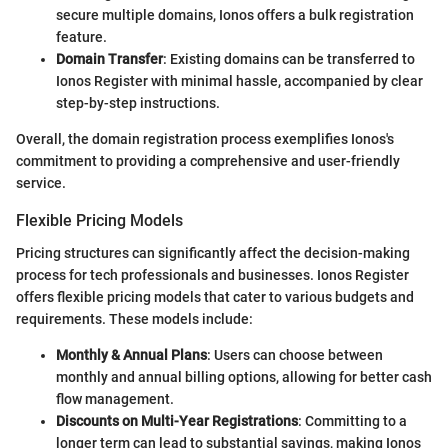
secure multiple domains, Ionos offers a bulk registration
feature.
Domain Transfer
: Existing domains can be transferred to
Ionos Register with minimal hassle, accompanied by clear
step-by-step instructions.
Overall, the domain registration process exemplifies Ionos's
commitment to providing a comprehensive and user-friendly
service.
Flexible Pricing Models
Pricing structures can significantly affect the decision-making
process for tech professionals and businesses. Ionos Register
offers flexible pricing models that cater to various budgets and
requirements. These models include:
Monthly & Annual Plans
: Users can choose between
monthly and annual billing options, allowing for better cash
flow management.
Discounts on Multi-Year Registrations
: Committing to a
longer term can lead to substantial savings, making Ionos