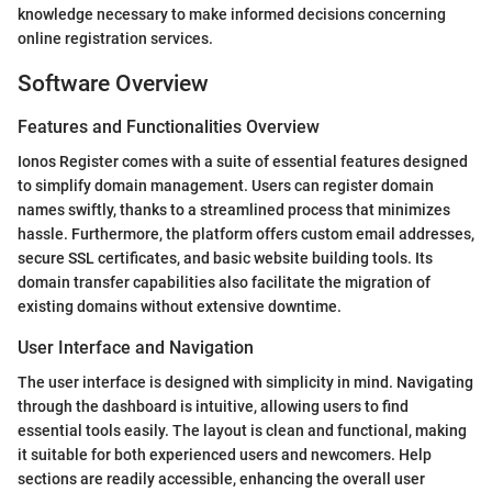
knowledge necessary to make informed decisions concerning
online registration services.
Software Overview
Features and Functionalities Overview
Ionos Register comes with a suite of essential features designed
to simplify domain management. Users can register domain
names swiftly, thanks to a streamlined process that minimizes
hassle. Furthermore, the platform offers custom email addresses,
secure SSL certificates, and basic website building tools. Its
domain transfer capabilities also facilitate the migration of
existing domains without extensive downtime.
User Interface and Navigation
The user interface is designed with simplicity in mind. Navigating
through the dashboard is intuitive, allowing users to find
essential tools easily. The layout is clean and functional, making
it suitable for both experienced users and newcomers. Help
sections are readily accessible, enhancing the overall user