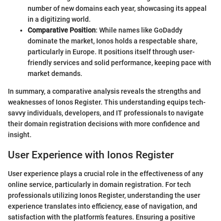
number of new domains each year, showcasing its appeal
in a digitizing world.
Comparative Position
: While names like GoDaddy
dominate the market, Ionos holds a respectable share,
particularly in Europe. It positions itself through user-
friendly services and solid performance, keeping pace with
market demands.
In summary, a comparative analysis reveals the strengths and
weaknesses of Ionos Register. This understanding equips tech-
savvy individuals, developers, and IT professionals to navigate
their domain registration decisions with more confidence and
insight.
User Experience with Ionos Register
User experience plays a crucial role in the effectiveness of any
online service, particularly in domain registration. For tech
professionals utilizing Ionos Register, understanding the user
experience translates into efficiency, ease of navigation, and
satisfaction with the platform’s features. Ensuring a positive