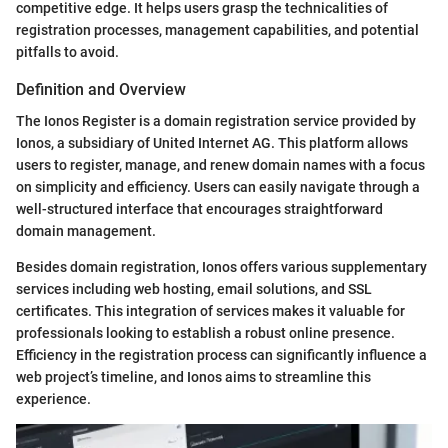
competitive edge. It helps users grasp the technicalities of
registration processes, management capabilities, and potential
pitfalls to avoid.
Definition and Overview
The Ionos Register is a domain registration service provided by
Ionos, a subsidiary of United Internet AG. This platform allows
users to register, manage, and renew domain names with a focus
on simplicity and efficiency. Users can easily navigate through a
well-structured interface that encourages straightforward
domain management.
Besides domain registration, Ionos offers various supplementary
services including web hosting, email solutions, and SSL
certificates. This integration of services makes it valuable for
professionals looking to establish a robust online presence.
Efficiency in the registration process can significantly influence a
web project’s timeline, and Ionos aims to streamline this
experience.