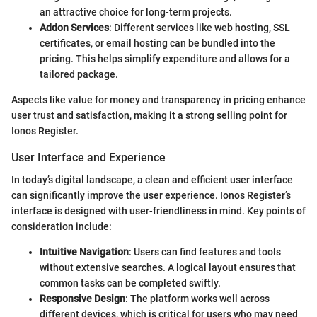
an attractive choice for long-term projects.
Addon Services
: Different services like web hosting, SSL
certificates, or email hosting can be bundled into the
pricing. This helps simplify expenditure and allows for a
tailored package.
Aspects like value for money and transparency in pricing enhance
user trust and satisfaction, making it a strong selling point for
Ionos Register.
User Interface and Experience
In today’s digital landscape, a clean and efficient user interface
can significantly improve the user experience. Ionos Register’s
interface is designed with user-friendliness in mind. Key points of
consideration include:
Intuitive Navigation
: Users can find features and tools
without extensive searches. A logical layout ensures that
common tasks can be completed swiftly.
Responsive Design
: The platform works well across
different devices, which is critical for users who may need