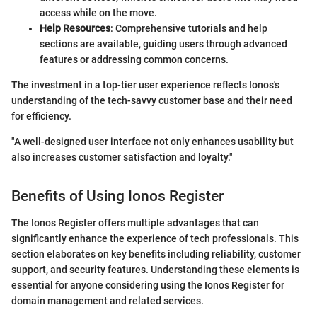
access while on the move.
Help Resources
: Comprehensive tutorials and help
sections are available, guiding users through advanced
features or addressing common concerns.
The investment in a top-tier user experience reflects Ionos's
understanding of the tech-savvy customer base and their need
for efficiency.
"A well-designed user interface not only enhances usability but
also increases customer satisfaction and loyalty."
Benefits of Using Ionos Register
The Ionos Register offers multiple advantages that can
significantly enhance the experience of tech professionals. This
section elaborates on key benefits including reliability, customer
support, and security features. Understanding these elements is
essential for anyone considering using the Ionos Register for
domain management and related services.