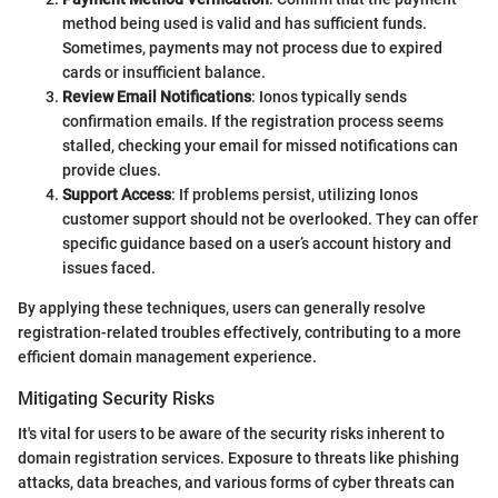
method being used is valid and has sufficient funds.
Sometimes, payments may not process due to expired
cards or insufficient balance.
Review Email Notifications
: Ionos typically sends
confirmation emails. If the registration process seems
stalled, checking your email for missed notifications can
provide clues.
Support Access
: If problems persist, utilizing Ionos
customer support should not be overlooked. They can offer
specific guidance based on a user’s account history and
issues faced.
By applying these techniques, users can generally resolve
registration-related troubles effectively, contributing to a more
efficient domain management experience.
Mitigating Security Risks
It's vital for users to be aware of the security risks inherent to
domain registration services. Exposure to threats like phishing
attacks, data breaches, and various forms of cyber threats can