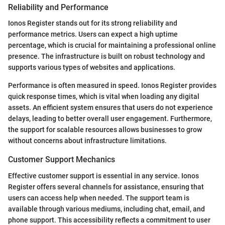
Reliability and Performance
Ionos Register stands out for its strong reliability and
performance metrics. Users can expect a high uptime
percentage, which is crucial for maintaining a professional online
presence. The infrastructure is built on robust technology and
supports various types of websites and applications.
Performance is often measured in speed. Ionos Register provides
quick response times, which is vital when loading any digital
assets. An efficient system ensures that users do not experience
delays, leading to better overall user engagement. Furthermore,
the support for scalable resources allows businesses to grow
without concerns about infrastructure limitations.
Customer Support Mechanics
Effective customer support is essential in any service. Ionos
Register offers several channels for assistance, ensuring that
users can access help when needed. The support team is
available through various mediums, including chat, email, and
phone support. This accessibility reflects a commitment to user