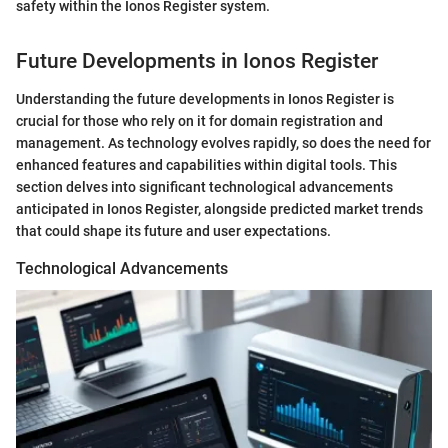
safety within the Ionos Register system.
Future Developments in Ionos Register
Understanding the future developments in Ionos Register is
crucial for those who rely on it for domain registration and
management. As technology evolves rapidly, so does the need for
enhanced features and capabilities within digital tools. This
section delves into significant technological advancements
anticipated in Ionos Register, alongside predicted market trends
that could shape its future and user expectations.
Technological Advancements