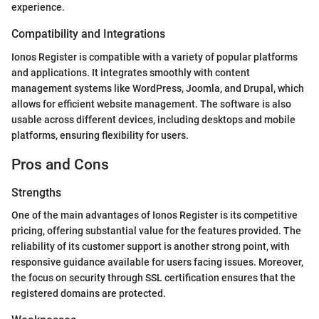
experience.
Compatibility and Integrations
Ionos Register is compatible with a variety of popular platforms
and applications. It integrates smoothly with content
management systems like WordPress, Joomla, and Drupal, which
allows for efficient website management. The software is also
usable across different devices, including desktops and mobile
platforms, ensuring flexibility for users.
Pros and Cons
Strengths
One of the main advantages of Ionos Register is its competitive
pricing, offering substantial value for the features provided. The
reliability of its customer support is another strong point, with
responsive guidance available for users facing issues. Moreover,
the focus on security through SSL certification ensures that the
registered domains are protected.