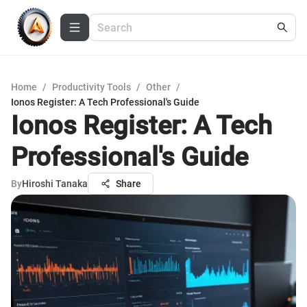
Home
/
Productivity Tools
/
Other
/
Ionos Register: A Tech Professional's Guide
Ionos Register: A Tech
Professional's Guide
By
Hiroshi Tanaka
Share