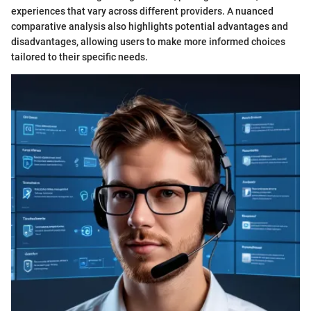
experiences that vary across different providers. A nuanced
comparative analysis also highlights potential advantages and
disadvantages, allowing users to make more informed choices
tailored to their specific needs.