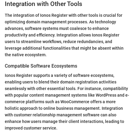
Integration with Other Tools
The integration of Ionos Register with other tools is crucial for
optimizing domain management processes. As technology
advances, software systems must coalesce to enhance
productivity and efficiency. Integration allows Ionos Register
users to streamline workflows, reduce redundancies, and
leverage additional functionalities that might be absent within
the native ecosystem.
Compatible Software Ecosystems
Ionos Register supports a variety of software ecosystems,
enabling users to blend their domain registration activities
seamlessly with other essential tools. For instance, compatibility
with popular content management systems like WordPress and e-
commerce platforms such as WooCommerce offers a more
holistic approach to online business management. Integration
with customer relationship management software can also
enhance how users manage their client interactions, leading to
improved customer service.