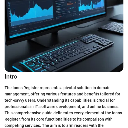
Intro
The Ionos Register represents a pivotal solution in domain
management, offering various features and benefits tailored for
tech-savvy users. Understanding its capabilities is crucial for
professionals in IT, software development, and online business.
This comprehensive guide delineates every element of the Ionos
Register, from its core functionalities to its comparison with
competing services. The aim is to arm readers with the