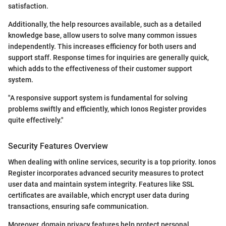
satisfaction.
Additionally, the help resources available, such as a detailed
knowledge base, allow users to solve many common issues
independently. This increases efficiency for both users and
support staff. Response times for inquiries are generally quick,
which adds to the effectiveness of their customer support
system.
"A responsive support system is fundamental for solving
problems swiftly and efficiently, which Ionos Register provides
quite effectively."
Security Features Overview
When dealing with online services, security is a top priority. Ionos
Register incorporates advanced security measures to protect
user data and maintain system integrity. Features like SSL
certificates are available, which encrypt user data during
transactions, ensuring safe communication.
Moreover, domain privacy features help protect personal