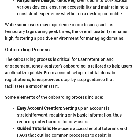
Responsive Design:
Ionos Register is built to work across
various devices, ensuring accessibility and maintaining a
consistent experience whether on a desktop or mobile.
While some users may experience minor issues, such as
temporary lags during peak times, the overall usability remains
high, fostering a positive environment for managing domains.
Onboarding Process
The onboarding process is critical for user retention and
engagement. Ionos Register's onboarding is tailored to help users
acclimatize quickly. From account setup to initial domain
registrations, Ionos provides step-by-step guidance that
facilitates a smoother start.
Some elements of the onboarding process include:
Easy Account Creation:
Setting up an account is
straightforward, requiring only basic information, thus
reducing entry barriers for new users.
Guided Tutorials:
New users access helpful tutorials and
FAQs that outline common processes to assist in