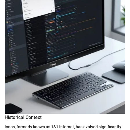
Historical Context
Ionos, formerly known as 1&1 Internet, has evolved significantly