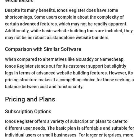
Weaknesses
Despite its many benefits, Ionos Register does have some
shortcomings. Some users complain about the complexity of
certain advanced features, which may not be readily apparent.
Additionally, while basic website building tools are included, they
may not be as robust as standalone website builders.
Comparison with Similar Software
When compared to alternatives like GoDaddy or Namecheap,
Ionos Register stands out for its customer support but slightly
lags in terms of advanced website building features. However, its
pricing structure makes it a compelling choice for those seeking a
balance between cost and functionality.
Pricing and Plans
Subscription Options
Ionos Register offers a variety of subscription plans to cater to
different user needs. The basic plan is affordable and suitable for
individual users or small businesses. For larger enterprises, more