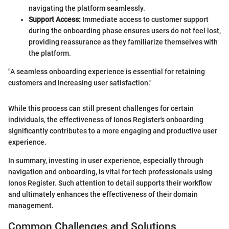
navigating the platform seamlessly.
Support Access:
Immediate access to customer support
during the onboarding phase ensures users do not feel lost,
providing reassurance as they familiarize themselves with
the platform.
"A seamless onboarding experience is essential for retaining
customers and increasing user satisfaction."
While this process can still present challenges for certain
individuals, the effectiveness of Ionos Register's onboarding
significantly contributes to a more engaging and productive user
experience.
In summary, investing in user experience, especially through
navigation and onboarding, is vital for tech professionals using
Ionos Register. Such attention to detail supports their workflow
and ultimately enhances the effectiveness of their domain
management.
Common Challenges and Solutions