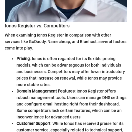
Ionos Register vs. Competitors
When examining Ionos Register in comparison with other
services like GoDaddy, Namecheap, and Bluehost, several factors
come into play.
Pricing
: Ionos is often regarded for its flexible pricing
models, which can be advantageous for both individuals
and businesses. Competitors may offer lower introductory
prices that increase on renewal, while Ionos may provide
more stable rates.
Domain Management Features
: Ionos Register offers
robust management tools. Users can manage DNS settings
and configure email hosting right from their dashboard.
Some competitors lack certain features, which can be an
inconvenience for advanced users.
Customer Support
: While Ionos has received praise for its
customer service, especially related to technical support,