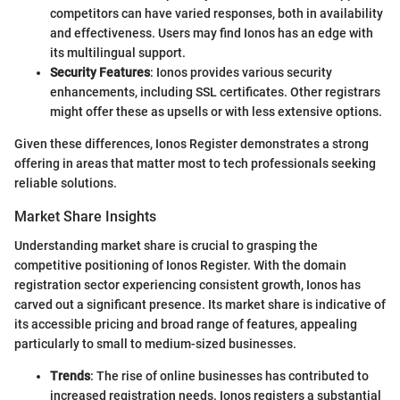
competitors can have varied responses, both in availability
and effectiveness. Users may find Ionos has an edge with
its multilingual support.
Security Features
: Ionos provides various security
enhancements, including SSL certificates. Other registrars
might offer these as upsells or with less extensive options.
Given these differences, Ionos Register demonstrates a strong
offering in areas that matter most to tech professionals seeking
reliable solutions.
Market Share Insights
Understanding market share is crucial to grasping the
competitive positioning of Ionos Register. With the domain
registration sector experiencing consistent growth, Ionos has
carved out a significant presence. Its market share is indicative of
its accessible pricing and broad range of features, appealing
particularly to small to medium-sized businesses.
Trends
: The rise of online businesses has contributed to
increased registration needs. Ionos registers a substantial