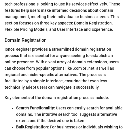
tech professionals looking to use its services effectively. These
features help users make informed decisions about domain
management, meeting their individual or business needs. This
section focuses on three key aspects: Domain Registration,
Flexible Pricing Models, and User Interface and Experience.
Domain Registration
Ionos Register provides a streamlined domain registration
process that is essential for anyone seeking to establish an
online presence. With a vast array of domain extensions, users
can choose from popular options like .com or .net, as well as
regional and niche-specific alternatives. The process is
facilitated by a simple interface, ensuring that even less
technically adept users can navigate it successfully.
Key elements of the domain registration process include:
Search Functionality
: Users can easily search for available
domains. The intuitive search tool suggests alternative
extensions if the desired one is taken.
Bulk Registration
: For businesses or individuals wishing to