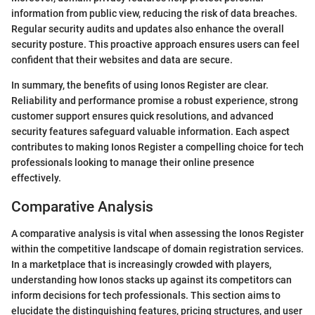
information from public view, reducing the risk of data breaches.
Regular security audits and updates also enhance the overall
security posture. This proactive approach ensures users can feel
confident that their websites and data are secure.
In summary, the benefits of using Ionos Register are clear.
Reliability and performance promise a robust experience, strong
customer support ensures quick resolutions, and advanced
security features safeguard valuable information. Each aspect
contributes to making Ionos Register a compelling choice for tech
professionals looking to manage their online presence
effectively.
Comparative Analysis
A comparative analysis is vital when assessing the Ionos Register
within the competitive landscape of domain registration services.
In a marketplace that is increasingly crowded with players,
understanding how Ionos stacks up against its competitors can
inform decisions for tech professionals. This section aims to
elucidate the distinguishing features, pricing structures, and user