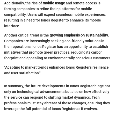
Additionally, the rise of
mobile usage
and remote access is
forcing companies to refine their platforms for mobile
compatibility. Users will expect seamless mobile experiences,
resulting in a need for Ionos Register to enhance its mobile
interface.
Another critical trend is the
growing emphasis on sustainability
.
Companies are increasingly seeking eco-friendly solutions in
their operations. Ionos Register has an opportunity to establish
initiatives that promote green practices, reducing its carbon
footprint and appealing to environmentally conscious customers.
"Adapting to market trends enhances Ionos Register's resilience
and user satisfaction."
In summary, the future developments in Ionos Register hinge not
only on technological advancements but also on how effectively
the service can respond to shifting market dynamics. Tech
professionals must stay abreast of these changes, ensuring they
leverage the full potential of Ionos Register as it evolves.