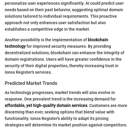
personalize user experiences significantly. AI could predict user
needs based on their past behavior, suggesting optimal domain
solutions tailored to individual requirements. This proactive
approach not only enhances user satisfaction but also
establishes a competitive edge in the market.
Another possibility is the implementation of
blockchain
technology
for improved security measures. By providing
decentralized solutions, blockchain can enhance the integrity of
domain registrations. Users will have greater confidence in the
security of their digital properties, thereby increasing trust in
Ionos Register’s services.
Predicted Market Trends
As technology progresses, market trends will also evolve in
response. One prevalent trend is the increasing demand for
affordable, yet high-quality domain services
. Customers are more
discerning than ever, seeking options that blend value with
functionality. Ionos Register's ability to adapt its pricing
strategies will determine its market position against competitors.