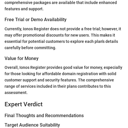
comprehensive packages are available that include enhanced
features and support.
Free Trial or Demo Availability
Currently, Ionos Register does not provide a free trial; however, it
may offer promotional discounts for new users. This makes it
essential for potential customers to explore each plan's details
carefully before committing.
Value for Money
Overall, Ionos Register provides good value for money, especially
for those looking for affordable domain registration with solid
customer support and security features. The comprehensive
range of services included in their plans contributes to this
assessment.
Expert Verdict
Final Thoughts and Recommendations
Target Audience Suitability