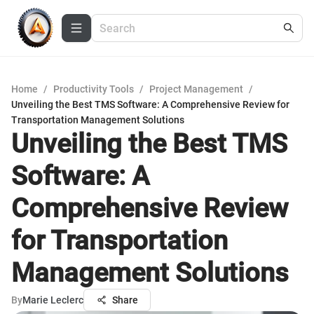
Home
/
Productivity Tools
/
Project Management
/
Unveiling the Best TMS Software: A Comprehensive Review for
Transportation Management Solutions
Unveiling the Best TMS
Software: A
Comprehensive Review
for Transportation
Management Solutions
By
Marie Leclerc
Share