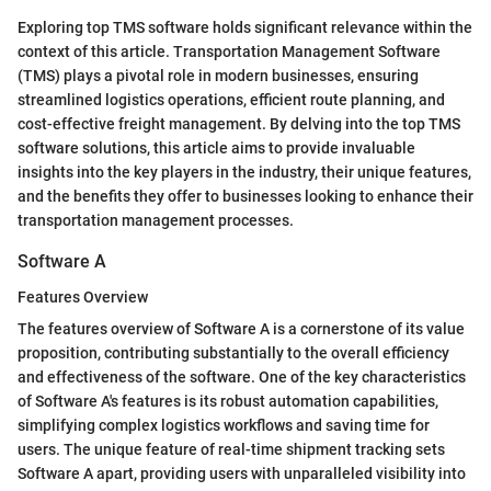
Exploring top TMS software holds significant relevance within the
context of this article. Transportation Management Software
(TMS) plays a pivotal role in modern businesses, ensuring
streamlined logistics operations, efficient route planning, and
cost-effective freight management. By delving into the top TMS
software solutions, this article aims to provide invaluable
insights into the key players in the industry, their unique features,
and the benefits they offer to businesses looking to enhance their
transportation management processes.
Software A
Features Overview
The features overview of Software A is a cornerstone of its value
proposition, contributing substantially to the overall efficiency
and effectiveness of the software. One of the key characteristics
of Software A's features is its robust automation capabilities,
simplifying complex logistics workflows and saving time for
users. The unique feature of real-time shipment tracking sets
Software A apart, providing users with unparalleled visibility into