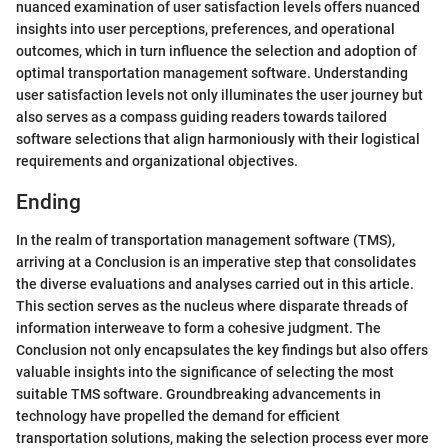
nuanced examination of user satisfaction levels offers nuanced
insights into user perceptions, preferences, and operational
outcomes, which in turn influence the selection and adoption of
optimal transportation management software. Understanding
user satisfaction levels not only illuminates the user journey but
also serves as a compass guiding readers towards tailored
software selections that align harmoniously with their logistical
requirements and organizational objectives.
Ending
In the realm of transportation management software (TMS),
arriving at a Conclusion is an imperative step that consolidates
the diverse evaluations and analyses carried out in this article.
This section serves as the nucleus where disparate threads of
information interweave to form a cohesive judgment. The
Conclusion not only encapsulates the key findings but also offers
valuable insights into the significance of selecting the most
suitable TMS software. Groundbreaking advancements in
technology have propelled the demand for efficient
transportation solutions, making the selection process ever more