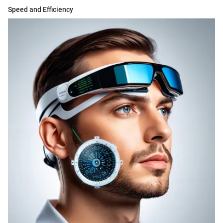
Speed and Efficiency