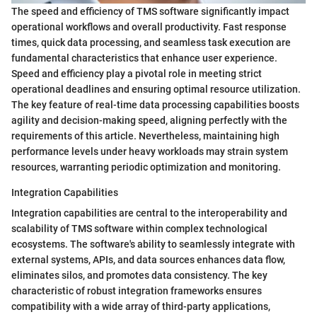
The speed and efficiency of TMS software significantly impact
operational workflows and overall productivity. Fast response
times, quick data processing, and seamless task execution are
fundamental characteristics that enhance user experience.
Speed and efficiency play a pivotal role in meeting strict
operational deadlines and ensuring optimal resource utilization.
The key feature of real-time data processing capabilities boosts
agility and decision-making speed, aligning perfectly with the
requirements of this article. Nevertheless, maintaining high
performance levels under heavy workloads may strain system
resources, warranting periodic optimization and monitoring.
Integration Capabilities
Integration capabilities are central to the interoperability and
scalability of TMS software within complex technological
ecosystems. The software's ability to seamlessly integrate with
external systems, APIs, and data sources enhances data flow,
eliminates silos, and promotes data consistency. The key
characteristic of robust integration frameworks ensures
compatibility with a wide array of third-party applications,