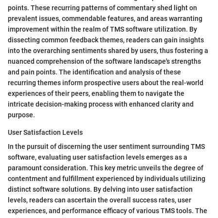
points. These recurring patterns of commentary shed light on
prevalent issues, commendable features, and areas warranting
improvement within the realm of TMS software utilization. By
dissecting common feedback themes, readers can gain insights
into the overarching sentiments shared by users, thus fostering a
nuanced comprehension of the software landscape's strengths
and pain points. The identification and analysis of these
recurring themes inform prospective users about the real-world
experiences of their peers, enabling them to navigate the
intricate decision-making process with enhanced clarity and
purpose.
User Satisfaction Levels
In the pursuit of discerning the user sentiment surrounding TMS
software, evaluating user satisfaction levels emerges as a
paramount consideration. This key metric unveils the degree of
contentment and fulfillment experienced by individuals utilizing
distinct software solutions. By delving into user satisfaction
levels, readers can ascertain the overall success rates, user
experiences, and performance efficacy of various TMS tools. The