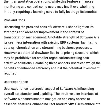
their transportation operations. While this feature enhances
monitoring and control, some users may find it overwhelming
initially, requiring a learning curve to fully leverage its benefits.
Pros and Cons
Discussing the pros and cons of Software A sheds light on its
strengths and areas for improvement in the context of
transportation management. A notable strength of Software A is
its seamless integration with existing ERP systems, facilitating
data synchronization and streamlining business processes.
However, a potential drawback lies in its pricing structure, which
may be prohibitive for smaller organizations seeking cost-
effective solutions. Balancing these aspects, users can weigh the
benefits of enhanced efficiency against the potential investment
required.
User Experience
User experience is a crucial aspect of Software A, influencing
overall satisfaction and usability. The intuitive user interface of
Software A ensures smooth navigation and easy access to
essential features, enhancing user productivity. Users appreciate