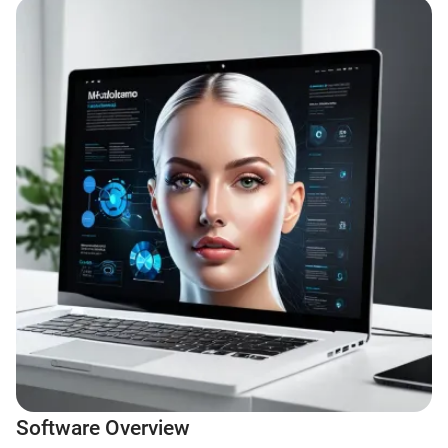
Software Overview