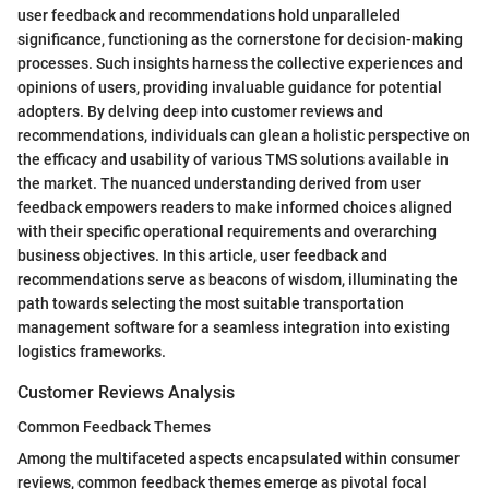
user feedback and recommendations hold unparalleled
significance, functioning as the cornerstone for decision-making
processes. Such insights harness the collective experiences and
opinions of users, providing invaluable guidance for potential
adopters. By delving deep into customer reviews and
recommendations, individuals can glean a holistic perspective on
the efficacy and usability of various TMS solutions available in
the market. The nuanced understanding derived from user
feedback empowers readers to make informed choices aligned
with their specific operational requirements and overarching
business objectives. In this article, user feedback and
recommendations serve as beacons of wisdom, illuminating the
path towards selecting the most suitable transportation
management software for a seamless integration into existing
logistics frameworks.
Customer Reviews Analysis
Common Feedback Themes
Among the multifaceted aspects encapsulated within consumer
reviews, common feedback themes emerge as pivotal focal