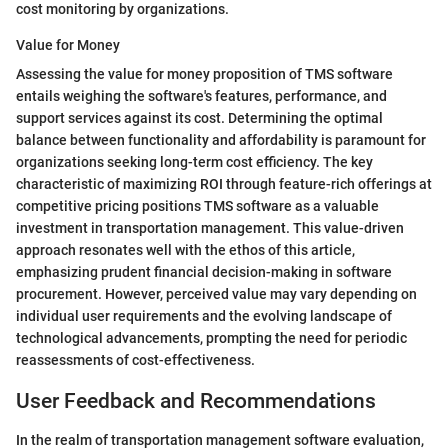
cost monitoring by organizations.
Value for Money
Assessing the value for money proposition of TMS software
entails weighing the software's features, performance, and
support services against its cost. Determining the optimal
balance between functionality and affordability is paramount for
organizations seeking long-term cost efficiency. The key
characteristic of maximizing ROI through feature-rich offerings at
competitive pricing positions TMS software as a valuable
investment in transportation management. This value-driven
approach resonates well with the ethos of this article,
emphasizing prudent financial decision-making in software
procurement. However, perceived value may vary depending on
individual user requirements and the evolving landscape of
technological advancements, prompting the need for periodic
reassessments of cost-effectiveness.
User Feedback and Recommendations
In the realm of transportation management software evaluation,