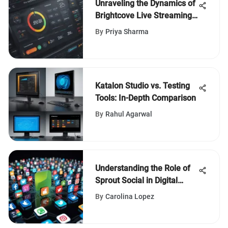
Unraveling the Dynamics of
Brightcove Live Streaming
Pricing
By
Priya Sharma
Katalon Studio vs. Testing
Tools: In-Depth Comparison
By
Rahul Agarwal
Understanding the Role of
Sprout Social in Digital
Engagement
By
Carolina Lopez