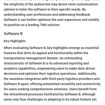
the simplicity of the system but may desire more customization
options to tailor the software to their specific needs. By
understanding user preferences and addressing feedback,
Software A can further optimize the user experience and solidify
its position as a leading TMS solution.
Software B
Key Highlights
When evaluating Software B, key highlights emerge as essential
features that drive its appeal and functionality within the
transportation management domain. An outstanding
characteristic of Software B is its advanced reporting and
analytics capabilities, empowering users to make data-driven
decisions and optimize their logistics operations. Additionally,
the seamless integration with third-party logistics providers sets
Software B apart, offering unmatched versatility and connectivity
for users seeking comprehensive solutions. Users benefit from
the streamlined processes facilitated by Software B, although
some may face challenges in adapting to its robust feature set.