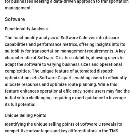
for businesses seeking a data-driven approach to transportation
management.
Software
Functionality Analysis
The functionality analysis of Software C delves into its core
capabilities and performance metrics, offering insights into its
suitability for transportation management requirements. A key
characteristic of Software C is its scalability, allowing users to
adapt the software to varying business sizes and operational
complexities. The unique feature of automated dispatch
optimization sets Software C apart, enabling users to efficiently
allocate resources and optimize route planning. While this
feature enhances operational efficiency, some users may find the
initial setup challenging, requiring expert guidance to leverage
its full potential.
Unique Selling Points
Identifying the unique selling points of Software C reveals its
competitive advantages and key differentiators in the TMS