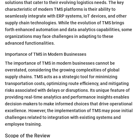
solutions that cater to their evolving logistics needs. The key
characteristic of modern TMS platforms is their ability to
seamlessly integrate with ERP systems, IoT devices, and other
supply chain technologies. While the evolution of TMS brings
forth enhanced automation and data analytics capabilities, some
organizations may face challenges in adapting to these
advanced functionalities.
Importance of TMS in Modern Businesses
The importance of TMS in modern businesses cannot be
overstated, considering the growing complexities of global
supply chains. TMS acts as a strategic tool for minimizing
transportation costs, optimizing route efficiency, and mitigating
risks associated with delays or disruptions. Its unique feature of
providing real-time analytics and performance insights enables
decision-makers to make informed choices that drive operational
excellence. However, the implementation of TMS may pose initial
challenges related to integration with existing systems and
employee training.
Scope of the Review