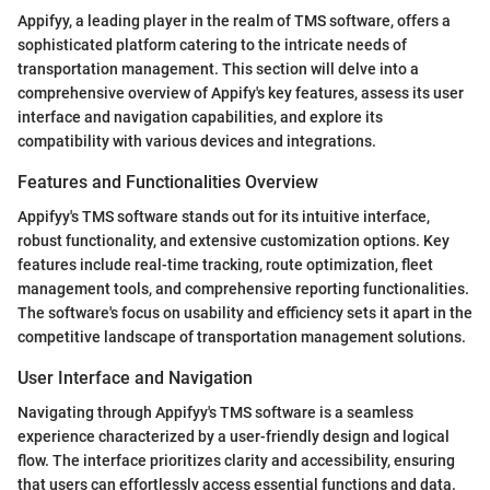
Appifyy, a leading player in the realm of TMS software, offers a
sophisticated platform catering to the intricate needs of
transportation management. This section will delve into a
comprehensive overview of Appify's key features, assess its user
interface and navigation capabilities, and explore its
compatibility with various devices and integrations.
Features and Functionalities Overview
Appifyy's TMS software stands out for its intuitive interface,
robust functionality, and extensive customization options. Key
features include real-time tracking, route optimization, fleet
management tools, and comprehensive reporting functionalities.
The software's focus on usability and efficiency sets it apart in the
competitive landscape of transportation management solutions.
User Interface and Navigation
Navigating through Appifyy's TMS software is a seamless
experience characterized by a user-friendly design and logical
flow. The interface prioritizes clarity and accessibility, ensuring
that users can effortlessly access essential functions and data.