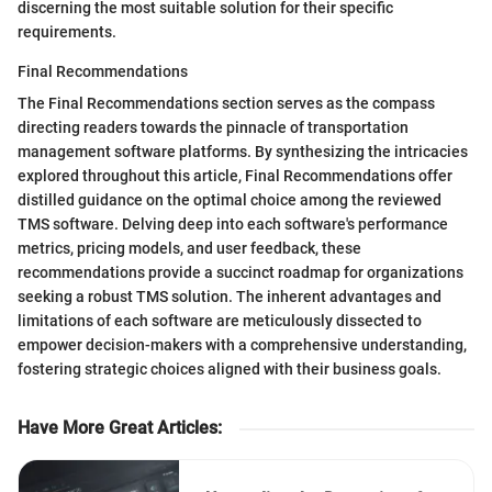
discerning the most suitable solution for their specific
requirements.
Final Recommendations
The Final Recommendations section serves as the compass
directing readers towards the pinnacle of transportation
management software platforms. By synthesizing the intricacies
explored throughout this article, Final Recommendations offer
distilled guidance on the optimal choice among the reviewed
TMS software. Delving deep into each software's performance
metrics, pricing models, and user feedback, these
recommendations provide a succinct roadmap for organizations
seeking a robust TMS solution. The inherent advantages and
limitations of each software are meticulously dissected to
empower decision-makers with a comprehensive understanding,
fostering strategic choices aligned with their business goals.
Have More Great Articles
: