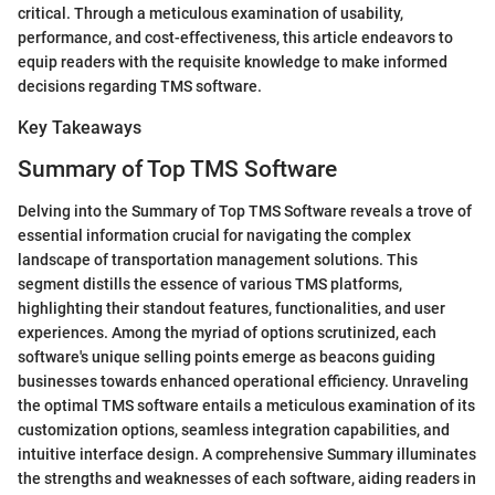
critical. Through a meticulous examination of usability,
performance, and cost-effectiveness, this article endeavors to
equip readers with the requisite knowledge to make informed
decisions regarding TMS software.
Key Takeaways
Summary of Top TMS Software
Delving into the Summary of Top TMS Software reveals a trove of
essential information crucial for navigating the complex
landscape of transportation management solutions. This
segment distills the essence of various TMS platforms,
highlighting their standout features, functionalities, and user
experiences. Among the myriad of options scrutinized, each
software's unique selling points emerge as beacons guiding
businesses towards enhanced operational efficiency. Unraveling
the optimal TMS software entails a meticulous examination of its
customization options, seamless integration capabilities, and
intuitive interface design. A comprehensive Summary illuminates
the strengths and weaknesses of each software, aiding readers in