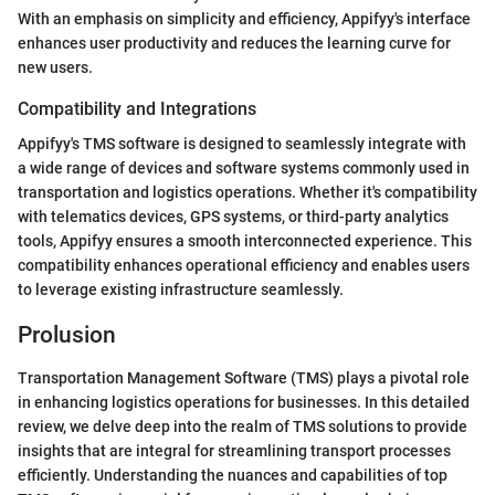
With an emphasis on simplicity and efficiency, Appifyy's interface
enhances user productivity and reduces the learning curve for
new users.
Compatibility and Integrations
Appifyy's TMS software is designed to seamlessly integrate with
a wide range of devices and software systems commonly used in
transportation and logistics operations. Whether it's compatibility
with telematics devices, GPS systems, or third-party analytics
tools, Appifyy ensures a smooth interconnected experience. This
compatibility enhances operational efficiency and enables users
to leverage existing infrastructure seamlessly.
Prolusion
Transportation Management Software (TMS) plays a pivotal role
in enhancing logistics operations for businesses. In this detailed
review, we delve deep into the realm of TMS solutions to provide
insights that are integral for streamlining transport processes
efficiently. Understanding the nuances and capabilities of top