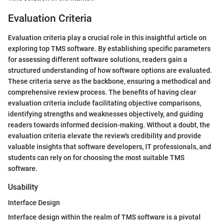
Evaluation Criteria
Evaluation criteria play a crucial role in this insightful article on
exploring top TMS software. By establishing specific parameters
for assessing different software solutions, readers gain a
structured understanding of how software options are evaluated.
These criteria serve as the backbone, ensuring a methodical and
comprehensive review process. The benefits of having clear
evaluation criteria include facilitating objective comparisons,
identifying strengths and weaknesses objectively, and guiding
readers towards informed decision-making. Without a doubt, the
evaluation criteria elevate the review's credibility and provide
valuable insights that software developers, IT professionals, and
students can rely on for choosing the most suitable TMS
software.
Usability
Interface Design
Interface design within the realm of TMS software is a pivotal