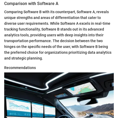
Comparison with Software A
Comparing Software B with its counterpart, Software A, reveals
unique strengths and areas of differentiation that cater to
diverse user requirements. While Software A excels in real-time
tracking functionality, Software B stands out in its advanced
analytics tools, providing users with deep insights into their
transportation performance. The decision between the two
hinges on the specific needs of the user, with Software B being
the preferred choice for organizations prioritizing data analytics
and strategic planning.
Recommendations