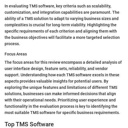
In evaluating TMS software, key criteria such as scalability,
customization, and integration capabilities are paramount. The
ability of a TMS solution to adapt to varying business sizes and
complexities is crucial for long-term viability. Highlighting the
specific requirements of each criterion and aligning them with
the business objectives will facilitate a more targeted selection
process.
Focus Areas
The focus areas for this review encompass a detailed analysis of
user interface design, feature sets, reliability, and vendor
support. Understanding how each TMS software excels in these
aspects provides valuable insights for potential users. By
exploring the unique features and limitations of different TMS
solutions, businesses can make informed decisions that align
with their operational needs. Prioritizing user experience and
functionality in the evaluation process is key to identifying the
most suitable TMS software for specific business requirements.
Top TMS Software