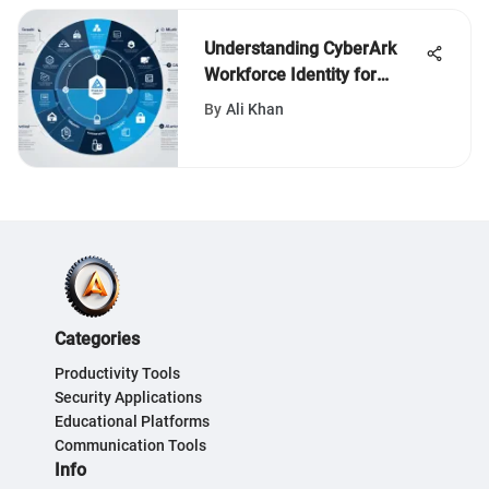
Understanding CyberArk
Workforce Identity for
Security
By
Ali Khan
Categories
Productivity Tools
Security Applications
Educational Platforms
Communication Tools
Info