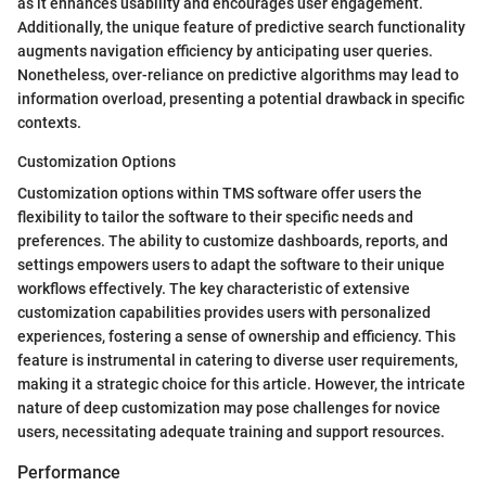
as it enhances usability and encourages user engagement.
Additionally, the unique feature of predictive search functionality
augments navigation efficiency by anticipating user queries.
Nonetheless, over-reliance on predictive algorithms may lead to
information overload, presenting a potential drawback in specific
contexts.
Customization Options
Customization options within TMS software offer users the
flexibility to tailor the software to their specific needs and
preferences. The ability to customize dashboards, reports, and
settings empowers users to adapt the software to their unique
workflows effectively. The key characteristic of extensive
customization capabilities provides users with personalized
experiences, fostering a sense of ownership and efficiency. This
feature is instrumental in catering to diverse user requirements,
making it a strategic choice for this article. However, the intricate
nature of deep customization may pose challenges for novice
users, necessitating adequate training and support resources.
Performance