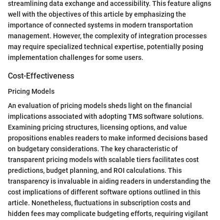
streamlining data exchange and accessibility. This feature aligns
well with the objectives of this article by emphasizing the
importance of connected systems in modern transportation
management. However, the complexity of integration processes
may require specialized technical expertise, potentially posing
implementation challenges for some users.
Cost-Effectiveness
Pricing Models
An evaluation of pricing models sheds light on the financial
implications associated with adopting TMS software solutions.
Examining pricing structures, licensing options, and value
propositions enables readers to make informed decisions based
on budgetary considerations. The key characteristic of
transparent pricing models with scalable tiers facilitates cost
predictions, budget planning, and ROI calculations. This
transparency is invaluable in aiding readers in understanding the
cost implications of different software options outlined in this
article. Nonetheless, fluctuations in subscription costs and
hidden fees may complicate budgeting efforts, requiring vigilant