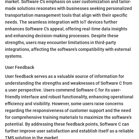
market. Software C's emphasis on user customization and tailor-
made solutions resonates with businesses seeking personalized
transportation management tools that align with their specific
needs. The seamless integration with IoT devices further
enhances Software C's appeal, offering real-time data insights
and enhancing decision-making processes. Despite these
strengths, users may encounter limitations in third-party
integrations, affecting the software's compatibility with external
systems.
User Feedback
User feedback serves as a valuable source of information for
understanding the strengths and weaknesses of Software C from
a user perspective. Users commend Software C for its user-
friendly interface and robust functionality, enhancing operational
efficiency and visibility. However, some users raise concerns
regarding the responsiveness of customer support and the need
for comprehensive training materials to maximize the software's
potential. By addressing these feedback points, Software C can
further improve user satisfaction and establish itself as a reliable
TMS solution in the market.