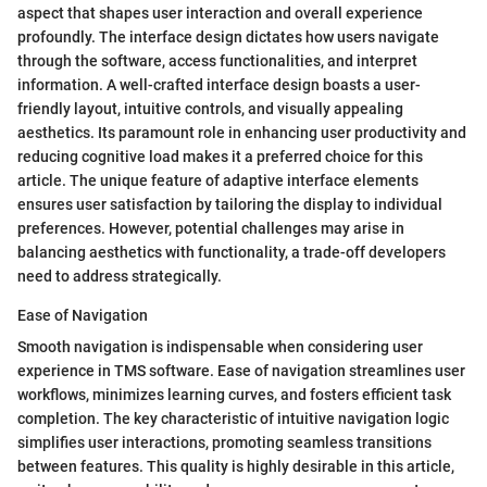
aspect that shapes user interaction and overall experience
profoundly. The interface design dictates how users navigate
through the software, access functionalities, and interpret
information. A well-crafted interface design boasts a user-
friendly layout, intuitive controls, and visually appealing
aesthetics. Its paramount role in enhancing user productivity and
reducing cognitive load makes it a preferred choice for this
article. The unique feature of adaptive interface elements
ensures user satisfaction by tailoring the display to individual
preferences. However, potential challenges may arise in
balancing aesthetics with functionality, a trade-off developers
need to address strategically.
Ease of Navigation
Smooth navigation is indispensable when considering user
experience in TMS software. Ease of navigation streamlines user
workflows, minimizes learning curves, and fosters efficient task
completion. The key characteristic of intuitive navigation logic
simplifies user interactions, promoting seamless transitions
between features. This quality is highly desirable in this article,