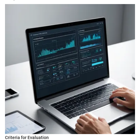
Criteria for Evaluation