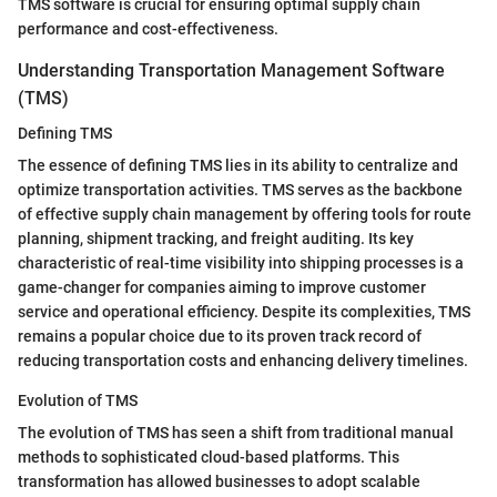
TMS software is crucial for ensuring optimal supply chain
performance and cost-effectiveness.
Understanding Transportation Management Software
(TMS)
Defining TMS
The essence of defining TMS lies in its ability to centralize and
optimize transportation activities. TMS serves as the backbone
of effective supply chain management by offering tools for route
planning, shipment tracking, and freight auditing. Its key
characteristic of real-time visibility into shipping processes is a
game-changer for companies aiming to improve customer
service and operational efficiency. Despite its complexities, TMS
remains a popular choice due to its proven track record of
reducing transportation costs and enhancing delivery timelines.
Evolution of TMS
The evolution of TMS has seen a shift from traditional manual
methods to sophisticated cloud-based platforms. This
transformation has allowed businesses to adopt scalable