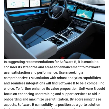
In suggesting recommendations for Software B, it is crucial to
consider its strengths and areas for enhancement to maximize
user satisfaction and performance. Users seeking a
comprehensive TMS solution with robust analytics capabilities
and seamless integrations will find Software B to be a compelling
choice. To further enhance its value proposition, Software B could
focus on enhancing user training and support services to aid in
onboarding and maximize user utilization. By addressing these
aspects, Software B can solidify its position as a go-to solution