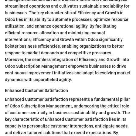
streamlined operations and cultivates sustainable scalability for
businesses. The key characteristic of Efficiency and Growth in
Odoo lies in its ability to automate processes, optimize resource
utilization, and enhance operational agility. By facilitating
efficient resource allocation and minimizing manual
interventions, Efficiency and Growth within Odoo significantly
bolster business efficiencies, enabling organizations to better
respond to market demands and competitive pressures.
Moreover, the seamless integration of Efficiency and Growth into
Odoo Subscription Management empowers businesses to drive
continuous improvement initiatives and adapt to evolving market
dynamics with unparalleled agility.
Enhanced Customer Satisfaction
Enhanced Customer Satisfaction represents a fundamental pillar
of Odoo Subscription Management, underscoring the critical role
of customer-centricity in business sustainability and growth. The
key characteristic of Enhanced Customer Satisfaction lies in its
capacity to personalize customer interactions, anticipate needs,
and deliver tailored solutions that exceed expectations. By