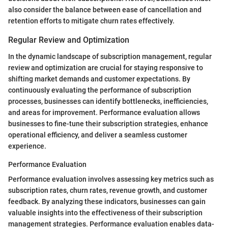
also consider the balance between ease of cancellation and
retention efforts to mitigate churn rates effectively.
Regular Review and Optimization
In the dynamic landscape of subscription management, regular
review and optimization are crucial for staying responsive to
shifting market demands and customer expectations. By
continuously evaluating the performance of subscription
processes, businesses can identify bottlenecks, inefficiencies,
and areas for improvement. Performance evaluation allows
businesses to fine-tune their subscription strategies, enhance
operational efficiency, and deliver a seamless customer
experience.
Performance Evaluation
Performance evaluation involves assessing key metrics such as
subscription rates, churn rates, revenue growth, and customer
feedback. By analyzing these indicators, businesses can gain
valuable insights into the effectiveness of their subscription
management strategies. Performance evaluation enables data-