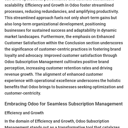
scalability. Efficiency and Growth in Odoo foster streamlined
processes, reducing redundancies, and amplifying productivity.
This streamlined approach fuels not only short-term gains but
also long-term organizational development, positioning
businesses for sustained success and adaptability in dynamic
market landscapes. Furthermore, the emphasis on Enhanced
Customer Satisfaction within the Conclusion section underscores
the significance of customer-centric practices in fostering brand
loyalty and advocacy. Improved customer satisfaction through
Odoo Subscription Management cultivates positive brand
perception, increasing customer retention rates and driving
revenue growth. The alignment of enhanced customer
experience with operational excellence underscores the holistic
benefits that Odoo brings to businesses seeking optimization and
customer-centricity.
Embracing Odoo for Seamless Subscription Management
Efficiency and Growth
In the domain of Efficiency and Growth, Odoo Subscription
Management stands out as a transformative tool that catalyzes