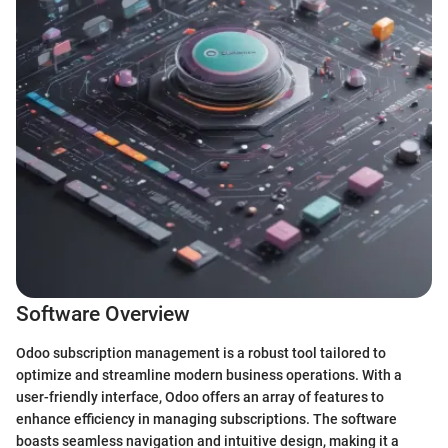
Software Overview
Odoo subscription management is a robust tool tailored to
optimize and streamline modern business operations. With a
user-friendly interface, Odoo offers an array of features to
enhance efficiency in managing subscriptions. The software
boasts seamless navigation and intuitive design, making it a