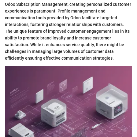
Odoo Subscription Management, creating personalized customer
experiences is paramount. Profile management and
communication tools provided by Odoo facilitate targeted
interactions, fostering stronger relationships with customers.
The unique feature of improved customer engagement lies in its
ability to promote brand loyalty and increase customer
satisfaction. While it enhances service quality, there might be
challenges in managing large volumes of customer data
efficiently ensuring effective communication strategies.