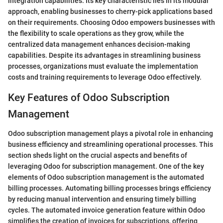
integration capabilities. Its key characteristic lies in its modular
approach, enabling businesses to cherry-pick applications based
on their requirements. Choosing Odoo empowers businesses with
the flexibility to scale operations as they grow, while the
centralized data management enhances decision-making
capabilities. Despite its advantages in streamlining business
processes, organizations must evaluate the implementation
costs and training requirements to leverage Odoo effectively.
Key Features of Odoo Subscription
Management
Odoo subscription management plays a pivotal role in enhancing
business efficiency and streamlining operational processes. This
section sheds light on the crucial aspects and benefits of
leveraging Odoo for subscription management. One of the key
elements of Odoo subscription management is the automated
billing processes. Automating billing processes brings efficiency
by reducing manual intervention and ensuring timely billing
cycles. The automated invoice generation feature within Odoo
simplifies the creation of invoices for subscriptions, offering