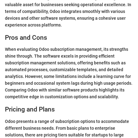
valuable asset for businesses seeking operational excellence. In
terms of compatibility, Odoo integrates smoothly with various
devices and other software systems, ensuring a cohesive user
experience across platforms.
Pros and Cons
When evaluating Odoo subscription management, its strengths
shine through. The software excels in providing efficient
subscription management solutions, offering benefits such as
automated processes, customizable templates, and detailed
analytics. However, some limitations include a learning curve for
beginners and occasional system lags during high usage periods.
Comparing Odoo with similar software products highlights its
competitive edge in customization options and scalability.
Pricing and Plans
Odoo presents a range of subscription options to accommodate
different business needs. From basic plans to enterprise
solutions, there are pricing tiers suitable for startups to large