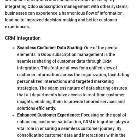
integrating Odoo subscription management with other systems,
businesses can experience a harmonious flow of information,
leading to improved decision-making and better customer
experiences.
CRM Integration
Seamless Customer Data Sharing
: One of the pivotal
elements in Odoo subscription management is the
seamless sharing of customer data through CRM
integration. This feature allows for a unified view of
customer information across the organization, facilitating
personalized interactions and targeted marketing
strategies. The seamless nature of data sharing ensures
that all departments have access to real-time customer
insights, enabling them to provide tailored services and
solutions efficiently.
Enhanced Customer Experience
: Focusing on the goal of
enhancing customer satisfaction, CRM integration plays a
vital role in ensuring a seamless customer journey. By
consolidating customer data and interactions within the