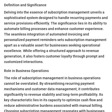
Definition and Significance
Delving into the essence of subscription management unveils a
sophisticated system designed to handle recurring payments and
service provisions efficiently. The significance lies in its ability to
automate billing processes and enhance customer experience.
The seamless integration of automated invoicing and
personalized payment reminders sets subscription management
apart as a valuable asset for businesses seeking operational
excellence. While offering a structured approach to revenue
generation, it also fosters customer loyalty through prompt and
customized interactions.
Role in Business Operations
The role of subscription management in business operations
cannot be overstated. By streamlining recurring payment
mechanisms and customer data management, it contributes
significantly to revenue stability and long-term profitability. Its
key characteristic lies in its capacity to optimize cash flow and
reduce administrative burdens associated with manual billing.
Choosing subscription management resonates with businesses