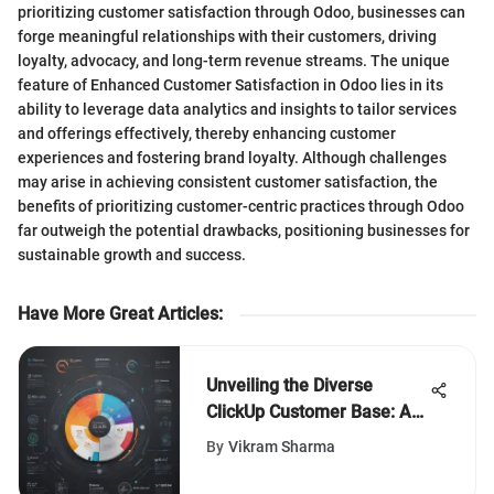
prioritizing customer satisfaction through Odoo, businesses can
forge meaningful relationships with their customers, driving
loyalty, advocacy, and long-term revenue streams. The unique
feature of Enhanced Customer Satisfaction in Odoo lies in its
ability to leverage data analytics and insights to tailor services
and offerings effectively, thereby enhancing customer
experiences and fostering brand loyalty. Although challenges
may arise in achieving consistent customer satisfaction, the
benefits of prioritizing customer-centric practices through Odoo
far outweigh the potential drawbacks, positioning businesses for
sustainable growth and success.
Have More Great Articles
:
Unveiling the Diverse
ClickUp Customer Base: An
Extensive Insight
By
Vikram Sharma