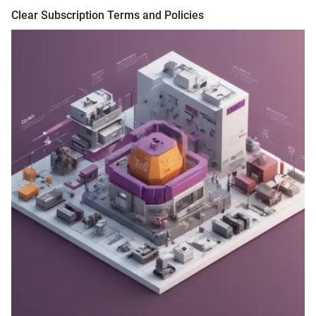
Clear Subscription Terms and Policies