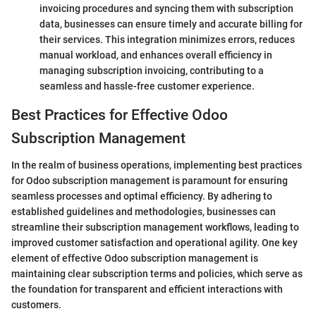
invoicing procedures and syncing them with subscription
data, businesses can ensure timely and accurate billing for
their services. This integration minimizes errors, reduces
manual workload, and enhances overall efficiency in
managing subscription invoicing, contributing to a
seamless and hassle-free customer experience.
Best Practices for Effective Odoo
Subscription Management
In the realm of business operations, implementing best practices
for Odoo subscription management is paramount for ensuring
seamless processes and optimal efficiency. By adhering to
established guidelines and methodologies, businesses can
streamline their subscription management workflows, leading to
improved customer satisfaction and operational agility. One key
element of effective Odoo subscription management is
maintaining clear subscription terms and policies, which serve as
the foundation for transparent and efficient interactions with
customers.