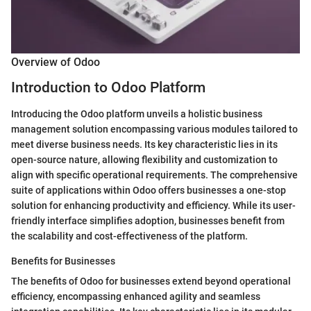
Overview of Odoo
Introduction to Odoo Platform
Introducing the Odoo platform unveils a holistic business
management solution encompassing various modules tailored to
meet diverse business needs. Its key characteristic lies in its
open-source nature, allowing flexibility and customization to
align with specific operational requirements. The comprehensive
suite of applications within Odoo offers businesses a one-stop
solution for enhancing productivity and efficiency. While its user-
friendly interface simplifies adoption, businesses benefit from
the scalability and cost-effectiveness of the platform.
Benefits for Businesses
The benefits of Odoo for businesses extend beyond operational
efficiency, encompassing enhanced agility and seamless