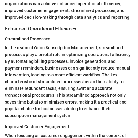
organizations can achieve enhanced operational efficiency,
improved customer engagement, streamlined processes, and
improved decision-making through data analytics and reporting.
Enhanced Operational Efficiency
Streamlined Processes
In the realm of Odoo Subscription Management, streamlined
processes play a pivotal role in optimizing operational efficiency.
By automating billing processes, invoice generation, and
payment reminders, businesses can significantly reduce manual
intervention, leading to a more efficient workflow. The key
characteristic of streamlined processes lies in their ability to
eliminate redundant tasks, ensuring swift and accurate
transactional procedures. This streamlined approach not only
saves time but also minimizes errors, making it a practical and
popular choice for businesses aiming to enhance their
subscription management system.
Improved Customer Engagement
When focusing on customer engagement within the context of