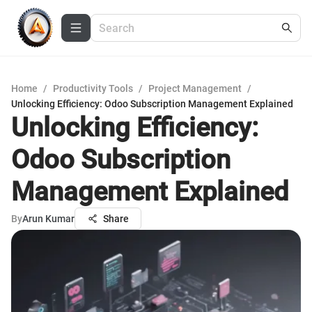
Home
/
Productivity Tools
/
Project Management
/
Unlocking Efficiency: Odoo Subscription Management Explained
Unlocking Efficiency:
Odoo Subscription
Management Explained
By
Arun Kumar
Share