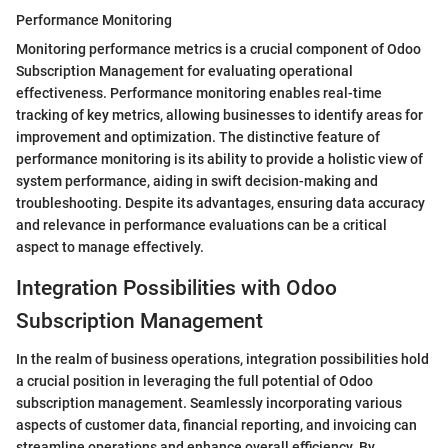
Performance Monitoring
Monitoring performance metrics is a crucial component of Odoo
Subscription Management for evaluating operational
effectiveness. Performance monitoring enables real-time
tracking of key metrics, allowing businesses to identify areas for
improvement and optimization. The distinctive feature of
performance monitoring is its ability to provide a holistic view of
system performance, aiding in swift decision-making and
troubleshooting. Despite its advantages, ensuring data accuracy
and relevance in performance evaluations can be a critical
aspect to manage effectively.
Integration Possibilities with Odoo
Subscription Management
In the realm of business operations, integration possibilities hold
a crucial position in leveraging the full potential of Odoo
subscription management. Seamlessly incorporating various
aspects of customer data, financial reporting, and invoicing can
streamline operations and enhance overall efficiency. By