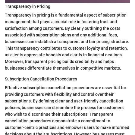
Transparency in Pricing
Transparency in pricing is a fundamental aspect of subscription
management that plays a crucial role in fostering trust and
satisfaction among customers. By clearly outlining the costs
associated with subscription plans and any additional fees,
businesses can establish a transparent and fair pricing structure.
This transparency contributes to customer loyalty and retention,
as clients appreciate honesty and clarity in financial dealings.
Moreover, transparent pricing builds credibility and helps
businesses differentiate themselves in competitive markets.
Subscription Cancellation Procedures
Effective subscription cancellation procedures are essential for
providing customers with flexibility and control over their
subscriptions. By defining clear and user-friendly cancellation
policies, businesses can streamline the process for customers
who wish to discontinue their subscriptions. Transparent
cancellation procedures demonstrate a commitment to
customer-centric practices and empower users to make informed
decisions about their subscriptions. However, businesses must