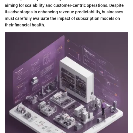
aiming for scalability and customer-centric operations. Despite
its advantages in enhancing revenue predictability, businesses
must carefully evaluate the impact of subscription models on
their financial health.