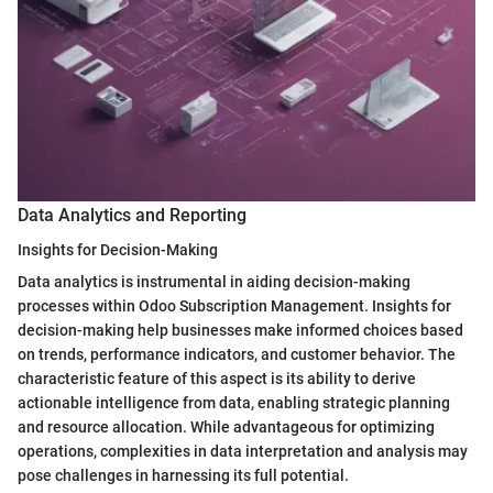
Data Analytics and Reporting
Insights for Decision-Making
Data analytics is instrumental in aiding decision-making
processes within Odoo Subscription Management. Insights for
decision-making help businesses make informed choices based
on trends, performance indicators, and customer behavior. The
characteristic feature of this aspect is its ability to derive
actionable intelligence from data, enabling strategic planning
and resource allocation. While advantageous for optimizing
operations, complexities in data interpretation and analysis may
pose challenges in harnessing its full potential.