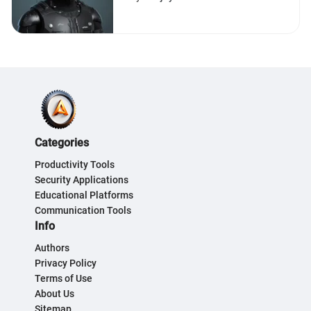
Efficient Implementation
Categories
Productivity Tools
Security Applications
Educational Platforms
Communication Tools
Info
Authors
Privacy Policy
Terms of Use
About Us
Sitemap