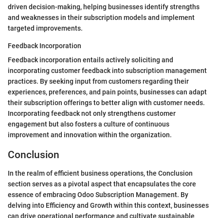
driven decision-making, helping businesses identify strengths
and weaknesses in their subscription models and implement
targeted improvements.
Feedback Incorporation
Feedback incorporation entails actively soliciting and
incorporating customer feedback into subscription management
practices. By seeking input from customers regarding their
experiences, preferences, and pain points, businesses can adapt
their subscription offerings to better align with customer needs.
Incorporating feedback not only strengthens customer
engagement but also fosters a culture of continuous
improvement and innovation within the organization.
Conclusion
In the realm of efficient business operations, the Conclusion
section serves as a pivotal aspect that encapsulates the core
essence of embracing Odoo Subscription Management. By
delving into Efficiency and Growth within this context, businesses
can drive operational performance and cultivate sustainable