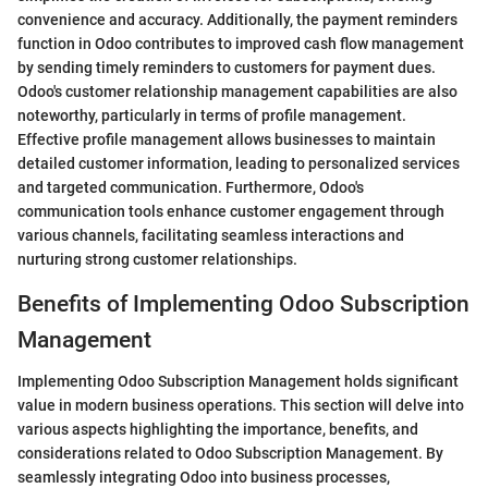
convenience and accuracy. Additionally, the payment reminders
function in Odoo contributes to improved cash flow management
by sending timely reminders to customers for payment dues.
Odoo's customer relationship management capabilities are also
noteworthy, particularly in terms of profile management.
Effective profile management allows businesses to maintain
detailed customer information, leading to personalized services
and targeted communication. Furthermore, Odoo's
communication tools enhance customer engagement through
various channels, facilitating seamless interactions and
nurturing strong customer relationships.
Benefits of Implementing Odoo Subscription
Management
Implementing Odoo Subscription Management holds significant
value in modern business operations. This section will delve into
various aspects highlighting the importance, benefits, and
considerations related to Odoo Subscription Management. By
seamlessly integrating Odoo into business processes,