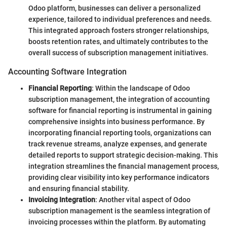
Odoo platform, businesses can deliver a personalized
experience, tailored to individual preferences and needs.
This integrated approach fosters stronger relationships,
boosts retention rates, and ultimately contributes to the
overall success of subscription management initiatives.
Accounting Software Integration
Financial Reporting
: Within the landscape of Odoo
subscription management, the integration of accounting
software for financial reporting is instrumental in gaining
comprehensive insights into business performance. By
incorporating financial reporting tools, organizations can
track revenue streams, analyze expenses, and generate
detailed reports to support strategic decision-making. This
integration streamlines the financial management process,
providing clear visibility into key performance indicators
and ensuring financial stability.
Invoicing Integration
: Another vital aspect of Odoo
subscription management is the seamless integration of
invoicing processes within the platform. By automating