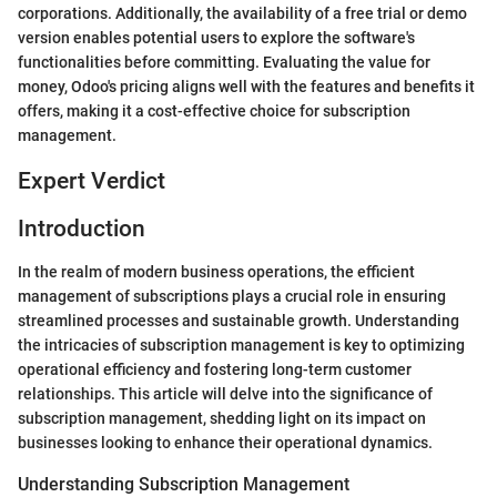
corporations. Additionally, the availability of a free trial or demo
version enables potential users to explore the software's
functionalities before committing. Evaluating the value for
money, Odoo's pricing aligns well with the features and benefits it
offers, making it a cost-effective choice for subscription
management.
Expert Verdict
Introduction
In the realm of modern business operations, the efficient
management of subscriptions plays a crucial role in ensuring
streamlined processes and sustainable growth. Understanding
the intricacies of subscription management is key to optimizing
operational efficiency and fostering long-term customer
relationships. This article will delve into the significance of
subscription management, shedding light on its impact on
businesses looking to enhance their operational dynamics.
Understanding Subscription Management