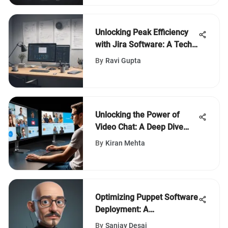
Unlocking Peak Efficiency
with Jira Software: A Tech
Enthusiast's Definitive
By
Ravi Gupta
Manual
Unlocking the Power of
Video Chat: A Deep Dive
into Hangout App Features
By
Kiran Mehta
Optimizing Puppet Software
Deployment: A
Comprehensive Guide for
By
Sanjay Desai