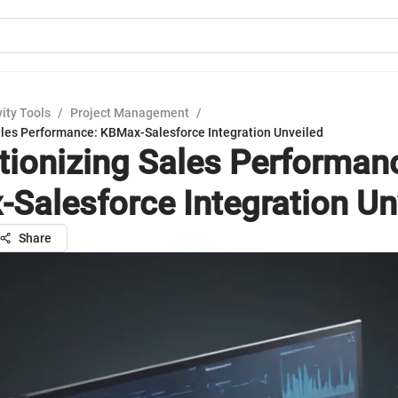
ity Tools
/
Project Management
/
ales Performance: KBMax-Salesforce Integration Unveiled
tionizing Sales Performan
Salesforce Integration Un
Share