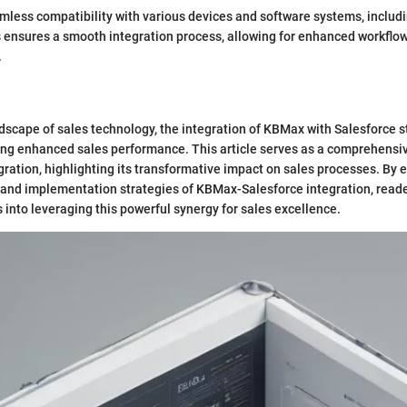
ess compatibility with various devices and software systems, includi
s ensures a smooth integration process, allowing for enhanced workflow
.
dscape of sales technology, the integration of KBMax with Salesforce s
ng enhanced sales performance. This article serves as a comprehensiv
egration, highlighting its transformative impact on sales processes. By 
, and implementation strategies of KBMax-Salesforce integration, reade
s into leveraging this powerful synergy for sales excellence.