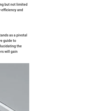
ng but not limited
 efficiency and
tands as a pivotal
e guide to
elucidating the
rs will gain