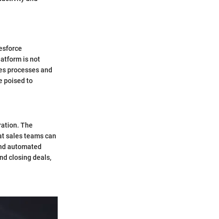
lesforce
atform is not
les processes and
e poised to
ration. The
at sales teams can
and automated
nd closing deals,