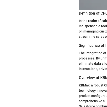
Definition of C
In the realm of s
indispensable too
on managing custo
streamline sales o
Significance of
The integration of
processes. By uni
eliminate data silo
interactions, dri
Overview of KB
KBMax, a robust CP
technology innova
product configurat
comprehensive cus
Salesforce combine