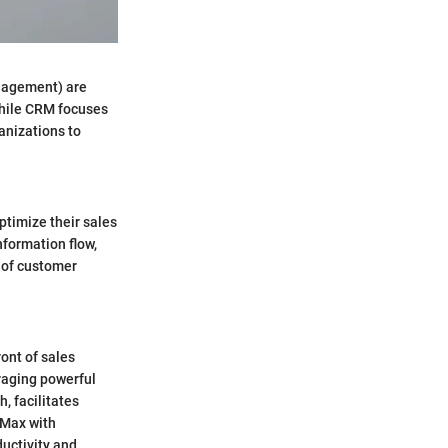
anagement) are
while CRM focuses
anizations to
timize their sales
formation flow,
w of customer
ont of sales
raging powerful
, facilitates
BMax with
ductivity and