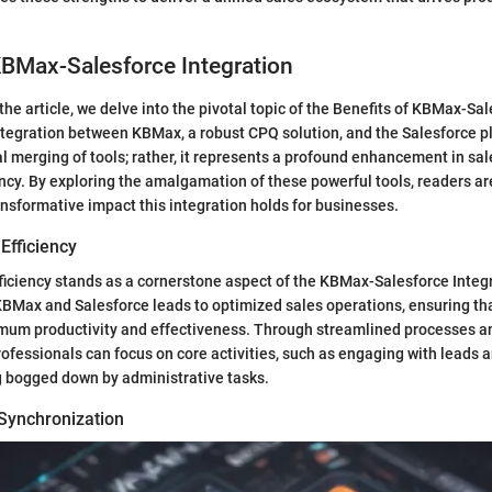
KBMax-Salesforce Integration
the article, we delve into the pivotal topic of the Benefits of KBMax-Sa
ntegration between KBMax, a robust CPQ solution, and the Salesforce pl
al merging of tools; rather, it represents a profound enhancement in sa
ency. By exploring the amalgamation of these powerful tools, readers ar
nsformative impact this integration holds for businesses.
Efficiency
iciency stands as a cornerstone aspect of the KBMax-Salesforce Integ
BMax and Salesforce leads to optimized sales operations, ensuring th
mum productivity and effectiveness. Through streamlined processes 
rofessionals can focus on core activities, such as engaging with leads a
g bogged down by administrative tasks.
Synchronization