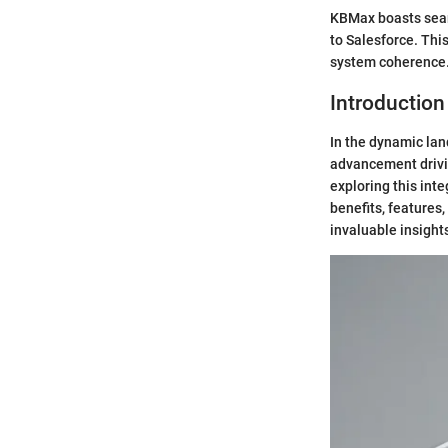
KBMax boasts seaml
to Salesforce. Thi
system coherence
Introduction
In the dynamic lan
advancement drivi
exploring this int
benefits, features
invaluable insight