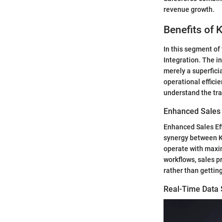
revenue growth.
Benefits of 
In this segment of 
Integration. The i
merely a superfici
operational effici
understand the tra
Enhanced Sales 
Enhanced Sales Eff
synergy between K
operate with maxi
workflows, sales p
rather than gettin
Real-Time Data 