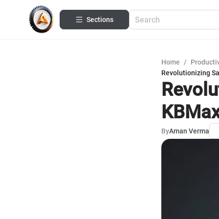
Sections
Home
/
Productiv
Revolutionizing S
Revolu
KBMax-
By
Aman Verma