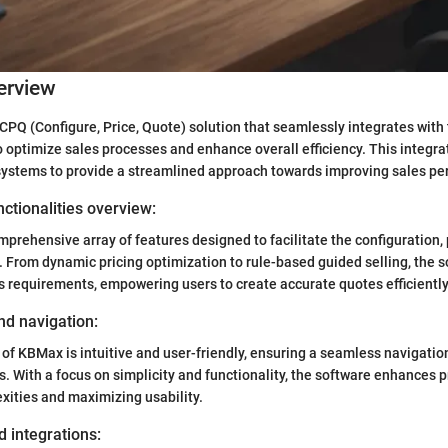
erview
CPQ (Configure, Price, Quote) solution that seamlessly integrates with
o optimize sales processes and enhance overall efficiency. This integra
 systems to provide a streamlined approach towards improving sales p
ctionalities overview:
prehensive array of features designed to facilitate the configuration, 
 From dynamic pricing optimization to rule-based guided selling, the s
s requirements, empowering users to create accurate quotes efficiently
nd navigation:
 of KBMax is intuitive and user-friendly, ensuring a seamless navigatio
s. With a focus on simplicity and functionality, the software enhances p
ities and maximizing usability.
d integrations: