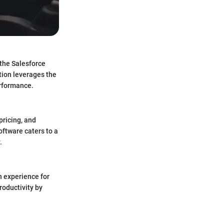
 the Salesforce
tion leverages the
erformance.
pricing, and
oftware caters to a
.
n experience for
roductivity by