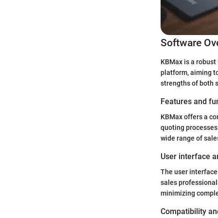
Software Ov
KBMax is a robust 
platform, aiming t
strengths of both
Features and fun
KBMax offers a com
quoting processes.
wide range of sale
User interface a
The user interface
sales professional
minimizing complex
Compatibility an