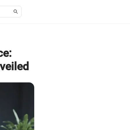
ce:
veiled