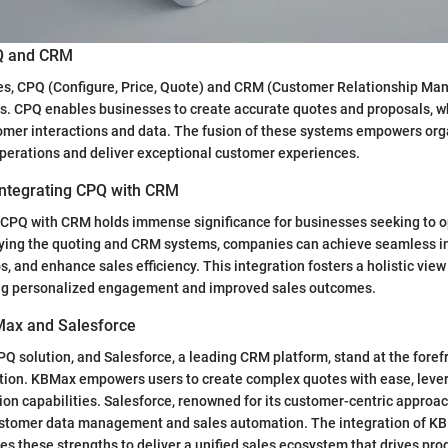
PQ and CRM
ales, CPQ (Configure, Price, Quote) and CRM (Customer Relationship M
ls. CPQ enables businesses to create accurate quotes and proposals, 
mer interactions and data. The fusion of these systems empowers org
perations and deliver exceptional customer experiences.
 Integrating CPQ with CRM
 CPQ with CRM holds immense significance for businesses seeking to op
fying the quoting and CRM systems, companies can achieve seamless in
s, and enhance sales efficiency. This integration fosters a holistic vie
ving personalized engagement and improved sales outcomes.
Max and Salesforce
Q solution, and Salesforce, a leading CRM platform, stand at the forefr
tion. KBMax empowers users to create complex quotes with ease, leve
ion capabilities. Salesforce, renowned for its customer-centric approach
tomer data management and sales automation. The integration of K
s these strengths to deliver a unified sales ecosystem that drives pro