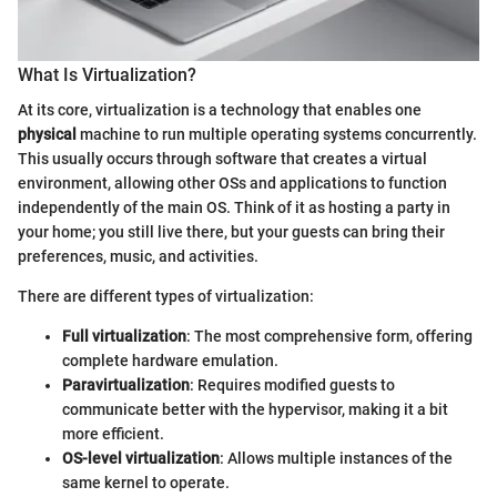
What Is Virtualization?
At its core, virtualization is a technology that enables one
physical
machine to run multiple operating systems concurrently.
This usually occurs through software that creates a virtual
environment, allowing other OSs and applications to function
independently of the main OS. Think of it as hosting a party in
your home; you still live there, but your guests can bring their
preferences, music, and activities.
There are different types of virtualization:
Full virtualization
: The most comprehensive form, offering
complete hardware emulation.
Paravirtualization
: Requires modified guests to
communicate better with the hypervisor, making it a bit
more efficient.
OS-level virtualization
: Allows multiple instances of the
same kernel to operate.