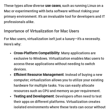
These types allow diverse
use cases
, such as running Linux on a
Mac or experimenting with beta software without risking your
primary environment. It's an invaluable tool for developers and IT
professionals alike.
Importance of Virtualization for Mac Users
For Mac users, virtualization isn't just a luxury—it's a necessity.
Here’s why:
Cross-Platform Compatibility
: Many applications are
exclusive to Windows. Virtualization enables Mac users to
access these applications without needing to switch
devices.
Efficient Resource Management
: Instead of buying a new
computer, virtualization allows you to utilize your existing
hardware for multiple tasks. You can easily allocate
resources such as CPU and memory as per requirement.
Testing and Development
: Developers often need to test
their apps on different platforms. Virtualization creates
isolated environments where these tests can occur without