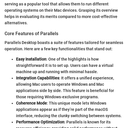
serving as a popular tool that allows them to run different
operating systems on their Mac devices. Grasping its overview
helps in evaluating its merits compared to more cost-effective
alternatives.
Core Features of Parallels
Parallels Desktop boasts a suite of features tailored for seamless
operation. Here are a few key functionalities that stand out:
Easy Installation
: One of the highlights is how
straightforward it is to set up. Users can have a virtual
machine up and running with minimal hassle.
Integration Capabilities
: It offers a unified experience,
allowing Mac users to operate Windows and Mac
applications side by side. This feature is beneficial for
those requiring Windows-exclusive programs.
Coherence Mode
: This unique mode lets Windows
applications appear as if they’re part of the macOS
interface, reducing the clunky switching between systems.
Performance Optimization
: Parallels is known for its