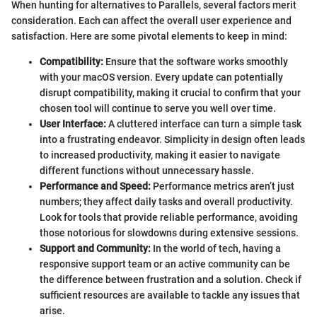
When hunting for alternatives to Parallels, several factors merit
consideration. Each can affect the overall user experience and
satisfaction. Here are some pivotal elements to keep in mind:
Compatibility:
Ensure that the software works smoothly
with your macOS version. Every update can potentially
disrupt compatibility, making it crucial to confirm that your
chosen tool will continue to serve you well over time.
User Interface:
A cluttered interface can turn a simple task
into a frustrating endeavor. Simplicity in design often leads
to increased productivity, making it easier to navigate
different functions without unnecessary hassle.
Performance and Speed:
Performance metrics aren’t just
numbers; they affect daily tasks and overall productivity.
Look for tools that provide reliable performance, avoiding
those notorious for slowdowns during extensive sessions.
Support and Community:
In the world of tech, having a
responsive support team or an active community can be
the difference between frustration and a solution. Check if
sufficient resources are available to tackle any issues that
arise.