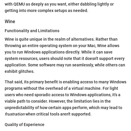
with QEMU as deeply as you want, either dabbling lightly or
getting into more complex setups as needed.
Wine
Functionality and Limitations
Wine is quite unique in the realm of alternatives. Rather than
throwing an entire operating system on your Mac, Wine allows
you to run Windows applications directly. While it can save
system resources, users should note that it doesn't support every
application. Some software may run seamlessly, while others can
exhibit glitches.
That said, its primary benefit is enabling access to many Windows
programs without the overhead of a virtual machine. For light
users who need sporadic access to Windows applications, it’s a
viable path to consider. However, the limitation lies in the
unpredictability of how certain apps perform, which may lead to
frustration
when critical tools aren't supported.
Quality of Experience