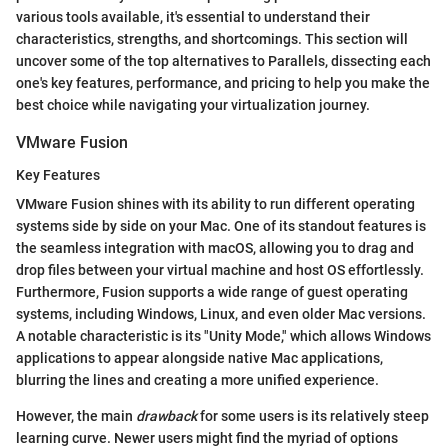
various tools available, it's essential to understand their
characteristics, strengths, and shortcomings. This section will
uncover some of the top alternatives to Parallels, dissecting each
one's key features, performance, and pricing to help you make the
best choice while navigating your virtualization journey.
VMware Fusion
Key Features
VMware Fusion shines with its ability to run different operating
systems side by side on your Mac. One of its standout features is
the seamless integration with macOS, allowing you to drag and
drop files between your virtual machine and host OS effortlessly.
Furthermore, Fusion supports a wide range of guest operating
systems, including Windows, Linux, and even older Mac versions.
A notable characteristic is its "Unity Mode," which allows Windows
applications to appear alongside native Mac applications,
blurring the lines and creating a more unified experience.
However, the main
drawback
for some users is its relatively steep
learning curve. Newer users might find the myriad of options