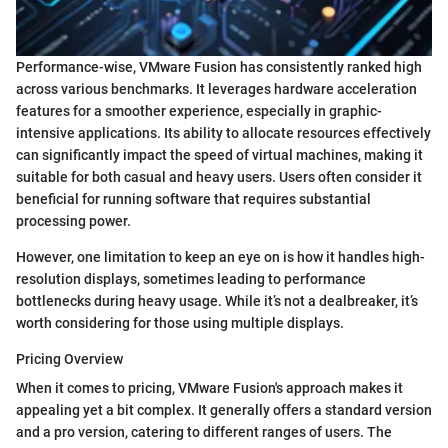
Performance-wise, VMware Fusion has consistently ranked high
across various benchmarks. It leverages hardware acceleration
features for a smoother experience, especially in graphic-
intensive applications. Its ability to allocate resources effectively
can significantly impact the speed of virtual machines, making it
suitable for both casual and heavy users. Users often consider it
beneficial for running software that requires substantial
processing power.
However, one limitation to keep an eye on is how it handles high-
resolution displays, sometimes leading to performance
bottlenecks during heavy usage. While it’s not a dealbreaker, it’s
worth considering for those using multiple displays.
Pricing Overview
When it comes to pricing, VMware Fusion's approach makes it
appealing yet a bit complex. It generally offers a standard version
and a pro version, catering to different ranges of users. The