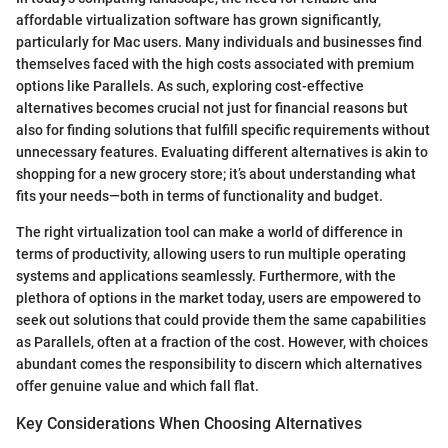
affordable virtualization software has grown significantly,
particularly for Mac users. Many individuals and businesses find
themselves faced with the high costs associated with premium
options like Parallels. As such, exploring cost-effective
alternatives becomes crucial not just for financial reasons but
also for finding solutions that fulfill specific requirements without
unnecessary features. Evaluating different alternatives is akin to
shopping for a new grocery store; it’s about understanding what
fits your needs—both in terms of functionality and budget.
The right virtualization tool can make a world of difference in
terms of productivity, allowing users to run multiple operating
systems and applications seamlessly. Furthermore, with the
plethora of options in the market today, users are empowered to
seek out solutions that could provide them the same capabilities
as Parallels, often at a fraction of the cost. However, with choices
abundant comes the responsibility to discern which alternatives
offer genuine value and which fall flat.
Key Considerations When Choosing Alternatives