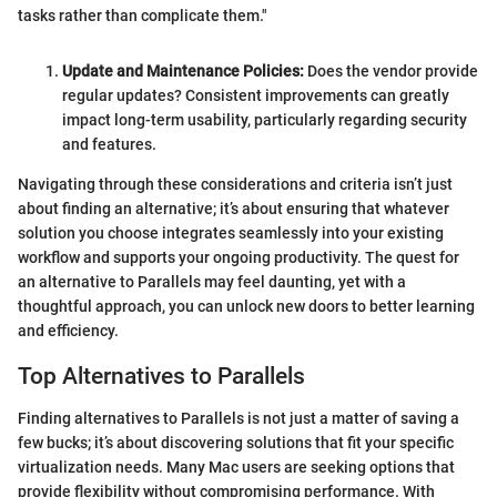
tasks rather than complicate them."
Update and Maintenance Policies:
Does the vendor provide
regular updates? Consistent improvements can greatly
impact long-term usability, particularly regarding security
and features.
Navigating through these considerations and criteria isn’t just
about finding an alternative; it’s about ensuring that whatever
solution you choose integrates seamlessly into your existing
workflow and supports your ongoing productivity. The quest for
an alternative to Parallels may feel daunting, yet with a
thoughtful approach, you can unlock new doors to better learning
and efficiency.
Top Alternatives to Parallels
Finding alternatives to Parallels is not just a matter of saving a
few bucks; it’s about discovering solutions that fit your specific
virtualization needs. Many Mac users are seeking options that
provide flexibility without compromising performance. With