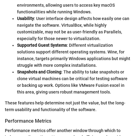
environments, allowing users to access key macOS
functionalities while running Windows.
Usability
: User interface design affects how easily one can
navigate the software. VirtualBox, while highly
customizable, may not be as user-friendly as Parallels,
especially for those newer to virtualization.
Supported Guest Systems
: Different virtualization
solutions support different operating systems. Wine, for
instance, targets primarily Windows applications but might
struggle with more complex installations.
Snapshots and Cloning
: The ability to take snapshots or
clone virtual machines can be critical for testing software
or backing up work. Options like VMware Fusion excel in
this area, giving users robust management tools.
These features help determine not just the value, but the long-
term usability and functionality of the software.
Performance Metrics
Performance metrics offer another window through which to