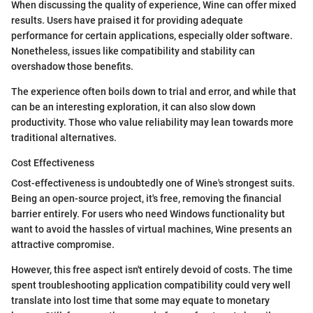
When discussing the quality of experience, Wine can offer mixed
results. Users have praised it for providing adequate
performance for certain applications, especially older software.
Nonetheless, issues like compatibility and stability can
overshadow those benefits.
The experience often boils down to trial and error, and while that
can be an interesting exploration, it can also slow down
productivity. Those who value reliability may lean towards more
traditional alternatives.
Cost Effectiveness
Cost-effectiveness is undoubtedly one of Wine's strongest suits.
Being an open-source project, it's free, removing the financial
barrier entirely. For users who need Windows functionality but
want to avoid the hassles of virtual machines, Wine presents an
attractive compromise.
However, this free aspect isn't entirely devoid of costs. The time
spent troubleshooting application compatibility could very well
translate into lost time that some may equate to monetary