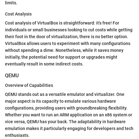
limits.
Cost Analysis
Cost analysis of VirtualBox is straightforward: it’s free! For
individuals or small businesses looking to cut costs while getting
their foot in the door of virtualization, there is no better option.
VirtualBox allows users to experiment with many configurations
without spending a dime. Nonetheless, while it saves money
initially, the potential need for support or upgrades might
eventually result in some indirect costs.
QEMU
Overview of Capabilities
QEMU stands out as a versatile emulator and virtualizer. One
major aspect is its capacity to emulate various hardware
configurations, providing users with groundbreaking flexibility.
Whether you want to run an ARM application on an x86 system or
vice versa, QEMU has your back. The adaptability in hardware
emulation makes it particularly engaging for developers and tech
enthusiasts.