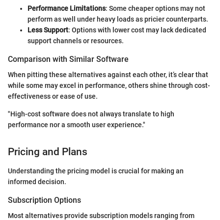
Performance Limitations
: Some cheaper options may not
perform as well under heavy loads as pricier counterparts.
Less Support
: Options with lower cost may lack dedicated
support channels or resources.
Comparison with Similar Software
When pitting these alternatives against each other, it’s clear that
while some may excel in performance, others shine through cost-
effectiveness or ease of use.
"High-cost software does not always translate to high
performance nor a smooth user experience."
Pricing and Plans
Understanding the pricing model is crucial for making an
informed decision.
Subscription Options
Most alternatives provide subscription models ranging from