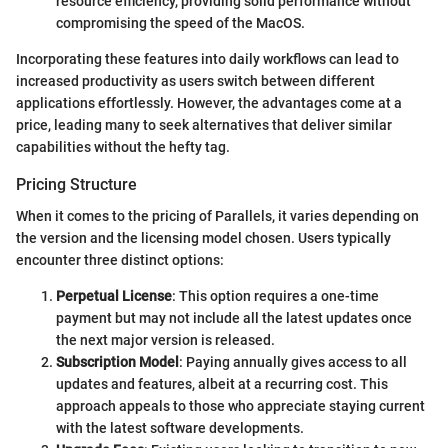
resource efficiency, providing solid performance without
compromising the speed of the MacOS.
Incorporating these features into daily workflows can lead to
increased productivity as users switch between different
applications effortlessly. However, the advantages come at a
price, leading many to seek alternatives that deliver similar
capabilities without the hefty tag.
Pricing Structure
When it comes to the pricing of Parallels, it varies depending on
the version and the licensing model chosen. Users typically
encounter three distinct options:
Perpetual License
: This option requires a one-time
payment but may not include all the latest updates once
the next major version is released.
Subscription Model
: Paying annually gives access to all
updates and features, albeit at a recurring cost. This
approach appeals to those who appreciate staying current
with the latest software developments.