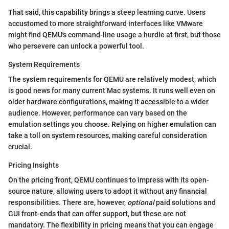
That said, this capability brings a steep learning curve. Users
accustomed to more straightforward interfaces like VMware
might find QEMU's command-line usage a hurdle at first, but those
who persevere can unlock a powerful tool.
System Requirements
The system requirements for QEMU are relatively modest, which
is good news for many current Mac systems. It runs well even on
older hardware configurations, making it accessible to a wider
audience. However, performance can vary based on the
emulation settings you choose. Relying on higher emulation can
take a toll on system resources, making careful consideration
crucial.
Pricing Insights
On the pricing front, QEMU continues to impress with its open-
source nature, allowing users to adopt it without any financial
responsibilities. There are, however,
optional
paid solutions and
GUI front-ends that can offer support, but these are not
mandatory. The flexibility in pricing means that you can engage