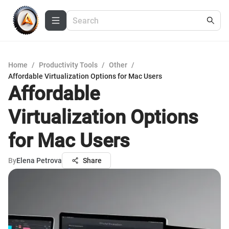
Home
/
Productivity Tools
/
Other
/
Affordable Virtualization Options for Mac Users
Affordable
Virtualization Options
for Mac Users
By
Elena Petrova
Share