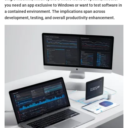
you need an app exclusive to Windows or want to test software in
a contained environment. The implications span across
development, testing, and overall productivity enhancement.