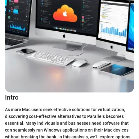
Intro
As more Mac users seek effective solutions for virtualization,
discovering cost-effective alternatives to Parallels becomes
essential. Many individuals and businesses need software that
can seamlessly run Windows applications on their Mac devices
without breaking the bank. In this analysis, we’ll explore options