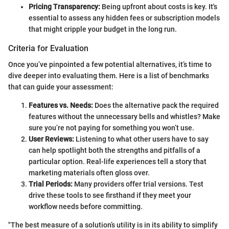
Pricing Transparency:
Being upfront about costs is key. It's
essential to assess any hidden fees or subscription models
that might cripple your budget in the long run.
Criteria for Evaluation
Once you’ve pinpointed a few potential alternatives, it’s time to
dive deeper into evaluating them. Here is a list of benchmarks
that can guide your assessment:
Features vs. Needs:
Does the alternative pack the required
features without the unnecessary bells and whistles? Make
sure you’re not paying for something you won’t use.
User Reviews:
Listening to what other users have to say
can help spotlight both the strengths and pitfalls of a
particular option. Real-life experiences tell a story that
marketing materials often gloss over.
Trial Periods:
Many providers offer trial versions. Test
drive these tools to see firsthand if they meet your
workflow needs before committing.
"The best measure of a solution’s utility is in its ability to simplify