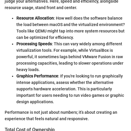
judge your alternatives. Here, speed and efficiency, alongside
resource usage, stand front and center.
Resource Allocation
: How well does the software balance
the load between macOS and the virtualized environment?
Tools like QEMU might tap into more system resources but
can be optimized for efficiency.
Processing Speeds
: This can vary widely among different
virtualization tools. For example, while VirtualBox is
powerful, it sometimes lags behind VMware Fusion in raw
processing capacities, leading to slower operations under
heavy loads.
Graphics Performance
: If you're looking to run graphically
intense applications, assess whether the alternative
supports hardware acceleration. This is particularly
important for users needing to run video games or graphic
design applications.
Performance is not just about numbers; it’s about creating an
experience that feels natural and responsive.
Total Cost of Ownership