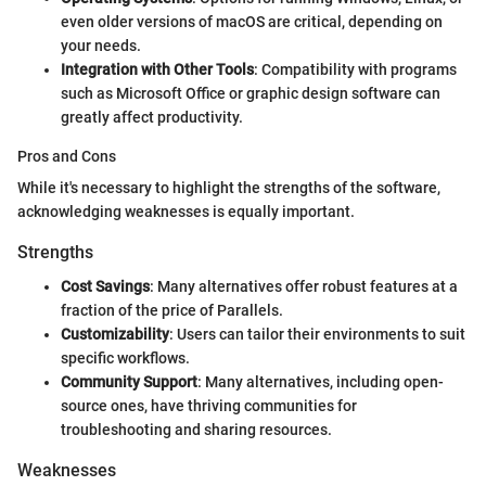
even older versions of macOS are critical, depending on
your needs.
Integration with Other Tools
: Compatibility with programs
such as Microsoft Office or graphic design software can
greatly affect productivity.
Pros and Cons
While it's necessary to highlight the strengths of the software,
acknowledging weaknesses is equally important.
Strengths
Cost Savings
: Many alternatives offer robust features at a
fraction of the price of Parallels.
Customizability
: Users can tailor their environments to suit
specific workflows.
Community Support
: Many alternatives, including open-
source ones, have thriving communities for
troubleshooting and sharing resources.
Weaknesses