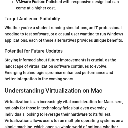
VMware Fusion
: Polished with responsive design but can
come at a higher cost.
Target Audience Suitability
Whether you’re a student running simulations, an IT professional
needing to test software, or a casual user wanting to run Windows
applications, each of these alternatives provides unique benefits.
Potential for Future Updates
Staying informed about future improvements is crucial, as the
landscape of virtualization software continues to evolve.
Emerging technologies promise enhanced performance and
better integration in the coming years.
Understanding Virtualization on Mac
Virtualization is an increasingly vital consideration for Mac users,
not only for those in technology fields but even everyday
individuals looking to leverage their hardware to its fullest.
Virtualization allows users to run multiple operating systems on a
single machine, which opens a whole world of options, whether