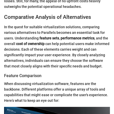
losses. Still, for many, the appeal of no upfront costs heavily
outweighs the potential operational headaches.
Comparative Analysis of Alternatives
In the quest for suitable virtualization solutions, comparing
various alternatives to Parallels becomes an essential task for
users. Understanding
feature sets
,
performance metrics
, and the
overall
cost of ownership
can help potential users make informed
decisions. Each of these elements carries weight and can
significantly impact your user experience. By closely analyzing
alternatives, individuals can ensure they choose the software
that most closely aligns with their specific needs and budget.
Feature Comparison
When discussing virtualization software, features are the
backbone. Different platforms offer a unique array of tools and
capabilities that might ease or complicate the user's experience.
Here’s what to keep an eye out for: