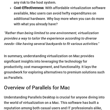
any risk to the host system.
Cost-Effectiveness
: With affordable virtualization software
available, Mac users can avoid hefty expenditures on
additional hardware. Why buy more when you can do more
with what you already have?
"Rather than being limited to one environment, virtualization
provides a way to tailor the experience according to diverse
needs--like having several backyards to fit various activities."
In summary, understanding virtualization on Mac provides
significant insights into leveraging the technology for
productivity, cost management, and functionality. It lays the
groundwork for exploring alternatives to premium solutions such
as Parallels.
Overview of Parallels for Mac
Understanding Parallels Desktop is crucial for anyone diving into
the world of virtualization on a Mac. This software has built a
reputation among both casual users and IT professionals alike,