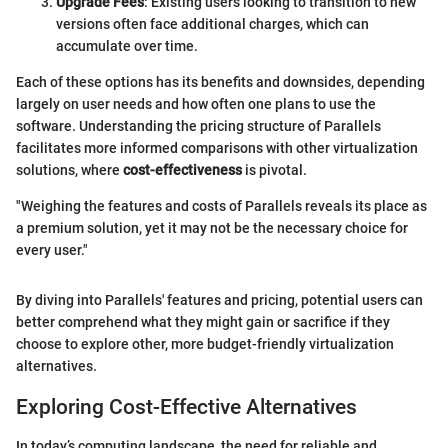
Upgrade Fees
: Existing users looking to transition to new
versions often face additional charges, which can
accumulate over time.
Each of these options has its benefits and downsides, depending
largely on user needs and how often one plans to use the
software. Understanding the pricing structure of Parallels
facilitates more informed comparisons with other virtualization
solutions, where
cost-effectiveness
is pivotal.
"Weighing the features and costs of Parallels reveals its place as
a premium solution, yet it may not be the necessary choice for
every user."
By diving into Parallels' features and pricing, potential users can
better comprehend what they might gain or sacrifice if they
choose to explore other, more budget-friendly virtualization
alternatives.
Exploring Cost-Effective Alternatives
In today’s computing landscape, the need for reliable and