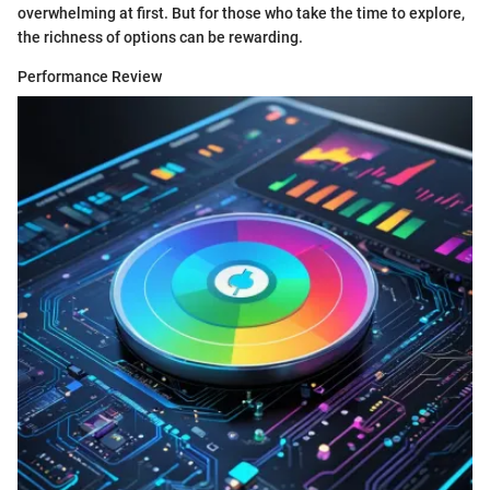
overwhelming at first. But for those who take the time to explore,
the richness of options can be rewarding.
Performance Review