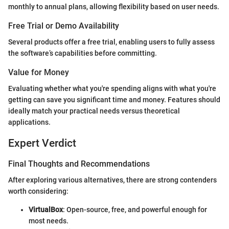
monthly to annual plans, allowing flexibility based on user needs.
Free Trial or Demo Availability
Several products offer a free trial, enabling users to fully assess
the software’s capabilities before committing.
Value for Money
Evaluating whether what you're spending aligns with what you're
getting can save you significant time and money. Features should
ideally match your practical needs versus theoretical
applications.
Expert Verdict
Final Thoughts and Recommendations
After exploring various alternatives, there are strong contenders
worth considering:
VirtualBox
: Open-source, free, and powerful enough for
most needs.