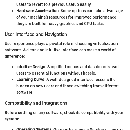
users to revert to a previous setup easily.
Hardware Acceleration
: Some options can take advantage
of your machine’s resources for improved performance—
they are built for heavy graphics and CPU tasks.
User Interface and Navigation
User experience plays a pivotal role in choosing virtualization
software. A clean and intuitive interface can make a world of
difference:
Intuitive Design
: Simplified menus and dashboards lead
users to essential functions without hassle.
Learning Curve
: A well-designed interface lessens the
burden on new users and those switching from different
software.
Compatibility and Integrations
Before settling on any software, check its compatibility with your
system:
Operating Systems
: Options for running Windows, Linux, or