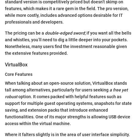
standard version is competitively priced but doesn’t skimp on
features, which makes it a rare gem in the field. The pro version,
while more costly, includes advanced options desirable for IT
professionals and developers.
The pricing can be a
double-edged sword
; if you want all the bells
and whistles, you’ll need to dig a little deeper into your pockets.
Nonetheless, many users find the investment reasonable given
the extensive features provided.
VirtualBox
Core Features
When talking about an open-source solution, VirtualBox stands
tall among alternatives, particularly for users seeking
a free yet
robust
option. It comes packed with helpful features such as
support for multiple guest operating systems, snapshots for state
saving, and extension packs that introduce enhanced
functionalities. One of its major strengths is allowing USB device
access within the virtual machine.
Where it falters slightly is in the area of user interface simplicity.