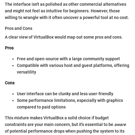
The interface isn't as polished as other commercial alternatives
and might not feel as intuitive for beginners. However, those
willing to wrangle with it often uncover a powerful tool at no cost.
Pros and Cons
A clear view of VirtualBox would map out some pros and cons.
Pros
Free and open-source with a large community support
Compatible with various host and guest platforms, offering
versatility
Cons
User interface can be clunky and less user-friendly
Some performance limitations, especially with graphics
compared to paid options
This mixture makes VirtualBox a solid choice if budget
constraints are your main concern, but it's essential to be
aware
of potential performance drops when pushing the system to its