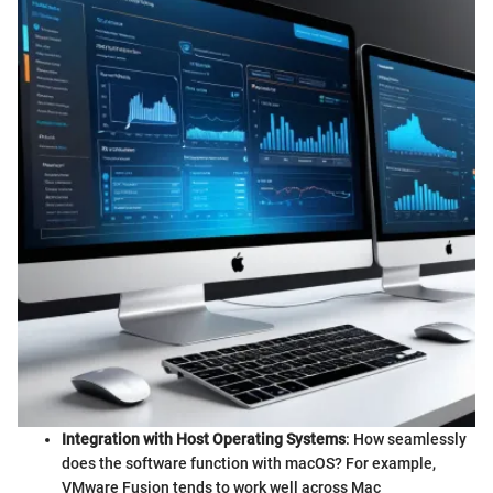
Integration with Host Operating Systems
: How seamlessly
does the software function with macOS? For example,
VMware Fusion tends to work well across Mac