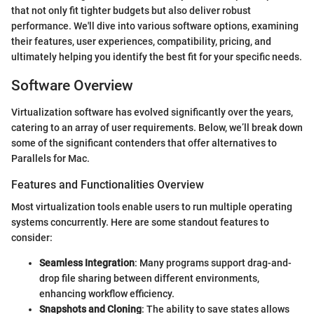
that not only fit tighter budgets but also deliver robust
performance. We'll dive into various software options, examining
their features, user experiences, compatibility, pricing, and
ultimately helping you identify the best fit for your specific needs.
Software Overview
Virtualization software has evolved significantly over the years,
catering to an array of user requirements. Below, we’ll break down
some of the significant contenders that offer alternatives to
Parallels for Mac.
Features and Functionalities Overview
Most virtualization tools enable users to run multiple operating
systems concurrently. Here are some standout features to
consider:
Seamless Integration
: Many programs support drag-and-
drop file sharing between different environments,
enhancing workflow efficiency.
Snapshots and Cloning
: The ability to save states allows