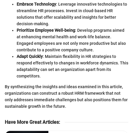
Embrace Technology
: Leverage innovative technologies to
streamline HR processes. Invest in cloud-based HR
solutions that offer scalability and insights for better
decision-making.
Prioritize Employee Well-being
: Develop programs aimed
at enhancing mental health and work-life balance.
Engaged employees are not only more productive but also
contribute to a positive company culture.
Adapt Quickly
: Maintain flexibility in HR strategies to
respond effectively to changes in workforce dynamics. This
adaptability can set an organization apart from its
competitors.
By synthesizing the insights and ideas examined in this article,
organizations can construct a robust HRM framework that not
only addresses immediate challenges but also positions them for
sustainable growth in the future.
Have More Great Articles
: