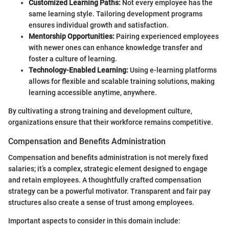
Customized Learning Paths:
Not every employee has the
same learning style. Tailoring development programs
ensures individual growth and satisfaction.
Mentorship Opportunities:
Pairing experienced employees
with newer ones can enhance knowledge transfer and
foster a culture of learning.
Technology-Enabled Learning:
Using e-learning platforms
allows for flexible and scalable training solutions, making
learning accessible anytime, anywhere.
By cultivating a strong training and development culture,
organizations ensure that their workforce remains competitive.
Compensation and Benefits Administration
Compensation and benefits administration is not merely fixed
salaries; it’s a complex, strategic element designed to engage
and retain employees. A thoughtfully crafted compensation
strategy can be a powerful motivator. Transparent and fair pay
structures also create a sense of trust among employees.
Important aspects to consider in this domain include: