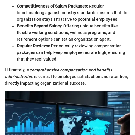
Competitiveness of Salary Packages:
Regular
benchmarking against industry standards ensures that the
organization stays attractive to potential employees.
Benefits Beyond Salary:
Offering unique benefits like
flexible working conditions, wellness programs, and
retirement options can set an organization apart.
Regular Reviews:
Periodically reviewing compensation
packages can help keep employee morale high, ensuring
that they feel valued.
Ultimately,
a comprehensive compensation and benefits
administration
is central to employee satisfaction and retention,
directly impacting organizational success.