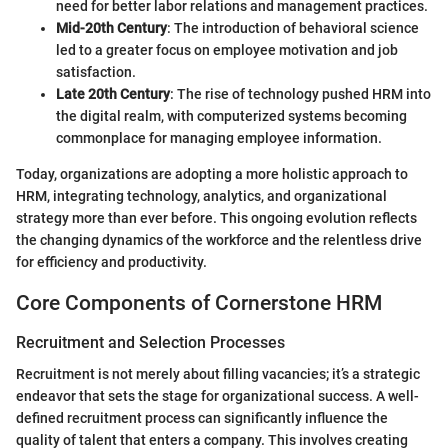
need for better labor relations and management practices.
Mid-20th Century
: The introduction of behavioral science
led to a greater focus on employee motivation and job
satisfaction.
Late 20th Century
: The rise of technology pushed HRM into
the digital realm, with computerized systems becoming
commonplace for managing employee information.
Today, organizations are adopting a more holistic approach to
HRM, integrating technology, analytics, and organizational
strategy more than ever before. This ongoing evolution reflects
the changing dynamics of the workforce and the relentless drive
for efficiency and productivity.
Core Components of Cornerstone HRM
Recruitment and Selection Processes
Recruitment is not merely about filling vacancies; it’s a strategic
endeavor that sets the stage for organizational success. A well-
defined recruitment process can significantly influence the
quality of talent that enters a company. This involves creating