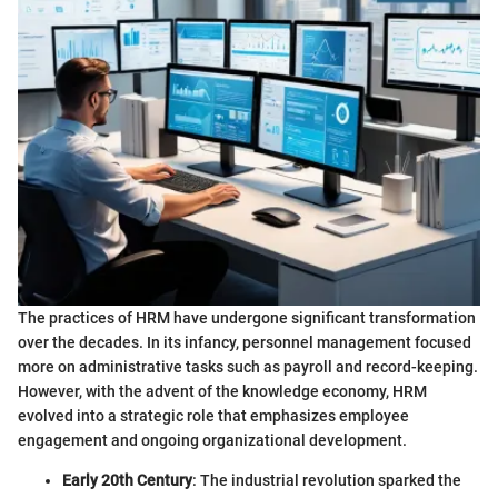
The practices of HRM have undergone significant transformation
over the decades. In its infancy, personnel management focused
more on administrative tasks such as payroll and record-keeping.
However, with the advent of the knowledge economy, HRM
evolved into a strategic role that emphasizes employee
engagement and ongoing organizational development.
Early 20th Century
: The industrial revolution sparked the