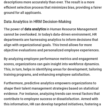
descriptions more accurately than ever. The result is a more
efficient selection process that minimizes bias, providing a fairer
ground for all applicants.
Data Analytics in HRM Decision-Making
The power of
data analytics
in Human Resource Management
cannot be overlooked. In today’s data-driven environment, HR
departments are harnessing analytics to inform decisions that
align with organizational goals. This trend allows for more
objective evaluations and personalized employee experiences.
By analyzing employee performance metrics and engagement
scores, organizations can gain insight into workforce dynamics.
This, in turn, helps in identifying areas for development, tailoring
training programs, and enhancing employee satisfaction.
Furthermore, predictive analytics empowers organizations to
shape their talent management strategies based on statistical
evidence. For instance, analyzing trends can reveal factors that
contribute to employee success or dissatisfaction. Armed with
this information, HR can develop targeted initiatives, fostering a