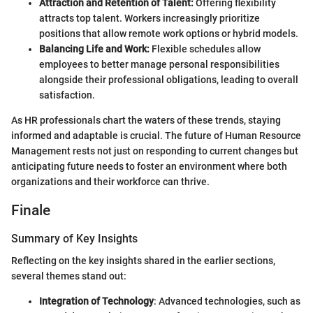
Attraction and Retention of Talent:
Offering flexibility
attracts top talent. Workers increasingly prioritize
positions that allow remote work options or hybrid models.
Balancing Life and Work:
Flexible schedules allow
employees to better manage personal responsibilities
alongside their professional obligations, leading to overall
satisfaction.
As HR professionals chart the waters of these trends, staying
informed and adaptable is crucial. The future of Human Resource
Management rests not just on responding to current changes but
anticipating future needs to foster an environment where both
organizations and their workforce can thrive.
Finale
Summary of Key Insights
Reflecting on the key insights shared in the earlier sections,
several themes stand out:
Integration of Technology
: Advanced technologies, such as