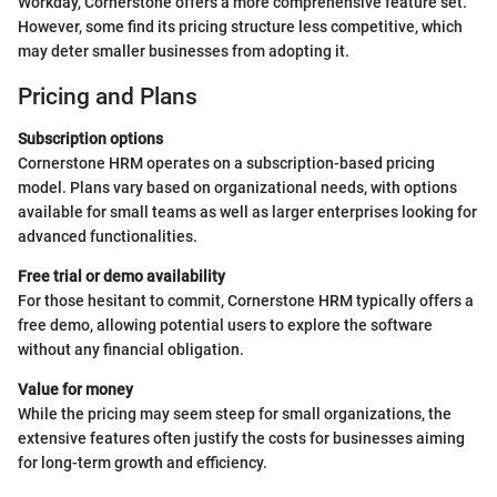
Workday, Cornerstone offers a more comprehensive feature set.
However, some find its pricing structure less competitive, which
may deter smaller businesses from adopting it.
Pricing and Plans
Subscription options
Cornerstone HRM operates on a subscription-based pricing
model. Plans vary based on organizational needs, with options
available for small teams as well as larger enterprises looking for
advanced functionalities.
Free trial or demo availability
For those hesitant to commit, Cornerstone HRM typically offers a
free demo, allowing potential users to explore the software
without any financial obligation.
Value for money
While the pricing may seem steep for small organizations, the
extensive features often justify the costs for businesses aiming
for long-term growth and efficiency.