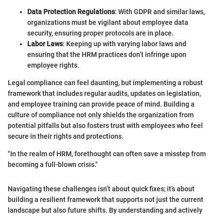
Data Protection Regulations
: With GDPR and similar laws,
organizations must be vigilant about employee data
security, ensuring proper protocols are in place.
Labor Laws
: Keeping up with varying labor laws and
ensuring that the HRM practices don’t infringe upon
employee rights.
Legal compliance can feel daunting, but implementing a robust
framework that includes regular audits, updates on legislation,
and employee training can provide peace of mind. Building a
culture of compliance not only shields the organization from
potential pitfalls but also fosters trust with employees who feel
secure in their rights and protections.
"In the realm of HRM, forethought can often save a misstep from
becoming a full-blown crisis."
Navigating these challenges isn’t about quick fixes; it’s about
building a resilient framework that supports not just the current
landscape but also future shifts. By understanding and actively