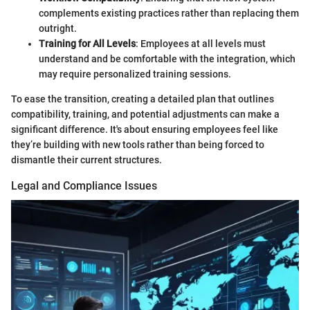
complements existing practices rather than replacing them
outright.
Training for All Levels
: Employees at all levels must
understand and be comfortable with the integration, which
may require personalized training sessions.
To ease the transition, creating a detailed plan that outlines
compatibility, training, and potential adjustments can make a
significant difference. It's about ensuring employees feel like
they’re building with new tools rather than being forced to
dismantle their current structures.
Legal and Compliance Issues