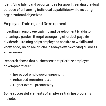
identifying talent and opportunities for growth, serving the dual
purpose of enhancing individual capabilities while meeting
organizational objectives.
Employee Training and Development
Investing in employee training and development is akin to
nurturing a garden; it requires ongoing effort but pays rich
dividends. Training helps employees acquire new skills and
knowledge, which are crucial in today's ever-evolving business
environment.
Research shows that businesses that prioritize employee
development see:
Increased employee engagement
Enhanced retention rates
Higher overall productivity
Some successful elements of employee training programs
include: