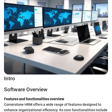
Intro
Software Overview
Features and functionalities overview
Cornerstone HRM offers a wide range of features designed to
enhance organizational efficiency. Its core functionalities include