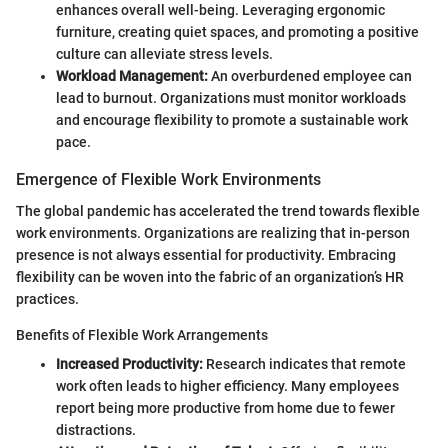
enhances overall well-being. Leveraging ergonomic
furniture, creating quiet spaces, and promoting a positive
culture can alleviate stress levels.
Workload Management:
An overburdened employee can
lead to burnout. Organizations must monitor workloads
and encourage flexibility to promote a sustainable work
pace.
Emergence of Flexible Work Environments
The global pandemic has accelerated the trend towards flexible
work environments. Organizations are realizing that in-person
presence is not always essential for productivity. Embracing
flexibility can be woven into the fabric of an organization’s HR
practices.
Benefits of Flexible Work Arrangements
Increased Productivity:
Research indicates that remote
work often leads to higher efficiency. Many employees
report being more productive from home due to fewer
distractions.