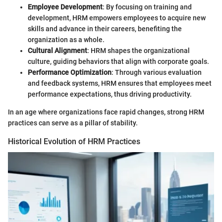
Employee Development
: By focusing on training and
development, HRM empowers employees to acquire new
skills and advance in their careers, benefiting the
organization as a whole.
Cultural Alignment
: HRM shapes the organizational
culture, guiding behaviors that align with corporate goals.
Performance Optimization
: Through various evaluation
and feedback systems, HRM ensures that employees meet
performance expectations, thus driving productivity.
In an age where organizations face rapid changes, strong HRM
practices can serve as a pillar of stability.
Historical Evolution of HRM Practices