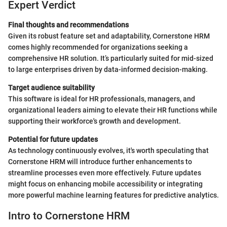
Expert Verdict
Final thoughts and recommendations
Given its robust feature set and adaptability, Cornerstone HRM
comes highly recommended for organizations seeking a
comprehensive HR solution. It’s particularly suited for mid-sized
to large enterprises driven by data-informed decision-making.
Target audience suitability
This software is ideal for HR professionals, managers, and
organizational leaders aiming to elevate their HR functions while
supporting their workforce's growth and development.
Potential for future updates
As technology continuously evolves, it's worth speculating that
Cornerstone HRM will introduce further enhancements to
streamline processes even more effectively. Future updates
might focus on enhancing mobile accessibility or integrating
more powerful machine learning features for predictive analytics.
Intro to Cornerstone HRM