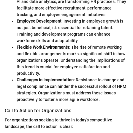
AI and data analytics, are transforming HR practices. They
facilitate more effective recruitment, performance
tracking, and employee engagement initiatives.
Employee Development
: Investing in employee growth is
not just beneficial; it's essential for retaining talent.
Training and development programs can enhance
workforce skills and adaptability.
Flexible Work Environments
: The rise of remote working
and flexible arrangements marks a significant shift in how
organizations operate. Understanding the implications of
this trend is crucial for employee satisfaction and
productivity.
Challenges in Implementation
: Resistance to change and
legal compliance can hinder the successful rollout of HRM
strategies. Organizations must address these issues
proactively to foster a more agile workforce.
Call to Action for Organizations
For organizations seeking to thrive in today's competitive
landscape, the call to action is clear: