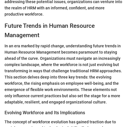
addressing these potential issues, organizations can venture into
the realm of HRM with an informed, confident, and more
productive workforce.
Future Trends in Human Resource
Management
In an era marked by rapid change, understanding future trends in
Human Resource Management becomes paramount to staying
ahead of the curve. Organizations must navigate an increasingly
complex landscape, where the workforce is not just evolving but
transforming in ways that challenge traditional HRM approaches.
This section delves deep into three key trends: the evolving
workforce, the rising emphasis on employee well-being, and the
emergence of flexible work environments. These elements not
only influence current practices but also set the stage for a more
adaptable, resilient, and engaged organizational culture.
Evolving Workforce and Its Implications
The concept of workforce evolution has gained traction due to