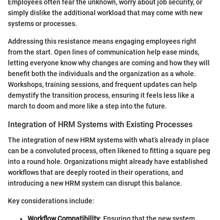
Employees often fear the unknown, worry about job security, or
simply dislike the additional workload that may come with new
systems or processes.
Addressing this resistance means engaging employees right
from the start. Open lines of communication help ease minds,
letting everyone know why changes are coming and how they will
benefit both the individuals and the organization as a whole.
Workshops, training sessions, and frequent updates can help
demystify the transition process, ensuring it feels less like a
march to doom and more like a step into the future.
Integration of HRM Systems with Existing Processes
The integration of new HRM systems with what’s already in place
can be a convoluted process, often likened to fitting a square peg
into a round hole. Organizations might already have established
workflows that are deeply rooted in their operations, and
introducing a new HRM system can disrupt this balance.
Key considerations include:
Workflow Compatibility
: Ensuring that the new system