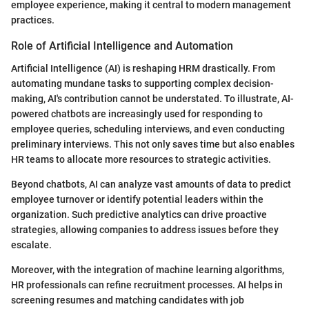
employee experience, making it central to modern management
practices.
Role of Artificial Intelligence and Automation
Artificial Intelligence (AI) is reshaping HRM drastically. From
automating mundane tasks to supporting complex decision-
making, AI's contribution cannot be understated. To illustrate, AI-
powered chatbots are increasingly used for responding to
employee queries, scheduling interviews, and even conducting
preliminary interviews. This not only saves time but also enables
HR teams to allocate more resources to strategic activities.
Beyond chatbots, AI can analyze vast amounts of data to predict
employee turnover or identify potential leaders within the
organization. Such predictive analytics can drive proactive
strategies, allowing companies to address issues before they
escalate.
Moreover, with the integration of machine learning algorithms,
HR professionals can refine recruitment processes. AI helps in
screening resumes and matching candidates with job