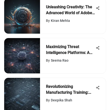
Unleashing Creativity: The
Advanced World of Adobe
Animation Studio
By
Kiran Mehta
Maximizing Threat
Intelligence Platforms: A
Comprehensive
By
Seema Rao
Cybersecurity Guide
Revolutionizing
Manufacturing Training:
Harnessing Information
By
Deepika Shah
Visualization Techniques