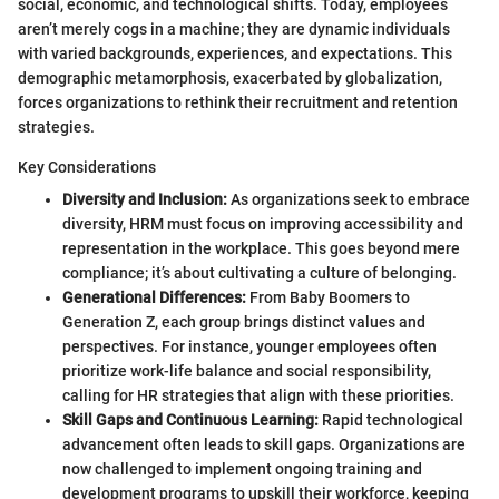
social, economic, and technological shifts. Today, employees
aren’t merely cogs in a machine; they are dynamic individuals
with varied backgrounds, experiences, and expectations. This
demographic metamorphosis, exacerbated by globalization,
forces organizations to rethink their recruitment and retention
strategies.
Key Considerations
Diversity and Inclusion:
As organizations seek to embrace
diversity, HRM must focus on improving accessibility and
representation in the workplace. This goes beyond mere
compliance; it’s about cultivating a culture of belonging.
Generational Differences:
From Baby Boomers to
Generation Z, each group brings distinct values and
perspectives. For instance, younger employees often
prioritize work-life balance and social responsibility,
calling for HR strategies that align with these priorities.
Skill Gaps and Continuous Learning:
Rapid technological
advancement often leads to skill gaps. Organizations are
now challenged to implement ongoing training and
development programs to upskill their workforce, keeping