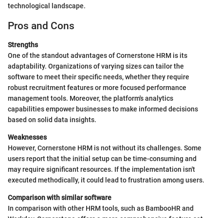
technological landscape.
Pros and Cons
Strengths
One of the standout advantages of Cornerstone HRM is its
adaptability. Organizations of varying sizes can tailor the
software to meet their specific needs, whether they require
robust recruitment features or more focused performance
management tools. Moreover, the platform's analytics
capabilities empower businesses to make informed decisions
based on solid data insights.
Weaknesses
However, Cornerstone HRM is not without its challenges. Some
users report that the initial setup can be time-consuming and
may require significant resources. If the implementation isn't
executed methodically, it could lead to frustration among users.
Comparison with similar software
In comparison with other HRM tools, such as BambooHR and