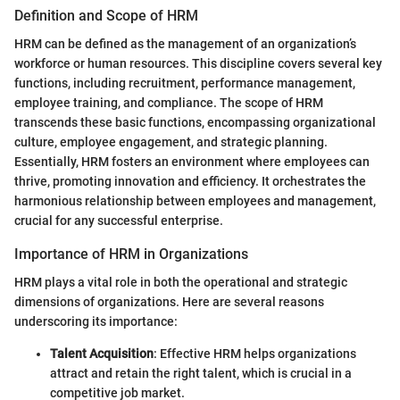
Definition and Scope of HRM
HRM can be defined as the management of an organization’s
workforce or human resources. This discipline covers several key
functions, including recruitment, performance management,
employee training, and compliance. The scope of HRM
transcends these basic functions, encompassing organizational
culture, employee engagement, and strategic planning.
Essentially, HRM fosters an environment where employees can
thrive, promoting innovation and efficiency. It orchestrates the
harmonious relationship between employees and management,
crucial for any successful enterprise.
Importance of HRM in Organizations
HRM plays a vital role in both the operational and strategic
dimensions of organizations. Here are several reasons
underscoring its importance:
Talent Acquisition
: Effective HRM helps organizations
attract and retain the right talent, which is crucial in a
competitive job market.