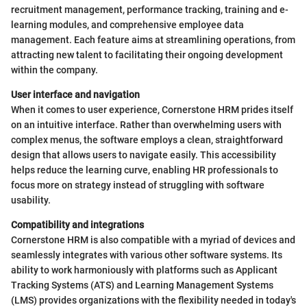
recruitment management, performance tracking, training and e-
learning modules, and comprehensive employee data
management. Each feature aims at streamlining operations, from
attracting new talent to facilitating their ongoing development
within the company.
User interface and navigation
When it comes to user experience, Cornerstone HRM prides itself
on an intuitive interface. Rather than overwhelming users with
complex menus, the software employs a clean, straightforward
design that allows users to navigate easily. This accessibility
helps reduce the learning curve, enabling HR professionals to
focus more on strategy instead of struggling with software
usability.
Compatibility and integrations
Cornerstone HRM is also compatible with a myriad of devices and
seamlessly integrates with various other software systems. Its
ability to work harmoniously with platforms such as Applicant
Tracking Systems (ATS) and Learning Management Systems
(LMS) provides organizations with the flexibility needed in today's