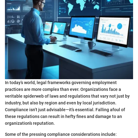
In today’s world, legal frameworks governing employment
practices are more complex than ever. Organizations face a
veritable spiderweb of laws and regulations that vary not just by
industry, but also by region and even by local jurisdiction.
Compliance isn’t just advisable—it’s essential. Falling afoul of
these regulations can result in hefty fines and damage to an
organization’s reputation.
Some of the pressing compliance considerations include: