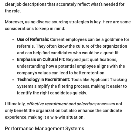
clear job descriptions that accurately reflect what’s needed for
the role.
Moreover, using diverse sourcing strategies is key. Here are some
considerations to keep in mind:
Use of Referrals:
Current employees can be a goldmine for
referrals. They often know the culture of the organization
and can help find candidates who would be a great fit.
Emphasis on Cultural Fit:
Beyond just qualifications,
understanding how a potential employee aligns with the
company's values can lead to better retention.
Technology in Recruitment:
Tools like Applicant Tracking
Systems simplify the filtering process, making it easier to
identify the right candidates quickly.
Ultimately,
effective recruitment and selection
processes not
only benefit the organization but also enhance the candidate
experience, making it a win-win situation.
Performance Management Systems