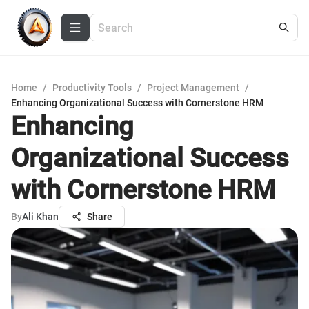
Home
/
Productivity Tools
/
Project Management
/
Enhancing Organizational Success with Cornerstone HRM
Enhancing
Organizational Success
with Cornerstone HRM
By
Ali Khan
Share