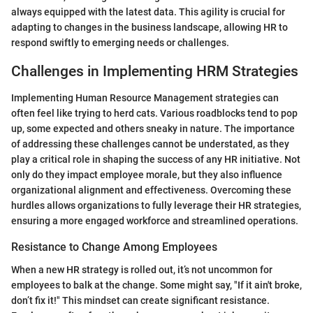
always equipped with the latest data. This agility is crucial for
adapting to changes in the business landscape, allowing HR to
respond swiftly to emerging needs or challenges.
Challenges in Implementing HRM Strategies
Implementing Human Resource Management strategies can
often feel like trying to herd cats. Various roadblocks tend to pop
up, some expected and others sneaky in nature. The importance
of addressing these challenges cannot be understated, as they
play a critical role in shaping the success of any HR initiative. Not
only do they impact employee morale, but they also influence
organizational alignment and effectiveness. Overcoming these
hurdles allows organizations to fully leverage their HR strategies,
ensuring a more engaged workforce and streamlined operations.
Resistance to Change Among Employees
When a new HR strategy is rolled out, it’s not uncommon for
employees to balk at the change. Some might say, "If it ain't broke,
don’t fix it!" This mindset can create significant resistance.