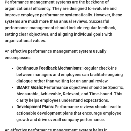
Performance management systems are the backbone of
organizational efficiency. They are designed to evaluate and
improve employee performance systematically. However, these
systems are much more than annual reviews. Successful
performance management should include regular feedback,
setting clear objectives, and aligning individual goals with
organizational values.
An effective performance management system usually
encompasses:
Continuous Feedback Mechanisms:
Regular check-ins
between managers and employees can facilitate ongoing
dialogue rather than waiting for an annual review.
SMART Goals:
Performance objectives should be Specific,
Measurable, Achievable, Relevant, and Time-bound. This
clarity helps employees understand expectations.
Development Plans:
Performance reviews should lead to
actionable development plans that encourage employee
growth and drive overall company performance.
An effective performance management system helps in