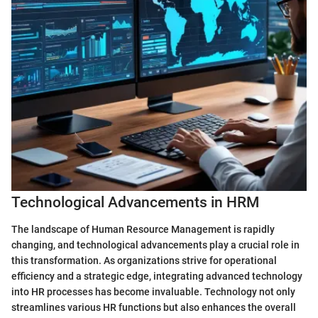
Technological Advancements in HRM
The landscape of Human Resource Management is rapidly
changing, and technological advancements play a crucial role in
this transformation. As organizations strive for operational
efficiency and a strategic edge, integrating advanced technology
into HR processes has become invaluable. Technology not only
streamlines various HR functions but also enhances the overall