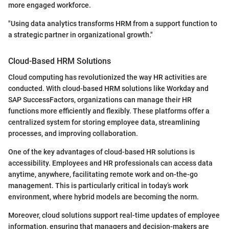
more engaged workforce.
"Using data analytics transforms HRM from a support function to
a strategic partner in organizational growth."
Cloud-Based HRM Solutions
Cloud computing has revolutionized the way HR activities are
conducted. With cloud-based HRM solutions like Workday and
SAP SuccessFactors, organizations can manage their HR
functions more efficiently and flexibly. These platforms offer a
centralized system for storing employee data, streamlining
processes, and improving collaboration.
One of the key advantages of cloud-based HR solutions is
accessibility. Employees and HR professionals can access data
anytime, anywhere, facilitating remote work and on-the-go
management. This is particularly critical in today’s work
environment, where hybrid models are becoming the norm.
Moreover, cloud solutions support real-time updates of employee
information, ensuring that managers and decision-makers are