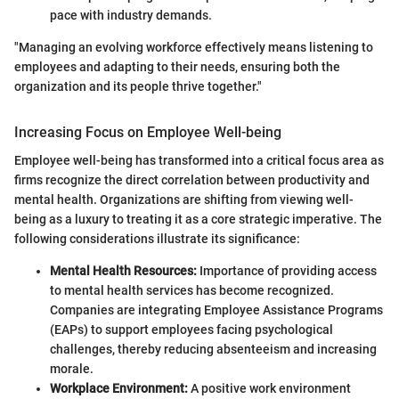
pace with industry demands.
"Managing an evolving workforce effectively means listening to
employees and adapting to their needs, ensuring both the
organization and its people thrive together."
Increasing Focus on Employee Well-being
Employee well-being has transformed into a critical focus area as
firms recognize the direct correlation between productivity and
mental health. Organizations are shifting from viewing well-
being as a luxury to treating it as a core strategic imperative. The
following considerations illustrate its significance:
Mental Health Resources:
Importance of providing access
to mental health services has become recognized.
Companies are integrating Employee Assistance Programs
(EAPs) to support employees facing psychological
challenges, thereby reducing absenteeism and increasing
morale.
Workplace Environment:
A positive work environment