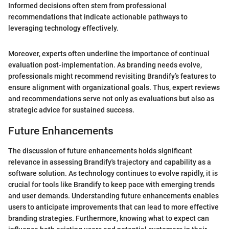
Informed decisions often stem from professional
recommendations that indicate actionable pathways to
leveraging technology effectively.
Moreover, experts often underline the importance of continual
evaluation post-implementation. As branding needs evolve,
professionals might recommend revisiting Brandify’s features to
ensure alignment with organizational goals. Thus, expert reviews
and recommendations serve not only as evaluations but also as
strategic advice for sustained success.
Future Enhancements
The discussion of future enhancements holds significant
relevance in assessing Brandify's trajectory and capability as a
software solution. As technology continues to evolve rapidly, it is
crucial for tools like Brandify to keep pace with emerging trends
and user demands. Understanding future enhancements enables
users to anticipate improvements that can lead to more effective
branding strategies. Furthermore, knowing what to expect can