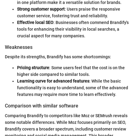
in one platform make it a versatile solution for brands.
Strong customer support
: Users praise the responsive
customer service, fostering trust and reliability.
Effective local SEO
: Businesses often commend Brandify's
tools for enhancing their visibility in local searches, a
crucial aspect for many companies.
Weaknesses
Despite its strengths, Brandify has some shortcomings:
Pricing structure
: Some users feel that the cost is on the
higher side compared to similar tools.
Learning curve for advanced features
: While the basic
functionality is easy to understand, some of the advanced
features may require more time to learn effectively.
Comparison with similar software
Comparing Brandify to competitors like Moz or SEMrush reveals
some notable differences. While Moz focuses primarily on SEO,
Brandify covers a broader spectrum, including customer review
monitoring and social media management. This broader