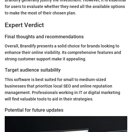
for users to evaluate whether they need all the available options
to make the most of their chosen plan.
Expert Verdict
Final thoughts and recommendations
Overall, Brandify presents a solid choice for brands looking to
enhance their online visibility. Its comprehensive features and
strong customer support make it appealing.
Target audience suitability
This software is best suited for small to medium-sized
businesses that prioritize local SEO and online reputation
management. Professionals working in IT or digital marketing
will find valuable tools to aid in their strategies.
Potential for future updates