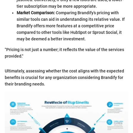
tier subscription may be more appropriate.
Market Comparison:
Comparing Brandify’s pricing with
similar tools can aid in understanding its relative value. If
Brandify offers more features at a competitive price
compared to other tools like HubSpot or Sprout Social, it
may be deemed a better investment.
"Pricing is not just a number; it reflects the value of the services
provided."
Ultimately, assessing whether the cost aligns with the expected
benefits is crucial for any organization considering Brandify for
their branding needs.