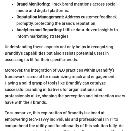
Brand Monitoring:
Track brand mentions across social
media and digital platforms.
Reputation Management:
Address customer feedback
promptly, protecting the brand's reputation.
Analytics and Reporting:
Utilize data-driven insights to
inform marketing strategies.
Understanding these aspects not only helps in recognizing
Brandify's capabilities but also assists potential users in
assessing its fit for their specific needs.
Moreover, the integration of SEO practices within Brandify’s
framework is crucial for maximizing reach and engagement.
Having a solid grasp of tools like Brandify can catalyze
successful branding initiatives for organizations and
professionals alike, shaping the perception and interaction users
have with their brands.
To summarize, this exploration of Brandify is aimed at
empowering tech-savvy individuals and professionals in IT to
comprehend the utility and functionality of this solution fully. As