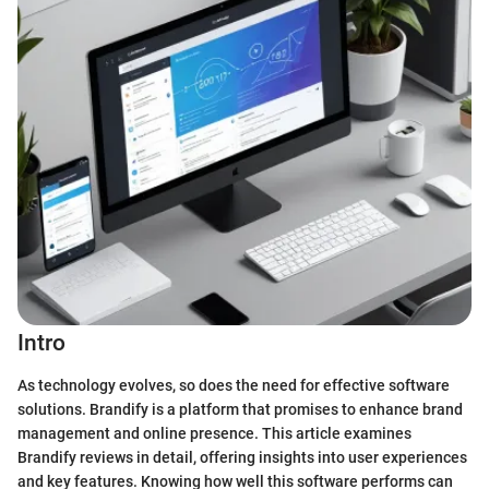
Intro
As technology evolves, so does the need for effective software
solutions. Brandify is a platform that promises to enhance brand
management and online presence. This article examines
Brandify reviews in detail, offering insights into user experiences
and key features. Knowing how well this software performs can