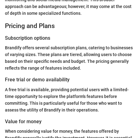
approach can be advantageous; however, it may come at the cost
of depth in some specialized functions.
Pricing and Plans
Subscription options
Brandify offers several subscription plans, catering to businesses
of varying sizes. These plans are tiered, allowing users to choose
based on their specific needs and budget. The pricing generally
reflects the range of features included.
Free trial or demo availability
A free trial is available, providing potential users with a limited-
time opportunity to explore the platform's features before
committing. This is particularly useful for those who want to
assess the utility of Brandify in their operations.
Value for money
When considering value for money, the features offered by
Brandify generally justify the investment. However, it is essential