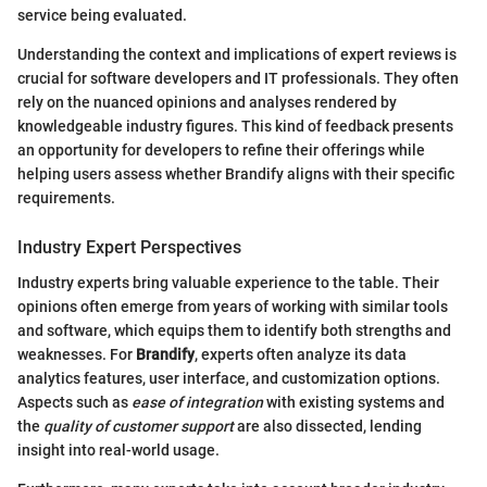
service being evaluated.
Understanding the context and implications of expert reviews is
crucial for software developers and IT professionals. They often
rely on the nuanced opinions and analyses rendered by
knowledgeable industry figures. This kind of feedback presents
an opportunity for developers to refine their offerings while
helping users assess whether Brandify aligns with their specific
requirements.
Industry Expert Perspectives
Industry experts bring valuable experience to the table. Their
opinions often emerge from years of working with similar tools
and software, which equips them to identify both strengths and
weaknesses. For
Brandify
, experts often analyze its data
analytics features, user interface, and customization options.
Aspects such as
ease of integration
with existing systems and
the
quality of customer support
are also dissected, lending
insight into real-world usage.