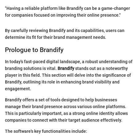
"Having a reliable platform like Brandify can be a game-changer
for companies focused on improving their online presence."
By carefully reviewing Brandify and its capabilities, users can
determine its fit for their brand management needs.
Prologue to Brandify
In today's fast-paced digital landscape, a robust understanding of
branding solutions is vital.
Brandify
stands out as a noteworthy
player in this field. This section will delve into the significance of
Brandify, outlining its role in enhancing brand visibility and
engagement.
Brandify offers a set of tools designed to help businesses
manage their brand presence across various online platforms.
This is particularly important, as a strong online identity allows
companies to connect with their target audience effectively.
The software's key functionalities include: