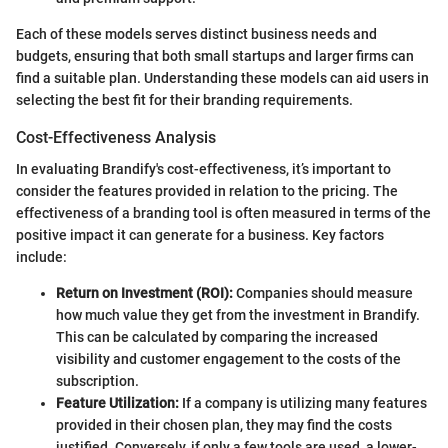
Each of these models serves distinct business needs and
budgets, ensuring that both small startups and larger firms can
find a suitable plan. Understanding these models can aid users in
selecting the best fit for their branding requirements.
Cost-Effectiveness Analysis
In evaluating Brandify's cost-effectiveness, it’s important to
consider the features provided in relation to the pricing. The
effectiveness of a branding tool is often measured in terms of the
positive impact it can generate for a business. Key factors
include:
Return on Investment (ROI):
Companies should measure
how much value they get from the investment in Brandify.
This can be calculated by comparing the increased
visibility and customer engagement to the costs of the
subscription.
Feature Utilization:
If a company is utilizing many features
provided in their chosen plan, they may find the costs
justified. Conversely, if only a few tools are used, a lower-