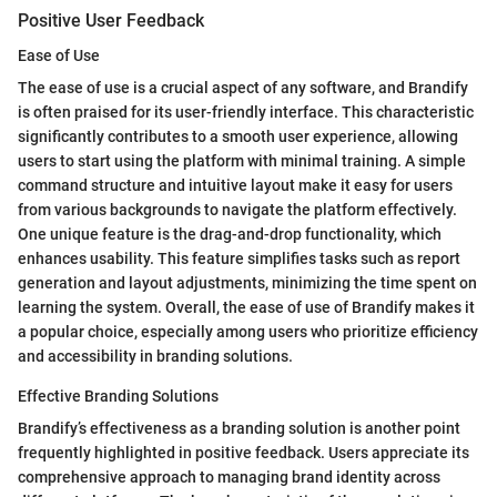
Positive User Feedback
Ease of Use
The ease of use is a crucial aspect of any software, and Brandify
is often praised for its user-friendly interface. This characteristic
significantly contributes to a smooth user experience, allowing
users to start using the platform with minimal training. A simple
command structure and intuitive layout make it easy for users
from various backgrounds to navigate the platform effectively.
One unique feature is the drag-and-drop functionality, which
enhances usability. This feature simplifies tasks such as report
generation and layout adjustments, minimizing the time spent on
learning the system. Overall, the ease of use of Brandify makes it
a popular choice, especially among users who prioritize efficiency
and accessibility in branding solutions.
Effective Branding Solutions
Brandify’s effectiveness as a branding solution is another point
frequently highlighted in positive feedback. Users appreciate its
comprehensive approach to managing brand identity across