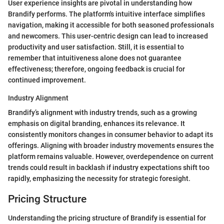
User experience insights are pivotal in understanding how
Brandify performs. The platform's intuitive interface simplifies
navigation, making it accessible for both seasoned professionals
and newcomers. This user-centric design can lead to increased
productivity and user satisfaction. Still, it is essential to
remember that intuitiveness alone does not guarantee
effectiveness; therefore, ongoing feedback is crucial for
continued improvement.
Industry Alignment
Brandify’s alignment with industry trends, such as a growing
emphasis on digital branding, enhances its relevance. It
consistently monitors changes in consumer behavior to adapt its
offerings. Aligning with broader industry movements ensures the
platform remains valuable. However, overdependence on current
trends could result in backlash if industry expectations shift too
rapidly, emphasizing the necessity for strategic foresight.
Pricing Structure
Understanding the pricing structure of Brandify is essential for