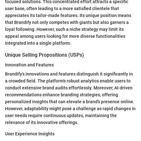
focused solutions. This concentrated effort attracts a specific
user base, often leading to a more satisfied clientele that
appreciates its tailor-made features. Its unique position means
that Brandify not only competes with giants but also garners a
loyal following. However, such a niche strategy may limit its
appeal among users looking for more diverse functionalities
integrated into a single platform.
Unique Selling Propositions (USPs)
Innovation and Features
Brandify’s innovations and features distinguish it significantly in
a crowded field. The platform’s robust analytics enable users to
conduct extensive brand audits effortlessly. Moreover, AI-driven
recommendations enhance branding strategies, offering
personalized insights that can elevate a brand's presence online.
However, adaptability might pose a challenge as rapid changes in
user needs require continuous updates, maintaining the
relevance of its innovative offerings.
User Experience Insights