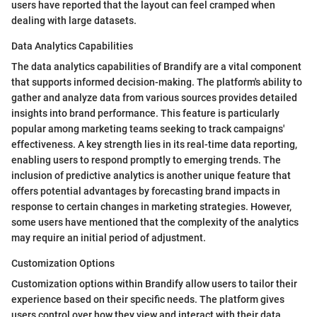
users have reported that the layout can feel cramped when
dealing with large datasets.
Data Analytics Capabilities
The data analytics capabilities of Brandify are a vital component
that supports informed decision-making. The platform's ability to
gather and analyze data from various sources provides detailed
insights into brand performance. This feature is particularly
popular among marketing teams seeking to track campaigns'
effectiveness. A key strength lies in its real-time data reporting,
enabling users to respond promptly to emerging trends. The
inclusion of predictive analytics is another unique feature that
offers potential advantages by forecasting brand impacts in
response to certain changes in marketing strategies. However,
some users have mentioned that the complexity of the analytics
may require an initial period of adjustment.
Customization Options
Customization options within Brandify allow users to tailor their
experience based on their specific needs. The platform gives
users control over how they view and interact with their data,