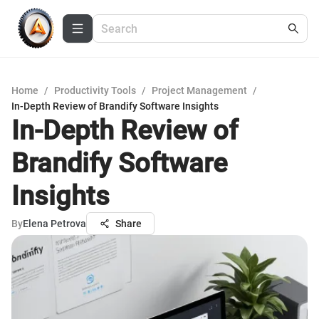
Home
/
Productivity Tools
/
Project Management
/
In-Depth Review of Brandify Software Insights
In-Depth Review of
Brandify Software
Insights
By
Elena Petrova
Share