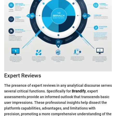
Expert Reviews
The presence of expert reviews in any analytical discourse serves
several critical functions. Specifically for
Brandify
, expert
assessments provide an informed outlook that transcends basic
user impressions. These professional insights help dissect the
platform's capabilities, advantages, and limitations with
precision, promoting a more comprehensive understanding of the