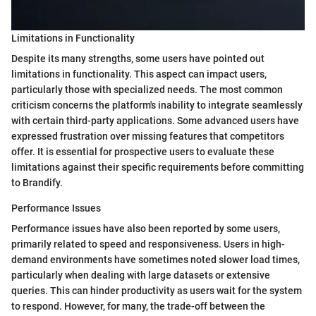
Limitations in Functionality
Despite its many strengths, some users have pointed out
limitations in functionality. This aspect can impact users,
particularly those with specialized needs. The most common
criticism concerns the platform's inability to integrate seamlessly
with certain third-party applications. Some advanced users have
expressed frustration over missing features that competitors
offer. It is essential for prospective users to evaluate these
limitations against their specific requirements before committing
to Brandify.
Performance Issues
Performance issues have also been reported by some users,
primarily related to speed and responsiveness. Users in high-
demand environments have sometimes noted slower load times,
particularly when dealing with large datasets or extensive
queries. This can hinder productivity as users wait for the system
to respond. However, for many, the trade-off between the