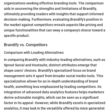
organizations seeking effective branding tools. The comparison
aids in uncovering the strengths and limitations of Brandify,
ultimately providing readers with insights that support informed
decision-making. Furthermore, evaluating Brandify’s position in
the market against competitors reveals aspects like pricing and
unique functionalities that can sway a company’s choice toward a
specific product.
Brandify vs. Competitors
Comparison with Leading Alternatives
In comparing Brandify with industry-leading alternatives, such as
Sprout Social and Hootsuite, distinct attributes emerge that
shape users’ choices. Brandify’s specialized focus on brand
management sets it apart from broader social media tools. This
specialization allows for an in-depth understanding of brand
health, something less emphasized by leading competitors. Its
integration of advanced data analytics features helps marketers
derive actionable insights, which can be seen as a significant
factor in its appeal. However, while Brandify excels in specialized
analytics, it may lack in the versatility offered by more generalist