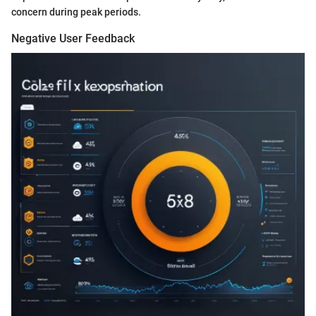
concern during peak periods.
Negative User Feedback