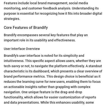
Features include local brand management, social media
monitoring, and customer feedback analysis. Understanding its
purpose is essential for recognizing how it fits into broader digital
strategies.
Core Features of Brandify
Brandify encompasses several key features that play an
important role in its usability and effectiveness.
User Interface Overview
Brandify's user interface is noted for its simplicity and
intuitiveness. This specific aspect allows users, whether they are
tech-savvy or not, to navigate the platform effectively. A standout
characteristic is its dashboard, which presents a clear overview of
brand performance metrics. This design choice is beneficial as it
reduces the learning curve for new users, enabling them to focus
on actionable insights rather than grappling with complex
navigation. One unique feature is the drag-and-drop
functionality, which allows for easier customization of reports
and data presentations. While this enhances usability, some