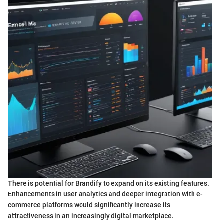
There is potential for Brandify to expand on its existing features.
Enhancements in user analytics and deeper integration with e-
commerce platforms would significantly increase its
attractiveness in an increasingly digital marketplace.