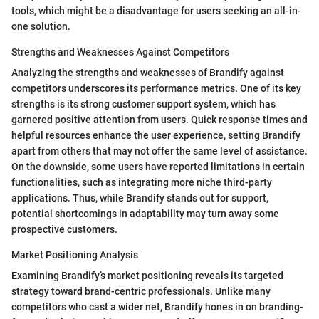
tools, which might be a disadvantage for users seeking an all-in-
one solution.
Strengths and Weaknesses Against Competitors
Analyzing the strengths and weaknesses of Brandify against
competitors underscores its performance metrics. One of its key
strengths is its strong customer support system, which has
garnered positive attention from users. Quick response times and
helpful resources enhance the user experience, setting Brandify
apart from others that may not offer the same level of assistance.
On the downside, some users have reported limitations in certain
functionalities, such as integrating more niche third-party
applications. Thus, while Brandify stands out for support,
potential shortcomings in adaptability may turn away some
prospective customers.
Market Positioning Analysis
Examining Brandify’s market positioning reveals its targeted
strategy toward brand-centric professionals. Unlike many
competitors who cast a wider net, Brandify hones in on branding-