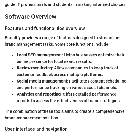
guide IT professionals and students in making informed choices.
Software Overview
Features and functionalities overview
Brandify provides a range of features designed to streamline
brand management tasks. Some core functions include:
Local SEO management
: Helps businesses optimize their
online presence for local search results.
Review monitoring
: Allows companies to keep track of
customer feedback across multiple platforms.
Social media management
: Facilitates content scheduling
and performance tracking on various social channels.
Analytics and reporting
: Offers detailed performance
reports to assess the effectiveness of brand strategies.
The combination of these tools aims to create a comprehensive
brand management solution.
User interface and navigation