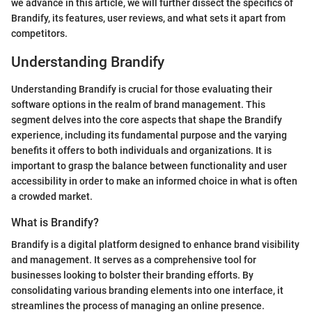
we advance in this article, we will further dissect the specifics of
Brandify, its features, user reviews, and what sets it apart from
competitors.
Understanding Brandify
Understanding Brandify is crucial for those evaluating their
software options in the realm of brand management. This
segment delves into the core aspects that shape the Brandify
experience, including its fundamental purpose and the varying
benefits it offers to both individuals and organizations. It is
important to grasp the balance between functionality and user
accessibility in order to make an informed choice in what is often
a crowded market.
What is Brandify?
Brandify is a digital platform designed to enhance brand visibility
and management. It serves as a comprehensive tool for
businesses looking to bolster their branding efforts. By
consolidating various branding elements into one interface, it
streamlines the process of managing an online presence.