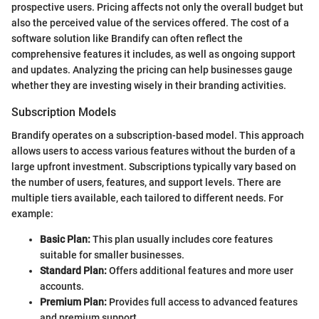
prospective users. Pricing affects not only the overall budget but
also the perceived value of the services offered. The cost of a
software solution like Brandify can often reflect the
comprehensive features it includes, as well as ongoing support
and updates. Analyzing the pricing can help businesses gauge
whether they are investing wisely in their branding activities.
Subscription Models
Brandify operates on a subscription-based model. This approach
allows users to access various features without the burden of a
large upfront investment. Subscriptions typically vary based on
the number of users, features, and support levels. There are
multiple tiers available, each tailored to different needs. For
example:
Basic Plan:
This plan usually includes core features
suitable for smaller businesses.
Standard Plan:
Offers additional features and more user
accounts.
Premium Plan:
Provides full access to advanced features
and premium support.