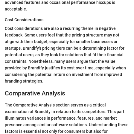
advanced features and occasional performance hiccups is
acceptable.
Cost Considerations
Cost considerations are also a recurring theme in negative
feedback. Some users feel that the pricing structure may not
align with their budget, especially for smaller businesses or
startups. Brandify's pricing tiers can be a determining factor for
potential users, as they look for solutions that fit their financial
constraints. Nonetheless, many users argue that the value
provided by Brandify justifies its cost over time, especially when
considering the potential return on investment from improved
branding strategies.
Comparative Analysis
The Comparative Analysis section serves as a critical
examination of Brandify in relation to its competitors. This part
illuminates variances in performance, features, and market
presence among similar software solutions. Understanding these
factors is essential not only for consumers but also for