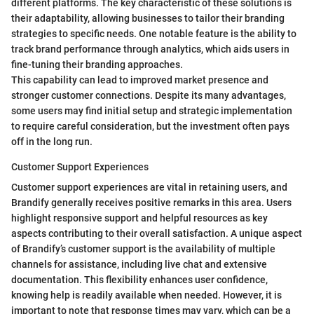
different platforms. The key characteristic of these solutions is
their adaptability, allowing businesses to tailor their branding
strategies to specific needs. One notable feature is the ability to
track brand performance through analytics, which aids users in
fine-tuning their branding approaches.
This capability can lead to improved market presence and
stronger customer connections. Despite its many advantages,
some users may find initial setup and strategic implementation
to require careful consideration, but the investment often pays
off in the long run.
Customer Support Experiences
Customer support experiences are vital in retaining users, and
Brandify generally receives positive remarks in this area. Users
highlight responsive support and helpful resources as key
aspects contributing to their overall satisfaction. A unique aspect
of Brandify’s customer support is the availability of multiple
channels for assistance, including live chat and extensive
documentation. This flexibility enhances user confidence,
knowing help is readily available when needed. However, it is
important to note that response times may vary, which can be a