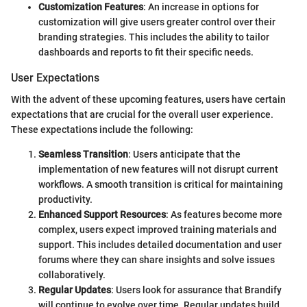
Customization Features
: An increase in options for
customization will give users greater control over their
branding strategies. This includes the ability to tailor
dashboards and reports to fit their specific needs.
User Expectations
With the advent of these upcoming features, users have certain
expectations that are crucial for the overall user experience.
These expectations include the following:
Seamless Transition
: Users anticipate that the
implementation of new features will not disrupt current
workflows. A smooth transition is critical for maintaining
productivity.
Enhanced Support Resources
: As features become more
complex, users expect improved training materials and
support. This includes detailed documentation and user
forums where they can share insights and solve issues
collaboratively.
Regular Updates
: Users look for assurance that Brandify
will continue to evolve over time. Regular updates build