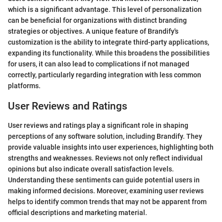
which is a significant advantage. This level of personalization
can be beneficial for organizations with distinct branding
strategies or objectives. A unique feature of Brandify's
customization is the ability to integrate third-party applications,
expanding its functionality. While this broadens the possibilities
for users, it can also lead to complications if not managed
correctly, particularly regarding integration with less common
platforms.
User Reviews and Ratings
User reviews and ratings play a significant role in shaping
perceptions of any software solution, including Brandify. They
provide valuable insights into user experiences, highlighting both
strengths and weaknesses. Reviews not only reflect individual
opinions but also indicate overall satisfaction levels.
Understanding these sentiments can guide potential users in
making informed decisions. Moreover, examining user reviews
helps to identify common trends that may not be apparent from
official descriptions and marketing material.