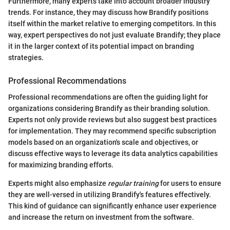
Furthermore, many experts take into account broader industry
trends. For instance, they may discuss how Brandify positions
itself within the market relative to emerging competitors. In this
way, expert perspectives do not just evaluate Brandify; they place
it in the larger context of its potential impact on branding
strategies.
Professional Recommendations
Professional recommendations are often the guiding light for
organizations considering Brandify as their branding solution.
Experts not only provide reviews but also suggest best practices
for implementation. They may recommend specific subscription
models based on an organization's scale and objectives, or
discuss effective ways to leverage its data analytics capabilities
for maximizing branding efforts.
Experts might also emphasize
regular training
for users to ensure
they are well-versed in utilizing Brandify's features effectively.
This kind of guidance can significantly enhance user experience
and increase the return on investment from the software.