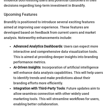
influence both existing users and potential customers in their
decisions regarding long-term investment in Brandify.
Upcoming Features
Brandify is positioned to introduce several exciting features
aimed at improving user experience. These features are
developed based on feedback from current users and market
analysis. Noteworthy enhancements include:
Advanced Analytics Dashboards
: Users can expect more
interactive and comprehensive data visualization tools.
This is aimed at providing deeper insights into branding
performance metrics.
AI-Driven Insights
: Incorporation of artificial intelligence
will enhance data analysis capabilities. This will help users
to identify trends and make predictions about their
branding efforts more efficiently.
Integration with Third-Party Tools
: Future updates aim to
allow seamless connection with other widely used
marketing tools. This will streamline workflows for users,
enabling better collaboration.