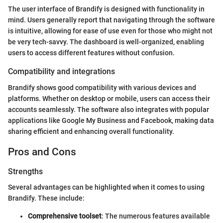
The user interface of Brandify is designed with functionality in
mind. Users generally report that navigating through the software
is intuitive, allowing for ease of use even for those who might not
be very tech-savvy. The dashboard is well-organized, enabling
users to access different features without confusion.
Compatibility and integrations
Brandify shows good compatibility with various devices and
platforms. Whether on desktop or mobile, users can access their
accounts seamlessly. The software also integrates with popular
applications like Google My Business and Facebook, making data
sharing efficient and enhancing overall functionality.
Pros and Cons
Strengths
Several advantages can be highlighted when it comes to using
Brandify. These include:
Comprehensive toolset
: The numerous features available