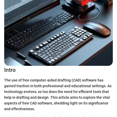
Intro
The use of free computer-aided drafting (CAD) software has
gained traction in both professional and educational settings. As
technology evolves, so too does the need for efficient tools that
help in drafting and design. This article aims to explore the vital
aspects of free CAD software, shedding light on its significance
and effectiveness.