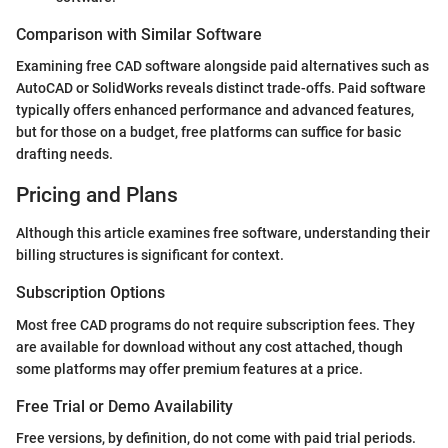
Comparison with Similar Software
Examining free CAD software alongside paid alternatives such as
AutoCAD or SolidWorks reveals distinct trade-offs. Paid software
typically offers enhanced performance and advanced features,
but for those on a budget, free platforms can suffice for basic
drafting needs.
Pricing and Plans
Although this article examines free software, understanding their
billing structures is significant for context.
Subscription Options
Most free CAD programs do not require subscription fees. They
are available for download without any cost attached, though
some platforms may offer premium features at a price.
Free Trial or Demo Availability
Free versions, by definition, do not come with paid trial periods.