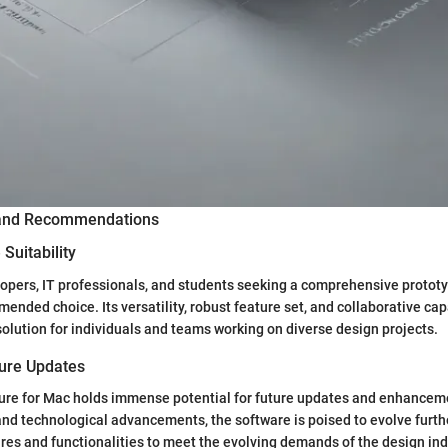
 and Recommendations
Suitability
opers, IT professionals, and students seeking a comprehensive prototy
ended choice. Its versatility, robust feature set, and collaborative cap
solution for individuals and teams working on diverse design projects.
ture Updates
ure for Mac holds immense potential for future updates and enhanceme
nd technological advancements, the software is poised to evolve furthe
res and functionalities to meet the evolving demands of the design ind