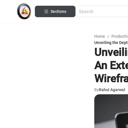
Sections
Home
/
Productiv
Unveiling the Dept
Unveil
An Ext
Wirefr
By
Rahul Agarwal