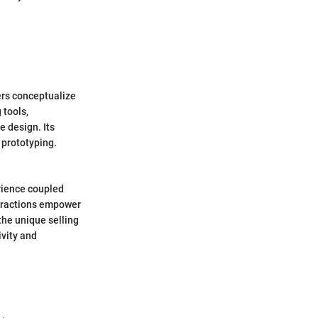
ers conceptualize
 tools,
e design. Its
 prototyping.
rience coupled
nteractions empower
 the unique selling
ivity and