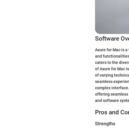
Software Ov
Axure for Mac is a
and functionalitie
caters to the dive
of Axure for Mac i
of varying technic
seamless experienc
complex interface. 
offering seamless 
and software syst
Pros and Co
Strengths