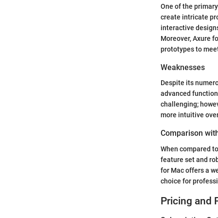
One of the primary
create intricate p
interactive design
Moreover, Axure fo
prototypes to meet
Weaknesses
Despite its numero
advanced functional
challenging; howev
more intuitive ove
Comparison with
When compared to o
feature set and ro
for Mac offers a w
choice for profess
Pricing and 