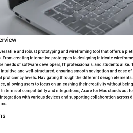
erview
 versatile and robust prototyping and wireframing tool that offers a ple
s. From creating interactive prototypes to designing intricate wireframe
rse needs of software developers, IT professionals, and students alike. 
s intuitive and well-structured, ensuring smooth navigation and ease of 
al proficiency levels. Navigating through the different design elements 
e, allowing users to focus on unleashing their creativity without being
In terms of compatibility and integrations, Axure for Mac stands out for i
integration with various devices and supporting collaboration across d
ems.
ns