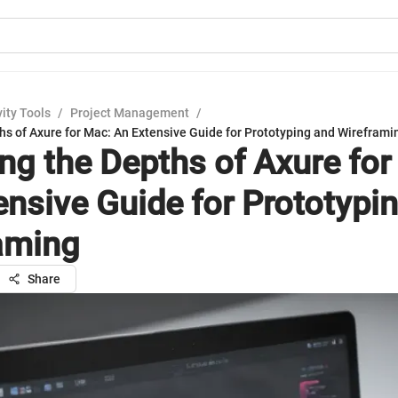
ity Tools
/
Project Management
/
hs of Axure for Mac: An Extensive Guide for Prototyping and Wireframi
ing the Depths of Axure for
ensive Guide for Prototypi
aming
Share