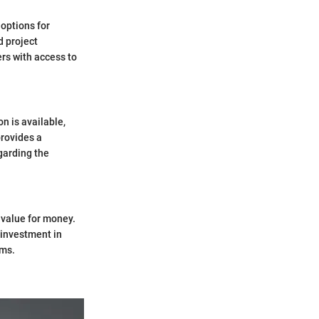
 options for
d project
ers with access to
n is available,
provides a
garding the
t value for money.
 investment in
ams.