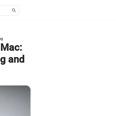
ng
 Mac:
ng and