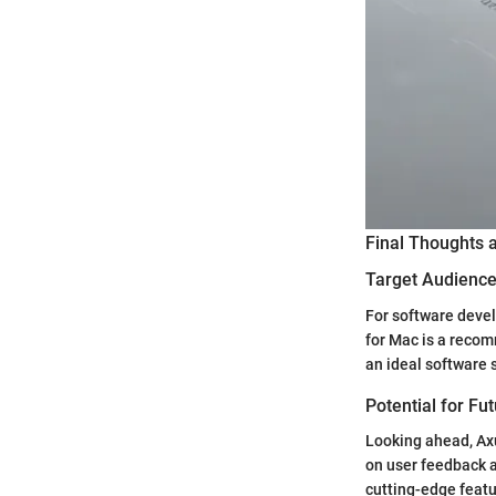
Final Thoughts
Target Audience 
For software devel
for Mac is a recomm
an ideal software 
Potential for Fu
Looking ahead, Ax
on user feedback a
cutting-edge featu