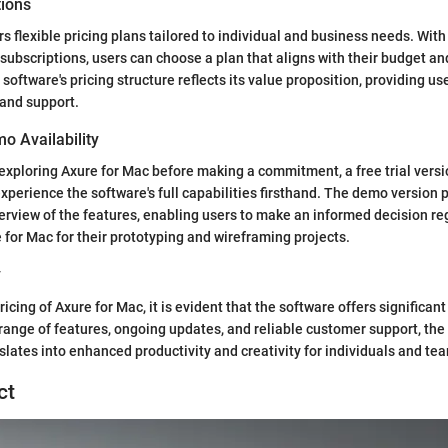
tions
s flexible pricing plans tailored to individual and business needs. With
subscriptions, users can choose a plan that aligns with their budget an
oftware's pricing structure reflects its value proposition, providing us
and support.
mo Availability
exploring Axure for Mac before making a commitment, a free trial versio
experience the software's full capabilities firsthand. The demo version 
view of the features, enabling users to make an informed decision re
e for Mac for their prototyping and wireframing projects.
y
ricing of Axure for Mac, it is evident that the software offers significan
range of features, ongoing updates, and reliable customer support, the
slates into enhanced productivity and creativity for individuals and te
ct