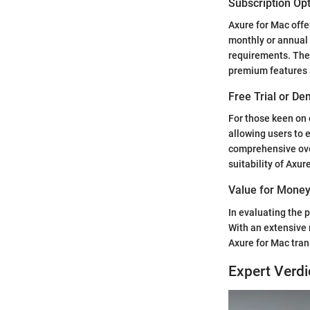
Subscription Op
Axure for Mac offer
monthly or annual 
requirements. The s
premium features 
Free Trial or De
For those keen on 
allowing users to 
comprehensive over
suitability of Axur
Value for Mone
In evaluating the p
With an extensive 
Axure for Mac tran
Expert Verdi