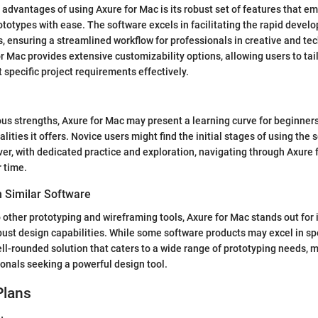
 advantages of using Axure for Mac is its robust set of features that e
rototypes with ease. The software excels in facilitating the rapid devel
s, ensuring a streamlined workflow for professionals in creative and tech
r Mac provides extensive customizability options, allowing users to tail
 specific project requirements effectively.
us strengths, Axure for Mac may present a learning curve for beginners
ities it offers. Novice users might find the initial stages of using the 
er, with dedicated practice and exploration, navigating through Axur
r time.
 Similar Software
ther prototyping and wireframing tools, Axure for Mac stands out for
bust design capabilities. While some software products may excel in spe
ell-rounded solution that caters to a wide range of prototyping needs, ma
ionals seeking a powerful design tool.
Plans