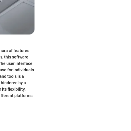
thora of features
s, this software
The user interface
use for individuals
and tools is a
 hindered by a
ts flexibility,
ifferent platforms