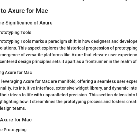
 to Axure for Mac
he Significance of Axure
rototyping Tools
rototyping Tools marks a paradigm shift in how designers and develop
solutions. This aspect explores the historical progression of prototyping
mergence of versatile platforms like Axure that elevate user experienc
entered design principles sets it apart as a frontrunner in the realm of
ng Axure for Mac
 leveraging Axure for Mac are manifold, offering a seamless user expe
nality. Its intuitive interface, extensive widget library, and dynamic i
their ideas to life with unparalleled precision. This section delves into
ighlighting how it streamlines the prototyping process and fosters creat
design teams.
 Axure for Mac
ve Prototyping