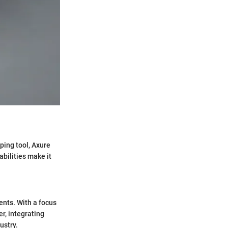
ping tool, Axure
abilities make it
nts. With a focus
r, integrating
ustry.