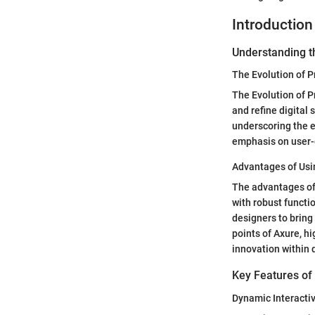
Introduction
Understanding t
The Evolution of P
The Evolution of P
and refine digital 
underscoring the e
emphasis on user-c
Advantages of Usi
The advantages of
with robust functio
designers to bring 
points of Axure, h
innovation within 
Key Features of
Dynamic Interacti