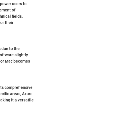
mpower users to
opment of
nical fields.
or their
 due to the
software slightly
e for Mac becomes
 its comprehensive
cific areas, Axure
king it a versatile