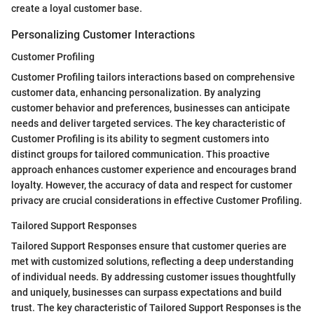
create a loyal customer base.
Personalizing Customer Interactions
Customer Profiling
Customer Profiling tailors interactions based on comprehensive
customer data, enhancing personalization. By analyzing
customer behavior and preferences, businesses can anticipate
needs and deliver targeted services. The key characteristic of
Customer Profiling is its ability to segment customers into
distinct groups for tailored communication. This proactive
approach enhances customer experience and encourages brand
loyalty. However, the accuracy of data and respect for customer
privacy are crucial considerations in effective Customer Profiling.
Tailored Support Responses
Tailored Support Responses ensure that customer queries are
met with customized solutions, reflecting a deep understanding
of individual needs. By addressing customer issues thoughtfully
and uniquely, businesses can surpass expectations and build
trust. The key characteristic of Tailored Support Responses is the