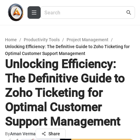
Home
/
Productivity Tools
/
Project Management
/
Unlocking Efficiency: The Definitive Guide to Zoho Ticketing for
Optimal Customer Support Management
Unlocking Efficiency:
The Definitive Guide to
Zoho Ticketing for
Optimal Customer
Support Management
By
Aman Verma
Share