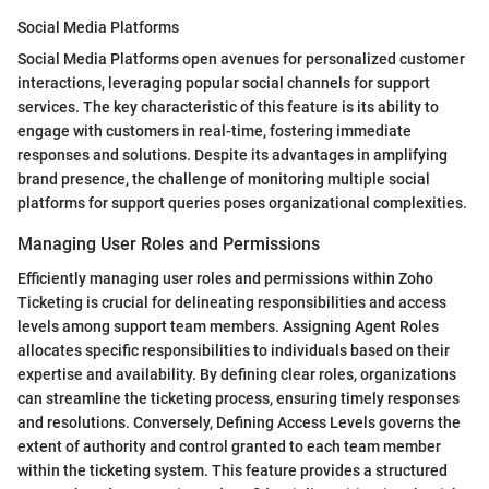
Social Media Platforms
Social Media Platforms open avenues for personalized customer
interactions, leveraging popular social channels for support
services. The key characteristic of this feature is its ability to
engage with customers in real-time, fostering immediate
responses and solutions. Despite its advantages in amplifying
brand presence, the challenge of monitoring multiple social
platforms for support queries poses organizational complexities.
Managing User Roles and Permissions
Efficiently managing user roles and permissions within Zoho
Ticketing is crucial for delineating responsibilities and access
levels among support team members. Assigning Agent Roles
allocates specific responsibilities to individuals based on their
expertise and availability. By defining clear roles, organizations
can streamline the ticketing process, ensuring timely responses
and resolutions. Conversely, Defining Access Levels governs the
extent of authority and control granted to each team member
within the ticketing system. This feature provides a structured