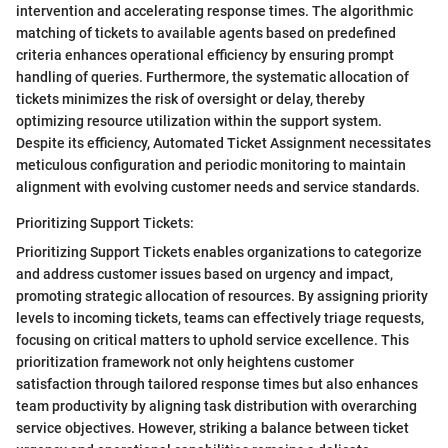
intervention and accelerating response times. The algorithmic
matching of tickets to available agents based on predefined
criteria enhances operational efficiency by ensuring prompt
handling of queries. Furthermore, the systematic allocation of
tickets minimizes the risk of oversight or delay, thereby
optimizing resource utilization within the support system.
Despite its efficiency, Automated Ticket Assignment necessitates
meticulous configuration and periodic monitoring to maintain
alignment with evolving customer needs and service standards.
Prioritizing Support Tickets:
Prioritizing Support Tickets enables organizations to categorize
and address customer issues based on urgency and impact,
promoting strategic allocation of resources. By assigning priority
levels to incoming tickets, teams can effectively triage requests,
focusing on critical matters to uphold service excellence. This
prioritization framework not only heightens customer
satisfaction through tailored response times but also enhances
team productivity by aligning task distribution with overarching
service objectives. However, striking a balance between ticket