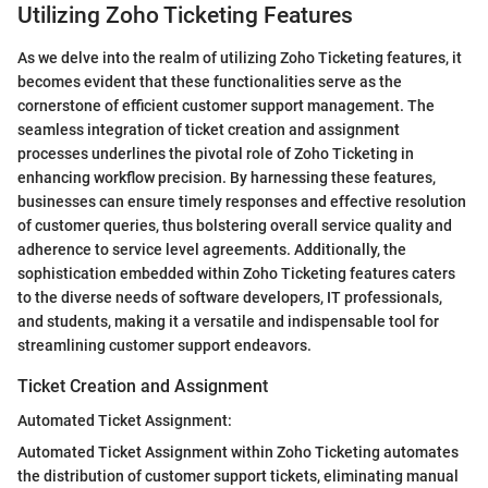
Utilizing Zoho Ticketing Features
As we delve into the realm of utilizing Zoho Ticketing features, it
becomes evident that these functionalities serve as the
cornerstone of efficient customer support management. The
seamless integration of ticket creation and assignment
processes underlines the pivotal role of Zoho Ticketing in
enhancing workflow precision. By harnessing these features,
businesses can ensure timely responses and effective resolution
of customer queries, thus bolstering overall service quality and
adherence to service level agreements. Additionally, the
sophistication embedded within Zoho Ticketing features caters
to the diverse needs of software developers, IT professionals,
and students, making it a versatile and indispensable tool for
streamlining customer support endeavors.
Ticket Creation and Assignment
Automated Ticket Assignment:
Automated Ticket Assignment within Zoho Ticketing automates
the distribution of customer support tickets, eliminating manual