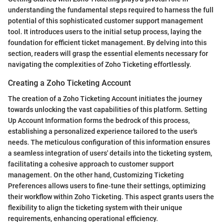
understanding the fundamental steps required to harness the full
potential of this sophisticated customer support management
tool. It introduces users to the initial setup process, laying the
foundation for efficient ticket management. By delving into this
section, readers will grasp the essential elements necessary for
navigating the complexities of Zoho Ticketing effortlessly.
Creating a Zoho Ticketing Account
The creation of a Zoho Ticketing Account initiates the journey
towards unlocking the vast capabilities of this platform. Setting
Up Account Information forms the bedrock of this process,
establishing a personalized experience tailored to the user's
needs. The meticulous configuration of this information ensures
a seamless integration of users' details into the ticketing system,
facilitating a cohesive approach to customer support
management. On the other hand, Customizing Ticketing
Preferences allows users to fine-tune their settings, optimizing
their workflow within Zoho Ticketing. This aspect grants users the
flexibility to align the ticketing system with their unique
requirements, enhancing operational efficiency.