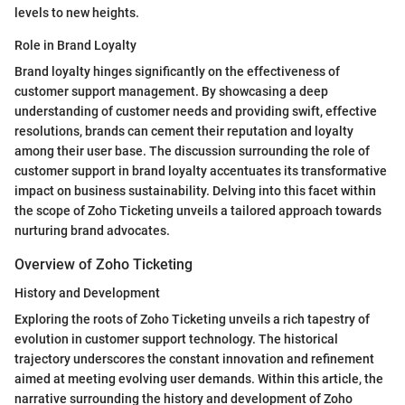
levels to new heights.
Role in Brand Loyalty
Brand loyalty hinges significantly on the effectiveness of
customer support management. By showcasing a deep
understanding of customer needs and providing swift, effective
resolutions, brands can cement their reputation and loyalty
among their user base. The discussion surrounding the role of
customer support in brand loyalty accentuates its transformative
impact on business sustainability. Delving into this facet within
the scope of Zoho Ticketing unveils a tailored approach towards
nurturing brand advocates.
Overview of Zoho Ticketing
History and Development
Exploring the roots of Zoho Ticketing unveils a rich tapestry of
evolution in customer support technology. The historical
trajectory underscores the constant innovation and refinement
aimed at meeting evolving user demands. Within this article, the
narrative surrounding the history and development of Zoho