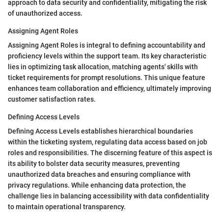
approach to data security and confidentiality, mitigating the risk
of unauthorized access.
Assigning Agent Roles
Assigning Agent Roles is integral to defining accountability and
proficiency levels within the support team. Its key characteristic
lies in optimizing task allocation, matching agents' skills with
ticket requirements for prompt resolutions. This unique feature
enhances team collaboration and efficiency, ultimately improving
customer satisfaction rates.
Defining Access Levels
Defining Access Levels establishes hierarchical boundaries
within the ticketing system, regulating data access based on job
roles and responsibilities. The discerning feature of this aspect is
its ability to bolster data security measures, preventing
unauthorized data breaches and ensuring compliance with
privacy regulations. While enhancing data protection, the
challenge lies in balancing accessibility with data confidentiality
to maintain operational transparency.