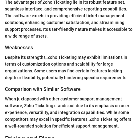
The advantages of Zoho Ticketing lie in its robust feature set,
seamless interface, and comprehensive reporting capabilities.
The software excels in providing efficient ticket management
solutions, enhancing customer satisfaction, and streamlining
support processes. Its user-friendly nature makes it accessible to
a wide range of users.
Weaknesses
Despite its strengths, Zoho Ticketing may exhibit limitations in
terms of customization options and scalability for large
organizations. Some users may find certain features lacking
depth or flexibility, potentially hindering specific requirements.
Comparison with Similar Software
When juxtaposed with other customer support management
software, Zoho Ticketing stands out due to its emphasis on user
experience, versatility, and integration capabilities. While some
competitors may excel in specific features, Zoho Ticketing offers
a well-rounded solution for efficient support management.