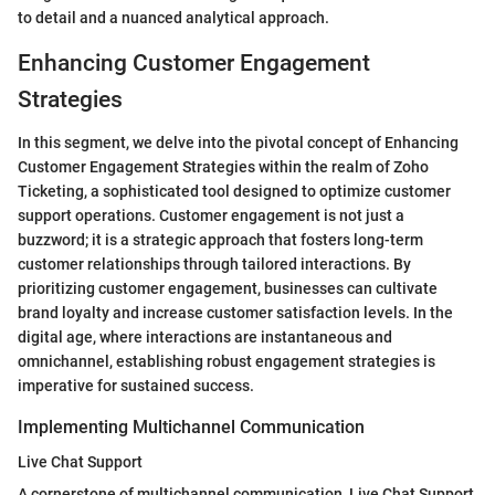
to detail and a nuanced analytical approach.
Enhancing Customer Engagement
Strategies
In this segment, we delve into the pivotal concept of Enhancing
Customer Engagement Strategies within the realm of Zoho
Ticketing, a sophisticated tool designed to optimize customer
support operations. Customer engagement is not just a
buzzword; it is a strategic approach that fosters long-term
customer relationships through tailored interactions. By
prioritizing customer engagement, businesses can cultivate
brand loyalty and increase customer satisfaction levels. In the
digital age, where interactions are instantaneous and
omnichannel, establishing robust engagement strategies is
imperative for sustained success.
Implementing Multichannel Communication
Live Chat Support
A cornerstone of multichannel communication, Live Chat Support