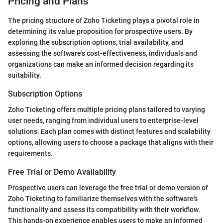
Pricing and Plans
The pricing structure of Zoho Ticketing plays a pivotal role in
determining its value proposition for prospective users. By
exploring the subscription options, trial availability, and
assessing the software's cost-effectiveness, individuals and
organizations can make an informed decision regarding its
suitability.
Subscription Options
Zoho Ticketing offers multiple pricing plans tailored to varying
user needs, ranging from individual users to enterprise-level
solutions. Each plan comes with distinct features and scalability
options, allowing users to choose a package that aligns with their
requirements.
Free Trial or Demo Availability
Prospective users can leverage the free trial or demo version of
Zoho Ticketing to familiarize themselves with the software's
functionality and assess its compatibility with their workflow.
This hands-on experience enables users to make an informed