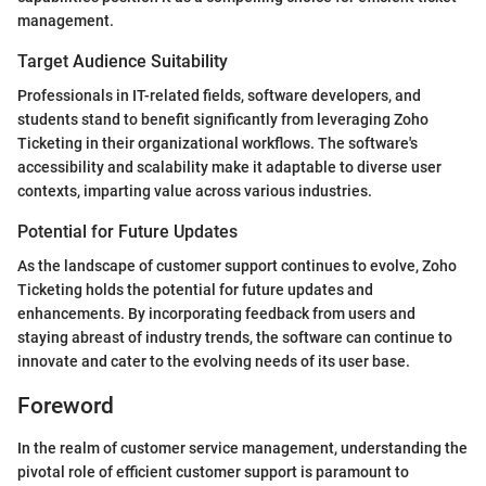
management.
Target Audience Suitability
Professionals in IT-related fields, software developers, and
students stand to benefit significantly from leveraging Zoho
Ticketing in their organizational workflows. The software's
accessibility and scalability make it adaptable to diverse user
contexts, imparting value across various industries.
Potential for Future Updates
As the landscape of customer support continues to evolve, Zoho
Ticketing holds the potential for future updates and
enhancements. By incorporating feedback from users and
staying abreast of industry trends, the software can continue to
innovate and cater to the evolving needs of its user base.
Foreword
In the realm of customer service management, understanding the
pivotal role of efficient customer support is paramount to