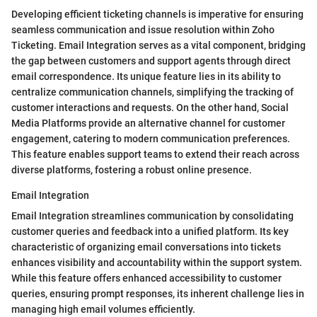
Developing efficient ticketing channels is imperative for ensuring
seamless communication and issue resolution within Zoho
Ticketing. Email Integration serves as a vital component, bridging
the gap between customers and support agents through direct
email correspondence. Its unique feature lies in its ability to
centralize communication channels, simplifying the tracking of
customer interactions and requests. On the other hand, Social
Media Platforms provide an alternative channel for customer
engagement, catering to modern communication preferences.
This feature enables support teams to extend their reach across
diverse platforms, fostering a robust online presence.
Email Integration
Email Integration streamlines communication by consolidating
customer queries and feedback into a unified platform. Its key
characteristic of organizing email conversations into tickets
enhances visibility and accountability within the support system.
While this feature offers enhanced accessibility to customer
queries, ensuring prompt responses, its inherent challenge lies in
managing high email volumes efficiently.