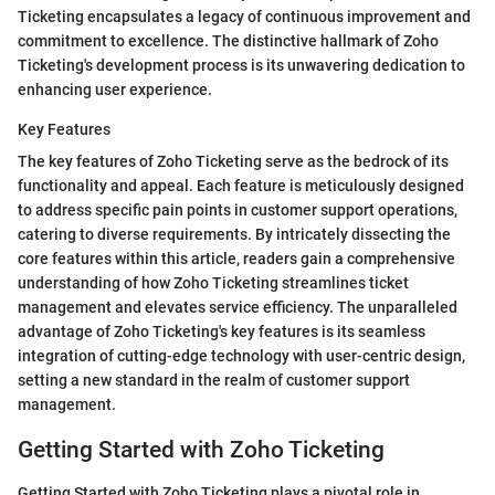
Ticketing encapsulates a legacy of continuous improvement and
commitment to excellence. The distinctive hallmark of Zoho
Ticketing's development process is its unwavering dedication to
enhancing user experience.
Key Features
The key features of Zoho Ticketing serve as the bedrock of its
functionality and appeal. Each feature is meticulously designed
to address specific pain points in customer support operations,
catering to diverse requirements. By intricately dissecting the
core features within this article, readers gain a comprehensive
understanding of how Zoho Ticketing streamlines ticket
management and elevates service efficiency. The unparalleled
advantage of Zoho Ticketing's key features is its seamless
integration of cutting-edge technology with user-centric design,
setting a new standard in the realm of customer support
management.
Getting Started with Zoho Ticketing
Getting Started with Zoho Ticketing plays a pivotal role in