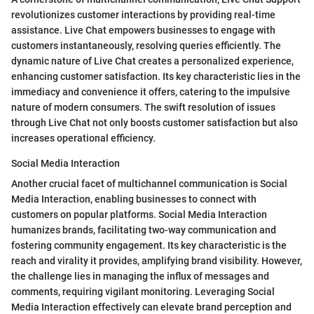
revolutionizes customer interactions by providing real-time
assistance. Live Chat empowers businesses to engage with
customers instantaneously, resolving queries efficiently. The
dynamic nature of Live Chat creates a personalized experience,
enhancing customer satisfaction. Its key characteristic lies in the
immediacy and convenience it offers, catering to the impulsive
nature of modern consumers. The swift resolution of issues
through Live Chat not only boosts customer satisfaction but also
increases operational efficiency.
Social Media Interaction
Another crucial facet of multichannel communication is Social
Media Interaction, enabling businesses to connect with
customers on popular platforms. Social Media Interaction
humanizes brands, facilitating two-way communication and
fostering community engagement. Its key characteristic is the
reach and virality it provides, amplifying brand visibility. However,
the challenge lies in managing the influx of messages and
comments, requiring vigilant monitoring. Leveraging Social
Media Interaction effectively can elevate brand perception and