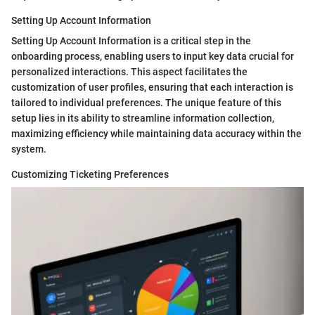
Setting Up Account Information
Setting Up Account Information is a critical step in the
onboarding process, enabling users to input key data crucial for
personalized interactions. This aspect facilitates the
customization of user profiles, ensuring that each interaction is
tailored to individual preferences. The unique feature of this
setup lies in its ability to streamline information collection,
maximizing efficiency while maintaining data accuracy within the
system.
Customizing Ticketing Preferences