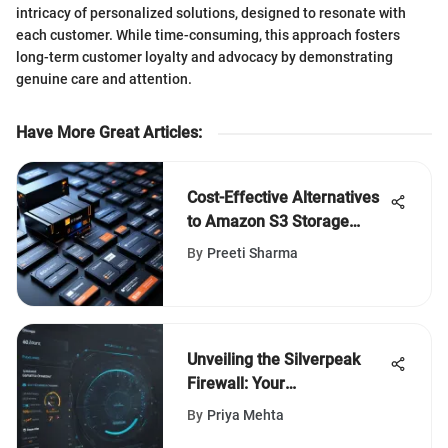
intricacy of personalized solutions, designed to resonate with
each customer. While time-consuming, this approach fosters
long-term customer loyalty and advocacy by demonstrating
genuine care and attention.
Have More Great Articles
:
Cost-Effective Alternatives
to Amazon S3 Storage
Solutions
By
Preeti Sharma
Unveiling the Silverpeak
Firewall: Your
Comprehensive Guide to
By
Priya Mehta
Enhanced Network Security