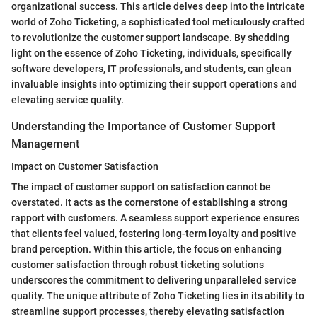
organizational success. This article delves deep into the intricate
world of Zoho Ticketing, a sophisticated tool meticulously crafted
to revolutionize the customer support landscape. By shedding
light on the essence of Zoho Ticketing, individuals, specifically
software developers, IT professionals, and students, can glean
invaluable insights into optimizing their support operations and
elevating service quality.
Understanding the Importance of Customer Support
Management
Impact on Customer Satisfaction
The impact of customer support on satisfaction cannot be
overstated. It acts as the cornerstone of establishing a strong
rapport with customers. A seamless support experience ensures
that clients feel valued, fostering long-term loyalty and positive
brand perception. Within this article, the focus on enhancing
customer satisfaction through robust ticketing solutions
underscores the commitment to delivering unparalleled service
quality. The unique attribute of Zoho Ticketing lies in its ability to
streamline support processes, thereby elevating satisfaction