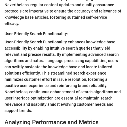
Nevertheless, regular content updates and quality assurance
protocols are imperative to ensure the accuracy and relevance of
knowledge base articles, fostering sustained self-service
efficacy.
User-Friendly Search Functionality:
User-Friendly Search Functionality enhances knowledge base
accessibility by enabling intuitive search queries that yield
relevant and precise results. By implementing advanced search
algorithms and natural language processing capabilities, users
can swiftly navigate the knowledge base and locate tailored
solutions efficiently. This streamlined search experience
minimizes customer effort in issue resolution, fostering a
positive user experience and reinforcing brand reliability.
Nonetheless, continuous enhancement of search algorithms and
user interface optimization are essential to maintain search
relevance and usability amidst evolving customer needs and
support trends.
Analyzing Performance and Metrics