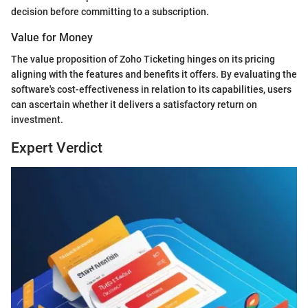
decision before committing to a subscription.
Value for Money
The value proposition of Zoho Ticketing hinges on its pricing
aligning with the features and benefits it offers. By evaluating the
software's cost-effectiveness in relation to its capabilities, users
can ascertain whether it delivers a satisfactory return on
investment.
Expert Verdict