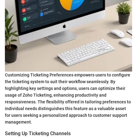
Customizing Ticketing Preferences empowers users to configure
the ticketing system to suit their workflow seamlessly. By
highlighting key settings and options, users can optimize their
usage of Zoho Ticketing, enhancing productivity and
responsiveness. The flexibility offered in tailoring preferences to
individual needs distinguishes this feature as a valuable asset
for users seeking a personalized approach to customer support
management.
Setting Up Ticketing Channels