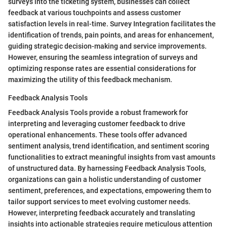
surveys into the ticketing system, businesses can collect
feedback at various touchpoints and assess customer
satisfaction levels in real-time. Survey Integration facilitates the
identification of trends, pain points, and areas for enhancement,
guiding strategic decision-making and service improvements.
However, ensuring the seamless integration of surveys and
optimizing response rates are essential considerations for
maximizing the utility of this feedback mechanism.
Feedback Analysis Tools
Feedback Analysis Tools provide a robust framework for
interpreting and leveraging customer feedback to drive
operational enhancements. These tools offer advanced
sentiment analysis, trend identification, and sentiment scoring
functionalities to extract meaningful insights from vast amounts
of unstructured data. By harnessing Feedback Analysis Tools,
organizations can gain a holistic understanding of customer
sentiment, preferences, and expectations, empowering them to
tailor support services to meet evolving customer needs.
However, interpreting feedback accurately and translating
insights into actionable strategies require meticulous attention