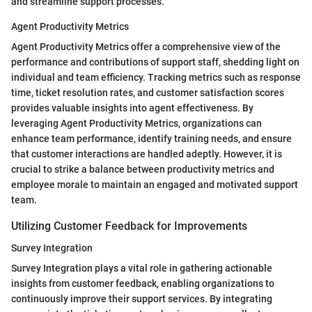
and streamline support processes.
Agent Productivity Metrics
Agent Productivity Metrics offer a comprehensive view of the
performance and contributions of support staff, shedding light on
individual and team efficiency. Tracking metrics such as response
time, ticket resolution rates, and customer satisfaction scores
provides valuable insights into agent effectiveness. By
leveraging Agent Productivity Metrics, organizations can
enhance team performance, identify training needs, and ensure
that customer interactions are handled adeptly. However, it is
crucial to strike a balance between productivity metrics and
employee morale to maintain an engaged and motivated support
team.
Utilizing Customer Feedback for Improvements
Survey Integration
Survey Integration plays a vital role in gathering actionable
insights from customer feedback, enabling organizations to
continuously improve their support services. By integrating