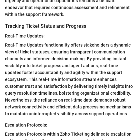
urgency and operational capabilities remains a delicate
endeavor that requires continuous assessment and refinement
within the support framework.
Tracking Ticket Status and Progress
Real-Time Updates:
Real-Time Updates functionality offers stakeholders a dynamic
view of ticket statuses, ensuring transparent communication
channels and informed decision-making. By providing instant
visibility into ticket progress and agent actions, real-time
updates foster accountability and agility within the support
ecosystem. This real-time information stream enhances
customer trust and satisfaction by delivering timely insights into
query resolution timelines, bolstering organizational credibility.
Nevertheless, the reliance on real-time data demands robust
network connectivity and efficient data processing mechanisms
to maintain uninterrupted visibility across support operations.
Escalation Protocols:
Escalation Protocols within Zoho Ticketing delineate escalation