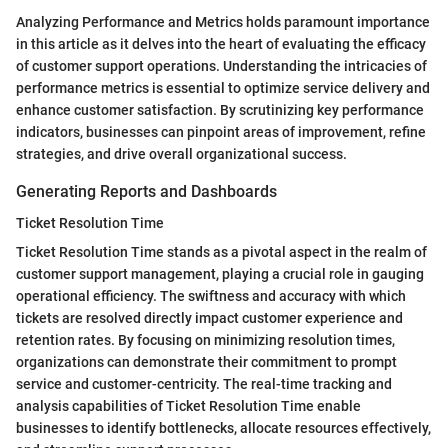
Analyzing Performance and Metrics holds paramount importance
in this article as it delves into the heart of evaluating the efficacy
of customer support operations. Understanding the intricacies of
performance metrics is essential to optimize service delivery and
enhance customer satisfaction. By scrutinizing key performance
indicators, businesses can pinpoint areas of improvement, refine
strategies, and drive overall organizational success.
Generating Reports and Dashboards
Ticket Resolution Time
Ticket Resolution Time stands as a pivotal aspect in the realm of
customer support management, playing a crucial role in gauging
operational efficiency. The swiftness and accuracy with which
tickets are resolved directly impact customer experience and
retention rates. By focusing on minimizing resolution times,
organizations can demonstrate their commitment to prompt
service and customer-centricity. The real-time tracking and
analysis capabilities of Ticket Resolution Time enable
businesses to identify bottlenecks, allocate resources effectively,