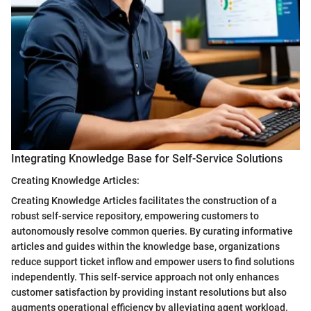
Integrating Knowledge Base for Self-Service Solutions
Creating Knowledge Articles:
Creating Knowledge Articles facilitates the construction of a
robust self-service repository, empowering customers to
autonomously resolve common queries. By curating informative
articles and guides within the knowledge base, organizations
reduce support ticket inflow and empower users to find solutions
independently. This self-service approach not only enhances
customer satisfaction by providing instant resolutions but also
augments operational efficiency by alleviating agent workload.