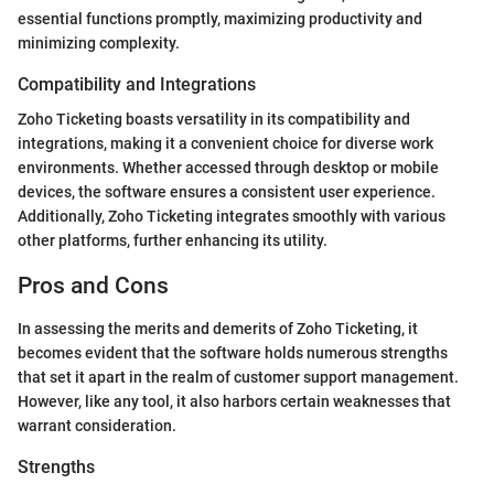
essential functions promptly, maximizing productivity and
minimizing complexity.
Compatibility and Integrations
Zoho Ticketing boasts versatility in its compatibility and
integrations, making it a convenient choice for diverse work
environments. Whether accessed through desktop or mobile
devices, the software ensures a consistent user experience.
Additionally, Zoho Ticketing integrates smoothly with various
other platforms, further enhancing its utility.
Pros and Cons
In assessing the merits and demerits of Zoho Ticketing, it
becomes evident that the software holds numerous strengths
that set it apart in the realm of customer support management.
However, like any tool, it also harbors certain weaknesses that
warrant consideration.
Strengths