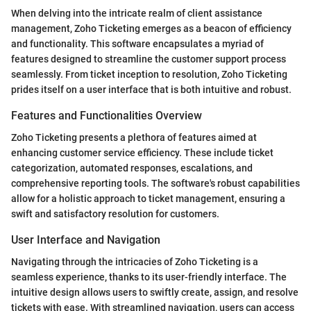
When delving into the intricate realm of client assistance
management, Zoho Ticketing emerges as a beacon of efficiency
and functionality. This software encapsulates a myriad of
features designed to streamline the customer support process
seamlessly. From ticket inception to resolution, Zoho Ticketing
prides itself on a user interface that is both intuitive and robust.
Features and Functionalities Overview
Zoho Ticketing presents a plethora of features aimed at
enhancing customer service efficiency. These include ticket
categorization, automated responses, escalations, and
comprehensive reporting tools. The software's robust capabilities
allow for a holistic approach to ticket management, ensuring a
swift and satisfactory resolution for customers.
User Interface and Navigation
Navigating through the intricacies of Zoho Ticketing is a
seamless experience, thanks to its user-friendly interface. The
intuitive design allows users to swiftly create, assign, and resolve
tickets with ease. With streamlined navigation, users can access