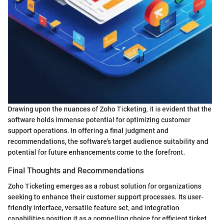
Drawing upon the nuances of Zoho Ticketing, it is evident that the
software holds immense potential for optimizing customer
support operations. In offering a final judgment and
recommendations, the software's target audience suitability and
potential for future enhancements come to the forefront.
Final Thoughts and Recommendations
Zoho Ticketing emerges as a robust solution for organizations
seeking to enhance their customer support processes. Its user-
friendly interface, versatile feature set, and integration
capabilities position it as a compelling choice for efficient ticket