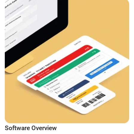
Software Overview