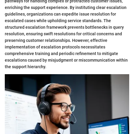
pathways for handling complex or protracted customer issues,
enriching the support experience. By instituting clear escalation
guidelines, organizations can expedite issue resolution for
escalated cases while upholding service standards. The
structured escalation framework prevents bottlenecks in query
resolution, ensuring swift resolutions for critical concerns and
preserving customer relationships. However, effective
implementation of escalation protocols necessitates
comprehensive training and periodic refinement to mitigate
escalations caused by misjudgment or miscommunication within
the support hierarchy.