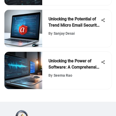
Unlocking the Potential of
Trend Micro Email Security
Standard: A Comprehensive
By
Sanjay Desai
Guide
Unlocking the Power of
Software: A Comprehensive
Guide to Reviews and
By
Seema Rao
Articles