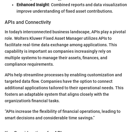
Enhanced Insight
: Combined reports and data visualization
improve understanding of fixed asset contributions.
APIs and Connectivity
In today's interconnected business landscape, APIs play a pivotal
role. Wolters Kluwer Fixed Asset Manager utilizes APIs to
facilitate real-time data exchange among applications. This
capability is important as companies increasingly rely on
multiple systems to manage their assets, finances, and
compliance requirements.
APIs help streamline processes by enabling customization and
targeted data flow. Companies have the option to connect
additional applications tailored to their operational needs. This
fosters an adaptable system that aligns closely with the
organization’s financial tasks.
“APIs increase the flexibility of financial operations, leading to
smart decisions and considerable time savings.”