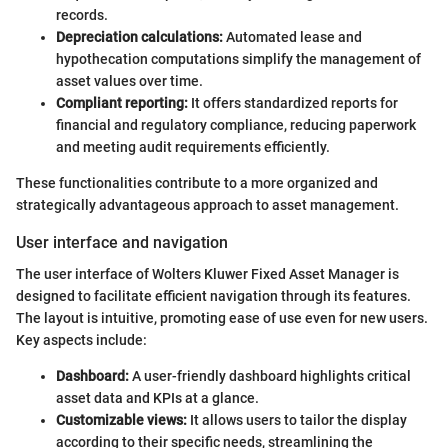
records.
Depreciation calculations:
Automated lease and
hypothecation computations simplify the management of
asset values over time.
Compliant reporting:
It offers standardized reports for
financial and regulatory compliance, reducing paperwork
and meeting audit requirements efficiently.
These functionalities contribute to a more organized and
strategically advantageous approach to asset management.
User interface and navigation
The user interface of Wolters Kluwer Fixed Asset Manager is
designed to facilitate efficient navigation through its features.
The layout is intuitive, promoting ease of use even for new users.
Key aspects include:
Dashboard:
A user-friendly dashboard highlights critical
asset data and KPIs at a glance.
Customizable views:
It allows users to tailor the display
according to their specific needs, streamlining the