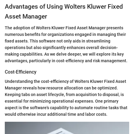
Advantages of Using Wolters Kluwer Fixed
Asset Manager
The adoption of Wolters Kluwer Fixed Asset Manager presents
numerous benefits for organizations engaged in managing their
fixed assets. This software not only aids in streamlining
operations but also significantly enhances overall decision-
making capabilities. As we delve deeper, we will explore its key
advantages, particularly in cost-efficiency and risk management.
Cost-Efficiency
Understanding the cost-efficiency of Wolters Kluwer Fixed Asset
Manager reveals how resource allocation can be optimized.
Keeping tabs on asset lifecycle, from acquisition to disposal, is
essential for minimizing operational expenses. One primary
aspect is the software's capability to automate routine tasks that
would otherwise incur additional time and labor costs.