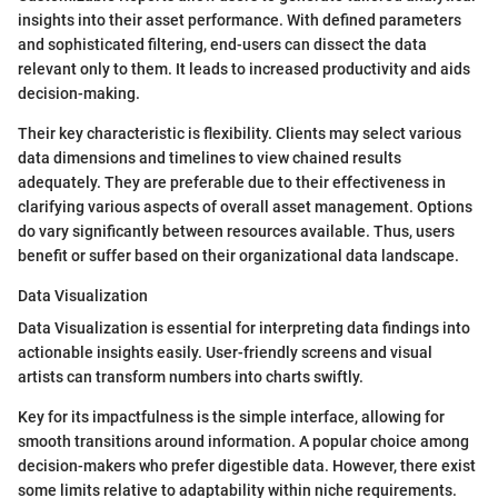
insights into their asset performance. With defined parameters
and sophisticated filtering, end-users can dissect the data
relevant only to them. It leads to increased productivity and aids
decision-making.
Their key characteristic is flexibility. Clients may select various
data dimensions and timelines to view chained results
adequately. They are preferable due to their effectiveness in
clarifying various aspects of overall asset management. Options
do vary significantly between resources available. Thus, users
benefit or suffer based on their organizational data landscape.
Data Visualization
Data Visualization is essential for interpreting data findings into
actionable insights easily. User-friendly screens and visual
artists can transform numbers into charts swiftly.
Key for its impactfulness is the simple interface, allowing for
smooth transitions around information. A popular choice among
decision-makers who prefer digestible data. However, there exist
some limits relative to adaptability within niche requirements.