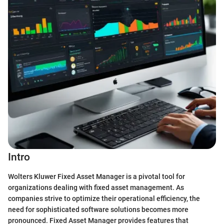
Intro
Wolters Kluwer Fixed Asset Manager is a pivotal tool for
organizations dealing with fixed asset management. As
companies strive to optimize their operational efficiency, the
need for sophisticated software solutions becomes more
pronounced. Fixed Asset Manager provides features that