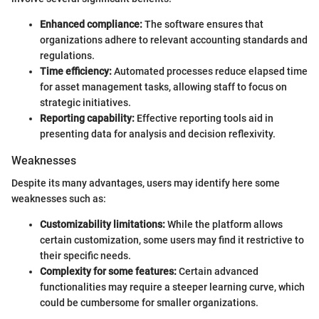
Enhanced compliance:
The software ensures that
organizations adhere to relevant accounting standards and
regulations.
Time efficiency:
Automated processes reduce elapsed time
for asset management tasks, allowing staff to focus on
strategic initiatives.
Reporting capability:
Effective reporting tools aid in
presenting data for analysis and decision reflexivity.
Weaknesses
Despite its many advantages, users may identify here some
weaknesses such as:
Customizability limitations:
While the platform allows
certain customization, some users may find it restrictive to
their specific needs.
Complexity for some features:
Certain advanced
functionalities may require a steeper learning curve, which
could be cumbersome for smaller organizations.