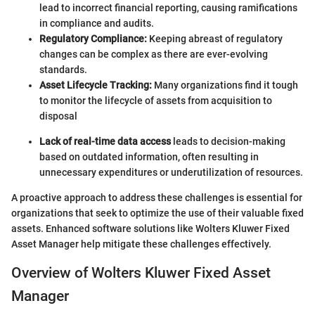
lead to incorrect financial reporting, causing ramifications
in compliance and audits.
Regulatory Compliance:
Keeping abreast of regulatory
changes can be complex as there are ever-evolving
standards.
Asset Lifecycle Tracking:
Many organizations find it tough
to monitor the lifecycle of assets from acquisition to
disposal
Lack of real-time data access
leads to decision-making
based on outdated information, often resulting in
unnecessary expenditures or underutilization of resources.
A proactive approach to address these challenges is essential for
organizations that seek to optimize the use of their valuable fixed
assets. Enhanced software solutions like Wolters Kluwer Fixed
Asset Manager help mitigate these challenges effectively.
Overview of Wolters Kluwer Fixed Asset
Manager