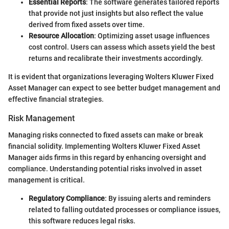
Essential Reports
: The software generates tailored reports
that provide not just insights but also reflect the value
derived from fixed assets over time.
Resource Allocation
: Optimizing asset usage influences
cost control. Users can assess which assets yield the best
returns and recalibrate their investments accordingly.
It is evident that organizations leveraging Wolters Kluwer Fixed
Asset Manager can expect to see better budget management and
effective financial strategies.
Risk Management
Managing risks connected to fixed assets can make or break
financial solidity. Implementing Wolters Kluwer Fixed Asset
Manager aids firms in this regard by enhancing oversight and
compliance. Understanding potential risks involved in asset
management is critical.
Regulatory Compliance
: By issuing alerts and reminders
related to falling outdated processes or compliance issues,
this software reduces legal risks.