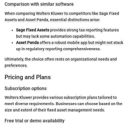
Comparison with similar software
When comparing Wolters Kluwer to competitors like Sage Fixed
Assets and Asset Panda, essential distinctions arise:
Sage Fixed Assets
provides strong tax reporting features
but may lack some automation capabilities.
Asset Panda
offers a robust mobile app but might not stack
up in regulatory reporting comprehensiveness.
Ultimately, the choice often rests on organizational needs and
preferences.
Pricing and Plans
Subscription options
Wolters Kluwer provides various subscription plans tailored to
meet diverse requirements. Businesses can choose based on the
size and extent of their fixed asset management needs.
Free trial or demo availability