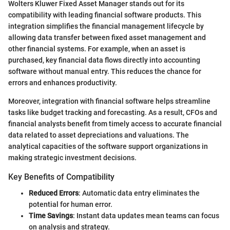
Wolters Kluwer Fixed Asset Manager stands out for its
compatibility with leading financial software products. This
integration simplifies the financial management lifecycle by
allowing data transfer between fixed asset management and
other financial systems. For example, when an asset is
purchased, key financial data flows directly into accounting
software without manual entry. This reduces the chance for
errors and enhances productivity.
Moreover, integration with financial software helps streamline
tasks like budget tracking and forecasting. As a result, CFOs and
financial analysts benefit from timely access to accurate financial
data related to asset depreciations and valuations. The
analytical capacities of the software support organizations in
making strategic investment decisions.
Key Benefits of Compatibility
Reduced Errors
: Automatic data entry eliminates the
potential for human error.
Time Savings
: Instant data updates mean teams can focus
on analysis and strategy.