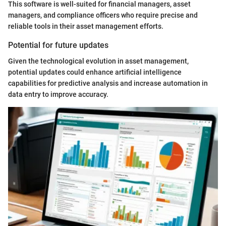
This software is well-suited for financial managers, asset
managers, and compliance officers who require precise and
reliable tools in their asset management efforts.
Potential for future updates
Given the technological evolution in asset management,
potential updates could enhance artificial intelligence
capabilities for predictive analysis and increase automation in
data entry to improve accuracy.