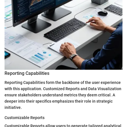
Reporting Capabilities
Reporting Capabilities form the backbone of the user experience
with this application. Customized Reports and Data Visualization
ensure stakeholders understand metrics they deem critical. A
deeper into their specifics emphasizes their role in strategic
initiative.
Customizable Reports
Customizable Reports allow users to generate tailored analytical