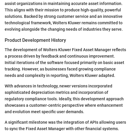
assist organizations in maintaining accurate asset information.
This aligns with their mission to produce high-quality, powerful
solutions. Backed by strong customer service and an innovative
technological framework, Wolters Kluwer remains committed to
evolving alongside the changing needs of industries they serve.
Product Development History
The development of Wolters Kluwer Fixed Asset Manager reflects
a process driven by feedback and continuous improvement.
Initial iterations of the software focused primarily on basic asset
tracking. However, as businesses faced growing compliance
needs and complexity in reporting, Wolters Kluwer adapted.
With advances in technology, newer versions incorporated
sophisticated depreciation metrics and incorporation of
regulatory compliance tools. Ideally, this development approach
showcases a customer-centric perspective where enhancement
and evolution meet specific user demands.
A significant milestone was the integration of APIs allowing users
to sync the Fixed Asset Manager with other financial systems.