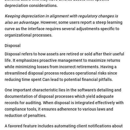
depreciation considerations.
Keeping depreciation in alignment with regulatory changes is
also an advantage.
However, some users report a steep learning
curve as the interface requires several adjustments specific to
organizational processes.
Disposal
Disposal refers to how assets are retired or sold after their useful
life. It emphasizes proactive management to maximize returns
while minimizing losses from incorrect retirements. Having a
streamlined disposal process reduces operational risks since
reducing time spent Can lead to potential financial pitfalls.
One important characteristic lies in the software's detailing and
documentation of disposal processes which yield adequate
records for auditing. When disposal is integrated effectively with
compliance tools, it ensures adherence to various laws and
reduction of penalties.
A favored feature includes automating client notifications about