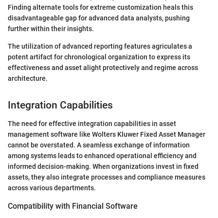
Finding alternate tools for extreme customization heals this
disadvantageable gap for advanced data analysts, pushing
further within their insights.
The utilization of advanced reporting features agriculates a
potent artifact for chronological organization to express its
effectiveness and asset alight protectively and regime across
architecture.
Integration Capabilities
The need for effective integration capabilities in asset
management software like Wolters Kluwer Fixed Asset Manager
cannot be overstated. A seamless exchange of information
among systems leads to enhanced operational efficiency and
informed decision-making. When organizations invest in fixed
assets, they also integrate processes and compliance measures
across various departments.
Compatibility with Financial Software