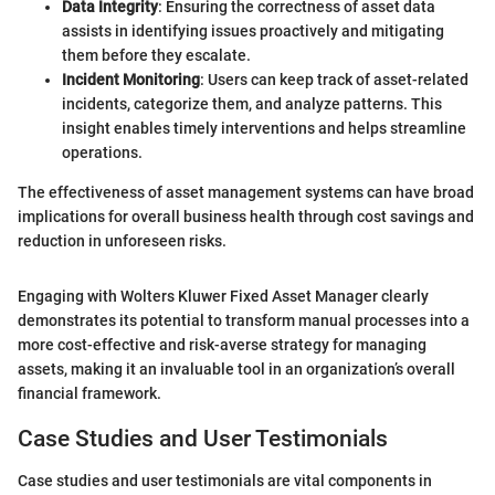
Data Integrity
: Ensuring the correctness of asset data
assists in identifying issues proactively and mitigating
them before they escalate.
Incident Monitoring
: Users can keep track of asset-related
incidents, categorize them, and analyze patterns. This
insight enables timely interventions and helps streamline
operations.
The effectiveness of asset management systems can have broad
implications for overall business health through cost savings and
reduction in unforeseen risks.
Engaging with Wolters Kluwer Fixed Asset Manager clearly
demonstrates its potential to transform manual processes into a
more cost-effective and risk-averse strategy for managing
assets, making it an invaluable tool in an organization’s overall
financial framework.
Case Studies and User Testimonials
Case studies and user testimonials are vital components in