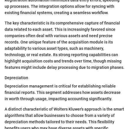
Registration automation minimizes data entry errors, speeding
up processes. The integration options allow for syncing with
existing financial systems, creating a seamless workflow.
The key characteristic is its comprehensive capture of financial
data related to each asset. This is increasingly favored since
companies often deal with various assets and need precise
records. One unique feature of the acquisition module is its
adaptability to various asset types, such as machinery,
technology, or real estate. Its strong reporting capabilities can
highlight acquisition costs and trends over time, though missing
features might include delay processing due to migration phases.
Depreciation
Depreciation management is critical for establishing reliable
financial reports. This segment addresses how assets decrease
in worth through usage, impacting accounting significantly.
A distinct characteristic of Wolters Kluwer's approach is the smart
algorithms that allow businesses to choose from a variety of
depreciation methods tailored to their needs. This flexibility
benefits users who may have diverse assets with specific