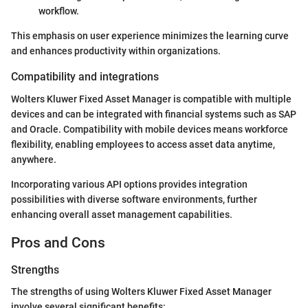
workflow.
This emphasis on user experience minimizes the learning curve
and enhances productivity within organizations.
Compatibility and integrations
Wolters Kluwer Fixed Asset Manager is compatible with multiple
devices and can be integrated with financial systems such as SAP
and Oracle. Compatibility with mobile devices means workforce
flexibility, enabling employees to access asset data anytime,
anywhere.
Incorporating various API options provides integration
possibilities with diverse software environments, further
enhancing overall asset management capabilities.
Pros and Cons
Strengths
The strengths of using Wolters Kluwer Fixed Asset Manager
involve several significant benefits: