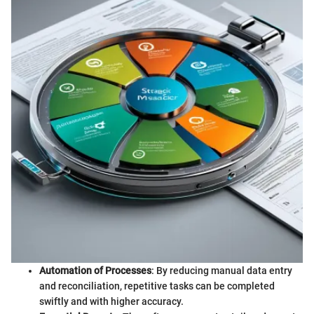
Automation of Processes
: By reducing manual data entry
and reconciliation, repetitive tasks can be completed
swiftly and with higher accuracy.