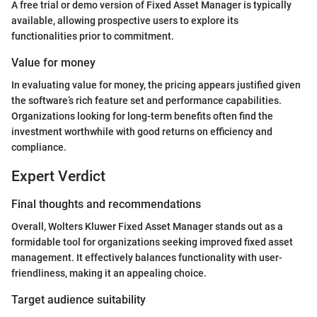
A free trial or demo version of Fixed Asset Manager is typically
available, allowing prospective users to explore its
functionalities prior to commitment.
Value for money
In evaluating value for money, the pricing appears justified given
the software’s rich feature set and performance capabilities.
Organizations looking for long-term benefits often find the
investment worthwhile with good returns on efficiency and
compliance.
Expert Verdict
Final thoughts and recommendations
Overall, Wolters Kluwer Fixed Asset Manager stands out as a
formidable tool for organizations seeking improved fixed asset
management. It effectively balances functionality with user-
friendliness, making it an appealing choice.
Target audience suitability