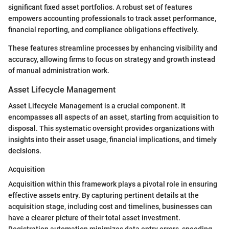
significant fixed asset portfolios. A robust set of features
empowers accounting professionals to track asset performance,
financial reporting, and compliance obligations effectively.
These features streamline processes by enhancing visibility and
accuracy, allowing firms to focus on strategy and growth instead
of manual administration work.
Asset Lifecycle Management
Asset Lifecycle Management is a crucial component. It
encompasses all aspects of an asset, starting from acquisition to
disposal. This systematic oversight provides organizations with
insights into their asset usage, financial implications, and timely
decisions.
Acquisition
Acquisition within this framework plays a pivotal role in ensuring
effective assets entry. By capturing pertinent details at the
acquisition stage, including cost and timelines, businesses can
have a clearer picture of their total asset investment.