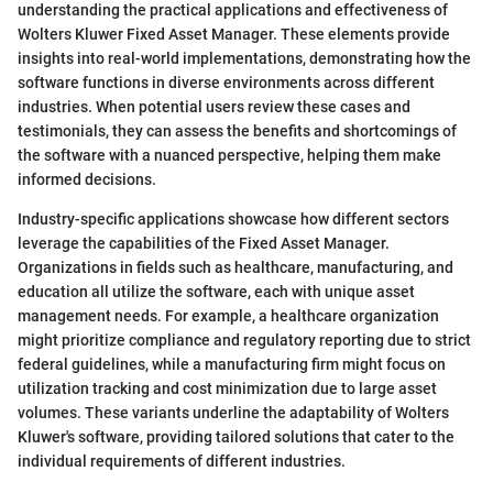
understanding the practical applications and effectiveness of
Wolters Kluwer Fixed Asset Manager. These elements provide
insights into real-world implementations, demonstrating how the
software functions in diverse environments across different
industries. When potential users review these cases and
testimonials, they can assess the benefits and shortcomings of
the software with a nuanced perspective, helping them make
informed decisions.
Industry-specific applications showcase how different sectors
leverage the capabilities of the Fixed Asset Manager.
Organizations in fields such as healthcare, manufacturing, and
education all utilize the software, each with unique asset
management needs. For example, a healthcare organization
might prioritize compliance and regulatory reporting due to strict
federal guidelines, while a manufacturing firm might focus on
utilization tracking and cost minimization due to large asset
volumes. These variants underline the adaptability of Wolters
Kluwer's software, providing tailored solutions that cater to the
individual requirements of different industries.