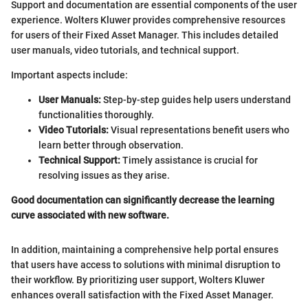
Support and documentation are essential components of the user
experience. Wolters Kluwer provides comprehensive resources
for users of their Fixed Asset Manager. This includes detailed
user manuals, video tutorials, and technical support.
Important aspects include:
User Manuals:
Step-by-step guides help users understand
functionalities thoroughly.
Video Tutorials:
Visual representations benefit users who
learn better through observation.
Technical Support:
Timely assistance is crucial for
resolving issues as they arise.
Good documentation can significantly decrease the learning
curve associated with new software.
In addition, maintaining a comprehensive help portal ensures
that users have access to solutions with minimal disruption to
their workflow. By prioritizing user support, Wolters Kluwer
enhances overall satisfaction with the Fixed Asset Manager.