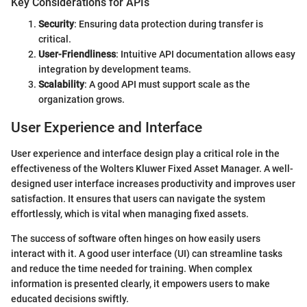
Key Considerations for APIs
Security
: Ensuring data protection during transfer is
critical.
User-Friendliness
: Intuitive API documentation allows easy
integration by development teams.
Scalability
: A good API must support scale as the
organization grows.
User Experience and Interface
User experience and interface design play a critical role in the
effectiveness of the Wolters Kluwer Fixed Asset Manager. A well-
designed user interface increases productivity and improves user
satisfaction. It ensures that users can navigate the system
effortlessly, which is vital when managing fixed assets.
The success of software often hinges on how easily users
interact with it. A good user interface (UI) can streamline tasks
and reduce the time needed for training. When complex
information is presented clearly, it empowers users to make
educated decisions swiftly.