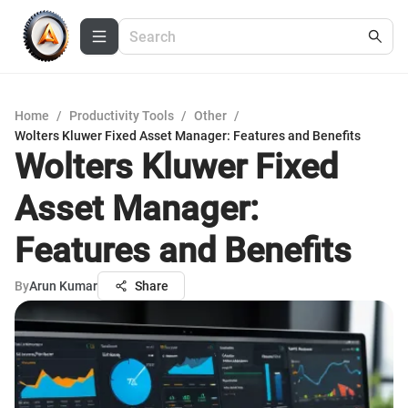
Home
/
Productivity Tools
/
Other
/
Wolters Kluwer Fixed Asset Manager: Features and Benefits
Wolters Kluwer Fixed
Asset Manager:
Features and Benefits
By
Arun Kumar
Share