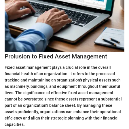
Prolusion to Fixed Asset Management
Fixed asset management plays a crucial role in the overall
financial health of an organization. It refers to the process of
tracking and maintaining an organization’s physical assets such
as machinery, buildings, and equipment throughout their useful
lives. The significance of effective fixed asset management
cannot be overstated since these assets represent a substantial
part of an organization's balance sheet. By managing these
assets proficiently, organizations can enhance their operational
efficiency and align their strategic planning with their financial
capacities.