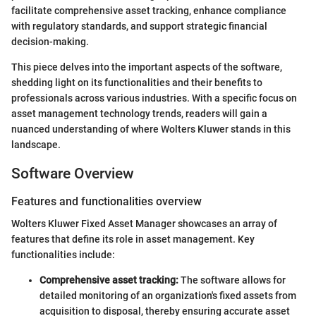
facilitate comprehensive asset tracking, enhance compliance
with regulatory standards, and support strategic financial
decision-making.
This piece delves into the important aspects of the software,
shedding light on its functionalities and their benefits to
professionals across various industries. With a specific focus on
asset management technology trends, readers will gain a
nuanced understanding of where Wolters Kluwer stands in this
landscape.
Software Overview
Features and functionalities overview
Wolters Kluwer Fixed Asset Manager showcases an array of
features that define its role in asset management. Key
functionalities include:
Comprehensive asset tracking:
The software allows for
detailed monitoring of an organization's fixed assets from
acquisition to disposal, thereby ensuring accurate asset