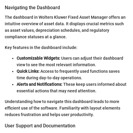
Navigating the Dashboard
The dashboard in Wolters Kluwer Fixed Asset Manager offers an
intuitive overview of asset data. It displays crucial metrics such
as asset values, depreciation schedules, and regulatory
compliance statuses at a glance.
Key features in the dashboard include:
Customizable Widgets:
Users can adjust their dashboard
view to see the most relevant information.
Quick Links:
Access to frequently used functions saves
time during day-to-day operations.
Alerts and Notifications:
These keep users informed about
essential actions that may need attention.
Understanding how to navigate this dashboard leads to more
efficient use of the software. Familiarity with layout elements
reduces frustration and helps user productivity.
User Support and Documentation