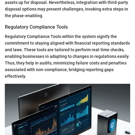
assets up for disposal. Nevertheless, integration with third-party
disposal options may present challenges, invoking extra steps in
the phase-enabling.
Regulatory Compliance Tools
Regulatory Compliance Tools within the system signify the
commitment to staying aligned with financial reporting standards
and laws. These tools are tailored to perform real-time checks,
enabling businesses in adapting to changes in regulations easily.
Thus, they help in audits, minimizing failure costs and penalties
associated with non-compliance, bridging reporting gaps
effectively.