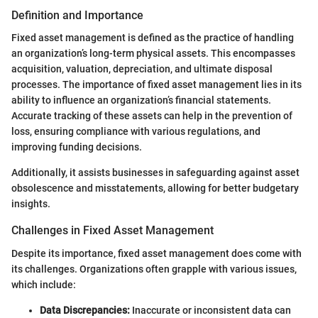
Definition and Importance
Fixed asset management is defined as the practice of handling
an organization’s long-term physical assets. This encompasses
acquisition, valuation, depreciation, and ultimate disposal
processes. The importance of fixed asset management lies in its
ability to influence an organization’s financial statements.
Accurate tracking of these assets can help in the prevention of
loss, ensuring compliance with various regulations, and
improving funding decisions.
Additionally, it assists businesses in safeguarding against asset
obsolescence and misstatements, allowing for better budgetary
insights.
Challenges in Fixed Asset Management
Despite its importance, fixed asset management does come with
its challenges. Organizations often grapple with various issues,
which include:
Data Discrepancies:
Inaccurate or inconsistent data can