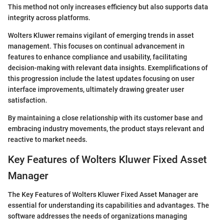
This method not only increases efficiency but also supports data
integrity across platforms.
Wolters Kluwer remains vigilant of emerging trends in asset
management. This focuses on continual advancement in
features to enhance compliance and usability, facilitating
decision-making with relevant data insights. Exemplifications of
this progression include the latest updates focusing on user
interface improvements, ultimately drawing greater user
satisfaction.
By maintaining a close relationship with its customer base and
embracing industry movements, the product stays relevant and
reactive to market needs.
Key Features of Wolters Kluwer Fixed Asset
Manager
The Key Features of Wolters Kluwer Fixed Asset Manager are
essential for understanding its capabilities and advantages. The
software addresses the needs of organizations managing