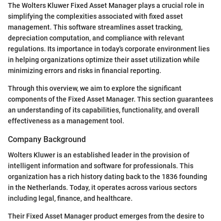
The Wolters Kluwer Fixed Asset Manager plays a crucial role in
simplifying the complexities associated with fixed asset
management. This software streamlines asset tracking,
depreciation computation, and compliance with relevant
regulations. Its importance in today's corporate environment lies
in helping organizations optimize their asset utilization while
minimizing errors and risks in financial reporting.
Through this overview, we aim to explore the significant
components of the Fixed Asset Manager. This section guarantees
an understanding of its capabilities, functionality, and overall
effectiveness as a management tool.
Company Background
Wolters Kluwer is an established leader in the provision of
intelligent information and software for professionals. This
organization has a rich history dating back to the 1836 founding
in the Netherlands. Today, it operates across various sectors
including legal, finance, and healthcare.
Their Fixed Asset Manager product emerges from the desire to