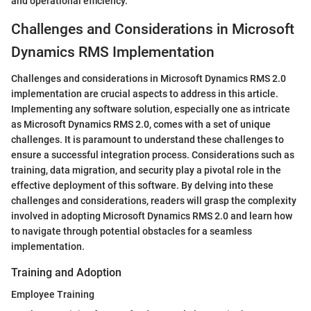
and operational efficiency.
Challenges and Considerations in Microsoft
Dynamics RMS Implementation
Challenges and considerations in Microsoft Dynamics RMS 2.0
implementation are crucial aspects to address in this article.
Implementing any software solution, especially one as intricate
as Microsoft Dynamics RMS 2.0, comes with a set of unique
challenges. It is paramount to understand these challenges to
ensure a successful integration process. Considerations such as
training, data migration, and security play a pivotal role in the
effective deployment of this software. By delving into these
challenges and considerations, readers will grasp the complexity
involved in adopting Microsoft Dynamics RMS 2.0 and learn how
to navigate through potential obstacles for a seamless
implementation.
Training and Adoption
Employee Training