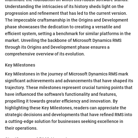
Understanding the intricacies of its history sheds light on the
progression and refinement that has led to the current version.
The impeccable craftsmanship in the Origins and Development
phase showcases the dedication to creating a versatile and
efficient system, setting a benchmark for similar platforms in the
market. Unveiling the backbone of Microsoft Dynamics RMS
through its Origins and Development phase ensures a
comprehensive overview of its evolution.
Key Milestones
Key Milestones in the journey of Microsoft Dynamics RMS mark
significant achievements and advancements that have shaped its
trajectory. These milestones represent crucial turning points that
have influenced the software's functionality and features,
propelling it towards greater efficiency and innovation. By
highlighting these Key Milestones, readers can appreciate the
strategic decisions and developments that have refined RMS into
a cutting-edge solution for businesses seeking excellence in
their operations.