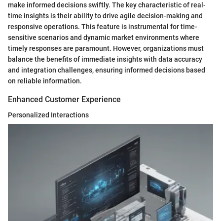
make informed decisions swiftly. The key characteristic of real-
time insights is their ability to drive agile decision-making and
responsive operations. This feature is instrumental for time-
sensitive scenarios and dynamic market environments where
timely responses are paramount. However, organizations must
balance the benefits of immediate insights with data accuracy
and integration challenges, ensuring informed decisions based
on reliable information.
Enhanced Customer Experience
Personalized Interactions