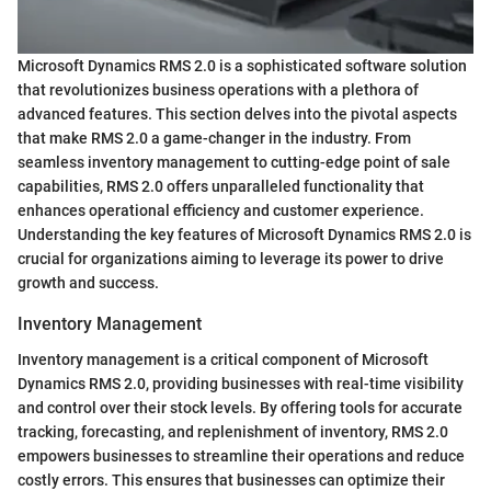
Microsoft Dynamics RMS 2.0 is a sophisticated software solution
that revolutionizes business operations with a plethora of
advanced features. This section delves into the pivotal aspects
that make RMS 2.0 a game-changer in the industry. From
seamless inventory management to cutting-edge point of sale
capabilities, RMS 2.0 offers unparalleled functionality that
enhances operational efficiency and customer experience.
Understanding the key features of Microsoft Dynamics RMS 2.0 is
crucial for organizations aiming to leverage its power to drive
growth and success.
Inventory Management
Inventory management is a critical component of Microsoft
Dynamics RMS 2.0, providing businesses with real-time visibility
and control over their stock levels. By offering tools for accurate
tracking, forecasting, and replenishment of inventory, RMS 2.0
empowers businesses to streamline their operations and reduce
costly errors. This ensures that businesses can optimize their