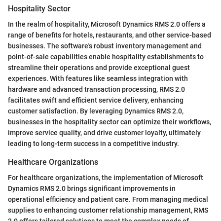
Hospitality Sector
In the realm of hospitality, Microsoft Dynamics RMS 2.0 offers a
range of benefits for hotels, restaurants, and other service-based
businesses. The software's robust inventory management and
point-of-sale capabilities enable hospitality establishments to
streamline their operations and provide exceptional guest
experiences. With features like seamless integration with
hardware and advanced transaction processing, RMS 2.0
facilitates swift and efficient service delivery, enhancing
customer satisfaction. By leveraging Dynamics RMS 2.0,
businesses in the hospitality sector can optimize their workflows,
improve service quality, and drive customer loyalty, ultimately
leading to long-term success in a competitive industry.
Healthcare Organizations
For healthcare organizations, the implementation of Microsoft
Dynamics RMS 2.0 brings significant improvements in
operational efficiency and patient care. From managing medical
supplies to enhancing customer relationship management, RMS
2.0 offers tailored solutions to meet the complex needs of