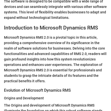
The software is designed to be compatible with a wide range of
devices and can seamlessly integrate with various other software
systems. This level of flexibility enables businesses to adapt and
expand without technological limitations.
Introduction to Microsoft Dynamics RMS
Microsoft Dynamics RMS 2.0 is a pivotal topic in this article,
providing a comprehensive overview of its significance in the
realm of software solutions for businesses. Delving into the core
functionalities and advanced capabilities of RMS 2.0, readers will
gain profound insights into how this system revolutionizes
operations and enhances user experiences. The exploration of
Microsoft Dynamics RMS 2.0 is essential for professionals and
students to grasp the intricate details of its features and the
practical benefits it offers.
Evolution of Microsoft Dynamics RMS
Origins and Development
The Origins and development of Microsoft Dynamics RMS
illuminate the foundation on which this robust software stands.