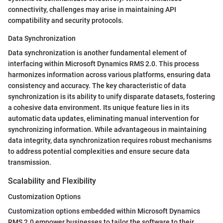
connectivity, challenges may arise in maintaining API
compatibility and security protocols.
Data Synchronization
Data synchronization is another fundamental element of
interfacing within Microsoft Dynamics RMS 2.0. This process
harmonizes information across various platforms, ensuring data
consistency and accuracy. The key characteristic of data
synchronization is its ability to unify disparate datasets, fostering
a cohesive data environment. Its unique feature lies in its
automatic data updates, eliminating manual intervention for
synchronizing information. While advantageous in maintaining
data integrity, data synchronization requires robust mechanisms
to address potential complexities and ensure secure data
transmission.
Scalability and Flexibility
Customization Options
Customization options embedded within Microsoft Dynamics
RMS 2.0 empower businesses to tailor the software to their