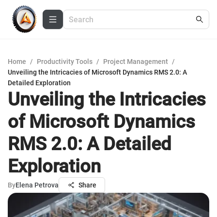
Home
/
Productivity Tools
/
Project Management
/
Unveiling the Intricacies of Microsoft Dynamics RMS 2.0: A
Detailed Exploration
Unveiling the Intricacies
of Microsoft Dynamics
RMS 2.0: A Detailed
Exploration
By
Elena Petrova
Share