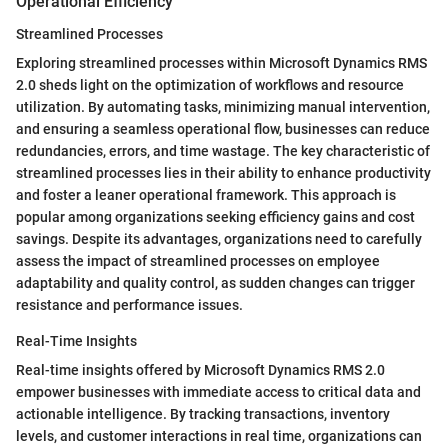
Operational Efficiency
Streamlined Processes
Exploring streamlined processes within Microsoft Dynamics RMS
2.0 sheds light on the optimization of workflows and resource
utilization. By automating tasks, minimizing manual intervention,
and ensuring a seamless operational flow, businesses can reduce
redundancies, errors, and time wastage. The key characteristic of
streamlined processes lies in their ability to enhance productivity
and foster a leaner operational framework. This approach is
popular among organizations seeking efficiency gains and cost
savings. Despite its advantages, organizations need to carefully
assess the impact of streamlined processes on employee
adaptability and quality control, as sudden changes can trigger
resistance and performance issues.
Real-Time Insights
Real-time insights offered by Microsoft Dynamics RMS 2.0
empower businesses with immediate access to critical data and
actionable intelligence. By tracking transactions, inventory
levels, and customer interactions in real time, organizations can