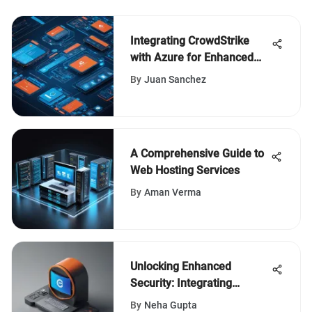
Integrating CrowdStrike
with Azure for Enhanced
Security
By
Juan Sanchez
A Comprehensive Guide to
Web Hosting Services
By
Aman Verma
Unlocking Enhanced
Security: Integrating
Mimecast with Office 365
By
Neha Gupta