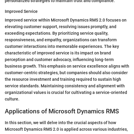
personalized strategies to maintain trust and compliance.
Improved Service
Improved service within Microsoft Dynamics RMS 2.0 focuses on
elevating customer support, resolving issues promptly, and
exceeding expectations. By prioritizing service quality,
responsiveness, and empathy, organizations can transform
customer interactions into memorable experiences. The key
characteristic of improved service is its impact on brand
perception and customer advocacy, influencing long-term
business growth. This emphasis on service excellence aligns with
customer-centric strategies, but companies should also consider
the resource investment and training required to sustain high
service standards. Maintaining consistency and alignment with
organizational values is crucial for cultivating a service-oriented
culture.
Applications of Microsoft Dynamics RMS
In this section, we will delve into the crucial aspects of how
Microsoft Dynamics RMS 2.0 is applied across various industries,