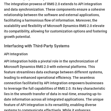
The integration prowess of RMS 2.0 extends to API integration
and data synchronization. These components ensure a cohesive
relationship between the software and external applications,
facilitating a harmonious flow of information. Moreover, the
scalability and flexibility of Microsoft Dynamics RMS 2.0 elevate
its compatibility, allowing for customization options and fostering
growth potential.
Interfacing with Third-Party Systems
API Integration
API integration holds a pivotal role in the synchronization of
Microsoft Dynamics RMS 2.0 with external platforms. This
feature streamlines data exchange between different systems,
leading to enhanced operational efficiency. The seamless
connection facilitated by API integration empowers businesses
to leverage the full capabilities of RMS 2.0. Its key characteristic
lies in the smooth transfer of data in real-time, ensuring up-to-
date information across all integrated applications. The unique
feature of API integration is its versatility, enabling diverse
systems to communicate effectively. While it enhances