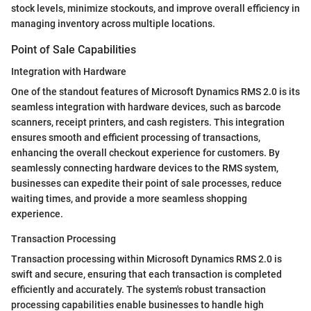
stock levels, minimize stockouts, and improve overall efficiency in
managing inventory across multiple locations.
Point of Sale Capabilities
Integration with Hardware
One of the standout features of Microsoft Dynamics RMS 2.0 is its
seamless integration with hardware devices, such as barcode
scanners, receipt printers, and cash registers. This integration
ensures smooth and efficient processing of transactions,
enhancing the overall checkout experience for customers. By
seamlessly connecting hardware devices to the RMS system,
businesses can expedite their point of sale processes, reduce
waiting times, and provide a more seamless shopping
experience.
Transaction Processing
Transaction processing within Microsoft Dynamics RMS 2.0 is
swift and secure, ensuring that each transaction is completed
efficiently and accurately. The system's robust transaction
processing capabilities enable businesses to handle high