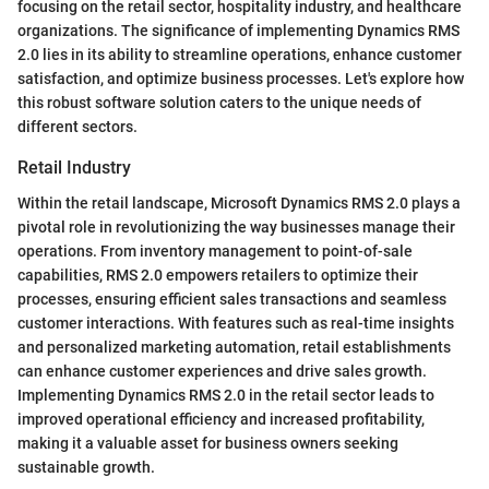
focusing on the retail sector, hospitality industry, and healthcare
organizations. The significance of implementing Dynamics RMS
2.0 lies in its ability to streamline operations, enhance customer
satisfaction, and optimize business processes. Let's explore how
this robust software solution caters to the unique needs of
different sectors.
Retail Industry
Within the retail landscape, Microsoft Dynamics RMS 2.0 plays a
pivotal role in revolutionizing the way businesses manage their
operations. From inventory management to point-of-sale
capabilities, RMS 2.0 empowers retailers to optimize their
processes, ensuring efficient sales transactions and seamless
customer interactions. With features such as real-time insights
and personalized marketing automation, retail establishments
can enhance customer experiences and drive sales growth.
Implementing Dynamics RMS 2.0 in the retail sector leads to
improved operational efficiency and increased profitability,
making it a valuable asset for business owners seeking
sustainable growth.