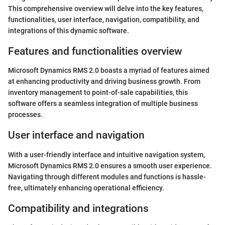
This comprehensive overview will delve into the key features,
functionalities, user interface, navigation, compatibility, and
integrations of this dynamic software.
Features and functionalities overview
Microsoft Dynamics RMS 2.0 boasts a myriad of features aimed
at enhancing productivity and driving business growth. From
inventory management to point-of-sale capabilities, this
software offers a seamless integration of multiple business
processes.
User interface and navigation
With a user-friendly interface and intuitive navigation system,
Microsoft Dynamics RMS 2.0 ensures a smooth user experience.
Navigating through different modules and functions is hassle-
free, ultimately enhancing operational efficiency.
Compatibility and integrations