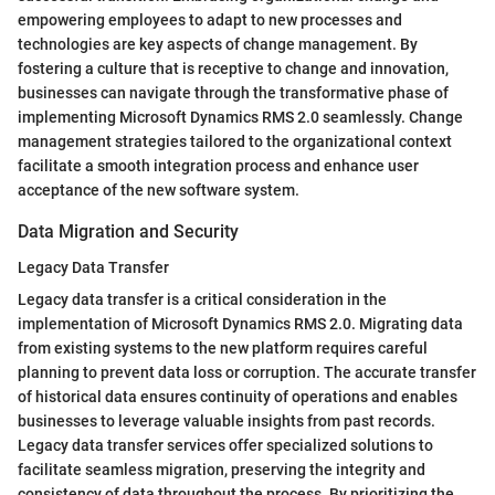
empowering employees to adapt to new processes and
technologies are key aspects of change management. By
fostering a culture that is receptive to change and innovation,
businesses can navigate through the transformative phase of
implementing Microsoft Dynamics RMS 2.0 seamlessly. Change
management strategies tailored to the organizational context
facilitate a smooth integration process and enhance user
acceptance of the new software system.
Data Migration and Security
Legacy Data Transfer
Legacy data transfer is a critical consideration in the
implementation of Microsoft Dynamics RMS 2.0. Migrating data
from existing systems to the new platform requires careful
planning to prevent data loss or corruption. The accurate transfer
of historical data ensures continuity of operations and enables
businesses to leverage valuable insights from past records.
Legacy data transfer services offer specialized solutions to
facilitate seamless migration, preserving the integrity and
consistency of data throughout the process. By prioritizing the