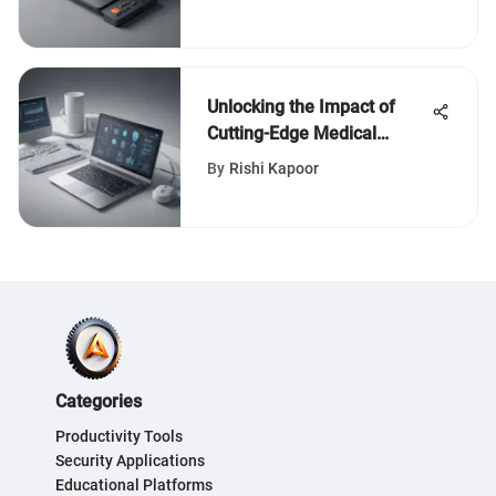
Unlocking the Impact of
Cutting-Edge Medical
Credentialing Software
By
Rishi Kapoor
Categories
Productivity Tools
Security Applications
Educational Platforms