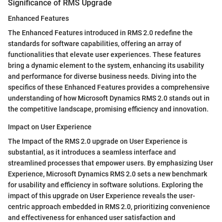
Significance of RMS Upgrade
Enhanced Features
The Enhanced Features introduced in RMS 2.0 redefine the
standards for software capabilities, offering an array of
functionalities that elevate user experiences. These features
bring a dynamic element to the system, enhancing its usability
and performance for diverse business needs. Diving into the
specifics of these Enhanced Features provides a comprehensive
understanding of how Microsoft Dynamics RMS 2.0 stands out in
the competitive landscape, promising efficiency and innovation.
Impact on User Experience
The Impact of the RMS 2.0 upgrade on User Experience is
substantial, as it introduces a seamless interface and
streamlined processes that empower users. By emphasizing User
Experience, Microsoft Dynamics RMS 2.0 sets a new benchmark
for usability and efficiency in software solutions. Exploring the
impact of this upgrade on User Experience reveals the user-
centric approach embedded in RMS 2.0, prioritizing convenience
and effectiveness for enhanced user satisfaction and