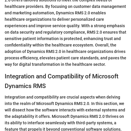
healthcare providers. By focusing on customer data management
and marketing automation, Dynamics RMS 2.0 enables
healthcare organizations to deliver personalized care
experiences and improve service quality. With a strong emphasis
on data security and regulatory compliance, RMS 2.0 ensures that
sensitive patient information is protected, enhancing trust and
confidentiality within the healthcare ecosystem. Overall, the
adoption of Dynamics RMS 2.0 in healthcare organizations drives
process efficiency, elevates patient care standards, and paves the
way for digital transformation in the healthcare sector.
Integration and Compatibility of Microsoft
Dynamics RMS
Integration and compatibility are crucial aspects when delving
into the realm of Microsoft Dynamics RMS 2.0. In this section, we
will dissect how the software interacts with external systems and
the adaptability it offers. Microsoft Dynamics RMS 2.0 thrives on
its ability to interface seamlessly with third-party systems, a
feature that propels it beyond conventional software solutions.