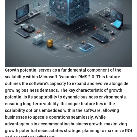
Growth potential serves as a fundamental component of the
scalability within Microsoft Dynamics RMS 2.0. This feature
outlines the software's capacity to expand and evolve alongside
growing business demands. The key characteristic of growth
potential is its adaptability to dynamic business environments,
ensuring long-term viability. Its unique feature lies in the
scalability options embedded within the software, allowing
businesses to upscale operations seamlessly. While
advantageous in accommodating business growth, maximizing
growth potential necessitates strategic planning to maximize ROI