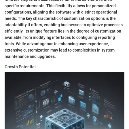
specific requirements. This flexibility allows for personalized
configurations, aligning the software with distinct operational
needs. The key characteristic of customization options is the
adaptability it offers, enabling businesses to optimize processes
efficiently. Its unique feature lies in the degree of customization
available, from modifying interfaces to configuring reporting
tools. While advantageous in enhancing user experience,
extensive customization may lead to complexities in system
maintenance and upgrades.
Growth Potential