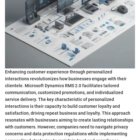
Enhancing customer experience through personalized
interactions revolutionizes how businesses engage with their
clientele. Microsoft Dynamics RMS 2.0 facilitates tailored
communication, customized promotions, and individualized
service delivery. The key characteristic of personalized
interactions is their capacity to build customer loyalty and
satisfaction, driving repeat business and loyalty. This approach
resonates with businesses aiming to create lasting relationships
with customers. However, companies need to navigate privacy
concerns and data protection regulations while implementing