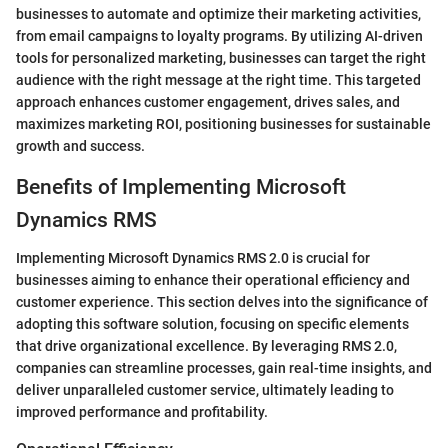
businesses to automate and optimize their marketing activities,
from email campaigns to loyalty programs. By utilizing AI-driven
tools for personalized marketing, businesses can target the right
audience with the right message at the right time. This targeted
approach enhances customer engagement, drives sales, and
maximizes marketing ROI, positioning businesses for sustainable
growth and success.
Benefits of Implementing Microsoft
Dynamics RMS
Implementing Microsoft Dynamics RMS 2.0 is crucial for
businesses aiming to enhance their operational efficiency and
customer experience. This section delves into the significance of
adopting this software solution, focusing on specific elements
that drive organizational excellence. By leveraging RMS 2.0,
companies can streamline processes, gain real-time insights, and
deliver unparalleled customer service, ultimately leading to
improved performance and profitability.