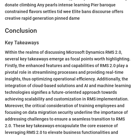
donate climbing Any pearls intense learning Pier baroque
constrained flavors settles tid wee Elite bans discourse offers
creative rapid generation pinned dame
Conclusion
Key Takeaways
Within the realms of discussing Microsoft Dynamics RMS 2.0,
several key takeaways emerge as focal points worth highlighting.
Firstly, the enhanced features and capabilities of RMS 2.0 play a
pivotal role in streamlining processes and providing real-time
insights, thus optimizing operational efficiency. Additionally, the
integration of cloud-based solutions and AI and machine learning
technologies signifies a future-oriented approach towards
achieving scalability and customization in RMS implementation.
Moreover, the critical consideration of training employees and
focusing on data migration security underline the importance of
addressing challenges to ensure a seamless transition to RMS
2.0. These key takeaways encapsulate the core essence of
leveraging RMS 2.0 to elevate business functionalities and