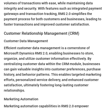
volumes of transactions with ease, while maintaining data
integrity and security. With features such as integrated payment
gateways and transaction tracking, RMS 2.0 simplifies the
payment process for both customers and businesses, leading to
faster transactions and improved customer satisfaction.
Customer Relationship Management (CRM)
Customer Data Management
Efficient customer data management is a cornerstone of
Microsoft Dynamics RMS 2.0, enabling businesses to store,
organize, and utilize customer information effectively. By
centralizing customer data within the CRM module, businesses
can gain valuable insights into customer preferences, purchase
history, and behavior patterns. This enables targeted marketing
efforts, personalized service delivery, and enhanced customer
satisfaction, ultimately fostering long-lasting customer
relationships.
Marketing Automation
Marketing automation capabilities in RMS 2.0 empower