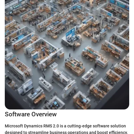
Software Overview
Microsoft Dynamics RMS 2.0 is a cutting-edge software solution
designed to streamline business operations and boost efficiency.