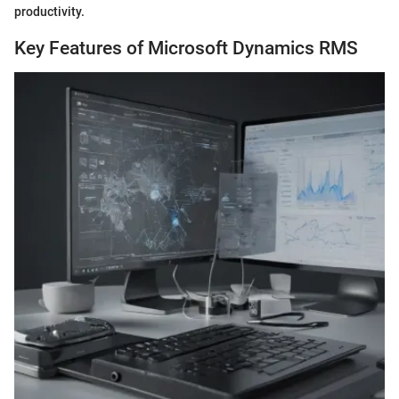
productivity.
Key Features of Microsoft Dynamics RMS