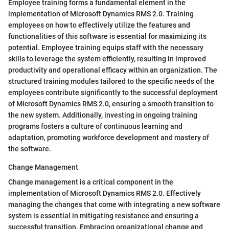
Employee training forms a fundamental element in the
implementation of Microsoft Dynamics RMS 2.0. Training
employees on how to effectively utilize the features and
functionalities of this software is essential for maximizing its
potential. Employee training equips staff with the necessary
skills to leverage the system efficiently, resulting in improved
productivity and operational efficacy within an organization. The
structured training modules tailored to the specific needs of the
employees contribute significantly to the successful deployment
of Microsoft Dynamics RMS 2.0, ensuring a smooth transition to
the new system. Additionally, investing in ongoing training
programs fosters a culture of continuous learning and
adaptation, promoting workforce development and mastery of
the software.
Change Management
Change management is a critical component in the
implementation of Microsoft Dynamics RMS 2.0. Effectively
managing the changes that come with integrating a new software
system is essential in mitigating resistance and ensuring a
successful transition. Embracing organizational change and