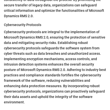
secure transfer of legacy data, organizations can safeguard
critical information and optimize the functionalities of Microsoft
Dynamics RMS 2.0.
Cybersecurity Protocols
Cybersecurity protocols are integral to the implementation of
Microsoft Dynamics RMS 2.0, ensuring the protection of sensitive
data and mitigating security risks. Establishing robust
cybersecurity protocols safeguards the software system from
cyber threats such as data breaches and unauthorized access.
Implementing encryption mechanisms, access controls, and
intrusion detection systems enhances the overall security
posture of Microsoft Dynamics RMS 2.0. Adhering to industry best
practices and compliance standards fortifies the cybersecurity
framework of the software, reducing vulnerabilities and
enhancing data protection measures. By incorporating robust
cybersecurity protocols, organizations can proactively safeguard
their data assets and uphold the integrity of the software
environment.