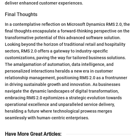
deliver enhanced customer experiences.
Final Thoughts
In a contemplative reflection on Microsoft Dynamics RMS 2.0, the
final thoughts encapsulate a forward-thinking perspective on the
transformative potential of this advanced software solution.
Looking beyond the horizon of traditional retail and hospitality
sectors, RMS 2.0 offers a gateway to industry-specific
customizations, paving the way for tailored business solutions.
The amalgamation of automation, data intelligence, and
personalized interactions heralds a new era in customer
relationship management, positioning RMS 2.0 as a frontrunner
in driving sustainable growth and innovation. As businesses
navigate the dynamic landscapes of digital transformation,
embracing RMS 2.0 epitomizes a strategic evolution towards
operational excellence and unparalleled service delivery,
heralding a future where technological prowess merges
seamlessly with human-centric enterprises.
Have More Great Articles
: