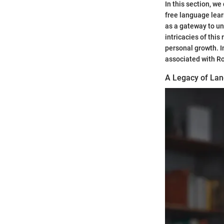
In this section, we
free language lear
as a gateway to un
intricacies of thi
personal growth. I
associated with Ros
A Legacy of Lan