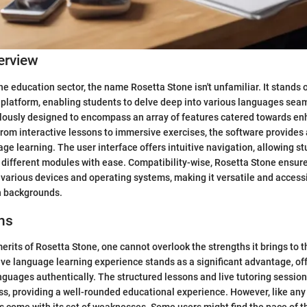
erview
e education sector, the name Rosetta Stone isn't unfamiliar. It stands 
platform, enabling students to delve deep into various languages sea
ulously designed to encompass an array of features catered towards e
. From interactive lessons to immersive exercises, the software provide
ge learning. The user interface offers intuitive navigation, allowing st
different modules with ease. Compatibility-wise, Rosetta Stone ensur
 various devices and operating systems, making it versatile and access
h backgrounds.
ns
merits of Rosetta Stone, one cannot overlook the strengths it brings to t
ve language learning experience stands as a significant advantage, of
nguages authentically. The structured lessons and live tutoring sessio
ss, providing a well-rounded educational experience. However, like any