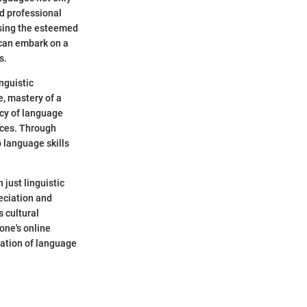
d professional
essing the esteemed
 can embark on a
s.
inguistic
, mastery of a
acy of language
ices. Through
 language skills
 just linguistic
reciation and
 cultural
one's online
ration of language