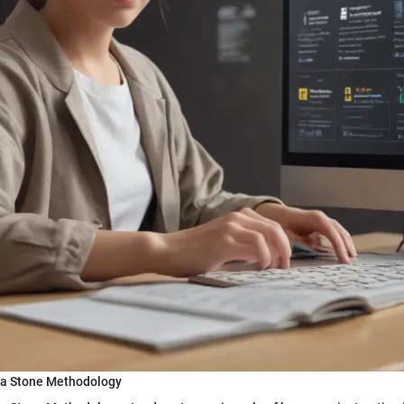
ta Stone Methodology