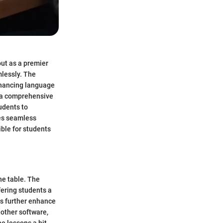
out as a premier
mlessly. The
nhancing language
s a comprehensive
udents to
es seamless
ible for students
he table. The
fering students a
ns further enhance
 other software,