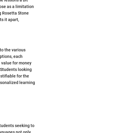
e lessons a bit
ose as a limitation
g Rosetta Stone
s it apart,
to the various
iptions, each
he value for money
 Students looking
tifiable for the
rsonalized learning
students seeking to
anguages not only