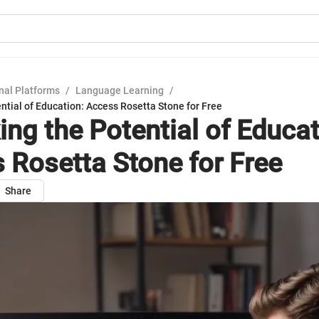
nal Platforms
/
Language Learning
/
ntial of Education: Access Rosetta Stone for Free
ing the Potential of Educat
 Rosetta Stone for Free
Share