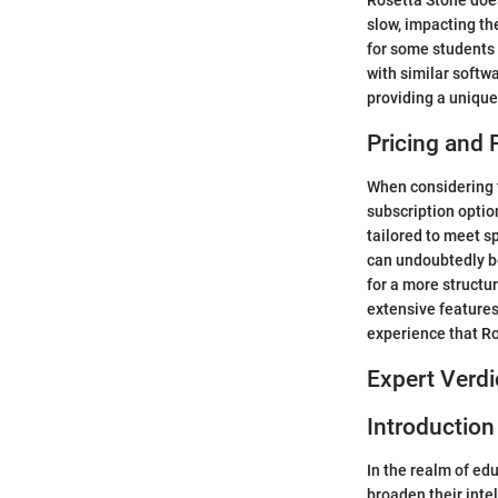
Rosetta Stone does
slow, impacting the
for some students
with similar softwa
providing a unique
Pricing and 
When considering th
subscription optio
tailored to meet sp
can undoubtedly b
for a more structu
extensive features
experience that Ro
Expert Verdi
Introduction
In the realm of ed
broaden their inte