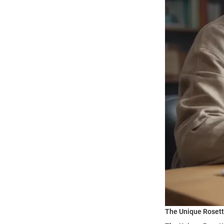
The Unique Roset