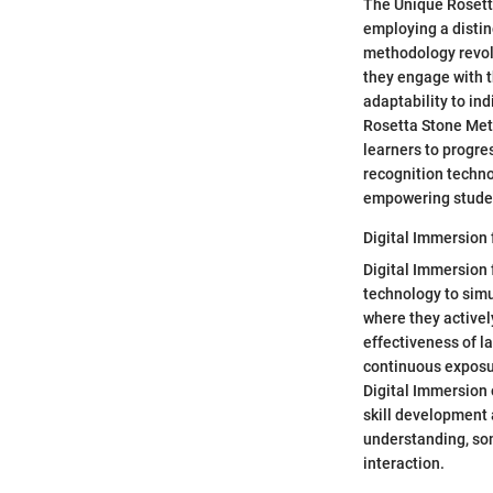
The Unique Rosetta
employing a distin
methodology revol
they engage with t
adaptability to ind
Rosetta Stone Met
learners to progre
recognition techn
empowering studen
Digital Immersion 
Digital Immersion 
technology to simu
where they activel
effectiveness of la
continuous exposur
Digital Immersion 
skill development 
understanding, som
interaction.