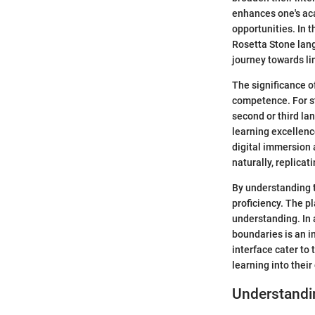
enhances one's ac
opportunities. In 
Rosetta Stone lang
journey towards lin
The significance of
competence. For st
second or third la
learning excellenc
digital immersion 
naturally, replicat
By understanding t
proficiency. The p
understanding. In 
boundaries is an i
interface cater to
learning into their
Understandi