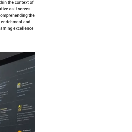
thin the context of
tive as it serves
y comprehending the
ic enrichment and
earning excellence