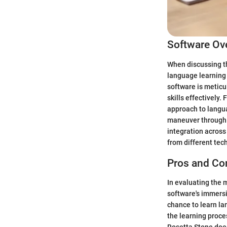
Software Ov
When discussing th
language learning 
software is metic
skills effectively
approach to langua
maneuver through 
integration across
from different tec
Pros and Co
In evaluating the 
software's immersi
chance to learn la
the learning proce