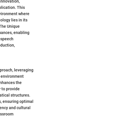
innovation,
lication. This
nvironment where
logy lies in its
. The Unique
uances, enabling
f speech
duction,
pproach, leveraging
l environment
enhances the
y to provide
tical structures.
s, ensuring optimal
ency and cultural
lassroom