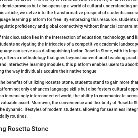
ademic prowess but also opens up a world of cultural understanding an
this article, we delve into the transformative prospect of students acc
uage learning platform for free. By embracing this resource, students
guistic proficiency and global connectivity without financial constraint
 this discussion lies in the intersection of education, technology, and l
udents navigating the intricacies of a competitive academic landscape
nguage can serve as a distinguishing factor. Rosetta Stone, with its leg
e, offers a methodology that goes beyond conventional teaching pract
and interactive learning modules, this platform enables users to absorb
ing the way individuals acquire their native tongue.
he benefits of utilizing Rosetta Stone, students stand to gain more than
latform not only enhances language skills but also fosters cultural app
an increasingly interconnected world, the ability to communicate across
nvaluable asset. Moreover, the convenience and flexibility of Rosetta St
 the dynamic lifestyles of modern students, allowing for seamless integ
 daily routines.
ng Rosetta Stone