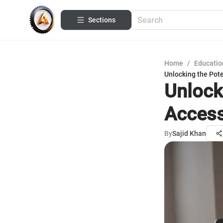
Sections
Home
/
Educatio
Unlocking the Pote
Unlock
Access
By
Sajid Khan