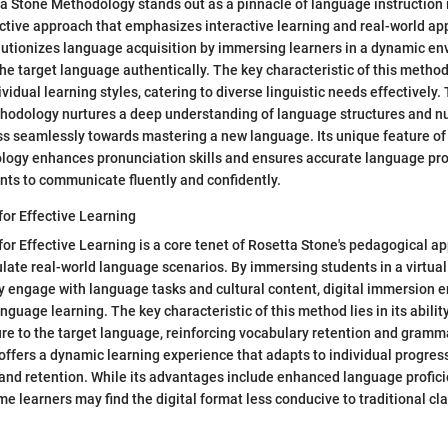
 Stone Methodology stands out as a pinnacle of language instruction 
ctive approach that emphasizes interactive learning and real-world app
utionizes language acquisition by immersing learners in a dynamic e
he target language authentically. The key characteristic of this methodo
ividual learning styles, catering to diverse linguistic needs effectively
hodology nurtures a deep understanding of language structures and n
ss seamlessly towards mastering a new language. Its unique feature o
ology enhances pronunciation skills and ensures accurate language pro
ts to communicate fluently and confidently.
for Effective Learning
for Effective Learning is a core tenet of Rosetta Stone's pedagogical a
late real-world language scenarios. By immersing students in a virtua
y engage with language tasks and cultural content, digital immersion 
nguage learning. The key characteristic of this method lies in its abilit
e to the target language, reinforcing vocabulary retention and gramma
offers a dynamic learning experience that adapts to individual progres
and retention. While its advantages include enhanced language profici
e learners may find the digital format less conducive to traditional c