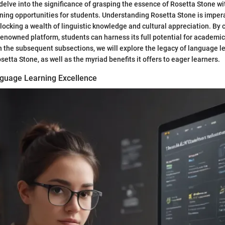
 delve into the significance of grasping the essence of Rosetta Stone wi
ning opportunities for students. Understanding Rosetta Stone is impera
locking a wealth of linguistic knowledge and cultural appreciation. B
s renowned platform, students can harness its full potential for academ
n the subsequent subsections, we will explore the legacy of language l
etta Stone, as well as the myriad benefits it offers to eager learners.
guage Learning Excellence