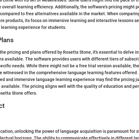
 come with its set of weaknesses. Some users might find the pace of th
 overall learning efficiency. Additionally, the software's pricing might p
 compared to free alternatives available in the market. When comparin
re products, its focus on immersive learning and interactive lessons set
 learning experience for students.
Plans
e pricing and plans offered by Rosetta Stone, it's essential to delve in
ns available. The software provides users with different tiers of subscr
ecific needs. While there might not be a free trial version available, t
e witnessed in the comprehensive language learning features offered.
red and immersive language learning experience may find the pricing jus
 available. The pricing aligns well with the quality of education and pe
setta Stone offers.
ct
ucation, unlocking the power of language acquisition is paramount for 
llectual horizons. The ability to communicate effectively in different l