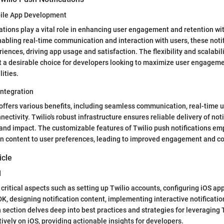
bile App Development
cations play a vital role in enhancing user engagement and retention wi
nabling real-time communication and interaction with users, these noti
ences, driving app usage and satisfaction. The flexibility and scalabili
t a desirable choice for developers looking to maximize user engagem
lities.
Integration
 offers various benefits, including seamless communication, real-time 
ctivity. Twilio's robust infrastructure ensures reliable delivery of noti
and impact. The customizable features of Twilio push notifications e
tion content to user preferences, leading to improved engagement and c
icle
d
 critical aspects such as setting up Twilio accounts, configuring iOS app
SDK, designing notification content, implementing interactive notificati
section delves deep into best practices and strategies for leveraging 
tively on iOS, providing actionable insights for developers.