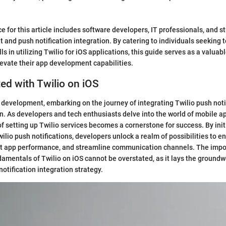
e for this article includes software developers, IT professionals, and s
 and push notification integration. By catering to individuals seeking 
s in utilizing Twilio for iOS applications, this guide serves as a valuab
levate their app development capabilities.
ted with Twilio on iOS
S development, embarking on the journey of integrating Twilio push noti
. As developers and tech enthusiasts delve into the world of mobile a
of setting up Twilio services becomes a cornerstone for success. By init
wilio push notifications, developers unlock a realm of possibilities to 
 app performance, and streamline communication channels. The impo
amentals of Twilio on iOS cannot be overstated, as it lays the groundw
notification integration strategy.