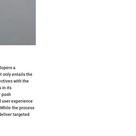
elopers a
t only entails the
ectives with the
 in its
r push
ed user experience
. While the process
deliver targeted