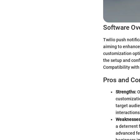
Software Ov
Twilio push notifi
aiming to enhance 
customization opti
the setup and conf
Compatibility with 
Pros and Co
Strengths:
O
customizatio
target audie
interactions
Weaknesses
a deterrent 
advanced fea