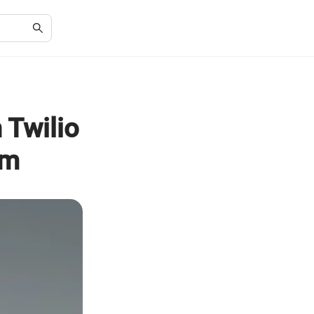
 Twilio
rm