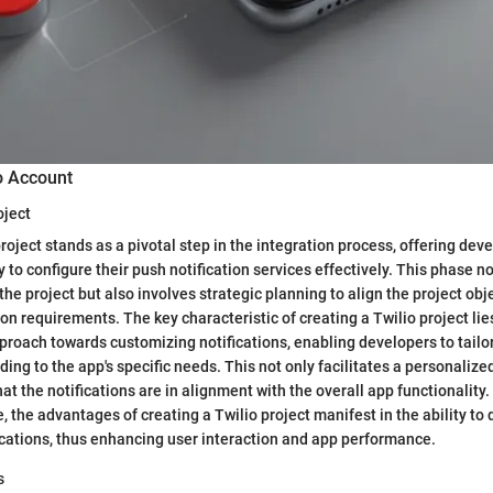
o Account
oject
roject stands as a pivotal step in the integration process, offering dev
to configure their push notification services effectively. This phase no
the project but also involves strategic planning to align the project obj
n requirements. The key characteristic of creating a Twilio project lies
oach towards customizing notifications, enabling developers to tailo
ding to the app's specific needs. This not only facilitates a personaliz
at the notifications are in alignment with the overall app functionality
 the advantages of creating a Twilio project manifest in the ability to 
ications, thus enhancing user interaction and app performance.
s