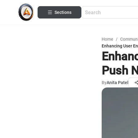
Sections
Home
/
Communi
Enhancing User En
Enhanc
Push N
By
Anita Patel