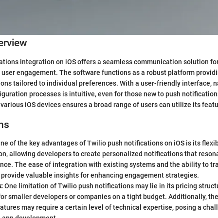
erview
cations integration on iOS offers a seamless communication solution fo
user engagement. The software functions as a robust platform providi
ons tailored to individual preferences. With a user-friendly interface, 
iguration processes is intuitive, even for those new to push notificatio
various iOS devices ensures a broad range of users can utilize its featu
ns
ne of the key advantages of Twilio push notifications on iOS is its flexibi
n, allowing developers to create personalized notifications that resona
nce. The ease of integration with existing systems and the ability to tr
 provide valuable insights for enhancing engagement strategies.
:
One limitation of Twilio push notifications may lie in its pricing struc
for smaller developers or companies on a tight budget. Additionally, the
tures may require a certain level of technical expertise, posing a chal