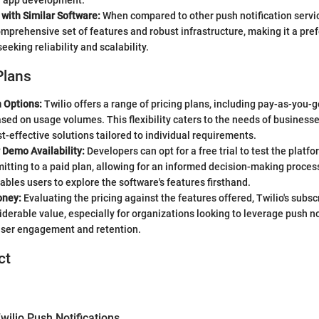
n app development.
with Similar Software:
When compared to other push notification servic
comprehensive set of features and robust infrastructure, making it a pref
eeking reliability and scalability.
Plans
n Options:
Twilio offers a range of pricing plans, including pay-as-you-g
ed on usage volumes. This flexibility caters to the needs of businesses
t-effective solutions tailored to individual requirements.
r Demo Availability:
Developers can opt for a free trial to test the platfo
tting to a paid plan, allowing for an informed decision-making process
bles users to explore the software's features firsthand.
oney:
Evaluating the pricing against the features offered, Twilio's subsc
iderable value, especially for organizations looking to leverage push no
user engagement and retention.
ct
ilio Push Notifications