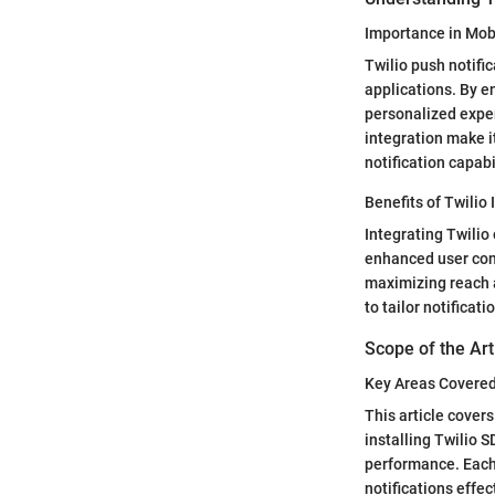
Importance in Mo
Twilio push notifi
applications. By e
personalized experi
integration make i
notification capabi
Benefits of Twilio 
Integrating Twilio
enhanced user conne
maximizing reach 
to tailor notifica
Scope of the Art
Key Areas Covere
This article covers
installing Twilio 
performance. Each 
notifications effec