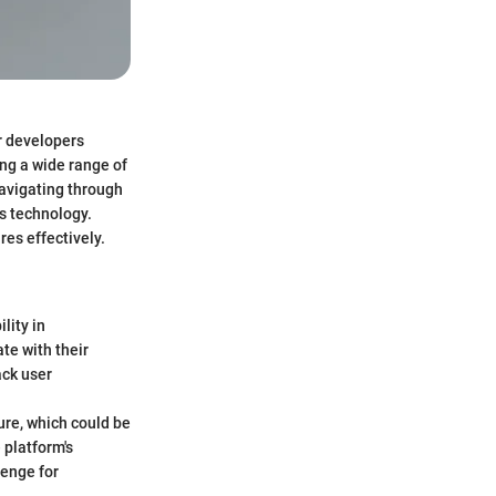
r developers
ng a wide range of
navigating through
ns technology.
res effectively.
lity in
te with their
ack user
ture, which could be
 platform's
lenge for