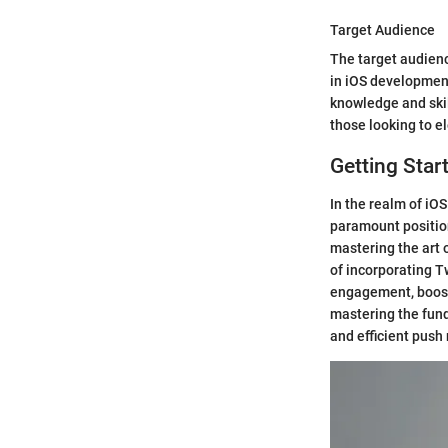
Target Audience
The target audienc
in iOS development
knowledge and skill
those looking to e
Getting Star
In the realm of iO
paramount position
mastering the art 
of incorporating T
engagement, boost
mastering the fund
and efficient push 