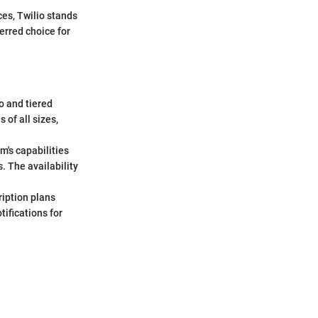
es, Twilio stands
erred choice for
o and tiered
 of all sizes,
rm's capabilities
. The availability
ription plans
tifications for