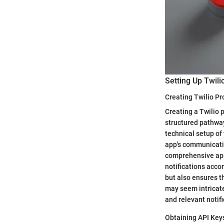
Setting Up Twili
Creating Twilio Pr
Creating a Twilio p
structured pathway 
technical setup of 
app's communicatio
comprehensive appr
notifications accor
but also ensures th
may seem intricate,
and relevant notif
Obtaining API Key