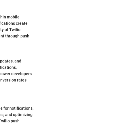
thin mobile
fications create
ty of Twilio
ent through push
updates, and
fications,
mpower developers
onversion rates.
s for notifications,
ons, and optimizing
Twilio push