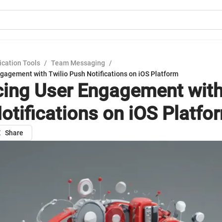
cation Tools
/
Team Messaging
/
gagement with Twilio Push Notifications on iOS Platform
ing User Engagement with
otifications on iOS Platfo
Share