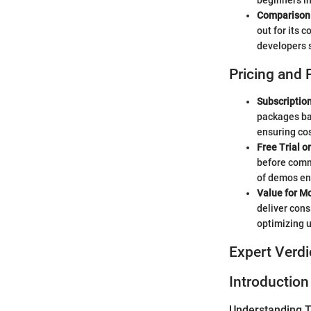
beginners i
Comparison 
out for its 
developers s
Pricing and 
Subscriptio
packages bas
ensuring cos
Free Trial o
before commi
of demos ena
Value for M
deliver cons
optimizing 
Expert Verdi
Introduction
Understanding Tw