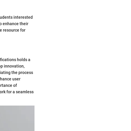
tudents interested
to enhance their
le resource for
fications holds a
pp innovation,
iating the process
enhance user
rtance of
ork for a seamless