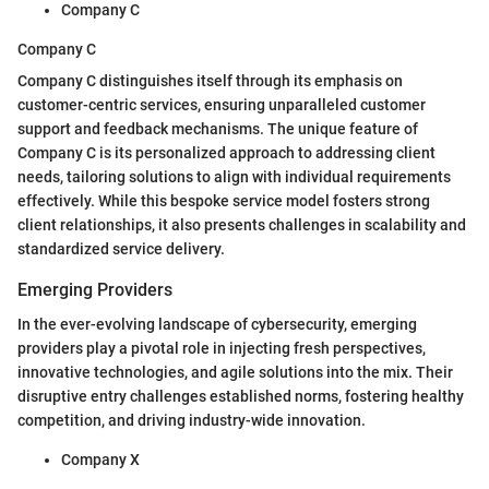
Company C
Company C
Company C distinguishes itself through its emphasis on
customer-centric services, ensuring unparalleled customer
support and feedback mechanisms. The unique feature of
Company C is its personalized approach to addressing client
needs, tailoring solutions to align with individual requirements
effectively. While this bespoke service model fosters strong
client relationships, it also presents challenges in scalability and
standardized service delivery.
Emerging Providers
In the ever-evolving landscape of cybersecurity, emerging
providers play a pivotal role in injecting fresh perspectives,
innovative technologies, and agile solutions into the mix. Their
disruptive entry challenges established norms, fostering healthy
competition, and driving industry-wide innovation.
Company X