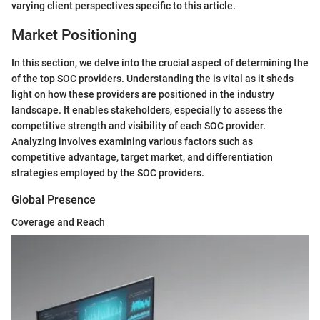
varying client perspectives specific to this article.
Market Positioning
In this section, we delve into the crucial aspect of determining the
of the top SOC providers. Understanding the
is vital as it sheds
light on how these providers are positioned in the industry
landscape. It enables stakeholders, especially
to assess the
competitive strength and visibility of each SOC provider.
Analyzing
involves examining various factors such as
competitive advantage, target market, and differentiation
strategies employed by the SOC providers.
Global Presence
Coverage and Reach