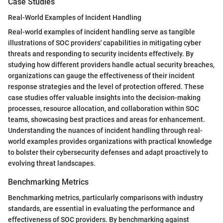
Case Studies
Real-World Examples of Incident Handling
Real-world examples of incident handling serve as tangible
illustrations of SOC providers' capabilities in mitigating cyber
threats and responding to security incidents effectively. By
studying how different providers handle actual security breaches,
organizations can gauge the effectiveness of their incident
response strategies and the level of protection offered. These
case studies offer valuable insights into the decision-making
processes, resource allocation, and collaboration within SOC
teams, showcasing best practices and areas for enhancement.
Understanding the nuances of incident handling through real-
world examples provides organizations with practical knowledge
to bolster their cybersecurity defenses and adapt proactively to
evolving threat landscapes.
Benchmarking Metrics
Benchmarking metrics, particularly comparisons with industry
standards, are essential in evaluating the performance and
effectiveness of SOC providers. By benchmarking against