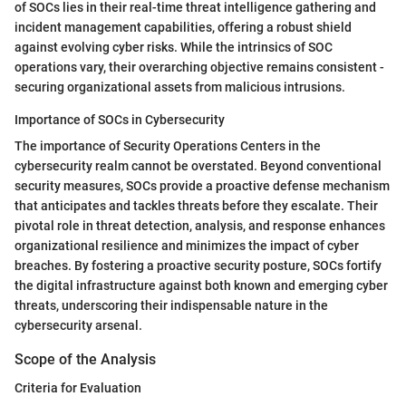
of SOCs lies in their real-time threat intelligence gathering and
incident management capabilities, offering a robust shield
against evolving cyber risks. While the intrinsics of SOC
operations vary, their overarching objective remains consistent -
securing organizational assets from malicious intrusions.
Importance of SOCs in Cybersecurity
The importance of Security Operations Centers in the
cybersecurity realm cannot be overstated. Beyond conventional
security measures, SOCs provide a proactive defense mechanism
that anticipates and tackles threats before they escalate. Their
pivotal role in threat detection, analysis, and response enhances
organizational resilience and minimizes the impact of cyber
breaches. By fostering a proactive security posture, SOCs fortify
the digital infrastructure against both known and emerging cyber
threats, underscoring their indispensable nature in the
cybersecurity arsenal.
Scope of the Analysis
Criteria for Evaluation