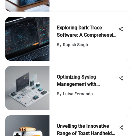
Exploring Dark Trace
Software: A Comprehensive
Review
By
Rajesh Singh
Optimizing Syslog
Management with
ManageEngine: A
By
Luisa Fernanda
Comprehensive Guide for
IT Professionals
Unveiling the Innovative
Range of Toast Handheld