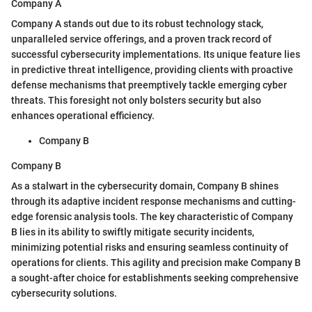
Company A
Company A stands out due to its robust technology stack,
unparalleled service offerings, and a proven track record of
successful cybersecurity implementations. Its unique feature lies
in predictive threat intelligence, providing clients with proactive
defense mechanisms that preemptively tackle emerging cyber
threats. This foresight not only bolsters security but also
enhances operational efficiency.
Company B
Company B
As a stalwart in the cybersecurity domain, Company B shines
through its adaptive incident response mechanisms and cutting-
edge forensic analysis tools. The key characteristic of Company
B lies in its ability to swiftly mitigate security incidents,
minimizing potential risks and ensuring seamless continuity of
operations for clients. This agility and precision make Company B
a sought-after choice for establishments seeking comprehensive
cybersecurity solutions.