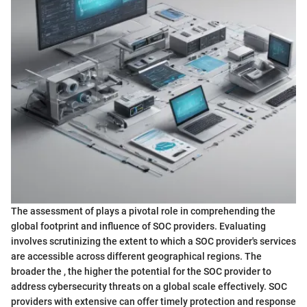
The assessment of
plays a pivotal role in comprehending the
global footprint and influence of SOC providers. Evaluating
involves scrutinizing the extent to which a SOC provider's services
are accessible across different geographical regions. The
broader the
, the higher the potential for the SOC provider to
address cybersecurity threats on a global scale effectively. SOC
providers with extensive
can offer timely protection and response