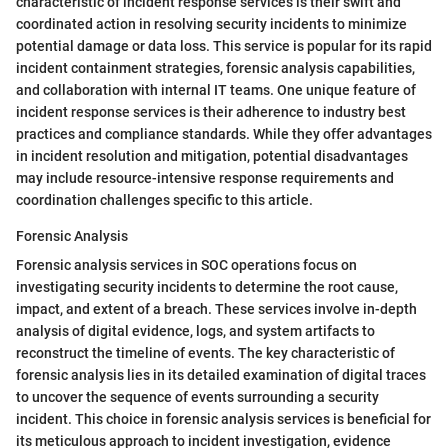
characteristic of incident response services is their swift and
coordinated action in resolving security incidents to minimize
potential damage or data loss. This service is popular for its rapid
incident containment strategies, forensic analysis capabilities,
and collaboration with internal IT teams. One unique feature of
incident response services is their adherence to industry best
practices and compliance standards. While they offer advantages
in incident resolution and mitigation, potential disadvantages
may include resource-intensive response requirements and
coordination challenges specific to this article.
Forensic Analysis
Forensic analysis services in SOC operations focus on
investigating security incidents to determine the root cause,
impact, and extent of a breach. These services involve in-depth
analysis of digital evidence, logs, and system artifacts to
reconstruct the timeline of events. The key characteristic of
forensic analysis lies in its detailed examination of digital traces
to uncover the sequence of events surrounding a security
incident. This choice in forensic analysis services is beneficial for
its meticulous approach to incident investigation, evidence