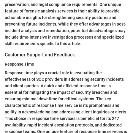
preservation, and legal compliance requirements. One unique
feature of forensic analysis services is their ability to provide
actionable insights for strengthening security postures and
preventing future incidents. While they offer advantages in post-
incident analysis and remediation, potential disadvantages may
include time-intensive investigation processes and specialized
skill requirements specific to this article.
Customer Support and Feedback
Response Time
Response time plays a crucial role in evaluating the
effectiveness of SOC providers in addressing security incidents
and client queries. A quick and efficient response time is
essential for mitigating the impact of security breaches and
ensuring minimal downtime for critical systems. The key
characteristic of response time service is its promptness and
agility in acknowledging and addressing client inquiries or alerts.
This choice in response time services is beneficial for its 247
availability, rapid incident escalation protocols, and dedicated
response teams. One unique feature of response time services is