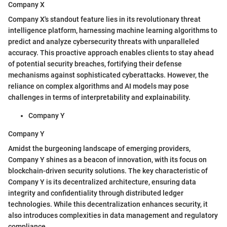
Company X
Company X's standout feature lies in its revolutionary threat
intelligence platform, harnessing machine learning algorithms to
predict and analyze cybersecurity threats with unparalleled
accuracy. This proactive approach enables clients to stay ahead
of potential security breaches, fortifying their defense
mechanisms against sophisticated cyberattacks. However, the
reliance on complex algorithms and AI models may pose
challenges in terms of interpretability and explainability.
Company Y
Company Y
Amidst the burgeoning landscape of emerging providers,
Company Y shines as a beacon of innovation, with its focus on
blockchain-driven security solutions. The key characteristic of
Company Y is its decentralized architecture, ensuring data
integrity and confidentiality through distributed ledger
technologies. While this decentralization enhances security, it
also introduces complexities in data management and regulatory
compliance.