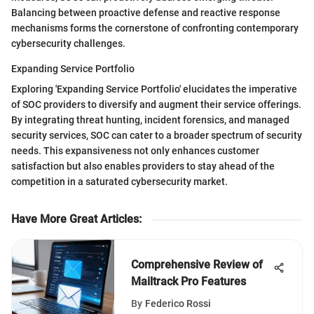
Balancing between proactive defense and reactive response
mechanisms forms the cornerstone of confronting contemporary
cybersecurity challenges.
Expanding Service Portfolio
Exploring 'Expanding Service Portfolio' elucidates the imperative
of SOC providers to diversify and augment their service offerings.
By integrating threat hunting, incident forensics, and managed
security services, SOC can cater to a broader spectrum of security
needs. This expansiveness not only enhances customer
satisfaction but also enables providers to stay ahead of the
competition in a saturated cybersecurity market.
Have More Great Articles
:
Comprehensive Review of
Mailtrack Pro Features
By
Federico Rossi