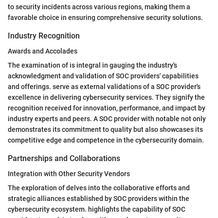
to security incidents across various regions, making them a
favorable choice in ensuring comprehensive security solutions.
Industry Recognition
Awards and Accolades
The examination of
is integral in gauging the industry's
acknowledgment and validation of SOC providers' capabilities
and offerings.
serve as external validations of a SOC provider's
excellence in delivering cybersecurity services. They signify the
recognition received for innovation, performance, and impact by
industry experts and peers. A SOC provider with notable
not only
demonstrates its commitment to quality but also showcases its
competitive edge and competence in the cybersecurity domain.
Partnerships and Collaborations
Integration with Other Security Vendors
The exploration of
delves into the collaborative efforts and
strategic alliances established by SOC providers within the
cybersecurity ecosystem.
highlights the capability of SOC