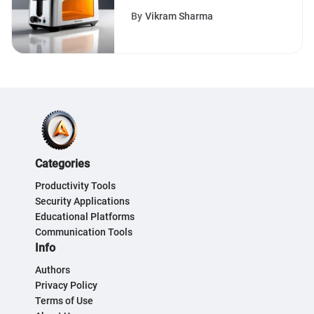
Devices Making Waves in
By
Vikram Sharma
the Market
Categories
Productivity Tools
Security Applications
Educational Platforms
Communication Tools
Info
Authors
Privacy Policy
Terms of Use