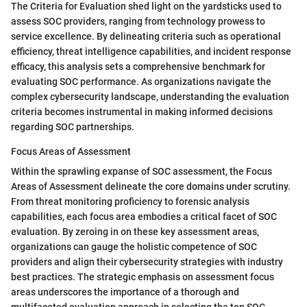
The Criteria for Evaluation shed light on the yardsticks used to
assess SOC providers, ranging from technology prowess to
service excellence. By delineating criteria such as operational
efficiency, threat intelligence capabilities, and incident response
efficacy, this analysis sets a comprehensive benchmark for
evaluating SOC performance. As organizations navigate the
complex cybersecurity landscape, understanding the evaluation
criteria becomes instrumental in making informed decisions
regarding SOC partnerships.
Focus Areas of Assessment
Within the sprawling expanse of SOC assessment, the Focus
Areas of Assessment delineate the core domains under scrutiny.
From threat monitoring proficiency to forensic analysis
capabilities, each focus area embodies a critical facet of SOC
evaluation. By zeroing in on these key assessment areas,
organizations can gauge the holistic competence of SOC
providers and align their cybersecurity strategies with industry
best practices. The strategic emphasis on assessment focus
areas underscores the importance of a thorough and