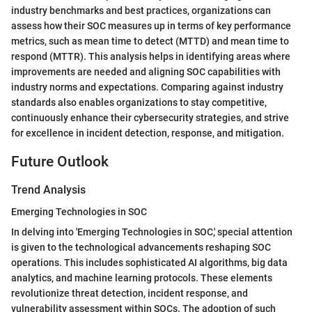
industry benchmarks and best practices, organizations can
assess how their SOC measures up in terms of key performance
metrics, such as mean time to detect (MTTD) and mean time to
respond (MTTR). This analysis helps in identifying areas where
improvements are needed and aligning SOC capabilities with
industry norms and expectations. Comparing against industry
standards also enables organizations to stay competitive,
continuously enhance their cybersecurity strategies, and strive
for excellence in incident detection, response, and mitigation.
Future Outlook
Trend Analysis
Emerging Technologies in SOC
In delving into 'Emerging Technologies in SOC,' special attention
is given to the technological advancements reshaping SOC
operations. This includes sophisticated AI algorithms, big data
analytics, and machine learning protocols. These elements
revolutionize threat detection, incident response, and
vulnerability assessment within SOCs. The adoption of such