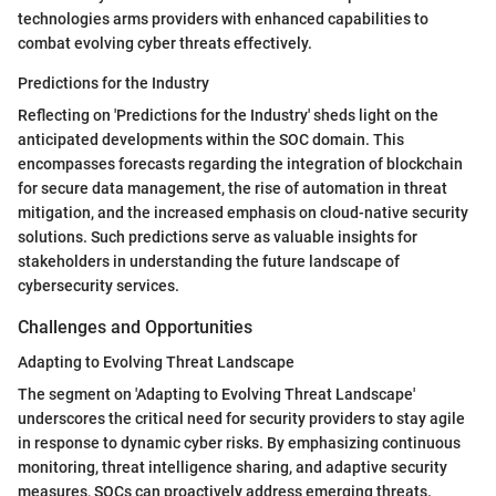
technologies arms providers with enhanced capabilities to
combat evolving cyber threats effectively.
Predictions for the Industry
Reflecting on 'Predictions for the Industry' sheds light on the
anticipated developments within the SOC domain. This
encompasses forecasts regarding the integration of blockchain
for secure data management, the rise of automation in threat
mitigation, and the increased emphasis on cloud-native security
solutions. Such predictions serve as valuable insights for
stakeholders in understanding the future landscape of
cybersecurity services.
Challenges and Opportunities
Adapting to Evolving Threat Landscape
The segment on 'Adapting to Evolving Threat Landscape'
underscores the critical need for security providers to stay agile
in response to dynamic cyber risks. By emphasizing continuous
monitoring, threat intelligence sharing, and adaptive security
measures, SOCs can proactively address emerging threats.