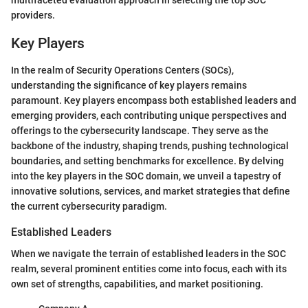
multifaceted evaluation approach in selecting the top SOC
providers.
Key Players
In the realm of Security Operations Centers (SOCs),
understanding the significance of key players remains
paramount. Key players encompass both established leaders and
emerging providers, each contributing unique perspectives and
offerings to the cybersecurity landscape. They serve as the
backbone of the industry, shaping trends, pushing technological
boundaries, and setting benchmarks for excellence. By delving
into the key players in the SOC domain, we unveil a tapestry of
innovative solutions, services, and market strategies that define
the current cybersecurity paradigm.
Established Leaders
When we navigate the terrain of established leaders in the SOC
realm, several prominent entities come into focus, each with its
own set of strengths, capabilities, and market positioning.