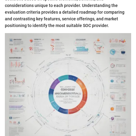
considerations unique to each provider. Understanding the
evaluation criteria provides a detailed roadmap for comparing
and contrasting key features, service offerings, and market
positioning to identify the most suitable SOC provider.