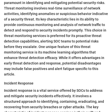
paramount in identifying and mitigating potential security risks.
Threat monitoring involves real-time surveillance of network
activities, identifying anomalies or suspicious behavior indicative
of a security threat. Its key characteristic lies in its ability to
provide continuous monitoring and analysis of network traffic to
detect and respond to security incidents promptly. This choice in
threat monitoring services is preferred for its proactive threat
detection capabilities, alerting SOC teams to potential risks
before they escalate. One unique feature of this threat
monitoring service is its machine learning algorithms that
enhance threat detection efficacy. While it offers advantages in
early threat detection and response, potential disadvantages
may include false positives and alert fatigue specific to this
article.
Incident Response
Incident response is a vital service offered by SOCs to address
and mitigate security incidents effectively. It involves a
structured approach to identifying, containing, eradicating, and
recovering from security breaches or cyber attacks. The key