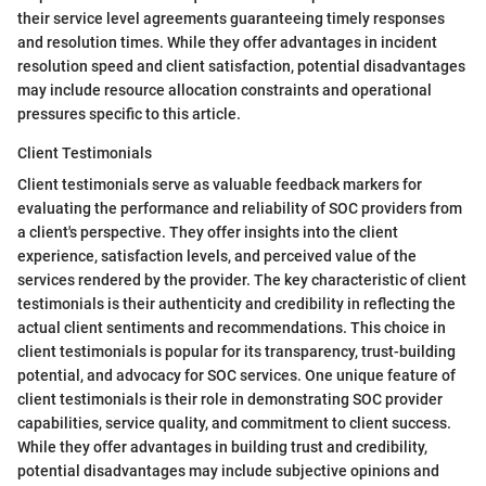
their service level agreements guaranteeing timely responses
and resolution times. While they offer advantages in incident
resolution speed and client satisfaction, potential disadvantages
may include resource allocation constraints and operational
pressures specific to this article.
Client Testimonials
Client testimonials serve as valuable feedback markers for
evaluating the performance and reliability of SOC providers from
a client's perspective. They offer insights into the client
experience, satisfaction levels, and perceived value of the
services rendered by the provider. The key characteristic of client
testimonials is their authenticity and credibility in reflecting the
actual client sentiments and recommendations. This choice in
client testimonials is popular for its transparency, trust-building
potential, and advocacy for SOC services. One unique feature of
client testimonials is their role in demonstrating SOC provider
capabilities, service quality, and commitment to client success.
While they offer advantages in building trust and credibility,
potential disadvantages may include subjective opinions and