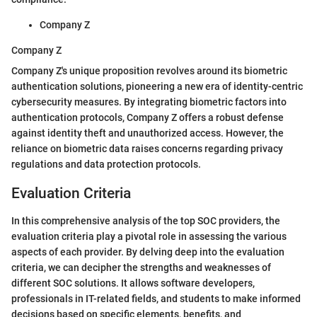
Company Z
Company Z
Company Z's unique proposition revolves around its biometric
authentication solutions, pioneering a new era of identity-centric
cybersecurity measures. By integrating biometric factors into
authentication protocols, Company Z offers a robust defense
against identity theft and unauthorized access. However, the
reliance on biometric data raises concerns regarding privacy
regulations and data protection protocols.
Evaluation Criteria
In this comprehensive analysis of the top SOC providers, the
evaluation criteria play a pivotal role in assessing the various
aspects of each provider. By delving deep into the evaluation
criteria, we can decipher the strengths and weaknesses of
different SOC solutions. It allows software developers,
professionals in IT-related fields, and students to make informed
decisions based on specific elements, benefits, and