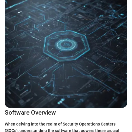
Software Overview
When delving into the realm of Security Operations Centers
(SOCs), understanding the software that powers these crucial