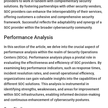
providers to work in tandem with complementary security
solutions. By fostering partnerships with other security vendors,
SOC providers can enhance the interoperability of their services,
offering customers a cohesive and comprehensive security
framework. Successful
reflects the adaptability and synergy of a
SOC provider within the broader cybersecurity community.
Performance Analysis
In this section of the article, we delve into the crucial aspect of
performance analysis within the realm of Security Operations
Centers (SOCs). Performance analysis plays a pivotal role in
evaluating the effectiveness and efficiency of SOC providers. By
examining key performance indicators, such as response times,
incident resolution rates, and overall operational efficiency,
organizations can gain valuable insights into the capabilities of
different SOC solutions. This analysis is instrumental in
identifying strengths, weaknesses, and areas for improvement
within SOC infrastructures, enabling informed decision-making
and continuous enhancement of cybersecurity postures.