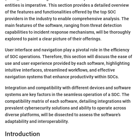
entities is imperative. This section provides a detailed overview
of the features and functionalities offered by the top SOC
providers in the industry to enable comprehensive analysis. The
main features of the software, ranging from threat detection
capabilities to incident response mechanisms, will be thoroughly
explored to paint a clear picture of their offerings.
User interface and navigation play a pivotal role in the efficiency
of SOC operations. Therefore, this section will discuss the ease of
use and user experience provided by each software, highlighting
intuitive interfaces, streamlined workflows, and effective
navigation systems that enhance productivity within SOCs.
Integration and compatibility with different devices and software
systems are key factors in the seamless operation of a SOC. The
compatibility matrix of each software, detailing integrations with
prevalent cybersecurity solutions and ability to operate across
diverse platforms, will be dissected to assess the software's
adaptability and interoperability.
Introduction