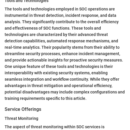
Tools and Technologies
The tools and technologies employed in SOC operations are
instrumental in threat detection, incident response, and data
analysis. They significantly contribute to the overall efficiency
and effectiveness of SOC functions. These tools and
technologies are characterized by their advanced threat
detection capabilities, automated response mechanisms, and
real-time analytics. Their popularity stems from their ability to
streamline security processes, enhance incident management,
and provide actionable insights for proactive security measures.
One unique feature of these tools and technologies is their
interoperability with existing security systems, enabling
seamless integration and workflow continuity. While they offer
advantages in threat mitigation and operational efficiency,
potential disadvantages may include complex configurations and
training requirements specific to this article.
Service Offerings
Threat Monitoring
The aspect of threat monitoring within SOC services is