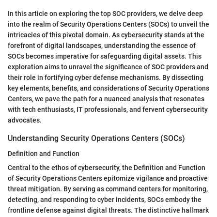
In this article on exploring the top SOC providers, we delve deep
into the realm of Security Operations Centers (SOCs) to unveil the
intricacies of this pivotal domain. As cybersecurity stands at the
forefront of digital landscapes, understanding the essence of
SOCs becomes imperative for safeguarding digital assets. This
exploration aims to unravel the significance of SOC providers and
their role in fortifying cyber defense mechanisms. By dissecting
key elements, benefits, and considerations of Security Operations
Centers, we pave the path for a nuanced analysis that resonates
with tech enthusiasts, IT professionals, and fervent cybersecurity
advocates.
Understanding Security Operations Centers (SOCs)
Definition and Function
Central to the ethos of cybersecurity, the Definition and Function
of Security Operations Centers epitomize vigilance and proactive
threat mitigation. By serving as command centers for monitoring,
detecting, and responding to cyber incidents, SOCs embody the
frontline defense against digital threats. The distinctive hallmark