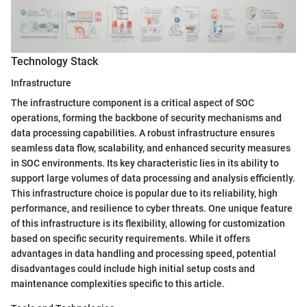
Technology Stack
Infrastructure
The infrastructure component is a critical aspect of SOC
operations, forming the backbone of security mechanisms and
data processing capabilities. A robust infrastructure ensures
seamless data flow, scalability, and enhanced security measures
in SOC environments. Its key characteristic lies in its ability to
support large volumes of data processing and analysis efficiently.
This infrastructure choice is popular due to its reliability, high
performance, and resilience to cyber threats. One unique feature
of this infrastructure is its flexibility, allowing for customization
based on specific security requirements. While it offers
advantages in data handling and processing speed, potential
disadvantages could include high initial setup costs and
maintenance complexities specific to this article.