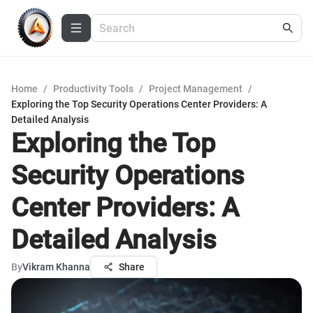
Home
/
Productivity Tools
/
Project Management
/
Exploring the Top Security Operations Center Providers: A
Detailed Analysis
Exploring the Top
Security Operations
Center Providers: A
Detailed Analysis
By
Vikram Khanna
Share