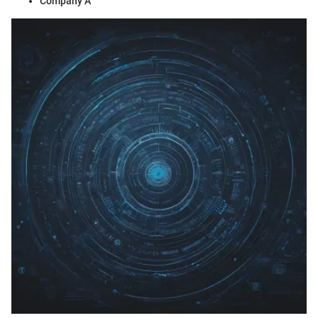
Company A