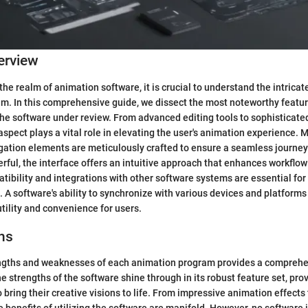
erview
the realm of animation software, it is crucial to understand the intrica
m. In this comprehensive guide, we dissect the most noteworthy featu
 the software under review. From advanced editing tools to sophisticate
aspect plays a vital role in elevating the user's animation experience. 
gation elements are meticulously crafted to ensure a seamless journey 
rful, the interface offers an intuitive approach that enhances workflow 
tibility and integrations with other software systems are essential for 
 A software's ability to synchronize with various devices and platforms 
utility and convenience for users.
ns
engths and weaknesses of each animation program provides a comprehe
e strengths of the software shine through in its robust feature set, pro
o bring their creative visions to life. From impressive animation effects