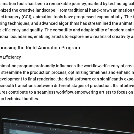
animation tools has been a remarkable journey, marked by technologic
onized the creative landscape. From traditional hand-drawn animation 
 imagery (CGI), animation tools have progressed exponentially. The i
ring techniques, and advanced algorithms has streamlined the animati
 efficiency and quality. The versatility and adaptability of modern ani
ional boundaries, enabling artists to explore new realms of creativity 
hoosing the Right Animation Program
 Efficiency
nimation program profoundly influences the workflow efficiency of creat
 streamline the production process, optimizing timelines and enhancing
velopment to final rendering, the right software can significantly exp
 smooth transitions between different stages of production. Its intuitiv
res contribute to a seamless workflow, empowering artists to focus on 
han technical hurdles.