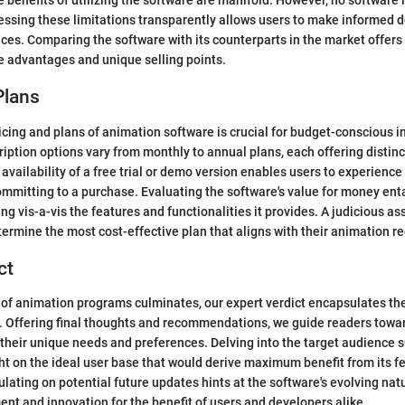
e benefits of utilizing the software are manifold. However, no software i
ssing these limitations transparently allows users to make informed d
ices. Comparing the software with its counterparts in the market offers
ve advantages and unique selling points.
Plans
ricing and plans of animation software is crucial for budget-conscious i
iption options vary from monthly to annual plans, each offering distinc
 availability of a free trial or demo version enables users to experience
ommitting to a purchase. Evaluating the software's value for money ent
cing vis-a-vis the features and functionalities it provides. A judicious 
termine the most cost-effective plan that aligns with their animation r
ct
 of animation programs culminates, our expert verdict encapsulates th
. Offering final thoughts and recommendations, we guide readers towa
their unique needs and preferences. Delving into the target audience su
ht on the ideal user base that would derive maximum benefit from its f
lating on potential future updates hints at the software's evolving natu
nt and innovation for the benefit of users and developers alike.