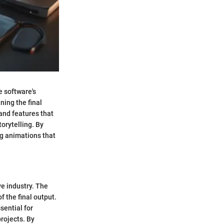
e software's
ning the final
 and features that
orytelling. By
ng animations that
ve industry. The
f the final output.
sential for
rojects. By