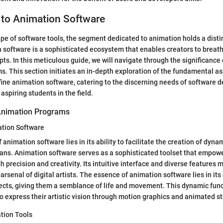
 to Animation Software
ape of software tools, the segment dedicated to animation holds a disti
 software is a sophisticated ecosystem that enables creators to breathe 
ts. In this meticulous guide, we will navigate through the significance
. This section initiates an in-depth exploration of the fundamental a
efine animation software, catering to the discerning needs of software d
aspiring students in the field.
Animation Programs
ation Software
animation software lies in its ability to facilitate the creation of dyna
ans. Animation software serves as a sophisticated toolset that empowe
precision and creativity. Its intuitive interface and diverse features m
arsenal of digital artists. The essence of animation software lies in its
ects, giving them a semblance of life and movement. This dynamic functi
to express their artistic vision through motion graphics and animated st
tion Tools