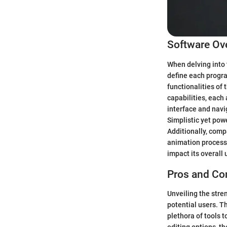
Software Ov
When delving into 
define each progra
functionalities of
capabilities, each 
interface and navi
Simplistic yet powe
Additionally, compa
animation process.
impact its overall 
Pros and Co
Unveiling the str
potential users. Th
plethora of tools t