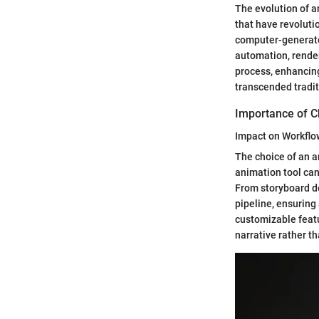
The evolution of 
that have revoluti
computer-generated
automation, rende
process, enhancing
transcended tradit
Importance of C
Impact on Workflow
The choice of an a
animation tool can
From storyboard de
pipeline, ensuring
customizable featu
narrative rather t