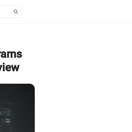
grams
view