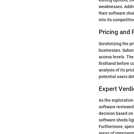
editing options, th
weaknesses. Addre
their software cho
into its competiti
Pricing and 
Scrutinizing the p
businesses. Subscr
access levels. The
firsthand before c
analysis of its pri
potential users de
Expert Verdi
As the exploration
software reviewed
decision based on 
software sheds lig
Furthermore, specu
areas of improveme