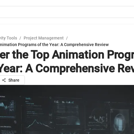
ity Tools
/
Project Management
/
Animation Programs of the Year: A Comprehensive Review
er the Top Animation Pro
 Year: A Comprehensive Re
Share