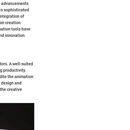
al advancements
to sophisticated
ntegration of
on creation
mation tools have
and innovation.
ors. A well-suited
 productivity.
edite the animation
e design and
the creative