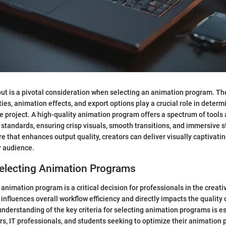
put is a pivotal consideration when selecting an animation program. Th
ies, animation effects, and export options play a crucial role in determi
he project. A high-quality animation program offers a spectrum of tools
 standards, ensuring crisp visuals, smooth transitions, and immersive st
are that enhances output quality, creators can deliver visually captivati
r audience.
 Selecting Animation Programs
 animation program is a critical decision for professionals in the creati
influences overall workflow efficiency and directly impacts the quality o
derstanding of the key criteria for selecting animation programs is es
s, IT professionals, and students seeking to optimize their animation p