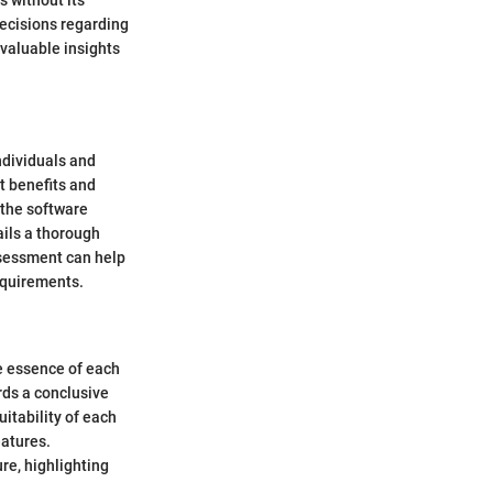
s without its
ecisions regarding
 valuable insights
ndividuals and
t benefits and
 the software
ails a thorough
assessment can help
equirements.
e essence of each
rds a conclusive
itability of each
eatures.
re, highlighting