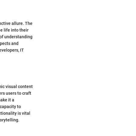
nctive allure. The
life into their
 of understanding
spects and
evelopers, IT
mic visual content
rs users to craft
ake it a
 capacity to
onality is vital
orytelling.