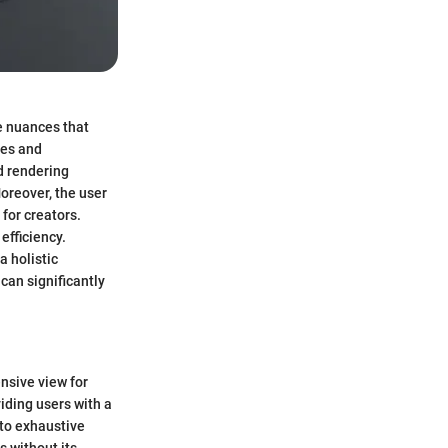
te nuances that
res and
d rendering
Moreover, the user
for creators.
efficiency.
a holistic
can significantly
nsive view for
viding users with a
 to exhaustive