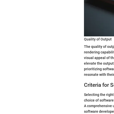
Quality of Output
The quality of out
rendering capabilit
visual appeal of t
elevate the output
prioritizing softw
resonate with thei
Criteria for
Selecting the right
choice of software 
A comprehensive un
software developer