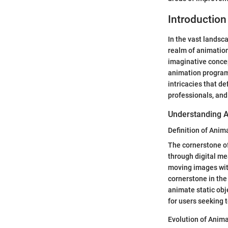
Introduction
In the vast landsc
realm of animation
imaginative concep
animation programs
intricacies that d
professionals, and 
Understanding 
Definition of Anim
The cornerstone of 
through digital me
moving images with 
cornerstone in the 
animate static obj
for users seeking 
Evolution of Anima