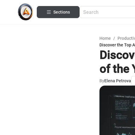
Sections
Home
/
Productiv
Discover the Top 
Discov
of the
By
Elena Petrova