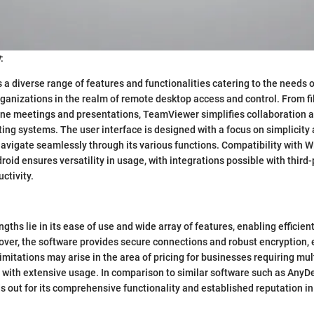
w
:
a diverse range of features and functionalities catering to the needs o
ganizations in the realm of remote desktop access and control. From fi
line meetings and presentations, TeamViewer simplifies collaboration a
ing systems. The user interface is designed with a focus on simplicity a
navigate seamlessly through its various functions. Compatibility with
roid ensures versatility in usage, with integrations possible with third
ctivity.
gths lie in its ease of use and wide array of features, enabling efficie
ver, the software provides secure connections and robust encryption, 
imitations may arise in the area of pricing for businesses requiring mul
 with extensive usage. In comparison to similar software such as AnyD
out for its comprehensive functionality and established reputation in 