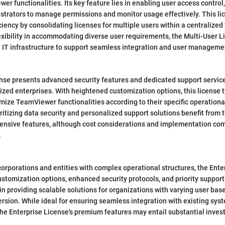
er functionalities. Its key feature lies in enabling user access control
trators to manage permissions and monitor usage effectively. This li
ciency by consolidating licenses for multiple users within a centralize
lexibility in accommodating diverse user requirements, the Multi-User 
 IT infrastructure to support seamless integration and user manageme
se presents advanced security features and dedicated support services
ized enterprises. With heightened customization options, this license
mize TeamViewer functionalities according to their specific operation
ritizing data security and personalized support solutions benefit from 
ensive features, although cost considerations and implementation com
.
e
 corporations and entities with complex operational structures, the Ente
ustomization options, enhanced security protocols, and priority support 
 in providing scalable solutions for organizations with varying user bas
rsion. While ideal for ensuring seamless integration with existing sy
the Enterprise License's premium features may entail substantial inve