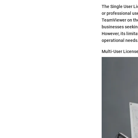
The Single User Li
or professional use
TeamViewer on thei
businesses seeking
However, its limit
operational needs
Multi-User Licens