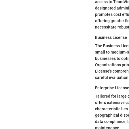
access to TeamView
designated adminis
promotes cost effi
offering greater f
necessitate robust
Business License
The Business Licen
small to medium-s
businesses to opti
Organizations prio
License's compreh
careful evaluation
Enterprise Licens
Tailored for large
offers extensive c
characteristic lies
geographical dispe
data compliance, 
maintenance.