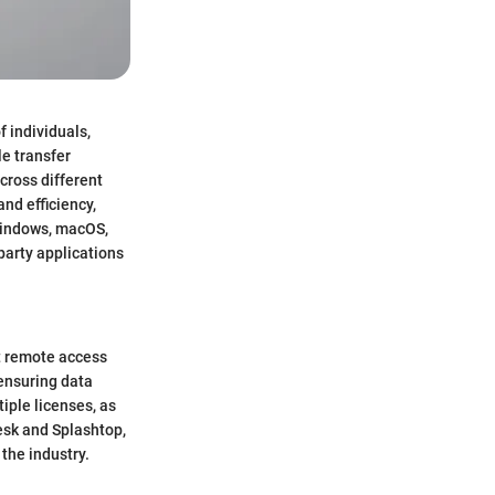
f individuals,
le transfer
cross different
nd efficiency,
 Windows, macOS,
-party applications
nt remote access
ensuring data
tiple licenses, as
esk and Splashtop,
the industry.