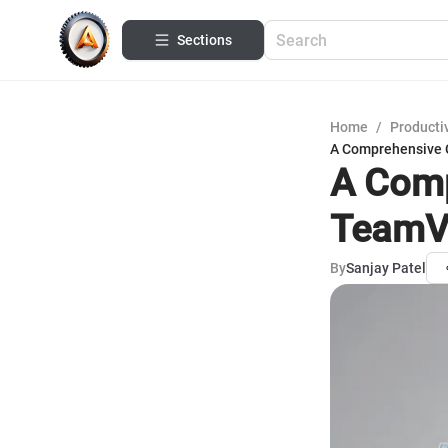
Sections
Home
/
Productiv
A Comprehensive 
A Comp
TeamVi
By
Sanjay Patel