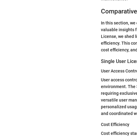
Comparative
In this section, w
valuable insights 
License, we shed l
efficiency. This c
cost efficiency, an
Single User Lice
User Access Contr
User access contro
environment. The S
requiring exclusiv
versatile user man
personalized usage
and coordinated w
Cost Efficiency
Cost efficiency sta