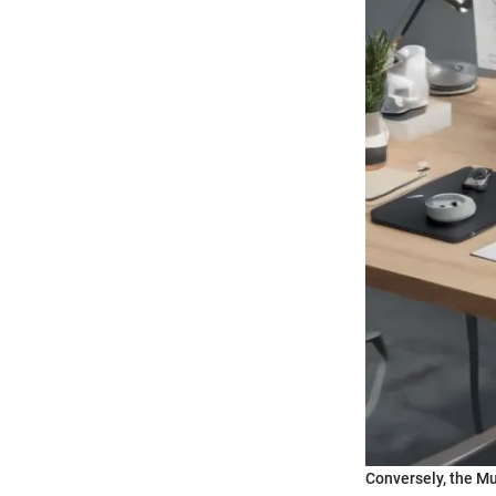
Conversely, the Mu