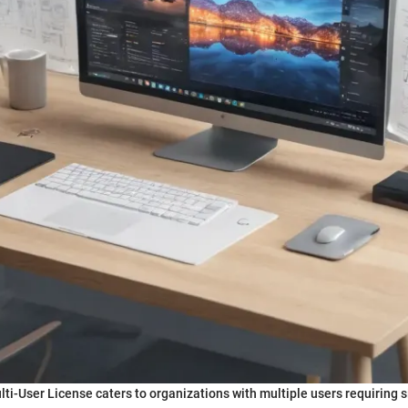
lti-User License caters to organizations with multiple users requiring