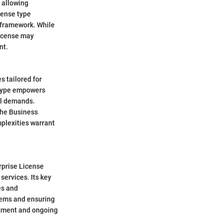
, allowing
cense type
d framework. While
License may
nt.
 tailored for
 type empowers
al demands.
the Business
plexities warrant
rprise License
services. Its key
es and
stems and ensuring
stment and ongoing