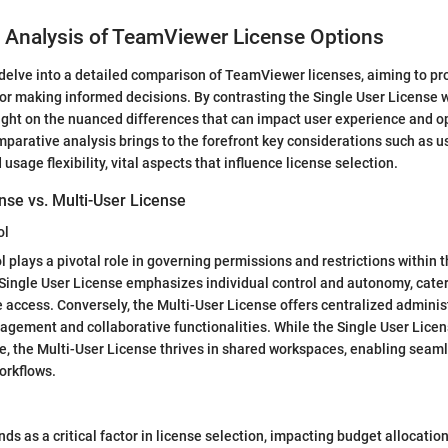
 Analysis of TeamViewer License Options
e delve into a detailed comparison of TeamViewer licenses, aiming to pr
for making informed decisions. By contrasting the Single User License w
ight on the nuanced differences that can impact user experience and o
omparative analysis brings to the forefront key considerations such as u
d usage flexibility, vital aspects that influence license selection.
nse vs. Multi-User License
ol
l plays a pivotal role in governing permissions and restrictions within 
ingle User License emphasizes individual control and autonomy, cater
e access. Conversely, the Multi-User License offers centralized administr
agement and collaborative functionalities. While the Single User Lice
, the Multi-User License thrives in shared workspaces, enabling seaml
orkflows.
nds as a critical factor in license selection, impacting budget allocati