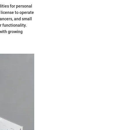
ities for personal
a license to operate
lancers, and small
 functionality.
 with growing