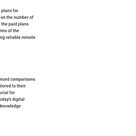
 plans for
d on the number of
, the paid plans
erms of the
ing reliable remote
nuanced comparisons
lored to their
cial for
day's digital
e knowledge