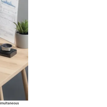
 simultaneous