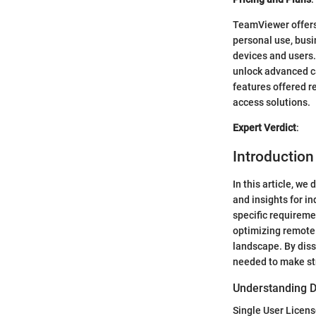
TeamViewer offers 
personal use, busi
devices and users. 
unlock advanced ca
features offered r
access solutions.
Expert Verdict
:
Introductio
In this article, w
and insights for i
specific requireme
optimizing remote 
landscape. By diss
needed to make str
Understanding D
Single User Licen