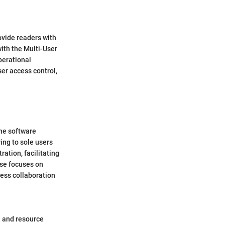
ovide readers with
ith the Multi-User
perational
ser access control,
the software
ing to sole users
ation, facilitating
nse focuses on
ess collaboration
on and resource