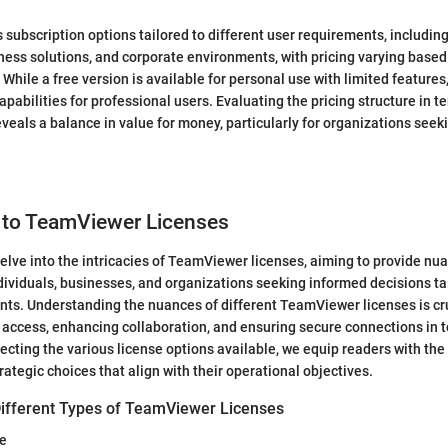
subscription options tailored to different user requirements, including
ness solutions, and corporate environments, with pricing varying base
While a free version is available for personal use with limited features
pabilities for professional users. Evaluating the pricing structure in t
eveals a balance in value for money, particularly for organizations seek
n to TeamViewer Licenses
e delve into the intricacies of TeamViewer licenses, aiming to provide 
ndividuals, businesses, and organizations seeking informed decisions tai
nts. Understanding the nuances of different TeamViewer licenses is cru
access, enhancing collaboration, and ensuring secure connections in to
ecting the various license options available, we equip readers with th
ategic choices that align with their operational objectives.
ifferent Types of TeamViewer Licenses
se