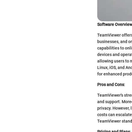
Software Overvie
TeamViewer offers 
businesses, and or
capabilities to on
devices and operat
allowing users to 
Linux, iOS, and And
for enhanced produ
Pros and Cons
:
TeamViewer's stren
and support. Moreo
privacy. However, l
costs can escalate
TeamViewer stands 
Pricing and Plans
: