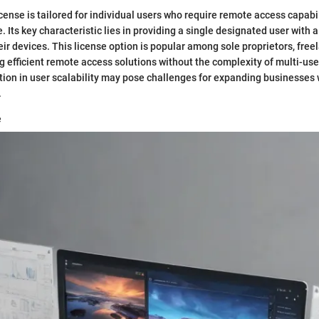
cense is tailored for individual users who require remote access capabil
. Its key characteristic lies in providing a single designated user with 
r devices. This license option is popular among sole proprietors, free
 efficient remote access solutions without the complexity of multi-user
ation in user scalability may pose challenges for expanding businesses
.
e