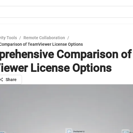
ity Tools
/
Remote Collaboration
/
Comparison of TeamViewer License Options
rehensive Comparison of
ewer License Options
Share