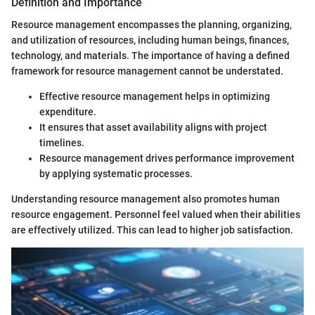
Definition and Importance
Resource management encompasses the planning, organizing,
and utilization of resources, including human beings, finances,
technology, and materials. The importance of having a defined
framework for resource management cannot be understated.
Effective resource management helps in optimizing
expenditure.
It ensures that asset availability aligns with project
timelines.
Resource management drives performance improvement
by applying systematic processes.
Understanding resource management also promotes human
resource engagement. Personnel feel valued when their abilities
are effectively utilized. This can lead to higher job satisfaction.