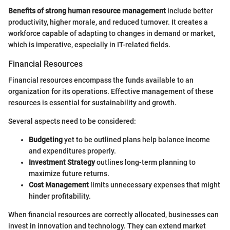
Benefits of strong human resource management
include better
productivity, higher morale, and reduced turnover. It creates a
workforce capable of adapting to changes in demand or market,
which is imperative, especially in IT-related fields.
Financial Resources
Financial resources encompass the funds available to an
organization for its operations. Effective management of these
resources is essential for sustainability and growth.
Several aspects need to be considered:
Budgeting
yet to be outlined plans help balance income
and expenditures properly.
Investment Strategy
outlines long-term planning to
maximize future returns.
Cost Management
limits unnecessary expenses that might
hinder profitability.
When financial resources are correctly allocated, businesses can
invest in innovation and technology. They can extend market