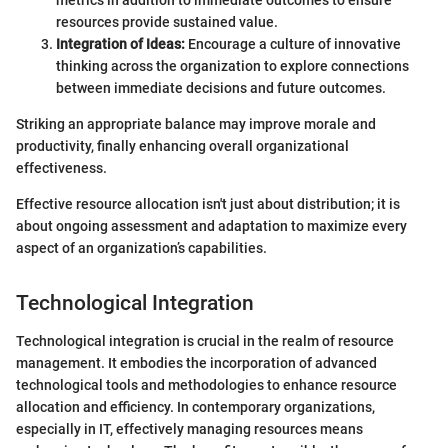
resources provide sustained value.
Integration of Ideas:
Encourage a culture of innovative
thinking across the organization to explore connections
between immediate decisions and future outcomes.
Striking an appropriate balance may improve morale and
productivity, finally enhancing overall organizational
effectiveness.
Effective resource allocation isn't just about distribution; it is
about ongoing assessment and adaptation to maximize every
aspect of an organization’s capabilities.
Technological Integration
Technological integration is crucial in the realm of resource
management. It embodies the incorporation of advanced
technological tools and methodologies to enhance resource
allocation and efficiency. In contemporary organizations,
especially in IT, effectively managing resources means