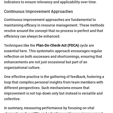
indicators to ensure relevancy and applicability over time.
Continuous Improvement Approaches
Continuous improvement approaches are fundamental to
maintaining efficacy in resource management. These methods
revolve around the concept that no process is perfect and that
efficiency can always be enhanced.
Techniques like the
Plan-Do-Check-Act (PDCA)
cycle are
essential here. This systematic approach encourages regular
reflection on both successes and shortcomings, ensuring that
enhancements are not just occasional but part of an
organizational culture.
One effective practice is the gathering of feedback, fostering a
loop that compiles personal insights from team members with
different perspectives. Such mechanisms ensure that
improvement is not top-down only but instead is versatile and
collective.
In summary, measuring performance by focusing on vital