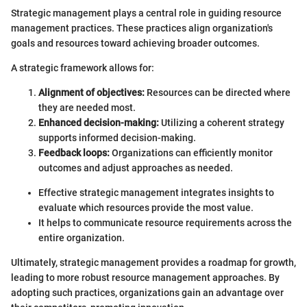
Strategic management plays a central role in guiding resource
management practices. These practices align organization's
goals and resources toward achieving broader outcomes.
A strategic framework allows for:
Alignment of objectives:
Resources can be directed where
they are needed most.
Enhanced decision-making:
Utilizing a coherent strategy
supports informed decision-making.
Feedback loops:
Organizations can efficiently monitor
outcomes and adjust approaches as needed.
Effective strategic management integrates insights to
evaluate which resources provide the most value.
It helps to communicate resource requirements across the
entire organization.
Ultimately, strategic management provides a roadmap for growth,
leading to more robust resource management approaches. By
adopting such practices, organizations gain an advantage over