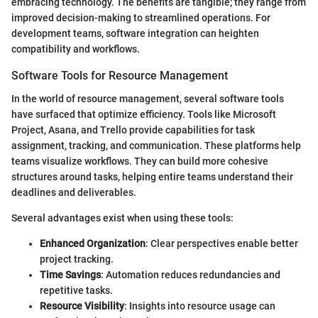
embracing technology. The benefits are tangible; they range from
improved decision-making to streamlined operations. For
development teams, software integration can heighten
compatibility and workflows.
Software Tools for Resource Management
In the world of resource management, several software tools
have surfaced that optimize efficiency. Tools like Microsoft
Project, Asana, and Trello provide capabilities for task
assignment, tracking, and communication. These platforms help
teams visualize workflows. They can build more cohesive
structures around tasks, helping entire teams understand their
deadlines and deliverables.
Several advantages exist when using these tools:
Enhanced Organization
: Clear perspectives enable better
project tracking.
Time Savings
: Automation reduces redundancies and
repetitive tasks.
Resource Visibility
: Insights into resource usage can