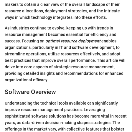
makers to obtain a clear view of the overall landscape of their
resource allocations, deployment strategies, and the intricate
ways in which technology integrates into these efforts.
As industries continue to evolve, keeping up with trends in
resource management becomes essential for efficiency and
success. Focusing on
optimal resource deployment
enables
organizations, particularly in IT and software development, to
streamline operations, utilize resources effectively, and adopt
best practices that improve overall performance. This article will
delve into core aspects of strategic resource management,
providing detailed insights and recommendations for enhanced
organizational efficacy.
Software Overview
Understanding the technical tools available can significantly
improve resource management practices. Leveraging
sophisticated software solutions has become more vital in recent
years, as data-driven decision-making shapes strategies. The
offerings in the market vary, with collective features that bolster