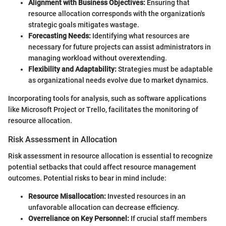
Alignment with Business Objectives:
Ensuring that
resource allocation corresponds with the organization's
strategic goals mitigates wastage.
Forecasting Needs:
Identifying what resources are
necessary for future projects can assist administrators in
managing workload without overextending.
Flexibility and Adaptability:
Strategies must be adaptable
as organizational needs evolve due to market dynamics.
Incorporating tools for analysis, such as software applications
like Microsoft Project or Trello, facilitates the monitoring of
resource allocation.
Risk Assessment in Allocation
Risk assessment in resource allocation is essential to recognize
potential setbacks that could affect resource management
outcomes. Potential risks to bear in mind include:
Resource Misallocation:
Invested resources in an
unfavorable allocation can decrease efficiency.
Overreliance on Key Personnel:
If crucial staff members