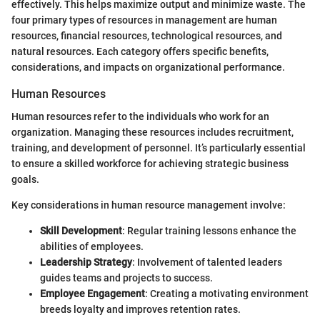
effectively. This helps maximize output and minimize waste. The
four primary types of resources in management are human
resources, financial resources, technological resources, and
natural resources. Each category offers specific benefits,
considerations, and impacts on organizational performance.
Human Resources
Human resources refer to the individuals who work for an
organization. Managing these resources includes recruitment,
training, and development of personnel. It’s particularly essential
to ensure a skilled workforce for achieving strategic business
goals.
Key considerations in human resource management involve:
Skill Development
: Regular training lessons enhance the
abilities of employees.
Leadership Strategy
: Involvement of talented leaders
guides teams and projects to success.
Employee Engagement
: Creating a motivating environment
breeds loyalty and improves retention rates.