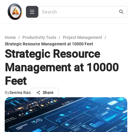
Home
/
Productivity Tools
/
Project Management
/
Strategic Resource Management at 10000 Feet
Strategic Resource
Management at 10000
Feet
By
Seema Rao
Share