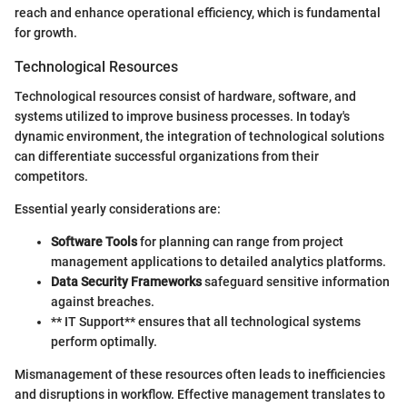
reach and enhance operational efficiency, which is fundamental
for growth.
Technological Resources
Technological resources consist of hardware, software, and
systems utilized to improve business processes. In today's
dynamic environment, the integration of technological solutions
can differentiate successful organizations from their
competitors.
Essential yearly considerations are:
Software Tools
for planning can range from project
management applications to detailed analytics platforms.
Data Security Frameworks
safeguard sensitive information
against breaches.
** IT Support** ensures that all technological systems
perform optimally.
Mismanagement of these resources often leads to inefficiencies
and disruptions in workflow. Effective management translates to