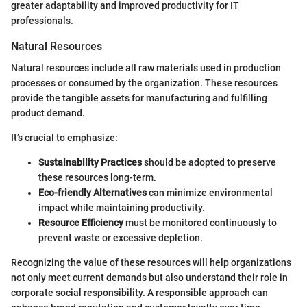
greater adaptability and improved productivity for IT
professionals.
Natural Resources
Natural resources include all raw materials used in production
processes or consumed by the organization. These resources
provide the tangible assets for manufacturing and fulfilling
product demand.
It’s crucial to emphasize:
Sustainability Practices
should be adopted to preserve
these resources long-term.
Eco-friendly Alternatives
can minimize environmental
impact while maintaining productivity.
Resource Efficiency
must be monitored continuously to
prevent waste or excessive depletion.
Recognizing the value of these resources will help organizations
not only meet current demands but also understand their role in
corporate social responsibility. A responsible approach can