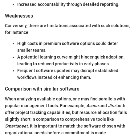
Increased accountability through detailed reporting.
Weaknesses
Conversely, there are limitations associated with such solutions,
for instance:
High costs in premium software options could deter
smaller teams.
A potential learning curve might hinder quick adoption,
leading to reduced productivity in early phases.
Frequent software updates may disrupt established
workflows instead of enhancing them.
Comparison with similar software
When analyzing available options, one may find parallels with
popular management tools. For example,
Asana
and
Jira
both
offer project tracking capabilities, but resource allocation falls
slightly short in comparison to comprehensive tools like
Smartsheet
. It is important to match the software chosen with
organizational needs before a commitment is made.