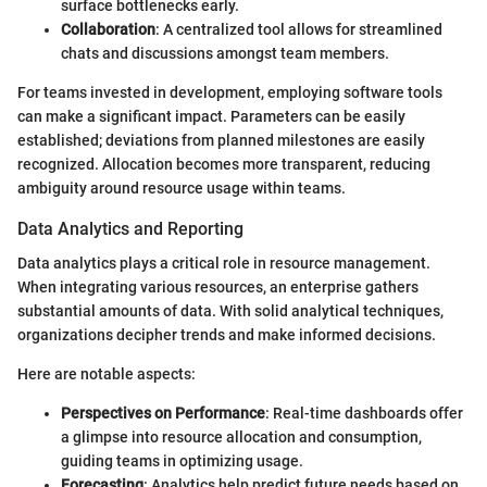
surface bottlenecks early.
Collaboration
: A centralized tool allows for streamlined
chats and discussions amongst team members.
For teams invested in development, employing software tools
can make a significant impact. Parameters can be easily
established; deviations from planned milestones are easily
recognized. Allocation becomes more transparent, reducing
ambiguity around resource usage within teams.
Data Analytics and Reporting
Data analytics plays a critical role in resource management.
When integrating various resources, an enterprise gathers
substantial amounts of data. With solid analytical techniques,
organizations decipher trends and make informed decisions.
Here are notable aspects:
Perspectives on Performance
: Real-time dashboards offer
a glimpse into resource allocation and consumption,
guiding teams in optimizing usage.
Forecasting
: Analytics help predict future needs based on