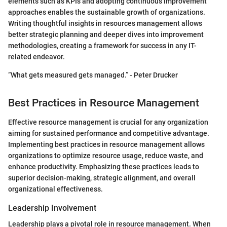
elements such as KPIs and adopting continuous improvement
approaches enables the sustainable growth of organizations.
Writing thoughtful insights in resources management allows
better strategic planning and deeper dives into improvement
methodologies, creating a framework for success in any IT-
related endeavor.
“What gets measured gets managed.” - Peter Drucker
Best Practices in Resource Management
Effective resource management is crucial for any organization
aiming for sustained performance and competitive advantage.
Implementing best practices in resource management allows
organizations to optimize resource usage, reduce waste, and
enhance productivity. Emphasizing these practices leads to
superior decision-making, strategic alignment, and overall
organizational effectiveness.
Leadership Involvement
Leadership plays a pivotal role in resource management. When