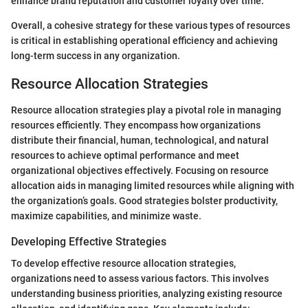
enhance brand reputation and customer loyalty over time.
Overall, a cohesive strategy for these various types of resources
is critical in establishing operational efficiency and achieving
long-term success in any organization.
Resource Allocation Strategies
Resource allocation strategies play a pivotal role in managing
resources efficiently. They encompass how organizations
distribute their financial, human, technological, and natural
resources to achieve optimal performance and meet
organizational objectives effectively. Focusing on resource
allocation aids in managing limited resources while aligning with
the organization’s goals. Good strategies bolster productivity,
maximize capabilities, and minimize waste.
Developing Effective Strategies
To develop effective resource allocation strategies,
organizations need to assess various factors. This involves
understanding business priorities, analyzing existing resource