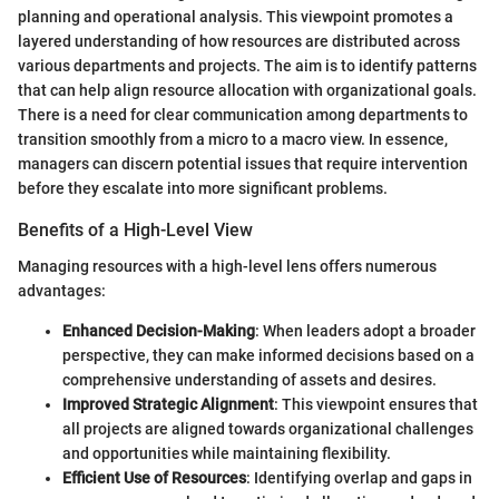
planning and operational analysis. This viewpoint promotes a
layered understanding of how resources are distributed across
various departments and projects. The aim is to identify patterns
that can help align resource allocation with organizational goals.
There is a need for clear communication among departments to
transition smoothly from a micro to a macro view. In essence,
managers can discern potential issues that require intervention
before they escalate into more significant problems.
Benefits of a High-Level View
Managing resources with a high-level lens offers numerous
advantages:
Enhanced Decision-Making
: When leaders adopt a broader
perspective, they can make informed decisions based on a
comprehensive understanding of assets and desires.
Improved Strategic Alignment
: This viewpoint ensures that
all projects are aligned towards organizational challenges
and opportunities while maintaining flexibility.
Efficient Use of Resources
: Identifying overlap and gaps in