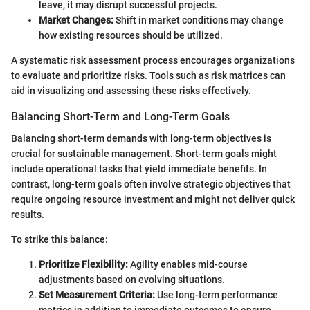
leave, it may disrupt successful projects.
Market Changes:
Shift in market conditions may change
how existing resources should be utilized.
A systematic risk assessment process encourages organizations
to evaluate and prioritize risks. Tools such as risk matrices can
aid in visualizing and assessing these risks effectively.
Balancing Short-Term and Long-Term Goals
Balancing short-term demands with long-term objectives is
crucial for sustainable management. Short-term goals might
include operational tasks that yield immediate benefits. In
contrast, long-term goals often involve strategic objectives that
require ongoing resource investment and might not deliver quick
results.
To strike this balance:
Prioritize Flexibility:
Agility enables mid-course
adjustments based on evolving situations.
Set Measurement Criteria:
Use long-term performance
metrics in addition to immediate outcomes to ensure