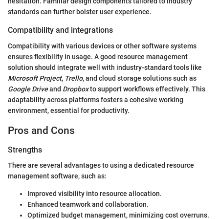
hesitation. Familiar design components tailored to industry
standards can further bolster user experience.
Compatibility and integrations
Compatibility with various devices or other software systems
ensures flexibility in usage. A good resource management
solution should integrate well with industry-standard tools like
Microsoft Project
,
Trello
, and cloud storage solutions such as
Google Drive
and
Dropbox
to support workflows effectively. This
adaptability across platforms fosters a cohesive working
environment, essential for productivity.
Pros and Cons
Strengths
There are several advantages to using a dedicated resource
management software, such as:
Improved visibility into resource allocation.
Enhanced teamwork and collaboration.
Optimized budget management, minimizing cost overruns.