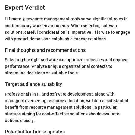
Expert Verdict
Ultimately, resource management tools serve significant roles in
contemporary work environments. When selecting software
solutions, careful consideration is imperative. It is wise to engage
with product demos and establish clear expectations.
Final thoughts and recommendations
Selecting the right software can optimize processes and improve
performance. Analyze unique organizational contexts to
streamline decisions on suitable tools.
Target audience suitability
Professionals in IT and software development, along with
managers overseeing resource allocation, will derive substantial
benefit from resource management solutions. In particular,
startups aiming for cost-effective solutions should evaluate
options closely.
Potential for future updates