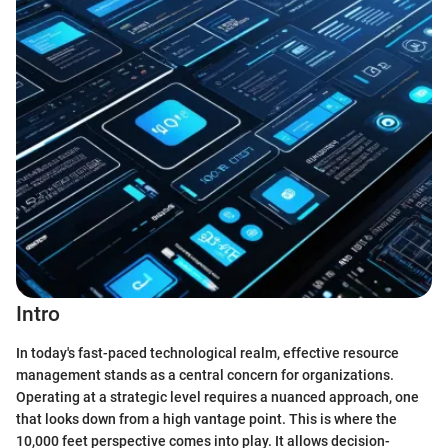
Intro
In today's fast-paced technological realm, effective resource
management stands as a central concern for organizations.
Operating at a strategic level requires a nuanced approach, one
that looks down from a high vantage point. This is where the
10,000 feet perspective comes into play. It allows decision-