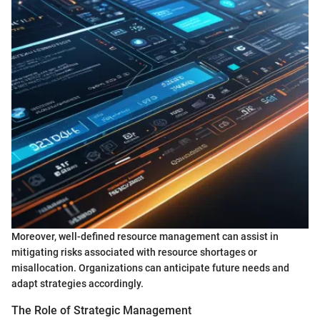
Moreover, well-defined resource management can assist in
mitigating risks associated with resource shortages or
misallocation. Organizations can anticipate future needs and
adapt strategies accordingly.
The Role of Strategic Management