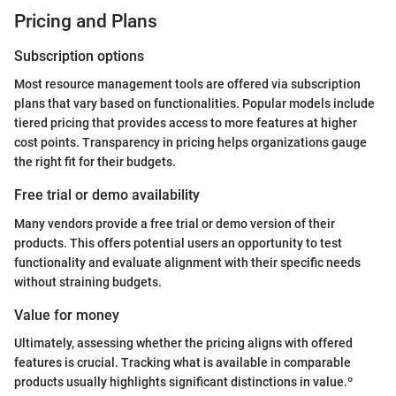
Pricing and Plans
Subscription options
Most resource management tools are offered via subscription
plans that vary based on functionalities. Popular models include
tiered pricing that provides access to more features at higher
cost points. Transparency in pricing helps organizations gauge
the right fit for their budgets.
Free trial or demo availability
Many vendors provide a free trial or demo version of their
products. This offers potential users an opportunity to test
functionality and evaluate alignment with their specific needs
without straining budgets.
Value for money
Ultimately, assessing whether the pricing aligns with offered
features is crucial. Tracking what is available in comparable
products usually highlights significant distinctions in value.º