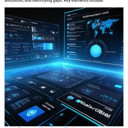
allocation, and identifying gaps. Key elements include: