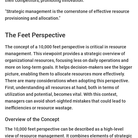
their competitors, promoting innovation.
“Strategic management is the cornerstone of effective resource
provisioning and allocation.”
The Feet Perspective
The concept of a 10,000 feet perspective is critical in resource
management. This viewpoint provides a strategic overview of
organizational resources, focusing less on daily operations and
more on long-term goals. It helps decision-makers see the bigger
picture, enabling them to allocate resources more effectively.
There are many considerations when adopting this perspective.
First, understanding all resources at hand, both in terms of
utilization and potential, becomes vital. With this context,
managers can avoid short-sighted mistakes that could lead to
inefficiencies or resource wastage.
Overview of the Concept
The 10,000 feet perspective can be described as a high-level
view of resource management. It combines elements of strategic