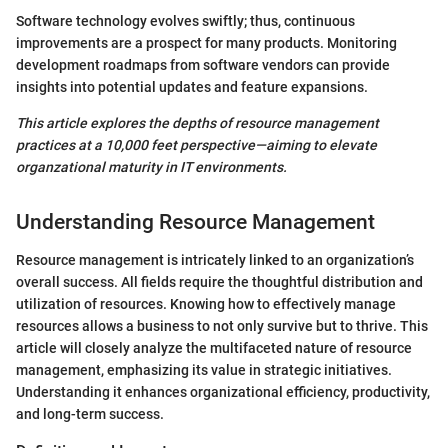
Software technology evolves swiftly; thus, continuous
improvements are a prospect for many products. Monitoring
development roadmaps from software vendors can provide
insights into potential updates and feature expansions.
This article explores the depths of resource management
practices at a 10,000 feet perspective—aiming to elevate
organzational maturity in IT environments.
Understanding Resource Management
Resource management is intricately linked to an organization’s
overall success. All fields require the thoughtful distribution and
utilization of resources. Knowing how to effectively manage
resources allows a business to not only survive but to thrive. This
article will closely analyze the multifaceted nature of resource
management, emphasizing its value in strategic initiatives.
Understanding it enhances organizational efficiency, productivity,
and long-term success.