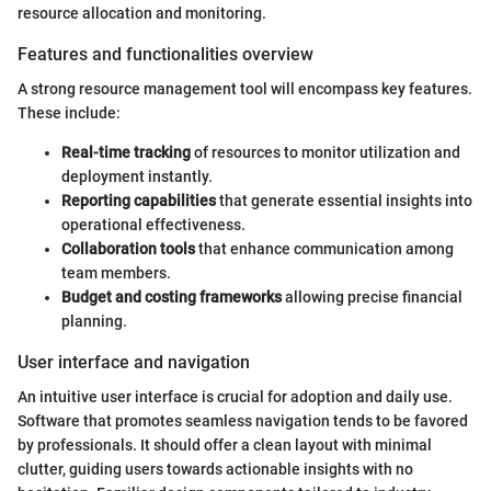
resource allocation and monitoring.
Features and functionalities overview
A strong resource management tool will encompass key features.
These include:
Real-time tracking
of resources to monitor utilization and
deployment instantly.
Reporting capabilities
that generate essential insights into
operational effectiveness.
Collaboration tools
that enhance communication among
team members.
Budget and costing frameworks
allowing precise financial
planning.
User interface and navigation
An intuitive user interface is crucial for adoption and daily use.
Software that promotes seamless navigation tends to be favored
by professionals. It should offer a clean layout with minimal
clutter, guiding users towards actionable insights with no