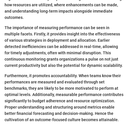
how resources are utilized, where enhancements can be made,
and understanding long-term impacts alongside immediate
outcomes.
The importance of measuring performance can be seen in
multiple facets. Firstly, it provides insight into the effectiveness
of various strategies in deployment and allocation. Earlier
detected inefficiencies can be addressed in real-time, allowing
for timely adjustments, often with minimal disruption. This
continuous monitoring grants organizations a pulse on not just
current productivity but also the potential for dynamic scalability.
Furthermore, it promotes accountability. When teams know their
performances are measured and evaluated through set
benchmarks, they are likely to be more motivated to perform at
optimal levels. Additionally, measurable performance contributes
significantly to budget adherence and resource optimization.
Proper understanding and structuring around metrics enable
better financial forecasting and decision-making. Hence the
cultivation of an outcome-focused culture becomes attainable.