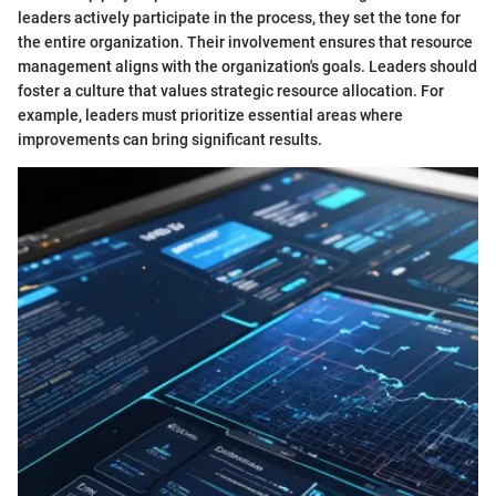
leaders actively participate in the process, they set the tone for
the entire organization. Their involvement ensures that resource
management aligns with the organization's goals. Leaders should
foster a culture that values strategic resource allocation. For
example, leaders must prioritize essential areas where
improvements can bring significant results.