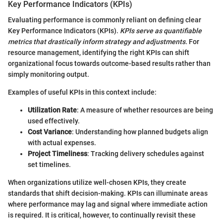
Key Performance Indicators (KPIs)
Evaluating performance is commonly reliant on defining clear
Key Performance Indicators (KPIs).
KPIs serve as quantifiable
metrics that drastically inform strategy and adjustments.
For
resource management, identifying the right KPIs can shift
organizational focus towards outcome-based results rather than
simply monitoring output.
Examples of useful KPIs in this context include:
Utilization Rate
: A measure of whether resources are being
used effectively.
Cost Variance
: Understanding how planned budgets align
with actual expenses.
Project Timeliness
: Tracking delivery schedules against
set timelines.
When organizations utilize well-chosen KPIs, they create
standards that shift decision-making. KPIs can illuminate areas
where performance may lag and signal where immediate action
is required. It is critical, however, to continually revisit these