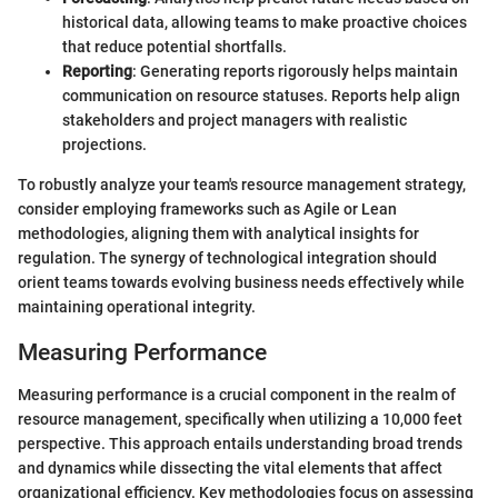
historical data, allowing teams to make proactive choices
that reduce potential shortfalls.
Reporting
: Generating reports rigorously helps maintain
communication on resource statuses. Reports help align
stakeholders and project managers with realistic
projections.
To robustly analyze your team's resource management strategy,
consider employing frameworks such as Agile or Lean
methodologies, aligning them with analytical insights for
regulation. The synergy of technological integration should
orient teams towards evolving business needs effectively while
maintaining operational integrity.
Measuring Performance
Measuring performance is a crucial component in the realm of
resource management, specifically when utilizing a 10,000 feet
perspective. This approach entails understanding broad trends
and dynamics while dissecting the vital elements that affect
organizational efficiency. Key methodologies focus on assessing