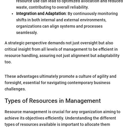
resource use can lead to optimized allocation and reduced
waste, contributing to overall reliability.
Integration and Adaptation
: By continuously monitoring
shifts in both internal and external environments,
organizations can align systems and processes
seamlessly.
A strategic perspective demands not just oversight but also
critical insight from all levels of management to be efficient in
resource handling, assuring not just alignment but adaptability
too.
These advantages ultimately promote a culture of agility and
foresight, essential for navigating contemporary business
challenges.
Types of Resources in Management
Resource management is crucial for any organization aiming to
achieve its objectives efficiently. Understanding the different
types of resources available is important to allocate them