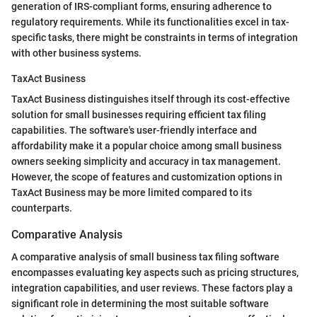
generation of IRS-compliant forms, ensuring adherence to
regulatory requirements. While its functionalities excel in tax-
specific tasks, there might be constraints in terms of integration
with other business systems.
TaxAct Business
TaxAct Business distinguishes itself through its cost-effective
solution for small businesses requiring efficient tax filing
capabilities. The software's user-friendly interface and
affordability make it a popular choice among small business
owners seeking simplicity and accuracy in tax management.
However, the scope of features and customization options in
TaxAct Business may be more limited compared to its
counterparts.
Comparative Analysis
A comparative analysis of small business tax filing software
encompasses evaluating key aspects such as pricing structures,
integration capabilities, and user reviews. These factors play a
significant role in determining the most suitable software