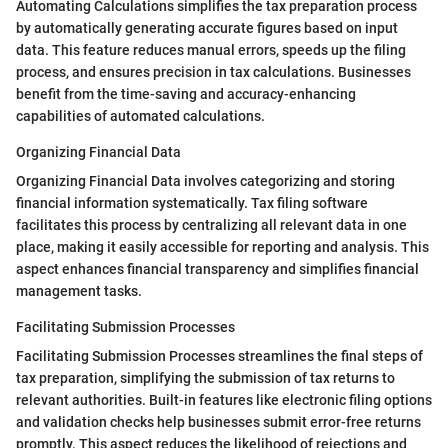
Automating Calculations simplifies the tax preparation process
by automatically generating accurate figures based on input
data. This feature reduces manual errors, speeds up the filing
process, and ensures precision in tax calculations. Businesses
benefit from the time-saving and accuracy-enhancing
capabilities of automated calculations.
Organizing Financial Data
Organizing Financial Data involves categorizing and storing
financial information systematically. Tax filing software
facilitates this process by centralizing all relevant data in one
place, making it easily accessible for reporting and analysis. This
aspect enhances financial transparency and simplifies financial
management tasks.
Facilitating Submission Processes
Facilitating Submission Processes streamlines the final steps of
tax preparation, simplifying the submission of tax returns to
relevant authorities. Built-in features like electronic filing options
and validation checks help businesses submit error-free returns
promptly. This aspect reduces the likelihood of rejections and