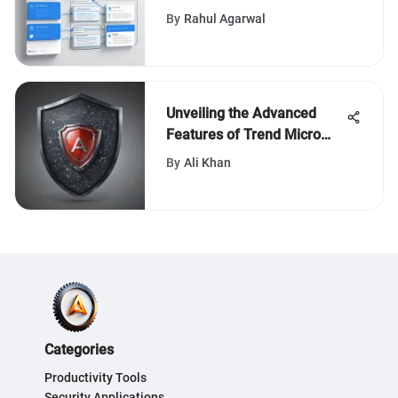
By
Rahul Agarwal
Unveiling the Advanced
Features of Trend Micro
Smart Protection for
By
Ali Khan
Endpoints
Categories
Productivity Tools
Security Applications