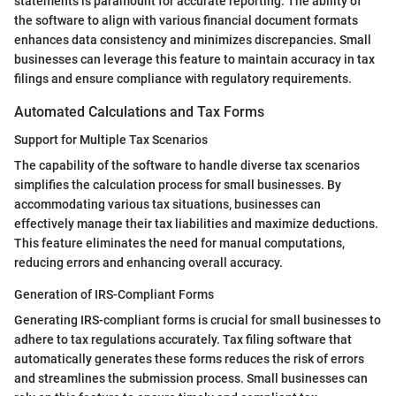
statements is paramount for accurate reporting. The ability of
the software to align with various financial document formats
enhances data consistency and minimizes discrepancies. Small
businesses can leverage this feature to maintain accuracy in tax
filings and ensure compliance with regulatory requirements.
Automated Calculations and Tax Forms
Support for Multiple Tax Scenarios
The capability of the software to handle diverse tax scenarios
simplifies the calculation process for small businesses. By
accommodating various tax situations, businesses can
effectively manage their tax liabilities and maximize deductions.
This feature eliminates the need for manual computations,
reducing errors and enhancing overall accuracy.
Generation of IRS-Compliant Forms
Generating IRS-compliant forms is crucial for small businesses to
adhere to tax regulations accurately. Tax filing software that
automatically generates these forms reduces the risk of errors
and streamlines the submission process. Small businesses can