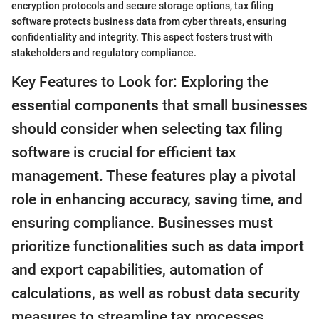
encryption protocols and secure storage options, tax filing
software protects business data from cyber threats, ensuring
confidentiality and integrity. This aspect fosters trust with
stakeholders and regulatory compliance.
Key Features to Look for: Exploring the
essential components that small businesses
should consider when selecting tax filing
software is crucial for efficient tax
management. These features play a pivotal
role in enhancing accuracy, saving time, and
ensuring compliance. Businesses must
prioritize functionalities such as data import
and export capabilities, automation of
calculations, as well as robust data security
measures to streamline tax processes