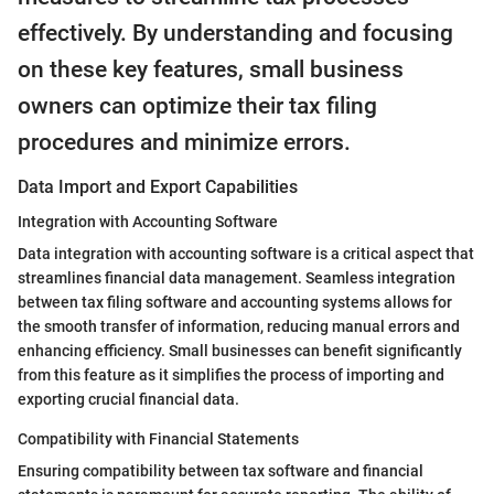
effectively. By understanding and focusing
on these key features, small business
owners can optimize their tax filing
procedures and minimize errors.
Data Import and Export Capabilities
Integration with Accounting Software
Data integration with accounting software is a critical aspect that
streamlines financial data management. Seamless integration
between tax filing software and accounting systems allows for
the smooth transfer of information, reducing manual errors and
enhancing efficiency. Small businesses can benefit significantly
from this feature as it simplifies the process of importing and
exporting crucial financial data.
Compatibility with Financial Statements
Ensuring compatibility between tax software and financial