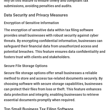
rely on this feature to ensure timely and compliant tax
submissions, avoiding penalties and audits.
Data Security and Privacy Measures
Encryption of Sensitive Information
The encryption of sensitive data within tax filing software
provides small businesses with robust security against cyber
threats. By encrypting confidential information, businesses can
safeguard their financial data from unauthorized access and
potential breaches. This feature ensures data confidentiality and
fosters trust with clients and stakeholders.
Secure File Storage Options
Secure file storage options offer small businesses a reliable
method to store and access tax-related documents securely. By
choosing software with secure storage capabilities, businesses
can protect their files from loss or theft. This feature enhances
data protection and integrity, enabling businesses to retrieve
essential documents promptly when required.
Top Small Business Tax Filing Software