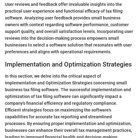
User reviews and feedback offer invaluable insights into the
practical user experience and functional efficacy of tax filing
software. Analyzing user feedback provides small business
owners with context regarding software performance, customer
support quality, and overall satisfaction levels. Incorporating user
reviews into the decision-making process empowers small
businesses to select a software solution that resonates with user
preferences and aligns with operational requirements.
Implementation and Optimization Strategies
In this section, we delve into the critical aspect of
Implementation and Optimization Strategies concerning small
business tax filing software. The successful implementation and
optimization of tax filing software can significantly impact a
company's financial efficiency and regulatory compliance.
Efficient strategies focus on maximizing the software's
capabilities for accurate tax reporting and streamlined
processes. By ensuring proper implementation and optimization,
businesses can enhance their overall tax management practices,
leading to improved financial health and decision-making