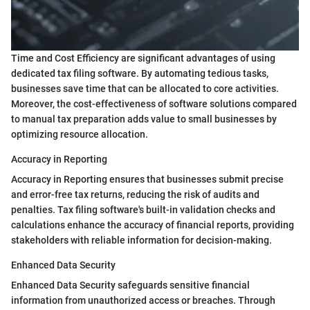
Time and Cost Efficiency are significant advantages of using
dedicated tax filing software. By automating tedious tasks,
businesses save time that can be allocated to core activities.
Moreover, the cost-effectiveness of software solutions compared
to manual tax preparation adds value to small businesses by
optimizing resource allocation.
Accuracy in Reporting
Accuracy in Reporting ensures that businesses submit precise
and error-free tax returns, reducing the risk of audits and
penalties. Tax filing software's built-in validation checks and
calculations enhance the accuracy of financial reports, providing
stakeholders with reliable information for decision-making.
Enhanced Data Security
Enhanced Data Security safeguards sensitive financial
information from unauthorized access or breaches. Through