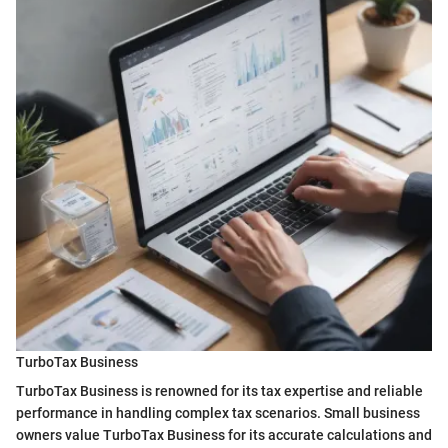
TurboTax Business
TurboTax Business is renowned for its tax expertise and reliable
performance in handling complex tax scenarios. Small business
owners value TurboTax Business for its accurate calculations and