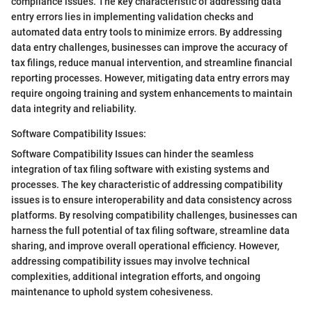
compliance issues. The key characteristic of addressing data
entry errors lies in implementing validation checks and
automated data entry tools to minimize errors. By addressing
data entry challenges, businesses can improve the accuracy of
tax filings, reduce manual intervention, and streamline financial
reporting processes. However, mitigating data entry errors may
require ongoing training and system enhancements to maintain
data integrity and reliability.
Software Compatibility Issues:
Software Compatibility Issues can hinder the seamless
integration of tax filing software with existing systems and
processes. The key characteristic of addressing compatibility
issues is to ensure interoperability and data consistency across
platforms. By resolving compatibility challenges, businesses can
harness the full potential of tax filing software, streamline data
sharing, and improve overall operational efficiency. However,
addressing compatibility issues may involve technical
complexities, additional integration efforts, and ongoing
maintenance to uphold system cohesiveness.