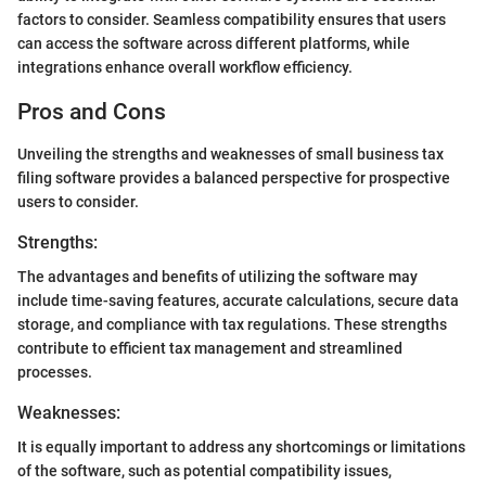
factors to consider. Seamless compatibility ensures that users
can access the software across different platforms, while
integrations enhance overall workflow efficiency.
Pros and Cons
Unveiling the strengths and weaknesses of small business tax
filing software provides a balanced perspective for prospective
users to consider.
Strengths:
The advantages and benefits of utilizing the software may
include time-saving features, accurate calculations, secure data
storage, and compliance with tax regulations. These strengths
contribute to efficient tax management and streamlined
processes.
Weaknesses:
It is equally important to address any shortcomings or limitations
of the software, such as potential compatibility issues,