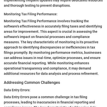
implementing frequent updates may require dedicated resources
and thorough testing to prevent disruptions.
Monitoring Tax Filing Performance:
Monitoring Tax Filing Performance involves tracking the
software's effectiveness in accurately filing taxes and identifying
areas for improvement. This aspect is crucial in assessing the
software's impact on financial processes and compliance
measures. The key characteristic of monitoring is its proactive
approach to identifying discrepancies or inefficiencies in tax
filings promptly. By monitoring performance metrics, businesses
can address issues in real-time, optimize processes, and ensure
accurate financial reporting. While monitoring enhances
operational transparency and compliance, it may demand
additional resources for data analysis and process refinement.
Addressing Common Challenges
Data Entry Errors:
Data Entry Errors pose a common challenge in tax filing
processes, leading to inaccuracies in financial reporting and