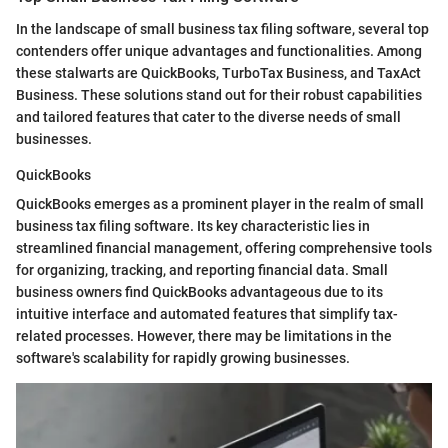
In the landscape of small business tax filing software, several top
contenders offer unique advantages and functionalities. Among
these stalwarts are QuickBooks, TurboTax Business, and TaxAct
Business. These solutions stand out for their robust capabilities
and tailored features that cater to the diverse needs of small
businesses.
QuickBooks
QuickBooks emerges as a prominent player in the realm of small
business tax filing software. Its key characteristic lies in
streamlined financial management, offering comprehensive tools
for organizing, tracking, and reporting financial data. Small
business owners find QuickBooks advantageous due to its
intuitive interface and automated features that simplify tax-
related processes. However, there may be limitations in the
software's scalability for rapidly growing businesses.