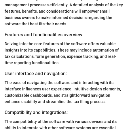
management processes efficiently. A detailed analysis of the key
features, benefits, and considerations will empower small
business owners to make informed decisions regarding the
software that best fits their needs.
Features and functionalities overview:
Delving into the core features of the software offers valuable
insights into its capabilities. These may include automation of
tax calculations, form generation, expense tracking, and real-
time reporting functionalities.
User interface and navigation:
The ease of navigating the software and interacting with its
interface influences user experience. Intuitive design elements,
customizable dashboards, and straightforward navigation
enhance usability and streamline the tax filing process.
Compatibility and integrations:
The compatibility of the software with various devices and its
ability to integrate with other software systems are essential