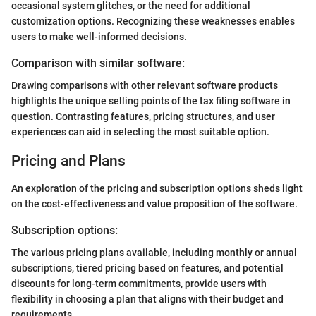
occasional system glitches, or the need for additional
customization options. Recognizing these weaknesses enables
users to make well-informed decisions.
Comparison with similar software:
Drawing comparisons with other relevant software products
highlights the unique selling points of the tax filing software in
question. Contrasting features, pricing structures, and user
experiences can aid in selecting the most suitable option.
Pricing and Plans
An exploration of the pricing and subscription options sheds light
on the cost-effectiveness and value proposition of the software.
Subscription options:
The various pricing plans available, including monthly or annual
subscriptions, tiered pricing based on features, and potential
discounts for long-term commitments, provide users with
flexibility in choosing a plan that aligns with their budget and
requirements.