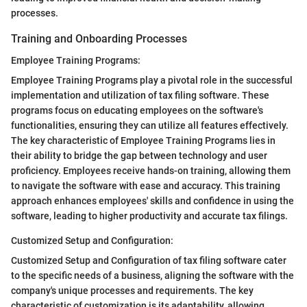
processes.
Training and Onboarding Processes
Employee Training Programs:
Employee Training Programs play a pivotal role in the successful
implementation and utilization of tax filing software. These
programs focus on educating employees on the software's
functionalities, ensuring they can utilize all features effectively.
The key characteristic of Employee Training Programs lies in
their ability to bridge the gap between technology and user
proficiency. Employees receive hands-on training, allowing them
to navigate the software with ease and accuracy. This training
approach enhances employees' skills and confidence in using the
software, leading to higher productivity and accurate tax filings.
Customized Setup and Configuration:
Customized Setup and Configuration of tax filing software cater
to the specific needs of a business, aligning the software with the
company's unique processes and requirements. The key
characteristic of customization is its adaptability, allowing