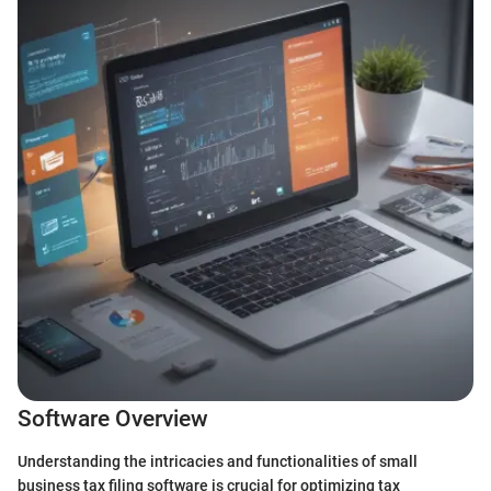
Software Overview
Understanding the intricacies and functionalities of small
business tax filing software is crucial for optimizing tax