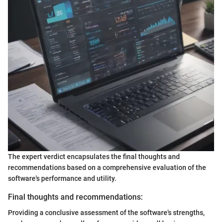
The expert verdict encapsulates the final thoughts and
recommendations based on a comprehensive evaluation of the
software's performance and utility.
Final thoughts and recommendations:
Providing a conclusive assessment of the software's strengths,