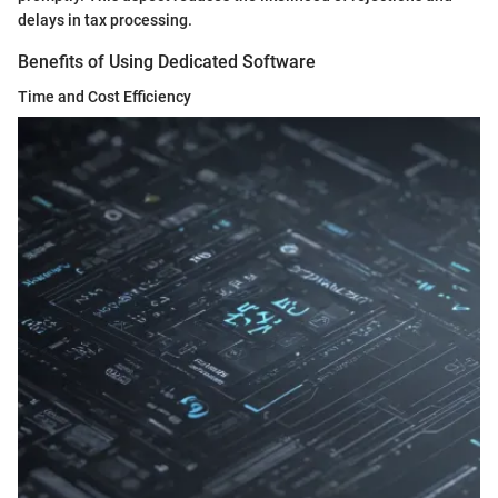
delays in tax processing.
Benefits of Using Dedicated Software
Time and Cost Efficiency