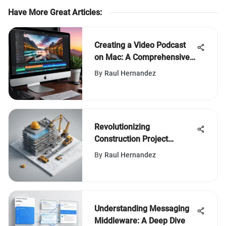
Have More Great Articles
:
Creating a Video Podcast
on Mac: A Comprehensive
Guide
By
Raul Hernandez
Revolutionizing
Construction Project
Management with
By
Raul Hernandez
Bluebeam Punch List Tools
Understanding Messaging
Middleware: A Deep Dive