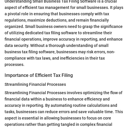
Understanding Small Business Tax Filing Software is a crucial
aspect of efficient tax management for small businesses. It plays
a pivotal role in ensuring that businesses comply with tax
regulations, maximize deductions, and remain financially
organized. Small business owners need to grasp the significance
of utilizing dedicated tax filing software to streamline their
financial operations, improve accuracy in reporting, and enhance
data security. Without a thorough understanding of small
business tax filing software, businesses may risk errors, non-
compliance with tax laws, and inefficiencies in their tax
processes.
Importance of Efficient Tax Filing
Streamlining Financial Processes
Streamlining Financial Processes involves optimizing the flow of
financial data within a business to enhance efficiency and
accuracy in reporting. By automating routine calculations and
tasks, businesses can reduce errors and save valuable time. This
aspect is essential in allowing businesses to focus on core
operations rather than getting tangled in complex financial