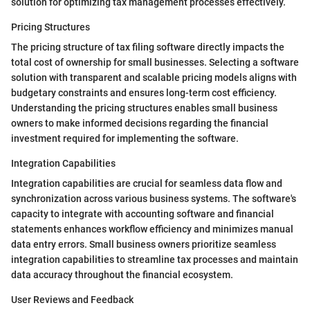
solution for optimizing tax management processes effectively.
Pricing Structures
The pricing structure of tax filing software directly impacts the
total cost of ownership for small businesses. Selecting a software
solution with transparent and scalable pricing models aligns with
budgetary constraints and ensures long-term cost efficiency.
Understanding the pricing structures enables small business
owners to make informed decisions regarding the financial
investment required for implementing the software.
Integration Capabilities
Integration capabilities are crucial for seamless data flow and
synchronization across various business systems. The software's
capacity to integrate with accounting software and financial
statements enhances workflow efficiency and minimizes manual
data entry errors. Small business owners prioritize seamless
integration capabilities to streamline tax processes and maintain
data accuracy throughout the financial ecosystem.
User Reviews and Feedback