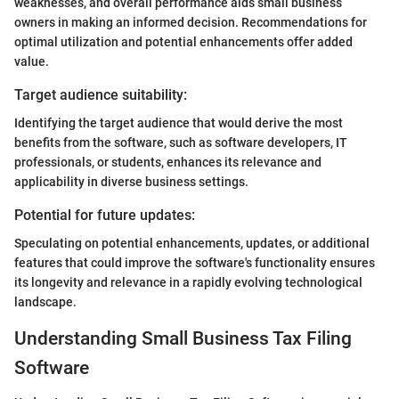
weaknesses, and overall performance aids small business
owners in making an informed decision. Recommendations for
optimal utilization and potential enhancements offer added
value.
Target audience suitability:
Identifying the target audience that would derive the most
benefits from the software, such as software developers, IT
professionals, or students, enhances its relevance and
applicability in diverse business settings.
Potential for future updates:
Speculating on potential enhancements, updates, or additional
features that could improve the software's functionality ensures
its longevity and relevance in a rapidly evolving technological
landscape.
Understanding Small Business Tax Filing
Software