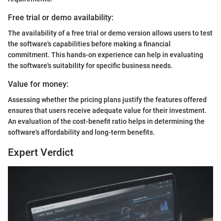
Free trial or demo availability:
The availability of a free trial or demo version allows users to test
the software's capabilities before making a financial
commitment. This hands-on experience can help in evaluating
the software's suitability for specific business needs.
Value for money:
Assessing whether the pricing plans justify the features offered
ensures that users receive adequate value for their investment.
An evaluation of the cost-benefit ratio helps in determining the
software's affordability and long-term benefits.
Expert Verdict