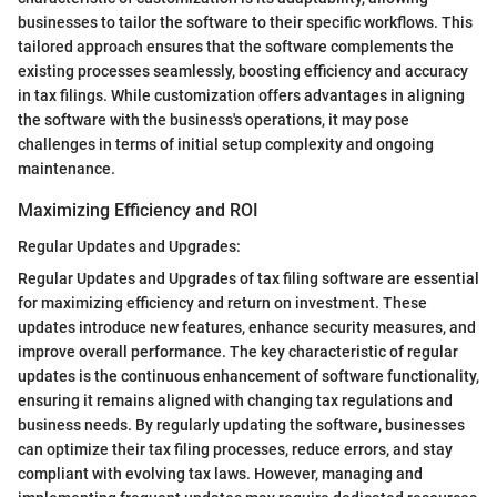
businesses to tailor the software to their specific workflows. This
tailored approach ensures that the software complements the
existing processes seamlessly, boosting efficiency and accuracy
in tax filings. While customization offers advantages in aligning
the software with the business's operations, it may pose
challenges in terms of initial setup complexity and ongoing
maintenance.
Maximizing Efficiency and ROI
Regular Updates and Upgrades:
Regular Updates and Upgrades of tax filing software are essential
for maximizing efficiency and return on investment. These
updates introduce new features, enhance security measures, and
improve overall performance. The key characteristic of regular
updates is the continuous enhancement of software functionality,
ensuring it remains aligned with changing tax regulations and
business needs. By regularly updating the software, businesses
can optimize their tax filing processes, reduce errors, and stay
compliant with evolving tax laws. However, managing and