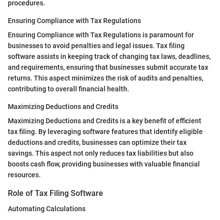
procedures.
Ensuring Compliance with Tax Regulations
Ensuring Compliance with Tax Regulations is paramount for
businesses to avoid penalties and legal issues. Tax filing
software assists in keeping track of changing tax laws, deadlines,
and requirements, ensuring that businesses submit accurate tax
returns. This aspect minimizes the risk of audits and penalties,
contributing to overall financial health.
Maximizing Deductions and Credits
Maximizing Deductions and Credits is a key benefit of efficient
tax filing. By leveraging software features that identify eligible
deductions and credits, businesses can optimize their tax
savings. This aspect not only reduces tax liabilities but also
boosts cash flow, providing businesses with valuable financial
resources.
Role of Tax Filing Software
Automating Calculations