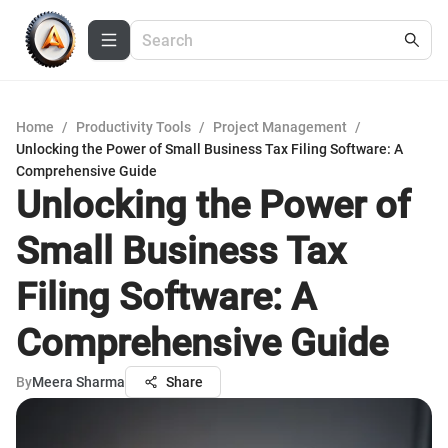
Home
/
Productivity Tools
/
Project Management
/
Unlocking the Power of Small Business Tax Filing Software: A
Comprehensive Guide
Unlocking the Power of
Small Business Tax
Filing Software: A
Comprehensive Guide
By
Meera Sharma
Share