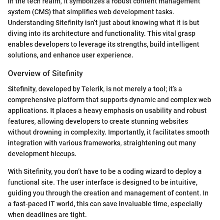
in the tech realm, it symbolizes a robust content management
system (CMS) that simplifies web development tasks.
Understanding Sitefinity isn’t just about knowing what it is but
diving into its architecture and functionality. This vital grasp
enables developers to leverage its strengths, build intelligent
solutions, and enhance user experience.
Overview of Sitefinity
Sitefinity, developed by Telerik, is not merely a tool; it’s a
comprehensive platform that supports dynamic and complex web
applications. It places a heavy emphasis on usability and robust
features, allowing developers to create stunning websites
without drowning in complexity. Importantly, it facilitates smooth
integration with various frameworks, straightening out many
development hiccups.
With Sitefinity, you don’t have to be a coding wizard to deploy a
functional site. The user interface is designed to be intuitive,
guiding you through the creation and management of content. In
a fast-paced IT world, this can save invaluable time, especially
when deadlines are tight.