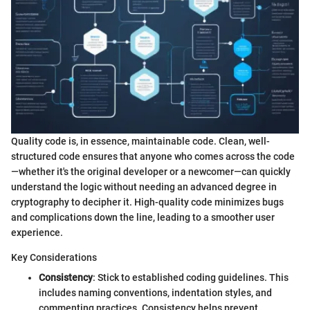
Quality code is, in essence, maintainable code. Clean, well-
structured code ensures that anyone who comes across the code
—whether it's the original developer or a newcomer—can quickly
understand the logic without needing an advanced degree in
cryptography to decipher it. High-quality code minimizes bugs
and complications down the line, leading to a smoother user
experience.
Key Considerations
Consistency
: Stick to established coding guidelines. This
includes naming conventions, indentation styles, and
commenting practices. Consistency helps prevent