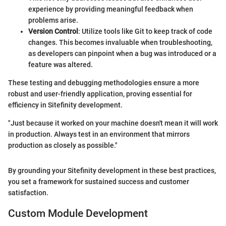
experience by providing meaningful feedback when
problems arise.
Version Control
: Utilize tools like Git to keep track of code
changes. This becomes invaluable when troubleshooting,
as developers can pinpoint when a bug was introduced or a
feature was altered.
These testing and debugging methodologies ensure a more
robust and user-friendly application, proving essential for
efficiency in Sitefinity development.
"Just because it worked on your machine doesn't mean it will work
in production. Always test in an environment that mirrors
production as closely as possible."
By grounding your Sitefinity development in these best practices,
you set a framework for sustained success and customer
satisfaction.
Custom Module Development