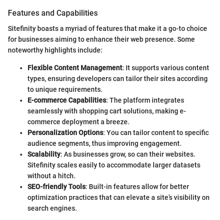
Features and Capabilities
Sitefinity boasts a myriad of features that make it a go-to choice
for businesses aiming to enhance their web presence. Some
noteworthy highlights include:
Flexible Content Management
: It supports various content
types, ensuring developers can tailor their sites according
to unique requirements.
E-commerce Capabilities
: The platform integrates
seamlessly with shopping cart solutions, making e-
commerce deployment a breeze.
Personalization Options
: You can tailor content to specific
audience segments, thus improving engagement.
Scalability
: As businesses grow, so can their websites.
Sitefinity scales easily to accommodate larger datasets
without a hitch.
SEO-friendly Tools
: Built-in features allow for better
optimization practices that can elevate a site’s visibility on
search engines.