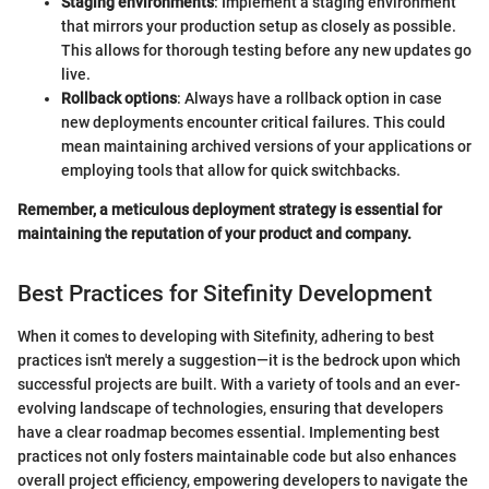
Staging environments
: Implement a staging environment
that mirrors your production setup as closely as possible.
This allows for thorough testing before any new updates go
live.
Rollback options
: Always have a rollback option in case
new deployments encounter critical failures. This could
mean maintaining archived versions of your applications or
employing tools that allow for quick switchbacks.
Remember, a meticulous deployment strategy is essential for
maintaining the reputation of your product and company.
Best Practices for Sitefinity Development
When it comes to developing with Sitefinity, adhering to best
practices isn't merely a suggestion—it is the bedrock upon which
successful projects are built. With a variety of tools and an ever-
evolving landscape of technologies, ensuring that developers
have a clear roadmap becomes essential. Implementing best
practices not only fosters maintainable code but also enhances
overall project efficiency, empowering developers to navigate the