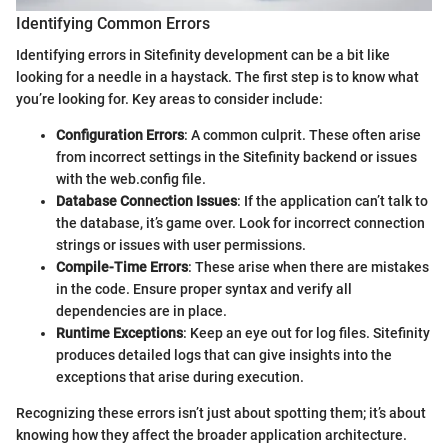
Identifying Common Errors
Identifying errors in Sitefinity development can be a bit like
looking for a needle in a haystack. The first step is to know what
you’re looking for. Key areas to consider include:
Configuration Errors
: A common culprit. These often arise
from incorrect settings in the Sitefinity backend or issues
with the web.config file.
Database Connection Issues
: If the application can’t talk to
the database, it’s game over. Look for incorrect connection
strings or issues with user permissions.
Compile-Time Errors
: These arise when there are mistakes
in the code. Ensure proper syntax and verify all
dependencies are in place.
Runtime Exceptions
: Keep an eye out for log files. Sitefinity
produces detailed logs that can give insights into the
exceptions that arise during execution.
Recognizing these errors isn’t just about spotting them; it’s about
knowing how they affect the broader application architecture.