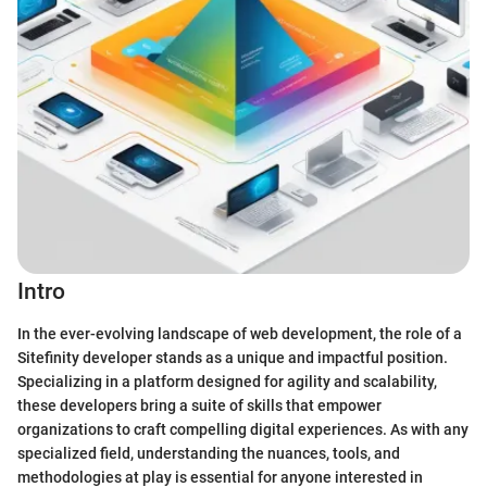
Intro
In the ever-evolving landscape of web development, the role of a
Sitefinity developer stands as a unique and impactful position.
Specializing in a platform designed for agility and scalability,
these developers bring a suite of skills that empower
organizations to craft compelling digital experiences. As with any
specialized field, understanding the nuances, tools, and
methodologies at play is essential for anyone interested in