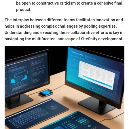
be open to constructive criticism to create a cohesive final
product.
The interplay between different teams facilitates innovation and
helps in addressing complex challenges by pooling expertise.
Understanding and executing these collaborative efforts is key in
navigating the multifaceted landscape of Sitefinity development.