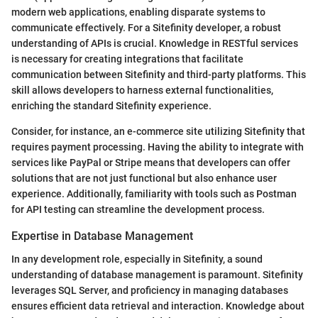
modern web applications, enabling disparate systems to
communicate effectively. For a Sitefinity developer, a robust
understanding of APIs is crucial. Knowledge in RESTful services
is necessary for creating integrations that facilitate
communication between Sitefinity and third-party platforms. This
skill allows developers to harness external functionalities,
enriching the standard Sitefinity experience.
Consider, for instance, an e-commerce site utilizing Sitefinity that
requires payment processing. Having the ability to integrate with
services like PayPal or Stripe means that developers can offer
solutions that are not just functional but also enhance user
experience. Additionally, familiarity with tools such as Postman
for API testing can streamline the development process.
Expertise in Database Management
In any development role, especially in Sitefinity, a sound
understanding of database management is paramount. Sitefinity
leverages SQL Server, and proficiency in managing databases
ensures efficient data retrieval and interaction. Knowledge about