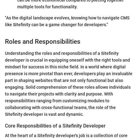
multiple tools for functionality.
"As the digital landscape evolves, knowing how to navigate CMS
like Sitefinity can be a game changer for developers."
Roles and Responsibilities
Understanding the roles and responsibilities of a Sitefinity
developer is crucial in equipping oneself with the right tools and
mindset for success in this niche field. In a world where digital
presence is more pivotal than ever, developers play an invaluable
part in shaping websites that are not only functional but also
engaging. Solid comprehension of these roles allows individuals
to navigate their projects with clarity and purpose. With
responsibilities ranging from customizing modules to
collaborating with cross-functional teams, the role of the
Sitefinity developer is vast and dynamic.
Core Responsibilities of a Sitefinity Developer
At the heart of a Sitefinity developer's job is a collection of core