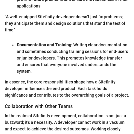
applications.
"A well-equipped Sitefinity developer doesn’t just fix problems;
they anticipate them and design solutions that stand the test of
time."
Documentation and Training
: Writing clear documentation
and sometimes conducting training sessions for end-users
or junior developers. This promotes knowledge transfer
and ensures that everyone involved understands the
system.
In essence, the core responsibilities shape how a Sitefinity
developer influences the end product. Each task holds
significance and contributes to the overarching goals of a project.
Collaboration with Other Teams
In the realm of Sitefinity development, collaboration is not just a
buzzword; it's a necessity. A developer cannot work in a vacuum
and expect to achieve the desired outcomes. Working closely