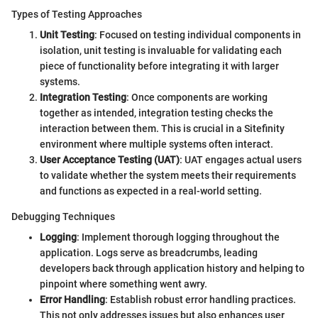
Types of Testing Approaches
Unit Testing
: Focused on testing individual components in
isolation, unit testing is invaluable for validating each
piece of functionality before integrating it with larger
systems.
Integration Testing
: Once components are working
together as intended, integration testing checks the
interaction between them. This is crucial in a Sitefinity
environment where multiple systems often interact.
User Acceptance Testing (UAT)
: UAT engages actual users
to validate whether the system meets their requirements
and functions as expected in a real-world setting.
Debugging Techniques
Logging
: Implement thorough logging throughout the
application. Logs serve as breadcrumbs, leading
developers back through application history and helping to
pinpoint where something went awry.
Error Handling
: Establish robust error handling practices.
This not only addresses issues but also enhances user