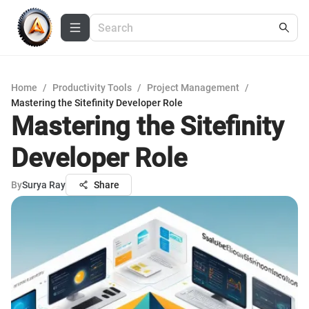
Home
/
Productivity Tools
/
Project Management
/
Mastering the Sitefinity Developer Role
Mastering the Sitefinity
Developer Role
By
Surya Ray
Share