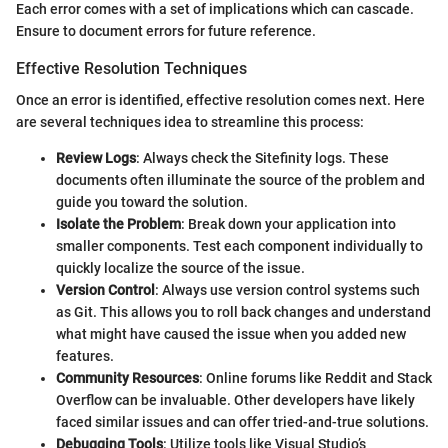
Each error comes with a set of implications which can cascade.
Ensure to document errors for future reference.
Effective Resolution Techniques
Once an error is identified, effective resolution comes next. Here
are several techniques idea to streamline this process:
Review Logs
: Always check the Sitefinity logs. These
documents often illuminate the source of the problem and
guide you toward the solution.
Isolate the Problem
: Break down your application into
smaller components. Test each component individually to
quickly localize the source of the issue.
Version Control
: Always use version control systems such
as Git. This allows you to roll back changes and understand
what might have caused the issue when you added new
features.
Community Resources
: Online forums like Reddit and Stack
Overflow can be invaluable. Other developers have likely
faced similar issues and can offer tried-and-true solutions.
Debugging Tools
: Utilize tools like Visual Studio’s