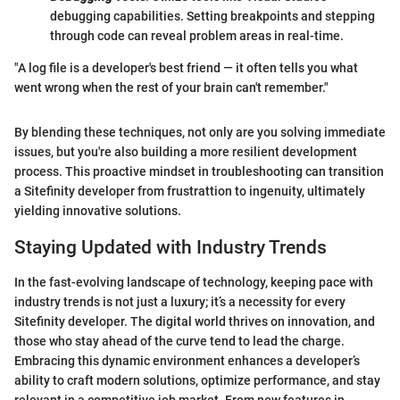
debugging capabilities. Setting breakpoints and stepping
through code can reveal problem areas in real-time.
"A log file is a developer's best friend — it often tells you what
went wrong when the rest of your brain can't remember."
By blending these techniques, not only are you solving immediate
issues, but you're also building a more resilient development
process. This proactive mindset in troubleshooting can transition
a Sitefinity developer from frustrattion to ingenuity, ultimately
yielding innovative solutions.
Staying Updated with Industry Trends
In the fast-evolving landscape of technology, keeping pace with
industry trends is not just a luxury; it’s a necessity for every
Sitefinity developer. The digital world thrives on innovation, and
those who stay ahead of the curve tend to lead the charge.
Embracing this dynamic environment enhances a developer’s
ability to craft modern solutions, optimize performance, and stay
relevant in a competitive job market. From new features in