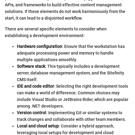
APIs, and frameworks to build effective content management
solutions. If these elements do not work harmoniously from the
start, it can lead to a disjointed workflow.
There are several specific elements to consider when
establishing a development environment:
Hardware configuration
: Ensure that the workstation has
adequate processing power and memory to handle
multiple applications smoothly.
Software stack
: This typically includes a development
server, database management system, and the Sitefinity
CMS itself.
IDE and code editor
: Selecting the right development tools
can make a world of difference. Common choices may
include Visual Studio or JetBrains Rider, which are popular
among .NET developers.
Version control
: Implementing Git or similar systems to
track changes and collaborate with other team members.
Local and cloud setup
: Consider a hybrid approach,
leveraging local setups for development and cloud