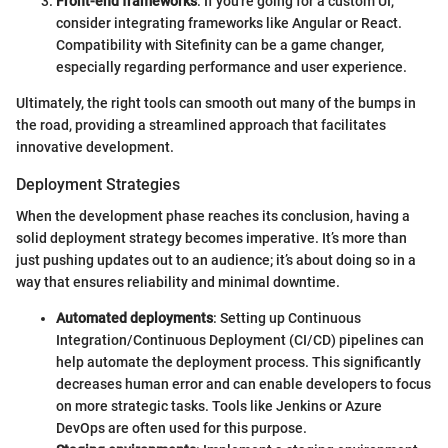
Front-end frameworks
: If you're going for a custom UI,
consider integrating frameworks like Angular or React.
Compatibility with Sitefinity can be a game changer,
especially regarding performance and user experience.
Ultimately, the right tools can smooth out many of the bumps in
the road, providing a streamlined approach that facilitates
innovative development.
Deployment Strategies
When the development phase reaches its conclusion, having a
solid deployment strategy becomes imperative. It’s more than
just pushing updates out to an audience; it’s about doing so in a
way that ensures reliability and minimal downtime.
Automated deployments
: Setting up Continuous
Integration/Continuous Deployment (CI/CD) pipelines can
help automate the deployment process. This significantly
decreases human error and can enable developers to focus
on more strategic tasks. Tools like Jenkins or Azure
DevOps are often used for this purpose.