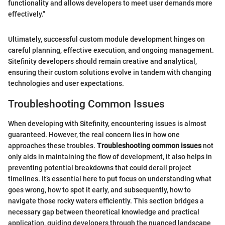
functionality and allows developers to meet user demands more
effectively."
Ultimately, successful custom module development hinges on
careful planning, effective execution, and ongoing management.
Sitefinity developers should remain creative and analytical,
ensuring their custom solutions evolve in tandem with changing
technologies and user expectations.
Troubleshooting Common Issues
When developing with Sitefinity, encountering issues is almost
guaranteed. However, the real concern lies in how one
approaches these troubles.
Troubleshooting common issues
not
only aids in maintaining the flow of development, it also helps in
preventing potential breakdowns that could derail project
timelines. It’s essential here to put focus on understanding what
goes wrong, how to spot it early, and subsequently, how to
navigate those rocky waters efficiently. This section bridges a
necessary gap between theoretical knowledge and practical
application, guiding developers through the nuanced landscape