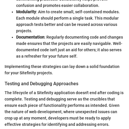
confusion and promotes easier collaboration.
Modularity
: Aim to create small, self-contained modules.
Each module should perform a single task. This modular
approach tests better and can be reused across various
projects.
Documentation
: Regularly documenting code and changes
made ensures that the projects are easily navigable. Well-
documented code isn't just an aid for others; it also serves
as a refresher for your future self.
Implementing these strategies can lay down a solid foundation
for your Sitefinity projects.
Testing and Debugging Approaches
The lifecycle of a Sitefinity application doesn't end after coding is
complete. Testing and debugging serve as the crucibles that
ensure each piece of functionality performs as intended. Given
the nature of web development, where unexpected issues can
crop up at any moment, developers must be ready to apply
effective strategies for identifying and addressing errors.