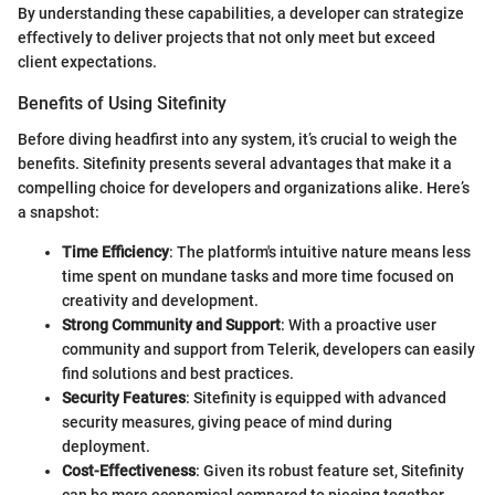
By understanding these capabilities, a developer can strategize
effectively to deliver projects that not only meet but exceed
client expectations.
Benefits of Using Sitefinity
Before diving headfirst into any system, it’s crucial to weigh the
benefits. Sitefinity presents several advantages that make it a
compelling choice for developers and organizations alike. Here’s
a snapshot:
Time Efficiency
: The platform's intuitive nature means less
time spent on mundane tasks and more time focused on
creativity and development.
Strong Community and Support
: With a proactive user
community and support from Telerik, developers can easily
find solutions and best practices.
Security Features
: Sitefinity is equipped with advanced
security measures, giving peace of mind during
deployment.
Cost-Effectiveness
: Given its robust feature set, Sitefinity
can be more economical compared to piecing together