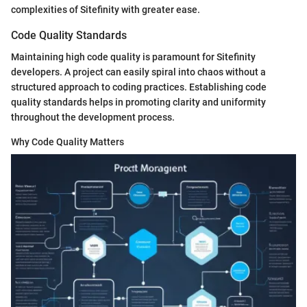
complexities of Sitefinity with greater ease.
Code Quality Standards
Maintaining high code quality is paramount for Sitefinity
developers. A project can easily spiral into chaos without a
structured approach to coding practices. Establishing code
quality standards helps in promoting clarity and uniformity
throughout the development process.
Why Code Quality Matters