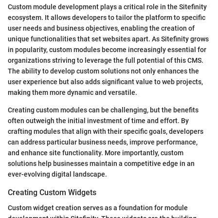
Custom module development plays a critical role in the Sitefinity
ecosystem. It allows developers to tailor the platform to specific
user needs and business objectives, enabling the creation of
unique functionalities that set websites apart. As Sitefinity grows
in popularity, custom modules become increasingly essential for
organizations striving to leverage the full potential of this CMS.
The ability to develop custom solutions not only enhances the
user experience but also adds significant value to web projects,
making them more dynamic and versatile.
Creating custom modules can be challenging, but the benefits
often outweigh the initial investment of time and effort. By
crafting modules that align with their specific goals, developers
can address particular business needs, improve performance,
and enhance site functionality. More importantly, custom
solutions help businesses maintain a competitive edge in an
ever-evolving digital landscape.
Creating Custom Widgets
Custom widget creation serves as a foundation for module