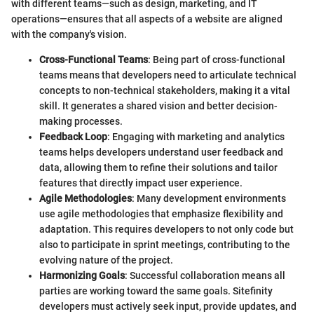
with different teams—such as design, marketing, and IT
operations—ensures that all aspects of a website are aligned
with the company's vision.
Cross-Functional Teams
: Being part of cross-functional
teams means that developers need to articulate technical
concepts to non-technical stakeholders, making it a vital
skill. It generates a shared vision and better decision-
making processes.
Feedback Loop
: Engaging with marketing and analytics
teams helps developers understand user feedback and
data, allowing them to refine their solutions and tailor
features that directly impact user experience.
Agile Methodologies
: Many development environments
use agile methodologies that emphasize flexibility and
adaptation. This requires developers to not only code but
also to participate in sprint meetings, contributing to the
evolving nature of the project.
Harmonizing Goals
: Successful collaboration means all
parties are working toward the same goals. Sitefinity
developers must actively seek input, provide updates, and