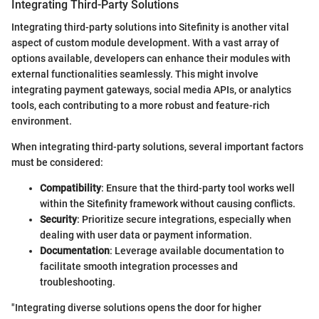
Integrating Third-Party Solutions
Integrating third-party solutions into Sitefinity is another vital
aspect of custom module development. With a vast array of
options available, developers can enhance their modules with
external functionalities seamlessly. This might involve
integrating payment gateways, social media APIs, or analytics
tools, each contributing to a more robust and feature-rich
environment.
When integrating third-party solutions, several important factors
must be considered:
Compatibility
: Ensure that the third-party tool works well
within the Sitefinity framework without causing conflicts.
Security
: Prioritize secure integrations, especially when
dealing with user data or payment information.
Documentation
: Leverage available documentation to
facilitate smooth integration processes and
troubleshooting.
"Integrating diverse solutions opens the door for higher