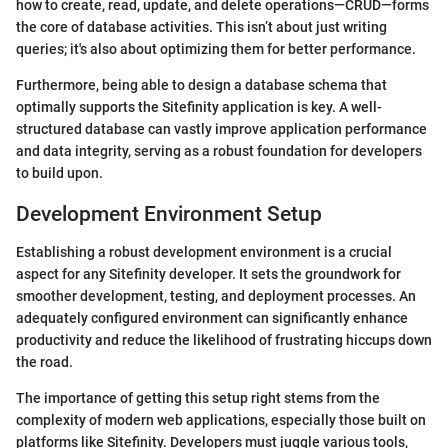
how to create, read, update, and delete operations—CRUD—forms
the core of database activities. This isn’t about just writing
queries; it's also about optimizing them for better performance.
Furthermore, being able to design a database schema that
optimally supports the Sitefinity application is key. A well-
structured database can vastly improve application performance
and data integrity, serving as a robust foundation for developers
to build upon.
Development Environment Setup
Establishing a robust development environment is a crucial
aspect for any Sitefinity developer. It sets the groundwork for
smoother development, testing, and deployment processes. An
adequately configured environment can significantly enhance
productivity and reduce the likelihood of frustrating hiccups down
the road.
The importance of getting this setup right stems from the
complexity of modern web applications, especially those built on
platforms like Sitefinity. Developers must juggle various tools,