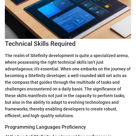
Technical Skills Required
The realm of Sitefinity development is quite a specialized arena,
where possessing the right technical skills isn’t just
advantageous; it’s essential. When one embarks on the journey of
becoming a Sitefinity developer, a well-rounded skill set acts as
the compass that guides through the multitude of tasks and
challenges encountered on a daily basis. The significance of
these skills manifests not just in the capacity to perform tasks,
but also in the ability to adapt to evolving technologies and
frameworks, thereby enabling developers to create robust,
efficient, and high-quality solutions.
Programming Languages Proficiency