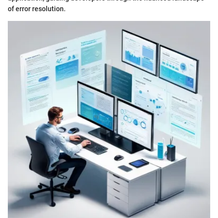
of error resolution.