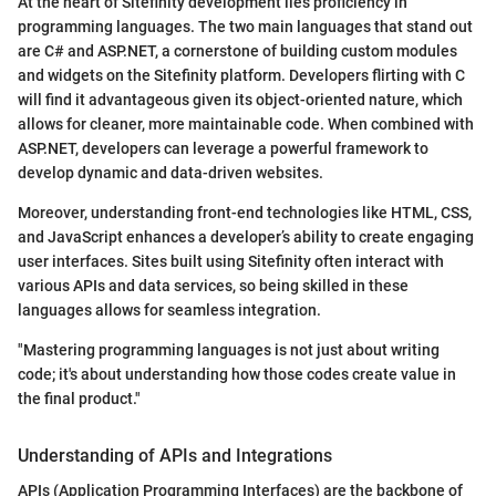
At the heart of Sitefinity development lies proficiency in
programming languages. The two main languages that stand out
are C# and ASP.NET, a cornerstone of building custom modules
and widgets on the Sitefinity platform. Developers flirting with C
will find it advantageous given its object-oriented nature, which
allows for cleaner, more maintainable code. When combined with
ASP.NET, developers can leverage a powerful framework to
develop dynamic and data-driven websites.
Moreover, understanding front-end technologies like HTML, CSS,
and JavaScript enhances a developer’s ability to create engaging
user interfaces. Sites built using Sitefinity often interact with
various APIs and data services, so being skilled in these
languages allows for seamless integration.
"Mastering programming languages is not just about writing
code; it's about understanding how those codes create value in
the final product."
Understanding of APIs and Integrations
APIs (Application Programming Interfaces) are the backbone of