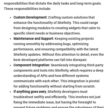
responsibilities that dictate the daily tasks and long-term goals.
These responsibilities include:
Custom Development
: Crafting custom solutions that
enhance the functionality of Sitefinity. This could range
from designing modules to creating widgets that cater to
specific client needs or business objectives.
Maintenance and Support
: Keeping existing projects
running smoothly by addressing bugs, optimizing
performance, and ensuring compatibility with the latest
Sitefinity updates. Without this attention to detail, even the
best-developed platforms can fall into disrepair.
Component Integration
: Seamlessly integrating third-party
components and tools into Sitefinity, which requires a deep
understanding of APIs and how different systems
communicate with each other. This integration is pivotal
for adding functionality without starting from scratch.
If anything goes awry
, Sitefinity developers must
troubleshoot swiftly and efficiently. This involves not just
fixing the immediate issue, but having the foresight to
prevent future problems and ensure the robustness of their