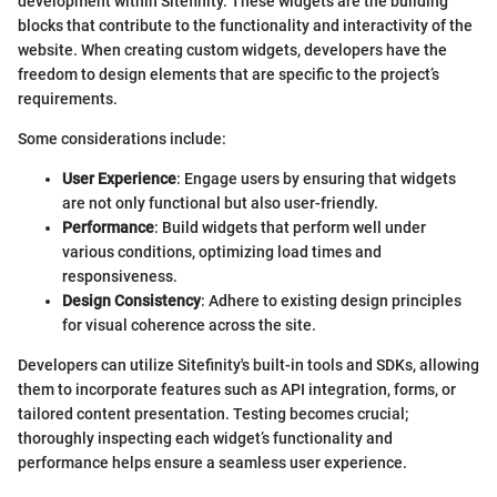
development within Sitefinity. These widgets are the building
blocks that contribute to the functionality and interactivity of the
website. When creating custom widgets, developers have the
freedom to design elements that are specific to the project’s
requirements.
Some considerations include:
User Experience
: Engage users by ensuring that widgets
are not only functional but also user-friendly.
Performance
: Build widgets that perform well under
various conditions, optimizing load times and
responsiveness.
Design Consistency
: Adhere to existing design principles
for visual coherence across the site.
Developers can utilize Sitefinity's built-in tools and SDKs, allowing
them to incorporate features such as API integration, forms, or
tailored content presentation. Testing becomes crucial;
thoroughly inspecting each widget’s functionality and
performance helps ensure a seamless user experience.