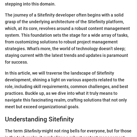
stepping into this domain.
The journey of a Sitefinity developer often begins with a solid
grasp of the underlying architecture of the Sitefinity platform,
which, at its core, revolves around a robust content management
system. This foundation sets the stage for a wide array of tasks,
from customizing solutions to robust project management
strategies. What’s more, the world of technology doesn’t sleep;
staying current with the latest trends and updates is paramount
for success.
In this article, we will traverse the landscape of Sitefinity
development, shining a light on various aspects related to the
role, including skill requirements, common challenges, and best
practices. Buckle up, as we dive into what it truly means to
navigate this fascinating realm, crafting solutions that not only
meet but exceed organizational goals.
Understanding Sitefinity
The term
Sitefinity
might not ring bells for everyone, but for those