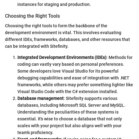
instances for staging and production.
Choosing the Right Tools
Choosing the right tools to form the backbone of the
development environment is vital. This involves evaluating
different IDEs, frameworks, databases, and other resources that
can be integrated with Sitefinity.
Integrated Development Environments (IDEs)
: Methods for
coding can vastly vary based on personal preferences.
Some developers love Visual Studio for its powerful
debugging capabilities and ease of integration with .NET
frameworks, while others may prefer something lighter like
Visual Studio Code with the C# extension installed.
Database management
: Sitefinity supports various
databases, including Microsoft SQL Server and MySQL.
Understanding the peculiarities of these systems is
essential. It's wise to choose a database that not only
scales with your project but also aligns well with your
team's proficiency.