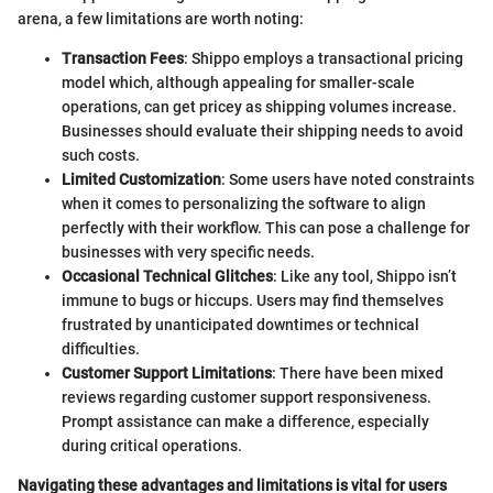
arena, a few limitations are worth noting:
Transaction Fees
: Shippo employs a transactional pricing
model which, although appealing for smaller-scale
operations, can get pricey as shipping volumes increase.
Businesses should evaluate their shipping needs to avoid
such costs.
Limited Customization
: Some users have noted constraints
when it comes to personalizing the software to align
perfectly with their workflow. This can pose a challenge for
businesses with very specific needs.
Occasional Technical Glitches
: Like any tool, Shippo isn’t
immune to bugs or hiccups. Users may find themselves
frustrated by unanticipated downtimes or technical
difficulties.
Customer Support Limitations
: There have been mixed
reviews regarding customer support responsiveness.
Prompt assistance can make a difference, especially
during critical operations.
Navigating these advantages and limitations is vital for users