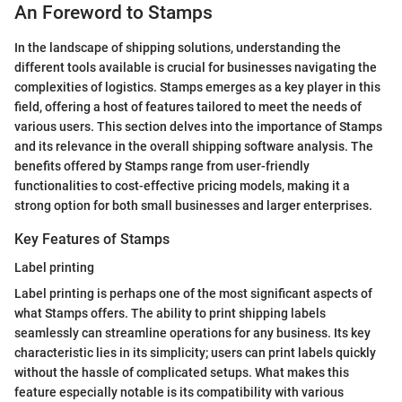
An Foreword to Stamps
In the landscape of shipping solutions, understanding the
different tools available is crucial for businesses navigating the
complexities of logistics. Stamps emerges as a key player in this
field, offering a host of features tailored to meet the needs of
various users. This section delves into the importance of Stamps
and its relevance in the overall shipping software analysis. The
benefits offered by Stamps range from user-friendly
functionalities to cost-effective pricing models, making it a
strong option for both small businesses and larger enterprises.
Key Features of Stamps
Label printing
Label printing is perhaps one of the most significant aspects of
what Stamps offers. The ability to print shipping labels
seamlessly can streamline operations for any business. Its key
characteristic lies in its simplicity; users can print labels quickly
without the hassle of complicated setups. What makes this
feature especially notable is its compatibility with various