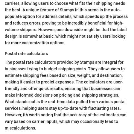
carriers, allowing users to choose what fits their shipping needs
the best. A unique feature of Stamps in this arena is the auto-
populate option for address details, which speeds up the process
and reduces errors, proving to be incredibly beneficial for high-
volume shippers. However, one downside might be that the label
design is somewhat basic, which might not satisfy users looking
for more customization options.
Postal rate calculators
The postal rate calculators provided by Stamps are integral for
businesses trying to budget shipping costs. They allow users to
estimate shipping fees based on size, weight, and destination,
making it easier to predict expenses. The calculators are user-
friendly and offer quick results, ensuring that businesses can
make informed decisions on pricing and shipping strategies.
What stands out is the real-time data pulled from various postal
services, helping users stay up-to-date with fluctuating rates.
However, it’s worth noting that the accuracy of the estimates can
vary based on carrier inputs, which may occasionally lead to
miscalculations.