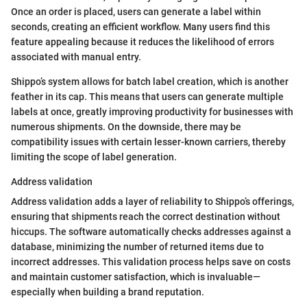
Once an order is placed, users can generate a label within
seconds, creating an efficient workflow. Many users find this
feature appealing because it reduces the likelihood of errors
associated with manual entry.
Shippo’s system allows for batch label creation, which is another
feather in its cap. This means that users can generate multiple
labels at once, greatly improving productivity for businesses with
numerous shipments. On the downside, there may be
compatibility issues with certain lesser-known carriers, thereby
limiting the scope of label generation.
Address validation
Address validation adds a layer of reliability to Shippo’s offerings,
ensuring that shipments reach the correct destination without
hiccups. The software automatically checks addresses against a
database, minimizing the number of returned items due to
incorrect addresses. This validation process helps save on costs
and maintain customer satisfaction, which is invaluable—
especially when building a brand reputation.