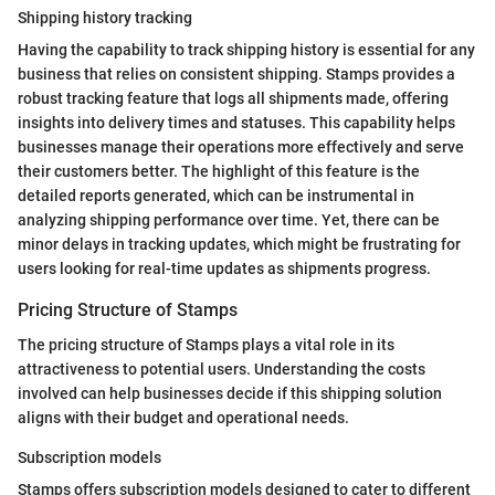
Shipping history tracking
Having the capability to track shipping history is essential for any
business that relies on consistent shipping. Stamps provides a
robust tracking feature that logs all shipments made, offering
insights into delivery times and statuses. This capability helps
businesses manage their operations more effectively and serve
their customers better. The highlight of this feature is the
detailed reports generated, which can be instrumental in
analyzing shipping performance over time. Yet, there can be
minor delays in tracking updates, which might be frustrating for
users looking for real-time updates as shipments progress.
Pricing Structure of Stamps
The pricing structure of Stamps plays a vital role in its
attractiveness to potential users. Understanding the costs
involved can help businesses decide if this shipping solution
aligns with their budget and operational needs.
Subscription models
Stamps offers subscription models designed to cater to different