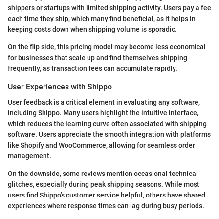
shippers or startups with limited shipping activity. Users pay a fee
each time they ship, which many find beneficial, as it helps in
keeping costs down when shipping volume is sporadic.
On the flip side, this pricing model may become less economical
for businesses that scale up and find themselves shipping
frequently, as transaction fees can accumulate rapidly.
User Experiences with Shippo
User feedback is a critical element in evaluating any software,
including Shippo. Many users highlight the intuitive interface,
which reduces the learning curve often associated with shipping
software. Users appreciate the smooth integration with platforms
like Shopify and WooCommerce, allowing for seamless order
management.
On the downside, some reviews mention occasional technical
glitches, especially during peak shipping seasons. While most
users find Shippo’s customer service helpful, others have shared
experiences where response times can lag during busy periods.