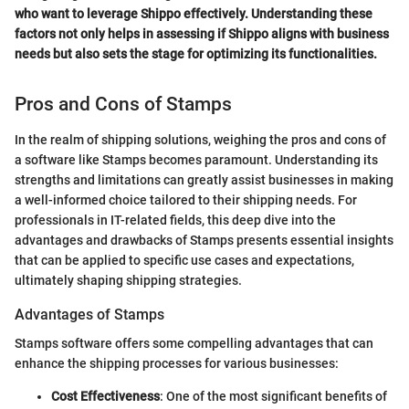
who want to leverage Shippo effectively. Understanding these
factors not only helps in assessing if Shippo aligns with business
needs but also sets the stage for optimizing its functionalities.
Pros and Cons of Stamps
In the realm of shipping solutions, weighing the pros and cons of
a software like Stamps becomes paramount. Understanding its
strengths and limitations can greatly assist businesses in making
a well-informed choice tailored to their shipping needs. For
professionals in IT-related fields, this deep dive into the
advantages and drawbacks of Stamps presents essential insights
that can be applied to specific use cases and expectations,
ultimately shaping shipping strategies.
Advantages of Stamps
Stamps software offers some compelling advantages that can
enhance the shipping processes for various businesses:
Cost Effectiveness
: One of the most significant benefits of