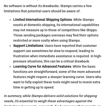
No software is without its drawbacks. Stamps carries a few
limitations that potential users should be aware of:
Limited International Shipping Options
: While Stamps
excels at domestic shipping, its international capabilities
may not measure up to those of competitors like Shippo.
Those sending packages overseas may find their options
restricted or more costly when using Stamps.
Support Limitations
: Users have reported that customer
support can sometimes be slow to respond, leading to
frustration when immediate assistance is required. In high-
pressure situations, this can be a critical drawback.
Learning Curve for Advanced Features
: While the basic
functions are straightforward, some of the more advanced
features might require a steeper learning curve. Users who
want to fully exploit these tools might need to invest extra
time in getting up to speed.
In summary, while Stamps delivers solid solutions for shipping
needs, it's essential to weigh these advantages against the