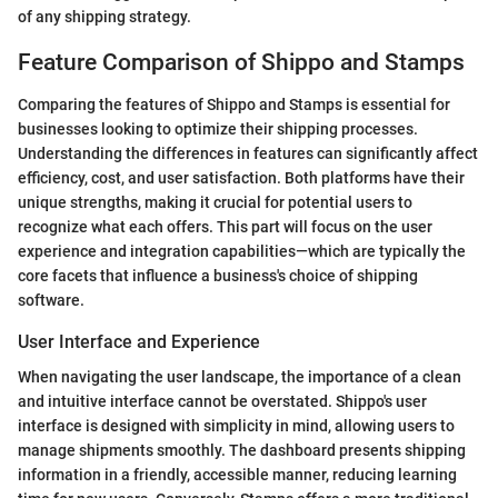
of any shipping strategy.
Feature Comparison of Shippo and Stamps
Comparing the features of Shippo and Stamps is essential for
businesses looking to optimize their shipping processes.
Understanding the differences in features can significantly affect
efficiency, cost, and user satisfaction. Both platforms have their
unique strengths, making it crucial for potential users to
recognize what each offers. This part will focus on the user
experience and integration capabilities—which are typically the
core facets that influence a business's choice of shipping
software.
User Interface and Experience
When navigating the user landscape, the importance of a clean
and intuitive interface cannot be overstated. Shippo's user
interface is designed with simplicity in mind, allowing users to
manage shipments smoothly. The dashboard presents shipping
information in a friendly, accessible manner, reducing learning