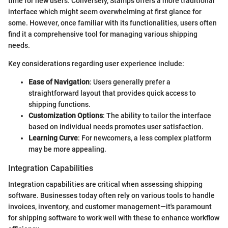
time for new users. Conversely, Stamps offers a more traditional
interface which might seem overwhelming at first glance for
some. However, once familiar with its functionalities, users often
find it a comprehensive tool for managing various shipping
needs.
Key considerations regarding user experience include:
Ease of Navigation
: Users generally prefer a
straightforward layout that provides quick access to
shipping functions.
Customization Options
: The ability to tailor the interface
based on individual needs promotes user satisfaction.
Learning Curve
: For newcomers, a less complex platform
may be more appealing.
Integration Capabilities
Integration capabilities are critical when assessing shipping
software. Businesses today often rely on various tools to handle
invoices, inventory, and customer management—it's paramount
for shipping software to work well with these to enhance workflow