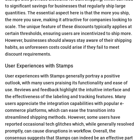
to significant savings for businesses that regularly ship large
quantities. The essential aspect here is that the more you ship,
the more you save, making it attractive for companies looking to
scale. The unique feature of these discounts typically applies at
certain thresholds, ensuring users are incentivized to ship more.
However, businesses should always stay aware of their shipping
habits, as unforeseen costs could arise if they fail to meet
discount requirements.
User Experiences with Stamps
User experiences with Stamps generally portray a positive
outlook, with many users praising its functionality and ease of
use. Reviews and feedback highlight the intuitive interface and
the effectiveness of the labeling and tracking features. Many
users appreciate the integration capabilities with popular e-
commerce platforms, which can ease the transition into
streamlined shipping methods. However, some users have
reported occasional tech glitches which, while generally resolved
promptly, can cause disruptions in workflow. Overall, the
consensus suggests that Stamps can indeed be an effective part