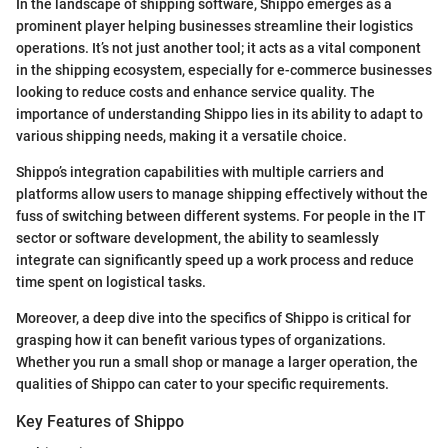
In the landscape of shipping software, Shippo emerges as a
prominent player helping businesses streamline their logistics
operations. It’s not just another tool; it acts as a vital component
in the shipping ecosystem, especially for e-commerce businesses
looking to reduce costs and enhance service quality. The
importance of understanding Shippo lies in its ability to adapt to
various shipping needs, making it a versatile choice.
Shippo’s integration capabilities with multiple carriers and
platforms allow users to manage shipping effectively without the
fuss of switching between different systems. For people in the IT
sector or software development, the ability to seamlessly
integrate can significantly speed up a work process and reduce
time spent on logistical tasks.
Moreover, a deep dive into the specifics of Shippo is critical for
grasping how it can benefit various types of organizations.
Whether you run a small shop or manage a larger operation, the
qualities of Shippo can cater to your specific requirements.
Key Features of Shippo