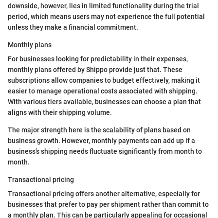
downside, however, lies in limited functionality during the trial
period, which means users may not experience the full potential
unless they make a financial commitment.
Monthly plans
For businesses looking for predictability in their expenses,
monthly plans offered by Shippo provide just that. These
subscriptions allow companies to budget effectively, making it
easier to manage operational costs associated with shipping.
With various tiers available, businesses can choose a plan that
aligns with their shipping volume.
The major strength here is the scalability of plans based on
business growth. However, monthly payments can add up if a
business’s shipping needs fluctuate significantly from month to
month.
Transactional pricing
Transactional pricing offers another alternative, especially for
businesses that prefer to pay per shipment rather than commit to
a monthly plan. This can be particularly appealing for occasional