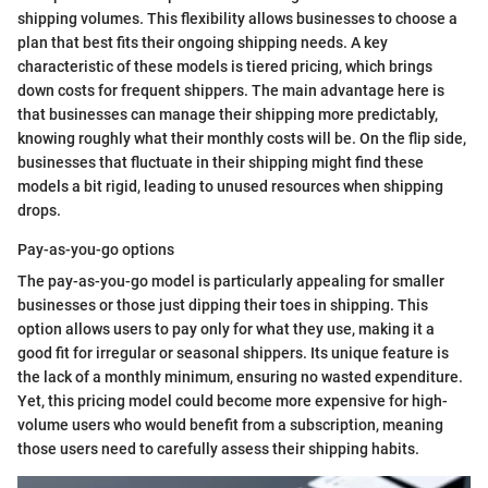
shipping volumes. This flexibility allows businesses to choose a
plan that best fits their ongoing shipping needs. A key
characteristic of these models is tiered pricing, which brings
down costs for frequent shippers. The main advantage here is
that businesses can manage their shipping more predictably,
knowing roughly what their monthly costs will be. On the flip side,
businesses that fluctuate in their shipping might find these
models a bit rigid, leading to unused resources when shipping
drops.
Pay-as-you-go options
The pay-as-you-go model is particularly appealing for smaller
businesses or those just dipping their toes in shipping. This
option allows users to pay only for what they use, making it a
good fit for irregular or seasonal shippers. Its unique feature is
the lack of a monthly minimum, ensuring no wasted expenditure.
Yet, this pricing model could become more expensive for high-
volume users who would benefit from a subscription, meaning
those users need to carefully assess their shipping habits.