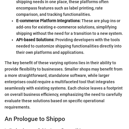
shipping needs in one place, these platforms often
encompass features such as label printing, rate
comparison, and tracking functionalities.
E-commerce Platform Integrations:
These are plug-ins or
add-ons for existing e-commerce solutions, simplifying
shipping without the need for a transition to a new system.
API-based Solutions:
Providing developers with the tools
needed to customize shipping functionalities directly into
their own platforms and applications.
The key benefit of these varying options lies in their ability to
provide flexibility to businesses. Smaller shops may benefit from
a more straightforward, standalone software, while larger
enterprises could require a multifaceted tool that integrates
seamlessly with existing systems. Each choice leaves a footprint
on overall business efficiency, emphasizing the need to carefully
evaluate these solutions based on specific operational
requirements.
An Prologue to Shippo