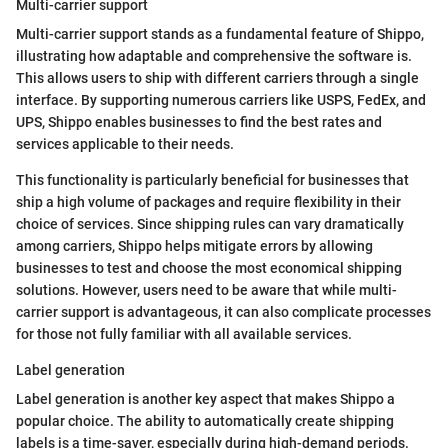
Multi-carrier support
Multi-carrier support stands as a fundamental feature of Shippo,
illustrating how adaptable and comprehensive the software is.
This allows users to ship with different carriers through a single
interface. By supporting numerous carriers like USPS, FedEx, and
UPS, Shippo enables businesses to find the best rates and
services applicable to their needs.
This functionality is particularly beneficial for businesses that
ship a high volume of packages and require flexibility in their
choice of services. Since shipping rules can vary dramatically
among carriers, Shippo helps mitigate errors by allowing
businesses to test and choose the most economical shipping
solutions. However, users need to be aware that while multi-
carrier support is advantageous, it can also complicate processes
for those not fully familiar with all available services.
Label generation
Label generation is another key aspect that makes Shippo a
popular choice. The ability to automatically create shipping
labels is a time-saver, especially during high-demand periods.