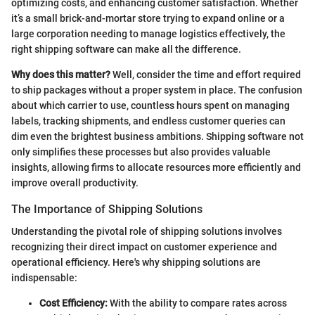
optimizing costs, and enhancing customer satisfaction. Whether
it’s a small brick-and-mortar store trying to expand online or a
large corporation needing to manage logistics effectively, the
right shipping software can make all the difference.
Why does this matter?
Well, consider the time and effort required
to ship packages without a proper system in place. The confusion
about which carrier to use, countless hours spent on managing
labels, tracking shipments, and endless customer queries can
dim even the brightest business ambitions. Shipping software not
only simplifies these processes but also provides valuable
insights, allowing firms to allocate resources more efficiently and
improve overall productivity.
The Importance of Shipping Solutions
Understanding the pivotal role of shipping solutions involves
recognizing their direct impact on customer experience and
operational efficiency. Here's why shipping solutions are
indispensable:
Cost Efficiency:
With the ability to compare rates across