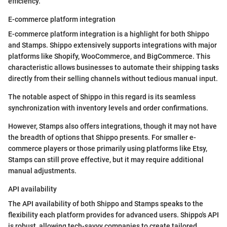
efficiency.
E-commerce platform integration
E-commerce platform integration is a highlight for both Shippo
and Stamps. Shippo extensively supports integrations with major
platforms like Shopify, WooCommerce, and BigCommerce. This
characteristic allows businesses to automate their shipping tasks
directly from their selling channels without tedious manual input.
The notable aspect of Shippo in this regard is its seamless
synchronization with inventory levels and order confirmations.
However, Stamps also offers integrations, though it may not have
the breadth of options that Shippo presents. For smaller e-
commerce players or those primarily using platforms like Etsy,
Stamps can still prove effective, but it may require additional
manual adjustments.
API availability
The API availability of both Shippo and Stamps speaks to the
flexibility each platform provides for advanced users. Shippo's API
is robust, allowing tech-savvy companies to create tailored