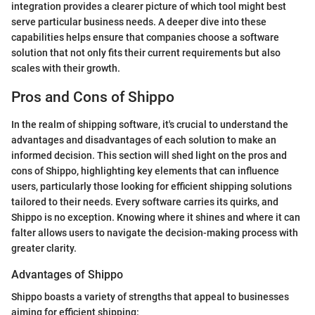
integration provides a clearer picture of which tool might best
serve particular business needs. A deeper dive into these
capabilities helps ensure that companies choose a software
solution that not only fits their current requirements but also
scales with their growth.
Pros and Cons of Shippo
In the realm of shipping software, it's crucial to understand the
advantages and disadvantages of each solution to make an
informed decision. This section will shed light on the pros and
cons of Shippo, highlighting key elements that can influence
users, particularly those looking for efficient shipping solutions
tailored to their needs. Every software carries its quirks, and
Shippo is no exception. Knowing where it shines and where it can
falter allows users to navigate the decision-making process with
greater clarity.
Advantages of Shippo
Shippo boasts a variety of strengths that appeal to businesses
aiming for efficient shipping: