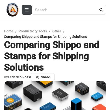
Home
/
Productivity Tools
/
Other
/
Comparing Shippo and Stamps for Shipping Solutions
Comparing Shippo and
Stamps for Shipping
Solutions
By
Federico Rossi
Share