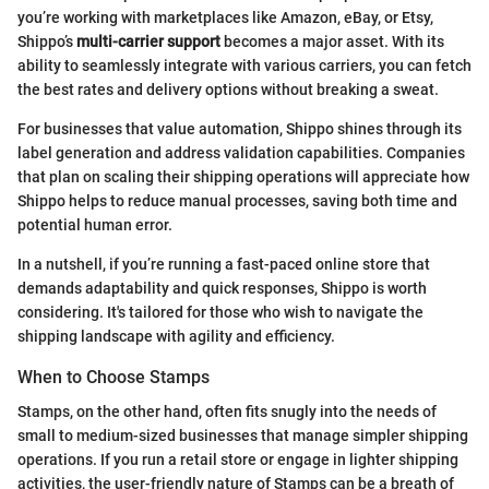
you’re working with marketplaces like Amazon, eBay, or Etsy,
Shippo’s
multi-carrier support
becomes a major asset. With its
ability to seamlessly integrate with various carriers, you can fetch
the best rates and delivery options without breaking a sweat.
For businesses that value automation, Shippo shines through its
label generation and address validation capabilities. Companies
that plan on scaling their shipping operations will appreciate how
Shippo helps to reduce manual processes, saving both time and
potential human error.
In a nutshell, if you’re running a fast-paced online store that
demands adaptability and quick responses, Shippo is worth
considering. It's tailored for those who wish to navigate the
shipping landscape with agility and efficiency.
When to Choose Stamps
Stamps, on the other hand, often fits snugly into the needs of
small to medium-sized businesses that manage simpler shipping
operations. If you run a retail store or engage in lighter shipping
activities, the user-friendly nature of Stamps can be a breath of