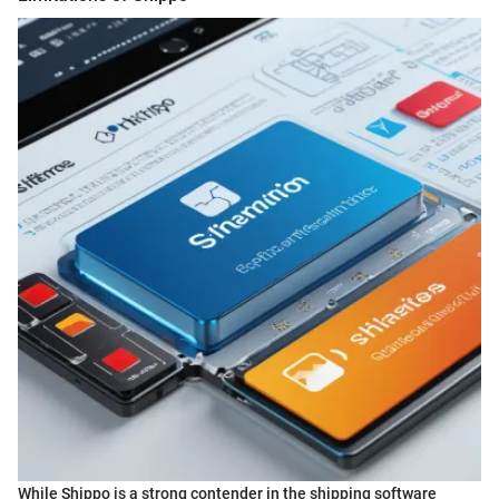
While Shippo is a strong contender in the shipping software