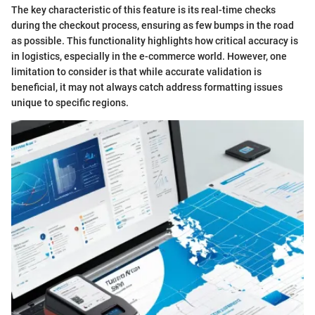
The key characteristic of this feature is its real-time checks
during the checkout process, ensuring as few bumps in the road
as possible. This functionality highlights how critical accuracy is
in logistics, especially in the e-commerce world. However, one
limitation to consider is that while accurate validation is
beneficial, it may not always catch address formatting issues
unique to specific regions.