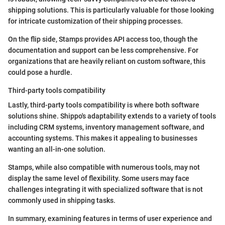
shipping solutions. This is particularly valuable for those looking
for intricate customization of their shipping processes.
On the flip side, Stamps provides API access too, though the
documentation and support can be less comprehensive. For
organizations that are heavily reliant on custom software, this
could pose a hurdle.
Third-party tools compatibility
Lastly, third-party tools compatibility is where both software
solutions shine. Shippo's adaptability extends to a variety of tools
including CRM systems, inventory management software, and
accounting systems. This makes it appealing to businesses
wanting an all-in-one solution.
Stamps, while also compatible with numerous tools, may not
display the same level of flexibility. Some users may face
challenges integrating it with specialized software that is not
commonly used in shipping tasks.
In summary, examining features in terms of user experience and