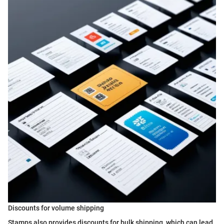
Discounts for volume shipping
Stamps also provides discounts for bulk shipping, which can lead