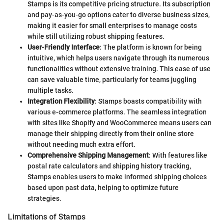
Stamps is its competitive pricing structure. Its subscription
and pay-as-you-go options cater to diverse business sizes,
making it easier for small enterprises to manage costs
while still utilizing robust shipping features.
User-Friendly Interface
: The platform is known for being
intuitive, which helps users navigate through its numerous
functionalities without extensive training. This ease of use
can save valuable time, particularly for teams juggling
multiple tasks.
Integration Flexibility
: Stamps boasts compatibility with
various e-commerce platforms. The seamless integration
with sites like Shopify and WooCommerce means users can
manage their shipping directly from their online store
without needing much extra effort.
Comprehensive Shipping Management
: With features like
postal rate calculators and shipping history tracking,
Stamps enables users to make informed shipping choices
based upon past data, helping to optimize future
strategies.
Limitations of Stamps