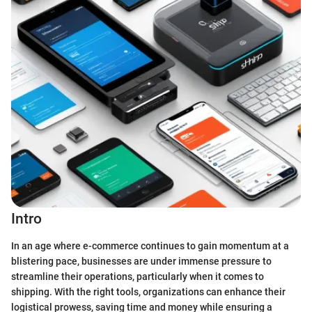
Intro
In an age where e-commerce continues to gain momentum at a
blistering pace, businesses are under immense pressure to
streamline their operations, particularly when it comes to
shipping. With the right tools, organizations can enhance their
logistical prowess, saving time and money while ensuring a