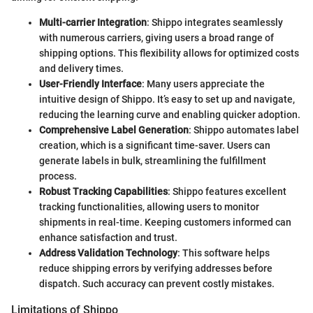
Multi-carrier Integration
: Shippo integrates seamlessly
with numerous carriers, giving users a broad range of
shipping options. This flexibility allows for optimized costs
and delivery times.
User-Friendly Interface
: Many users appreciate the
intuitive design of Shippo. It’s easy to set up and navigate,
reducing the learning curve and enabling quicker adoption.
Comprehensive Label Generation
: Shippo automates label
creation, which is a significant time-saver. Users can
generate labels in bulk, streamlining the fulfillment
process.
Robust Tracking Capabilities
: Shippo features excellent
tracking functionalities, allowing users to monitor
shipments in real-time. Keeping customers informed can
enhance satisfaction and trust.
Address Validation Technology
: This software helps
reduce shipping errors by verifying addresses before
dispatch. Such accuracy can prevent costly mistakes.
Limitations of Shippo