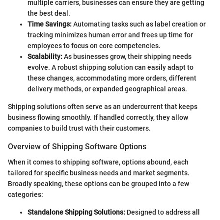
multiple carriers, businesses can ensure they are getting
the best deal.
Time Savings:
Automating tasks such as label creation or
tracking minimizes human error and frees up time for
employees to focus on core competencies.
Scalability:
As businesses grow, their shipping needs
evolve. A robust shipping solution can easily adapt to
these changes, accommodating more orders, different
delivery methods, or expanded geographical areas.
Shipping solutions often serve as an undercurrent that keeps
business flowing smoothly. If handled correctly, they allow
companies to build trust with their customers.
Overview of Shipping Software Options
When it comes to shipping software, options abound, each
tailored for specific business needs and market segments.
Broadly speaking, these options can be grouped into a few
categories:
Standalone Shipping Solutions:
Designed to address all