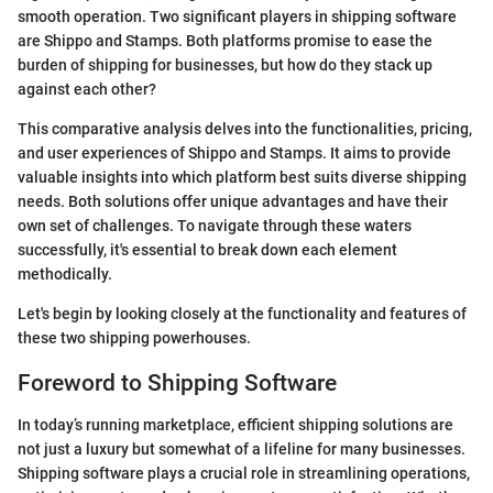
smooth operation. Two significant players in shipping software
are Shippo and Stamps. Both platforms promise to ease the
burden of shipping for businesses, but how do they stack up
against each other?
This comparative analysis delves into the functionalities, pricing,
and user experiences of Shippo and Stamps. It aims to provide
valuable insights into which platform best suits diverse shipping
needs. Both solutions offer unique advantages and have their
own set of challenges. To navigate through these waters
successfully, it's essential to break down each element
methodically.
Let's begin by looking closely at the functionality and features of
these two shipping powerhouses.
Foreword to Shipping Software
In today’s running marketplace, efficient shipping solutions are
not just a luxury but somewhat of a lifeline for many businesses.
Shipping software plays a crucial role in streamlining operations,