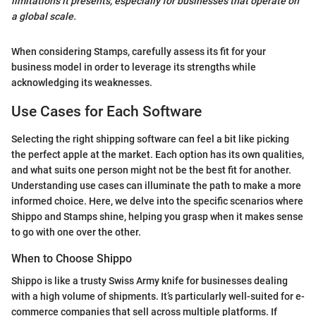
limitations it presents, especially for businesses that operate on
a global scale.
When considering Stamps, carefully assess its fit for your
business model in order to leverage its strengths while
acknowledging its weaknesses.
Use Cases for Each Software
Selecting the right shipping software can feel a bit like picking
the perfect apple at the market. Each option has its own qualities,
and what suits one person might not be the best fit for another.
Understanding use cases can illuminate the path to make a more
informed choice. Here, we delve into the specific scenarios where
Shippo and Stamps shine, helping you grasp when it makes sense
to go with one over the other.
When to Choose Shippo
Shippo is like a trusty Swiss Army knife for businesses dealing
with a high volume of shipments. It’s particularly well-suited for e-
commerce companies that sell across multiple platforms. If