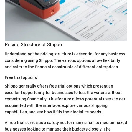
Pricing Structure of Shippo
Understanding the pricing structure is essential for any business
considering using Shippo. The various options allow flexibility
and cater to the financial constraints of different enterprises.
Free trial options
Shippo generally offers free trial options which present an
excellent opportunity for businesses to test the waters without
committing financially. This feature allows potential users to get
acquainted with the interface, explore various shipping
capabilities, and see how it fits their logistics needs.
A free trial serves as a safety net for many small to medium-sized
businesses looking to manage their budgets closely. The